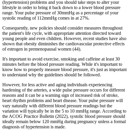
(hypertension) problems and you should take steps to alter your
lifestyle in order to bring it back down to a lower blood pressure
range. Your pulse pressure of 30mmHg as a percentage of your
systolic reading of 112mmHg comes in at 27%.
Consequently, new policies should consider measures throughout
the patient's life cycle, with appropriate attention directed toward
young people and even children. However, recent studies have also
shown that obesity diminishes the cardiovascular protective effects
of estrogen in premenopausal women (44).
It's important to avoid exercise, smoking and caffeine at least 30
minutes before the blood pressure reading. While it's important to
know how to properly measure blood pressure, it's just as important
to understand why the guidelines should be followed.
However, for less active and aging individuals experiencing
hardening of the arteries, a wide pulse pressure occurs for different
reasons and it can be a warning sign of increased risk of stroke,
heart rhythm problems and heart disease. Your pulse pressure will
vary naturally with different blood pressure readings but the
variation will typically be in the 5 to 10 mmHg range. According to
the ACOG Practice Bulletin (2022), systolic blood pressure should
ideally remain below 120 mmHg during pregnancy unless a formal
diagnosis of hypertension is made.