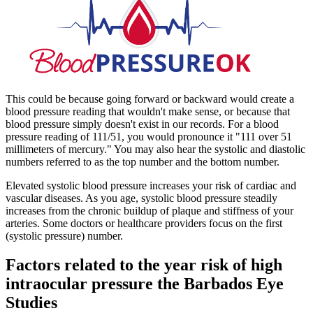
This could be because going forward or backward would create a
blood pressure reading that wouldn't make sense, or because that
blood pressure simply doesn't exist in our records. For a blood
pressure reading of 111/51, you would pronounce it "111 over 51
millimeters of mercury." You may also hear the systolic and diastolic
numbers referred to as the top number and the bottom number.
Elevated systolic blood pressure increases your risk of cardiac and
vascular diseases. As you age, systolic blood pressure steadily
increases from the chronic buildup of plaque and stiffness of your
arteries. Some doctors or healthcare providers focus on the first
(systolic pressure) number.
Factors related to the year risk of high
intraocular pressure the Barbados Eye
Studies