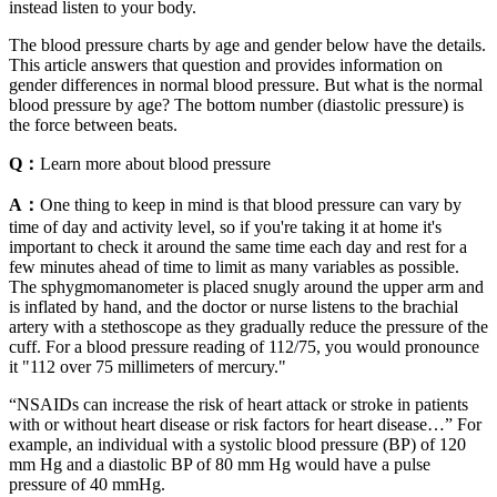
instead listen to your body.
The blood pressure charts by age and gender below have the details.
This article answers that question and provides information on
gender differences in normal blood pressure. But what is the normal
blood pressure by age? The bottom number (diastolic pressure) is
the force between beats.
Q：
Learn more about blood pressure
A：
One thing to keep in mind is that blood pressure can vary by
time of day and activity level, so if you're taking it at home it's
important to check it around the same time each day and rest for a
few minutes ahead of time to limit as many variables as possible.
The sphygmomanometer is placed snugly around the upper arm and
is inflated by hand, and the doctor or nurse listens to the brachial
artery with a stethoscope as they gradually reduce the pressure of the
cuff. For a blood pressure reading of 112/75, you would pronounce
it "112 over 75 millimeters of mercury."
“NSAIDs can increase the risk of heart attack or stroke in patients
with or without heart disease or risk factors for heart disease…” For
example, an individual with a systolic blood pressure (BP) of 120
mm Hg and a diastolic BP of 80 mm Hg would have a pulse
pressure of 40 mmHg.