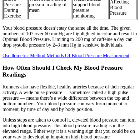
Affecting
Pressure
pressure reading of
support blood
Blood
During
mean
pressure
Pressure
Exercise
monitoring
Your blood pressure doesn’t stay the same all the time. The given
numbers of 107 over 60 mmHg are highlighted in color and result in
Optimal Blood Pressure. Limiting to 200 mg of caffeine a day can
drop systolic pressure by 2–3 mm Hg in sensitive individuals.
Oscillometric Method Methods Of Blood Pressure Measurement
How Often Should I Check My Blood Pressure
Readings
Runners also have flexible, healthy arteries because of their regular
activity. A wide pulse pressure — sometimes called a high pulse
pressure — means there’s a wide difference between the top and
bottom numbers. Your blood pressure can vary from moment to
moment, by time of day and by body position.
Unless steps are taken to control it, elevated blood pressure can turn
into high blood pressure. This blood pressure reading is in the
elevated range. Either way it is a warning sign that you could be on
your way to developing long-term high blood pressure