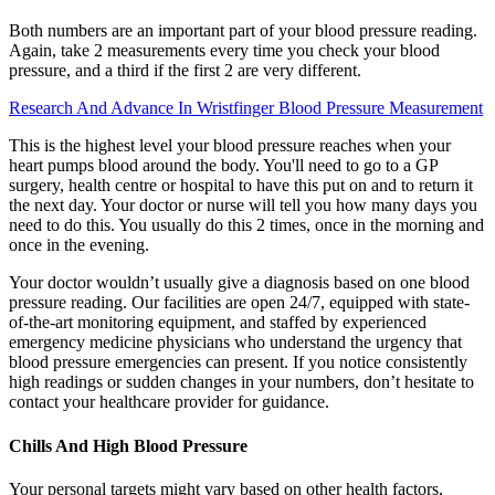
Both numbers are an important part of your blood pressure reading.
Again, take 2 measurements every time you check your blood
pressure, and a third if the first 2 are very different.
Research And Advance In Wristfinger Blood Pressure Measurement
This is the highest level your blood pressure reaches when your
heart pumps blood around the body. You'll need to go to a GP
surgery, health centre or hospital to have this put on and to return it
the next day. Your doctor or nurse will tell you how many days you
need to do this. You usually do this 2 times, once in the morning and
once in the evening.
Your doctor wouldn’t usually give a diagnosis based on one blood
pressure reading. Our facilities are open 24/7, equipped with state-
of-the-art monitoring equipment, and staffed by experienced
emergency medicine physicians who understand the urgency that
blood pressure emergencies can present. If you notice consistently
high readings or sudden changes in your numbers, don’t hesitate to
contact your healthcare provider for guidance.
Chills And High Blood Pressure
Your personal targets might vary based on other health factors,