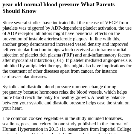
year old normal blood pressure What Parents
Should Know
Since several studies have indicated that the release of VEGF from
platelets was triggered by ADP-dependent platelet activation, the use
of ADP receptor inhibitors might have beneficial effects on the
prevention of instable arteriosclerotic plaques. In line with this,
another group demonstrated increased vessel density and improved
left ventricular function in pigs which received an intramyocardial
injection of platelet rich plasma (PRP) and anti-inflammatory factors
after myocardial infarction (161). If platelet-mediated angiogenesis is
inhibited by antiplatelet therapy, this might also have implications for
the treatment of other diseases apart from cancer, for instance
cardiovascular diseases.
Systolic and diastolic blood pressure numbers change during
pregnancy because hormones relax the blood vessels, which helps
more blood reach the baby for healthy growth. A healthy balance
between your systolic and diastolic pressure helps ease the strain on
your heart.
The common cooked vegetables in the study included tomatoes,
scallions, peas, and celery. In one study published in the Journal of
Human Hypertension in 2013 (1), researchers from Imperial College