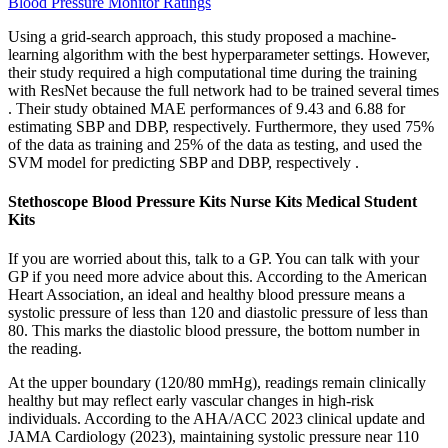
Blood Pressure Monitor Ratings
Using a grid-search approach, this study proposed a machine-
learning algorithm with the best hyperparameter settings. However,
their study required a high computational time during the training
with ResNet because the full network had to be trained several times
. Their study obtained MAE performances of 9.43 and 6.88 for
estimating SBP and DBP, respectively. Furthermore, they used 75%
of the data as training and 25% of the data as testing, and used the
SVM model for predicting SBP and DBP, respectively .
Stethoscope Blood Pressure Kits Nurse Kits Medical Student
Kits
If you are worried about this, talk to a GP. You can talk with your
GP if you need more advice about this. According to the American
Heart Association, an ideal and healthy blood pressure means a
systolic pressure of less than 120 and diastolic pressure of less than
80. This marks the diastolic blood pressure, the bottom number in
the reading.
At the upper boundary (120/80 mmHg), readings remain clinically
healthy but may reflect early vascular changes in high-risk
individuals. According to the AHA/ACC 2023 clinical update and
JAMA Cardiology (2023), maintaining systolic pressure near 110