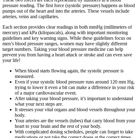
pressure reading. The first force (systolic pressure) happens as blood
pumps out of the heart and into the arteries. These vessels include
arteries, veins and capillaries.
Each section provides clear readings in both mmHg (millimeters of
mercury) and kPa (kilopascals), along with important monitoring
guidelines and key warning signs. While these guidelines focus on
men’s blood pressure ranges, women may have slightly different
target numbers. Taking your blood pressure medicine can help
prevent you from having a heart attack or stroke and can even save
your life!
When blood starts flowing again, the systolic pressure is
measured.
Even if your systolic blood pressure runs around 120 mm Hg,
trying to lower it even a bit can make a difference in your risk
of a major cardiovascular event.
After taking your blood pressure, it’s important to understand
what your next steps are.
It stresses your vital organs and blood vessels throughout your
body.
Your arteries are the vessels (tubes) that carry blood from your
heart to your brain and the rest of your body.
With complicated dosing schedules, people can forget to take
medications or not take the correct doses at the correct times.