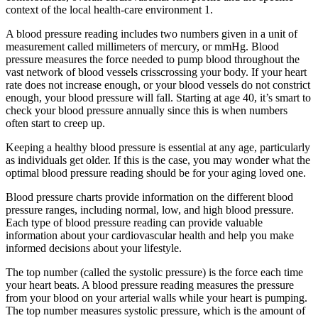
context of the local health-care environment 1.
A blood pressure reading includes two numbers given in a unit of
measurement called millimeters of mercury, or mmHg. Blood
pressure measures the force needed to pump blood throughout the
vast network of blood vessels crisscrossing your body. If your heart
rate does not increase enough, or your blood vessels do not constrict
enough, your blood pressure will fall. Starting at age 40, it’s smart to
check your blood pressure annually since this is when numbers
often start to creep up.
Keeping a healthy blood pressure is essential at any age, particularly
as individuals get older. If this is the case, you may wonder what the
optimal blood pressure reading should be for your aging loved one.
Blood pressure charts provide information on the different blood
pressure ranges, including normal, low, and high blood pressure.
Each type of blood pressure reading can provide valuable
information about your cardiovascular health and help you make
informed decisions about your lifestyle.
The top number (called the systolic pressure) is the force each time
your heart beats. A blood pressure reading measures the pressure
from your blood on your arterial walls while your heart is pumping.
The top number measures systolic pressure, which is the amount of