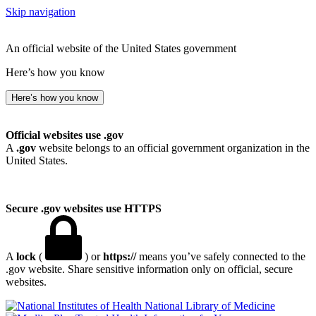
Skip navigation
An official website of the United States government
Here’s how you know
Here’s how you know
Official websites use .gov
A
.gov
website belongs to an official government organization in the
United States.
Secure .gov websites use HTTPS
A
lock
(
) or
https://
means you’ve safely connected to the
.gov website. Share sensitive information only on official, secure
websites.
National Library of Medicine