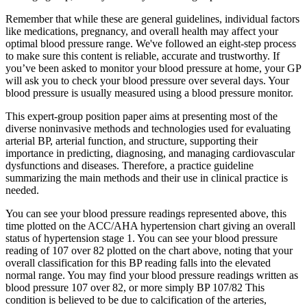
Remember that while these are general guidelines, individual factors
like medications, pregnancy, and overall health may affect your
optimal blood pressure range. We've followed an eight-step process
to make sure this content is reliable, accurate and trustworthy. If
you’ve been asked to monitor your blood pressure at home, your GP
will ask you to check your blood pressure over several days. Your
blood pressure is usually measured using a blood pressure monitor.
This expert-group position paper aims at presenting most of the
diverse noninvasive methods and technologies used for evaluating
arterial BP, arterial function, and structure, supporting their
importance in predicting, diagnosing, and managing cardiovascular
dysfunctions and diseases. Therefore, a practice guideline
summarizing the main methods and their use in clinical practice is
needed.
You can see your blood pressure readings represented above, this
time plotted on the ACC/AHA hypertension chart giving an overall
status of hypertension stage 1. You can see your blood pressure
reading of 107 over 82 plotted on the chart above, noting that your
overall classification for this BP reading falls into the elevated
normal range. You may find your blood pressure readings written as
blood pressure 107 over 82, or more simply BP 107/82 This
condition is believed to be due to calcification of the arteries,