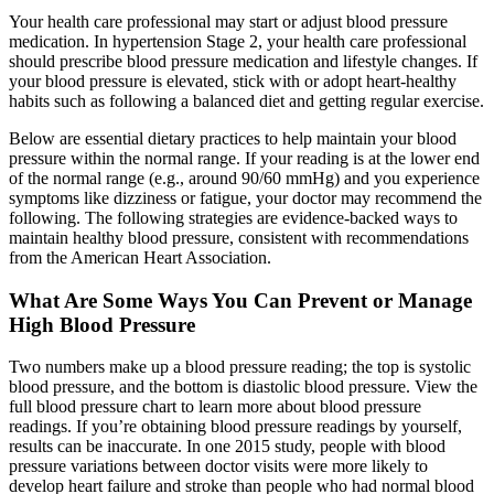
Your health care professional may start or adjust blood pressure
medication. In hypertension Stage 2, your health care professional
should prescribe blood pressure medication and lifestyle changes. If
your blood pressure is elevated, stick with or adopt heart-healthy
habits such as following a balanced diet and getting regular exercise.
Below are essential dietary practices to help maintain your blood
pressure within the normal range. If your reading is at the lower end
of the normal range (e.g., around 90/60 mmHg) and you experience
symptoms like dizziness or fatigue, your doctor may recommend the
following. The following strategies are evidence-backed ways to
maintain healthy blood pressure, consistent with recommendations
from the American Heart Association.
What Are Some Ways You Can Prevent or Manage
High Blood Pressure
Two numbers make up a blood pressure reading; the top is systolic
blood pressure, and the bottom is diastolic blood pressure. View the
full blood pressure chart to learn more about blood pressure
readings. If you’re obtaining blood pressure readings by yourself,
results can be inaccurate. In one 2015 study, people with blood
pressure variations between doctor visits were more likely to
develop heart failure and stroke than people who had normal blood