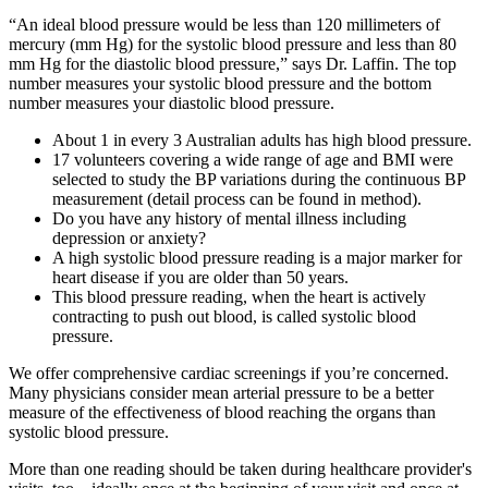
“An ideal blood pressure would be less than 120 millimeters of
mercury (mm Hg) for the systolic blood pressure and less than 80
mm Hg for the diastolic blood pressure,” says Dr. Laffin. The top
number measures your systolic blood pressure and the bottom
number measures your diastolic blood pressure.
About 1 in every 3 Australian adults has high blood pressure.
17 volunteers covering a wide range of age and BMI were
selected to study the BP variations during the continuous BP
measurement (detail process can be found in method).
Do you have any history of mental illness including
depression or anxiety?
A high systolic blood pressure reading is a major marker for
heart disease if you are older than 50 years.
This blood pressure reading, when the heart is actively
contracting to push out blood, is called systolic blood
pressure.
We offer comprehensive cardiac screenings if you’re concerned.
Many physicians consider mean arterial pressure to be a better
measure of the effectiveness of blood reaching the organs than
systolic blood pressure.
More than one reading should be taken during healthcare provider's