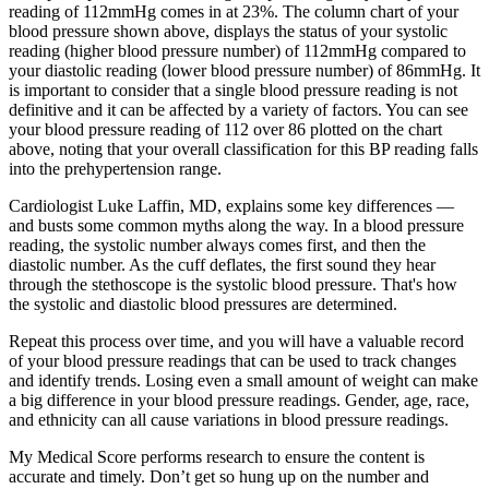
reading of 112mmHg comes in at 23%. The column chart of your
blood pressure shown above, displays the status of your systolic
reading (higher blood pressure number) of 112mmHg compared to
your diastolic reading (lower blood pressure number) of 86mmHg. It
is important to consider that a single blood pressure reading is not
definitive and it can be affected by a variety of factors. You can see
your blood pressure reading of 112 over 86 plotted on the chart
above, noting that your overall classification for this BP reading falls
into the prehypertension range.
Cardiologist Luke Laffin, MD, explains some key differences —
and busts some common myths along the way. In a blood pressure
reading, the systolic number always comes first, and then the
diastolic number. As the cuff deflates, the first sound they hear
through the stethoscope is the systolic blood pressure. That's how
the systolic and diastolic blood pressures are determined.
Repeat this process over time, and you will have a valuable record
of your blood pressure readings that can be used to track changes
and identify trends. Losing even a small amount of weight can make
a big difference in your blood pressure readings. Gender, age, race,
and ethnicity can all cause variations in blood pressure readings.
My Medical Score performs research to ensure the content is
accurate and timely. Don’t get so hung up on the number and