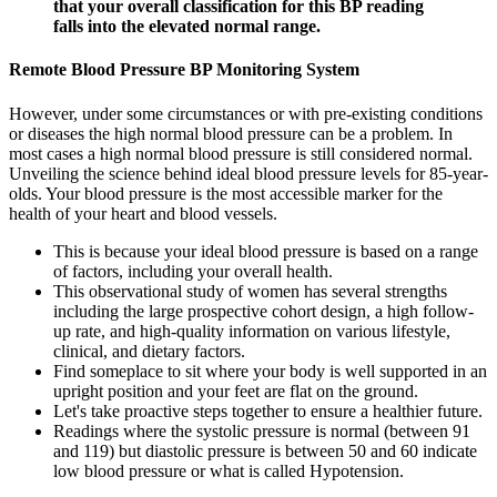
that your overall classification for this BP reading
falls into the elevated normal range.
Remote Blood Pressure BP Monitoring System
However, under some circumstances or with pre-existing conditions
or diseases the high normal blood pressure can be a problem. In
most cases a high normal blood pressure is still considered normal.
Unveiling the science behind ideal blood pressure levels for 85-year-
olds. Your blood pressure is the most accessible marker for the
health of your heart and blood vessels.
This is because your ideal blood pressure is based on a range
of factors, including your overall health.
This observational study of women has several strengths
including the large prospective cohort design, a high follow-
up rate, and high-quality information on various lifestyle,
clinical, and dietary factors.
Find someplace to sit where your body is well supported in an
upright position and your feet are flat on the ground.
Let's take proactive steps together to ensure a healthier future.
Readings where the systolic pressure is normal (between 91
and 119) but diastolic pressure is between 50 and 60 indicate
low blood pressure or what is called Hypotension.