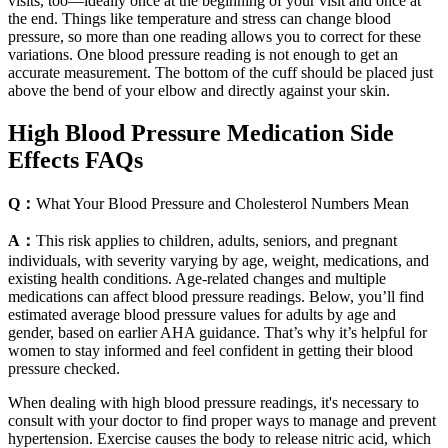
visits, too—ideally once at the beginning of your visit and once at
the end. Things like temperature and stress can change blood
pressure, so more than one reading allows you to correct for these
variations. One blood pressure reading is not enough to get an
accurate measurement. The bottom of the cuff should be placed just
above the bend of your elbow and directly against your skin.
High Blood Pressure Medication Side
Effects FAQs
Q：
What Your Blood Pressure and Cholesterol Numbers Mean
A：
This risk applies to children, adults, seniors, and pregnant
individuals, with severity varying by age, weight, medications, and
existing health conditions. Age-related changes and multiple
medications can affect blood pressure readings. Below, you’ll find
estimated average blood pressure values for adults by age and
gender, based on earlier AHA guidance. That’s why it’s helpful for
women to stay informed and feel confident in getting their blood
pressure checked.
When dealing with high blood pressure readings, it's necessary to
consult with your doctor to find proper ways to manage and prevent
hypertension. Exercise causes the body to release nitric acid, which