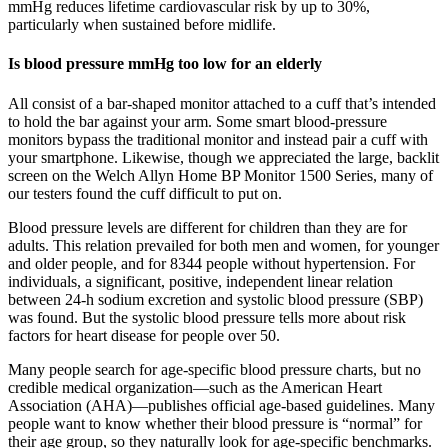
mmHg reduces lifetime cardiovascular risk by up to 30%,
particularly when sustained before midlife.
Is blood pressure mmHg too low for an elderly
All consist of a bar-shaped monitor attached to a cuff that’s intended
to hold the bar against your arm. Some smart blood-pressure
monitors bypass the traditional monitor and instead pair a cuff with
your smartphone. Likewise, though we appreciated the large, backlit
screen on the Welch Allyn Home BP Monitor 1500 Series, many of
our testers found the cuff difficult to put on.
Blood pressure levels are different for children than they are for
adults. This relation prevailed for both men and women, for younger
and older people, and for 8344 people without hypertension. For
individuals, a significant, positive, independent linear relation
between 24-h sodium excretion and systolic blood pressure (SBP)
was found. But the systolic blood pressure tells more about risk
factors for heart disease for people over 50.
Many people search for age-specific blood pressure charts, but no
credible medical organization—such as the American Heart
Association (AHA)—publishes official age-based guidelines. Many
people want to know whether their blood pressure is “normal” for
their age group, so they naturally look for age-specific benchmarks.