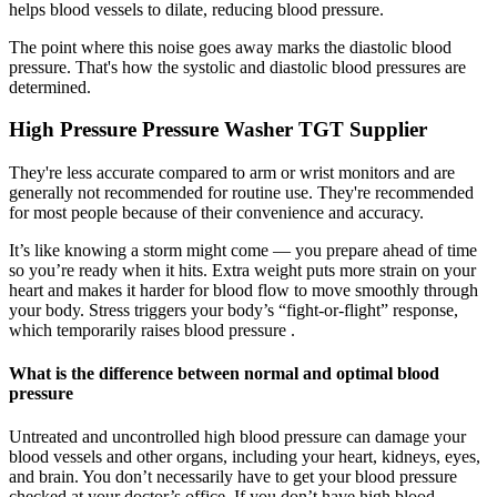
helps blood vessels to dilate, reducing blood pressure.
The point where this noise goes away marks the diastolic blood
pressure. That's how the systolic and diastolic blood pressures are
determined.
High Pressure Pressure Washer TGT Supplier
They're less accurate compared to arm or wrist monitors and are
generally not recommended for routine use. They're recommended
for most people because of their convenience and accuracy.
It’s like knowing a storm might come — you prepare ahead of time
so you’re ready when it hits. Extra weight puts more strain on your
heart and makes it harder for blood flow to move smoothly through
your body. Stress triggers your body’s “fight-or-flight” response,
which temporarily raises blood pressure .
What is the difference between normal and optimal blood
pressure
Untreated and uncontrolled high blood pressure can damage your
blood vessels and other organs, including your heart, kidneys, eyes,
and brain. You don’t necessarily have to get your blood pressure
checked at your doctor’s office. If you don’t have high blood