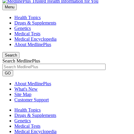
Menu
Health Topics
Drugs & Supplements
Genetics
Medical Tests
Medical Encyclopedia
About MedlinePlus
Search
Search MedlinePlus
GO
About MedlinePlus
What's New
Site Map
Customer Support
Health Topics
Drugs & Supplements
Genetics
Medical Tests
Medical Encyclopedia