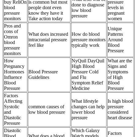
buy ReliOn
is common but most
pressure
done to diagnose
blood
people dont even
levels in
low blood
pressure
know they have it
pregnant
pressure
monitors
Take action today
women
Pros and
Unique
cons of
What does increased
How do blood
Patterns
Omron
intracranial pressure
pressure monitors
Around
blood
feel like
typically work
Blood
pressure
Pressure
monitors
How
NyQuil DayQuil
What are the
Pregnancy
High Blood
Signs and
Hormones
Blood Pressure
Pressure Cold
Symptoms
Influence
Guidelines
and Flu
of High
Blood
Symptom Relief
Blood
Pressure
Medicine
Pressure
Factors
Affecting
What lifestyle
Is high blood
Systolic
common causes of
changes can help
pressure
and
low blood pressure
lower blood
considered
Diastolic
pressure
heart disease
Pressure
Diastolic
Which Galaxy
Factors
Blood
What does a blood
Watch models