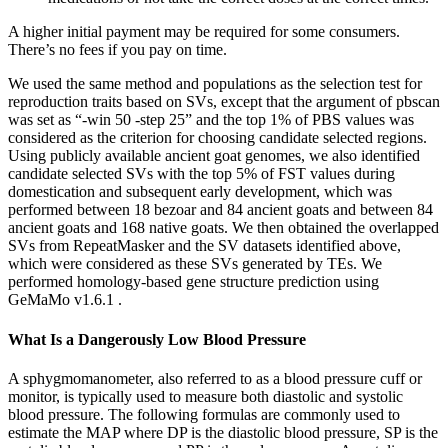
A higher initial payment may be required for some consumers.
There’s no fees if you pay on time.
We used the same method and populations as the selection test for
reproduction traits based on SVs, except that the argument of pbscan
was set as “-win 50 -step 25” and the top 1% of PBS values was
considered as the criterion for choosing candidate selected regions.
Using publicly available ancient goat genomes, we also identified
candidate selected SVs with the top 5% of FST values during
domestication and subsequent early development, which was
performed between 18 bezoar and 84 ancient goats and between 84
ancient goats and 168 native goats. We then obtained the overlapped
SVs from RepeatMasker and the SV datasets identified above,
which were considered as these SVs generated by TEs. We
performed homology-based gene structure prediction using
GeMaMo v1.6.1 .
What Is a Dangerously Low Blood Pressure
A sphygmomanometer, also referred to as a blood pressure cuff or
monitor, is typically used to measure both diastolic and systolic
blood pressure. The following formulas are commonly used to
estimate the MAP where DP is the diastolic blood pressure, SP is the