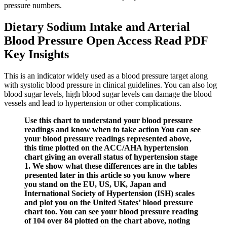
pressure numbers.
Dietary Sodium Intake and Arterial
Blood Pressure Open Access Read PDF
Key Insights
This is an indicator widely used as a blood pressure target along
with systolic blood pressure in clinical guidelines. You can also log
blood sugar levels, high blood sugar levels can damage the blood
vessels and lead to hypertension or other complications.
Use this chart to understand your blood pressure
readings and know when to take action You can see
your blood pressure readings represented above,
this time plotted on the ACC/AHA hypertension
chart giving an overall status of hypertension stage
1. We show what these differences are in the tables
presented later in this article so you know where
you stand on the EU, US, UK, Japan and
International Society of Hypertension (ISH) scales
and plot you on the United States’ blood pressure
chart too. You can see your blood pressure reading
of 104 over 84 plotted on the chart above, noting