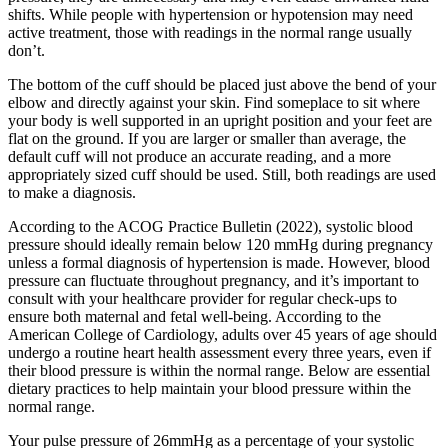
shifts. While people with hypertension or hypotension may need
active treatment, those with readings in the normal range usually
don’t.
The bottom of the cuff should be placed just above the bend of your
elbow and directly against your skin. Find someplace to sit where
your body is well supported in an upright position and your feet are
flat on the ground. If you are larger or smaller than average, the
default cuff will not produce an accurate reading, and a more
appropriately sized cuff should be used. Still, both readings are used
to make a diagnosis.
According to the ACOG Practice Bulletin (2022), systolic blood
pressure should ideally remain below 120 mmHg during pregnancy
unless a formal diagnosis of hypertension is made. However, blood
pressure can fluctuate throughout pregnancy, and it’s important to
consult with your healthcare provider for regular check-ups to
ensure both maternal and fetal well-being. According to the
American College of Cardiology, adults over 45 years of age should
undergo a routine heart health assessment every three years, even if
their blood pressure is within the normal range. Below are essential
dietary practices to help maintain your blood pressure within the
normal range.
Your pulse pressure of 26mmHg as a percentage of your systolic