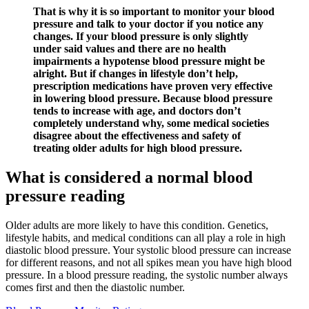
That is why it is so important to monitor your blood
pressure and talk to your doctor if you notice any
changes. If your blood pressure is only slightly
under said values and there are no health
impairments a hypotense blood pressure might be
alright. But if changes in lifestyle don’t help,
prescription medications have proven very effective
in lowering blood pressure. Because blood pressure
tends to increase with age, and doctors don’t
completely understand why, some medical societies
disagree about the effectiveness and safety of
treating older adults for high blood pressure.
What is considered a normal blood
pressure reading
Older adults are more likely to have this condition. Genetics,
lifestyle habits, and medical conditions can all play a role in high
diastolic blood pressure. Your systolic blood pressure can increase
for different reasons, and not all spikes mean you have high blood
pressure. In a blood pressure reading, the systolic number always
comes first and then the diastolic number.