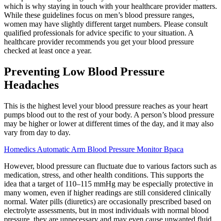
which is why staying in touch with your healthcare provider matters.
While these guidelines focus on men’s blood pressure ranges,
women may have slightly different target numbers. Please consult
qualified professionals for advice specific to your situation. A
healthcare provider recommends you get your blood pressure
checked at least once a year.
Preventing Low Blood Pressure
Headaches
This is the highest level your blood pressure reaches as your heart
pumps blood out to the rest of your body. A person’s blood pressure
may be higher or lower at different times of the day, and it may also
vary from day to day.
Homedics Automatic Arm Blood Pressure Monitor Bpaca
However, blood pressure can fluctuate due to various factors such as
medication, stress, and other health conditions. This supports the
idea that a target of 110–115 mmHg may be especially protective in
many women, even if higher readings are still considered clinically
normal. Water pills (diuretics) are occasionally prescribed based on
electrolyte assessments, but in most individuals with normal blood
pressure, they are unnecessary and may even cause unwanted fluid