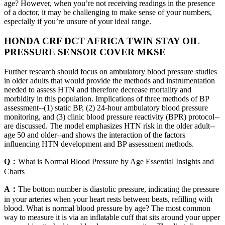
age? However, when you’re not receiving readings in the presence
of a doctor, it may be challenging to make sense of your numbers,
especially if you’re unsure of your ideal range.
HONDA CRF DCT AFRICA TWIN STAY OIL
PRESSURE SENSOR COVER MKSE
Further research should focus on ambulatory blood pressure studies
in older adults that would provide the methods and instrumentation
needed to assess HTN and therefore decrease mortality and
morbidity in this population. Implications of three methods of BP
assessment--(1) static BP, (2) 24-hour ambulatory blood pressure
monitoring, and (3) clinic blood pressure reactivity (BPR) protocol--
are discussed. The model emphasizes HTN risk in the older adult--
age 50 and older--and shows the interaction of the factors
influencing HTN development and BP assessment methods.
Q：
What is Normal Blood Pressure by Age Essential Insights and
Charts
A：
The bottom number is diastolic pressure, indicating the pressure
in your arteries when your heart rests between beats, refilling with
blood. What is normal blood pressure by age? The most common
way to measure it is via an inflatable cuff that sits around your upper