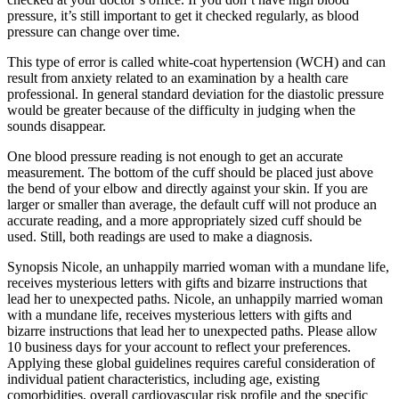
pressure, it’s still important to get it checked regularly, as blood
pressure can change over time.
This type of error is called white-coat hypertension (WCH) and can
result from anxiety related to an examination by a health care
professional. In general standard deviation for the diastolic pressure
would be greater because of the difficulty in judging when the
sounds disappear.
One blood pressure reading is not enough to get an accurate
measurement. The bottom of the cuff should be placed just above
the bend of your elbow and directly against your skin. If you are
larger or smaller than average, the default cuff will not produce an
accurate reading, and a more appropriately sized cuff should be
used. Still, both readings are used to make a diagnosis.
Synopsis Nicole, an unhappily married woman with a mundane life,
receives mysterious letters with gifts and bizarre instructions that
lead her to unexpected paths. Nicole, an unhappily married woman
with a mundane life, receives mysterious letters with gifts and
bizarre instructions that lead her to unexpected paths. Please allow
10 business days for your account to reflect your preferences.
Applying these global guidelines requires careful consideration of
individual patient characteristics, including age, existing
comorbidities, overall cardiovascular risk profile and the specific