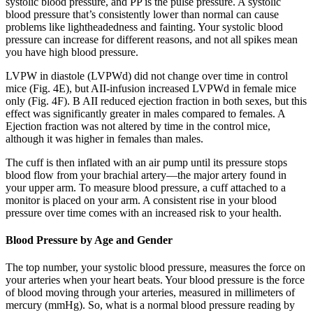
systolic blood pressure, and PP is the pulse pressure. A systolic
blood pressure that’s consistently lower than normal can cause
problems like lightheadedness and fainting. Your systolic blood
pressure can increase for different reasons, and not all spikes mean
you have high blood pressure.
LVPW in diastole (LVPWd) did not change over time in control
mice (Fig. 4E), but AII-infusion increased LVPWd in female mice
only (Fig. 4F). B AII reduced ejection fraction in both sexes, but this
effect was significantly greater in males compared to females. A
Ejection fraction was not altered by time in the control mice,
although it was higher in females than males.
The cuff is then inflated with an air pump until its pressure stops
blood flow from your brachial artery—the major artery found in
your upper arm. To measure blood pressure, a cuff attached to a
monitor is placed on your arm. A consistent rise in your blood
pressure over time comes with an increased risk to your health.
Blood Pressure by Age and Gender
The top number, your systolic blood pressure, measures the force on
your arteries when your heart beats. Your blood pressure is the force
of blood moving through your arteries, measured in millimeters of
mercury (mmHg). So, what is a normal blood pressure reading by