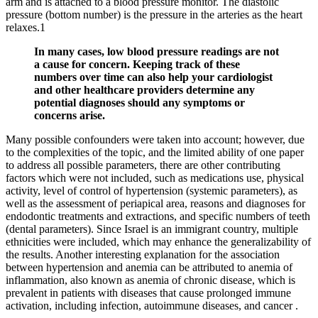
arm and is attached to a blood pressure monitor. The diastolic
pressure (bottom number) is the pressure in the arteries as the heart
relaxes.1
In many cases, low blood pressure readings are not
a cause for concern. Keeping track of these
numbers over time can also help your cardiologist
and other healthcare providers determine any
potential diagnoses should any symptoms or
concerns arise.
Many possible confounders were taken into account; however, due
to the complexities of the topic, and the limited ability of one paper
to address all possible parameters, there are other contributing
factors which were not included, such as medications use, physical
activity, level of control of hypertension (systemic parameters), as
well as the assessment of periapical area, reasons and diagnoses for
endodontic treatments and extractions, and specific numbers of teeth
(dental parameters). Since Israel is an immigrant country, multiple
ethnicities were included, which may enhance the generalizability of
the results. Another interesting explanation for the association
between hypertension and anemia can be attributed to anemia of
inflammation, also known as anemia of chronic disease, which is
prevalent in patients with diseases that cause prolonged immune
activation, including infection, autoimmune diseases, and cancer .