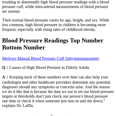
resulting in abnormally high blood pressure readings with a blood
pressure cuff, while intra-arterial measurements of blood pressure
are normal.
Their normal blood pressure varies by age, height, and sex. While
less common, high blood pressure in children is becoming more
frequent, especially with rising rates of childhood obesity.
Blood Pressure Readings Top Number
Bottom Number
Medvice Manual Blood Pressure Cuff Sphygmomanometer
Q：
Causes of High Blood Pressure in Elderly Adults
A：
Keeping track of these numbers over time can also help your
cardiologist and other healthcare providers determine any potential
diagnoses should any symptoms or concerns arise. And the reason
we do it like that is because the data we use to set our blood pressure
targets or thresholds don’t just check one person’s blood pressure
one time or check it when someone just runs in and sits down,”
explains Dr. Laffin.