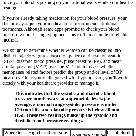
force your blood is pushing on your arterial walls while your heart is
beating.
If you’re already taking medication for your blood pressure, your
doctor may adjust your medication or recommend additional
treatments. Although some apps promise to check your blood
pressure without using equipment, this isn’t an accurate or reliable
method.
We sought to determine whether women can be classified into
distinct trajectory groups based on pattern and level of systolic
(SBP), diastolic blood pressure, pulse pressure (PP), and mean
arterial pressure (MAP) over the MT, and to assess whether
menopause-related factors predict the group and/or level of BP
measures. Once you’re diagnosed with hypertension, you’ll work
closely with your healthcare provider to manage it.
This indicates that the systolic and diastolic blood
pressure numbers are at appropriate levels (on
average, a normal range systolic pressure is under
120 mm HG, and diastolic pressure is below 80 mm
HG). These two readings make up the systolic and
diastolic blood pressure readings.
Where to
High blood pressure
Usual blood
What tests will be