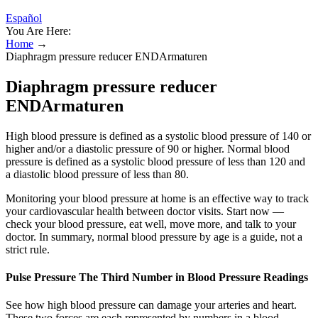
Español
You Are Here:
Home
→
Diaphragm pressure reducer ENDArmaturen
Diaphragm pressure reducer
ENDArmaturen
High blood pressure is defined as a systolic blood pressure of 140 or
higher and/or a diastolic pressure of 90 or higher. Normal blood
pressure is defined as a systolic blood pressure of less than 120 and
a diastolic blood pressure of less than 80.
Monitoring your blood pressure at home is an effective way to track
your cardiovascular health between doctor visits. Start now —
check your blood pressure, eat well, move more, and talk to your
doctor. In summary, normal blood pressure by age is a guide, not a
strict rule.
Pulse Pressure The Third Number in Blood Pressure Readings
See how high blood pressure can damage your arteries and heart.
These two forces are each represented by numbers in a blood