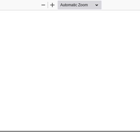
Zoom
Zoom
Out
In