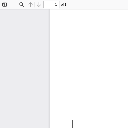
of 1
Toggle
Find
Previous
Next
Sidebar