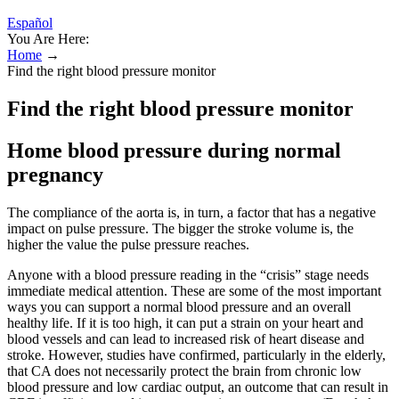
Español
You Are Here:
Home
→
Find the right blood pressure monitor
Find the right blood pressure monitor
Home blood pressure during normal
pregnancy
The compliance of the aorta is, in turn, a factor that has a negative
impact on pulse pressure. The bigger the stroke volume is, the
higher the value the pulse pressure reaches.
Anyone with a blood pressure reading in the “crisis” stage needs
immediate medical attention. These are some of the most important
ways you can support a normal blood pressure and an overall
healthy life. If it is too high, it can put a strain on your heart and
blood vessels and can lead to increased risk of heart disease and
stroke. However, studies have confirmed, particularly in the elderly,
that CA does not necessarily protect the brain from chronic low
blood pressure and low cardiac output, an outcome that can result in