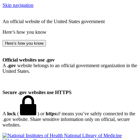
Skip navigation
An official website of the United States government
Here’s how you know
Here’s how you know
Official websites use .gov
A
.gov
website belongs to an official government organization in the
United States.
Secure .gov websites use HTTPS
A
lock
(
) or
https://
means you’ve safely connected to the
.gov website. Share sensitive information only on official, secure
websites.
National Library of Medicine