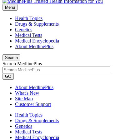
Menu
Health Topics
Drugs & Supplements
Genetics
Medical Tests
Medical Encyclopedia
About MedlinePlus
Search
Search MedlinePlus
GO
About MedlinePlus
What's New
Site Map
Customer Support
Health Topics
Drugs & Supplements
Genetics
Medical Tests
Medical Encyclopedia