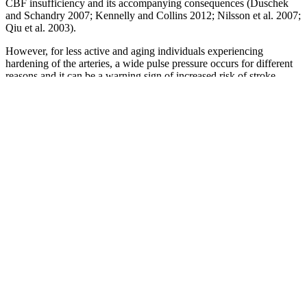
CBF insufficiency and its accompanying consequences (Duschek
and Schandry 2007; Kennelly and Collins 2012; Nilsson et al. 2007;
Qiu et al. 2003).
However, for less active and aging individuals experiencing
hardening of the arteries, a wide pulse pressure occurs for different
reasons and it can be a warning sign of increased risk of stroke,
heart rhythm problems and heart disease. The column chart above
again shows your systolic (higher) number of 111 compared to the
diastolic (lower) number of 81 and the status they each have when
considered separately but this time on the ACC/AHA hypertension
scale. You can see your blood pressure readings represented above,
this time plotted on the ACC/AHA hypertension chart giving an
overall status of hypertension stage 1.
If you have, for example, “normal” systolic pressure but “stage 1”
diastolic hypertension, you would be diagnosed with stage 1
hypertension, according to current guidelines. Still, elevated diastolic
pressure is also a risk factor for disease. Blood flow through the
capillary beds is controlled by precapillary sphincters to increase and
decrease flow depending on the body’s needs and is directed by
nerve and hormone signals. Blood primarily moves through the
body by the rhythmic movement of smooth muscle in the vessel wall
and by the action of the skeletal muscle as the body moves.