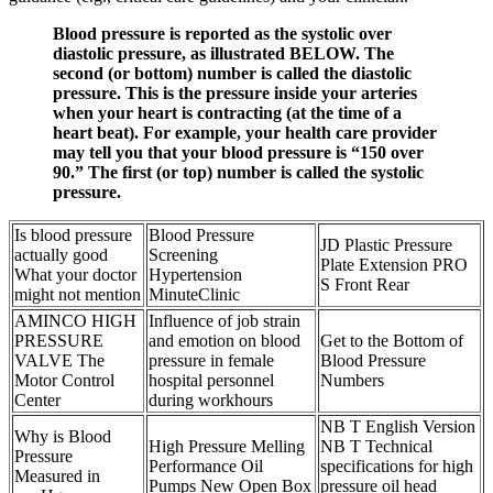
Blood pressure is reported as the systolic over
diastolic pressure, as illustrated BELOW. The
second (or bottom) number is called the diastolic
pressure. This is the pressure inside your arteries
when your heart is contracting (at the time of a
heart beat). For example, your health care provider
may tell you that your blood pressure is “150 over
90.” The first (or top) number is called the systolic
pressure.
Is blood pressure
Blood Pressure
JD Plastic Pressure
actually good
Screening
Plate Extension PRO
What your doctor
Hypertension
S Front Rear
might not mention
MinuteClinic
AMINCO HIGH
Influence of job strain
PRESSURE
and emotion on blood
Get to the Bottom of
VALVE The
pressure in female
Blood Pressure
Motor Control
hospital personnel
Numbers
Center
during workhours
NB T English Version
Why is Blood
High Pressure Melling
NB T Technical
Pressure
Performance Oil
specifications for high
Measured in
Pumps New Open Box
pressure oil head