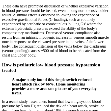
These data have prompted discussion of whether excessive variation
in blood pressure should be treated, even among normotensive older
adults. A similar effect is observed following the experience of
excessive gravitational forces (G-loading), such as routinely
experienced by aerobatic or combat pilots 'pulling Gs' where the
extreme hydrostatic pressures exceed the ability of the body's
compensatory mechanisms. Decreased venous compliance also
results from an intrinsic myogenic increase in venous smooth muscle
tone in response to the elevated pressure in the veins of the lower
body. The consequent distension of the veins below the diaphragm
(venous pooling) causes ~500 ml of blood to be relocated from the
chest and upper body.
How is pediatric low blood pressure hypotension
treated
A major study found this simple switch reduced
heart attack risk by 66%. Home monitoring
provides a more accurate picture of your everyday
levels.
In a recent study, researchers found that lowering systolic blood
pressure by 5 mm Hg reduced the risk of a heart attack, stroke, or
death from heart failure by about 10%. It depends upon many