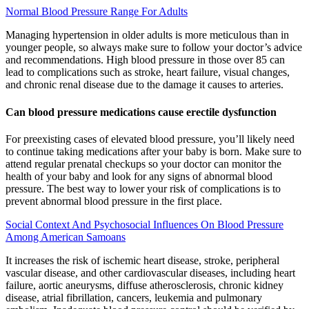
Normal Blood Pressure Range For Adults
Managing hypertension in older adults is more meticulous than in
younger people, so always make sure to follow your doctor’s advice
and recommendations. High blood pressure in those over 85 can
lead to complications such as stroke, heart failure, visual changes,
and chronic renal disease due to the damage it causes to arteries.
Can blood pressure medications cause erectile dysfunction
For preexisting cases of elevated blood pressure, you’ll likely need
to continue taking medications after your baby is born. Make sure to
attend regular prenatal checkups so your doctor can monitor the
health of your baby and look for any signs of abnormal blood
pressure. The best way to lower your risk of complications is to
prevent abnormal blood pressure in the first place.
Social Context And Psychosocial Influences On Blood Pressure
Among American Samoans
It increases the risk of ischemic heart disease, stroke, peripheral
vascular disease, and other cardiovascular diseases, including heart
failure, aortic aneurysms, diffuse atherosclerosis, chronic kidney
disease, atrial fibrillation, cancers, leukemia and pulmonary