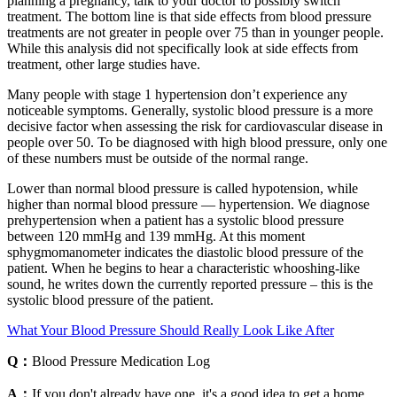
planning a pregnancy, talk to your doctor to possibly switch
treatment. The bottom line is that side effects from blood pressure
treatments are not greater in people over 75 than in younger people.
While this analysis did not specifically look at side effects from
treatment, other large studies have.
Many people with stage 1 hypertension don’t experience any
noticeable symptoms. Generally, systolic blood pressure is a more
decisive factor when assessing the risk for cardiovascular disease in
people over 50. To be diagnosed with high blood pressure, only one
of these numbers must be outside of the normal range.
Lower than normal blood pressure is called hypotension, while
higher than normal blood pressure — hypertension. We diagnose
prehypertension when a patient has a systolic blood pressure
between 120 mmHg and 139 mmHg. At this moment
sphygmomanometer indicates the diastolic blood pressure of the
patient. When he begins to hear a characteristic whooshing-like
sound, he writes down the currently reported pressure – this is the
systolic blood pressure of the patient.
What Your Blood Pressure Should Really Look Like After
Q：
Blood Pressure Medication Log
A：
If you don't already have one, it's a good idea to get a home