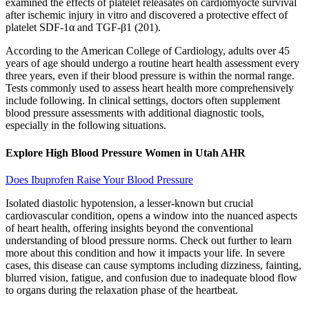
examined the effects of platelet releasates on cardiomyocte survival
after ischemic injury in vitro and discovered a protective effect of
platelet SDF-1α and TGF-β1 (201).
According to the American College of Cardiology, adults over 45
years of age should undergo a routine heart health assessment every
three years, even if their blood pressure is within the normal range.
Tests commonly used to assess heart health more comprehensively
include following. In clinical settings, doctors often supplement
blood pressure assessments with additional diagnostic tools,
especially in the following situations.
Explore High Blood Pressure Women in Utah AHR
Does Ibuprofen Raise Your Blood Pressure
Isolated diastolic hypotension, a lesser-known but crucial
cardiovascular condition, opens a window into the nuanced aspects
of heart health, offering insights beyond the conventional
understanding of blood pressure norms. Check out further to learn
more about this condition and how it impacts your life. In severe
cases, this disease can cause symptoms including dizziness, fainting,
blurred vision, fatigue, and confusion due to inadequate blood flow
to organs during the relaxation phase of the heartbeat.