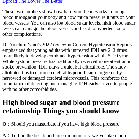
Bproad The Lower The Better
These two numbers show how hard your heart works to pump
blood throughout your body and how much pressure it puts on your
blood vessels. You can also log blood sugar levels, high blood sugar
levels can damage the blood vessels and lead to hypertension or
other complications.
Dr. Yuichiro Yano’s 2022 review in Current Hypertension Reports
emphasized that young adults with untreated IDH are 2–3 times
more likely to develop combined hypertension within 5–10 years.
While systolic pressure has traditionally received more attention in
stroke prevention, IDH plays a quiet but critical role. The study
attributed this to chronic cerebral hypoperfusion, triggered by
narrowed or damaged cerebral microvessels. This reinforces the
importance of detecting and managing IDH early—even in people
with no other comorbidities.
High blood sugar and blood pressure
relationship Things you should know
Q：
Should you masturbate if you have high blood pressure
A：
To find the best blood pressure monitors, we’ve taken more