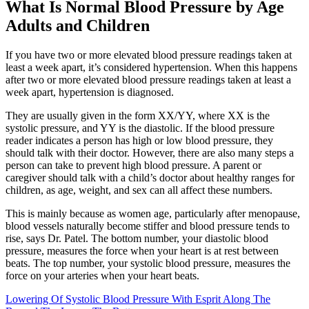
What Is Normal Blood Pressure by Age
Adults and Children
If you have two or more elevated blood pressure readings taken at
least a week apart, it’s considered hypertension. When this happens
after two or more elevated blood pressure readings taken at least a
week apart, hypertension is diagnosed.
They are usually given in the form XX/YY, where XX is the
systolic pressure, and YY is the diastolic. If the blood pressure
reader indicates a person has high or low blood pressure, they
should talk with their doctor. However, there are also many steps a
person can take to prevent high blood pressure. A parent or
caregiver should talk with a child’s doctor about healthy ranges for
children, as age, weight, and sex can all affect these numbers.
This is mainly because as women age, particularly after menopause,
blood vessels naturally become stiffer and blood pressure tends to
rise, says Dr. Patel. The bottom number, your diastolic blood
pressure, measures the force when your heart is at rest between
beats. The top number, your systolic blood pressure, measures the
force on your arteries when your heart beats.
Lowering Of Systolic Blood Pressure With Esprit Along The