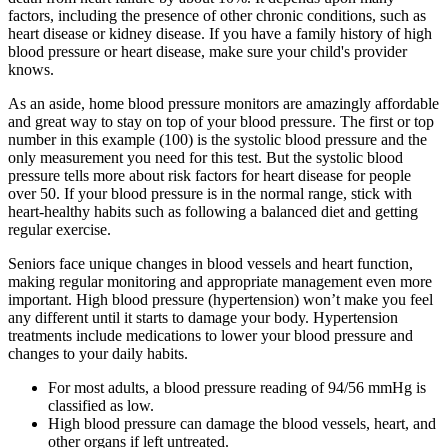
factors, including the presence of other chronic conditions, such as
heart disease or kidney disease. If you have a family history of high
blood pressure or heart disease, make sure your child's provider
knows.
As an aside, home blood pressure monitors are amazingly affordable
and great way to stay on top of your blood pressure. The first or top
number in this example (100) is the systolic blood pressure and the
only measurement you need for this test. But the systolic blood
pressure tells more about risk factors for heart disease for people
over 50. If your blood pressure is in the normal range, stick with
heart-healthy habits such as following a balanced diet and getting
regular exercise.
Seniors face unique changes in blood vessels and heart function,
making regular monitoring and appropriate management even more
important. High blood pressure (hypertension) won’t make you feel
any different until it starts to damage your body. Hypertension
treatments include medications to lower your blood pressure and
changes to your daily habits.
For most adults, a blood pressure reading of 94/56 mmHg is
classified as low.
High blood pressure can damage the blood vessels, heart, and
other organs if left untreated.