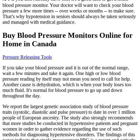
blood pressure monitor. Your doctor will want to check your blood
pressure a few more times -- over weeks or months -- to make sure.
That’s why hypotension in seniors should always be taken seriously
and managed with medical guidance.
Buy Blood Pressure Monitors Online for
Home in Canada
Pressure Releasing Tools
If you take your blood pressure and it is out of the normal range,
wait a few minutes and take it again. One high or low blood
pressure reading by itself may not mean you need to call for help.
Another cause is dehydration, which is when your body loses too
much fluid. It's normal for blood pressure to go up and down
throughout the day.
We report the largest genetic association study of blood pressure
traits (systolic, diastolic and pulse pressure) to date in over 1 million
people of European ancestry. The study also strongly recommends
that more studies be conducted in hypertensive patients and pregnant
women in order to gather evidence regarding the use of such
methods for diagnosing hypertensive disorders. The findings of this