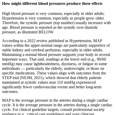
How might different blood pressures produce these effects
High blood pressure is very common, especially in older adults.
Hypertension is very common, especially as people grow older.
Therefore, the systolic pressure (top number) usually increases with
age. Blood pressure is reported as the systolic over diastolic
pressure, as illustrated BELOW.
According to a 2022 review published in Hypertension, MAP
values within the upper-normal range are particularly supportive of
stable kidney and cerebral perfusion, especially in older adults.
Maintaining a normal blood pressure supports your body in several
important ways. That said, readings at the lower end (e.g., 90/60
mmHg) may cause lightheadedness, dizziness, or fatigue in some
individuals — particularly the elderly, underweight, or those on
specific medications. These values align with outcomes from the
STEP trial (NEJM, 2021), which showed that elderly patients
maintained at systolic values near 110 mmHg experienced
significantly fewer cardiovascular events and better long-term
outcomes.
MAP is the average pressure in the arteries during a single cardiac
cycle. It is the average pressure in the arteries during a single cardiac
cycle. For clinical guideline targets, consult professional society
guidance (e.g., critical care guidelines) and your clinician.