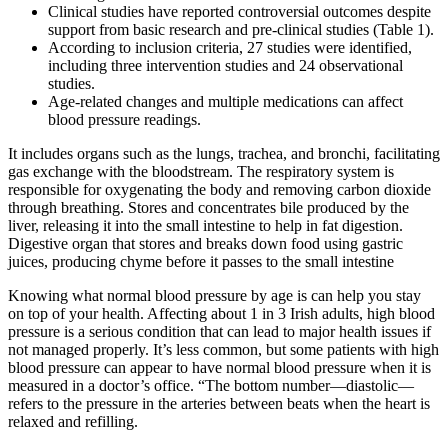
Clinical studies have reported controversial outcomes despite
support from basic research and pre-clinical studies (Table 1).
According to inclusion criteria, 27 studies were identified,
including three intervention studies and 24 observational
studies.
Age-related changes and multiple medications can affect
blood pressure readings.
It includes organs such as the lungs, trachea, and bronchi, facilitating
gas exchange with the bloodstream. The respiratory system is
responsible for oxygenating the body and removing carbon dioxide
through breathing. Stores and concentrates bile produced by the
liver, releasing it into the small intestine to help in fat digestion.
Digestive organ that stores and breaks down food using gastric
juices, producing chyme before it passes to the small intestine
Knowing what normal blood pressure by age is can help you stay
on top of your health. Affecting about 1 in 3 Irish adults, high blood
pressure is a serious condition that can lead to major health issues if
not managed properly. It’s less common, but some patients with high
blood pressure can appear to have normal blood pressure when it is
measured in a doctor’s office. “The bottom number—diastolic—
refers to the pressure in the arteries between beats when the heart is
relaxed and refilling.