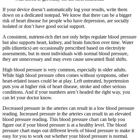
If your device doesn’t automatically log your results, write them
down on a dedicated notepad. We know that there can be a bigger
risk of heart disease for people who have depression, are socially
isolated or don’t have good social support.
A consistent, nutrient-rich diet not only helps regulate blood pressure
but also supports heart, kidney, and brain function over time. Water
pills (diuretics) are occasionally prescribed based on electrolyte
assessments, but in most individuals with normal blood pressure,
they are unnecessary and may even cause unwanted fluid shifts.
High blood pressure is very common, especially in older adults.
While high blood pressure often comes without symptoms, other
heart-related issues could be at play. Left untreated, hypertension
puts you at higher risk of heart disease, stroke and other serious
conditions. And if your numbers aren’t headed the right way, you
can let your doctor know.
Decreased pressure in the arteries can result in a low blood pressure
reading. Increased pressure in the arteries can result in an elevated
blood pressure reading. This blood pressure chart can help you
figure out if your blood pressure is at a healthy level. The blood
pressure chart maps out different levels of blood pressure to make it
easy for you to work out whether your blood pressure is normal.