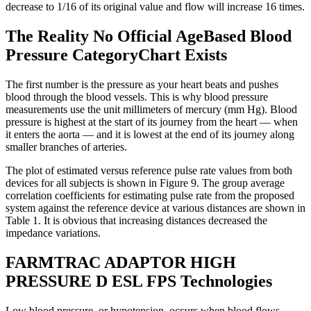
decrease to 1/16 of its original value and flow will increase 16 times.
The Reality No Official AgeBased Blood
Pressure CategoryChart Exists
The first number is the pressure as your heart beats and pushes
blood through the blood vessels. This is why blood pressure
measurements use the unit millimeters of mercury (mm Hg). Blood
pressure is highest at the start of its journey from the heart — when
it enters the aorta — and it is lowest at the end of its journey along
smaller branches of arteries.
The plot of estimated versus reference pulse rate values from both
devices for all subjects is shown in Figure 9. The group average
correlation coefficients for estimating pulse rate from the proposed
system against the reference device at various distances are shown in
Table 1. It is obvious that increasing distances decreased the
impedance variations.
FARMTRAC ADAPTOR HIGH
PRESSURE D ESL FPS Technologies
Low blood pressure, or hypotension, occurs when blood flows