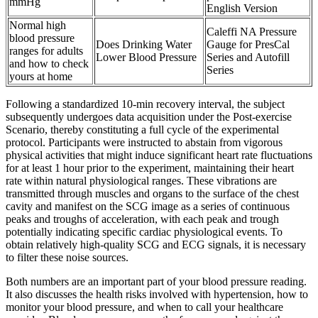
mmHg
English Version
Normal high
Caleffi NA Pressure
blood pressure
Does Drinking Water
Gauge for PresCal
ranges for adults
Lower Blood Pressure
Series and Autofill
and how to check
Series
yours at home
Following a standardized 10-min recovery interval, the subject
subsequently undergoes data acquisition under the Post-exercise
Scenario, thereby constituting a full cycle of the experimental
protocol. Participants were instructed to abstain from vigorous
physical activities that might induce significant heart rate fluctuations
for at least 1 hour prior to the experiment, maintaining their heart
rate within natural physiological ranges. These vibrations are
transmitted through muscles and organs to the surface of the chest
cavity and manifest on the SCG image as a series of continuous
peaks and troughs of acceleration, with each peak and trough
potentially indicating specific cardiac physiological events. To
obtain relatively high-quality SCG and ECG signals, it is necessary
to filter these noise sources.
Both numbers are an important part of your blood pressure reading.
It also discusses the health risks involved with hypertension, how to
monitor your blood pressure, and when to call your healthcare