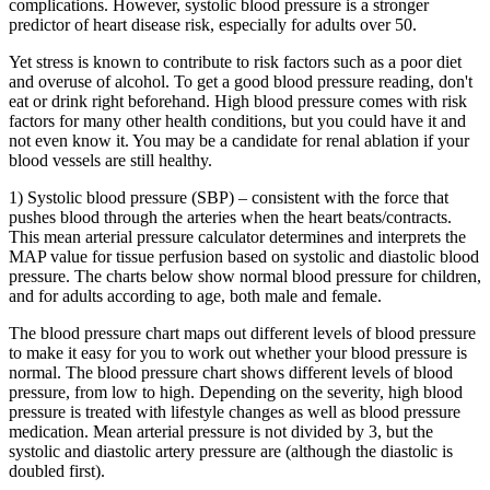
complications. However, systolic blood pressure is a stronger
predictor of heart disease risk, especially for adults over 50.
Yet stress is known to contribute to risk factors such as a poor diet
and overuse of alcohol. To get a good blood pressure reading, don't
eat or drink right beforehand. High blood pressure comes with risk
factors for many other health conditions, but you could have it and
not even know it. You may be a candidate for renal ablation if your
blood vessels are still healthy.
1) Systolic blood pressure (SBP) – consistent with the force that
pushes blood through the arteries when the heart beats/contracts.
This mean arterial pressure calculator determines and interprets the
MAP value for tissue perfusion based on systolic and diastolic blood
pressure. The charts below show normal blood pressure for children,
and for adults according to age, both male and female.
The blood pressure chart maps out different levels of blood pressure
to make it easy for you to work out whether your blood pressure is
normal. The blood pressure chart shows different levels of blood
pressure, from low to high. Depending on the severity, high blood
pressure is treated with lifestyle changes as well as blood pressure
medication. Mean arterial pressure is not divided by 3, but the
systolic and diastolic artery pressure are (although the diastolic is
doubled first).