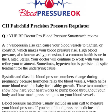
CH Fairchild Precision Pressure Regulator
Q：
YHE BP Doctor Pro Blood Pressure Smartwatch review
A：
Vasopressin also can cause your blood vessels to tighten, or
constrict, which makes your blood pressure rise. High blood
pressure, also known as hypertension, is a common health issue in
the United States. Your doctor will continue to work with you to
refine your treatment. Sometimes, hypertension is persistent despite
treatment for the underlying cause.
Systolic and diastolic blood pressure numbers change during
pregnancy because hormones relax the blood vessels, which helps
more blood reach the baby for healthy growth. These two numbers
show how hard your heart works to pump blood throughout your
body and how much pressure it puts on your blood vessels.
Blood pressure machines usually include an arm cuff to measure
your blood pressure. If you're on blood pressure medicine and