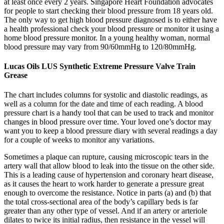
at least once every 2 years. Singapore Heart Foundation advocates
for people to start checking their blood pressure from 18 years old.
The only way to get high blood pressure diagnosed is to either have
a health professional check your blood pressure or monitor it using a
home blood pressure monitor. In a young healthy woman, normal
blood pressure may vary from 90/60mmHg to 120/80mmHg.
Lucas Oils LUS Synthetic Extreme Pressure Valve Train
Grease
The chart includes columns for systolic and diastolic readings, as
well as a column for the date and time of each reading. A blood
pressure chart is a handy tool that can be used to track and monitor
changes in blood pressure over time. Your loved one’s doctor may
want you to keep a blood pressure diary with several readings a day
for a couple of weeks to monitor any variations.
Sometimes a plaque can rupture, causing microscopic tears in the
artery wall that allow blood to leak into the tissue on the other side.
This is a leading cause of hypertension and coronary heart disease,
as it causes the heart to work harder to generate a pressure great
enough to overcome the resistance. Notice in parts (a) and (b) that
the total cross-sectional area of the body’s capillary beds is far
greater than any other type of vessel. And if an artery or arteriole
dilates to twice its initial radius, then resistance in the vessel will