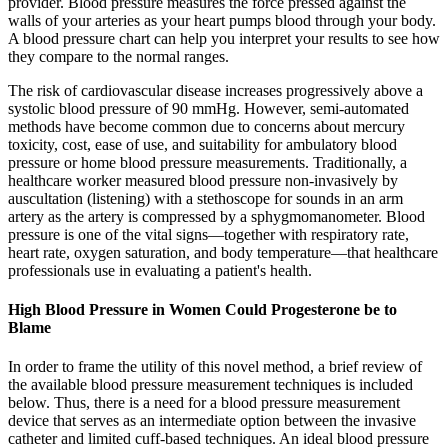
provider. Blood pressure measures the force pressed against the
walls of your arteries as your heart pumps blood through your body.
A blood pressure chart can help you interpret your results to see how
they compare to the normal ranges.
The risk of cardiovascular disease increases progressively above a
systolic blood pressure of 90 mmHg. However, semi-automated
methods have become common due to concerns about mercury
toxicity, cost, ease of use, and suitability for ambulatory blood
pressure or home blood pressure measurements. Traditionally, a
healthcare worker measured blood pressure non-invasively by
auscultation (listening) with a stethoscope for sounds in an arm
artery as the artery is compressed by a sphygmomanometer. Blood
pressure is one of the vital signs—together with respiratory rate,
heart rate, oxygen saturation, and body temperature—that healthcare
professionals use in evaluating a patient's health.
High Blood Pressure in Women Could Progesterone be to
Blame
In order to frame the utility of this novel method, a brief review of
the available blood pressure measurement techniques is included
below. Thus, there is a need for a blood pressure measurement
device that serves as an intermediate option between the invasive
catheter and limited cuff-based techniques. An ideal blood pressure