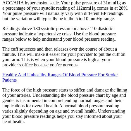
ACC/AHA hypertension scale. Your pulse pressure of 31mmHg as
a percentage of your systolic reading of 112mmHg comes in at 28%.
Your pulse pressure will naturally vary with different BP readings
but the variation will typically be in the 5 to 10 mmHg range.
Readings above 180 systolic pressure or above 110 diastolic
pressure indicate a hypertensive crisis. Use the blood pressure
ranges below to help understand your blood pressure reading.
The cuff squeezes and then releases over the course of about a
minute. This will make it easier for your provider to put the cuff on
your arm. This is when your blood pressure is high at your
provider’s office because you’re nervous.
Healthy And Unhealthy Ranges Of Blood Pressure For Stroke
Patients
The force of the high pressure starts to stiffen and damage the lining
of your arteries. Understanding the blood pressure chart by age and
gender is instrumental in comprehending normal ranges and their
implications for overall health. A normal blood pressure reading
varies slightly depending on age and overall health. Understanding
your blood pressure readings helps you stay informed about your
heart health.