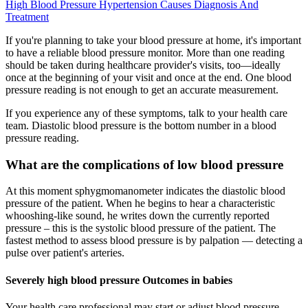
High Blood Pressure Hypertension Causes Diagnosis And
Treatment
If you're planning to take your blood pressure at home, it's important
to have a reliable blood pressure monitor. More than one reading
should be taken during healthcare provider's visits, too—ideally
once at the beginning of your visit and once at the end. One blood
pressure reading is not enough to get an accurate measurement.
If you experience any of these symptoms, talk to your health care
team. Diastolic blood pressure is the bottom number in a blood
pressure reading.
What are the complications of low blood pressure
At this moment sphygmomanometer indicates the diastolic blood
pressure of the patient. When he begins to hear a characteristic
whooshing-like sound, he writes down the currently reported
pressure – this is the systolic blood pressure of the patient. The
fastest method to assess blood pressure is by palpation — detecting a
pulse over patient's arteries.
Severely high blood pressure Outcomes in babies
Your health care professional may start or adjust blood pressure