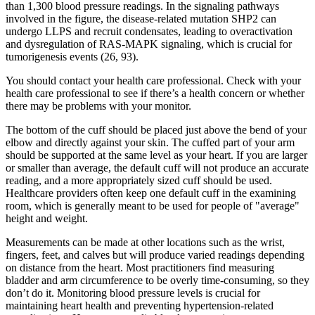
than 1,300 blood pressure readings. In the signaling pathways
involved in the figure, the disease-related mutation SHP2 can
undergo LLPS and recruit condensates, leading to overactivation
and dysregulation of RAS-MAPK signaling, which is crucial for
tumorigenesis events (26, 93).
You should contact your health care professional. Check with your
health care professional to see if there’s a health concern or whether
there may be problems with your monitor.
The bottom of the cuff should be placed just above the bend of your
elbow and directly against your skin. The cuffed part of your arm
should be supported at the same level as your heart. If you are larger
or smaller than average, the default cuff will not produce an accurate
reading, and a more appropriately sized cuff should be used.
Healthcare providers often keep one default cuff in the examining
room, which is generally meant to be used for people of "average"
height and weight.
Measurements can be made at other locations such as the wrist,
fingers, feet, and calves but will produce varied readings depending
on distance from the heart. Most practitioners find measuring
bladder and arm circumference to be overly time-consuming, so they
don’t do it. Monitoring blood pressure levels is crucial for
maintaining heart health and preventing hypertension-related