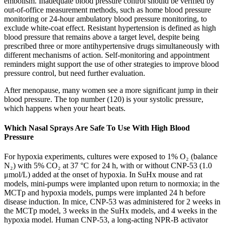
embolism. Inadequate blood pressure control should be verified by
out-of-office measurement methods, such as home blood pressure
monitoring or 24-hour ambulatory blood pressure monitoring, to
exclude white-coat effect. Resistant hypertension is defined as high
blood pressure that remains above a target level, despite being
prescribed three or more antihypertensive drugs simultaneously with
different mechanisms of action. Self-monitoring and appointment
reminders might support the use of other strategies to improve blood
pressure control, but need further evaluation.
After menopause, many women see a more significant jump in their
blood pressure. The top number (120) is your systolic pressure,
which happens when your heart beats.
Which Nasal Sprays Are Safe To Use With High Blood
Pressure
For hypoxia experiments, cultures were exposed to 1% O₂ (balance
N₂) with 5% CO₂ at 37 °C for 24 h, with or without CNP-53 (1.0
μmol/L) added at the onset of hypoxia. In SuHx mouse and rat
models, mini-pumps were implanted upon return to normoxia; in the
MCTp and hypoxia models, pumps were implanted 24 h before
disease induction. In mice, CNP-53 was administered for 2 weeks in
the MCTp model, 3 weeks in the SuHx models, and 4 weeks in the
hypoxia model. Human CNP-53, a long-acting NPR-B activator