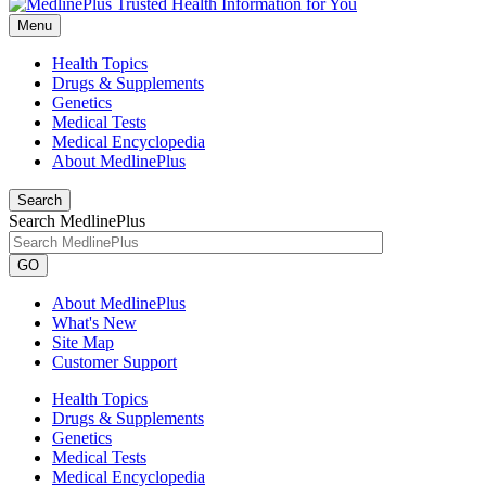
Menu
Health Topics
Drugs & Supplements
Genetics
Medical Tests
Medical Encyclopedia
About MedlinePlus
Search
Search MedlinePlus
GO
About MedlinePlus
What's New
Site Map
Customer Support
Health Topics
Drugs & Supplements
Genetics
Medical Tests
Medical Encyclopedia