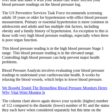
blood pressure readings on the blood pressure log.
The US Preventive Services Task Force recommends screening
adults 18 years or older for hypertension with office blood pressure
measurement. Primary or essential hypertension is more common in
adolescents and adults and has multiple risk factors, including
obesity and a family history of hypertension. An exception to this is
those with very high blood pressure readings, especially when there
is poor organ function.
This blood pressure reading is in the high blood pressure Stage 1
range. This blood pressure reading is in the elevated range.
Controlling high blood pressure can help prevent major health
problems.
Blood Pressure Analysis involves evaluating your blood pressure
readings to understand your cardiovascular health. It works by
relaxing the blood vessels, which helps to lower blood pressure.
We Bought Tested The Bestselling Blood Pressure Monitors Heres
Why Vital Wrist Monitor Is
The column chart above again shows your systolic (higher) number
of 112 compared to the diastolic (lower) number of 81 and the status
they each have when considered separately but this time on the