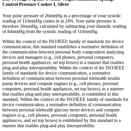
Control Pressure Cooker L Silver
Your pulse pressure of 26mmHg as a percentage of your systolic
reading of 110mmHg comes in at 24%. Your pulse pressure is
therefore 26mmHg, calculated by subtracting your diastolic reading
of 84mmHg from the systolic reading of 110mmHg.
Within the context of the ISO/IEEE family of standards for device
communication, this standard establishes a normative definition of
the communication between personal body composition analyzing
devices and managers (e.g., cell phones, personal computers,
personal health appliances, set top boxes) in a manner that enables
plug-and-play interoperability. Within the context of the ISO/IEEE
family of standards for device communication, a normative
definition of communication between personal telehealth insulin
pump devices and compute engines (e.g., cell phones, personal
computers, personal health appliances, set top boxes), in a manner
that enables plug-and-play interoperability, is established in this
standard. Within the context of the ISO/IEEE family of standards for
device communication, a normative definition of communication
between personal telehealth glucose meter devices and compute
engines (e.g., cell phones, personal computers, personal health
appliances, and set top boxes) is established by this standard in a
manner that enables plug-and play interoperability.