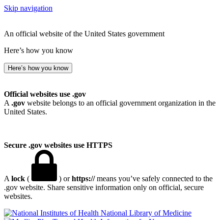
Skip navigation
An official website of the United States government
Here’s how you know
Here’s how you know
Official websites use .gov
A
.gov
website belongs to an official government organization in the
United States.
Secure .gov websites use HTTPS
A
lock
(
) or
https://
means you’ve safely connected to the
.gov website. Share sensitive information only on official, secure
websites.
National Library of Medicine