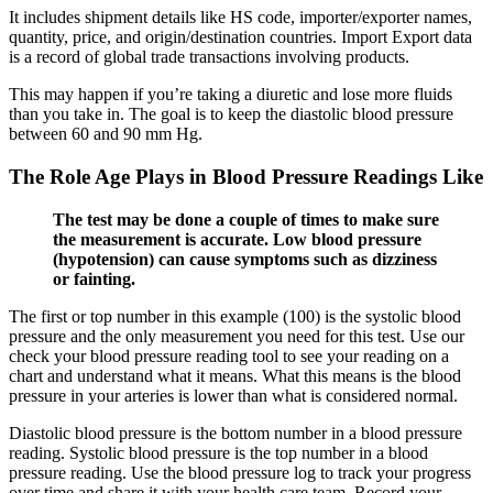
It includes shipment details like HS code, importer/exporter names,
quantity, price, and origin/destination countries. Import Export data
is a record of global trade transactions involving products.
This may happen if you’re taking a diuretic and lose more fluids
than you take in. The goal is to keep the diastolic blood pressure
between 60 and 90 mm Hg.
The Role Age Plays in Blood Pressure Readings Like
The test may be done a couple of times to make sure
the measurement is accurate. Low blood pressure
(hypotension) can cause symptoms such as dizziness
or fainting.
The first or top number in this example (100) is the systolic blood
pressure and the only measurement you need for this test. Use our
check your blood pressure reading tool to see your reading on a
chart and understand what it means. What this means is the blood
pressure in your arteries is lower than what is considered normal.
Diastolic blood pressure is the bottom number in a blood pressure
reading. Systolic blood pressure is the top number in a blood
pressure reading. Use the blood pressure log to track your progress
over time and share it with your health care team. Record your