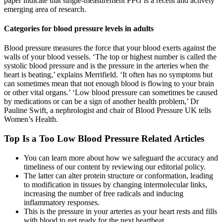
paper indicate that single-measurement PPG is a recent and actively
emerging area of research.
Categories for blood pressure levels in adults
Blood pressure measures the force that your blood exerts against the
walls of your blood vessels. ‘The top or highest number is called the
systolic blood pressure and is the pressure in the arteries when the
heart is beating,’ explains Merrifield. ‘It often has no symptoms but
can sometimes mean that not enough blood is flowing to your brain
or other vital organs.’ ‘Low blood pressure can sometimes be caused
by medications or can be a sign of another health problem,’ Dr
Pauline Swift, a nephrologist and chair of Blood Pressure UK tells
Women’s Health.
Top Is a Too Low Blood Pressure Related Articles
You can learn more about how we safeguard the accuracy and
timeliness of our content by reviewing our editorial policy.
The latter can alter protein structure or conformation, leading
to modification in tissues by changing intermolecular links,
increasing the number of free radicals and inducing
inflammatory responses.
This is the pressure in your arteries as your heart rests and fills
with blood to get ready for the next heartbeat.