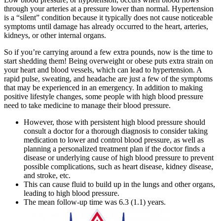
through your arteries at a pressure lower than normal. Hypertension
is a “silent” condition because it typically does not cause noticeable
symptoms until damage has already occurred to the heart, arteries,
kidneys, or other internal organs.
So if you’re carrying around a few extra pounds, now is the time to
start shedding them! Being overweight or obese puts extra strain on
your heart and blood vessels, which can lead to hypertension. A
rapid pulse, sweating, and headache are just a few of the symptoms
that may be experienced in an emergency. In addition to making
positive lifestyle changes, some people with high blood pressure
need to take medicine to manage their blood pressure.
However, those with persistent high blood pressure should
consult a doctor for a thorough diagnosis to consider taking
medication to lower and control blood pressure, as well as
planning a personalized treatment plan if the doctor finds a
disease or underlying cause of high blood pressure to prevent
possible complications, such as heart disease, kidney disease,
and stroke, etc.
This can cause fluid to build up in the lungs and other organs,
leading to high blood pressure.
The mean follow-up time was 6.3 (1.1) years.