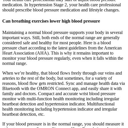
medication. In hypertension Stage 2, your health care professional
should prescribe blood pressure medication and lifestyle changes.
Can breathing exercises lower high blood pressure
Maintaining a normal blood pressure supports your body in several
important ways. Still, both ends of the normal range are generally
considered safe and healthy for most people. Here is a blood
pressure chart according to the latest guidelines from the American
Heart Association (AHA). This is why it remains important to
monitor your blood pressure regularly, even when it falls within the
normal range.
When we’re healthy, that blood flows freely through our veins and
arteries to the rest of the body, but sometimes, for a variety of
reasons, blood flow gets restricted. Sync and manage health data via
Bluetooth with the OMRON Connect app, and easily share it with
family and doctors. Compact and accurate wrist blood pressure
monitor with multi-function health monitoring including irregular
heartbeat detection and hypertension indicator. Multifunctional
health monitoring including hypertension indicator and irregular
heartbeat detection, etc.
If your blood pressure is in the normal range, you should measure it