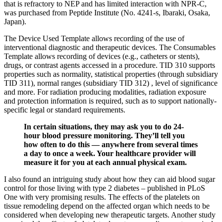
that is refractory to NEP and has limited interaction with NPR-C,
was purchased from Peptide Institute (No. 4241-s, Ibaraki, Osaka,
Japan).
The Device Used Template allows recording of the use of
interventional diagnostic and therapeutic devices. The Consumables
Template allows recording of devices (e.g., catheters or stents),
drugs, or contrast agents accessed in a procedure. TID 310 supports
properties such as normality, statistical properties (through subsidiary
TID 311), normal ranges (subsidiary TID 312) , level of significance
and more. For radiation producing modalities, radiation exposure
and protection information is required, such as to support nationally-
specific legal or standard requirements.
In certain situations, they may ask you to do 24-
hour blood pressure monitoring. They’ll tell you
how often to do this — anywhere from several times
a day to once a week. Your healthcare provider will
measure it for you at each annual physical exam.
I also found an intriguing study about how they can aid blood sugar
control for those living with type 2 diabetes – published in PLoS
One with very promising results. The effects of the platelets on
tissue remodeling depend on the affected organ which needs to be
considered when developing new therapeutic targets. Another study