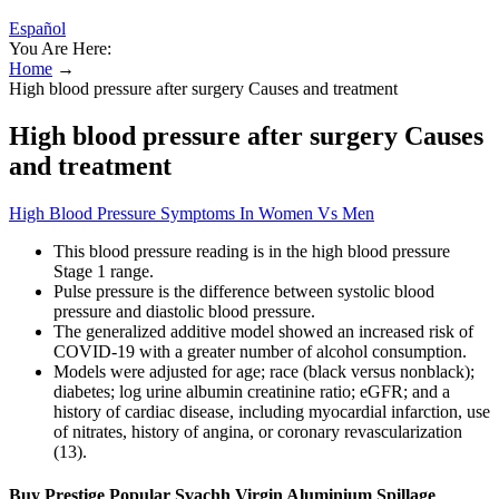
Español
You Are Here:
Home
→
High blood pressure after surgery Causes and treatment
High blood pressure after surgery Causes
and treatment
High Blood Pressure Symptoms In Women Vs Men
This blood pressure reading is in the high blood pressure
Stage 1 range.
Pulse pressure is the difference between systolic blood
pressure and diastolic blood pressure.
The generalized additive model showed an increased risk of
COVID-19 with a greater number of alcohol consumption.
Models were adjusted for age; race (black versus nonblack);
diabetes; log urine albumin creatinine ratio; eGFR; and a
history of cardiac disease, including myocardial infarction, use
of nitrates, history of angina, or coronary revascularization
(13).
Buy Prestige Popular Svachh Virgin Aluminium Spillage