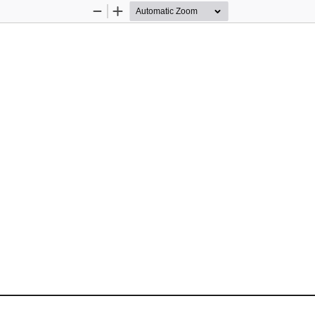
Zoom
Zoom
Out
In