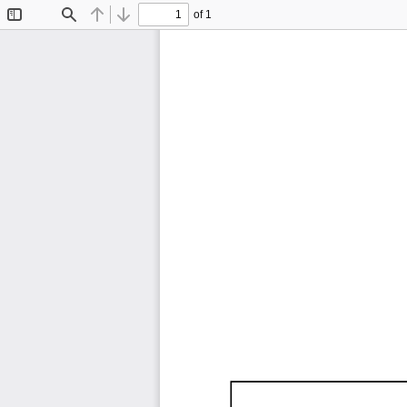
of 1
Toggle
Find
Previous
Next
Sidebar