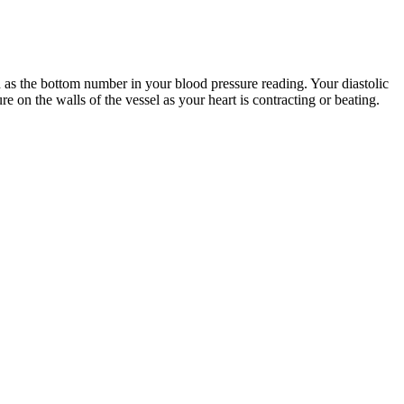
ed as the bottom number in your blood pressure reading. Your diastolic
re on the walls of the vessel as your heart is contracting or beating.
ters for Disease Control and Prevention (CDC), among others. Her
y of Medicine, A case-control study of polymorphic eruption of
 blood pressure. So a reading of 140/90mmHg means you have a systolic
aveforms from beat-to-beat due to the physiological reasons (e.g.,
s NOVA BP cuff on the middle finger providing reference BP values.
lood reach the baby for healthy growth.