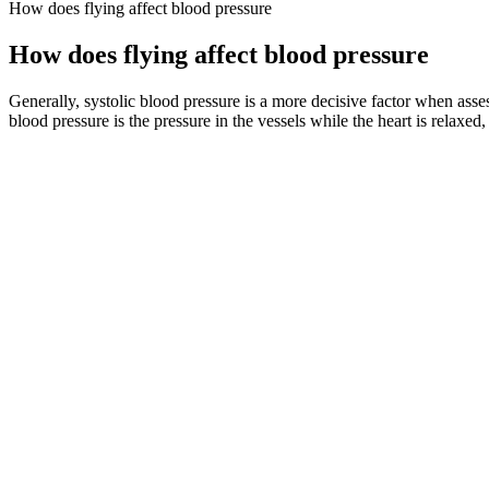
How does flying affect blood pressure
How does flying affect blood pressure
Generally, systolic blood pressure is a more decisive factor when asses
blood pressure is the pressure in the vessels while the heart is relaxed
We will illustrate these points through evidence-based data and cred
favorite gig of all is being "Mama Karen" to four grown children and 
pregnancyOpens a new window, January 2008.
Blood Pressure Good Or Bad Liv Hospital
This measures the pressure in your blood vessels when your heart bea
pressure of 140mmHg and a diastolic pressure of 90mmHg.
High Blood Pressure and Women
We chose DTW distance as a metric to measure waveform similarities i
blood flow rate impacting the timing of step (iii)–reflection wave arr
How accurate are smartwatches for blood pressure m
Systolic and diastolic blood pressure numbers change during p