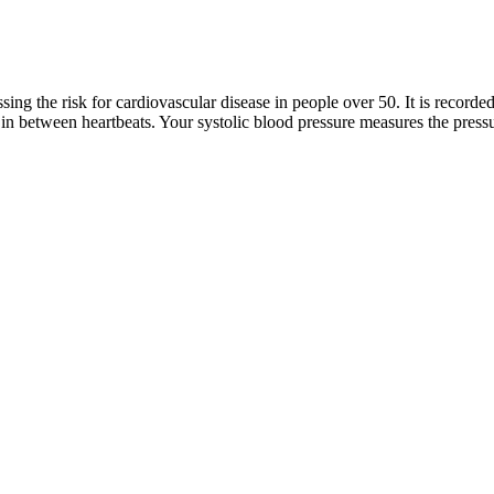
sing the risk for cardiovascular disease in people over 50. It is record
, in between heartbeats. Your systolic blood pressure measures the pressu
ible references like the American Heart Association (AHA) and the Cen
"Nana" to 11 grandkids. National Institutes of Health, National Librar
ts and is pumping blood. The first or upper number is called systolic
nstead of Euclidean distance to account for morphological changes in w
ival)28. Bio-Z ring sensor is worn on the ring finger, with the Finapre
onitoring
regnancy because hormones relax the blood vessels, which helps more b