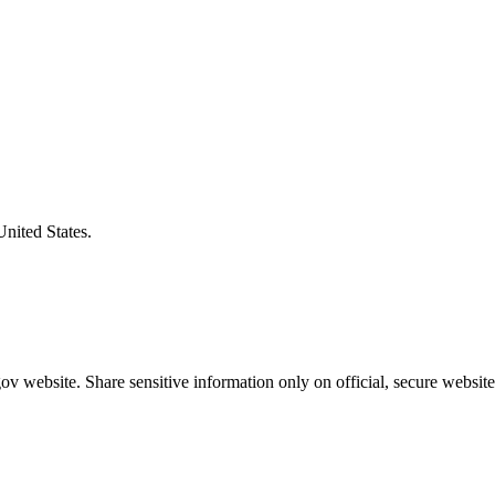
United States.
v website. Share sensitive information only on official, secure website