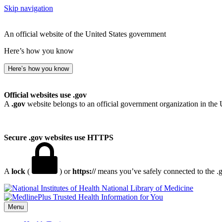
Skip navigation
An official website of the United States government
Here’s how you know
Here’s how you know
Official websites use .gov
A
.gov
website belongs to an official government organization in the 
Secure .gov websites use HTTPS
A
lock
(
) or
https://
means you’ve safely connected to the .go
National Library of Medicine
Menu