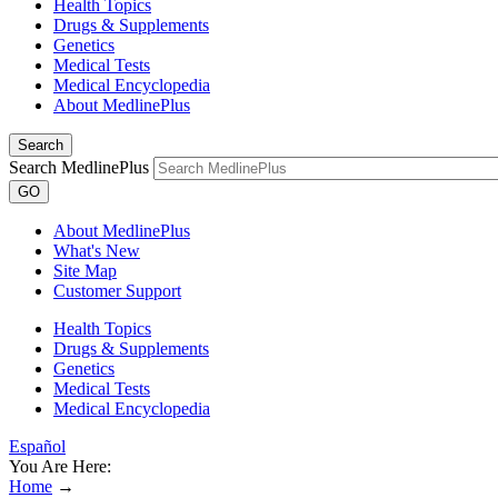
Health Topics
Drugs & Supplements
Genetics
Medical Tests
Medical Encyclopedia
About MedlinePlus
Search
Search MedlinePlus
GO
About MedlinePlus
What's New
Site Map
Customer Support
Health Topics
Drugs & Supplements
Genetics
Medical Tests
Medical Encyclopedia
Español
You Are Here:
Home
→