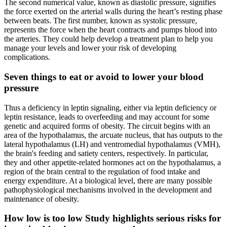
The second numerical value, known as diastolic pressure, signifies
the force exerted on the arterial walls during the heart’s resting phase
between beats. The first number, known as systolic pressure,
represents the force when the heart contracts and pumps blood into
the arteries. They could help develop a treatment plan to help you
manage your levels and lower your risk of developing
complications.
Seven things to eat or avoid to lower your blood
pressure
Thus a deficiency in leptin signaling, either via leptin deficiency or
leptin resistance, leads to overfeeding and may account for some
genetic and acquired forms of obesity. The circuit begins with an
area of the hypothalamus, the arcuate nucleus, that has outputs to the
lateral hypothalamus (LH) and ventromedial hypothalamus (VMH),
the brain's feeding and satiety centers, respectively. In particular,
they and other appetite-related hormones act on the hypothalamus, a
region of the brain central to the regulation of food intake and
energy expenditure. At a biological level, there are many possible
pathophysiological mechanisms involved in the development and
maintenance of obesity.
How low is too low Study highlights serious risks for