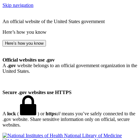
Skip navigation
An official website of the United States government
Here’s how you know
Here’s how you know
Official websites use .gov
A
.gov
website belongs to an official government organization in the
United States.
Secure .gov websites use HTTPS
A
lock
(
) or
https://
means you’ve safely connected to the
.gov website. Share sensitive information only on official, secure
websites.
National Library of Medicine