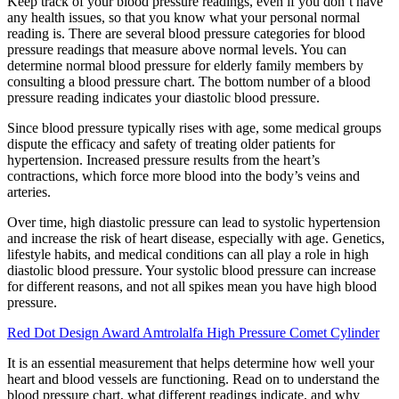
Keep track of your blood pressure readings, even if you don’t have
any health issues, so that you know what your personal normal
reading is. There are several blood pressure categories for blood
pressure readings that measure above normal levels. You can
determine normal blood pressure for elderly family members by
consulting a blood pressure chart. The bottom number of a blood
pressure reading indicates your diastolic blood pressure.
Since blood pressure typically rises with age, some medical groups
dispute the efficacy and safety of treating older patients for
hypertension. Increased pressure results from the heart’s
contractions, which force more blood into the body’s veins and
arteries.
Over time, high diastolic pressure can lead to systolic hypertension
and increase the risk of heart disease, especially with age. Genetics,
lifestyle habits, and medical conditions can all play a role in high
diastolic blood pressure. Your systolic blood pressure can increase
for different reasons, and not all spikes mean you have high blood
pressure.
Red Dot Design Award Amtrolalfa High Pressure Comet Cylinder
It is an essential measurement that helps determine how well your
heart and blood vessels are functioning. Read on to understand the
blood pressure chart, what different readings indicate, and why