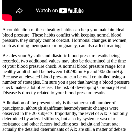
A combination of these healthy habits can help you maintain ideal
blood pressure. These habits conflict with keeping normal blood
pressure, they simply cannot coexist. Hormonal changes in women,
such as during menopause or pregnancy, can also affect readings.
Besides your Systolic and diastolic blood pressure results being
recorded, two additional values may also be determined at the time
of your blood pressure check. A normal blood pressure range for a
healthy adult should be between 140/90mmHg and 90/60mmHg.
Because an elevated blood pressure can be well controlled using a
number of strategies, I'm sure you agree that having a blood pressure
check makes a lot of sense. The risk of developing Coronary Heart
Disease is directly related to your blood pressure results.
A limitation of the present study is the rather small number of
participants, although significant haemodynamic changes were
observed in the 20 subjects. Importantly, the level of AIx is not only
determined by arterial stiffness, but also by systemic vascular
resistance and other factors including sex, height and heart rate;
actually the detailed determinants of AIx are still a matter of debate