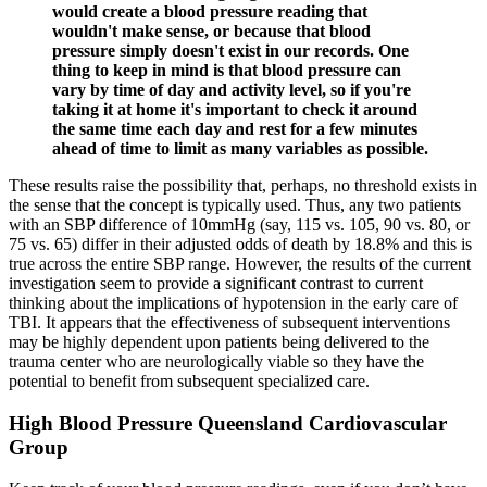
would create a blood pressure reading that
wouldn't make sense, or because that blood
pressure simply doesn't exist in our records. One
thing to keep in mind is that blood pressure can
vary by time of day and activity level, so if you're
taking it at home it's important to check it around
the same time each day and rest for a few minutes
ahead of time to limit as many variables as possible.
These results raise the possibility that, perhaps, no threshold exists in
the sense that the concept is typically used. Thus, any two patients
with an SBP difference of 10mmHg (say, 115 vs. 105, 90 vs. 80, or
75 vs. 65) differ in their adjusted odds of death by 18.8% and this is
true across the entire SBP range. However, the results of the current
investigation seem to provide a significant contrast to current
thinking about the implications of hypotension in the early care of
TBI. It appears that the effectiveness of subsequent interventions
may be highly dependent upon patients being delivered to the
trauma center who are neurologically viable so they have the
potential to benefit from subsequent specialized care.
High Blood Pressure Queensland Cardiovascular
Group