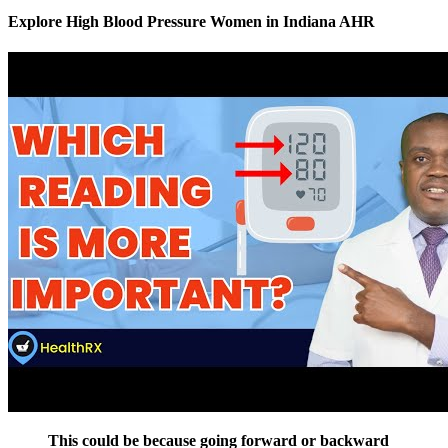
Explore High Blood Pressure Women in Indiana AHR
This could be because going forward or backward