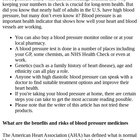
keeping your numbers in check is crucial for long-term health. But
did you know that nearly half of adults in the U.S. have high blood
pressure, but many don’t even know it? Blood pressure is an
important health indicator that shows how well your heart and blood
vessels are working.
You can also buy a blood pressure monitor online or at your
local pharmacy.
A blood pressure test is done in a number of places including
your GP, some chemists, an NHS Health Check or even at
work.
Genetics (such as a family history of heart disease), age and
ethnicity can all play a role.
Anyone with high diastolic blood pressure can speak with a
doctor to find suitable treatment options and improve their
heart health.
If you're taking your blood pressure at home, there are certain
steps you can take to get the most accurate reading possible.
Please note that the writer of this article has not tried these
products.
What are the benefits and risks of blood pressure medicines
The American Heart Association (AHA) has defined what is normal