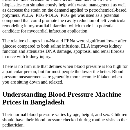
bioplastics can simultaneously help with waste management as well
as decrease the strain on the demand applied to petrochemical-based
polymers. PLLA–PEG/PDLA–PEG gel was used as a potential
compound that could promote the cavity reduction of left ventricular
remodeling in myocardial infarction which made it a potential
candidate for myocardial infarction application.
The relative changes in u-Na and FENa were significant lower after
glucose compared to both saline infusions. ELA improves kidney
function and attenuates DNA damage, apoptosis, and renal fibrosis
in mice with kidney injury.
There is no firm rule that defines when blood pressure is too high for
a particular person, but for most people the lower the better. Blood
pressure measurements are generally more accurate if taken when
you are sitting down and relaxed.
Understanding Blood Pressure Machine
Prices in Bangladesh
Their normal blood pressure varies by age, height, and sex. Children
should have their blood pressure checked during routine visits to the
pediatrician.