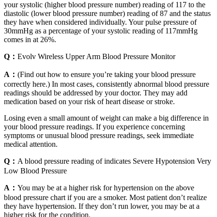
your systolic (higher blood pressure number) reading of 117 to the
diastolic (lower blood pressure number) reading of 87 and the status
they have when considered individually. Your pulse pressure of
30mmHg as a percentage of your systolic reading of 117mmHg
comes in at 26%.
Q：
Evolv Wireless Upper Arm Blood Pressure Monitor
A：
(Find out how to ensure you’re taking your blood pressure
correctly here.) In most cases, consistently abnormal blood pressure
readings should be addressed by your doctor. They may add
medication based on your risk of heart disease or stroke.
Losing even a small amount of weight can make a big difference in
your blood pressure readings. If you experience concerning
symptoms or unusual blood pressure readings, seek immediate
medical attention.
Q：
A blood pressure reading of indicates Severe Hypotension Very
Low Blood Pressure
A：
You may be at a higher risk for hypertension on the above
blood pressure chart if you are a smoker. Most patient don’t realize
they have hypertension. If they don’t run lower, you may be at a
higher risk for the condition.