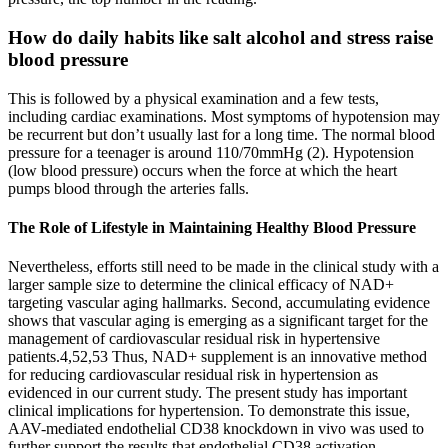
How do daily habits like salt alcohol and stress raise
blood pressure
This is followed by a physical examination and a few tests,
including cardiac examinations. Most symptoms of hypotension may
be recurrent but don’t usually last for a long time. The normal blood
pressure for a teenager is around 110/70mmHg (2). Hypotension
(low blood pressure) occurs when the force at which the heart
pumps blood through the arteries falls.
The Role of Lifestyle in Maintaining Healthy Blood Pressure
Nevertheless, efforts still need to be made in the clinical study with a
larger sample size to determine the clinical efficacy of NAD+
targeting vascular aging hallmarks. Second, accumulating evidence
shows that vascular aging is emerging as a significant target for the
management of cardiovascular residual risk in hypertensive
patients.4,52,53 Thus, NAD+ supplement is an innovative method
for reducing cardiovascular residual risk in hypertension as
evidenced in our current study. The present study has important
clinical implications for hypertension. To demonstrate this issue,
AAV-mediated endothelial CD38 knockdown in vivo was used to
further support the results that endothelial CD38 activation