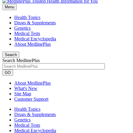
Menu
Health Topics
Drugs & Supplements
Genetics
Medical Tests
Medical Encyclopedia
About MedlinePlus
Search
Search MedlinePlus
GO
About MedlinePlus
What's New
Site Map
Customer Support
Health Topics
Drugs & Supplements
Genetics
Medical Tests
Medical Encyclopedia