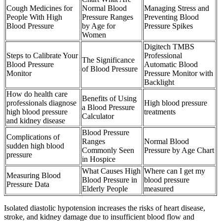
Cough Medicines for
Normal Blood
Managing Stress and
People With High
Pressure Ranges
Preventing Blood
Blood Pressure
by Age for
Pressure Spikes
Women
Digitech TMBS
Steps to Calibrate Your
Professional
The Significance
Blood Pressure
Automatic Blood
of Blood Pressure
Monitor
Pressure Monitor with
Backlight
How do health care
Benefits of Using
professionals diagnose
High blood pressure
a Blood Pressure
high blood pressure
treatments
Calculator
and kidney disease
Blood Pressure
Complications of
Ranges
Normal Blood
sudden high blood
Commonly Seen
Pressure by Age Chart
pressure
in Hospice
What Causes High
Where can I get my
Measuring Blood
Blood Pressure in
blood pressure
Pressure Data
Elderly People
measured
Isolated diastolic hypotension increases the risks of heart disease,
stroke, and kidney damage due to insufficient blood flow and