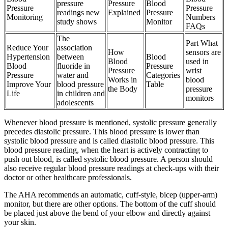
pressure
Pressure
Blood
Pressure
Pressure
readings new
Explained
Pressure
Monitoring
Numbers
study shows
Monitor
FAQs
The
Part What
Reduce Your
association
How
sensors are
Hypertension
between
Blood
Blood
used in
Blood
fluoride in
Pressure
Pressure
wrist
Pressure
water and
Categories
Works in
blood
Improve Your
blood pressure
Table
the Body
pressure
Life
in children and
monitors
adolescents
Whenever blood pressure is mentioned, systolic pressure generally
precedes diastolic pressure. This blood pressure is lower than
systolic blood pressure and is called diastolic blood pressure. This
blood pressure reading, when the heart is actively contracting to
push out blood, is called systolic blood pressure. A person should
also receive regular blood pressure readings at check-ups with their
doctor or other healthcare professionals.
The AHA recommends an automatic, cuff-style, bicep (upper-arm)
monitor, but there are other options. The bottom of the cuff should
be placed just above the bend of your elbow and directly against
your skin.