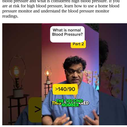
blood pressure and what is considered high blood pressure. If you
are at risk for high blood pressure, learn how to use a home blood
pressure monitor and understand the blood pressure monitor
readings.