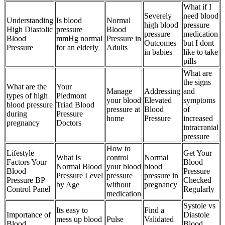
What if I
Severely
need blood
Understanding
Is blood
Normal
high blood
pressure
High Diastolic
pressure
Blood
pressure
medication
Blood
mmHg normal
Pressure in
Outcomes
but I dont
Pressure
for an elderly
Adults
in babies
like to take
pills
What are
the signs
What are the
Your
Manage
Addressing
and
types of high
Piedmont
your blood
Elevated
symptoms
blood pressure
Triad Blood
pressure at
Blood
of
during
Pressure
home
Pressure
increased
pregnancy
Doctors
intracranial
pressure
How to
Lifestyle
Get Your
What Is
control
Normal
Factors Your
Blood
Normal Blood
your blood
blood
Blood
Pressure
Pressure Level
pressure
pressure in
Pressure BP
Checked
by Age
without
pregnancy
Control Panel
Regularly
medication
Systole vs
Its easy to
Find a
Importance of
Diastole
mess up blood
Pulse
Validated
Blood
Blood