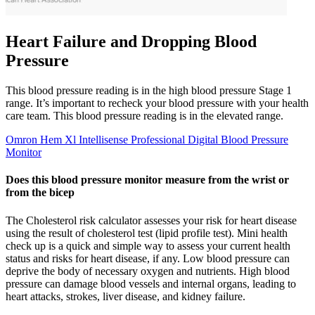
Heart Failure and Dropping Blood
Pressure
This blood pressure reading is in the high blood pressure Stage 1
range. It’s important to recheck your blood pressure with your health
care team. This blood pressure reading is in the elevated range.
Omron Hem Xl Intellisense Professional Digital Blood Pressure
Monitor
Does this blood pressure monitor measure from the wrist or
from the bicep
The Cholesterol risk calculator assesses your risk for heart disease
using the result of cholesterol test (lipid profile test). Mini health
check up is a quick and simple way to assess your current health
status and risks for heart disease, if any. Low blood pressure can
deprive the body of necessary oxygen and nutrients. High blood
pressure can damage blood vessels and internal organs, leading to
heart attacks, strokes, liver disease, and kidney failure.