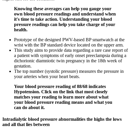
Knowing these averages can help you gauge your
own blood pressure readings and understand when
it's time to take action. Understanding your blood
pressure readings can help you take charge of your
health.
Prototype of the designed PWV-based BP smartwatch at the
wrist with the BP standard device located on the upper arm.
This study aims to provide data regarding a rare case report of
a patient with symptoms of early onset preeclampsia during a
dichorionic diamniotic twin pregnancy in the 18th week of
gestation.
The top number (systolic pressure) measures the pressure in
your arteries when your heart beats.
Your blood pressure reading of 88/68 indicates
Hypotension. Click on the link that most closely
matches your reading to learn more about what
your blood pressure reading means and what you
can do about it.
Intradialytic blood pressure abnormalities the highs the lows
and all that lies between