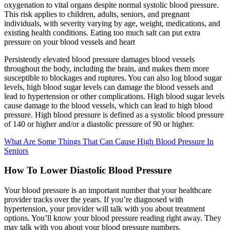
oxygenation to vital organs despite normal systolic blood pressure.
This risk applies to children, adults, seniors, and pregnant
individuals, with severity varying by age, weight, medications, and
existing health conditions. Eating too much salt can put extra
pressure on your blood vessels and heart
Persistently elevated blood pressure damages blood vessels
throughout the body, including the brain, and makes them more
susceptible to blockages and ruptures. You can also log blood sugar
levels, high blood sugar levels can damage the blood vessels and
lead to hypertension or other complications. High blood sugar levels
cause damage to the blood vessels, which can lead to high blood
pressure. High blood pressure is defined as a systolic blood pressure
of 140 or higher and/or a diastolic pressure of 90 or higher.
What Are Some Things That Can Cause High Blood Pressure In
Seniors
How To Lower Diastolic Blood Pressure
Your blood pressure is an important number that your healthcare
provider tracks over the years. If you’re diagnosed with
hypertension, your provider will talk with you about treatment
options. You’ll know your blood pressure reading right away. They
may talk with you about your blood pressure numbers.