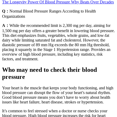
The Longevity Power Of Blood Pressure Why Beats Over Decades
Q：
Normal Blood Pressure Ranges According to Health
Organizations
A：
While the recommended limit is 2,300 mg per day, aiming for
1,500 mg per day offers a greater benefit in lowering blood pressure.
This diet emphasizes fruits, vegetables, whole grains, and low-fat
dairy while limiting saturated fat and cholesterol. However, the
diastolic pressure of 89 mm Hg exceeds the 80 mm Hg threshold,
placing it squarely in the Stage 1 Hypertension range. Provides an
overview of high blood pressure, including key statistics, risk
factors, and treatment.
Who may need to check their blood
pressure
Your heart is the muscle that keeps your body functioning, and high
blood pressure can disrupt the flow of your heart’s natural rhythm.
Good blood pressure means you don’t have to worry about health
issues like heart failure, heart disease, strokes or hypertension.
It’s common to feel stressed when a doctor or nurse checks your
blood pressure. High blood pressure increases the risk for heart