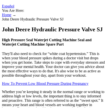
Español
You Are Here:
Home
→
John Deere Hydraulic Pressure Valve SJ
John Deere Hydraulic Pressure Valve SJ
High Pressure Seal Waterjet Cutting Machine Seal and
Waterjet Cutting Machine Spare Part
They'll also need to check for “white coat hypertension.” This is
when your blood pressure spikes during a doctor visit but drops
when you get home. Take steps to cope with everyday stressors and
improve your mental health. Your doctor can give you advice about
the most effective ways to do that. It's also wise to be as active as
possible throughout your day, apart from your workout.
How To Prevent Low Blood Pressure During Pregnancy
Whether you’re keeping it steady in the normal range or working to
address high or low levels, the important thing is to stay informed
and proactive. This range is often referred to as the “sweet spot.” It
means your heart and blood vessels are working together in