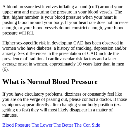
A blood pressure test involves inflating a band (cuff) around your
upper arm and measuring the pressure in your blood vessels. The
first, higher number, is your blood pressure when your heart is
pushing blood around your body. If your heart rate does not increase
enough, or your blood vessels do not constrict enough, your blood
pressure will fall.
Higher sex-specific risk in developing CAD has been observed in
women who have diabetes, a history of smoking, depression and/or
anxiety. Sex differences in the presentation of CAD include the
prevalence of traditional cardiovascular risk factors and a later
average onset in women, approximately 10 years later than in men
(6).
What is Normal Blood Pressure
If you have circulatory problems, dizziness or constantly feel like
you are on the verge of passing out, please contact a doctor. If those
symtpoms appear directly after changing your body position (ex.
getting up fast) they will most likely disappear in a matter of
minutes.
Blood Pressure The Lower The Better The Con Side