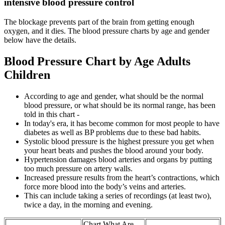
intensive blood pressure control
The blockage prevents part of the brain from getting enough
oxygen, and it dies. The blood pressure charts by age and gender
below have the details.
Blood Pressure Chart by Age Adults
Children
According to age and gender, what should be the normal
blood pressure, or what should be its normal range, has been
told in this chart -
In today's era, it has become common for most people to have
diabetes as well as BP problems due to these bad habits.
Systolic blood pressure is the highest pressure you get when
your heart beats and pushes the blood around your body.
Hypertension damages blood arteries and organs by putting
too much pressure on artery walls.
Increased pressure results from the heart’s contractions, which
force more blood into the body’s veins and arteries.
This can include taking a series of recordings (at least two),
twice a day, in the morning and evening.
Chart What Are