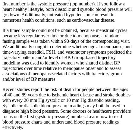
first number is the systolic pressure (top number). If you follow a
heart-healthy lifestyle, both diastolic and systolic blood pressure will
go down. Additionally, untreated hypertension can result in
numerous health conditions, such as cardiovascular disease.
If a timed sample could not be obtained, because menstrual cycles
became less regular over time or due to menopause, a random
fasting sample was taken within 90-days of the corresponding visit.
We additionally sought to determine whether age at menopause, and
time-varying estradiol, FSH, and vasomotor symptoms predicted the
trajectory pattern and/or level of BP. Group-based trajectory
modeling was used to identify women who shared distinct BP
trajectories over time relative to menopause onset and to assess
associations of menopause-related factors with trajectory group
and/or level of BP measures.
Recent studies report the risk of death for people between the ages
of 40 and 89 years due to ischemic heart disease and stroke doubles
with every 20 mm Hg systolic or 10 mm Hg diastolic reading.
Systolic or diastolic blood pressure readings may both be used to
diagnose high blood pressure. Some doctors or healthcare providers
focus on the first (systolic pressure) number. Learn how to read
blood pressure charts and understand blood pressure readings
effectively.