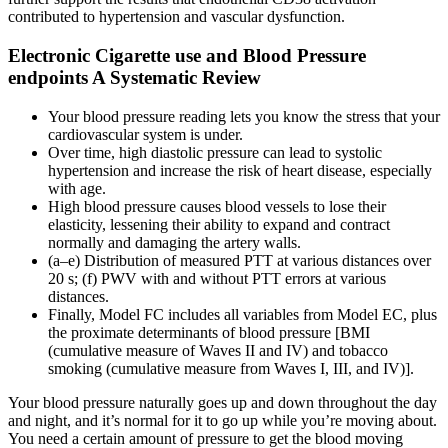
contributed to hypertension and vascular dysfunction.
Electronic Cigarette use and Blood Pressure
endpoints A Systematic Review
Your blood pressure reading lets you know the stress that your
cardiovascular system is under.
Over time, high diastolic pressure can lead to systolic
hypertension and increase the risk of heart disease, especially
with age.
High blood pressure causes blood vessels to lose their
elasticity, lessening their ability to expand and contract
normally and damaging the artery walls.
(a–e) Distribution of measured PTT at various distances over
20 s; (f) PWV with and without PTT errors at various
distances.
Finally, Model FC includes all variables from Model EC, plus
the proximate determinants of blood pressure [BMI
(cumulative measure of Waves II and IV) and tobacco
smoking (cumulative measure from Waves I, III, and IV)].
Your blood pressure naturally goes up and down throughout the day
and night, and it’s normal for it to go up while you’re moving about.
You need a certain amount of pressure to get the blood moving