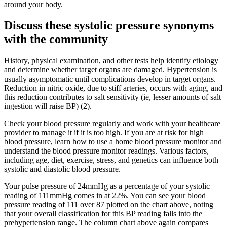
around your body.
Discuss these systolic pressure synonyms
with the community
History, physical examination, and other tests help identify etiology
and determine whether target organs are damaged. Hypertension is
usually asymptomatic until complications develop in target organs.
Reduction in nitric oxide, due to stiff arteries, occurs with aging, and
this reduction contributes to salt sensitivity (ie, lesser amounts of salt
ingestion will raise BP) (2).
Check your blood pressure regularly and work with your healthcare
provider to manage it if it is too high. If you are at risk for high
blood pressure, learn how to use a home blood pressure monitor and
understand the blood pressure monitor readings. Various factors,
including age, diet, exercise, stress, and genetics can influence both
systolic and diastolic blood pressure.
Your pulse pressure of 24mmHg as a percentage of your systolic
reading of 111mmHg comes in at 22%. You can see your blood
pressure reading of 111 over 87 plotted on the chart above, noting
that your overall classification for this BP reading falls into the
prehypertension range. The column chart above again compares