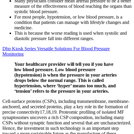
Many physicians consider mean arterial pressure to be a better
measure of the effectiveness of blood reaching the organs than
systolic blood pressure.
For most people, hypotension, or low blood pressure, is a
condition that patients can manage with lifestyle changes and
medicine.
This is because the worse reading is used when systolic and
diastolic pressure fall into different ranges.
Dbp Kiosk Series Versatile Solutions For Blood Pressure
Monitoring
Your healthcare provider will tell you if you have
low blood pressure. Low blood pressure
(hypotension) is when the pressure in your arteries
drops below the normal range. This is called
hypertension, where ‘hyper’ means too much, and
‘tension’ refers to the pressure in your arteries.
Cell-surface proteins (CSPs), including transmembrane, membrane-
anchored, and secreted proteins, play a key role in the formation of
precise connectivity17,18,19. Proteomic profiling of isolated MF
synaptosomes uncovers a rich CSP composition, including many
CSPs without synaptic function and several that are uncharacterized.
Hence, the investment in such technology is an important step
toward a more sustainable future as the manufacture of these