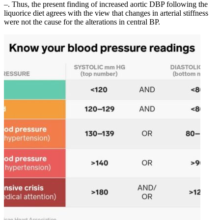
–. Thus, the present finding of increased aortic DBP following the
liquorice diet agrees with the view that changes in arterial stiffness
were not the cause for the alterations in central BP.