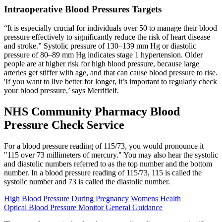
Intraoperative Blood Pressures Targets
“It is especially crucial for individuals over 50 to manage their blood
pressure effectively to significantly reduce the risk of heart disease
and stroke.” Systolic pressure of 130–139 mm Hg or diastolic
pressure of 80–89 mm Hg indicates stage 1 hypertension. Older
people are at higher risk for high blood pressure, because large
arteries get stiffer with age, and that can cause blood pressure to rise.
'If you want to live better for longer, it’s important to regularly check
your blood pressure,’ says Merrifielf.
NHS Community Pharmacy Blood
Pressure Check Service
For a blood pressure reading of 115/73, you would pronounce it
"115 over 73 millimeters of mercury." You may also hear the systolic
and diastolic numbers referred to as the top number and the bottom
number. In a blood pressure reading of 115/73, 115 is called the
systolic number and 73 is called the diastolic number.
High Blood Pressure During Pregnancy Womens Health
Optical Blood Pressure Monitor General Guidance