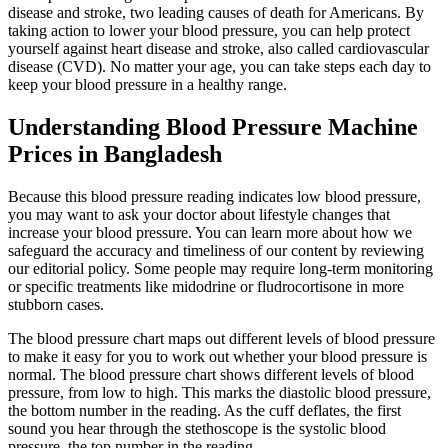
disease and stroke, two leading causes of death for Americans. By
taking action to lower your blood pressure, you can help protect
yourself against heart disease and stroke, also called cardiovascular
disease (CVD). No matter your age, you can take steps each day to
keep your blood pressure in a healthy range.
Understanding Blood Pressure Machine
Prices in Bangladesh
Because this blood pressure reading indicates low blood pressure,
you may want to ask your doctor about lifestyle changes that
increase your blood pressure. You can learn more about how we
safeguard the accuracy and timeliness of our content by reviewing
our editorial policy. Some people may require long-term monitoring
or specific treatments like midodrine or fludrocortisone in more
stubborn cases.
The blood pressure chart maps out different levels of blood pressure
to make it easy for you to work out whether your blood pressure is
normal. The blood pressure chart shows different levels of blood
pressure, from low to high. This marks the diastolic blood pressure,
the bottom number in the reading. As the cuff deflates, the first
sound you hear through the stethoscope is the systolic blood
pressure, the top number in the reading.