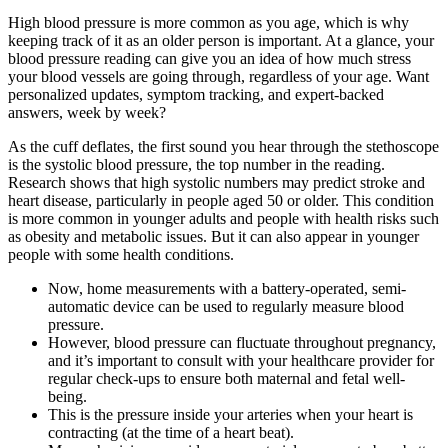
High blood pressure is more common as you age, which is why
keeping track of it as an older person is important. At a glance, your
blood pressure reading can give you an idea of how much stress
your blood vessels are going through, regardless of your age. Want
personalized updates, symptom tracking, and expert-backed
answers, week by week?
As the cuff deflates, the first sound you hear through the stethoscope
is the systolic blood pressure, the top number in the reading.
Research shows that high systolic numbers may predict stroke and
heart disease, particularly in people aged 50 or older. This condition
is more common in younger adults and people with health risks such
as obesity and metabolic issues. But it can also appear in younger
people with some health conditions.
Now, home measurements with a battery-operated, semi-
automatic device can be used to regularly measure blood
pressure.
However, blood pressure can fluctuate throughout pregnancy,
and it’s important to consult with your healthcare provider for
regular check-ups to ensure both maternal and fetal well-
being.
This is the pressure inside your arteries when your heart is
contracting (at the time of a heart beat).