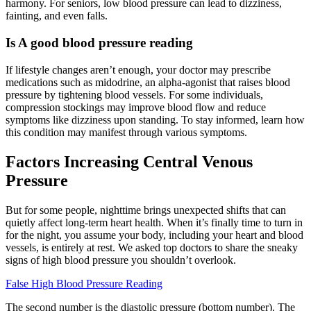
harmony. For seniors, low blood pressure can lead to dizziness,
fainting, and even falls.
Is A good blood pressure reading
If lifestyle changes aren’t enough, your doctor may prescribe
medications such as midodrine, an alpha-agonist that raises blood
pressure by tightening blood vessels. For some individuals,
compression stockings may improve blood flow and reduce
symptoms like dizziness upon standing. To stay informed, learn how
this condition may manifest through various symptoms.
Factors Increasing Central Venous
Pressure
But for some people, nighttime brings unexpected shifts that can
quietly affect long-term heart health. When it’s finally time to turn in
for the night, you assume your body, including your heart and blood
vessels, is entirely at rest. We asked top doctors to share the sneaky
signs of high blood pressure you shouldn’t overlook.
False High Blood Pressure Reading
The second number is the diastolic pressure (bottom number). The