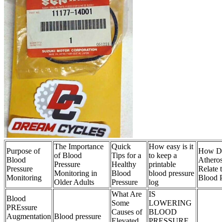
The Importance
Quick
How easy is it
Purpose of
How D
of Blood
Tips for a
to keep a
Blood
Atheros
Pressure
Healthy
printable
Pressure
Relate 
Monitoring in
Blood
blood pressure
Monitoring
Blood P
Older Adults
Pressure
log
What Are
IS
Blood
Some
LOWERING
PREssure
Causes of
BLOOD
Augmentation
Blood pressure
Elevated
PRESSURE