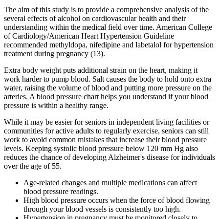
The aim of this study is to provide a comprehensive analysis of the
several effects of alcohol on cardiovascular health and their
understanding within the medical field over time. American College
of Cardiology/American Heart Hypertension Guideline
recommended methyldopa, nifedipine and labetalol for hypertension
treatment during pregnancy (13).
Extra body weight puts additional strain on the heart, making it
work harder to pump blood. Salt causes the body to hold onto extra
water, raising the volume of blood and putting more pressure on the
arteries. A blood pressure chart helps you understand if your blood
pressure is within a healthy range.
While it may be easier for seniors in independent living facilities or
communities for active adults to regularly exercise, seniors can still
work to avoid common mistakes that increase their blood pressure
levels. Keeping systolic blood pressure below 120 mm Hg also
reduces the chance of developing Alzheimer's disease for individuals
over the age of 55.
Age-related changes and multiple medications can affect
blood pressure readings.
High blood pressure occurs when the force of blood flowing
through your blood vessels is consistently too high.
Hypertension in pregnancy must be monitored closely to