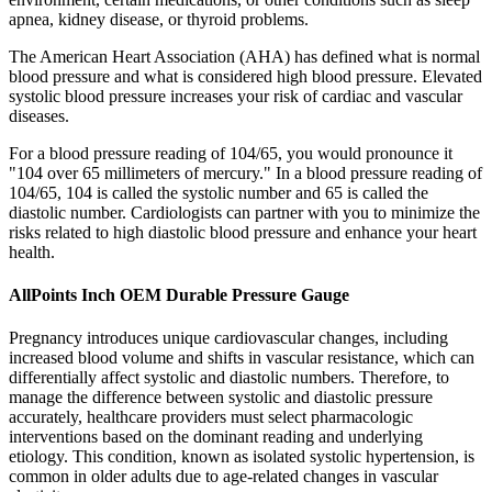
apnea, kidney disease, or thyroid problems.
The American Heart Association (AHA) has defined what is normal
blood pressure and what is considered high blood pressure. Elevated
systolic blood pressure increases your risk of cardiac and vascular
diseases.
For a blood pressure reading of 104/65, you would pronounce it
"104 over 65 millimeters of mercury." In a blood pressure reading of
104/65, 104 is called the systolic number and 65 is called the
diastolic number. Cardiologists can partner with you to minimize the
risks related to high diastolic blood pressure and enhance your heart
health.
AllPoints Inch OEM Durable Pressure Gauge
Pregnancy introduces unique cardiovascular changes, including
increased blood volume and shifts in vascular resistance, which can
differentially affect systolic and diastolic numbers. Therefore, to
manage the difference between systolic and diastolic pressure
accurately, healthcare providers must select pharmacologic
interventions based on the dominant reading and underlying
etiology. This condition, known as isolated systolic hypertension, is
common in older adults due to age-related changes in vascular