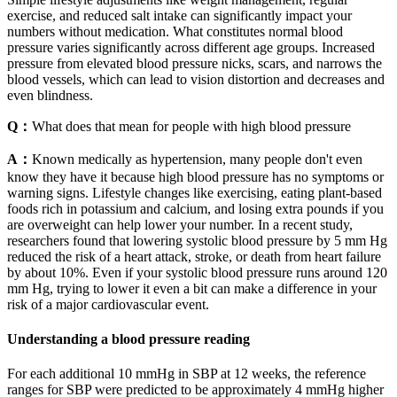
exercise, and reduced salt intake can significantly impact your
numbers without medication. What constitutes normal blood
pressure varies significantly across different age groups. Increased
pressure from elevated blood pressure nicks, scars, and narrows the
blood vessels, which can lead to vision distortion and decreases and
even blindness.
Q：
What does that mean for people with high blood pressure
A：
Known medically as hypertension, many people don't even
know they have it because high blood pressure has no symptoms or
warning signs. Lifestyle changes like exercising, eating plant-based
foods rich in potassium and calcium, and losing extra pounds if you
are overweight can help lower your number. In a recent study,
researchers found that lowering systolic blood pressure by 5 mm Hg
reduced the risk of a heart attack, stroke, or death from heart failure
by about 10%. Even if your systolic blood pressure runs around 120
mm Hg, trying to lower it even a bit can make a difference in your
risk of a major cardiovascular event.
Understanding a blood pressure reading
For each additional 10 mmHg in SBP at 12 weeks, the reference
ranges for SBP were predicted to be approximately 4 mmHg higher