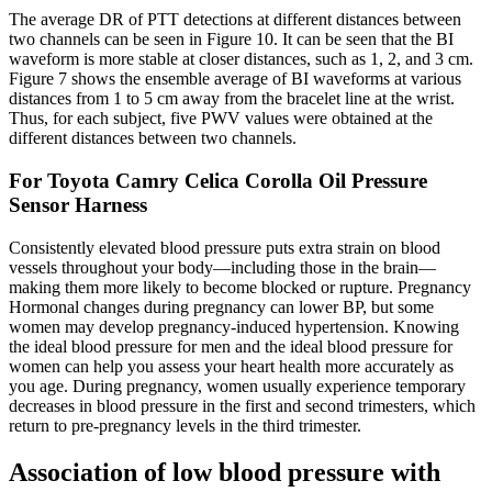
The average DR of PTT detections at different distances between
two channels can be seen in Figure 10. It can be seen that the BI
waveform is more stable at closer distances, such as 1, 2, and 3 cm.
Figure 7 shows the ensemble average of BI waveforms at various
distances from 1 to 5 cm away from the bracelet line at the wrist.
Thus, for each subject, five PWV values were obtained at the
different distances between two channels.
For Toyota Camry Celica Corolla Oil Pressure
Sensor Harness
Consistently elevated blood pressure puts extra strain on blood
vessels throughout your body—including those in the brain—
making them more likely to become blocked or rupture. Pregnancy
Hormonal changes during pregnancy can lower BP, but some
women may develop pregnancy-induced hypertension. Knowing
the ideal blood pressure for men and the ideal blood pressure for
women can help you assess your heart health more accurately as
you age. During pregnancy, women usually experience temporary
decreases in blood pressure in the first and second trimesters, which
return to pre-pregnancy levels in the third trimester.
Association of low blood pressure with