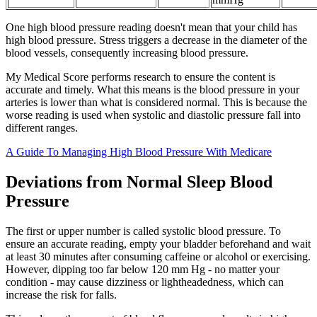
One high blood pressure reading doesn't mean that your child has
high blood pressure. Stress triggers a decrease in the diameter of the
blood vessels, consequently increasing blood pressure.
My Medical Score performs research to ensure the content is
accurate and timely. What this means is the blood pressure in your
arteries is lower than what is considered normal. This is because the
worse reading is used when systolic and diastolic pressure fall into
different ranges.
A Guide To Managing High Blood Pressure With Medicare
Deviations from Normal Sleep Blood
Pressure
The first or upper number is called systolic blood pressure. To
ensure an accurate reading, empty your bladder beforehand and wait
at least 30 minutes after consuming caffeine or alcohol or exercising.
However, dipping too far below 120 mm Hg - no matter your
condition - may cause dizziness or lightheadedness, which can
increase the risk for falls.