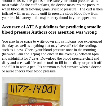
should be used. The goal is to measure your blood pressure at its
most stable. As the cuff deflates, the device measures the pressure
when blood starts flowing again (systolic pressure). The cuff is then
inflated with an air pump until its pressure stops blood flow from
your brachial artery—the major artery found in your upper arm.
Accuracy of ATLS guidelines for predicting systolic
blood pressure Authors core assertion was wrong
You also have space to write down any symptoms you experienced
that day, as well as anything that may have affected the reading,
such as illness. Check your blood pressure once in the morning
(between 6am and 12pm) and once in the evening (between 6pm
and midnight) for 7 days. Download the blood pressure chart and
diary and use available online tools to fill in the diary, or print it off
and fill it in with a pen. It’s common to feel stressed when a doctor
or nurse checks your blood pressure.