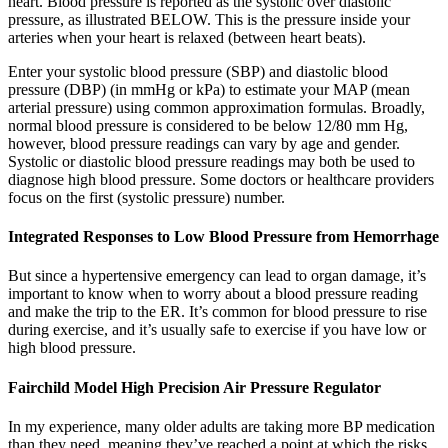
heart. Blood pressure is reported as the systolic over diastolic
pressure, as illustrated BELOW. This is the pressure inside your
arteries when your heart is relaxed (between heart beats).
Enter your systolic blood pressure (SBP) and diastolic blood
pressure (DBP) (in mmHg or kPa) to estimate your MAP (mean
arterial pressure) using common approximation formulas. Broadly,
normal blood pressure is considered to be below 12/80 mm Hg,
however, blood pressure readings can vary by age and gender.
Systolic or diastolic blood pressure readings may both be used to
diagnose high blood pressure. Some doctors or healthcare providers
focus on the first (systolic pressure) number.
Integrated Responses to Low Blood Pressure from Hemorrhage
But since a hypertensive emergency can lead to organ damage, it’s
important to know when to worry about a blood pressure reading
and make the trip to the ER. It’s common for blood pressure to rise
during exercise, and it’s usually safe to exercise if you have low or
high blood pressure.
Fairchild Model High Precision Air Pressure Regulator
In my experience, many older adults are taking more BP medication
than they need, meaning they’ve reached a point at which the risks