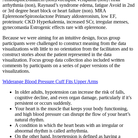
arrhythmia (non), Raynaud’s syndrome edema, fatigue Avoid in 2nd
or 3rd degree heart block or heart failure (non). MRA
EplerenoneSpironolactone Primary aldosteronism, low EF,
proteinuric CKD Hyperkalemia, increased SCr, irregular menses,
gynecomastia Estrogenic effects rare with eplerenone.
Because we were aiming for an intuitive design, focus group
participants were challenged to construct meaning from the data
visualizations with little to no orientation from the facilitators and to
construct stories about the patient represented in the data
visualization. Focus group data collection also included written
comments by participants on a series of paper versions of the
visualizations.
Widerange Blood Pressure Cuff Fits Upper Arms
In older adults, hypotension can increase the risk of falls,
cognitive decline, and even organ damage, particularly if it’s
persistent or occurs suddenly.
Your heart is the muscle that keeps your body functioning,
and high blood pressure can disrupt the flow of your heart’s
natural rhythm.
A condition in which the heart beats with an irregular or
abnormal rhythm is called arrhythmia.
On the other hand, hypertension is defined as having a