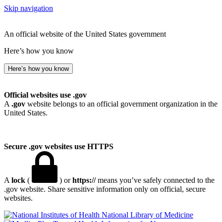
Skip navigation
An official website of the United States government
Here’s how you know
Here’s how you know
Official websites use .gov
A
.gov
website belongs to an official government organization in the
United States.
Secure .gov websites use HTTPS
A
lock
(
) or
https://
means you’ve safely connected to the
.gov website. Share sensitive information only on official, secure
websites.
National Library of Medicine