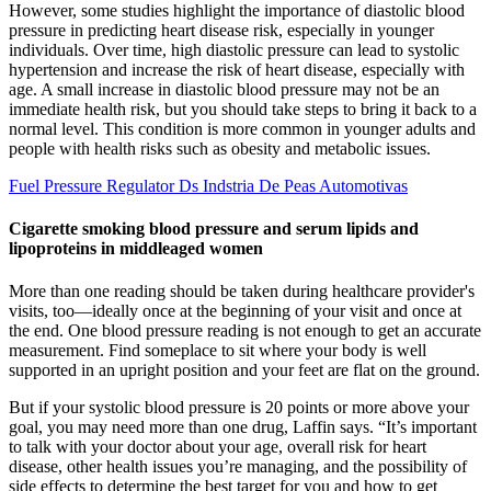
However, some studies highlight the importance of diastolic blood
pressure in predicting heart disease risk, especially in younger
individuals. Over time, high diastolic pressure can lead to systolic
hypertension and increase the risk of heart disease, especially with
age. A small increase in diastolic blood pressure may not be an
immediate health risk, but you should take steps to bring it back to a
normal level. This condition is more common in younger adults and
people with health risks such as obesity and metabolic issues.
Fuel Pressure Regulator Ds Indstria De Peas Automotivas
Cigarette smoking blood pressure and serum lipids and
lipoproteins in middleaged women
More than one reading should be taken during healthcare provider's
visits, too—ideally once at the beginning of your visit and once at
the end. One blood pressure reading is not enough to get an accurate
measurement. Find someplace to sit where your body is well
supported in an upright position and your feet are flat on the ground.
But if your systolic blood pressure is 20 points or more above your
goal, you may need more than one drug, Laffin says. “It’s important
to talk with your doctor about your age, overall risk for heart
disease, other health issues you’re managing, and the possibility of
side effects to determine the best target for you and how to get