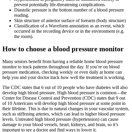
prevent potentially life-threatening complications.
Diastolic pressure is the bottom number of a blood pressure
reading.
Skin structure of anterior surface of forearm (body structure)
Classification of a Waveform annotation as an event, which
occurred in the recording device or in the environment (e.g.
the room).
How to choose a blood pressure monitor
Many seniors benefit from having a reliable home blood pressure
monitor to track patterns throughout the day. If you’re on blood
pressure medication, checking weekly or even daily at home can
help you and your doctor track how well the treatment is working.
The CDC states that 6 out of 10 people who have diabetes will also
develop high blood pressure. High blood pressure is common—the
Center for Disease Control and Prevention (CDC) states that 9 out
of 10 Americans will develop high blood pressure at some point in
their lifetime. This is due to natural changes in your vascular system,
such as stiffening arteries, which can lead to higher blood pressure
levels. Untreated high blood pressure (hypertension) can cause
damage to your blood vessels, heart, kidneys, and brain, so it’s
important to see a doctor and find ways to lower it.