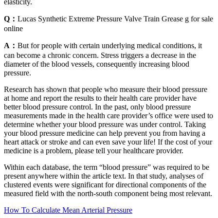
elasticity.
Q：
Lucas Synthetic Extreme Pressure Valve Train Grease g for sale
online
A：
But for people with certain underlying medical conditions, it
can become a chronic concern. Stress triggers a decrease in the
diameter of the blood vessels, consequently increasing blood
pressure.
Research has shown that people who measure their blood pressure
at home and report the results to their health care provider have
better blood pressure control. In the past, only blood pressure
measurements made in the health care provider’s office were used to
determine whether your blood pressure was under control. Taking
your blood pressure medicine can help prevent you from having a
heart attack or stroke and can even save your life! If the cost of your
medicine is a problem, please tell your healthcare provider.
Within each database, the term “blood pressure” was required to be
present anywhere within the article text. In that study, analyses of
clustered events were significant for directional components of the
measured field with the north-south component being most relevant.
How To Calculate Mean Arterial Pressure