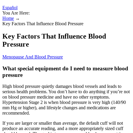
Español
You Are Here:
Home
→
Key Factors That Influence Blood Pressure
Key Factors That Influence Blood
Pressure
Menopause And Blood Pressure
What special equipment do I need to measure blood
pressure
High blood pressure quietly damages blood vessels and leads to
serious health problems. You don’t have to do anything if you’re not
on blood pressure medicine and have no other symptoms.
Hypertension Stage 2 is when blood pressure is very high (140/90
mm Hg or higher), and lifestyle changes and medications are
recommended.
If you are larger or smaller than average, the default cuff will not
produce an accurate reading, and a more appropriately sized cuff