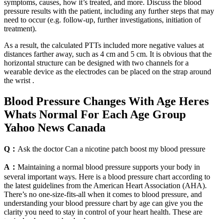
symptoms, causes, how it’s treated, and more. Discuss the blood
pressure results with the patient, including any further steps that may
need to occur (e.g. follow-up, further investigations, initiation of
treatment).
As a result, the calculated PTTs included more negative values at
distances farther away, such as 4 cm and 5 cm. It is obvious that the
horizontal structure can be designed with two channels for a
wearable device as the electrodes can be placed on the strap around
the wrist .
Blood Pressure Changes With Age Heres
Whats Normal For Each Age Group
Yahoo News Canada
Q：
Ask the doctor Can a nicotine patch boost my blood pressure
A：
Maintaining a normal blood pressure supports your body in
several important ways. Here is a blood pressure chart according to
the latest guidelines from the American Heart Association (AHA).
There’s no one-size-fits-all when it comes to blood pressure, and
understanding your blood pressure chart by age can give you the
clarity you need to stay in control of your heart health. These are