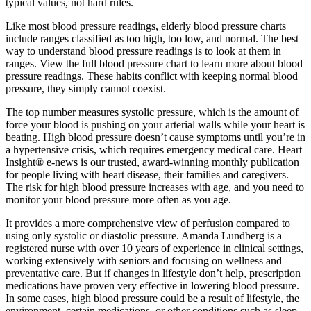
typical values, not hard rules.
Like most blood pressure readings, elderly blood pressure charts
include ranges classified as too high, too low, and normal. The best
way to understand blood pressure readings is to look at them in
ranges. View the full blood pressure chart to learn more about blood
pressure readings. These habits conflict with keeping normal blood
pressure, they simply cannot coexist.
The top number measures systolic pressure, which is the amount of
force your blood is pushing on your arterial walls while your heart is
beating. High blood pressure doesn’t cause symptoms until you’re in
a hypertensive crisis, which requires emergency medical care. Heart
Insight® e-news is our trusted, award-winning monthly publication
for people living with heart disease, their families and caregivers.
The risk for high blood pressure increases with age, and you need to
monitor your blood pressure more often as you age.
It provides a more comprehensive view of perfusion compared to
using only systolic or diastolic pressure. Amanda Lundberg is a
registered nurse with over 10 years of experience in clinical settings,
working extensively with seniors and focusing on wellness and
preventative care. But if changes in lifestyle don’t help, prescription
medications have proven very effective in lowering blood pressure.
In some cases, high blood pressure could be a result of lifestyle, the
environment, certain medications, or other conditions such as sleep