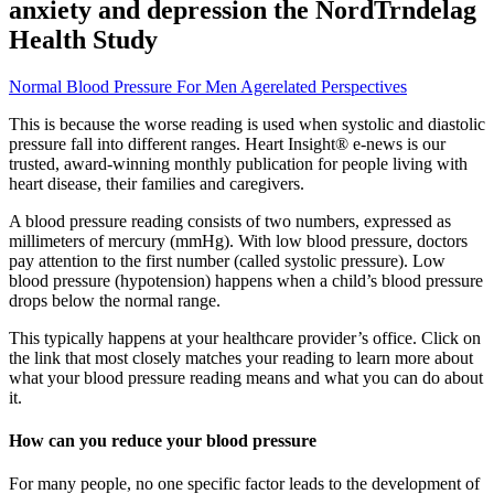
anxiety and depression the NordTrndelag
Health Study
Normal Blood Pressure For Men Agerelated Perspectives
This is because the worse reading is used when systolic and diastolic
pressure fall into different ranges. Heart Insight® e-news is our
trusted, award-winning monthly publication for people living with
heart disease, their families and caregivers.
A blood pressure reading consists of two numbers, expressed as
millimeters of mercury (mmHg). With low blood pressure, doctors
pay attention to the first number (called systolic pressure). Low
blood pressure (hypotension) happens when a child’s blood pressure
drops below the normal range.
This typically happens at your healthcare provider’s office. Click on
the link that most closely matches your reading to learn more about
what your blood pressure reading means and what you can do about
it.
How can you reduce your blood pressure
For many people, no one specific factor leads to the development of