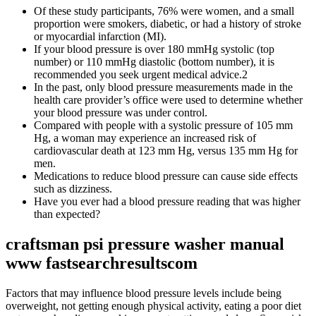
Of these study participants, 76% were women, and a small
proportion were smokers, diabetic, or had a history of stroke
or myocardial infarction (MI).
If your blood pressure is over 180 mmHg systolic (top
number) or 110 mmHg diastolic (bottom number), it is
recommended you seek urgent medical advice.2
In the past, only blood pressure measurements made in the
health care provider’s office were used to determine whether
your blood pressure was under control.
Compared with people with a systolic pressure of 105 mm
Hg, a woman may experience an increased risk of
cardiovascular death at 123 mm Hg, versus 135 mm Hg for
men.
Medications to reduce blood pressure can cause side effects
such as dizziness.
Have you ever had a blood pressure reading that was higher
than expected?
craftsman psi pressure washer manual
www fastsearchresultscom
Factors that may influence blood pressure levels include being
overweight, not getting enough physical activity, eating a poor diet