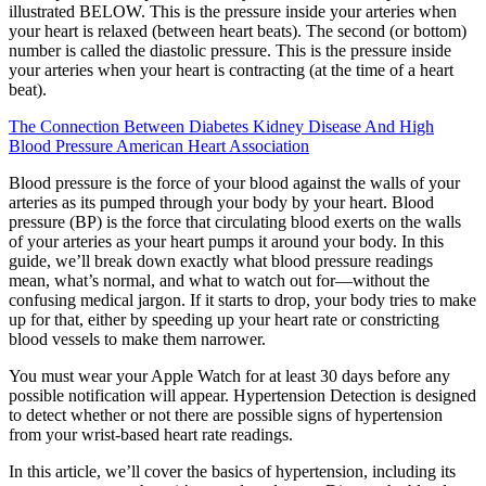
illustrated BELOW. This is the pressure inside your arteries when
your heart is relaxed (between heart beats). The second (or bottom)
number is called the diastolic pressure. This is the pressure inside
your arteries when your heart is contracting (at the time of a heart
beat).
The Connection Between Diabetes Kidney Disease And High
Blood Pressure American Heart Association
Blood pressure is the force of your blood against the walls of your
arteries as its pumped through your body by your heart. Blood
pressure (BP) is the force that circulating blood exerts on the walls
of your arteries as your heart pumps it around your body. In this
guide, we’ll break down exactly what blood pressure readings
mean, what’s normal, and what to watch out for—without the
confusing medical jargon. If it starts to drop, your body tries to make
up for that, either by speeding up your heart rate or constricting
blood vessels to make them narrower.
You must wear your Apple Watch for at least 30 days before any
possible notification will appear. Hypertension Detection is designed
to detect whether or not there are possible signs of hypertension
from your wrist-based heart rate readings.
In this article, we’ll cover the basics of hypertension, including its