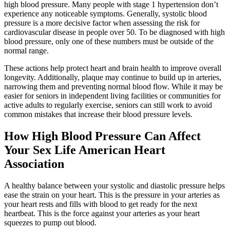
high blood pressure. Many people with stage 1 hypertension don’t
experience any noticeable symptoms. Generally, systolic blood
pressure is a more decisive factor when assessing the risk for
cardiovascular disease in people over 50. To be diagnosed with high
blood pressure, only one of these numbers must be outside of the
normal range.
These actions help protect heart and brain health to improve overall
longevity. Additionally, plaque may continue to build up in arteries,
narrowing them and preventing normal blood flow. While it may be
easier for seniors in independent living facilities or communities for
active adults to regularly exercise, seniors can still work to avoid
common mistakes that increase their blood pressure levels.
How High Blood Pressure Can Affect
Your Sex Life American Heart
Association
A healthy balance between your systolic and diastolic pressure helps
ease the strain on your heart. This is the pressure in your arteries as
your heart rests and fills with blood to get ready for the next
heartbeat. This is the force against your arteries as your heart
squeezes to pump out blood.