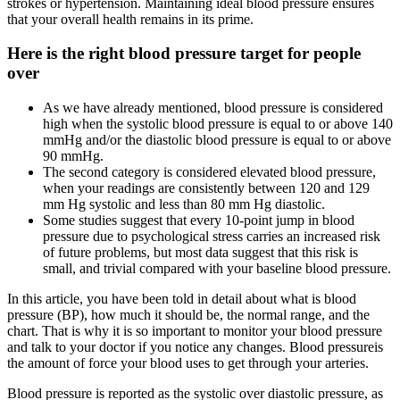
strokes or hypertension. Maintaining ideal blood pressure ensures
that your overall health remains in its prime.
Here is the right blood pressure target for people
over
As we have already mentioned, blood pressure is considered
high when the systolic blood pressure is equal to or above 140
mmHg and/or the diastolic blood pressure is equal to or above
90 mmHg.
The second category is considered elevated blood pressure,
when your readings are consistently between 120 and 129
mm Hg systolic and less than 80 mm Hg diastolic.
Some studies suggest that every 10-point jump in blood
pressure due to psychological stress carries an increased risk
of future problems, but most data suggest that this risk is
small, and trivial compared with your baseline blood pressure.
In this article, you have been told in detail about what is blood
pressure (BP), how much it should be, the normal range, and the
chart. That is why it is so important to monitor your blood pressure
and talk to your doctor if you notice any changes. Blood pressureis
the amount of force your blood uses to get through your arteries.
Blood pressure is reported as the systolic over diastolic pressure, as