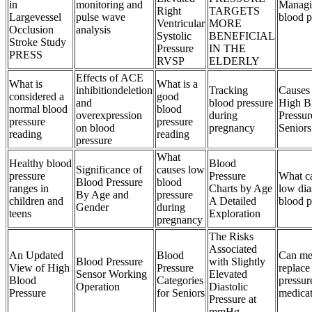
in
monitoring and
Managi
Right
TARGETS
Largevessel
pulse wave
blood p
Ventricular
MORE
Occlusion
analysis
Systolic
BENEFICIAL
Stroke Study
Pressure
IN THE
PRESS
RVSP
ELDERLY
Effects of ACE
What is
What is a
inhibitiondeletion
Tracking
Causes
considered a
good
and
blood pressure
High B
normal blood
blood
overexpression
during
Pressur
pressure
pressure
on blood
pregnancy
Seniors
reading
reading
pressure
What
Healthy blood
Blood
Significance of
causes low
pressure
Pressure
What c
Blood Pressure
blood
ranges in
Charts by Age
low dia
By Age and
pressure
children and
A Detailed
blood p
Gender
during
teens
Exploration
pregnancy
The Risks
Associated
An Updated
Blood
Can med
Blood Pressure
with Slightly
View of High
Pressure
replace
Sensor Working
Elevated
Blood
Categories
pressur
Operation
Diastolic
Pressure
for Seniors
medica
Pressure at
mmHg