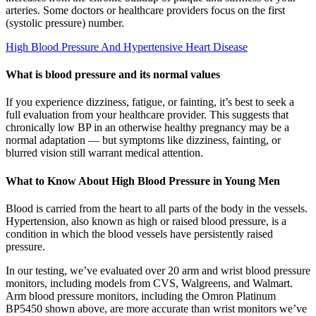
arteries. Some doctors or healthcare providers focus on the first
(systolic pressure) number.
High Blood Pressure And Hypertensive Heart Disease
What is blood pressure and its normal values
If you experience dizziness, fatigue, or fainting, it’s best to seek a
full evaluation from your healthcare provider. This suggests that
chronically low BP in an otherwise healthy pregnancy may be a
normal adaptation — but symptoms like dizziness, fainting, or
blurred vision still warrant medical attention.
What to Know About High Blood Pressure in Young Men
Blood is carried from the heart to all parts of the body in the vessels.
Hypertension, also known as high or raised blood pressure, is a
condition in which the blood vessels have persistently raised
pressure.
In our testing, we’ve evaluated over 20 arm and wrist blood pressure
monitors, including models from CVS, Walgreens, and Walmart.
Arm blood pressure monitors, including the Omron Platinum
BP5450 shown above, are more accurate than wrist monitors we’ve