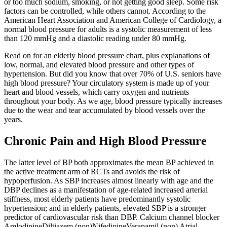
or too much sodium, smoking, or not getting good sleep. Some risk
factors can be controlled, while others cannot. According to the
American Heart Association and American College of Cardiology, a
normal blood pressure for adults is a systolic measurement of less
than 120 mmHg and a diastolic reading under 80 mmHg.
Read on for an elderly blood pressure chart, plus explanations of
low, normal, and elevated blood pressure and other types of
hypertension. But did you know that over 70% of U.S. seniors have
high blood pressure? Your circulatory system is made up of your
heart and blood vessels, which carry oxygen and nutrients
throughout your body. As we age, blood pressure typically increases
due to the wear and tear accumulated by blood vessels over the
years.
Chronic Pain and High Blood Pressure
The latter level of BP both approximates the mean BP achieved in
the active treatment arm of RCTs and avoids the risk of
hypoperfusion. As SBP increases almost linearly with age and the
DBP declines as a manifestation of age-related increased arterial
stiffness, most elderly patients have predominantly systolic
hypertension; and in elderly patients, elevated SBP is a stronger
predictor of cardiovascular risk than DBP. Calcium channel blocker
AmlodipineDiltiazem (non)NifedipineVerapamil (non) Atrial