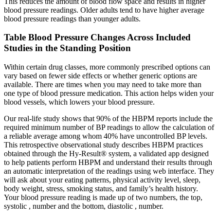
This reduces the amount of blood flow space and results in higher
blood pressure readings. Older adults tend to have higher average
blood pressure readings than younger adults.
Table Blood Pressure Changes Across Included
Studies in the Standing Position
Within certain drug classes, more commonly prescribed options can
vary based on fewer side effects or whether generic options are
available. There are times when you may need to take more than
one type of blood pressure medication. This action helps widen your
blood vessels, which lowers your blood pressure.
Our real-life study shows that 90% of the HBPM reports include the
required minimum number of BP readings to allow the calculation of
a reliable average among whom 40% have uncontrolled BP levels.
This retrospective observational study describes HBPM practices
obtained through the Hy-Result® system, a validated app designed
to help patients perform HBPM and understand their results through
an automatic interpretation of the readings using web interface. They
will ask about your eating patterns, physical activity level, sleep,
body weight, stress, smoking status, and family’s health history.
Your blood pressure reading is made up of two numbers, the top,
systolic , number and the bottom, diastolic , number.