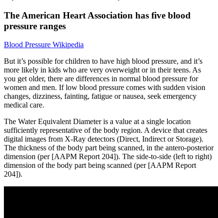
The American Heart Association has five blood
pressure ranges
Blood Pressure Wikipedia
But it’s possible for children to have high blood pressure, and it’s
more likely in kids who are very overweight or in their teens. As
you get older, there are differences in normal blood pressure for
women and men. If low blood pressure comes with sudden vision
changes, dizziness, fainting, fatigue or nausea, seek emergency
medical care.
The Water Equivalent Diameter is a value at a single location
sufficiently representative of the body region. A device that creates
digital images from X-Ray detectors (Direct, Indirect or Storage).
The thickness of the body part being scanned, in the antero-posterior
dimension (per [AAPM Report 204]). The side-to-side (left to right)
dimension of the body part being scanned (per [AAPM Report
204]).