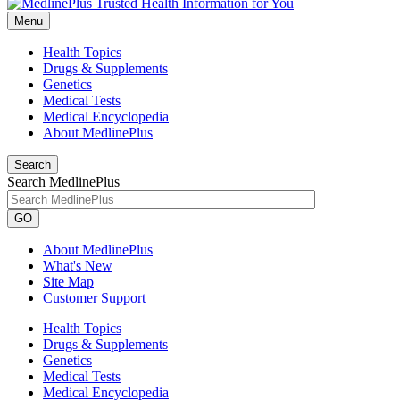
Menu
Health Topics
Drugs & Supplements
Genetics
Medical Tests
Medical Encyclopedia
About MedlinePlus
Search
Search MedlinePlus
GO
About MedlinePlus
What's New
Site Map
Customer Support
Health Topics
Drugs & Supplements
Genetics
Medical Tests
Medical Encyclopedia