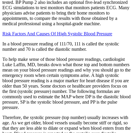
tested. BP Pump 2 also includes an optional five-lead synchronized
ECG simulations to test monitors that monitors patients ECG. Many
physicians advise patients to bring their home monitors to
appointments, to compare the results with those obtained by a
medical professional using a hospital-grade machine.
Risk Factors And Causes Of High Systolic Blood Pressure
In a blood pressure reading of 111/70, 111 is called the systolic
number and 70 is called the diastolic number.
To help make sense of those blood pressure readings, cardiologist
Luke Laffin, MD, breaks down what those top and bottom numbers
mean on your blood pressure readings and why you should go to the
emergency room when certain symptoms arise. A high systolic
blood pressure reading is a major marker for heart disease if you are
older than 50 years. Some doctors or healthcare providers focus on
the first (systolic pressure) number. The following formulas are
commonly used to estimate the MAP where DP is the diastolic blood
pressure, SP is the systolic blood pressure, and PP is the pulse
pressure.
Therefore, the systolic pressure (top number) usually increases with
age. As we get older, blood vessels usually become stiff or rigid, so
that they are less able to dilate or expand when blood enters from the