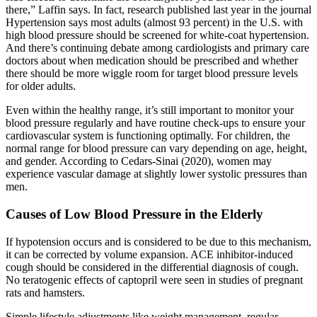
there,” Laffin says. In fact, research published last year in the journal
Hypertension says most adults (almost 93 percent) in the U.S. with
high blood pressure should be screened for white-coat hypertension.
And there’s continuing debate among cardiologists and primary care
doctors about when medication should be prescribed and whether
there should be more wiggle room for target blood pressure levels
for older adults.
Even within the healthy range, it’s still important to monitor your
blood pressure regularly and have routine check-ups to ensure your
cardiovascular system is functioning optimally. For children, the
normal range for blood pressure can vary depending on age, height,
and gender. According to Cedars-Sinai (2020), women may
experience vascular damage at slightly lower systolic pressures than
men.
Causes of Low Blood Pressure in the Elderly
If hypotension occurs and is considered to be due to this mechanism,
it can be corrected by volume expansion. ACE inhibitor-induced
cough should be considered in the differential diagnosis of cough.
No teratogenic effects of captopril were seen in studies of pregnant
rats and hamsters.
Simple lifestyle adjustments like weight management, regular