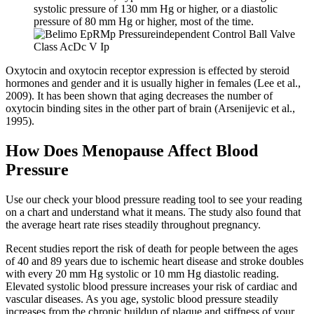
systolic pressure of 130 mm Hg or higher, or a diastolic
pressure of 80 mm Hg or higher, most of the time.
Oxytocin and oxytocin receptor expression is effected by steroid
hormones and gender and it is usually higher in females (Lee et al.,
2009). It has been shown that aging decreases the number of
oxytocin binding sites in the other part of brain (Arsenijevic et al.,
1995).
How Does Menopause Affect Blood
Pressure
Use our check your blood pressure reading tool to see your reading
on a chart and understand what it means. The study also found that
the average heart rate rises steadily throughout pregnancy.
Recent studies report the risk of death for people between the ages
of 40 and 89 years due to ischemic heart disease and stroke doubles
with every 20 mm Hg systolic or 10 mm Hg diastolic reading.
Elevated systolic blood pressure increases your risk of cardiac and
vascular diseases. As you age, systolic blood pressure steadily
increases from the chronic buildup of plaque and stiffness of your