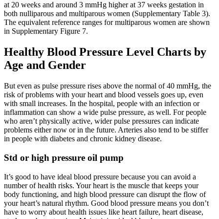
at 20 weeks and around 3 mmHg higher at 37 weeks gestation in
both nulliparous and multiparous women (Supplementary Table 3).
The equivalent reference ranges for multiparous women are shown
in Supplementary Figure 7.
Healthy Blood Pressure Level Charts by
Age and Gender
But even as pulse pressure rises above the normal of 40 mmHg, the
risk of problems with your heart and blood vessels goes up, even
with small increases. In the hospital, people with an infection or
inflammation can show a wide pulse pressure, as well. For people
who aren’t physically active, wider pulse pressures can indicate
problems either now or in the future. Arteries also tend to be stiffer
in people with diabetes and chronic kidney disease.
Std or high pressure oil pump
It’s good to have ideal blood pressure because you can avoid a
number of health risks. Your heart is the muscle that keeps your
body functioning, and high blood pressure can disrupt the flow of
your heart’s natural rhythm. Good blood pressure means you don’t
have to worry about health issues like heart failure, heart disease,