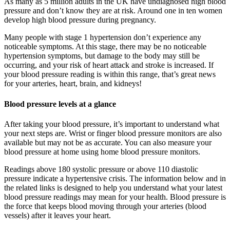
As many as 5 million adults in the UK have undiagnosed high blood
pressure and don’t know they are at risk. Around one in ten women
develop high blood pressure during pregnancy.
Many people with stage 1 hypertension don’t experience any
noticeable symptoms. At this stage, there may be no noticeable
hypertension symptoms, but damage to the body may still be
occurring, and your risk of heart attack and stroke is increased. If
your blood pressure reading is within this range, that’s great news
for your arteries, heart, brain, and kidneys!
Blood pressure levels at a glance
After taking your blood pressure, it’s important to understand what
your next steps are. Wrist or finger blood pressure monitors are also
available but may not be as accurate. You can also measure your
blood pressure at home using home blood pressure monitors.
Readings above 180 systolic pressure or above 110 diastolic
pressure indicate a hypertensive crisis. The information below and in
the related links is designed to help you understand what your latest
blood pressure readings may mean for your health. Blood pressure is
the force that keeps blood moving through your arteries (blood
vessels) after it leaves your heart.