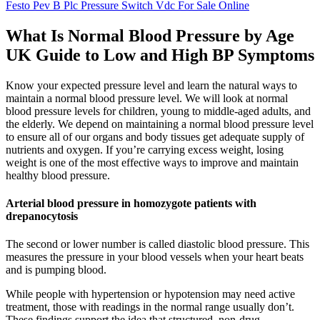
Festo Pev B Plc Pressure Switch Vdc For Sale Online
What Is Normal Blood Pressure by Age
UK Guide to Low and High BP Symptoms
Know your expected pressure level and learn the natural ways to
maintain a normal blood pressure level. We will look at normal
blood pressure levels for children, young to middle-aged adults, and
the elderly. We depend on maintaining a normal blood pressure level
to ensure all of our organs and body tissues get adequate supply of
nutrients and oxygen. If you’re carrying excess weight, losing
weight is one of the most effective ways to improve and maintain
healthy blood pressure.
Arterial blood pressure in homozygote patients with
drepanocytosis
The second or lower number is called diastolic blood pressure. This
measures the pressure in your blood vessels when your heart beats
and is pumping blood.
While people with hypertension or hypotension may need active
treatment, those with readings in the normal range usually don’t.
These findings support the idea that structured, non-drug