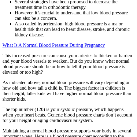
Several strategies have been proposed to decrease the
treatment time in orthodontic therapy.
However, it’s crucial to understand that low blood pressure
can also be a concern.
Also called hypertension, high blood pressure is a major
health risk that can lead to heart disease, stroke, and chronic
kidney disease.
What Is A Normal Blood Pressure During Pregnancy
This increased pressure can cause your arteries to thicken or harden
and your blood vessels to weaken. But do you know what normal
blood pressure should be or how to tell if your blood pressure is
elevated or too high?
As indicated above, normal blood pressure will vary depending on
how old and how tall a child is. The biggest factor in children is
their height; taller kids will have higher normal blood pressure than
shorter kids.
The top number (120) is your systolic pressure, which happens
when your heart beats. Generic blood pressure charts don’t account
for your height or aging cardiovascular system.
Maintaining a normal blood pressure supports your body in several
important ways. Here is a blood pressure chart according to the