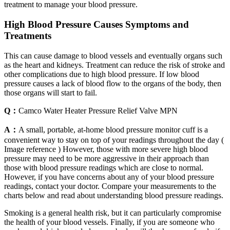
treatment to manage your blood pressure.
High Blood Pressure Causes Symptoms and
Treatments
This can cause damage to blood vessels and eventually organs such
as the heart and kidneys. Treatment can reduce the risk of stroke and
other complications due to high blood pressure. If low blood
pressure causes a lack of blood flow to the organs of the body, then
those organs will start to fail.
Q：
Camco Water Heater Pressure Relief Valve MPN
A：
A small, portable, at-home blood pressure monitor cuff is a
convenient way to stay on top of your readings throughout the day (
Image reference ) However, those with more severe high blood
pressure may need to be more aggressive in their approach than
those with blood pressure readings which are close to normal.
However, if you have concerns about any of your blood pressure
readings, contact your doctor. Compare your measurements to the
charts below and read about understanding blood pressure readings.
Smoking is a general health risk, but it can particularly compromise
the health of your blood vessels. Finally, if you are someone who