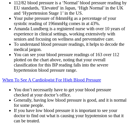
112/82 blood pressure is a ‘Normal’ blood pressure reading by
EU standards, ‘Elevated’ in Japan, ‘High Normal’ in the UK
and ‘Hypertension Stage 1’ in the US.
Your pulse pressure of 84mmHg as a percentage of your
systolic reading of 196mmHg comes in at 43%.
Amanda Lundberg is a registered nurse with over 10 years of
experience in clinical settings, working extensively with
seniors and focusing on wellness and preventative care.
To understand blood pressure readings, it helps to decode the
medical jargon.
You can see your blood pressure readings of 163 over 112
plotted on the chart above, noting that your overall
classification for this BP reading falls into the severe
hypertension blood pressure range.
When To See A Cardiologist For High Blood Pressure
You don’t necessarily have to get your blood pressure
checked at your doctor’s office.
Generally, having low blood pressure is good, and it is normal
for some people.
If you have low blood pressure it is important to see your
doctor to find out what is causing your hypotension so that it
can be treated.