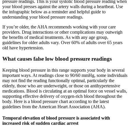
pressure readings. This is your systolic blood pressure reading when
your blood presses against the artery walls during a heartbeat. Use
the infographic below as a reminder and helpful guide to
understanding your blood pressure readings.
If you’re older, the AHA recommends working with your care
providers. Drug interactions or other complications may outweigh
the benefits of medical treatments. As with any age group,
guidelines for older adults vary. Over 60% of adults over 65 years
old have hypertension.
What causes false low blood pressure readings
Keeping blood pressure in this range supports your body in several
important ways. At readings close to 90/60 mmHg, some individuals
may not find the reading functionally optimal, particularly the
elderly, those who are underweight, or those on antihypertensive
medications. Blood is circulating at an optimal force on vessel walls,
supporting effective delivery of oxygen-rich blood throughout the
body. Here is a blood pressure chart according to the latest
guidelines from the American Heart Association (AHA).
Temporal elevation of blood pressure is associated with
increased risk of sudden cardiac arrest