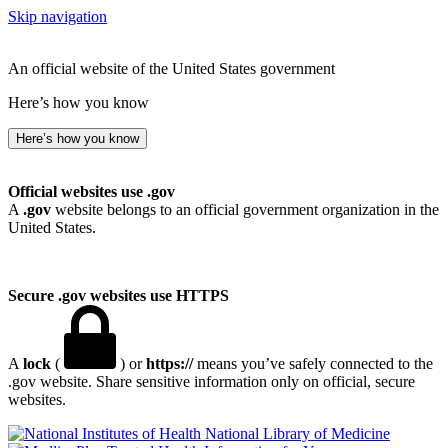
Skip navigation
An official website of the United States government
Here’s how you know
Here’s how you know
Official websites use .gov
A
.gov
website belongs to an official government organization in the
United States.
Secure .gov websites use HTTPS
A
lock
(
) or
https://
means you’ve safely connected to the
.gov website. Share sensitive information only on official, secure
websites.
National Library of Medicine