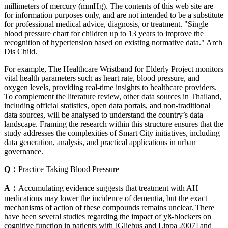
millimeters of mercury (mmHg). The contents of this web site are
for information purposes only, and are not intended to be a substitute
for professional medical advice, diagnosis, or treatment. "Single
blood pressure chart for children up to 13 years to improve the
recognition of hypertension based on existing normative data." Arch
Dis Child.
For example, The Healthcare Wristband for Elderly Project monitors
vital health parameters such as heart rate, blood pressure, and
oxygen levels, providing real-time insights to healthcare providers.
To complement the literature review, other data sources in Thailand,
including official statistics, open data portals, and non-traditional
data sources, will be analysed to understand the country’s data
landscape. Framing the research within this structure ensures that the
study addresses the complexities of Smart City initiatives, including
data generation, analysis, and practical applications in urban
governance.
Q：
Practice Taking Blood Pressure
A：
Accumulating evidence suggests that treatment with AH
medications may lower the incidence of dementia, but the exact
mechanisms of action of these compounds remains unclear. There
have been several studies regarding the impact of yß-blockers on
cognitive function in patients with [Gliebus and Lippa 2007] and