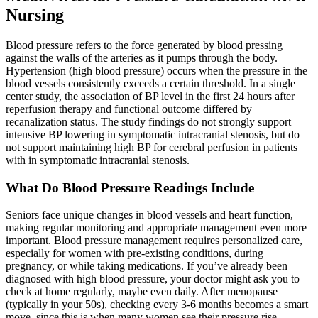
Nursing
Blood pressure refers to the force generated by blood pressing
against the walls of the arteries as it pumps through the body.
Hypertension (high blood pressure) occurs when the pressure in the
blood vessels consistently exceeds a certain threshold. In a single
center study, the association of BP level in the first 24 hours after
reperfusion therapy and functional outcome differed by
recanalization status. The study findings do not strongly support
intensive BP lowering in symptomatic intracranial stenosis, but do
not support maintaining high BP for cerebral perfusion in patients
with in symptomatic intracranial stenosis.
What Do Blood Pressure Readings Include
Seniors face unique changes in blood vessels and heart function,
making regular monitoring and appropriate management even more
important. Blood pressure management requires personalized care,
especially for women with pre-existing conditions, during
pregnancy, or while taking medications. If you’ve already been
diagnosed with high blood pressure, your doctor might ask you to
check at home regularly, maybe even daily. After menopause
(typically in your 50s), checking every 3-6 months becomes a smart
move, since this is when many women see their pressure rise.