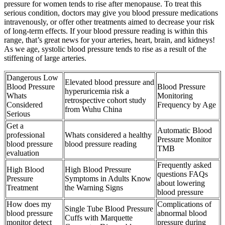
pressure for women tends to rise after menopause. To treat this
serious condition, doctors may give you blood pressure medications
intravenously, or offer other treatments aimed to decrease your risk
of long-term effects. If your blood pressure reading is within this
range, that’s great news for your arteries, heart, brain, and kidneys!
As we age, systolic blood pressure tends to rise as a result of the
stiffening of large arteries.
Dangerous Low
Elevated blood pressure and
Blood Pressure
Blood Pressure
hyperuricemia risk a
Whats
Monitoring
retrospective cohort study
Considered
Frequency by Age
from Wuhu China
Serious
Get a
Automatic Blood
professional
Whats considered a healthy
Pressure Monitor
blood pressure
blood pressure reading
TMB
evaluation
Frequently asked
High Blood
High Blood Pressure
questions FAQs
Pressure
Symptoms in Adults Know
about lowering
Treatment
the Warning Signs
blood pressure
How does my
Complications of
Single Tube Blood Pressure
blood pressure
abnormal blood
Cuffs with Marquette
monitor detect
pressure during