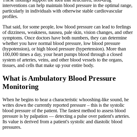
interventions can help maintain blood pressure in the optimal range,
particularly in individuals with otherwise stable cardiovascular
profiles.
That said, for some people, low blood pressure can lead to feelings
of dizziness, weakness, nausea, pale skin, vision changes, and other
symptoms. Once doctors have both numbers, they can determine
whether you have normal blood pressure, low blood pressure
(hypotension), or high blood pressure (hypertension). More than
100,000 times a day, your heart pumps blood through a closed
system of arteries, veins, and other blood vessels to the organs,
tissues, and cells that make up your entire body.
What is Ambulatory Blood Pressure
Monitoring
When he begins to hear a characteristic whooshing-like sound, he
writes down the currently reported pressure – this is the systolic
blood pressure of the patient. The fastest method to assess blood
pressure is by palpation — detecting a pulse over patient's arteries.
Its value is derived from a patient's systolic and diastolic blood
pressures.