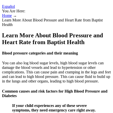
Español
You Are Here:
Home
→
Learn More About Blood Pressure and Heart Rate from Baptist
Health
Learn More About Blood Pressure and
Heart Rate from Baptist Health
Blood pressure categories and their meaning
You can also log blood sugar levels, high blood sugar levels can
damage the blood vessels and lead to hypertension or other
complications. This can cause pain and cramping in the legs and feet
and can lead to high blood pressure. This can cause fluid to build up
in the lungs and other organs, leading to high blood pressure.
Common causes and risk factors for High Blood Pressure and
Diabetes
If your child experiences any of these severe
symptoms, they need emergency care right away.