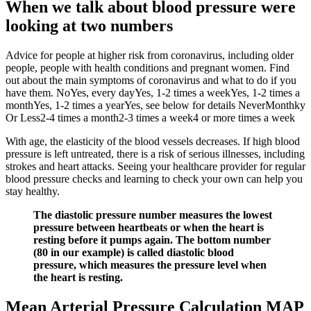
When we talk about blood pressure were
looking at two numbers
Advice for people at higher risk from coronavirus, including older
people, people with health conditions and pregnant women. Find
out about the main symptoms of coronavirus and what to do if you
have them. NoYes, every dayYes, 1-2 times a weekYes, 1-2 times a
monthYes, 1-2 times a yearYes, see below for details NeverMonthky
Or Less2-4 times a month2-3 times a week4 or more times a week
With age, the elasticity of the blood vessels decreases. If high blood
pressure is left untreated, there is a risk of serious illnesses, including
strokes and heart attacks. Seeing your healthcare provider for regular
blood pressure checks and learning to check your own can help you
stay healthy.
The diastolic pressure number measures the lowest
pressure between heartbeats or when the heart is
resting before it pumps again. The bottom number
(80 in our example) is called diastolic blood
pressure, which measures the pressure level when
the heart is resting.
Mean Arterial Pressure Calculation MAP