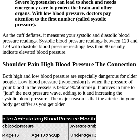
Severe hypotension can lead to shock and needs
emergency care to protect the brain and other
organs. With low blood pressure, doctors pay
attention to the first number (called systolic
pressure).
As the cuff deflates, it measures your systolic and diastolic blood
pressure readings. Systolic blood pressure readings between 120 and
129 with diastolic blood pressure readings less than 80 usually
indicate elevated blood pressure.
Shoulder Pain High Blood Pressure The Connection
Both high and low blood pressure are especially dangerous for older
people. Low blood pressure (hypotension) is when the pressure of
your blood in the vessels is below 90/60mmHg. It arrives in time to
“join” the next pressure wave, adding to it and increasing the
systolic blood pressure. The major reason is that the arteries in your
body get stiffer as you get older.