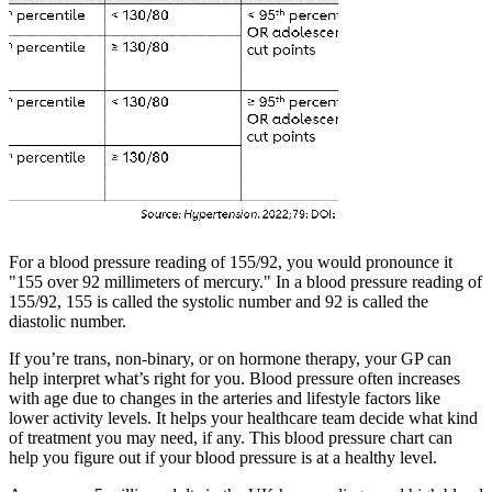
For a blood pressure reading of 155/92, you would pronounce it
"155 over 92 millimeters of mercury." In a blood pressure reading of
155/92, 155 is called the systolic number and 92 is called the
diastolic number.
If you’re trans, non-binary, or on hormone therapy, your GP can
help interpret what’s right for you. Blood pressure often increases
with age due to changes in the arteries and lifestyle factors like
lower activity levels. It helps your healthcare team decide what kind
of treatment you may need, if any. This blood pressure chart can
help you figure out if your blood pressure is at a healthy level.