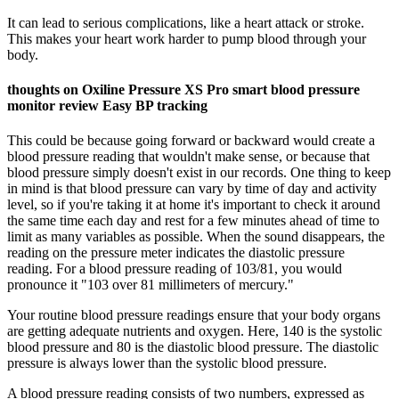
It can lead to serious complications, like a heart attack or stroke.
This makes your heart work harder to pump blood through your
body.
thoughts on Oxiline Pressure XS Pro smart blood pressure
monitor review Easy BP tracking
This could be because going forward or backward would create a
blood pressure reading that wouldn't make sense, or because that
blood pressure simply doesn't exist in our records. One thing to keep
in mind is that blood pressure can vary by time of day and activity
level, so if you're taking it at home it's important to check it around
the same time each day and rest for a few minutes ahead of time to
limit as many variables as possible. When the sound disappears, the
reading on the pressure meter indicates the diastolic pressure
reading. For a blood pressure reading of 103/81, you would
pronounce it "103 over 81 millimeters of mercury."
Your routine blood pressure readings ensure that your body organs
are getting adequate nutrients and oxygen. Here, 140 is the systolic
blood pressure and 80 is the diastolic blood pressure. The diastolic
pressure is always lower than the systolic blood pressure.
A blood pressure reading consists of two numbers, expressed as