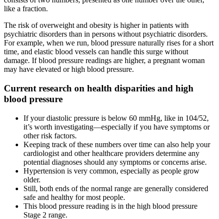
like a fraction.
The risk of overweight and obesity is higher in patients with
psychiatric disorders than in persons without psychiatric disorders.
For example, when we run, blood pressure naturally rises for a short
time, and elastic blood vessels can handle this surge without
damage. If blood pressure readings are higher, a pregnant woman
may have elevated or high blood pressure.
Current research on health disparities and high
blood pressure
If your diastolic pressure is below 60 mmHg, like in 104/52,
it’s worth investigating—especially if you have symptoms or
other risk factors.
Keeping track of these numbers over time can also help your
cardiologist and other healthcare providers determine any
potential diagnoses should any symptoms or concerns arise.
Hypertension is very common, especially as people grow
older.
Still, both ends of the normal range are generally considered
safe and healthy for most people.
This blood pressure reading is in the high blood pressure
Stage 2 range.