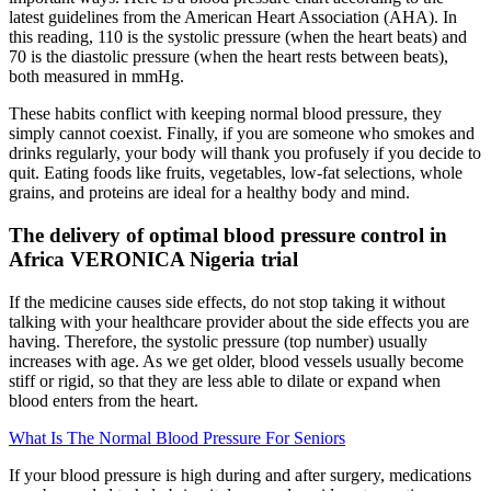
latest guidelines from the American Heart Association (AHA). In
this reading, 110 is the systolic pressure (when the heart beats) and
70 is the diastolic pressure (when the heart rests between beats),
both measured in mmHg.
These habits conflict with keeping normal blood pressure, they
simply cannot coexist. Finally, if you are someone who smokes and
drinks regularly, your body will thank you profusely if you decide to
quit. Eating foods like fruits, vegetables, low-fat selections, whole
grains, and proteins are ideal for a healthy body and mind.
The delivery of optimal blood pressure control in
Africa VERONICA Nigeria trial
If the medicine causes side effects, do not stop taking it without
talking with your healthcare provider about the side effects you are
having. Therefore, the systolic pressure (top number) usually
increases with age. As we get older, blood vessels usually become
stiff or rigid, so that they are less able to dilate or expand when
blood enters from the heart.
What Is The Normal Blood Pressure For Seniors
If your blood pressure is high during and after surgery, medications