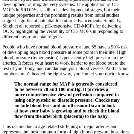
development of drug delivery systems. The application of CD-
MOFs in SRDDSs is still in its developmental stages, but their
unique properties and the promising results from initial studies
suggest significant potential for future advancements. Similarly,
Singh et al. reported a pH-responsive CD-MOFs for delivering
DOX, highlighting the versatility of CD-MOFs in responding to
different environmental triggers .
People who have normal blood pressure at age 55 have a 90% risk
of developing high blood pressure at some point in their life. High
blood pressure (hypertension) is persistently high pressure in the
arteries. It forces your heart to work harder to get blood out to the
rest of your body, and can damage your blood vessels. And if your
numbers aren’t headed the right way, you can let your doctor know.
The normal range for MAP is generally considered
to be between 70 and 100 mmHg. It provides a
more comprehensive view of perfusion compared to
using only systolic or diastolic pressure. Checks may
include blood tests and an ultrasound scan to look
at how your baby is growing and to check the blood
flow from the afterbirth (placenta) to the baby.
This occurs due to age-related stiffening of major arteries and
represents the most common form of high blood pressure in seniors.