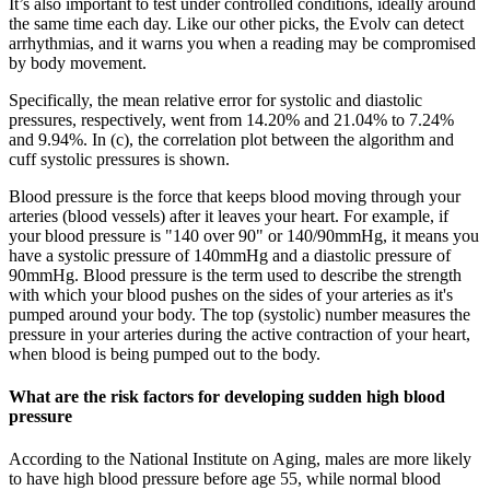
It’s also important to test under controlled conditions, ideally around
the same time each day. Like our other picks, the Evolv can detect
arrhythmias, and it warns you when a reading may be compromised
by body movement.
Specifically, the mean relative error for systolic and diastolic
pressures, respectively, went from 14.20% and 21.04% to 7.24%
and 9.94%. In (c), the correlation plot between the algorithm and
cuff systolic pressures is shown.
Blood pressure is the force that keeps blood moving through your
arteries (blood vessels) after it leaves your heart. For example, if
your blood pressure is "140 over 90" or 140/90mmHg, it means you
have a systolic pressure of 140mmHg and a diastolic pressure of
90mmHg. Blood pressure is the term used to describe the strength
with which your blood pushes on the sides of your arteries as it's
pumped around your body. The top (systolic) number measures the
pressure in your arteries during the active contraction of your heart,
when blood is being pumped out to the body.
What are the risk factors for developing sudden high blood
pressure
According to the National Institute on Aging, males are more likely
to have high blood pressure before age 55, while normal blood