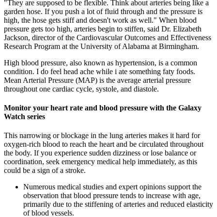
"They are supposed to be flexible. Think about arteries being like a
garden hose. If you push a lot of fluid through and the pressure is
high, the hose gets stiff and doesn't work as well." When blood
pressure gets too high, arteries begin to stiffen, said Dr. Elizabeth
Jackson, director of the Cardiovascular Outcomes and Effectiveness
Research Program at the University of Alabama at Birmingham.
High blood pressure, also known as hypertension, is a common
condition. I do feel head ache while i ate something faty foods.
Mean Arterial Pressure (MAP) is the average arterial pressure
throughout one cardiac cycle, systole, and diastole.
Monitor your heart rate and blood pressure with the Galaxy
Watch series
This narrowing or blockage in the lung arteries makes it hard for
oxygen-rich blood to reach the heart and be circulated throughout
the body. If you experience sudden dizziness or lose balance or
coordination, seek emergency medical help immediately, as this
could be a sign of a stroke.
Numerous medical studies and expert opinions support the
observation that blood pressure tends to increase with age,
primarily due to the stiffening of arteries and reduced elasticity
of blood vessels.