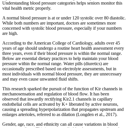
Understanding blood pressure categories helps seniors monitor this
vital health metric properly.
A normal blood pressure is at or under 120 systolic over 80 diastolic.
While both numbers are important, doctors are sometimes more
concerned with systolic blood pressure, especially if your numbers
are high.
According to the American College of Cardiology, adults over 45
years of age should undergo a routine heart health assessment every
three years, even if their blood pressure is within the normal range.
Below are essential dietary practices to help maintain your blood
pressure within the normal range. Water pills (diuretics) are
occasionally prescribed based on electrolyte assessments, but in
most individuals with normal blood pressure, they are unnecessary
and may even cause unwanted fluid shifts.
This research sparked the pursuit of the function of Kir channels in
mechanosensation and regulation of blood flow. It has been
observed that inwardly rectifying Kir2.1 channels in capillary
endothelial cells are activated by K+ liberated by active neurons,
causing a spreading hyperpolarization that propagates upstream and
enlarges arterioles, referred to as dilation (Longden et al., 2017).
Gender, age, race, and ethnicity can all cause variations in blood