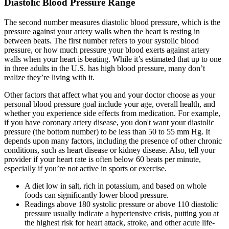
Diastolic Blood Pressure Range
The second number measures diastolic blood pressure, which is the
pressure against your artery walls when the heart is resting in
between beats. The first number refers to your systolic blood
pressure, or how much pressure your blood exerts against artery
walls when your heart is beating. While it’s estimated that up to one
in three adults in the U.S. has high blood pressure, many don’t
realize they’re living with it.
Other factors that affect what you and your doctor choose as your
personal blood pressure goal include your age, overall health, and
whether you experience side effects from medication. For example,
if you have coronary artery disease, you don't want your diastolic
pressure (the bottom number) to be less than 50 to 55 mm Hg. It
depends upon many factors, including the presence of other chronic
conditions, such as heart disease or kidney disease. Also, tell your
provider if your heart rate is often below 60 beats per minute,
especially if you’re not active in sports or exercise.
A diet low in salt, rich in potassium, and based on whole
foods can significantly lower blood pressure.
Readings above 180 systolic pressure or above 110 diastolic
pressure usually indicate a hypertensive crisis, putting you at
the highest risk for heart attack, stroke, and other acute life-