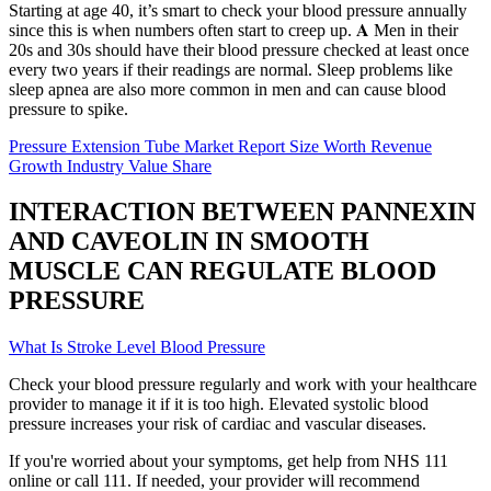
Starting at age 40, it’s smart to check your blood pressure annually
since this is when numbers often start to creep up. 𝐀 Men in their
20s and 30s should have their blood pressure checked at least once
every two years if their readings are normal. Sleep problems like
sleep apnea are also more common in men and can cause blood
pressure to spike.
Pressure Extension Tube Market Report Size Worth Revenue
Growth Industry Value Share
INTERACTION BETWEEN PANNEXIN
AND CAVEOLIN IN SMOOTH
MUSCLE CAN REGULATE BLOOD
PRESSURE
What Is Stroke Level Blood Pressure
Check your blood pressure regularly and work with your healthcare
provider to manage it if it is too high. Elevated systolic blood
pressure increases your risk of cardiac and vascular diseases.
If you're worried about your symptoms, get help from NHS 111
online or call 111. If needed, your provider will recommend