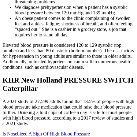
threatening problems.
We diagnose prehypertension when a patient has a systolic
blood pressure between 120 mmHg and 139 mmHg.
An obese patient comes to the clinic complaining of swollen
feet and ankles, fatigue, shortness of breath, and often feeling
“spaced out.” She is a cashier in a grocery store, a job that
requires her to stand all day.
Elevated blood pressure is considered 120 to 129 systolic (top
number) and less than 80 diastolic (bottom number). The risk factors
for hypertension in young adults are similar to those in older adults.
Additionally, untreated hypertension can result in numerous health
conditions, such as cardiovascular disease.
KHR New Holland PRESSURE SWITCH
Caterpillar
A 2021 study of 27,599 adults found that 18.5% of people with high
blood pressure take medication that could raise their blood pressure
further. Drinking 3 to 4 cups of coffee a day is safe for most people
with high blood pressure, according to a 2017 review of studies and
a 2021 study.
Is Nosebleed A Sign Of High Blood Pressure