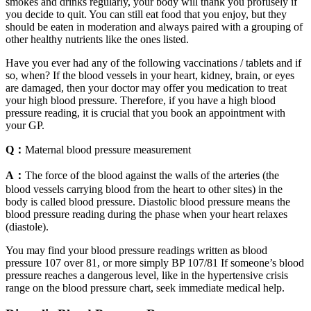
smokes and drinks regularly, your body will thank you profusely if
you decide to quit. You can still eat food that you enjoy, but they
should be eaten in moderation and always paired with a grouping of
other healthy nutrients like the ones listed.
Have you ever had any of the following vaccinations / tablets and if
so, when? If the blood vessels in your heart, kidney, brain, or eyes
are damaged, then your doctor may offer you medication to treat
your high blood pressure. Therefore, if you have a high blood
pressure reading, it is crucial that you book an appointment with
your GP.
Q：
Maternal blood pressure measurement
A：
The force of the blood against the walls of the arteries (the
blood vessels carrying blood from the heart to other sites) in the
body is called blood pressure. Diastolic blood pressure means the
blood pressure reading during the phase when your heart relaxes
(diastole).
You may find your blood pressure readings written as blood
pressure 107 over 81, or more simply BP 107/81 If someone’s blood
pressure reaches a dangerous level, like in the hypertensive crisis
range on the blood pressure chart, seek immediate medical help.