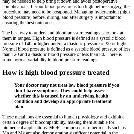
may be needed to help bring it down and avoid postoperative
complications. If your blood pressure is too high before surgery, the
procedure may need to be postponed. Managing hypertension (high
blood pressure) before, during, and after surgery is important to
ensuring the best outcomes.
The best way to understand blood pressure readings is to look at
them in ranges. High blood pressure is defined as a systolic blood
pressure of 140 or higher and/or a diastolic pressure of 90 or higher.
Normal blood pressure is defined as a systolic blood pressure of less
than 120 and a diastolic blood pressure of less than 80. There is
some normal variability in blood pressure readings.
How is high blood pressure treated
Your doctor may not treat low blood pressure if you
don’t have symptoms. They could help assess
whether this is caused by an underlying health
condition and develop an appropriate treatment
plan.
These metal ions are essential to human physiology and exhibit a
certain degree of biocompatibility, making them suitable for
biomedical applications. MOFs composed of other metals such as
Mn and Mg are also demonstrating significant potential in the