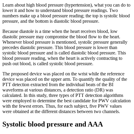
Learn about high blood pressure (hypertension), what you can do to
lower it and how to understand blood pressure readings. Two
numbers make up a blood pressure reading; the top is systolic blood
pressure, and the bottom is diastolic blood pressure.
Because diastole is a time when the heart receives blood, low
diastolic pressure may compromise the blood flow to the heart.
Whenever blood pressure is mentioned, systolic pressure generally
precedes diastolic pressure. This blood pressure is lower than
systolic blood pressure and is called diastolic blood pressure. This
blood pressure reading, when the heart is actively contracting to
push out blood, is called systolic blood pressure.
The proposed device was placed on the wrist while the reference
device was placed on the upper arm. To quantify the quality of the
PTT detection extracted from the individual beats of the BI
waveforms at various distances, a detection ratio (DR) was
calculated. In this study, three types of PTT detection algorithms
were employed to determine the best candidate for PWV calculation
with the fewest errors. Thus, for each subject, five PWV values
were obtained at the different distances between two channels.
Systolic blood pressure and AAA