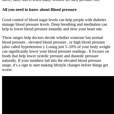
All you need to know about Blood pressure
Good control of blood sugar levels can help people with diabetes
manage blood pressure levels. Deep breathing and meditation can
help to lower blood pressure instantly and slow your heart rate.
These ranges help doctors decide whether someone has normal
blood pressure , elevated blood pressure , or high blood pressure
(also called hypertension ). Losing just 5–10% of your body weight
can significantly lower your blood pressure readings . It focuses on
foods that help lower systolic pressure and diastolic pressure
naturally. If your numbers fall into the elevated blood pressure
range, it’s a sign to start making lifestyle changes before things get
worse.