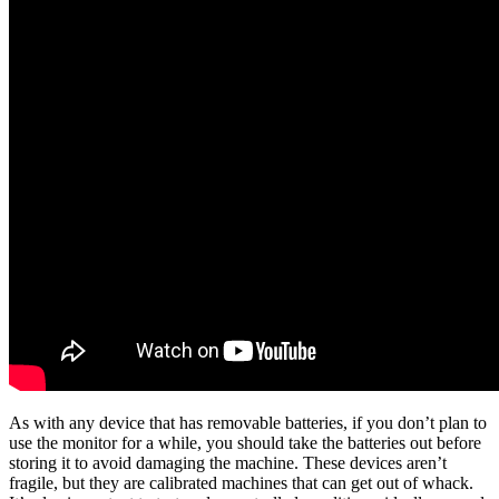
As with any device that has removable batteries, if you don’t plan to
use the monitor for a while, you should take the batteries out before
storing it to avoid damaging the machine. These devices aren’t
fragile, but they are calibrated machines that can get out of whack.