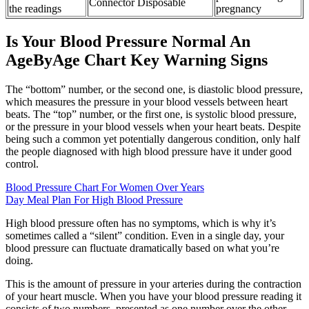
Connector Disposable
the readings
pregnancy
Is Your Blood Pressure Normal An
AgeByAge Chart Key Warning Signs
The “bottom” number, or the second one, is diastolic blood pressure,
which measures the pressure in your blood vessels between heart
beats. The “top” number, or the first one, is systolic blood pressure,
or the pressure in your blood vessels when your heart beats. Despite
being such a common yet potentially dangerous condition, only half
the people diagnosed with high blood pressure have it under good
control.
Blood Pressure Chart For Women Over Years
Day Meal Plan For High Blood Pressure
High blood pressure often has no symptoms, which is why it’s
sometimes called a “silent” condition. Even in a single day, your
blood pressure can fluctuate dramatically based on what you’re
doing.
This is the amount of pressure in your arteries during the contraction
of your heart muscle. When you have your blood pressure reading it
consists of two numbers, presented as one number over the other,