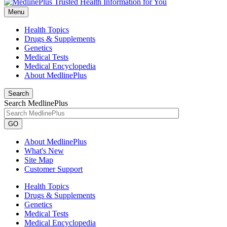
Menu
Health Topics
Drugs & Supplements
Genetics
Medical Tests
Medical Encyclopedia
About MedlinePlus
Search
Search MedlinePlus
GO
About MedlinePlus
What's New
Site Map
Customer Support
Health Topics
Drugs & Supplements
Genetics
Medical Tests
Medical Encyclopedia