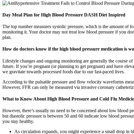
Day Meal Plan for High Blood Pressure DASH Diet Inspired
The top number measures systolic pressure, which is the amount of for
monitoring it. Your doctor may not treat low blood pressure if you d
plan.
How do doctors know if the high blood pressure medication is w
Lifestyle changes and ongoing monitoring are generally the course of act
future. If you’re pregnant (or planning to get pregnant) and have eleva
we gravitate towards processed foods due to our fast-paced lives.
According to the pulsatile pressure and flow velocity waveforms meas
However, FFR can only be measured via invasive coronary catheterizat
What to Know About High Blood Pressure and Cold Flu Medicin
However, there’s usually no need to be concerned about low blood pres
but diastolic pressure is between 50 and 60 indicate low blood pressu
you stay healthy.
As circulation expands, you might experience a small drop in b