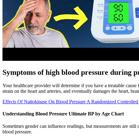
Symptoms of high blood pressure during 
Your healthcare provider will determine if you have a treatable cause
strain on the heart and arteries, and eventually damages the heart, bra
Effects Of Nattokinase On Blood Pressure A Randomized Controlled 
Understanding Blood Pressure Ultimate BP by Age Chart
Sometimes gender can influence readings, but measurements are still c
blood pressure.