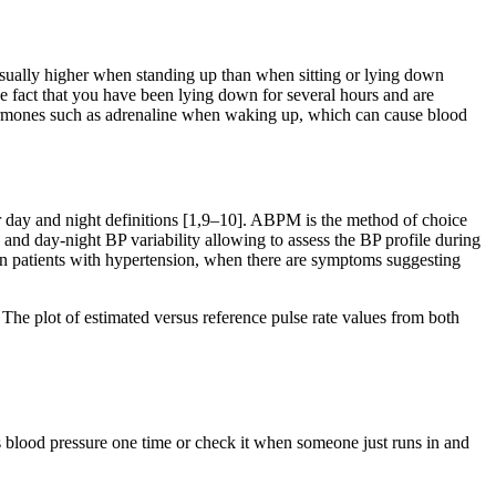
usually higher when standing up than when sitting or lying down
the fact that you have been lying down for several hours and are
 hormones such as adrenaline when waking up, which can cause blood
 day and night definitions [1,9–10]. ABPM is the method of choice
g and day-night BP variability allowing to assess the BP profile during
 in patients with hypertension, when there are symptoms suggesting
The plot of estimated versus reference pulse rate values from both
’s blood pressure one time or check it when someone just runs in and