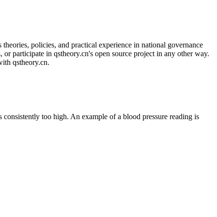
 theories, policies, and practical experience in national governance
, or participate in qstheory.cn's open source project in any other way.
with qstheory.cn.
 consistently too high. An example of a blood pressure reading is