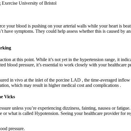
ce your blood is pushing on your arterial walls while your heart is bea
on’t have symptoms. They could help assess whether this is caused by an
orking
ion at this point. While it’s not yet in the hypertension range, it indic
ted blood pressure, it’s essential to work closely with your healthcare 
ured in vivo at the inlet of the porcine LAD , the time-averaged infl
ion, which may result in higher medical cost and complications .
e Vicks
sure unless you’re experiencing dizziness, fainting, nausea or fatigue
re or what is called Hypotension. Seeing your healthcare provider for 
lood pressure.