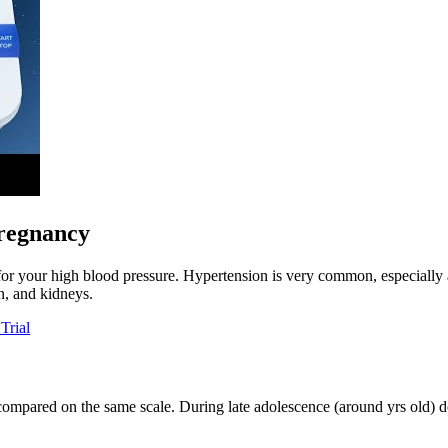
pregnancy
 for your high blood pressure. Hypertension is very common, especially 
in, and kidneys.
Trial
ompared on the same scale. During late adolescence (around yrs old) doc