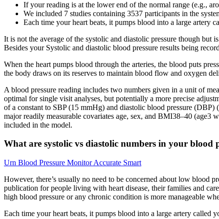
If your reading is at the lower end of the normal range (e.g.
We included 7 studies containing 3537 participants in the syste
Each time your heart beats, it pumps blood into a large artery ca
It is not the average of the systolic and diastolic pressure though but
Besides your Systolic and diastolic blood pressure results being recor
When the heart pumps blood through the arteries, the blood puts pressu
the body draws on its reserves to maintain blood flow and oxygen deliv
A blood pressure reading includes two numbers given in a unit of mea
optimal for single visit analyses, but potentially a more precise adjus
of a constant to SBP (15 mmHg) and diastolic blood pressure (DBP) (1
major readily measurable covariates age, sex, and BMI38–40 (age3 was al
included in the model.
What are systolic vs diastolic numbers in your blood 
Urn Blood Pressure Monitor Accurate Smart
However, there’s usually no need to be concerned about low blood pre
publication for people living with heart disease, their families and
high blood pressure or any chronic condition is more manageable wh
Each time your heart beats, it pumps blood into a large artery called yo