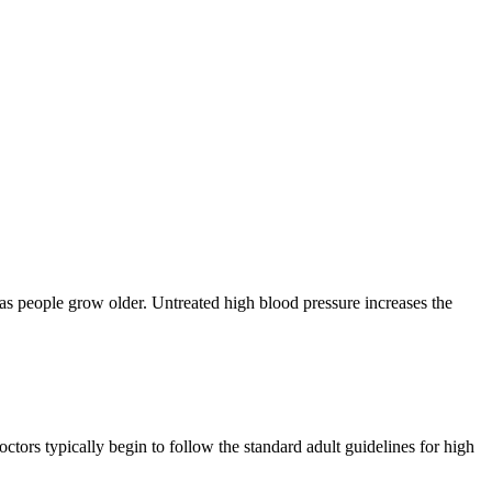
as people grow older. Untreated high blood pressure increases the
tors typically begin to follow the standard adult guidelines for high