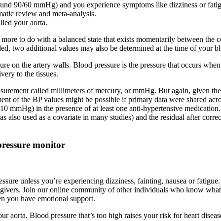
, around 90/60 mmHg) and you experience symptoms like dizziness or fa
matic review and meta-analysis.
lled your aorta.
 is more to do with a balanced state that exists momentarily between the 
ded, two additional values may also be determined at the time of your b
re on the artery walls. Blood pressure is the pressure that occurs when
ery to the tissues.
surement called millimeters of mercury, or mmHg. But again, given the 
tment of the BP values might be possible if primary data were shared acr
0 mmHg) in the presence of at least one anti-hypertensive medication.3
so used as a covariate in many studies) and the residual after correction
pressure monitor
ssure unless you’re experiencing dizziness, fainting, nausea or fatigu
 caregivers. Join our online community of other individuals who know w
en you have emotional support.
ur aorta. Blood pressure that’s too high raises your risk for heart diseas