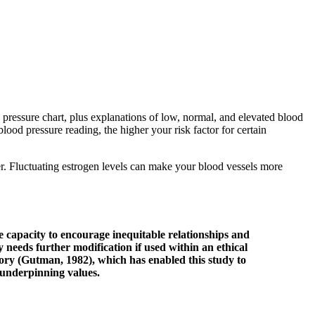
 pressure chart, plus explanations of low, normal, and elevated blood
ood pressure reading, the higher your risk factor for certain
r. Fluctuating estrogen levels can make your blood vessels more
he capacity to encourage inequitable relationships and
 needs further modification if used within an ethical
ory (Gutman, 1982), which has enabled this study to
r underpinning values.