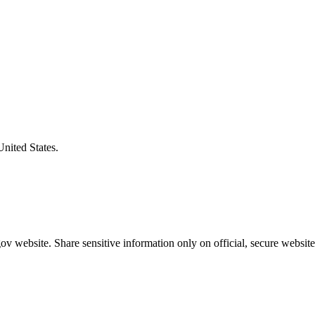
United States.
v website. Share sensitive information only on official, secure website