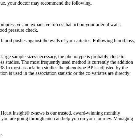
tigue, your doctor may recommend the following.
compressive and expansive forces that act on your arterial walls.
lood pressure check.
 blood pushes against the walls of your arteries. Following blood loss,
large sample sizes necessary, the phenotype is probably close to
oss studies. The most frequently used method is currently the addition
8 In most association studies the phenotype BP is adjusted by the
 is used in the association statistic or the co-variates are directly
e. Heart Insight® e-news is our trusted, award-winning monthly
hat you are going through and can help you on your journey. Managing
e.