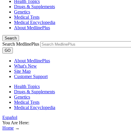
Health Topics
Drugs & Supplements
Genetics
Medical Tests
Medical Encyclopedia
About MedlinePlus
Search
Search MedlinePlus
GO
About MedlinePlus
What's New
Site Map
Customer Support
Health Topics
Drugs & Supplements
Genetics
Medical Tests
Medical Encyclopedia
Español
You Are Here:
Home
→