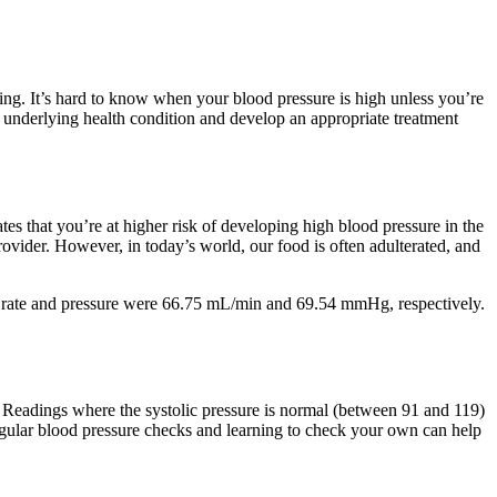
ting. It’s hard to know when your blood pressure is high unless you’re
 underlying health condition and develop an appropriate treatment
ates that you’re at higher risk of developing high blood pressure in the
provider. However, in today’s world, our food is often adulterated, and
ow rate and pressure were 66.75 mL/min and 69.54 mmHg, respectively.
. Readings where the systolic pressure is normal (between 91 and 119)
regular blood pressure checks and learning to check your own can help