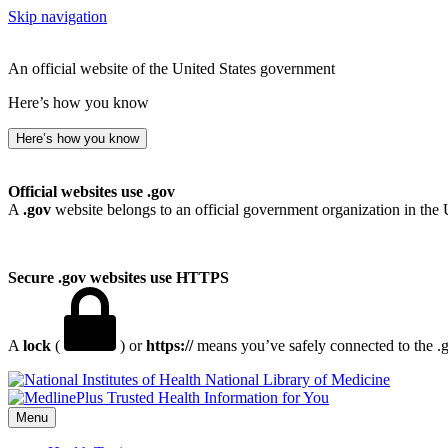
Skip navigation
An official website of the United States government
Here’s how you know
Here’s how you know
Official websites use .gov
A
.gov
website belongs to an official government organization in the 
Secure .gov websites use HTTPS
A
lock
(
) or
https://
means you’ve safely connected to the .go
National Library of Medicine
Menu