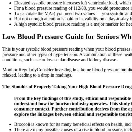
Elevated systolic pressure increases left ventricular load, which
For a blood pressure reading of 112/80, you would pronounce it
To calculate the MAP, you need two values — you systolic and 
But not enough attention is paid to its validity on a day-to-day b
A high systolic blood pressure reading is a major marker for hear
Low Blood Pressure Guide for Seniors Wh
This is your systolic blood pressure reading when your blood presses a
pressure and other types of hypertension. A combination of these healt
conditions, such as cardiovascular disease and kidney disease.
Monitor RegularlyConsider investing in a home blood pressure monito
relaxed, leading to a drop in readings.
The Shoulds of Properly Taking Your High Blood Pressure Drug
From the key findings of this study, ethical and responsible
understand how the tourism industry operates. This study ha
consumer context. Further contribution derives from the a
explore the linkages between ethical and responsible tourist
Broccoli is known for its many beneficial effects on health, inc
There are many possible causes of a rise in blood pressure, incl