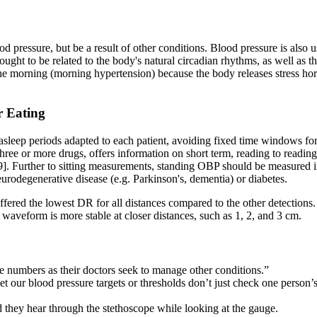
 pressure, but be a result of other conditions. Blood pressure is also 
ought to be related to the body's natural circadian rhythms, as well as 
n the morning (morning hypertension) because the body releases stress
r Eating
leep periods adapted to each patient, avoiding fixed time windows for
three or more drugs, offers information on short term, reading to readin
1,9]. Further to sitting measurements, standing OBP should be measured
neurodegenerative disease (e.g. Parkinson's, dementia) or diabetes.
ered the lowest DR for all distances compared to the other detections. 
I waveform is more stable at closer distances, such as 1, 2, and 3 cm.
e numbers as their doctors seek to manage other conditions.”
set our blood pressure targets or thresholds don’t just check one person
und they hear through the stethoscope while looking at the gauge.