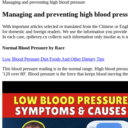
Managing and preventing high blood pressure
Managing and preventing high blood press
With important articles selected or translated from the Chinese or Engl
for domestic and foreign readers. We use the information you provide to
In each case, qstheory.cn collects such information only insofar as is ne
Normal Blood Pressure by Race
Low Blood Pressure Diet Foods And Other Dietary Tips
This blood pressure reading is in the normal range. High blood pressu
'120 over 80'. Blood pressure is the force that keeps blood moving thro