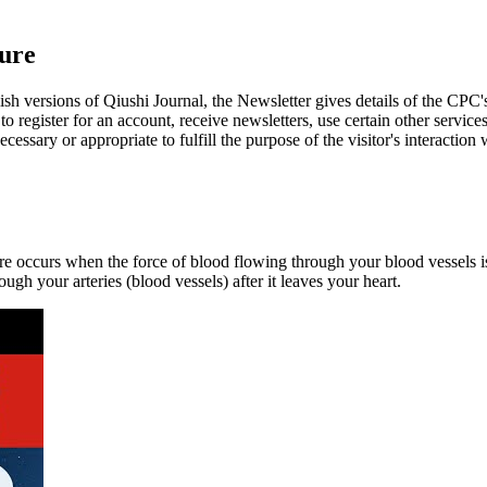
ure
ish versions of Qiushi Journal, the Newsletter gives details of the CPC's
 register for an account, receive newsletters, use certain other services
cessary or appropriate to fulfill the purpose of the visitor's interaction 
re occurs when the force of blood flowing through your blood vessels is
ugh your arteries (blood vessels) after it leaves your heart.