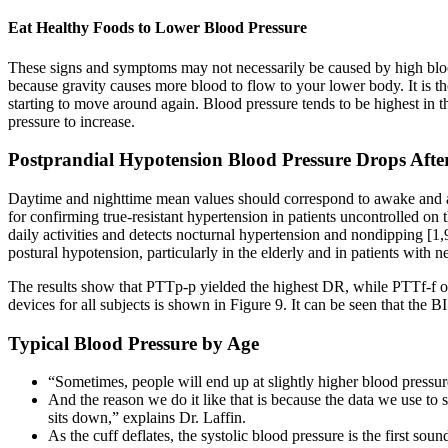
Eat Healthy Foods to Lower Blood Pressure
These signs and symptoms may not necessarily be caused by high blood
because gravity causes more blood to flow to your lower body. It is th
starting to move around again. Blood pressure tends to be highest i
pressure to increase.
Postprandial Hypotension Blood Pressure Drops Afte
Daytime and nighttime mean values should correspond to awake and as
for confirming true-resistant hypertension in patients uncontrolled on 
daily activities and detects nocturnal hypertension and nondipping [
postural hypotension, particularly in the elderly and in patients with 
The results show that PTTp-p yielded the highest DR, while PTTf-f off
devices for all subjects is shown in Figure 9. It can be seen that the B
Typical Blood Pressure by Age
“Sometimes, people will end up at slightly higher blood pressur
And the reason we do it like that is because the data we use to 
sits down,” explains Dr. Laffin.
As the cuff deflates, the systolic blood pressure is the first so