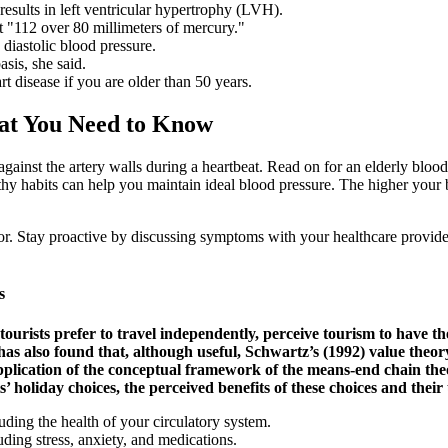
 results in left ventricular hypertrophy (LVH).
 "112 over 80 millimeters of mercury."
diastolic blood pressure.
asis, she said.
t disease if you are older than 50 years.
at You Need to Know
gainst the artery walls during a heartbeat. Read on for an elderly blood
hy habits can help you maintain ideal blood pressure. The higher your bl
r. Stay proactive by discussing symptoms with your healthcare provide
s
 tourists prefer to travel independently, perceive tourism to have t
s also found that, although useful, Schwartz’s (1992) value theory
pplication of the conceptual framework of the means-end chain the
s’ holiday choices, the perceived benefits of these choices and thei
luding the health of your circulatory system.
uding stress, anxiety, and medications.