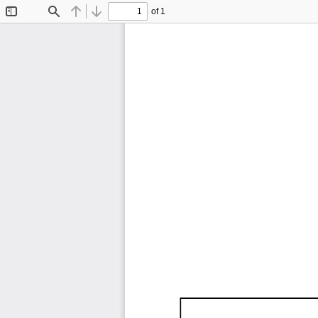
of 1
Toggle
Find
Previous
Next
Sidebar