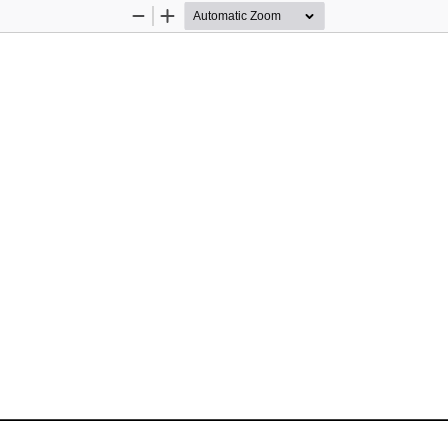
Zoom
Zoom
Out
In