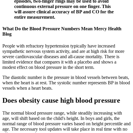
episodes, two-finger rings may be used to avoid
continuous external pressure on one finger. This
will assure clinical accuracy of BP and CO for the
entire measurement.
What Do the Blood Pressure Numbers Mean Mercy Health
Blog
People with refractory hypertension typically have increased
sympathetic nervous system activity, and are at high risk for more
severe cardiovascular diseases and all-cause mortality. There is
limited evidence that compares it with a placebo and shows a
modest effect on blood pressure in the short term.
The diastolic number is the pressure in blood vessels between beats,
when the heart is at rest. The systolic number represents BP in blood
vessels when a heart beats.
Does obesity cause high blood pressure
The normal blood pressure range, while steadily increasing with
age, will shift based on the child's height. In boys and girls, the
normal range of blood pressure varies based on height percentile and
age. The necessary tool updates will take place in real time with no