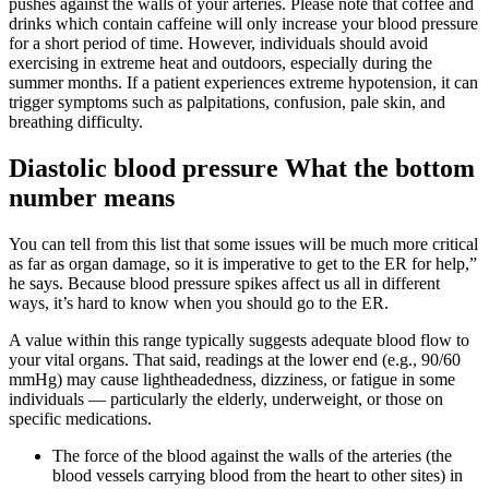
pushes against the walls of your arteries. Please note that coffee and
drinks which contain caffeine will only increase your blood pressure
for a short period of time. However, individuals should avoid
exercising in extreme heat and outdoors, especially during the
summer months. If a patient experiences extreme hypotension, it can
trigger symptoms such as palpitations, confusion, pale skin, and
breathing difficulty.
Diastolic blood pressure What the bottom
number means
You can tell from this list that some issues will be much more critical
as far as organ damage, so it is imperative to get to the ER for help,”
he says. Because blood pressure spikes affect us all in different
ways, it’s hard to know when you should go to the ER.
A value within this range typically suggests adequate blood flow to
your vital organs. That said, readings at the lower end (e.g., 90/60
mmHg) may cause lightheadedness, dizziness, or fatigue in some
individuals — particularly the elderly, underweight, or those on
specific medications.
The force of the blood against the walls of the arteries (the
blood vessels carrying blood from the heart to other sites) in