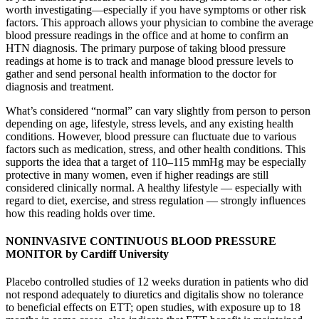
worth investigating—especially if you have symptoms or other risk
factors. This approach allows your physician to combine the average
blood pressure readings in the office and at home to confirm an
HTN diagnosis. The primary purpose of taking blood pressure
readings at home is to track and manage blood pressure levels to
gather and send personal health information to the doctor for
diagnosis and treatment.
What’s considered “normal” can vary slightly from person to person
depending on age, lifestyle, stress levels, and any existing health
conditions. However, blood pressure can fluctuate due to various
factors such as medication, stress, and other health conditions. This
supports the idea that a target of 110–115 mmHg may be especially
protective in many women, even if higher readings are still
considered clinically normal. A healthy lifestyle — especially with
regard to diet, exercise, and stress regulation — strongly influences
how this reading holds over time.
NONINVASIVE CONTINUOUS BLOOD PRESSURE
MONITOR by Cardiff University
Placebo controlled studies of 12 weeks duration in patients who did
not respond adequately to diuretics and digitalis show no tolerance
to beneficial effects on ETT; open studies, with exposure up to 18