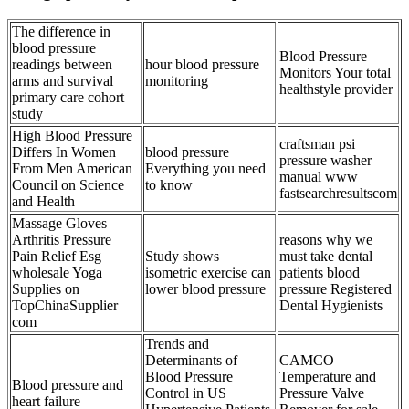
The difference in
blood pressure
Blood Pressure
readings between
hour blood pressure
Monitors Your total
arms and survival
monitoring
healthstyle provider
primary care cohort
study
High Blood Pressure
craftsman psi
Differs In Women
blood pressure
pressure washer
From Men American
Everything you need
manual www
Council on Science
to know
fastsearchresultscom
and Health
Massage Gloves
Arthritis Pressure
reasons why we
Pain Relief Esg
Study shows
must take dental
wholesale Yoga
isometric exercise can
patients blood
Supplies on
lower blood pressure
pressure Registered
TopChinaSupplier
Dental Hygienists
com
Trends and
Determinants of
CAMCO
Blood Pressure
Temperature and
Blood pressure and
Control in US
Pressure Valve
heart failure