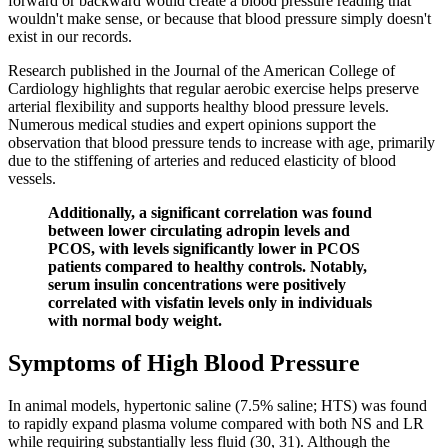
forward or backward would create a blood pressure reading that
wouldn't make sense, or because that blood pressure simply doesn't
exist in our records.
Research published in the Journal of the American College of
Cardiology highlights that regular aerobic exercise helps preserve
arterial flexibility and supports healthy blood pressure levels.
Numerous medical studies and expert opinions support the
observation that blood pressure tends to increase with age, primarily
due to the stiffening of arteries and reduced elasticity of blood
vessels.
Additionally, a significant correlation was found
between lower circulating adropin levels and
PCOS, with levels significantly lower in PCOS
patients compared to healthy controls. Notably,
serum insulin concentrations were positively
correlated with visfatin levels only in individuals
with normal body weight.
Symptoms of High Blood Pressure
In animal models, hypertonic saline (7.5% saline; HTS) was found
to rapidly expand plasma volume compared with both NS and LR
while requiring substantially less fluid (30, 31). Although the