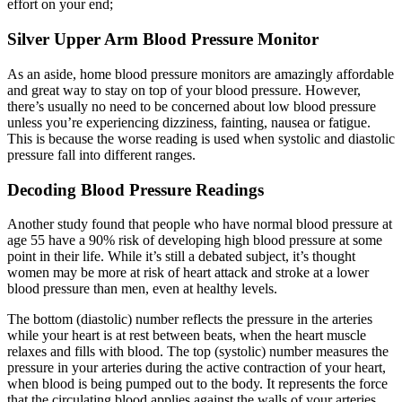
effort on your end;
Silver Upper Arm Blood Pressure Monitor
As an aside, home blood pressure monitors are amazingly affordable
and great way to stay on top of your blood pressure. However,
there’s usually no need to be concerned about low blood pressure
unless you’re experiencing dizziness, fainting, nausea or fatigue.
This is because the worse reading is used when systolic and diastolic
pressure fall into different ranges.
Decoding Blood Pressure Readings
Another study found that people who have normal blood pressure at
age 55 have a 90% risk of developing high blood pressure at some
point in their life. While it’s still a debated subject, it’s thought
women may be more at risk of heart attack and stroke at a lower
blood pressure than men, even at healthy levels.
The bottom (diastolic) number reflects the pressure in the arteries
while your heart is at rest between beats, when the heart muscle
relaxes and fills with blood. The top (systolic) number measures the
pressure in your arteries during the active contraction of your heart,
when blood is being pumped out to the body. It represents the force
that the circulating blood applies against the walls of your arteries