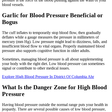
pressure is the force of the blood pushing against the walls of your
blood vessels.
Garlic for Blood Pressure Beneficial or
Bogus
The cuff inflates to temporarily stop blood flow, then gradually
deflates while a gauge measures the pressure in millimeters of
mercury (mm Hg). Low pressure might lead to dizziness, falls, and
insufficient blood flow to vital organs. Properly maintained blood
pressure also supports cognitive function in older adults.
Sometimes, managing blood pressure is all about supplementing
your body with the right diet. Low blood pressure can sometimes
signal or contribute to other medical issues.
Explore High Blood Pressure In District Of Columbia Ahr
What Is the Danger Zone for High Blood
Pressure
Having blood pressure outside the normal range puts your health in
jeopardy. There are several possible causes of low blood pressure,