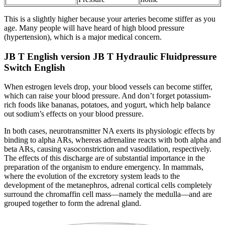
This is a slightly higher because your arteries become stiffer as you
age. Many people will have heard of high blood pressure
(hypertension), which is a major medical concern.
JB T English version JB T Hydraulic Fluidpressure
Switch English
When estrogen levels drop, your blood vessels can become stiffer,
which can raise your blood pressure. And don’t forget potassium-
rich foods like bananas, potatoes, and yogurt, which help balance
out sodium’s effects on your blood pressure.
In both cases, neurotransmitter NA exerts its physiologic effects by
binding to alpha ARs, whereas adrenaline reacts with both alpha and
beta ARs, causing vasoconstriction and vasodilation, respectively.
The effects of this discharge are of substantial importance in the
preparation of the organism to endure emergency. In mammals,
where the evolution of the excretory system leads to the
development of the metanephros, adrenal cortical cells completely
surround the chromaffin cell mass—namely the medulla—and are
grouped together to form the adrenal gland.