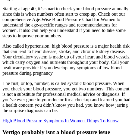
Starting at age 40, it’s smart to check your blood pressure annually
since this is when numbers often start to creep up. Check out our
comprehensive Age-Wise Blood Pressure Chart for Women to
understand the age-specific ranges and recommendations for
women. It also can help you understand if you need to take some
steps to improve your numbers.
Also called hypertension, high blood pressure is a major health risk
that can lead to heart disease, stroke, and chronic kidney disease.
Your circulatory system is made up of your heart and blood vessels,
which carry oxygen and nutrients throughout your body. Call your
healthcare provider if you develop any symptoms of low blood
pressure during pregnancy.
The first, or top, number, is called systolic blood pressure. When
you check your blood pressure, you get two numbers. This content
is not a substitute for professional medical advice or diagnosis. If
you’ve ever gone to your doctor for a checkup and learned you had
a health concern you didn’t know you had, you know how jarring
the surprise diagnosis can be.
High Blood Pressure Symptoms In Women Things To Know
Vertigo probably isnt a blood pressure issue