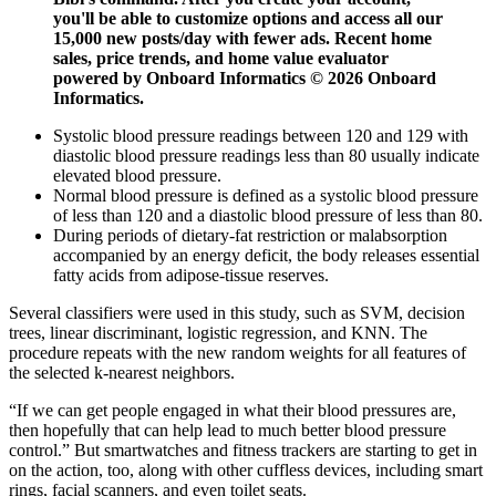
you'll be able to customize options and access all our
15,000 new posts/day with fewer ads. Recent home
sales, price trends, and home value evaluator
powered by Onboard Informatics © 2026 Onboard
Informatics.
Systolic blood pressure readings between 120 and 129 with
diastolic blood pressure readings less than 80 usually indicate
elevated blood pressure.
Normal blood pressure is defined as a systolic blood pressure
of less than 120 and a diastolic blood pressure of less than 80.
During periods of dietary-fat restriction or malabsorption
accompanied by an energy deficit, the body releases essential
fatty acids from adipose-tissue reserves.
Several classifiers were used in this study, such as SVM, decision
trees, linear discriminant, logistic regression, and KNN. The
procedure repeats with the new random weights for all features of
the selected k-nearest neighbors.
“If we can get people engaged in what their blood pressures are,
then hopefully that can help lead to much better blood pressure
control.” But smartwatches and fitness trackers are starting to get in
on the action, too, along with other cuffless devices, including smart
rings, facial scanners, and even toilet seats.