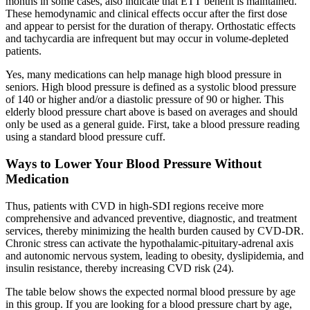
months in some cases, also indicate that ETT benefit is maintained.
These hemodynamic and clinical effects occur after the first dose
and appear to persist for the duration of therapy. Orthostatic effects
and tachycardia are infrequent but may occur in volume-depleted
patients.
Yes, many medications can help manage high blood pressure in
seniors. High blood pressure is defined as a systolic blood pressure
of 140 or higher and/or a diastolic pressure of 90 or higher. This
elderly blood pressure chart above is based on averages and should
only be used as a general guide. First, take a blood pressure reading
using a standard blood pressure cuff.
Ways to Lower Your Blood Pressure Without
Medication
Thus, patients with CVD in high-SDI regions receive more
comprehensive and advanced preventive, diagnostic, and treatment
services, thereby minimizing the health burden caused by CVD-DR.
Chronic stress can activate the hypothalamic-pituitary-adrenal axis
and autonomic nervous system, leading to obesity, dyslipidemia, and
insulin resistance, thereby increasing CVD risk (24).
The table below shows the expected normal blood pressure by age
in this group. If you are looking for a blood pressure chart by age,