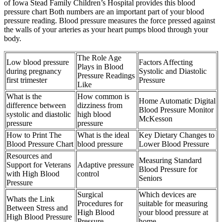
of Iowa Stead Family Children’s Hospital provides this blood
pressure chart Both numbers are an important part of your blood
pressure reading. Blood pressure measures the force pressed against
the walls of your arteries as your heart pumps blood through your
body.
The Role Age
Low blood pressure
Factors Affecting
Plays in Blood
during pregnancy
Systolic and Diastolic
Pressure Readings
first trimester
Pressure
Like
What is the
How common is
Home Automatic Digital
difference between
dizziness from
Blood Pressure Monitor
systolic and diastolic
high blood
McKesson
pressure
pressure
How to Print The
What is the ideal
Key Dietary Changes to
Blood Pressure Chart
blood pressure
Lower Blood Pressure
Resources and
Measuring Standard
Support for Veterans
Adaptive pressure
Blood Pressure for
with High Blood
control
Seniors
Pressure
Surgical
Which devices are
Whats the Link
Procedures for
suitable for measuring
Between Stress and
High Blood
your blood pressure at
High Blood Pressure
Pressure
home