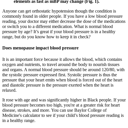
elements as fast as mBP may change (Fig. 1).
Anyone can get orthostatic hypotension though the condition is
commonly found in older people. If you have a low blood pressure
reading, your doctor may either decrease the dose of the medications
or switch you to a different medication. What is normal blood
pressure by age? It’s great if your blood pressure is in a healthy
range, but do you know how to keep it in check?
Does menopause impact blood pressure
It is an important force because it allows the blood, which contains
oxygen and nutrients, to travel around the body to nourish tissues
and organs. A normal blood pressure should be around 120/80, with
the systolic pressure expressed first. Systolic pressure is thus the
pressure that your heart emits when blood is forced out of the heart
and diastolic pressure is the pressure exerted when the heart is
relaxed.
It rose with age and was significantly higher in Black people. If your
blood pressure becomes too high, you're at a greater risk for heart
disease, strokes, and more. You can use Baylor College of
Medicine's calculator to see if your child’s blood pressure reading is
in a healthy range.