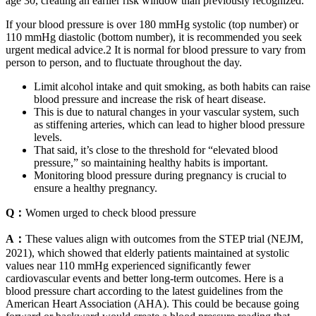
age 30, creating an earlier risk window than previously recognized.
If your blood pressure is over 180 mmHg systolic (top number) or
110 mmHg diastolic (bottom number), it is recommended you seek
urgent medical advice.2 It is normal for blood pressure to vary from
person to person, and to fluctuate throughout the day.
Limit alcohol intake and quit smoking, as both habits can raise
blood pressure and increase the risk of heart disease.
This is due to natural changes in your vascular system, such
as stiffening arteries, which can lead to higher blood pressure
levels.
That said, it’s close to the threshold for “elevated blood
pressure,” so maintaining healthy habits is important.
Monitoring blood pressure during pregnancy is crucial to
ensure a healthy pregnancy.
Q：
Women urged to check blood pressure
A：
These values align with outcomes from the STEP trial (NEJM,
2021), which showed that elderly patients maintained at systolic
values near 110 mmHg experienced significantly fewer
cardiovascular events and better long-term outcomes. Here is a
blood pressure chart according to the latest guidelines from the
American Heart Association (AHA). This could be because going