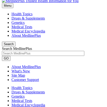
Menu
Health Topics
Drugs & Supplements
Genetics
Medical Tests
Medical Encyclopedia
About MedlinePlus
Search
Search MedlinePlus
GO
About MedlinePlus
What's New
Site Map
Customer Support
Health Topics
Drugs & Supplements
Genetics
Medical Tests
Medical Encyclopedia