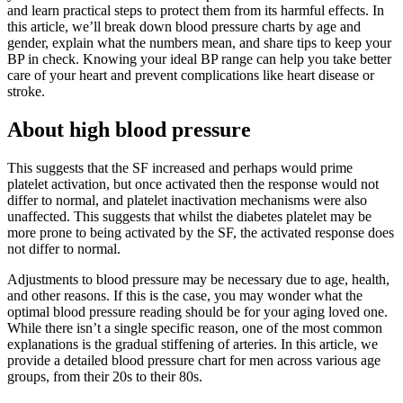
and learn practical steps to protect them from its harmful effects. In
this article, we’ll break down blood pressure charts by age and
gender, explain what the numbers mean, and share tips to keep your
BP in check. Knowing your ideal BP range can help you take better
care of your heart and prevent complications like heart disease or
stroke.
About high blood pressure
This suggests that the SF increased and perhaps would prime
platelet activation, but once activated then the response would not
differ to normal, and platelet inactivation mechanisms were also
unaffected. This suggests that whilst the diabetes platelet may be
more prone to being activated by the SF, the activated response does
not differ to normal.
Adjustments to blood pressure may be necessary due to age, health,
and other reasons. If this is the case, you may wonder what the
optimal blood pressure reading should be for your aging loved one.
While there isn’t a single specific reason, one of the most common
explanations is the gradual stiffening of arteries. In this article, we
provide a detailed blood pressure chart for men across various age
groups, from their 20s to their 80s.