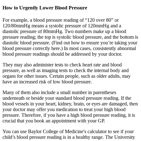
How to Urgently Lower Blood Pressure
For example, a blood pressure reading of “120 over 80” or
120/80mmHg means a systolic pressure of 120mmHg and a
diastolic pressure of 80mmHg. Two numbers make up a blood
pressure reading; the top is systolic blood pressure, and the bottom is
diastolic blood pressure. (Find out how to ensure you’re taking your
blood pressure correctly here.) In most cases, consistently abnormal
blood pressure readings should be addressed by your doctor.
They may also administer tests to check heart rate and blood
pressure, as well as imaging tests to check the internal body and
organs for other issues. Certain people, such as older adults, may
have an increased risk of low blood pressure.
Many of them also include a small number in parentheses
underneath or beside your standard blood pressure reading. If the
blood vessels in your heart, kidney, brain, or eyes are damaged, then
your doctor may offer you medication to treat your high blood
pressure. Therefore, if you have a high blood pressure reading, it is
crucial that you book an appointment with your GP.
You can use Baylor College of Medicine's calculator to see if your
child’s blood pressure reading is in a healthy range. The University