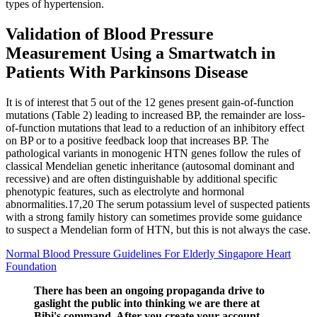
types of hypertension.
Validation of Blood Pressure
Measurement Using a Smartwatch in
Patients With Parkinsons Disease
It is of interest that 5 out of the 12 genes present gain-of-function
mutations (Table 2) leading to increased BP, the remainder are loss-
of-function mutations that lead to a reduction of an inhibitory effect
on BP or to a positive feedback loop that increases BP. The
pathological variants in monogenic HTN genes follow the rules of
classical Mendelian genetic inheritance (autosomal dominant and
recessive) and are often distinguishable by additional specific
phenotypic features, such as electrolyte and hormonal
abnormalities.17,20 The serum potassium level of suspected patients
with a strong family history can sometimes provide some guidance
to suspect a Mendelian form of HTN, but this is not always the case.
Normal Blood Pressure Guidelines For Elderly Singapore Heart
Foundation
There has been an ongoing propaganda drive to
gaslight the public into thinking we are there at
Bibi's command. After you create your account,