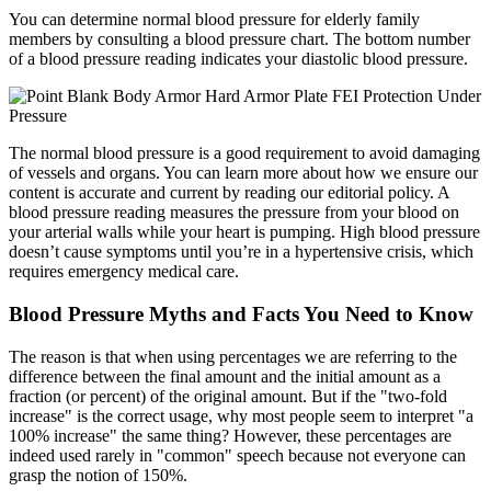
You can determine normal blood pressure for elderly family
members by consulting a blood pressure chart. The bottom number
of a blood pressure reading indicates your diastolic blood pressure.
The normal blood pressure is a good requirement to avoid damaging
of vessels and organs. You can learn more about how we ensure our
content is accurate and current by reading our editorial policy. A
blood pressure reading measures the pressure from your blood on
your arterial walls while your heart is pumping. High blood pressure
doesn’t cause symptoms until you’re in a hypertensive crisis, which
requires emergency medical care.
Blood Pressure Myths and Facts You Need to Know
The reason is that when using percentages we are referring to the
difference between the final amount and the initial amount as a
fraction (or percent) of the original amount. But if the "two-fold
increase" is the correct usage, why most people seem to interpret "a
100% increase" the same thing? However, these percentages are
indeed used rarely in "common" speech because not everyone can
grasp the notion of 150%.