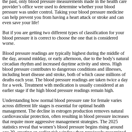
the past, only blood pressure measurements made in the health care
provider’s office were used to determine whether your blood
pressure was under control. Taking your blood pressure medicine
can help prevent you from having a heart attack or stroke and can
even save your life!
But if you are getting two different types of classification for your
blood pressure it is correct to choose the one that is considered
worse.
Blood pressure readings are typically highest during the middle of
the day, around midday, or early afternoon, due to the body's natural
circadian rhythm and increased daytime activity and stress. High
blood pressure contributes to dangerous conditions and illnesses,
including heart disease and stroke, both of which cause millions of
deaths each year. The blood pressure readings are taken twice a day
for a week. Treatment with medication is usually considered at an
earlier stage if the high blood pressure readings remain high.
Understanding how normal blood pressure rate for female varies
across different life stages is essential for optimal health
management. The decline in estrogen production removes natural
cardiovascular protection, often resulting in blood pressure increases
that require more aggressive management strategies. The 2025
statistics reveal that women’s blood pressure begins rising around