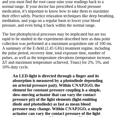
and you must find the root cause raise your readings back to a
normal range. If your doctor has prescribed a blood pressure
medication, it’s important to know how to take them to maximize
their effect safely. Practice relaxation techniques like deep breathing,
meditation, and yoga on a regular basis to lower your blood
pressure, and even bring it back within the normal range.
The fast photophysical processes may be implicated but are too
rapid to be studied in the experiments described here as data point
collection was performed at a maximum acquisition rate of 100 ms.
A summary of the E-field (2.45 GHz) treatment regime, including
the pulse period, recovery time, total exposure time, number of
pulses, as well as the temperature elevations (temperature increase,
ΔT and maximum temperature achieved, Tmax) for 2%, 5%, and
10% duty cycle.
An LED-light is directed through a finger and its
absorption is measured by a photodiode depending
on arterial pressure pa(t). Within CNAP2GO, the
element for constant pressure coupling is a simple,
slow-moving actuator that can vary the contact
pressure p(t) of the light elements (light-emitting
diode and photodiode) as fast as mean blood
pressure may change. Within CNAP2GO, a simple
actuator can vary the contact pressure of the light