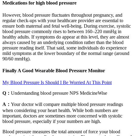
Medications for high blood pressure
However, blood pressure fluctuates throughout pregnancy, and
regular check-ups with your healthcare provider are essential to
ensure both maternal and fetal well-being. During exercise, systolic
blood pressure commonly rises to between 160–220 mmHg in
healthy adults. If symptoms do appear at this level, they are almost
always caused by an underlying condition rather than the blood
pressure reading itself. That said, some individuals do experience
mild symptoms at the lower boundary of the normal range (around
90/60 mmHg).
Finally A Good Wearable Blood Pressure Monitor
My Blood Pressure Is Should I Be Worried At This Point
Q：
Understanding blood pressure NPS MedicineWise
A：
Your doctor will compare multiple blood pressure readings
when considering your heart health. While both numbers are
important, doctors are sometimes more concerned with systolic
blood pressure, especially if your numbers are high.
Blood pressure measures the total amount of force your blood