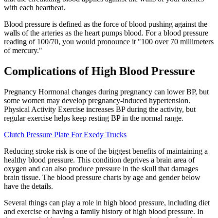
with each heartbeat.
Blood pressure is defined as the force of blood pushing against the
walls of the arteries as the heart pumps blood. For a blood pressure
reading of 100/70, you would pronounce it "100 over 70 millimeters
of mercury."
Complications of High Blood Pressure
Pregnancy Hormonal changes during pregnancy can lower BP, but
some women may develop pregnancy-induced hypertension.
Physical Activity Exercise increases BP during the activity, but
regular exercise helps keep resting BP in the normal range.
Clutch Pressure Plate For Exedy Trucks
Reducing stroke risk is one of the biggest benefits of maintaining a
healthy blood pressure. This condition deprives a brain area of
oxygen and can also produce pressure in the skull that damages
brain tissue. The blood pressure charts by age and gender below
have the details.
Several things can play a role in high blood pressure, including diet
and exercise or having a family history of high blood pressure. In