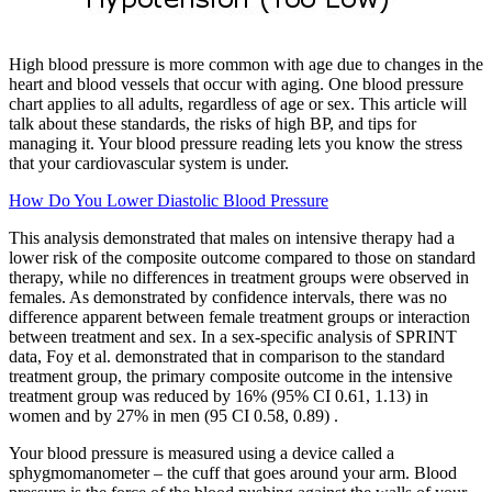
High blood pressure is more common with age due to changes in the
heart and blood vessels that occur with aging. One blood pressure
chart applies to all adults, regardless of age or sex. This article will
talk about these standards, the risks of high BP, and tips for
managing it. Your blood pressure reading lets you know the stress
that your cardiovascular system is under.
How Do You Lower Diastolic Blood Pressure
This analysis demonstrated that males on intensive therapy had a
lower risk of the composite outcome compared to those on standard
therapy, while no differences in treatment groups were observed in
females. As demonstrated by confidence intervals, there was no
difference apparent between female treatment groups or interaction
between treatment and sex. In a sex-specific analysis of SPRINT
data, Foy et al. demonstrated that in comparison to the standard
treatment group, the primary composite outcome in the intensive
treatment group was reduced by 16% (95% CI 0.61, 1.13) in
women and by 27% in men (95 CI 0.58, 0.89) .
Your blood pressure is measured using a device called a
sphygmomanometer – the cuff that goes around your arm. Blood