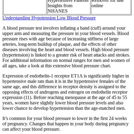
Hypertensive Patients
Remover for sale
Insights from
online
NHANES
Understanding Hypotension Low Blood Pressure
A blood pressure test involves inflating a band (cuff) around your
upper arm and measuring the pressure in your blood vessels. Blood
pressure rises with age because of increasing stiffness of large
arteries, long-term buildup of plaque, and the effects of other
diseases involving the heart and blood vessels. High blood pressure
(hypertension) is linked to a greater risk of heart attacks and strokes.
For additional information on normal ranges for men and women of
all ages, take a look at this extensive blood pressure chart.
Expression of endothelin-1 receptor ET1A is significantly higher in
hypertensive male rats than it is in the hypertensive females of the
same age, and this difference in receptor density is assigned to the
opposing effects of androgens and estrogen on endothelin receptor
expression (11). Before reaching menopause at the age of 45 to 55
years, women have slightly lower blood pressure levels and also
lower chance to develop hypertension than the age-matched men.
It’s common for your blood pressure to lower in the first 24 weeks
of pregnancy. Changes that happen in your body during pregnancy
can affect your blood pressure.