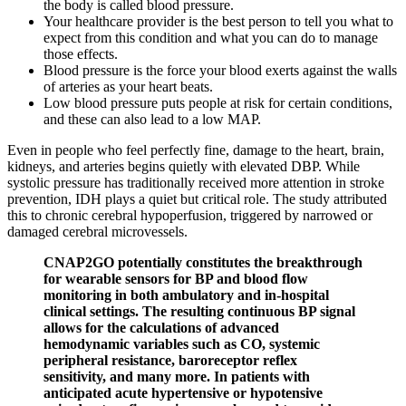
the body is called blood pressure.
Your healthcare provider is the best person to tell you what to
expect from this condition and what you can do to manage
those effects.
Blood pressure is the force your blood exerts against the walls
of arteries as your heart beats.
Low blood pressure puts people at risk for certain conditions,
and these can also lead to a low MAP.
Even in people who feel perfectly fine, damage to the heart, brain,
kidneys, and arteries begins quietly with elevated DBP. While
systolic pressure has traditionally received more attention in stroke
prevention, IDH plays a quiet but critical role. The study attributed
this to chronic cerebral hypoperfusion, triggered by narrowed or
damaged cerebral microvessels.
CNAP2GO potentially constitutes the breakthrough
for wearable sensors for BP and blood flow
monitoring in both ambulatory and in-hospital
clinical settings. The resulting continuous BP signal
allows for the calculations of advanced
hemodynamic variables such as CO, systemic
peripheral resistance, baroreceptor reflex
sensitivity, and many more. In patients with
anticipated acute hypertensive or hypotensive