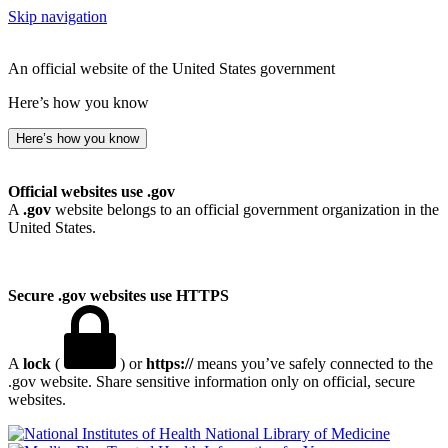
Skip navigation
An official website of the United States government
Here’s how you know
Here’s how you know
Official websites use .gov
A
.gov
website belongs to an official government organization in the
United States.
Secure .gov websites use HTTPS
A
lock
(
) or
https://
means you’ve safely connected to the
.gov website. Share sensitive information only on official, secure
websites.
National Library of Medicine