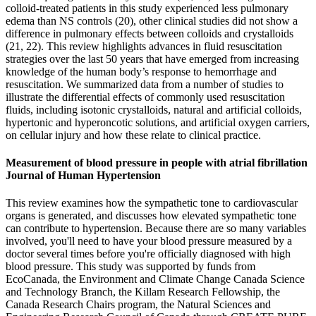
colloid-treated patients in this study experienced less pulmonary
edema than NS controls (20), other clinical studies did not show a
difference in pulmonary effects between colloids and crystalloids
(21, 22). This review highlights advances in fluid resuscitation
strategies over the last 50 years that have emerged from increasing
knowledge of the human body’s response to hemorrhage and
resuscitation. We summarized data from a number of studies to
illustrate the differential effects of commonly used resuscitation
fluids, including isotonic crystalloids, natural and artificial colloids,
hypertonic and hyperoncotic solutions, and artificial oxygen carriers,
on cellular injury and how these relate to clinical practice.
Measurement of blood pressure in people with atrial fibrillation
Journal of Human Hypertension
This review examines how the sympathetic tone to cardiovascular
organs is generated, and discusses how elevated sympathetic tone
can contribute to hypertension. Because there are so many variables
involved, you'll need to have your blood pressure measured by a
doctor several times before you're officially diagnosed with high
blood pressure. This study was supported by funds from
EcoCanada, the Environment and Climate Change Canada Science
and Technology Branch, the Killam Research Fellowship, the
Canada Research Chairs program, the Natural Sciences and