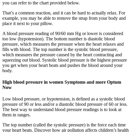
you can refer to the chart provided below.
That’s a common reaction, and it can be hard to actually relax. For
example, you may be able to remove the strap from your body and
place it next to your pillow.
A blood pressure reading of 90/60 mm Hg or lower is considered
too low (hypotension). The bottom number is diastolic blood
pressure, which measures the pressure when the heart relaxes and
fills with blood. The top number is the systolic blood pressure,
which measures the pressure caused by the heart contracting and
squeezing out blood. Systolic blood pressure is the highest pressure
you get when your heart beats and pushes the blood around your
body.
High blood pressure in women Symptoms and more Optum
Now
Low blood pressure, or hypotension, is defined as a systolic blood
pressure of 90 or less and/or a diastolic blood pressure of 60 or less.
The best way to understand blood pressure readings is to look at
them in ranges.
The top number (called the systolic pressure) is the force each time
your heart beats. Discover how air pollution affects children’s health