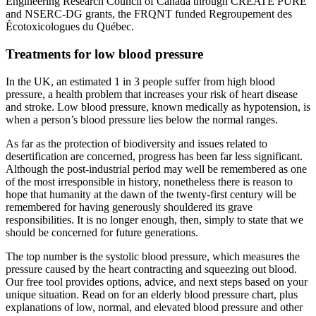
Engineering Research Council of Canada through CREATE PURE
and NSERC-DG grants, the FRQNT funded Regroupement des
Écotoxicologues du Québec.
Treatments for low blood pressure
In the UK, an estimated 1 in 3 people suffer from high blood
pressure, a health problem that increases your risk of heart disease
and stroke. Low blood pressure, known medically as hypotension, is
when a person’s blood pressure lies below the normal ranges.
As far as the protection of biodiversity and issues related to
desertification are concerned, progress has been far less significant.
Although the post-industrial period may well be remembered as one
of the most irresponsible in history, nonetheless there is reason to
hope that humanity at the dawn of the twenty-first century will be
remembered for having generously shouldered its grave
responsibilities. It is no longer enough, then, simply to state that we
should be concerned for future generations.
The top number is the systolic blood pressure, which measures the
pressure caused by the heart contracting and squeezing out blood.
Our free tool provides options, advice, and next steps based on your
unique situation. Read on for an elderly blood pressure chart, plus
explanations of low, normal, and elevated blood pressure and other