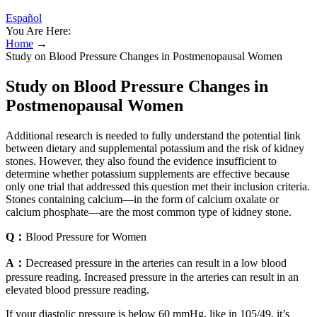
Español
You Are Here:
Home
→
Study on Blood Pressure Changes in Postmenopausal Women
Study on Blood Pressure Changes in
Postmenopausal Women
Additional research is needed to fully understand the potential link
between dietary and supplemental potassium and the risk of kidney
stones. However, they also found the evidence insufficient to
determine whether potassium supplements are effective because
only one trial that addressed this question met their inclusion criteria.
Stones containing calcium—in the form of calcium oxalate or
calcium phosphate—are the most common type of kidney stone.
Q：
Blood Pressure for Women
A：
Decreased pressure in the arteries can result in a low blood
pressure reading. Increased pressure in the arteries can result in an
elevated blood pressure reading.
If your diastolic pressure is below 60 mmHg, like in 105/49, it’s