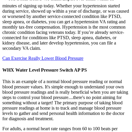
minutes of signing up today. Whether your hypertension started
during service, showed up within a year of discharge, or was caused
or worsened by another service-connected condition like PTSD,
sleep apnea, or diabetes, you can get a hypertension VA rating and
monthly tax-free compensation. Hypertension is the most common
chronic condition facing veterans today. If you’re already service-
connected for conditions like PTSD, sleep apnea, diabetes, or
kidney disease, and later develop hypertension, you can file a
secondary VA claim.
Can Exercise Really Lower Blood Pressure
WHX Water Level Pressure Switch AP PS
This is an example of a normal blood pressure reading or normal
blood pressure values. It's simple enough to understand your own
blood pressure readings and is really beneficial when you are taking
steps to control your blood pressure....there's no point aiming for
something without a target! The primary purpose of taking blood
pressure readings at home is to track and manage blood pressure
levels to gather and send personal health information to the doctor
for diagnosis and treatment.
For adults, a normal heart rate ranges from 60 to 100 beats per