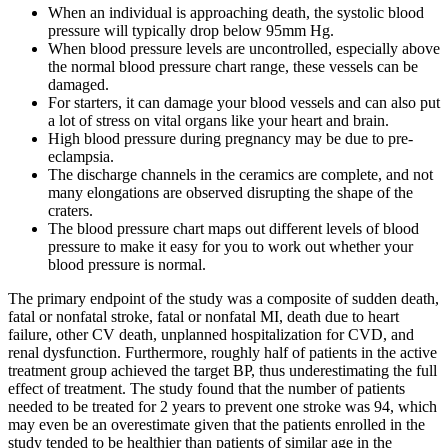
When an individual is approaching death, the systolic blood
pressure will typically drop below 95mm Hg.
When blood pressure levels are uncontrolled, especially above
the normal blood pressure chart range, these vessels can be
damaged.
For starters, it can damage your blood vessels and can also put
a lot of stress on vital organs like your heart and brain.
High blood pressure during pregnancy may be due to pre-
eclampsia.
The discharge channels in the ceramics are complete, and not
many elongations are observed disrupting the shape of the
craters.
The blood pressure chart maps out different levels of blood
pressure to make it easy for you to work out whether your
blood pressure is normal.
The primary endpoint of the study was a composite of sudden death,
fatal or nonfatal stroke, fatal or nonfatal MI, death due to heart
failure, other CV death, unplanned hospitalization for CVD, and
renal dysfunction. Furthermore, roughly half of patients in the active
treatment group achieved the target BP, thus underestimating the full
effect of treatment. The study found that the number of patients
needed to be treated for 2 years to prevent one stroke was 94, which
may even be an overestimate given that the patients enrolled in the
study tended to be healthier than patients of similar age in the