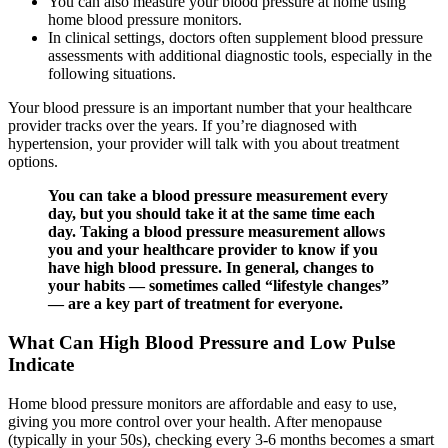
You can also measure your blood pressure at home using
home blood pressure monitors.
In clinical settings, doctors often supplement blood pressure
assessments with additional diagnostic tools, especially in the
following situations.
Your blood pressure is an important number that your healthcare
provider tracks over the years. If you’re diagnosed with
hypertension, your provider will talk with you about treatment
options.
You can take a blood pressure measurement every
day, but you should take it at the same time each
day. Taking a blood pressure measurement allows
you and your healthcare provider to know if you
have high blood pressure. In general, changes to
your habits — sometimes called “lifestyle changes”
— are a key part of treatment for everyone.
What Can High Blood Pressure and Low Pulse
Indicate
Home blood pressure monitors are affordable and easy to use,
giving you more control over your health. After menopause
(typically in your 50s), checking every 3-6 months becomes a smart