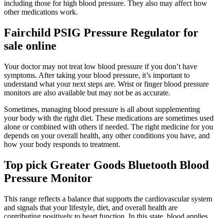
including those for high blood pressure. They also may affect how
other medications work.
Fairchild PSIG Pressure Regulator for
sale online
Your doctor may not treat low blood pressure if you don’t have
symptoms. After taking your blood pressure, it’s important to
understand what your next steps are. Wrist or finger blood pressure
monitors are also available but may not be as accurate.
Sometimes, managing blood pressure is all about supplementing
your body with the right diet. These medications are sometimes used
alone or combined with others if needed. The right medicine for you
depends on your overall health, any other conditions you have, and
how your body responds to treatment.
Top pick Greater Goods Bluetooth Blood
Pressure Monitor
This range reflects a balance that supports the cardiovascular system
and signals that your lifestyle, diet, and overall health are
contributing positively to heart function. In this state, blood applies