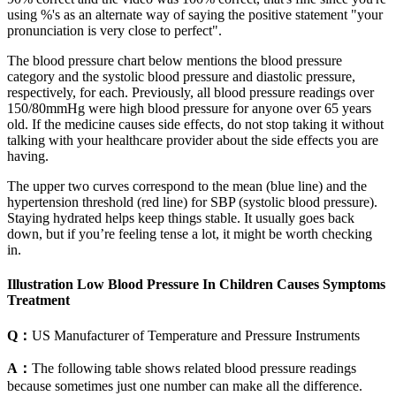
using %'s as an alternate way of saying the positive statement "your
pronunciation is very close to perfect".
The blood pressure chart below mentions the blood pressure
category and the systolic blood pressure and diastolic pressure,
respectively, for each. Previously, all blood pressure readings over
150/80mmHg were high blood pressure for anyone over 65 years
old. If the medicine causes side effects, do not stop taking it without
talking with your healthcare provider about the side effects you are
having.
The upper two curves correspond to the mean (blue line) and the
hypertension threshold (red line) for SBP (systolic blood pressure).
Staying hydrated helps keep things stable. It usually goes back
down, but if you’re feeling tense a lot, it might be worth checking
in.
Illustration Low Blood Pressure In Children Causes Symptoms
Treatment
Q：
US Manufacturer of Temperature and Pressure Instruments
A：
The following table shows related blood pressure readings
because sometimes just one number can make all the difference.