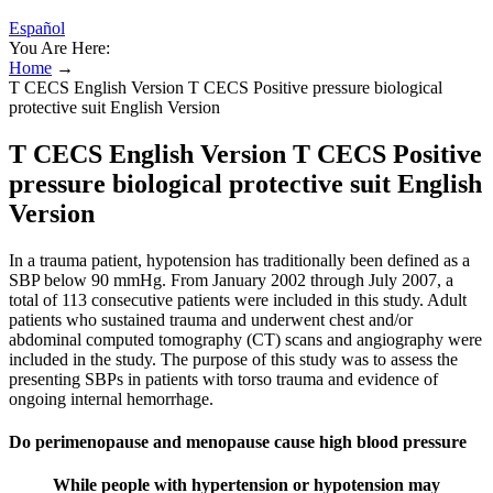
Español
You Are Here:
Home
→
T CECS English Version T CECS Positive pressure biological
protective suit English Version
T CECS English Version T CECS Positive
pressure biological protective suit English
Version
In a trauma patient, hypotension has traditionally been defined as a
SBP below 90 mmHg. From January 2002 through July 2007, a
total of 113 consecutive patients were included in this study. Adult
patients who sustained trauma and underwent chest and/or
abdominal computed tomography (CT) scans and angiography were
included in the study. The purpose of this study was to assess the
presenting SBPs in patients with torso trauma and evidence of
ongoing internal hemorrhage.
Do perimenopause and menopause cause high blood pressure
While people with hypertension or hypotension may