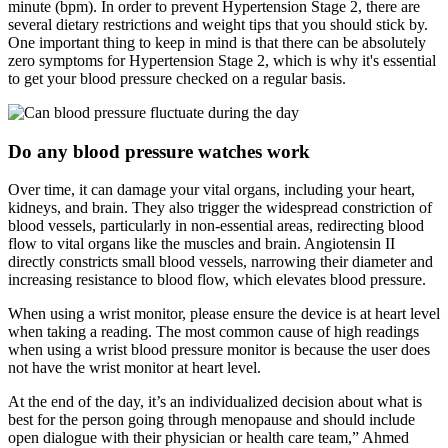
minute (bpm). In order to prevent Hypertension Stage 2, there are
several dietary restrictions and weight tips that you should stick by.
One important thing to keep in mind is that there can be absolutely
zero symptoms for Hypertension Stage 2, which is why it's essential
to get your blood pressure checked on a regular basis.
Do any blood pressure watches work
Over time, it can damage your vital organs, including your heart,
kidneys, and brain. They also trigger the widespread constriction of
blood vessels, particularly in non-essential areas, redirecting blood
flow to vital organs like the muscles and brain. Angiotensin II
directly constricts small blood vessels, narrowing their diameter and
increasing resistance to blood flow, which elevates blood pressure.
When using a wrist monitor, please ensure the device is at heart level
when taking a reading. The most common cause of high readings
when using a wrist blood pressure monitor is because the user does
not have the wrist monitor at heart level.
At the end of the day, it’s an individualized decision about what is
best for the person going through menopause and should include
open dialogue with their physician or health care team,” Ahmed