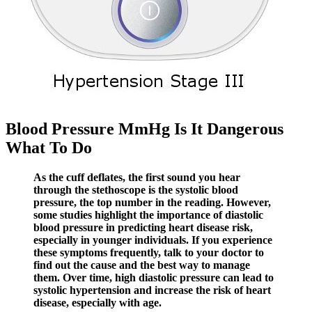
Blood Pressure MmHg Is It Dangerous
What To Do
As the cuff deflates, the first sound you hear
through the stethoscope is the systolic blood
pressure, the top number in the reading. However,
some studies highlight the importance of diastolic
blood pressure in predicting heart disease risk,
especially in younger individuals. If you experience
these symptoms frequently, talk to your doctor to
find out the cause and the best way to manage
them. Over time, high diastolic pressure can lead to
systolic hypertension and increase the risk of heart
disease, especially with age.