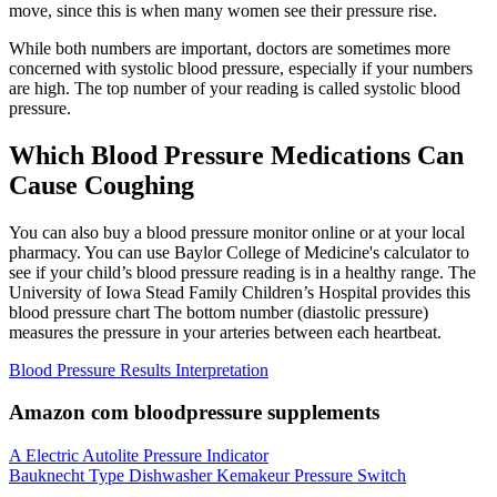
move, since this is when many women see their pressure rise.
While both numbers are important, doctors are sometimes more
concerned with systolic blood pressure, especially if your numbers
are high. The top number of your reading is called systolic blood
pressure.
Which Blood Pressure Medications Can
Cause Coughing
You can also buy a blood pressure monitor online or at your local
pharmacy. You can use Baylor College of Medicine's calculator to
see if your child’s blood pressure reading is in a healthy range. The
University of Iowa Stead Family Children’s Hospital provides this
blood pressure chart The bottom number (diastolic pressure)
measures the pressure in your arteries between each heartbeat.
Blood Pressure Results Interpretation
Amazon com bloodpressure supplements
A Electric Autolite Pressure Indicator
Bauknecht Type Dishwasher Kemakeur Pressure Switch