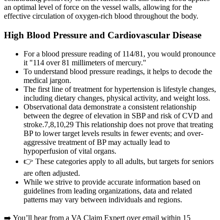
an optimal level of force on the vessel walls, allowing for the
effective circulation of oxygen-rich blood throughout the body.
High Blood Pressure and Cardiovascular Disease
For a blood pressure reading of 114/81, you would pronounce
it "114 over 81 millimeters of mercury."
To understand blood pressure readings, it helps to decode the
medical jargon.
The first line of treatment for hypertension is lifestyle changes,
including dietary changes, physical activity, and weight loss.
Observational data demonstrate a consistent relationship
between the degree of elevation in SBP and risk of CVD and
stroke.7,8,10,29 This relationship does not prove that treating
BP to lower target levels results in fewer events; and over-
aggressive treatment of BP may actually lead to
hypoperfusion of vital organs.
👉 These categories apply to all adults, but targets for seniors
are often adjusted.
While we strive to provide accurate information based on
guidelines from leading organizations, data and related
patterns may vary between individuals and regions.
➡️ You’ll hear from a VA Claim Expert over email within 15