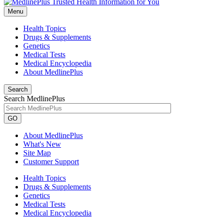
Menu
Health Topics
Drugs & Supplements
Genetics
Medical Tests
Medical Encyclopedia
About MedlinePlus
Search
Search MedlinePlus
GO
About MedlinePlus
What's New
Site Map
Customer Support
Health Topics
Drugs & Supplements
Genetics
Medical Tests
Medical Encyclopedia