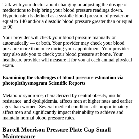
Talk with your doctor about changing or adjusting the dosage of
medications to help bring your blood pressure readings down.
Hypertension is defined as a systolic blood pressure of greater or
equal to 140 and/or a diastolic blood pressure greater than or equal
to 90.
Your provider will check your blood pressure manually or
automatically — or both. Your provider may check your blood
pressure more than once during your appointment. Your provider
may also ask you to check your blood pressure at home. Your
healthcare provider will measure it for you at each annual physical
exam.
Examining the challenges of blood pressure estimation via
photoplethysmogram Scientific Reports
Metabolic syndrome, characterized by central obesity, insulin
resistance, and dyslipidemia, affects men at higher rates and earlier
ages than women. Several medical conditions disproportionately
affect men and significantly impact their ability to achieve and
maintain normal blood pressure rates.
Bartell Morrison Pressure Plate Cap Small
Maintenance