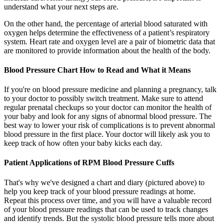
understand what your next steps are.
On the other hand, the percentage of arterial blood saturated with
oxygen helps determine the effectiveness of a patient’s respiratory
system. Heart rate and oxygen level are a pair of biometric data that
are monitored to provide information about the health of the body.
Blood Pressure Chart How to Read and What it Means
If you're on blood pressure medicine and planning a pregnancy, talk
to your doctor to possibly switch treatment. Make sure to attend
regular prenatal checkups so your doctor can monitor the health of
your baby and look for any signs of abnormal blood pressure. The
best way to lower your risk of complications is to prevent abnormal
blood pressure in the first place. Your doctor will likely ask you to
keep track of how often your baby kicks each day.
Patient Applications of RPM Blood Pressure Cuffs
That's why we've designed a chart and diary (pictured above) to
help you keep track of your blood pressure readings at home.
Repeat this process over time, and you will have a valuable record
of your blood pressure readings that can be used to track changes
and identify trends. But the systolic blood pressure tells more about