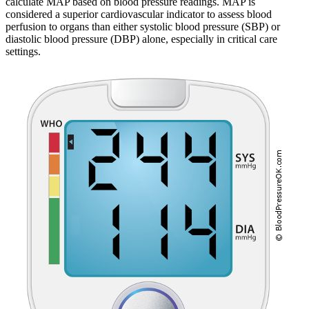
calculate MAP based on blood pressure readings. MAP is
considered a superior cardiovascular indicator to assess blood
perfusion to organs than either systolic blood pressure (SBP) or
diastolic blood pressure (DBP) alone, especially in critical care
settings.