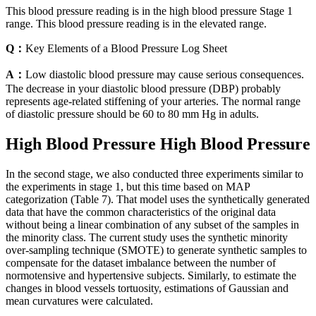
This blood pressure reading is in the high blood pressure Stage 1
range. This blood pressure reading is in the elevated range.
Q：
Key Elements of a Blood Pressure Log Sheet
A：
Low diastolic blood pressure may cause serious consequences.
The decrease in your diastolic blood pressure (DBP) probably
represents age-related stiffening of your arteries. The normal range
of diastolic pressure should be 60 to 80 mm Hg in adults.
High Blood Pressure High Blood Pressure
In the second stage, we also conducted three experiments similar to
the experiments in stage 1, but this time based on MAP
categorization (Table 7). That model uses the synthetically generated
data that have the common characteristics of the original data
without being a linear combination of any subset of the samples in
the minority class. The current study uses the synthetic minority
over-sampling technique (SMOTE) to generate synthetic samples to
compensate for the dataset imbalance between the number of
normotensive and hypertensive subjects. Similarly, to estimate the
changes in blood vessels tortuosity, estimations of Gaussian and
mean curvatures were calculated.