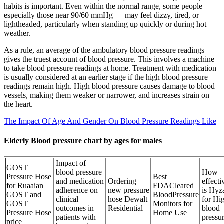
habits is important. Even within the normal range, some people —
especially those near 90/60 mmHg — may feel dizzy, tired, or
lightheaded, particularly when standing up quickly or during hot
weather.
As a rule, an average of the ambulatory blood pressure readings
gives the truest account of blood pressure. This involves a machine
to take blood pressure readings at home. Treatment with medication
is usually considered at an earlier stage if the high blood pressure
readings remain high. High blood pressure causes damage to blood
vessels, making them weaker or narrower, and increases strain on
the heart.
The Impact Of Age And Gender On Blood Pressure Readings Like
Elderly Blood pressure chart by ages for males
Impact of
GOST
blood pressure
How
Pressure Hose
Best
and medication
Ordering
effecti
for Ruaaian
FDACleared
adherence on
new pressure
is Hyz
GOST and
BloodPressure
clinical
hose Dewalt
for Hi
GOST
Monitors for
outcomes in
Residential
blood
Pressure Hose
Home Use
patients with
pressu
price