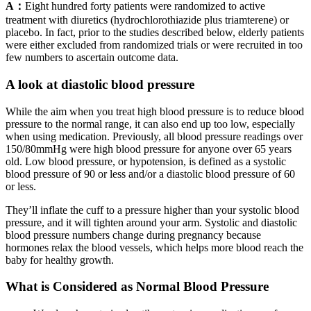
A：
Eight hundred forty patients were randomized to active
treatment with diuretics (hydrochlorothiazide plus triamterene) or
placebo. In fact, prior to the studies described below, elderly patients
were either excluded from randomized trials or were recruited in too
few numbers to ascertain outcome data.
A look at diastolic blood pressure
While the aim when you treat high blood pressure is to reduce blood
pressure to the normal range, it can also end up too low, especially
when using medication. Previously, all blood pressure readings over
150/80mmHg were high blood pressure for anyone over 65 years
old. Low blood pressure, or hypotension, is defined as a systolic
blood pressure of 90 or less and/or a diastolic blood pressure of 60
or less.
They’ll inflate the cuff to a pressure higher than your systolic blood
pressure, and it will tighten around your arm. Systolic and diastolic
blood pressure numbers change during pregnancy because
hormones relax the blood vessels, which helps more blood reach the
baby for healthy growth.
What is Considered as Normal Blood Pressure