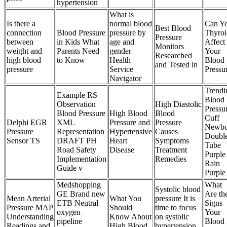
hypertension
What is
Is there a
normal blood
Can Y
Best Blood
connection
Blood Pressure
pressure by
Thyroi
Pressure
between
in Kids What
age and
Affect
Monitors
weight and
Parents Need
gender
Your
Researched
high blood
to Know
Health
Blood
and Tested in
pressure
Service
Pressu
Navigator
Trendi
Example RS
Blood
Observation
High Diastolic
Pressu
Blood Pressure
High Blood
Blood
Cuff
Delphi EGR
XML
Pressure and
Pressure
Newbo
Pressure
Representation
Hypertensive
Causes
Doubl
Sensor TS
DRAFT PH
Heart
Symptoms
Tube
Road Safety
Disease
Treatment
Purple
Implementation
Remedies
Rain
Guide v
Purple
Medshopping
What
Systolic blood
GE Brand new
Are th
Mean Arterial
What You
pressure It is
ETB Neutral
Signs
Pressure MAP
Should
time to focus
oxygen
Your
Understanding
Know About
on systolic
pipeline
Blood
Readings and
High Blood
hypertension