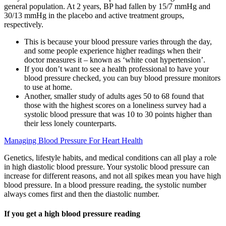
general population. At 2 years, BP had fallen by 15/7 mmHg and
30/13 mmHg in the placebo and active treatment groups,
respectively.
This is because your blood pressure varies through the day,
and some people experience higher readings when their
doctor measures it – known as ‘white coat hypertension’.
If you don’t want to see a health professional to have your
blood pressure checked, you can buy blood pressure monitors
to use at home.
Another, smaller study of adults ages 50 to 68 found that
those with the highest scores on a loneliness survey had a
systolic blood pressure that was 10 to 30 points higher than
their less lonely counterparts.
Managing Blood Pressure For Heart Health
Genetics, lifestyle habits, and medical conditions can all play a role
in high diastolic blood pressure. Your systolic blood pressure can
increase for different reasons, and not all spikes mean you have high
blood pressure. In a blood pressure reading, the systolic number
always comes first and then the diastolic number.
If you get a high blood pressure reading