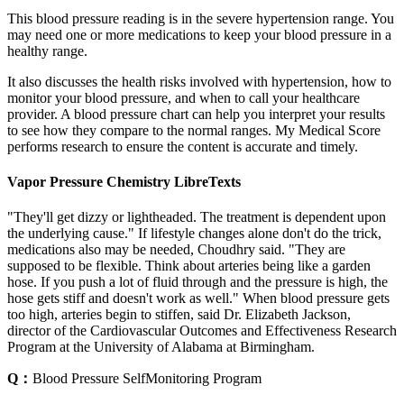
This blood pressure reading is in the severe hypertension range. You
may need one or more medications to keep your blood pressure in a
healthy range.
It also discusses the health risks involved with hypertension, how to
monitor your blood pressure, and when to call your healthcare
provider. A blood pressure chart can help you interpret your results
to see how they compare to the normal ranges. My Medical Score
performs research to ensure the content is accurate and timely.
Vapor Pressure Chemistry LibreTexts
"They'll get dizzy or lightheaded. The treatment is dependent upon
the underlying cause." If lifestyle changes alone don't do the trick,
medications also may be needed, Choudhry said. "They are
supposed to be flexible. Think about arteries being like a garden
hose. If you push a lot of fluid through and the pressure is high, the
hose gets stiff and doesn't work as well." When blood pressure gets
too high, arteries begin to stiffen, said Dr. Elizabeth Jackson,
director of the Cardiovascular Outcomes and Effectiveness Research
Program at the University of Alabama at Birmingham.
Q：
Blood Pressure SelfMonitoring Program