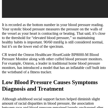
It is recorded as the bottom number in your blood pressure reading.
Your systolic blood pressure measures the pressure on the walls of
the vessel as your heart is contracting or beating. That said, it’s close
to the threshold for “elevated blood pressure,” so maintaining
healthy habits is important. 90/60 mmHg is still considered normal,
but it’s on the lower end of the spectrum.
CR tested the Omron Healthcare HeartGuide BP8000-M Blood
Pressure Monitor along with other cuffed blood pressure monitors.
For example, Omron, a leader in traditional home blood pressure
monitors, has introduced a model that has an inflatable cuff built into
the wristband of a fitness tracker.
Low Blood Pressure Causes Symptoms
Diagnosis and Treatment
Although adulthood social support factors helped diminish slight
amount of racial disparities in blood pressure, the association
between race and blood pressure remained largely unchanged after