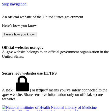
Skip navigation
An official website of the United States government
Here’s how you know
Here’s how you know
Official websites use .gov
A
.gov
website belongs to an official government organization in the
United States.
Secure .gov websites use HTTPS
A
lock
(
) or
https://
means you’ve safely connected to the
.gov website. Share sensitive information only on official, secure
websites.
National Library of Medicine