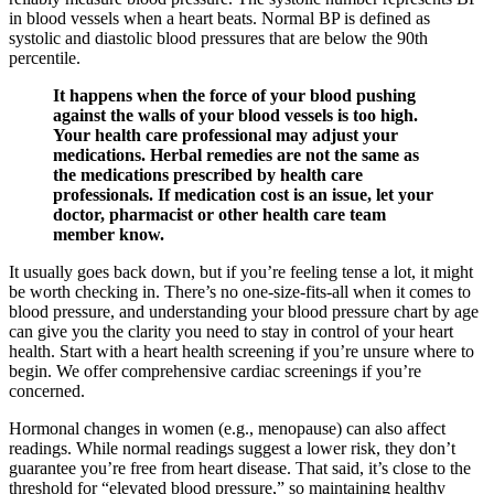
in blood vessels when a heart beats. Normal BP is defined as
systolic and diastolic blood pressures that are below the 90th
percentile.
It happens when the force of your blood pushing
against the walls of your blood vessels is too high.
Your health care professional may adjust your
medications. Herbal remedies are not the same as
the medications prescribed by health care
professionals. If medication cost is an issue, let your
doctor, pharmacist or other health care team
member know.
It usually goes back down, but if you’re feeling tense a lot, it might
be worth checking in. There’s no one-size-fits-all when it comes to
blood pressure, and understanding your blood pressure chart by age
can give you the clarity you need to stay in control of your heart
health. Start with a heart health screening if you’re unsure where to
begin. We offer comprehensive cardiac screenings if you’re
concerned.
Hormonal changes in women (e.g., menopause) can also affect
readings. While normal readings suggest a lower risk, they don’t
guarantee you’re free from heart disease. That said, it’s close to the
threshold for “elevated blood pressure,” so maintaining healthy