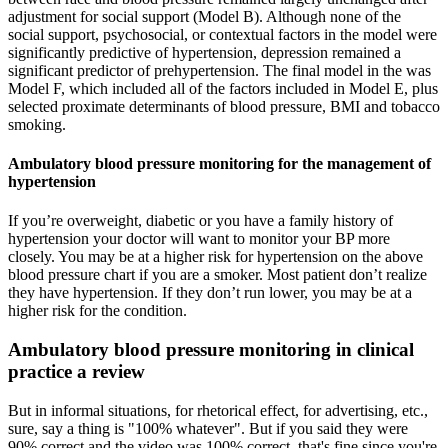
adjustment for social support (Model B). Although none of the
social support, psychosocial, or contextual factors in the model were
significantly predictive of hypertension, depression remained a
significant predictor of prehypertension. The final model in the was
Model F, which included all of the factors included in Model E, plus
selected proximate determinants of blood pressure, BMI and tobacco
smoking.
Ambulatory blood pressure monitoring for the management of
hypertension
If you’re overweight, diabetic or you have a family history of
hypertension your doctor will want to monitor your BP more
closely. You may be at a higher risk for hypertension on the above
blood pressure chart if you are a smoker. Most patient don’t realize
they have hypertension. If they don’t run lower, you may be at a
higher risk for the condition.
Ambulatory blood pressure monitoring in clinical
practice a review
But in informal situations, for rhetorical effect, for advertising, etc.,
sure, say a thing is "100% whatever". But if you said they were
90% correct and the video was 100% correct, that's fine since you're