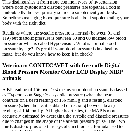
This distinguishes it from more common types of hypertension,
where both systolic and diastolic pressures rise together. Food is
undoubtedly the best primary source to supplement your body.
Sometimes managing blood pressure is all about supplementing your
body with the right diet.
Readings where the systolic pressure is normal (between 91 and
119) but diastolic pressure is between 50 and 60 indicate low blood
pressure or what is called Hypotension. What is normal blood
pressure by age? It’s great if your blood pressure is in a healthy
range, but do you know how to keep it in check?
Veterinary CONTECAVET with free cuffs Digital
Blood Pressure Monitor Color LCD Display NIBP
animals
A BP reading of 156 over 104 means your blood pressure is classed
as Hypertension Stage 2; a systolic pressure (when the heart
contracts on a beat) reading of 156 mmHg and a resting, diastolic
pressure (when the heart is dilated or relaxing between beats)
reading of 104 mmHg. At higher heart rates, the MAP is more
accurately estimated by averaging the systolic and diastolic pressures
due to changes in the shape of the arterial pressure pulse. The Two-
thirds diastolic plus one-third systolic method is a formula used to