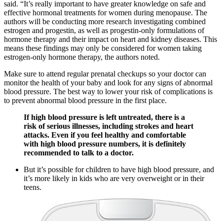
said. “It’s really important to have greater knowledge on safe and
effective hormonal treatments for women during menopause. The
authors will be conducting more research investigating combined
estrogen and progestin, as well as progestin-only formulations of
hormone therapy and their impact on heart and kidney diseases. This
means these findings may only be considered for women taking
estrogen-only hormone therapy, the authors noted.
Make sure to attend regular prenatal checkups so your doctor can
monitor the health of your baby and look for any signs of abnormal
blood pressure. The best way to lower your risk of complications is
to prevent abnormal blood pressure in the first place.
If high blood pressure is left untreated, there is a
risk of serious illnesses, including strokes and heart
attacks. Even if you feel healthy and comfortable
with high blood pressure numbers, it is definitely
recommended to talk to a doctor.
But it’s possible for children to have high blood pressure, and
it’s more likely in kids who are very overweight or in their
teens.