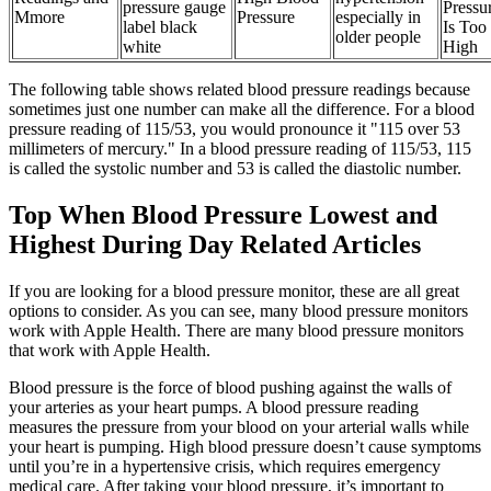
pressure gauge
Pressu
Mmore
Pressure
especially in
label black
Is Too
older people
white
High
The following table shows related blood pressure readings because
sometimes just one number can make all the difference. For a blood
pressure reading of 115/53, you would pronounce it "115 over 53
millimeters of mercury." In a blood pressure reading of 115/53, 115
is called the systolic number and 53 is called the diastolic number.
Top When Blood Pressure Lowest and
Highest During Day Related Articles
If you are looking for a blood pressure monitor, these are all great
options to consider. As you can see, many blood pressure monitors
work with Apple Health. There are many blood pressure monitors
that work with Apple Health.
Blood pressure is the force of blood pushing against the walls of
your arteries as your heart pumps. A blood pressure reading
measures the pressure from your blood on your arterial walls while
your heart is pumping. High blood pressure doesn’t cause symptoms
until you’re in a hypertensive crisis, which requires emergency
medical care. After taking your blood pressure, it’s important to