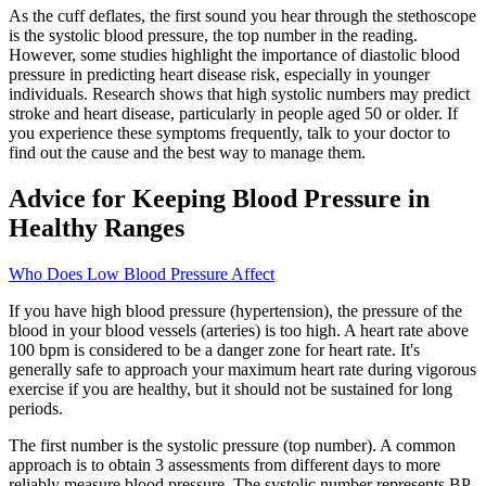
As the cuff deflates, the first sound you hear through the stethoscope
is the systolic blood pressure, the top number in the reading.
However, some studies highlight the importance of diastolic blood
pressure in predicting heart disease risk, especially in younger
individuals. Research shows that high systolic numbers may predict
stroke and heart disease, particularly in people aged 50 or older. If
you experience these symptoms frequently, talk to your doctor to
find out the cause and the best way to manage them.
Advice for Keeping Blood Pressure in
Healthy Ranges
Who Does Low Blood Pressure Affect
If you have high blood pressure (hypertension), the pressure of the
blood in your blood vessels (arteries) is too high. A heart rate above
100 bpm is considered to be a danger zone for heart rate. It's
generally safe to approach your maximum heart rate during vigorous
exercise if you are healthy, but it should not be sustained for long
periods.
The first number is the systolic pressure (top number). A common
approach is to obtain 3 assessments from different days to more
reliably measure blood pressure. The systolic number represents BP