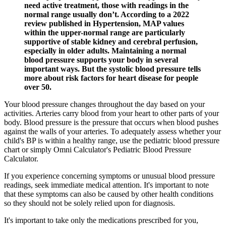
need active treatment, those with readings in the
normal range usually don’t. According to a 2022
review published in Hypertension, MAP values
within the upper-normal range are particularly
supportive of stable kidney and cerebral perfusion,
especially in older adults. Maintaining a normal
blood pressure supports your body in several
important ways. But the systolic blood pressure tells
more about risk factors for heart disease for people
over 50.
Your blood pressure changes throughout the day based on your
activities. Arteries carry blood from your heart to other parts of your
body. Blood pressure is the pressure that occurs when blood pushes
against the walls of your arteries. To adequately assess whether your
child's BP is within a healthy range, use the pediatric blood pressure
chart or simply Omni Calculator's Pediatric Blood Pressure
Calculator.
If you experience concerning symptoms or unusual blood pressure
readings, seek immediate medical attention. It's important to note
that these symptoms can also be caused by other health conditions
so they should not be solely relied upon for diagnosis.
It's important to take only the medications prescribed for you,