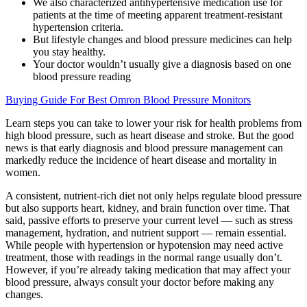
We also characterized antihypertensive medication use for
patients at the time of meeting apparent treatment-resistant
hypertension criteria.
But lifestyle changes and blood pressure medicines can help
you stay healthy.
Your doctor wouldn’t usually give a diagnosis based on one
blood pressure reading
Buying Guide For Best Omron Blood Pressure Monitors
Learn steps you can take to lower your risk for health problems from
high blood pressure, such as heart disease and stroke. But the good
news is that early diagnosis and blood pressure management can
markedly reduce the incidence of heart disease and mortality in
women.
A consistent, nutrient-rich diet not only helps regulate blood pressure
but also supports heart, kidney, and brain function over time. That
said, passive efforts to preserve your current level — such as stress
management, hydration, and nutrient support — remain essential.
While people with hypertension or hypotension may need active
treatment, those with readings in the normal range usually don’t.
However, if you’re already taking medication that may affect your
blood pressure, always consult your doctor before making any
changes.