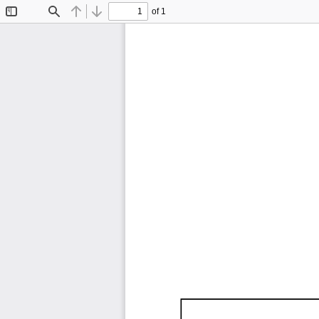
of 1
Toggle
Find
Previous
Next
Sidebar