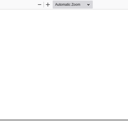
Zoom
Zoom
Out
In