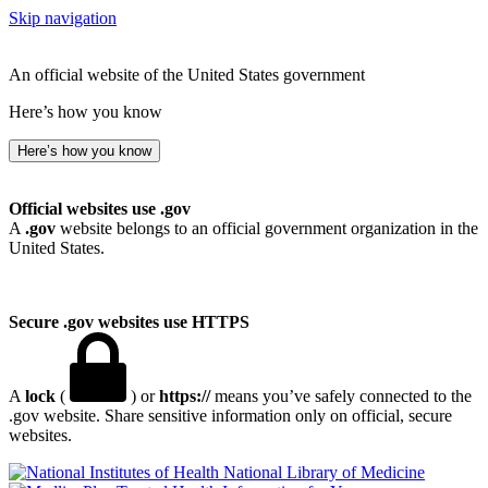
Skip navigation
An official website of the United States government
Here’s how you know
Here’s how you know
Official websites use .gov
A
.gov
website belongs to an official government organization in the
United States.
Secure .gov websites use HTTPS
A
lock
(
) or
https://
means you’ve safely connected to the
.gov website. Share sensitive information only on official, secure
websites.
National Library of Medicine