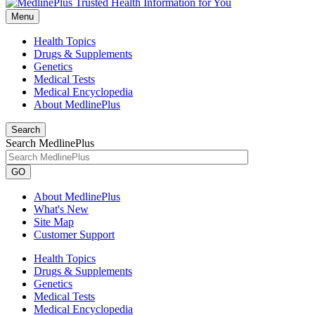
Menu
Health Topics
Drugs & Supplements
Genetics
Medical Tests
Medical Encyclopedia
About MedlinePlus
Search
Search MedlinePlus
GO
About MedlinePlus
What's New
Site Map
Customer Support
Health Topics
Drugs & Supplements
Genetics
Medical Tests
Medical Encyclopedia