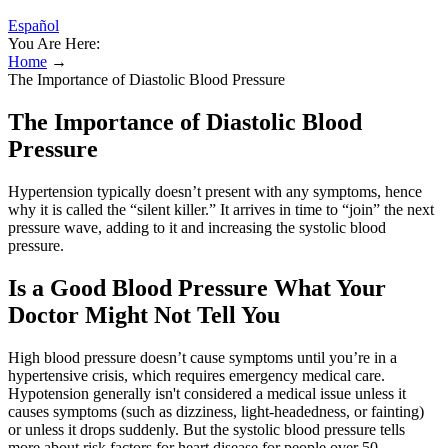
Español
You Are Here:
Home
→
The Importance of Diastolic Blood Pressure
The Importance of Diastolic Blood
Pressure
Hypertension typically doesn’t present with any symptoms, hence
why it is called the “silent killer.” It arrives in time to “join” the next
pressure wave, adding to it and increasing the systolic blood
pressure.
Is a Good Blood Pressure What Your
Doctor Might Not Tell You
High blood pressure doesn’t cause symptoms until you’re in a
hypertensive crisis, which requires emergency medical care.
Hypotension generally isn't considered a medical issue unless it
causes symptoms (such as dizziness, light-headedness, or fainting)
or unless it drops suddenly. But the systolic blood pressure tells
more about risk factors for heart disease for people over 50.