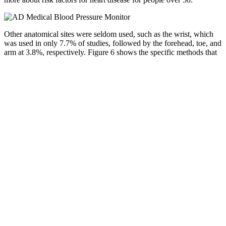
Other anatomical sites were seldom used, such as the wrist, which
was used in only 7.7% of studies, followed by the forehead, toe, and
arm at 3.8%, respectively. Figure 6 shows the specific methods that
were used as reference BP measurements in the studies analyzed as
percentages. Figure 4 shows the number of publications that tested
single-site PPG using only normotensive subjects and those that
included hypertensive or hypotensive subjects in their sample. All
papers included in this analysis are summarized in Table 1, grouped
by anatomical site.
While people with hypertension or hypotension may need active
treatment, those with readings in the normal range usually don’t.
According to a 2022 review published in Hypertension, MAP
values within the upper-normal range are particularly supportive of
stable kidney and cerebral perfusion, especially in older adults.
Mean Arterial Pressure Equation
Keeping systolic blood pressure below 120 mm Hg also reduces the
chance of developing Alzheimer's disease for individuals over the
age of 55. Among adults aged 50 or older, keeping systolic blood