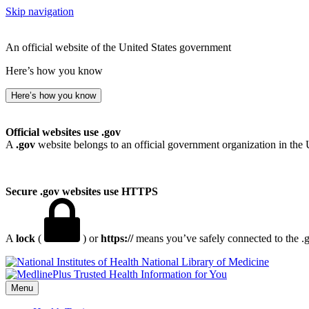
Skip navigation
An official website of the United States government
Here’s how you know
Here’s how you know
Official websites use .gov
A
.gov
website belongs to an official government organization in the 
Secure .gov websites use HTTPS
A
lock
(
) or
https://
means you’ve safely connected to the .go
National Library of Medicine
Menu