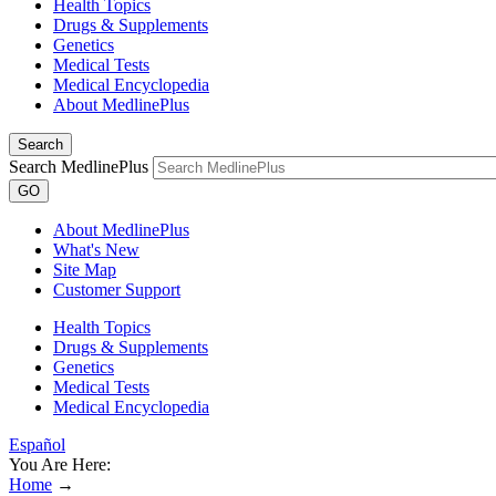
Health Topics
Drugs & Supplements
Genetics
Medical Tests
Medical Encyclopedia
About MedlinePlus
Search
Search MedlinePlus
GO
About MedlinePlus
What's New
Site Map
Customer Support
Health Topics
Drugs & Supplements
Genetics
Medical Tests
Medical Encyclopedia
Español
You Are Here:
Home
→