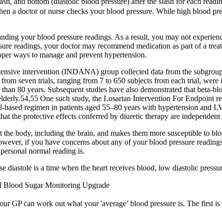
sh, and bottom (diastolic blood pressure) after the slash for each readin
when a doctor or nurse checks your blood pressure. While high blood pr
anding your blood pressure readings. As a result, you may not experie
essure readings, your doctor may recommend medication as part of a tr
 proper ways to manage and prevent hypertension.
ertensive intervention (INDANA) group collected data from the subgroup
 from seven trials, ranging from 7 to 650 subjects from each trial, were i
r than 80 years. Subsequent studies have also demonstrated that beta-bl
he elderly.54,55 One such study, the Losartan Intervention For Endpoint
ol-based regimen in patients aged 55–80 years with hypertension and LV
that the protective effects conferred by diuretic therapy are independent
 the body, including the brain, and makes them more susceptible to bloc
 However, if you have concerns about any of your blood pressure reading
personal normal reading is.
 diastole is a time when the heart receives blood, low diastolic press
d Blood Sugar Monitoring Upgrade
ur GP can work out what your 'average’ blood pressure is. The first is wh