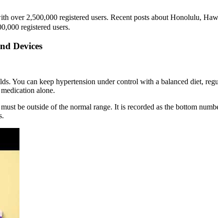
h over 2,500,000 registered users. Recent posts about Honolulu, Hawai
0,000 registered users.
nd Devices
olds. You can keep hypertension under control with a balanced diet, re
 medication alone.
ust be outside of the normal range. It is recorded as the bottom number
s.