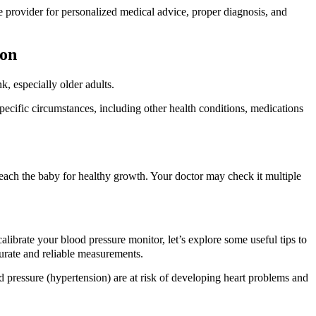
re provider for personalized medical advice, proper diagnosis, and
ion
, especially older adults.
cific circumstances, including other health conditions, medications
ach the baby for healthy growth. Your doctor may check it multiple
librate your blood pressure monitor, let’s explore some useful tips to
curate and reliable measurements.
 pressure (hypertension) are at risk of developing heart problems and