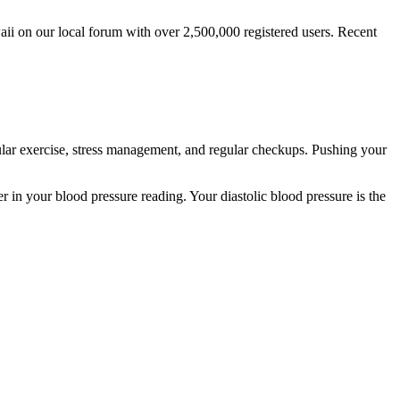
i on our local forum with over 2,500,000 registered users. Recent
gular exercise, stress management, and regular checkups. Pushing your
 in your blood pressure reading. Your diastolic blood pressure is the