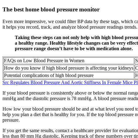
The best home blood pressure monitor
Even more impressive, we could filter BP data by these tags, which 
it helps you record, track, and analyze blood pressure readings trends.
Taking these steps can not only help with high blood pressu
a healthy range. Healthy lifestyle changes can be very effe
pressure range doesn’t have to be with medication alone.
FAQs on Low Blood Pressure in Women
S
How do you know if high blood pressure is affecting your kidneys
C
Potential complications of high blood pressure
H
Src Regulates Blood Pressure And Aortic Stiffness In Female Mice P
If your blood pressure is consistently above or below the normal rang
mmHg and the diastolic pressure is 78 mmHg. A blood pressure readin
How low your blood pressure should be and at what level you need to s
help you plan a diet that is healthy for you. If the top blood press
pressure.
If you get the same results, contact a healthcare provider for evalua
less than 80 mm Hg diastolic. Keeping track of these numbers over ti