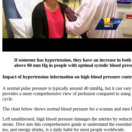
If someone has hypertension, they have an increase in both s
above 80 mm Hg in people with optimal systolic blood pres
Impact of hypertension information on high blood pressure cont
A normal pulse pressure is typically around 40 mmHg, but it can vary 
provides a more comprehensive view of perfusion compared to using only
cycle.
The chart below shows normal blood pressure for a woman and men 
Left unaddressed, high blood pressure damages the arteries by reducing 
stroke. Dive into this comprehensive guide to understand the essential
tea, and energy drinks, is a daily habit for most people worldwide.