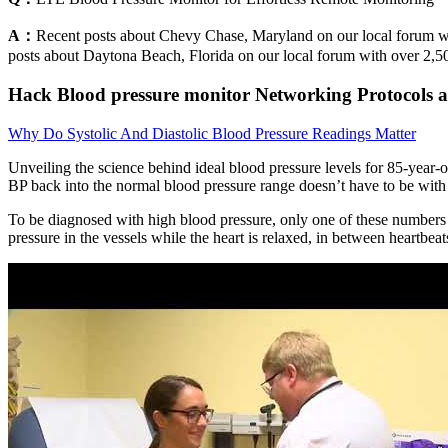
A：
Recent posts about Chevy Chase, Maryland on our local forum wit
posts about Daytona Beach, Florida on our local forum with over 2,50
Hack Blood pressure monitor Networking Protocols a
Why Do Systolic And Diastolic Blood Pressure Readings Matter
Unveiling the science behind ideal blood pressure levels for 85-year-
BP back into the normal blood pressure range doesn’t have to be with
To be diagnosed with high blood pressure, only one of these numbers m
pressure in the vessels while the heart is relaxed, in between heartbeat