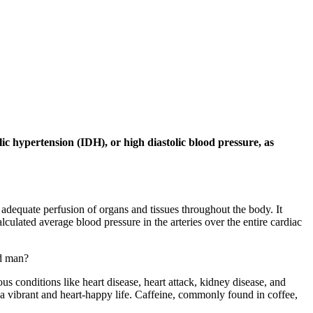
lic hypertension (IDH), or high diastolic blood pressure, as
adequate perfusion of organs and tissues throughout the body. It
ulated average blood pressure in the arteries over the entire cardiac
nd man?
us conditions like heart disease, heart attack, kidney disease, and
g a vibrant and heart-happy life. Caffeine, commonly found in coffee,