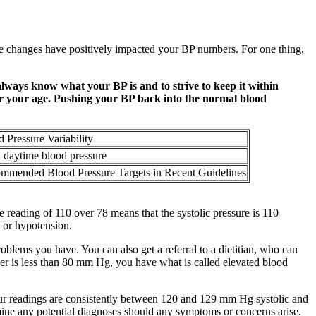
le changes have positively impacted your BP numbers. For one thing,
always know what your BP is and to strive to keep it within
ter your age. Pushing your BP back into the normal blood
 Pressure Variability
n daytime blood pressure
mmended Blood Pressure Targets in Recent Guidelines
 reading of 110 over 78 means that the systolic pressure is 110
 or hypotension.
blems you have. You can also get a referral to a dietitian, who can
er is less than 80 mm Hg, you have what is called elevated blood
your readings are consistently between 120 and 129 mm Hg systolic and
mine any potential diagnoses should any symptoms or concerns arise.