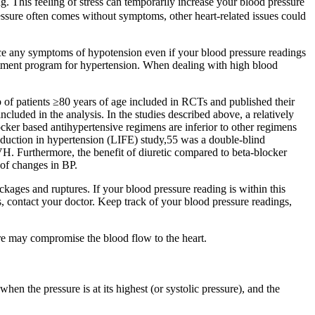
g. This feeling of stress can temporarily increase your blood pressure
essure often comes without symptoms, other heart-related issues could
nce any symptoms of hypotension even if your blood pressure readings
eatment program for hypertension. When dealing with high blood
 of patients ≥80 years of age included in RCTs and published their
ncluded in the analysis. In the studies described above, a relatively
ocker based antihypertensive regimens are inferior to other regimens
 reduction in hypertension (LIFE) study,55 was a double-blind
H. Furthermore, the benefit of diuretic compared to beta-blocker
 of changes in BP.
kages and ruptures. If your blood pressure reading is within this
s, contact your doctor. Keep track of your blood pressure readings,
ure may compromise the blood flow to the heart.
en the pressure is at its highest (or systolic pressure), and the