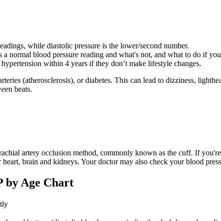
 readings, while diastolic pressure is the lower/second number.
 a normal blood pressure reading and what's not, and what to do if you
hypertension within 4 years if they don’t make lifestyle changes.
 arteries (atherosclerosis), or diabetes. This can lead to dizziness, li
ween beats.
chial artery occlusion method, commonly known as the cuff. If you're 
r heart, brain and kidneys. Your doctor may also check your blood press
P by Age Chart
tly