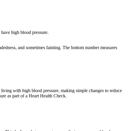
 have high blood pressure.
ghtheadedness, and sometimes fainting. The bottom number measures
living with high blood pressure, making simple changes to reduce
ure as part of a Heart Health Check.