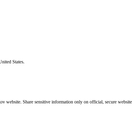
United States.
v website. Share sensitive information only on official, secure website