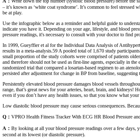
A：
Write down the top number (systolic blood pressure) before the sla
– it’s known as ‘white coat syndrome’. It’s common to feel stressed 
be at play.
Use the infographic below as a reminder and helpful guide to underst
indicate you have it. Depending on your age, lifestyle, and blood pr
pressure readings, it's necessary to consult with your doctor to find
In 1999, Gueyffier et al for the Individual Data Analysis of Antihyp
results in a meta-analysis.59 A pooled total of 1,670 study participants
small proportion of the study cohorts were comprised of patients olde
and therefore should not be used as first-line agents, especially in t
randomized trial that compared a losartan-based regimen to an atenol
persisted after adjustment for change in BP from baseline, suggesting 
Persistently elevated blood pressure damages blood vessels throughout
range, that’s great news for your arteries, heart, brain, and kidneys!
even if you don’t have any health issues, so that you know what your 
Low diastolic blood pressure may cause serious consequences. Because
Q：
VPRO Health Fitness Tracker With ECG HR Blood Pressure an
A：
By looking at all your blood pressure readings over a few days, yo
second at its lowest (or diastolic pressure).