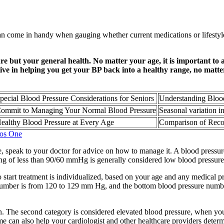
can come in handy when gauging whether current medications or lifesty
re but your general health. No matter your age, it is important to 
ctive in helping you get your BP back into a healthy range, no mat
pecial Blood Pressure Considerations for Seniors
Understanding Blood
ommit to Managing Your Normal Blood Pressure
Seasonal variation i
ealthy Blood Pressure at Every Age
Comparison of Reco
los One
e, speak to your doctor for advice on how to manage it. A blood pressure
g of less than 90/60 mmHg is generally considered low blood pressure
tart treatment is individualized, based on your age and any medical pro
ure number is from 120 to 129 mm Hg, and the bottom blood pressure numb
tion. The second category is considered elevated blood pressure, when 
me can also help your cardiologist and other healthcare providers deter