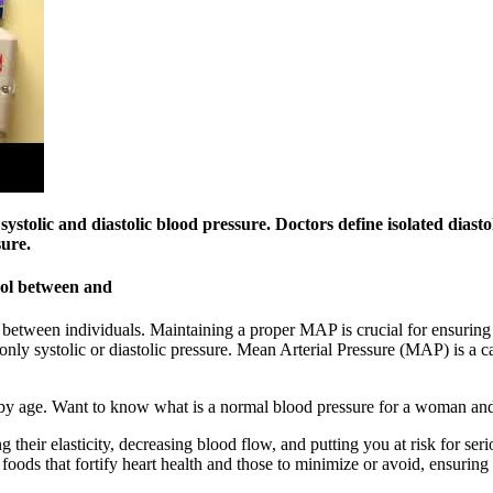
ystolic and diastolic blood pressure. Doctors define isolated diasto
sure.
rol between and
between individuals. Maintaining a proper MAP is crucial for ensuring 
 systolic or diastolic pressure. Mean Arterial Pressure (MAP) is a calc
by age. Want to know what is a normal blood pressure for a woman a
their elasticity, decreasing blood flow, and putting you at risk for serio
 foods that fortify heart health and those to minimize or avoid, ensurin