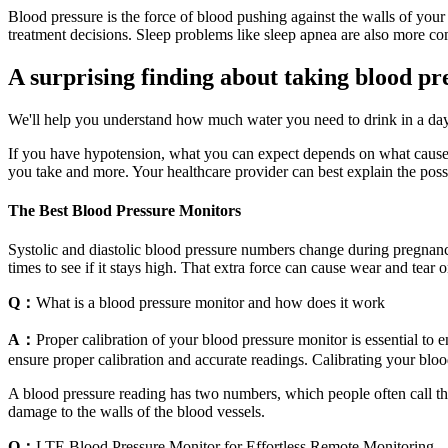
Blood pressure is the force of blood pushing against the walls of your
treatment decisions. Sleep problems like sleep apnea are also more c
A surprising finding about taking blood p
We'll help you understand how much water you need to drink in a day t
If you have hypotension, what you can expect depends on what causes 
you take and more. Your healthcare provider can best explain the possi
The Best Blood Pressure Monitors
Systolic and diastolic blood pressure numbers change during pregnan
times to see if it stays high. That extra force can cause wear and tear
Q：
What is a blood pressure monitor and how does it work
A：
Proper calibration of your blood pressure monitor is essential to
ensure proper calibration and accurate readings. Calibrating your bloo
A blood pressure reading has two numbers, which people often call the
damage to the walls of the blood vessels.
Q：
LTE Blood Pressure Monitor for Effortless Remote Monitoring