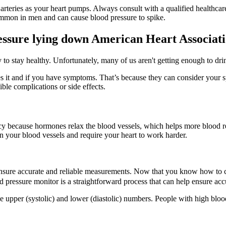
 arteries as your heart pumps. Always consult with a qualified healthca
ommon in men and can cause blood pressure to spike.
ressure lying down American Heart Associat
o stay healthy. Unfortunately, many of us aren't getting enough to drink
it and if you have symptoms. That’s because they can consider your spe
ble complications or side effects.
cy because hormones relax the blood vessels, which helps more blood re
 on your blood vessels and require your heart to work harder.
 ensure accurate and reliable measurements. Now that you know how to ca
d pressure monitor is a straightforward process that can help ensure ac
 upper (systolic) and lower (diastolic) numbers. People with high blood