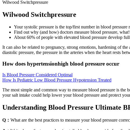
Wilwood Switchpressure
Wilwood Switchpressure
Your systolic pressure is the top/first number in blood pressure
Find out why (and how) doctors measure blood pressure, what's
About 60% of people with elevated blood pressure develop full 
It can also be related to pregnancy, strong emotions, hardening of the
diastolic pressure, the pressure in the arteries when the heart rests bet
How does hypertensionhigh blood pressure occur
Is Blood Pressure Considered Optimal
How Is Pediatric Low Blood Pressure Hypotension Treated
The most simple and common way to measure blood pressure is the bra
your salt intake could help lower your blood pressure and protect you
Understanding Blood Pressure Ultimate B
Q：
What are the best practices to measure your blood pressure correc