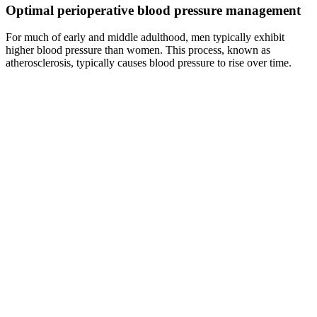
Optimal perioperative blood pressure management
For much of early and middle adulthood, men typically exhibit
higher blood pressure than women. This process, known as
atherosclerosis, typically causes blood pressure to rise over time.
Blood is carried from the heart to all parts of the body in the vessels.
As a service to our readers, Harvard Health Publishing provides
access to our library of archived content. That's the ankle-brachial
index, which is calculated from blood pressure measurements at the
ankle and the arm. PAD occurs when vessels of the arms, legs, or
other body parts beyond the heart and brain become clogged,
usually from atherosclerosis, the buildup of fatty plaque that is also
behind most heart attacks and strokes.
Oil pressure switch OEM compatible with
TRIUMPH TRIDENT CV KW
It is important to note that the CI is not a probability in itself, but in
repeated studies with identical sampling, 95% of the CIs will include
the true population parameter. The width of the CI is influenced, in
addition to the sample size, by other factors such as the magnitude of
risk and the data noise, encompassing all sources of variation.