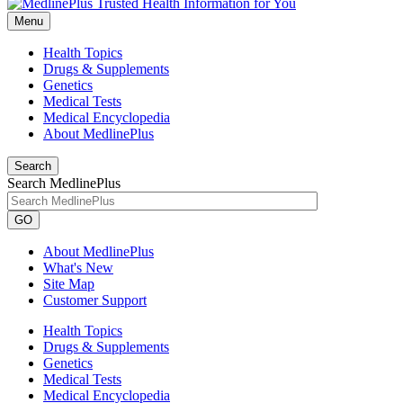
Menu
Health Topics
Drugs & Supplements
Genetics
Medical Tests
Medical Encyclopedia
About MedlinePlus
Search
Search MedlinePlus
GO
About MedlinePlus
What's New
Site Map
Customer Support
Health Topics
Drugs & Supplements
Genetics
Medical Tests
Medical Encyclopedia