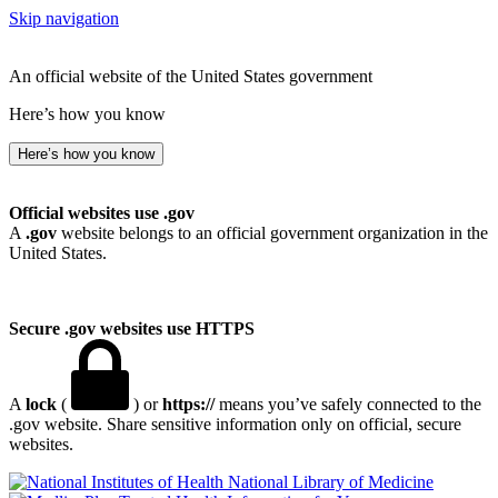
Skip navigation
An official website of the United States government
Here’s how you know
Here’s how you know
Official websites use .gov
A
.gov
website belongs to an official government organization in the
United States.
Secure .gov websites use HTTPS
A
lock
(
) or
https://
means you’ve safely connected to the
.gov website. Share sensitive information only on official, secure
websites.
National Library of Medicine