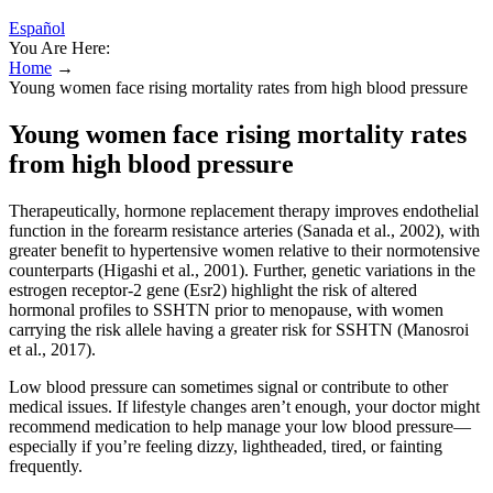
Español
You Are Here:
Home
→
Young women face rising mortality rates from high blood pressure
Young women face rising mortality rates
from high blood pressure
Therapeutically, hormone replacement therapy improves endothelial
function in the forearm resistance arteries (Sanada et al., 2002), with
greater benefit to hypertensive women relative to their normotensive
counterparts (Higashi et al., 2001). Further, genetic variations in the
estrogen receptor-2 gene (Esr2) highlight the risk of altered
hormonal profiles to SSHTN prior to menopause, with women
carrying the risk allele having a greater risk for SSHTN (Manosroi
et al., 2017).
Low blood pressure can sometimes signal or contribute to other
medical issues. If lifestyle changes aren’t enough, your doctor might
recommend medication to help manage your low blood pressure—
especially if you’re feeling dizzy, lightheaded, tired, or fainting
frequently.