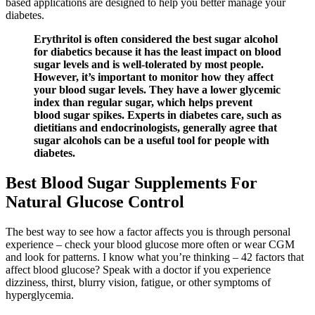
based applications are designed to help you better manage your
diabetes.
Erythritol is often considered the best sugar alcohol
for diabetics because it has the least impact on blood
sugar levels and is well-tolerated by most people.
However, it’s important to monitor how they affect
your blood sugar levels. They have a lower glycemic
index than regular sugar, which helps prevent
blood sugar spikes. Experts in diabetes care, such as
dietitians and endocrinologists, generally agree that
sugar alcohols can be a useful tool for people with
diabetes.
Best Blood Sugar Supplements For
Natural Glucose Control
The best way to see how a factor affects you is through personal
experience – check your blood glucose more often or wear CGM
and look for patterns. I know what you’re thinking – 42 factors that
affect blood glucose? Speak with a doctor if you experience
dizziness, thirst, blurry vision, fatigue, or other symptoms of
hyperglycemia.