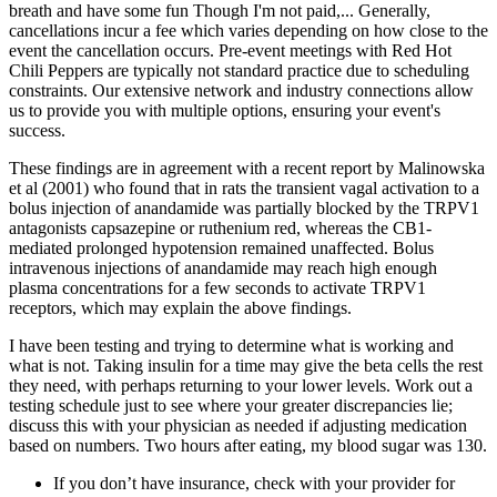
breath and have some fun Though I'm not paid,... Generally,
cancellations incur a fee which varies depending on how close to the
event the cancellation occurs. Pre-event meetings with Red Hot
Chili Peppers are typically not standard practice due to scheduling
constraints. Our extensive network and industry connections allow
us to provide you with multiple options, ensuring your event's
success.
These findings are in agreement with a recent report by Malinowska
et al (2001) who found that in rats the transient vagal activation to a
bolus injection of anandamide was partially blocked by the TRPV1
antagonists capsazepine or ruthenium red, whereas the CB1-
mediated prolonged hypotension remained unaffected. Bolus
intravenous injections of anandamide may reach high enough
plasma concentrations for a few seconds to activate TRPV1
receptors, which may explain the above findings.
I have been testing and trying to determine what is working and
what is not. Taking insulin for a time may give the beta cells the rest
they need, with perhaps returning to your lower levels. Work out a
testing schedule just to see where your greater discrepancies lie;
discuss this with your physician as needed if adjusting medication
based on numbers. Two hours after eating, my blood sugar was 130.
If you don’t have insurance, check with your provider for