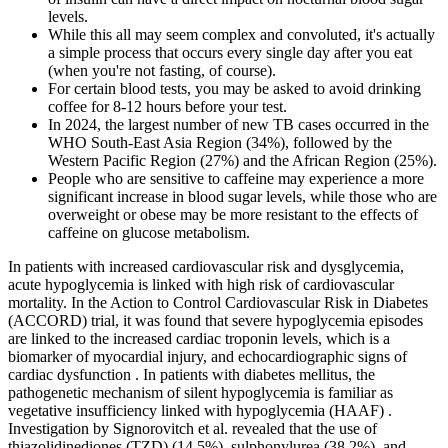
levels.
While this all may seem complex and convoluted, it's actually
a simple process that occurs every single day after you eat
(when you're not fasting, of course).
For certain blood tests, you may be asked to avoid drinking
coffee for 8-12 hours before your test.
In 2024, the largest number of new TB cases occurred in the
WHO South-East Asia Region (34%), followed by the
Western Pacific Region (27%) and the African Region (25%).
People who are sensitive to caffeine may experience a more
significant increase in blood sugar levels, while those who are
overweight or obese may be more resistant to the effects of
caffeine on glucose metabolism.
In patients with increased cardiovascular risk and dysglycemia,
acute hypoglycemia is linked with high risk of cardiovascular
mortality. In the Action to Control Cardiovascular Risk in Diabetes
(ACCORD) trial, it was found that severe hypoglycemia episodes
are linked to the increased cardiac troponin levels, which is a
biomarker of myocardial injury, and echocardiographic signs of
cardiac dysfunction . In patients with diabetes mellitus, the
pathogenetic mechanism of silent hypoglycemia is familiar as
vegetative insufficiency linked with hypoglycemia (HAAF) .
Investigation by Signorovitch et al. revealed that the use of
thiazolidinediones (TZD) (14.5%), sulphonylurea (38.2%), and