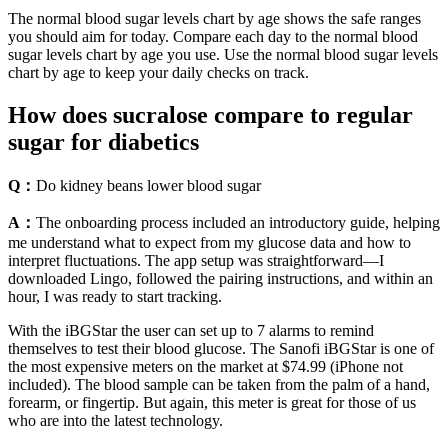
The normal blood sugar levels chart by age shows the safe ranges
you should aim for today. Compare each day to the normal blood
sugar levels chart by age you use. Use the normal blood sugar levels
chart by age to keep your daily checks on track.
How does sucralose compare to regular
sugar for diabetics
Q：
Do kidney beans lower blood sugar
A：
The onboarding process included an introductory guide, helping
me understand what to expect from my glucose data and how to
interpret fluctuations. The app setup was straightforward—I
downloaded Lingo, followed the pairing instructions, and within an
hour, I was ready to start tracking.
With the iBGStar the user can set up to 7 alarms to remind
themselves to test their blood glucose. The Sanofi iBGStar is one of
the most expensive meters on the market at $74.99 (iPhone not
included). The blood sample can be taken from the palm of a hand,
forearm, or fingertip. But again, this meter is great for those of us
who are into the latest technology.