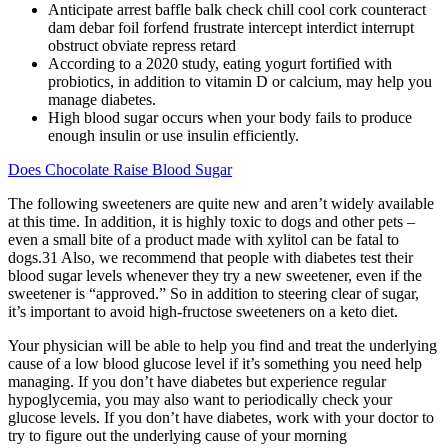
Anticipate arrest baffle balk check chill cool cork counteract
dam debar foil forfend frustrate intercept interdict interrupt
obstruct obviate repress retard
According to a 2020 study, eating yogurt fortified with
probiotics, in addition to vitamin D or calcium, may help you
manage diabetes.
High blood sugar occurs when your body fails to produce
enough insulin or use insulin efficiently.
Does Chocolate Raise Blood Sugar
The following sweeteners are quite new and aren’t widely available
at this time. In addition, it is highly toxic to dogs and other pets –
even a small bite of a product made with xylitol can be fatal to
dogs.31 Also, we recommend that people with diabetes test their
blood sugar levels whenever they try a new sweetener, even if the
sweetener is “approved.” So in addition to steering clear of sugar,
it’s important to avoid high-fructose sweeteners on a keto diet.
Your physician will be able to help you find and treat the underlying
cause of a low blood glucose level if it’s something you need help
managing. If you don’t have diabetes but experience regular
hypoglycemia, you may also want to periodically check your
glucose levels. If you don’t have diabetes, work with your doctor to
try to figure out the underlying cause of your morning