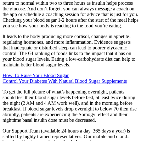
return to normal within two to three hours as insulin helps process
the glucose. And don’t forget, you can always message a coach on
the app or schedule a coaching session for advice that is just for you.
Checking your blood sugar 1-2 hours after the start of the meal helps
you see how your body is reacting to the food you’re eating.
It leads to the body producing more cortisol, changes in appetite-
regulating hormones, and more inflammation. Evidence suggests
that inadequate or disturbed sleep can lead to poorer glycaemic
control. The GI ranking of foods links to the impact that it has on
your blood sugar levels. Eating a low-carbohydrate diet can help to
maintain better blood sugar levels.
How To Raise Your Blood Sugar
Control Your Diabetes With Natural Blood Sugar Supplements
To get the full picture of what’s happening overnight, patients
should test their blood sugar levels before bed, at least twice during
the night (2 AM and 4 AM work well), and in the morning before
breakfast. If blood sugar levels drop overnight to below 70 then rise
abruptly, patients are experiencing the Somogyi effect and their
nighttime basal insulin dose must be decreased.
Our Support Team (available 24 hours a day, 365 days a year) is
staffed by highly trained representatives. Our mobile and cloud-