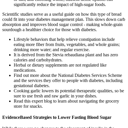
significantly reduce the impact of high-sugar foods.
Scientific studies serve as a useful guide on how this type of bread
could fit into your diabetes management plan. This slows down carb
absorption and improves blood sugar control - making whole-grain
sourdough a healthier choice for those with diabetes.
Lifestyle behaviors that help relieve constipation include
eating more fiber from fruits, vegetables, and whole grains;
drinking more water; and regular exercise.
It is derived from the Stevia rebaudiana plant and has zero
calories and carbohydrates.
Herbal or dietary supplements are not regulated like
medications.
Find out more about the National Diabetes Services Scheme
and the services they offer to people with diabetes, including
gestational diabetes.
Cooking garlic lowers its potential therapeutic qualities, so be
sure to use fresh and raw garlic in your dishes.
Read this expert blog to learn about navigating the grocery
store for snacks.
EvidenceBased Strategies to Lower Fasting Blood Sugar