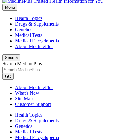
Menu
Health Topics
Drugs & Supplements
Genetics
Medical Tests
Medical Encyclopedia
About MedlinePlus
Search
Search MedlinePlus
GO
About MedlinePlus
What's New
Site Map
Customer Support
Health Topics
Drugs & Supplements
Genetics
Medical Tests
Medical Encyclopedia