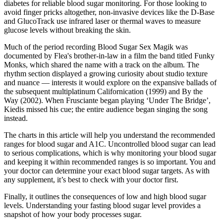
diabetes for reliable blood sugar monitoring. For those looking to
avoid finger pricks altogether, non-invasive devices like the D-Base
and GlucoTrack use infrared laser or thermal waves to measure
glucose levels without breaking the skin.
Much of the period recording Blood Sugar Sex Magik was
documented by Flea's brother-in-law in a film the band titled Funky
Monks, which shared the name with a track on the album. The
rhythm section displayed a growing curiosity about studio texture
and nuance — interests it would explore on the expansive ballads of
the subsequent multiplatinum Californication (1999) and By the
Way (2002). When Frusciante began playing ‘Under The Bridge’,
Kiedis missed his cue; the entire audience began singing the song
instead.
The charts in this article will help you understand the recommended
ranges for blood sugar and A1C. Uncontrolled blood sugar can lead
to serious complications, which is why monitoring your blood sugar
and keeping it within recommended ranges is so important. You and
your doctor can determine your exact blood sugar targets. As with
any supplement, it’s best to check with your doctor first.
Finally, it outlines the consequences of low and high blood sugar
levels. Understanding your fasting blood sugar level provides a
snapshot of how your body processes sugar.