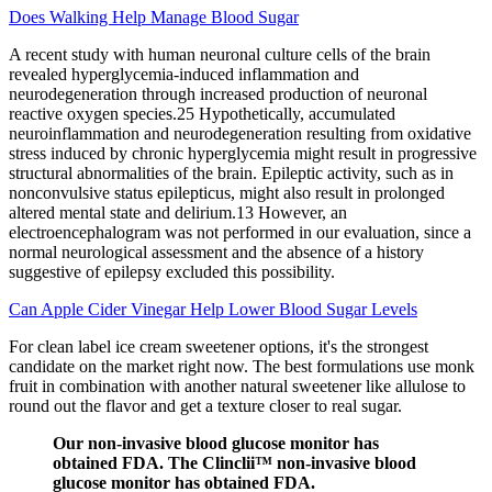
Does Walking Help Manage Blood Sugar
A recent study with human neuronal culture cells of the brain
revealed hyperglycemia-induced inflammation and
neurodegeneration through increased production of neuronal
reactive oxygen species.25 Hypothetically, accumulated
neuroinflammation and neurodegeneration resulting from oxidative
stress induced by chronic hyperglycemia might result in progressive
structural abnormalities of the brain. Epileptic activity, such as in
nonconvulsive status epilepticus, might also result in prolonged
altered mental state and delirium.13 However, an
electroencephalogram was not performed in our evaluation, since a
normal neurological assessment and the absence of a history
suggestive of epilepsy excluded this possibility.
Can Apple Cider Vinegar Help Lower Blood Sugar Levels
For clean label ice cream sweetener options, it's the strongest
candidate on the market right now. The best formulations use monk
fruit in combination with another natural sweetener like allulose to
round out the flavor and get a texture closer to real sugar.
Our non-invasive blood glucose monitor has
obtained FDA. The Clinclii™ non-invasive blood
glucose monitor has obtained FDA.