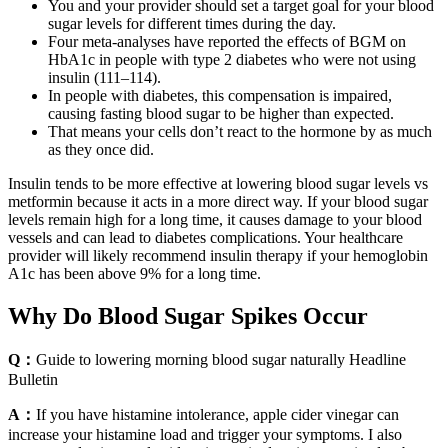
You and your provider should set a target goal for your blood
sugar levels for different times during the day.
Four meta-analyses have reported the effects of BGM on
HbA1c in people with type 2 diabetes who were not using
insulin (111–114).
In people with diabetes, this compensation is impaired,
causing fasting blood sugar to be higher than expected.
That means your cells don’t react to the hormone by as much
as they once did.
Insulin tends to be more effective at lowering blood sugar levels vs
metformin because it acts in a more direct way. If your blood sugar
levels remain high for a long time, it causes damage to your blood
vessels and can lead to diabetes complications. Your healthcare
provider will likely recommend insulin therapy if your hemoglobin
A1c has been above 9% for a long time.
Why Do Blood Sugar Spikes Occur
Q：
Guide to lowering morning blood sugar naturally Headline
Bulletin
A：
If you have histamine intolerance, apple cider vinegar can
increase your histamine load and trigger your symptoms. I also