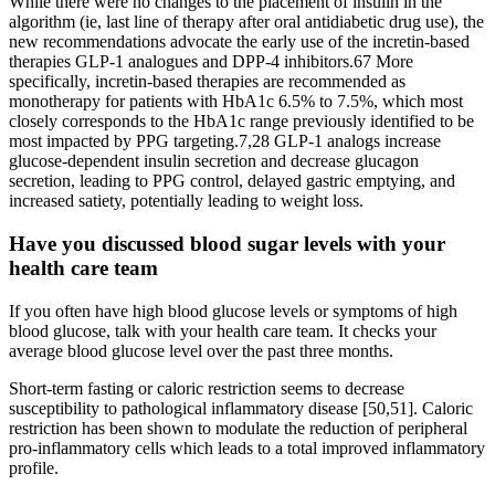
While there were no changes to the placement of insulin in the
algorithm (ie, last line of therapy after oral antidiabetic drug use), the
new recommendations advocate the early use of the incretin-based
therapies GLP-1 analogues and DPP-4 inhibitors.67 More
specifically, incretin-based therapies are recommended as
monotherapy for patients with HbA1c 6.5% to 7.5%, which most
closely corresponds to the HbA1c range previously identified to be
most impacted by PPG targeting.7,28 GLP-1 analogs increase
glucose-dependent insulin secretion and decrease glucagon
secretion, leading to PPG control, delayed gastric emptying, and
increased satiety, potentially leading to weight loss.
Have you discussed blood sugar levels with your
health care team
If you often have high blood glucose levels or symptoms of high
blood glucose, talk with your health care team. It checks your
average blood glucose level over the past three months.
Short-term fasting or caloric restriction seems to decrease
susceptibility to pathological inflammatory disease [50,51]. Caloric
restriction has been shown to modulate the reduction of peripheral
pro-inflammatory cells which leads to a total improved inflammatory
profile.