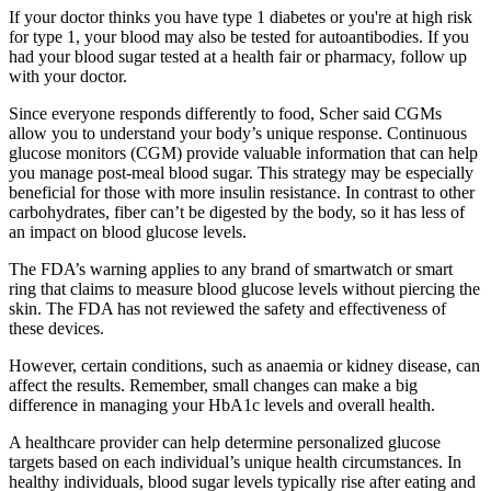
If your doctor thinks you have type 1 diabetes or you're at high risk
for type 1, your blood may also be tested for autoantibodies. If you
had your blood sugar tested at a health fair or pharmacy, follow up
with your doctor.
Since everyone responds differently to food, Scher said CGMs
allow you to understand your body’s unique response. Continuous
glucose monitors (CGM) provide valuable information that can help
you manage post-meal blood sugar. This strategy may be especially
beneficial for those with more insulin resistance. In contrast to other
carbohydrates, fiber can’t be digested by the body, so it has less of
an impact on blood glucose levels.
The FDA’s warning applies to any brand of smartwatch or smart
ring that claims to measure blood glucose levels without piercing the
skin. The FDA has not reviewed the safety and effectiveness of
these devices.
However, certain conditions, such as anaemia or kidney disease, can
affect the results. Remember, small changes can make a big
difference in managing your HbA1c levels and overall health.
A healthcare provider can help determine personalized glucose
targets based on each individual’s unique health circumstances. In
healthy individuals, blood sugar levels typically rise after eating and