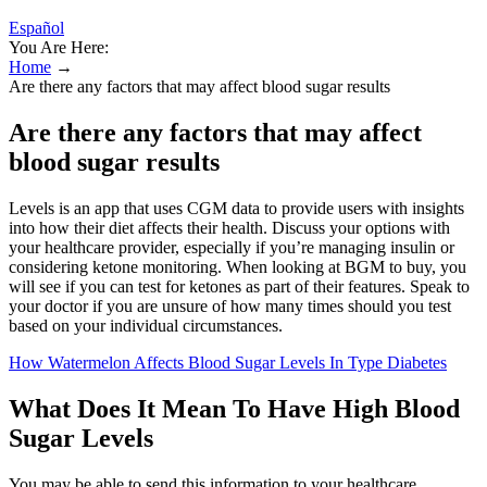
Español
You Are Here:
Home
→
Are there any factors that may affect blood sugar results
Are there any factors that may affect
blood sugar results
Levels is an app that uses CGM data to provide users with insights
into how their diet affects their health. Discuss your options with
your healthcare provider, especially if you’re managing insulin or
considering ketone monitoring. When looking at BGM to buy, you
will see if you can test for ketones as part of their features. Speak to
your doctor if you are unsure of how many times should you test
based on your individual circumstances.
How Watermelon Affects Blood Sugar Levels In Type Diabetes
What Does It Mean To Have High Blood
Sugar Levels
You may be able to send this information to your healthcare