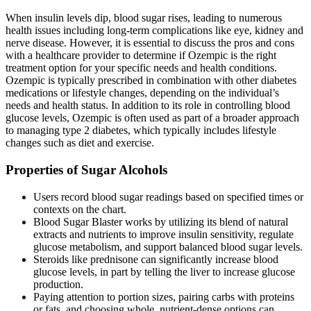
When insulin levels dip, blood sugar rises, leading to numerous
health issues including long-term complications like eye, kidney and
nerve disease. However, it is essential to discuss the pros and cons
with a healthcare provider to determine if Ozempic is the right
treatment option for your specific needs and health conditions.
Ozempic is typically prescribed in combination with other diabetes
medications or lifestyle changes, depending on the individual’s
needs and health status. In addition to its role in controlling blood
glucose levels, Ozempic is often used as part of a broader approach
to managing type 2 diabetes, which typically includes lifestyle
changes such as diet and exercise.
Properties of Sugar Alcohols
Users record blood sugar readings based on specified times or
contexts on the chart.
Blood Sugar Blaster works by utilizing its blend of natural
extracts and nutrients to improve insulin sensitivity, regulate
glucose metabolism, and support balanced blood sugar levels.
Steroids like prednisone can significantly increase blood
glucose levels, in part by telling the liver to increase glucose
production.
Paying attention to portion sizes, pairing carbs with proteins
or fats, and choosing whole, nutrient-dense options can