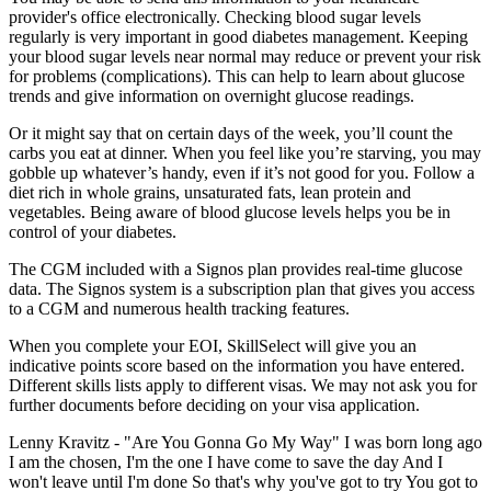
provider's office electronically. Checking blood sugar levels
regularly is very important in good diabetes management. Keeping
your blood sugar levels near normal may reduce or prevent your risk
for problems (complications). This can help to learn about glucose
trends and give information on overnight glucose readings.
Or it might say that on certain days of the week, you’ll count the
carbs you eat at dinner. When you feel like you’re starving, you may
gobble up whatever’s handy, even if it’s not good for you. Follow a
diet rich in whole grains, unsaturated fats, lean protein and
vegetables. Being aware of blood glucose levels helps you be in
control of your diabetes.
The CGM included with a Signos plan provides real-time glucose
data. The Signos system is a subscription plan that gives you access
to a CGM and numerous health tracking features.
When you complete your EOI, SkillSelect will give you an
indicative points score based on the information you have entered.
Different skills lists apply to different visas. We may not ask you for
further documents before deciding on your visa application.
Lenny Kravitz - "Are You Gonna Go My Way" I was born long ago
I am the chosen, I'm the one I have come to save the day And I
won't leave until I'm done So that's why you've got to try You got to