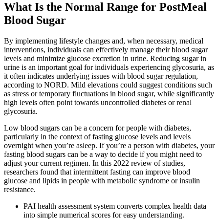
What Is the Normal Range for PostMeal
Blood Sugar
By implementing lifestyle changes and, when necessary, medical
interventions, individuals can effectively manage their blood sugar
levels and minimize glucose excretion in urine. Reducing sugar in
urine is an important goal for individuals experiencing glycosuria, as
it often indicates underlying issues with blood sugar regulation,
according to NORD. Mild elevations could suggest conditions such
as stress or temporary fluctuations in blood sugar, while significantly
high levels often point towards uncontrolled diabetes or renal
glycosuria.
Low blood sugars can be a concern for people with diabetes,
particularly in the context of fasting glucose levels and levels
overnight when you’re asleep. If you’re a person with diabetes, your
fasting blood sugars can be a way to decide if you might need to
adjust your current regimen. In this 2022 review of studies,
researchers found that intermittent fasting can improve blood
glucose and lipids in people with metabolic syndrome or insulin
resistance.
PAI health assessment system converts complex health data
into simple numerical scores for easy understanding.