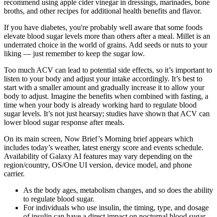
recommend using apple cider vinegar in dressings, marinades, bone
broths, and other recipes for additional health benefits and flavor.
If you have diabetes, you're probably well aware that some foods
elevate blood sugar levels more than others after a meal. Millet is an
underrated choice in the world of grains. Add seeds or nuts to your
liking — just remember to keep the sugar low.
Too much ACV can lead to potential side effects, so it’s important to
listen to your body and adjust your intake accordingly. It’s best to
start with a smaller amount and gradually increase it to allow your
body to adjust. Imagine the benefits when combined with fasting, a
time when your body is already working hard to regulate blood
sugar levels. It’s not just hearsay; studies have shown that ACV can
lower blood sugar response after meals.
On its main screen, Now Brief’s Morning brief appears which
includes today’s weather, latest energy score and events schedule.
Availability of Galaxy AI features may vary depending on the
region/country, OS/One UI version, device model, and phone
carrier.
As the body ages, metabolism changes, and so does the ability
to regulate blood sugar.
For individuals who use insulin, the timing, type, and dosage
of insulin can have a direct impact on nocturnal blood sugar