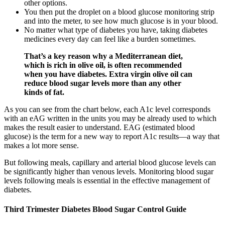
other options.
You then put the droplet on a blood glucose monitoring strip
and into the meter, to see how much glucose is in your blood.
No matter what type of diabetes you have, taking diabetes
medicines every day can feel like a burden sometimes.
That’s a key reason why a Mediterranean diet,
which is rich in olive oil, is often recommended
when you have diabetes. Extra virgin olive oil can
reduce blood sugar levels more than any other
kinds of fat.
As you can see from the chart below, each A1c level corresponds
with an eAG written in the units you may be already used to which
makes the result easier to understand. EAG (estimated blood
glucose) is the term for a new way to report A1c results—a way that
makes a lot more sense.
But following meals, capillary and arterial blood glucose levels can
be significantly higher than venous levels. Monitoring blood sugar
levels following meals is essential in the effective management of
diabetes.
Third Trimester Diabetes Blood Sugar Control Guide