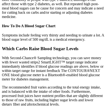
affect those with type 2 diabetes, as well. But repeated high post-
meal blood sugars can be cause for concern and may indicate a need
for cutting back on carbs and/or starting or adjusting diabetes
medicine.
How To Do A Blood Sugar Chart
Symptoms include feeling very thirsty and needing to urinate a lot. A
blood sugar level of 500 mg/dL is a medical emergency.
Which Carbs Raise Blood Sugar Levels
With Second-Chance® Sampling technology, you can save money
with fewer wasted strips2 SmartLIGHT™ target range indicator
immediately identifies if blood glucose readings are above, below or
within target range for instant feedback The CONTOUR®NEXT
ONE blood glucose meter is a Bluetooth®-enabled blood glucose
meter for diabetes management.
The recommended fruit varies according to the total energy intake,
and is balanced with the intake of other foods. Furthermore,
processed fruit juices have nutrient profiles that are slightly different
to those of raw fruits, including higher sugar levels and lower
dietary fiber and phytochemical levels.