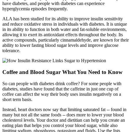
have diabetes, and people with diabetes can experience
hyperglycemia episodes frequently.
ALA has been studied for its ability to improve insulin sensitivity
and reduce oxidative stress in individuals with diabetes. It is unique
in its ability to function in both water and fat-soluble environments,
allowing it to exert its antioxidant effects throughout the body. Its
active compounds, particularly cinnamaldehyde, are known for their
ability to lower fasting blood sugar levels and improve glucose
tolerance.
Coffee and Blood Sugar What You Need to Know
So can people with diabetes drink coffee? For some people with
diabetes, studies have found that the caffeine in just one cup of
coffee can affect the way their body uses insulin negatively on a
short term basis.
Instead, heart doctors now say that limiting saturated fat -- found in
many but not all the same foods -- does more to lower your blood
cholesterol levels. Your doctor and dietitian can help you create an
eating plan that helps you control your blood sugar, while also
limiting sodium, phosphorus, potassium and fluids. Use the lists