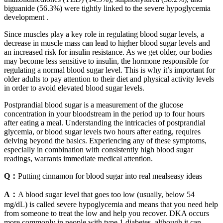
biguanide (56.3%) were tightly linked to the severe hypoglycemia
development .
Since muscles play a key role in regulating blood sugar levels, a
decrease in muscle mass can lead to higher blood sugar levels and
an increased risk for insulin resistance. As we get older, our bodies
may become less sensitive to insulin, the hormone responsible for
regulating a normal blood sugar level. This is why it’s important for
older adults to pay attention to their diet and physical activity levels
in order to avoid elevated blood sugar levels.
Postprandial blood sugar is a measurement of the glucose
concentration in your bloodstream in the period up to four hours
after eating a meal. Understanding the intricacies of postprandial
glycemia, or blood sugar levels two hours after eating, requires
delving beyond the basics. Experiencing any of these symptoms,
especially in combination with consistently high blood sugar
readings, warrants immediate medical attention.
Q：
Putting cinnamon for blood sugar into real mealseasy ideas
A：
A blood sugar level that goes too low (usually, below 54
mg/dL) is called severe hypoglycemia and means that you need help
from someone to treat the low and help you recover. DKA occurs
more commonly in people with type 1 diabetes, although it can