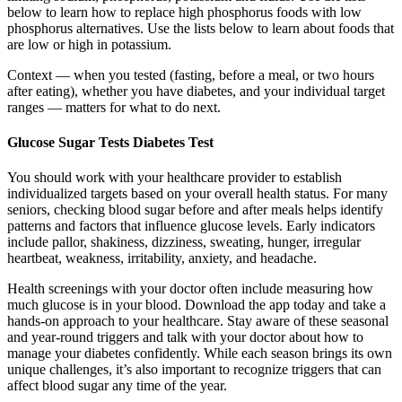
below to learn how to replace high phosphorus foods with low
phosphorus alternatives. Use the lists below to learn about foods that
are low or high in potassium.
Context — when you tested (fasting, before a meal, or two hours
after eating), whether you have diabetes, and your individual target
ranges — matters for what to do next.
Glucose Sugar Tests Diabetes Test
You should work with your healthcare provider to establish
individualized targets based on your overall health status. For many
seniors, checking blood sugar before and after meals helps identify
patterns and factors that influence glucose levels. Early indicators
include pallor, shakiness, dizziness, sweating, hunger, irregular
heartbeat, weakness, irritability, anxiety, and headache.
Health screenings with your doctor often include measuring how
much glucose is in your blood. Download the app today and take a
hands-on approach to your healthcare. Stay aware of these seasonal
and year-round triggers and talk with your doctor about how to
manage your diabetes confidently. While each season brings its own
unique challenges, it’s also important to recognize triggers that can
affect blood sugar any time of the year.