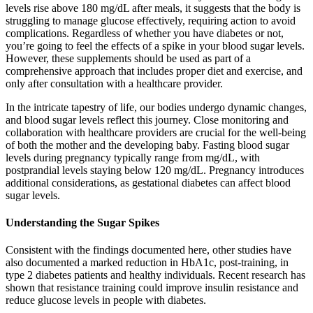
levels rise above 180 mg/dL after meals, it suggests that the body is
struggling to manage glucose effectively, requiring action to avoid
complications. Regardless of whether you have diabetes or not,
you’re going to feel the effects of a spike in your blood sugar levels.
However, these supplements should be used as part of a
comprehensive approach that includes proper diet and exercise, and
only after consultation with a healthcare provider.
In the intricate tapestry of life, our bodies undergo dynamic changes,
and blood sugar levels reflect this journey. Close monitoring and
collaboration with healthcare providers are crucial for the well-being
of both the mother and the developing baby. Fasting blood sugar
levels during pregnancy typically range from mg/dL, with
postprandial levels staying below 120 mg/dL. Pregnancy introduces
additional considerations, as gestational diabetes can affect blood
sugar levels.
Understanding the Sugar Spikes
Consistent with the findings documented here, other studies have
also documented a marked reduction in HbA1c, post-training, in
type 2 diabetes patients and healthy individuals. Recent research has
shown that resistance training could improve insulin resistance and
reduce glucose levels in people with diabetes.