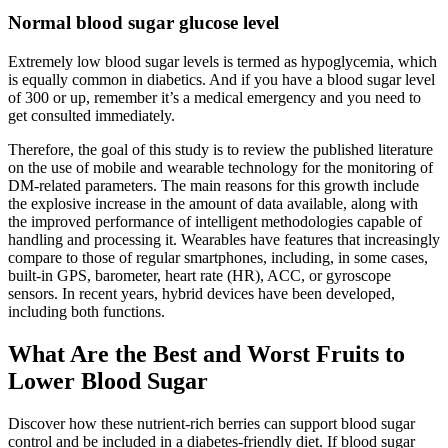
Normal blood sugar glucose level
Extremely low blood sugar levels is termed as hypoglycemia, which
is equally common in diabetics. And if you have a blood sugar level
of 300 or up, remember it’s a medical emergency and you need to
get consulted immediately.
Therefore, the goal of this study is to review the published literature
on the use of mobile and wearable technology for the monitoring of
DM-related parameters. The main reasons for this growth include
the explosive increase in the amount of data available, along with
the improved performance of intelligent methodologies capable of
handling and processing it. Wearables have features that increasingly
compare to those of regular smartphones, including, in some cases,
built-in GPS, barometer, heart rate (HR), ACC, or gyroscope
sensors. In recent years, hybrid devices have been developed,
including both functions.
What Are the Best and Worst Fruits to
Lower Blood Sugar
Discover how these nutrient-rich berries can support blood sugar
control and be included in a diabetes-friendly diet. If blood sugar