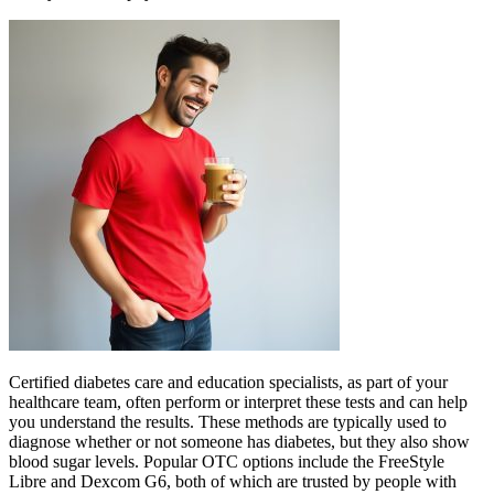
Certified diabetes care and education specialists, as part of your
healthcare team, often perform or interpret these tests and can help
you understand the results. These methods are typically used to
diagnose whether or not someone has diabetes, but they also show
blood sugar levels. Popular OTC options include the FreeStyle
Libre and Dexcom G6, both of which are trusted by people with