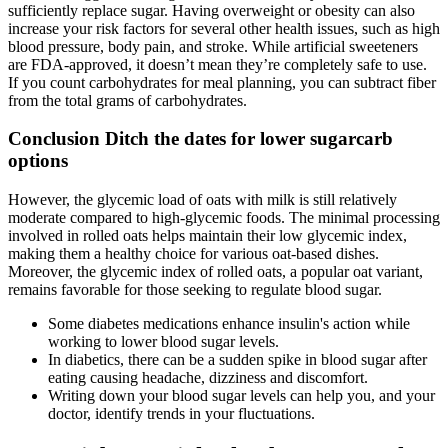
sufficiently replace sugar. Having overweight or obesity can also
increase your risk factors for several other health issues, such as high
blood pressure, body pain, and stroke. While artificial sweeteners
are FDA-approved, it doesn’t mean they’re completely safe to use.
If you count carbohydrates for meal planning, you can subtract fiber
from the total grams of carbohydrates.
Conclusion Ditch the dates for lower sugarcarb
options
However, the glycemic load of oats with milk is still relatively
moderate compared to high-glycemic foods. The minimal processing
involved in rolled oats helps maintain their low glycemic index,
making them a healthy choice for various oat-based dishes.
Moreover, the glycemic index of rolled oats, a popular oat variant,
remains favorable for those seeking to regulate blood sugar.
Some diabetes medications enhance insulin's action while
working to lower blood sugar levels.
In diabetics, there can be a sudden spike in blood sugar after
eating causing headache, dizziness and discomfort.
Writing down your blood sugar levels can help you, and your
doctor, identify trends in your fluctuations.