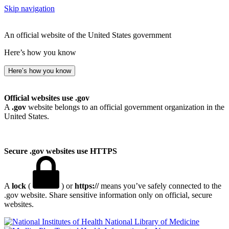
Skip navigation
An official website of the United States government
Here’s how you know
Here’s how you know
Official websites use .gov
A
.gov
website belongs to an official government organization in the
United States.
Secure .gov websites use HTTPS
A
lock
(
) or
https://
means you’ve safely connected to the
.gov website. Share sensitive information only on official, secure
websites.
National Library of Medicine