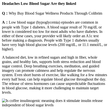
Headaches Low Blood Sugar Are they linked
Q：
Why Buy Blood Sugar Wellness Products Through Colibrim
A：
Low blood sugar (hypoglycemia) episodes are common in
people with Type 1 diabetes. A blood sugar result of 70 mg/dL or
lower is considered too low for most adults who have diabetes. In
either of these cases, your provider will likely order an A1c test
before making a diagnosis. People with Type 1 diabetes usually
have very high blood glucose levels (200 mg/dL, or 11.1 mmol/L, or
higher).
A balanced diet, low in refined sugars and high in fiber, whole
grains, and healthy fats, supports both stress reduction and blood
sugar control. Deep breathing exercises, meditation, and guided
imagery can promote calmness and help regulate the nervous
system. Even short bursts of exercise, like walking for a few minutes
every half hour, can help regulate blood glucose throughout the day.
The release of stress hormones can cause unpredictable fluctuations
in blood glucose, making it more challenging to maintain target
levels.