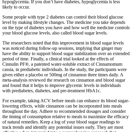
hypoglycemia. If you don’t have diabetes, hypoglycemia is less
likely to occur.
Some people with type 2 diabetes can control their blood glucose
level by making lifestyle changes. The medicine you take depends
on the type of diabetes you have and how well the medicine controls
your blood glucose levels, also called blood sugar levels.
The researchers noted that this improvement in blood sugar levels
was noticed during follow-up sessions, implying that ginger may
have the ability to support blood sugar stabilization over an extended
period of time. Finally, a clinical trial looked at the effects of
Cinnulin PF®, a patented water-soluble extract of Cinnamomum
cassia, in prediabetic individuals. In the study, the participants were
given either a placebo or 500mg of cinnamon three times daily. A
meta-analysis reviewed the research on cinnamon and blood sugar
and found that it helps to improve glycemic levels in individuals
with prediabetes, diabetes, and pre-treatment HbA1c.
For example, taking ACV before meals can enhance its blood sugar-
lowering effects, while cinnamon can be incorporated into meals
throughout the day. Adhere to recommended dosages and consider
the timing of consumption relative to meals to maximize the efficacy
of natural remedies. Keep a log of your blood sugar readings to
track trends and identify any potential issues early. They are most