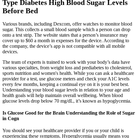
Type Diabetes High Blood Sugar Levels
Before Bed
Various brands, including Dexcom, offer watches to monitor blood
sugar. This collects a small blood sample which a person can drop
onto a test strip. The website states that a person’s insurance may
cover up to $60 a month in expenses for the device. According to
the company, the device’s app is not compatible with all mobile
devices.
The team of experts is trained to work with your body’s data have
various specialties, from weight loss and prediabetes to cholesterol,
sports nutrition and women's health. While you can ask a healthcare
provider for a test, use glucose meters and check your A1C levels
every few months, keeping a continual eye on it is your best best.
Understanding your blood sugar levels in relation to your age and
health goals will help maintain overall wellbeing. When blood
glucose levels drop below 70 mg/dL, it’s known as hypoglycemia.
Is Glucose Good for the Brain Understanding the Role of Sugar
in Cogn
You should see your healthcare provider if you or your child is
experiencing these symptoms. Hyperglycemia usually means you