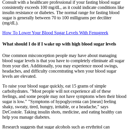
Consult with a healthcare professional if your fasting blood sugar
consistently exceeds 100 mg/dL, as it could indicate conditions like
insulin resistance or diabetes. The normal range for fasting blood
sugar is generally between 70 to 100 milligrams per deciliter
(mg/dL).
How To Lower Your Blood Sugar Levels With Fenugreek
What should I do if I wake up with high blood sugar levels
One common misconception people may have about managing
blood sugar levels is that you have to completely eliminate all sugar
from your diet. Additionally, you may experience mood swings,
headaches, and difficulty concentrating when your blood sugar
levels are elevated.
To raise your blood sugar quickly, eat 15 grams of simple
carbohydrates. "Most people will not experience all of these
feelings, and some people may not have symptoms when their blood
sugar is low." "Symptoms of hypoglycemia can [mean] feeling
shaky, sweaty, tired, hungry, irritable, or a headache," says
DeCostole. Taking insulin shots, medicine, and eating healthy can
help you manage diabetes.
Research suggests that sugar alcohols such as erythritol can