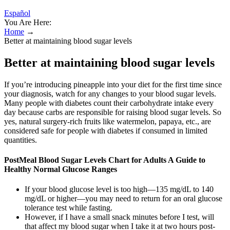
Español
You Are Here:
Home
→
Better at maintaining blood sugar levels
Better at maintaining blood sugar levels
If you’re introducing pineapple into your diet for the first time since
your diagnosis, watch for any changes to your blood sugar levels.
Many people with diabetes count their carbohydrate intake every
day because carbs are responsible for raising blood sugar levels. So
yes, natural surgery-rich fruits like watermelon, papaya, etc., are
considered safe for people with diabetes if consumed in limited
quantities.
PostMeal Blood Sugar Levels Chart for Adults A Guide to
Healthy Normal Glucose Ranges
If your blood glucose level is too high—135 mg/dL to 140
mg/dL or higher—you may need to return for an oral glucose
tolerance test while fasting.
However, if I have a small snack minutes before I test, will
that affect my blood sugar when I take it at two hours post-