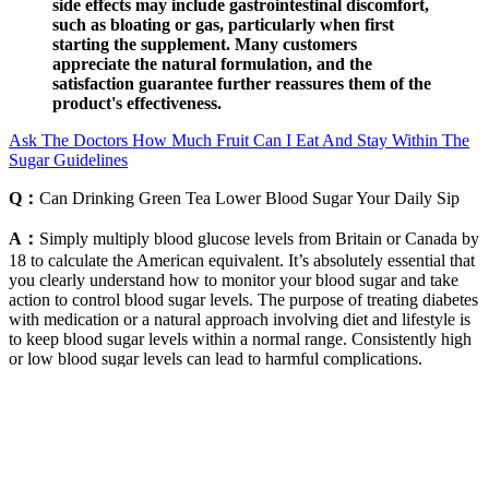
side effects may include gastrointestinal discomfort,
such as bloating or gas, particularly when first
starting the supplement. Many customers
appreciate the natural formulation, and the
satisfaction guarantee further reassures them of the
product's effectiveness.
Ask The Doctors How Much Fruit Can I Eat And Stay Within The
Sugar Guidelines
Q：
Can Drinking Green Tea Lower Blood Sugar Your Daily Sip
A：
Simply multiply blood glucose levels from Britain or Canada by
18 to calculate the American equivalent. It’s absolutely essential that
you clearly understand how to monitor your blood sugar and take
action to control blood sugar levels. The purpose of treating diabetes
with medication or a natural approach involving diet and lifestyle is
to keep blood sugar levels within a normal range. Consistently high
or low blood sugar levels can lead to harmful complications.
The continuous supply of exogenous intravenous glucose from the
placenta suddenly ceases, and the infant's blood glucose
concentration declines in the first hours of life. However, the long-
term significance of early, asymptomatic and transiently low glucose
levels remain not well established.