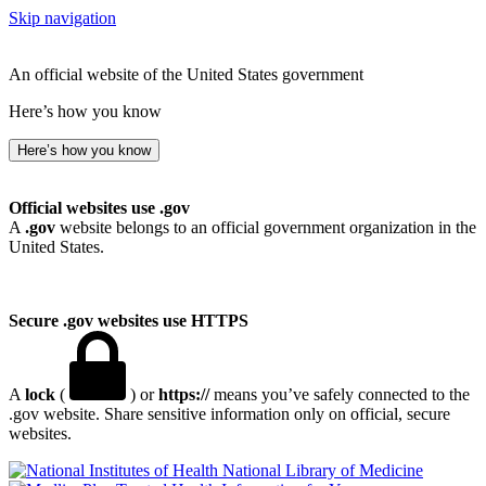
Skip navigation
An official website of the United States government
Here’s how you know
Here’s how you know
Official websites use .gov
A
.gov
website belongs to an official government organization in the
United States.
Secure .gov websites use HTTPS
A
lock
(
) or
https://
means you’ve safely connected to the
.gov website. Share sensitive information only on official, secure
websites.
National Library of Medicine