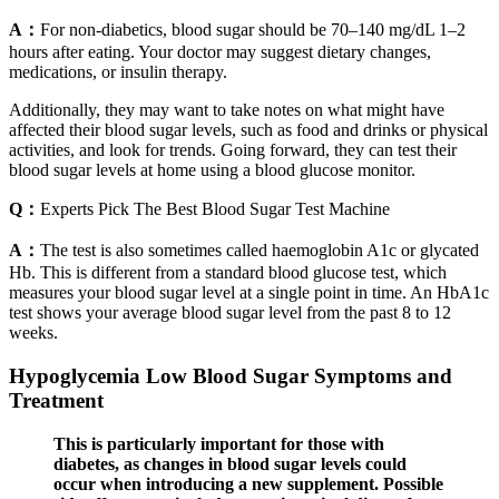
A：
For non-diabetics, blood sugar should be 70–140 mg/dL 1–2
hours after eating. Your doctor may suggest dietary changes,
medications, or insulin therapy.
Additionally, they may want to take notes on what might have
affected their blood sugar levels, such as food and drinks or physical
activities, and look for trends. Going forward, they can test their
blood sugar levels at home using a blood glucose monitor.
Q：
Experts Pick The Best Blood Sugar Test Machine
A：
The test is also sometimes called haemoglobin A1c or glycated
Hb. This is different from a standard blood glucose test, which
measures your blood sugar level at a single point in time. An HbA1c
test shows your average blood sugar level from the past 8 to 12
weeks.
Hypoglycemia Low Blood Sugar Symptoms and
Treatment
This is particularly important for those with
diabetes, as changes in blood sugar levels could
occur when introducing a new supplement. Possible