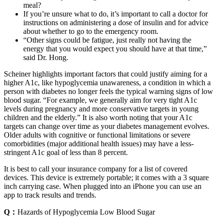
meal?
If you’re unsure what to do, it’s important to call a doctor for
instructions on administering a dose of insulin and for advice
about whether to go to the emergency room.
“Other signs could be fatigue, just really not having the
energy that you would expect you should have at that time,”
said Dr. Hong.
Scheiner highlights important factors that could justify aiming for a
higher A1c, like hypoglycemia unawareness, a condition in which a
person with diabetes no longer feels the typical warning signs of low
blood sugar. “For example, we generally aim for very tight A1c
levels during pregnancy and more conservative targets in young
children and the elderly.” It is also worth noting that your A1c
targets can change over time as your diabetes management evolves.
Older adults with cognitive or functional limitations or severe
comorbidities (major additional health issues) may have a less-
stringent A1c goal of less than 8 percent.
It is best to call your insurance company for a list of covered
devices. This device is extremely portable; it comes with a 3 square
inch carrying case. When plugged into an iPhone you can use an
app to track results and trends.
Q：
Hazards of Hypoglycemia Low Blood Sugar