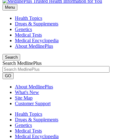
Menu
Health Topics
Drugs & Supplements
Genetics
Medical Tests
Medical Encyclopedia
About MedlinePlus
Search
Search MedlinePlus
GO
About MedlinePlus
What's New
Site Map
Customer Support
Health Topics
Drugs & Supplements
Genetics
Medical Tests
Medical Encyclopedia