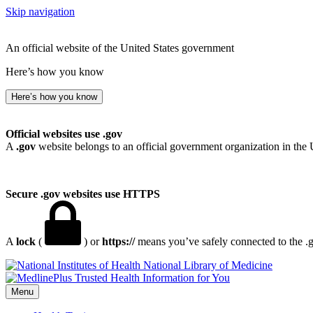
Skip navigation
An official website of the United States government
Here’s how you know
Here’s how you know
Official websites use .gov
A
.gov
website belongs to an official government organization in the 
Secure .gov websites use HTTPS
A
lock
(
) or
https://
means you’ve safely connected to the .go
National Library of Medicine
Menu