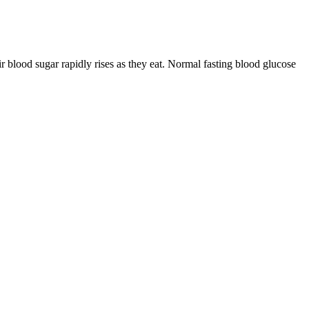
 blood sugar rapidly rises as they eat. Normal fasting blood glucose
cular complications. Elevated fasting blood sugar levels may suggest
d sugar levels, and fasting blood sugar tests help identify
rts recommend a healthy diet, regular exercise, maintaining a healthy
urt with cinnamon (helps to make metabolism active), baked fruits with
er, herbal teas, black or green tea, and coffee.
patibility before using the app.