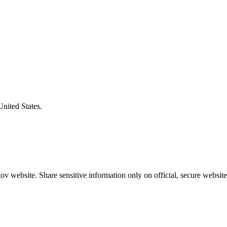
United States.
v website. Share sensitive information only on official, secure website