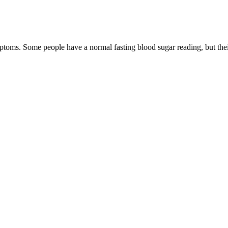
toms. Some people have a normal fasting blood sugar reading, but their
vascular risk, as diabetes and high blood sugar levels contribute to vas
o insulin. Diabetes is a chronic condition characterized by elevated bloo
r (ACV) into your diet," he advises. To manage blood sugar levels, expe
urther compromise metabolic health. Any seasonal fresh fruit, Greek yog
. Look for healthier beverages such as water, unsweetened sparkling wat
oring. Please check our website for more information about device com