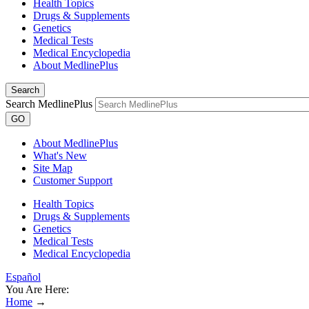
Health Topics
Drugs & Supplements
Genetics
Medical Tests
Medical Encyclopedia
About MedlinePlus
Search
Search MedlinePlus
GO
About MedlinePlus
What's New
Site Map
Customer Support
Health Topics
Drugs & Supplements
Genetics
Medical Tests
Medical Encyclopedia
Español
You Are Here:
Home
→