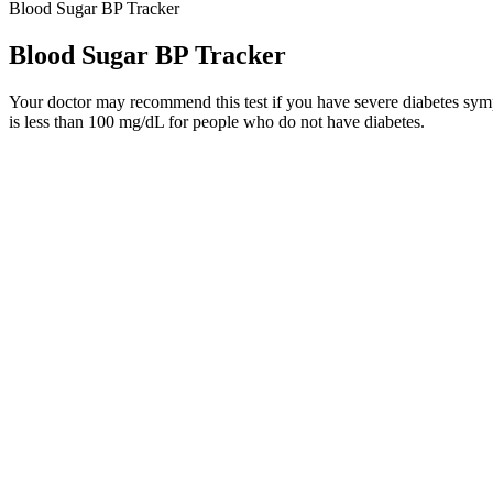
Blood Sugar BP Tracker
Blood Sugar BP Tracker
Your doctor may recommend this test if you have severe diabetes symp
is less than 100 mg/dL for people who do not have diabetes.
Monitoring fasting blood sugar can be part of assessing overall cardio
insulin resistance, a condition where cells do not respond effectively t
abnormalities in glucose metabolism.
Black Beans Are They Safe For Your Blood Sugar
How Certain Foods Cause Blood Sugar to Spike
"If you're not already, you should consider adding apple cider vinega
weight, and eating consistently.
Additives can also be added to low-fat or fat-free options that can f
low sugar, almond milk beverage instead of cream, and dark chocolates
When you scan your CGM sensor, this is known as flash glucose monit
Also Disaccharide Sugar Alcohols May Cause Osmotic Diarrhea