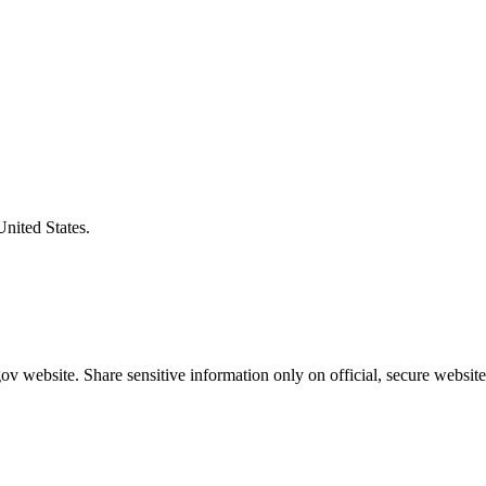
United States.
v website. Share sensitive information only on official, secure website