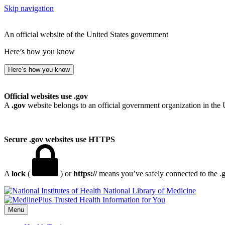
Skip navigation
An official website of the United States government
Here’s how you know
Here’s how you know
Official websites use .gov
A
.gov
website belongs to an official government organization in the 
Secure .gov websites use HTTPS
A
lock
(
) or
https://
means you’ve safely connected to the .go
National Library of Medicine
Menu