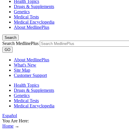
Health Topics
Drugs & Supplements
Genetics
Medical Tests
Medical Encyclopedia
About MedlinePlus
Search
Search MedlinePlus
GO
About MedlinePlus
What's New
Site Map
Customer Support
Health Topics
Drugs & Supplements
Genetics
Medical Tests
Medical Encyclopedia
Español
You Are Here:
Home
→