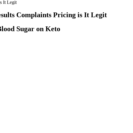
 It Legit
ults Complaints Pricing is It Legit
lood Sugar on Keto
nce a year your healthcare team will ask you to come in for an HbA1c bl
nd more people with diabetes are choosing to use a CGM to check their 
imal study finds
y move glucose from your bloodstream to your cells. Yes, a blood suga
omplications.
entific scrutiny. After all, filling up on high-calorie, low-nutrition
urs or days when you are eating, choose a diet full of healthy foods.
 monitors (CGMs), which are devices worn on the body that check blood
 to your doctor.