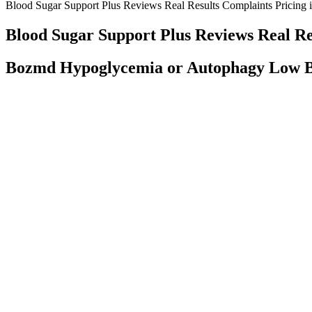
Blood Sugar Support Plus Reviews Real Results Complaints Pricing is
Blood Sugar Support Plus Reviews Real Res
Bozmd Hypoglycemia or Autophagy Low B
As well as regularly testing your own blood sugar levels, at least o
your blood sugar levels without needing to prick your finger. More a
We may finally understand how metformin lowers blood sugar an
A hormone called insulin, which your pancreas makes, helps your bod
require medical attention to treat your hyperglycemia and to prevent c
Most fad diets don’t live up to the hype, let alone serious sci
your efforts to lose weight and get healthier. During the ho
But a growing number of people with diabetes use continuous glucose
medications that you need to keep your blood sugar under control, talk
Do Away With Sugary Drinks
Tips for Managing Blood Sugar After Eating