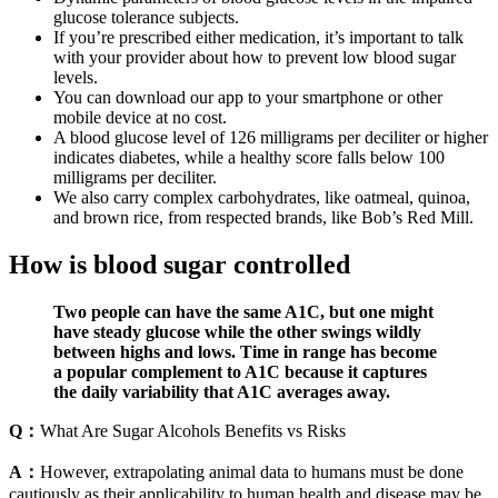
glucose tolerance subjects.
If you’re prescribed either medication, it’s important to talk
with your provider about how to prevent low blood sugar
levels.
You can download our app to your smartphone or other
mobile device at no cost.
A blood glucose level of 126 milligrams per deciliter or higher
indicates diabetes, while a healthy score falls below 100
milligrams per deciliter.
We also carry complex carbohydrates, like oatmeal, quinoa,
and brown rice, from respected brands, like Bob’s Red Mill.
How is blood sugar controlled
Two people can have the same A1C, but one might
have steady glucose while the other swings wildly
between highs and lows. Time in range has become
a popular complement to A1C because it captures
the daily variability that A1C averages away.
Q：
What Are Sugar Alcohols Benefits vs Risks
A：
However, extrapolating animal data to humans must be done
cautiously as their applicability to human health and disease may be