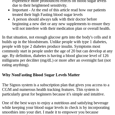
experience more pronounced effects on blood sugar levels
due to their heightened sensitivity.
Important - At the end of this article read how our patients
treated their high Fasting blood sugar levels
A person should always talk with their doctor before
beginning a new diet or any new supplements to ensure they
will not interfere with their medication plan or overall health.
In that situation, not enough glucose gets into the body's cells and it
builds up in the bloodstream. Unlike people with type 1 diabetes,
people with type 2 diabetes produce insulin. Symptoms most
commonly start in people under the age of 20 but can develop at any
age. By definition, diabetes is having a blood glucose level of 126
milligrams per deciliter (mg/dL) or more after an overnight fast (not
eating anything).
Why NonFasting Blood Sugar Levels Matter
The Signos system is a subscription plan that gives you access to a
CGM and numerous health tracking features. This system is
particularly great for beginners because it’s simple and intuitive.
One of the best ways to enjoy a nutritious and satisfying beverage
while keeping your blood sugar levels in check is by incorporating
smoothies into your diet. I made it to empower you because