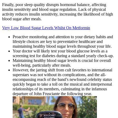
Finally, poor sleep quality disrupts hormonal balance, affecting
insulin sensitivity and blood sugar regulation. Lack of physical
activity reduces insulin sensitivity, increasing the likelihood of high
blood sugar after meals.
Very Low Blood Sugar Levels Whilst On Metformin
Proactive monitoring and attention to your dietary habits and
lifestyle choices are key to preventative healthcare and
maintaining healthy blood sugar levels throughout your life.
Your doctor will likely test your blood glucose levels as a
screening test for diabetes during a standard yearly check-up.
Maintaining healthy blood sugar levels is crucial for overall
well-being, particularly after meals.
However, the jarring shift from cult favorites to international
superstars was not without its complications, and the all-
encompassing reach of the band’s newfound celebrity status
quickly began to take a toll on the musical and interpersonal
relationships of its members, culminating in the infamous
departure of John Frusciante the following year.