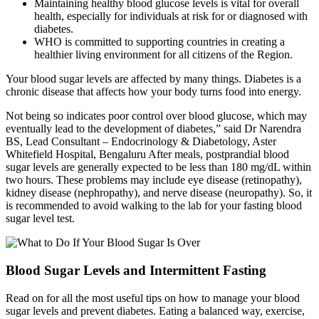
Maintaining healthy blood glucose levels is vital for overall
health, especially for individuals at risk for or diagnosed with
diabetes.
WHO is committed to supporting countries in creating a
healthier living environment for all citizens of the Region.
Your blood sugar levels are affected by many things. Diabetes is a
chronic disease that affects how your body turns food into energy.
Not being so indicates poor control over blood glucose, which may
eventually lead to the development of diabetes,” said Dr Narendra
BS, Lead Consultant – Endocrinology & Diabetology, Aster
Whitefield Hospital, Bengaluru After meals, postprandial blood
sugar levels are generally expected to be less than 180 mg/dL within
two hours. These problems may include eye disease (retinopathy),
kidney disease (nephropathy), and nerve disease (neuropathy). So, it
is recommended to avoid walking to the lab for your fasting blood
sugar level test.
Blood Sugar Levels and Intermittent Fasting
Read on for all the most useful tips on how to manage your blood
sugar levels and prevent diabetes. Eating a balanced way, exercise,