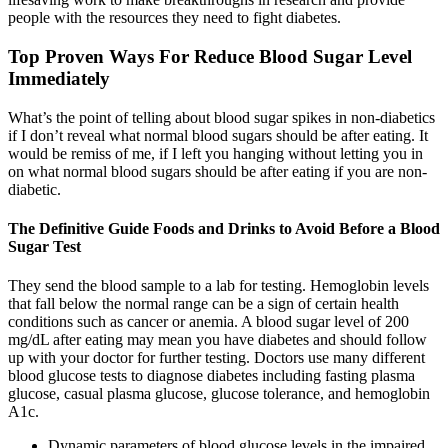
people with the resources they need to fight diabetes.
Top Proven Ways For Reduce Blood Sugar Level
Immediately
What’s the point of telling about blood sugar spikes in non-diabetics
if I don’t reveal what normal blood sugars should be after eating. It
would be remiss of me, if I left you hanging without letting you in
on what normal blood sugars should be after eating if you are non-
diabetic.
The Definitive Guide Foods and Drinks to Avoid Before a Blood
Sugar Test
They send the blood sample to a lab for testing. Hemoglobin levels
that fall below the normal range can be a sign of certain health
conditions such as cancer or anemia. A blood sugar level of 200
mg/dL after eating may mean you have diabetes and should follow
up with your doctor for further testing. Doctors use many different
blood glucose tests to diagnose diabetes including fasting plasma
glucose, casual plasma glucose, glucose tolerance, and hemoglobin
A1c.
Dynamic parameters of blood glucose levels in the impaired