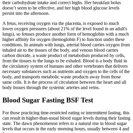
their carbohydrate intake and correct highs. Her breakfast bolus
doesn’t seem to be effective, and her high blood glucose levels
persist into the afternoon.
A fetus, receiving oxygen via the placenta, is exposed to much
lower oxygen pressures (about 21% of the level found in an adult's
lungs), so fetuses produce another form of hemoglobin with a much
higher affinity for oxygen (hemoglobin F) to function under these
conditions. In animals with lungs, arterial blood carries oxygen from
inhaled air to the tissues of the body, and venous blood carries
carbon dioxide, a waste product of metabolism produced by cells,
from the tissues to the lungs to be exhaled. Blood is a body fluid in
the circulatory system of humans and other vertebrates that delivers
necessary substances such as nutrients and oxygen to the cells of the
body, and transports metabolic waste products away from those
same cells. It is the process of circulation between the heart and all
body tissues through the systemic arteries and veins.
Blood Sugar Fasting BSF Test
For those practicing time-restricted eating or intermittent fasting, this
can result in higher-than-usual blood sugar levels during their fasting
state. The dawn phenomenon refers to a natural rise in blood sugar
levels that occurs in the early morning hours, usually between 4 and