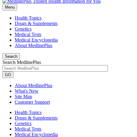
Menu
Health Topics
Drugs & Supplements
Genetics
Medical Tests
Medical Encyclopedia
About MedlinePlus
Search
Search MedlinePlus
GO
About MedlinePlus
What's New
Site Map
Customer Support
Health Topics
Drugs & Supplements
Genetics
Medical Tests
Medical Encyclopedia