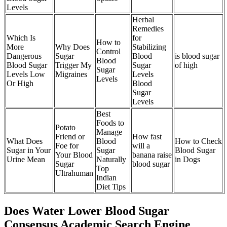
Levels
Herbal
Remedies
Which Is
for
How to
More
Why Does
Stabilizing
Control
Dangerous
Sugar
Blood
is blood sugar
Blood
Blood Sugar
Trigger My
Sugar
of high
Sugar
Levels Low
Migraines
Levels
Levels
Or High
Blood
Sugar
Levels
Best
Foods to
Potato
Manage
Friend or
How fast
What Does
Blood
How to Check
Foe for
will a
Sugar in Your
Sugar
Blood Sugar
Your Blood
banana raise
Urine Mean
Naturally
in Dogs
Sugar
blood sugar
Top
Ultrahuman
Indian
Diet Tips
Does Water Lower Blood Sugar
Consensus Academic Search Engine