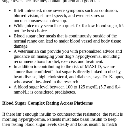
sugar levels because they contain protein and good fats.
If left untreated, more severe symptoms such as confusion,
blurred vision, slurred speech, and even seizures or
unconsciousness can develop.
While juice may seem like a quick fix for low blood sugar, it’s
not the best choice.
Blood sugar after meals that is continuously outside of the
normal range can lead to major blood vessel and body tissue
damage.
A veterinarian can provide you with personalized advice and
guidance on managing your dog’s hypoglycemia, including
recommendations for diet, exercise, and treatment.
In addition to contributing to the risk of MASLD, we are
“more than confident” that sugar is directly linked to obesity,
heart disease, high cholesterol, and diabetes, says Dr. Kappus,
who wasn’t involved in the research.
A blood sugar level between 100 to 125 mg/dL (5.7 and 6.4
mmol/L) is considered prediabetes.
Blood Sugar Complex Rating Across Platforms
If there isn’t enough insulin to counteract the resistance, the result is
morning hyperglycemia. Patients must take basal insulin to keep
their fasting blood sugar levels steady and bolus insulin to match