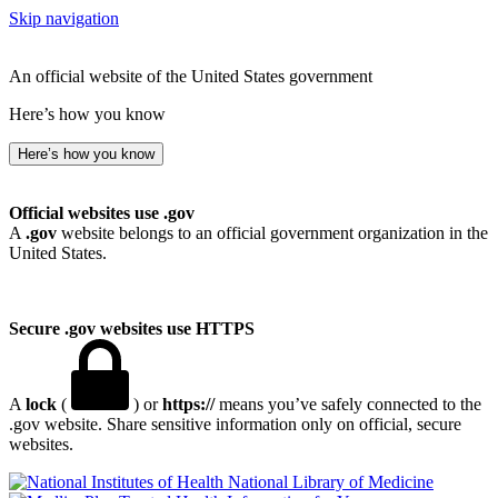
Skip navigation
An official website of the United States government
Here’s how you know
Here’s how you know
Official websites use .gov
A
.gov
website belongs to an official government organization in the
United States.
Secure .gov websites use HTTPS
A
lock
(
) or
https://
means you’ve safely connected to the
.gov website. Share sensitive information only on official, secure
websites.
National Library of Medicine