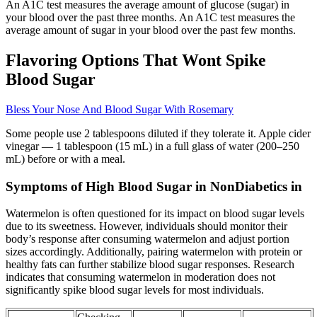
An A1C test measures the average amount of glucose (sugar) in
your blood over the past three months. An A1C test measures the
average amount of sugar in your blood over the past few months.
Flavoring Options That Wont Spike
Blood Sugar
Bless Your Nose And Blood Sugar With Rosemary
Some people use 2 tablespoons diluted if they tolerate it. Apple cider
vinegar — 1 tablespoon (15 mL) in a full glass of water (200–250
mL) before or with a meal.
Symptoms of High Blood Sugar in NonDiabetics in
Watermelon is often questioned for its impact on blood sugar levels
due to its sweetness. However, individuals should monitor their
body’s response after consuming watermelon and adjust portion
sizes accordingly. Additionally, pairing watermelon with protein or
healthy fats can further stabilize blood sugar responses. Research
indicates that consuming watermelon in moderation does not
significantly spike blood sugar levels for most individuals.