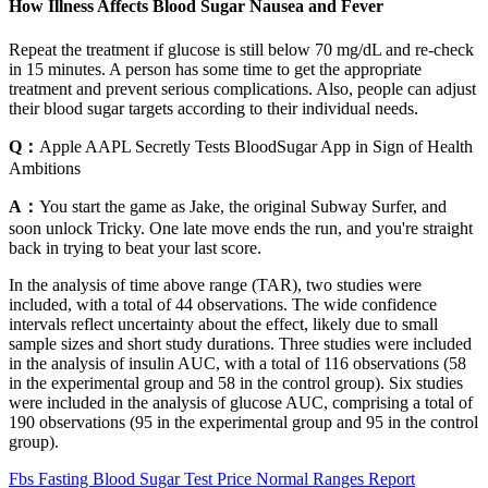
How Illness Affects Blood Sugar Nausea and Fever
Repeat the treatment if glucose is still below 70 mg/dL and re-check
in 15 minutes. A person has some time to get the appropriate
treatment and prevent serious complications. Also, people can adjust
their blood sugar targets according to their individual needs.
Q：
Apple AAPL Secretly Tests BloodSugar App in Sign of Health
Ambitions
A：
You start the game as Jake, the original Subway Surfer, and
soon unlock Tricky. One late move ends the run, and you're straight
back in trying to beat your last score.
In the analysis of time above range (TAR), two studies were
included, with a total of 44 observations. The wide confidence
intervals reflect uncertainty about the effect, likely due to small
sample sizes and short study durations. Three studies were included
in the analysis of insulin AUC, with a total of 116 observations (58
in the experimental group and 58 in the control group). Six studies
were included in the analysis of glucose AUC, comprising a total of
190 observations (95 in the experimental group and 95 in the control
group).
Fbs Fasting Blood Sugar Test Price Normal Ranges Report