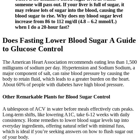
someone will pass out. If your liver is full of sugar, it
may release lots of sugar into the blood, causing the
blood sugar to rise. Why does my blood sugar level
increase from 86 to 112 mg/dl (4.8 – 6.2 mmol/L)
when I do a 20-hour fast?
Does Fasting Lower Blood Sugar A Guide
to Glucose Control
The American Heart Association recommends eating less than 1,500
milligrams of sodium per day. Hypertension and Sodium Sodium, a
major component of salt, can raise blood pressure by causing the
body to retain fluid, which leads to a greater burden on the heart.
About 60% of people with diabetes have high blood pressure.
Other Remarkable Plants for Blood Sugar Control
A tablespoon of ACV in water before meals effectively cuts peaks.
Long-term shifts, like lowering A1C, take 6-12 weeks with daily
consistency. Home remedies to lower blood sugar levels tap into
everyday ingredients, offering natural relief with minimal fuss,
which is ideal if you’re seeking answers on how to flush sugar out
of your body.