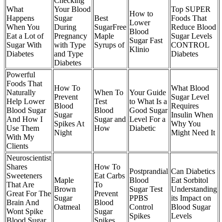
Checking
What
Your Blood
Top SUPER
How to
Happens
Sugar
Best
Foods That
Lower
When You
During
SugarFree
Reduce Blood
Blood
Eat a Lot of
Pregnancy
Maple
Sugar Levels
Sugar Fast
Sugar With
with Type
Syrups of
CONTROL
Klinio
Diabetes
and Type
Diabetes
Diabetes
Powerful
Foods That
How To
What Blood
Naturally
When To
Your Guide
Prevent
Sugar Level
Help Lower
Test
to What Is a
Blood
Requires
Blood Sugar
Blood
Good Sugar
Sugar
Insulin When
And How I
Sugar and
Level For a
Spikes At
Why You
Use Them
How
Diabetic
Night
Might Need It
With My
Clients
Neuroscientist
Shares
How To
Postprandial
Can Diabetics
Sweeteners
Eat Carbs
Maple
Blood
Eat Sorbitol
That Are
To
Brown
Sugar Test
Understanding
Great For The
Prevent
Sugar
PPBS
its Impact on
Brain And
Blood
Oatmeal
Control
Blood Sugar
Wont Spike
Sugar
Spikes
Levels
Blood Sugar
Spikes