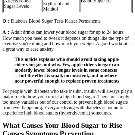
Affects Blood
Blood Sugar Be
Erythritol and
Sugar Levels
Maltitol
Q：
Diabetes Blood Sugar Tests Kaiser Permanente
A：
Adult drinks can lower your blood sugar for up to 24 hours.
How much you need to tweak it depends on things like the type of
exercise you're doing and how much you weigh. A good workout is
a great way to ease anxiety.
This article explains who should avoid taking apple
cider vinegar and why. Yes, apple cider vinegar can
modestly lower blood sugar levels in some contexts
—but the effect is small, inconsistent, and nowhere
near powerful enough to replace proven treatments.
For people with diabetes who take insulin, insulin will always play a
major role in how you correct a high blood sugar. There are simply
too many variables out of our control to prevent high blood sugars
from ever happening. Everyone living with diabetes is bound to
experience high blood sugars (hyperglycemia) sometimes.
What Causes Your Blood Sugar to Rise
Causes Symptoms Prevention