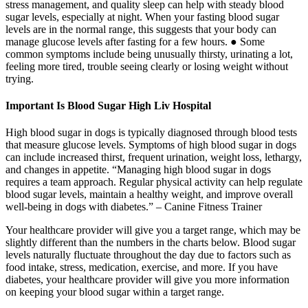
stress management, and quality sleep can help with steady blood
sugar levels, especially at night. When your fasting blood sugar
levels are in the normal range, this suggests that your body can
manage glucose levels after fasting for a few hours. ● Some
common symptoms include being unusually thirsty, urinating a lot,
feeling more tired, trouble seeing clearly or losing weight without
trying.
Important Is Blood Sugar High Liv Hospital
High blood sugar in dogs is typically diagnosed through blood tests
that measure glucose levels. Symptoms of high blood sugar in dogs
can include increased thirst, frequent urination, weight loss, lethargy,
and changes in appetite. “Managing high blood sugar in dogs
requires a team approach. Regular physical activity can help regulate
blood sugar levels, maintain a healthy weight, and improve overall
well-being in dogs with diabetes.” – Canine Fitness Trainer
Your healthcare provider will give you a target range, which may be
slightly different than the numbers in the charts below. Blood sugar
levels naturally fluctuate throughout the day due to factors such as
food intake, stress, medication, exercise, and more. If you have
diabetes, your healthcare provider will give you more information
on keeping your blood sugar within a target range.