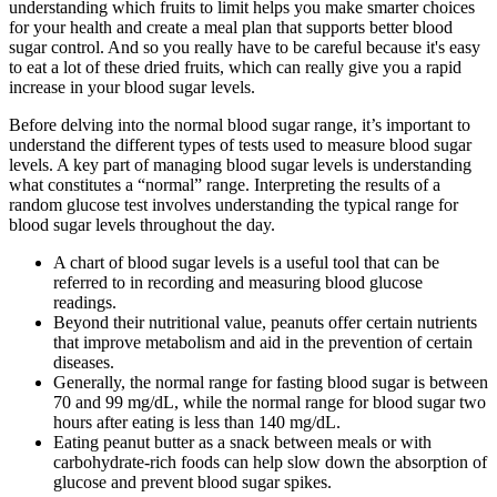
understanding which fruits to limit helps you make smarter choices
for your health and create a meal plan that supports better blood
sugar control. And so you really have to be careful because it's easy
to eat a lot of these dried fruits, which can really give you a rapid
increase in your blood sugar levels.
Before delving into the normal blood sugar range, it’s important to
understand the different types of tests used to measure blood sugar
levels. A key part of managing blood sugar levels is understanding
what constitutes a “normal” range. Interpreting the results of a
random glucose test involves understanding the typical range for
blood sugar levels throughout the day.
A chart of blood sugar levels is a useful tool that can be
referred to in recording and measuring blood glucose
readings.
Beyond their nutritional value, peanuts offer certain nutrients
that improve metabolism and aid in the prevention of certain
diseases.
Generally, the normal range for fasting blood sugar is between
70 and 99 mg/dL, while the normal range for blood sugar two
hours after eating is less than 140 mg/dL.
Eating peanut butter as a snack between meals or with
carbohydrate-rich foods can help slow down the absorption of
glucose and prevent blood sugar spikes.