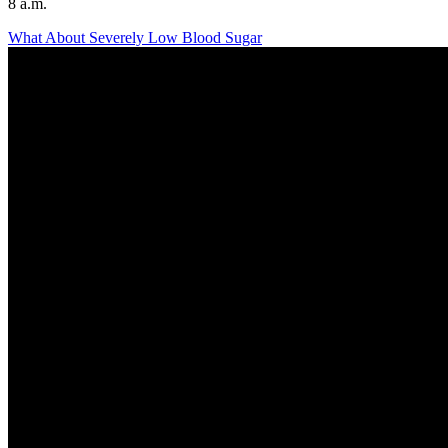
8 a.m.
What About Severely Low Blood Sugar