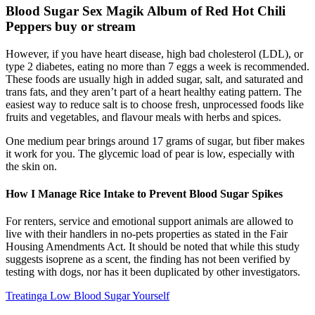
Blood Sugar Sex Magik Album of Red Hot Chili
Peppers buy or stream
However, if you have heart disease, high bad cholesterol (LDL), or
type 2 diabetes, eating no more than 7 eggs a week is recommended.
These foods are usually high in added sugar, salt, and saturated and
trans fats, and they aren’t part of a heart healthy eating pattern. The
easiest way to reduce salt is to choose fresh, unprocessed foods like
fruits and vegetables, and flavour meals with herbs and spices.
One medium pear brings around 17 grams of sugar, but fiber makes
it work for you. The glycemic load of pear is low, especially with
the skin on.
How I Manage Rice Intake to Prevent Blood Sugar Spikes
For renters, service and emotional support animals are allowed to
live with their handlers in no-pets properties as stated in the Fair
Housing Amendments Act. It should be noted that while this study
suggests isoprene as a scent, the finding has not been verified by
testing with dogs, nor has it been duplicated by other investigators.
Treatinga Low Blood Sugar Yourself