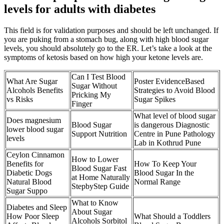
levels for adults with diabetes
This field is for validation purposes and should be left unchanged. If
you are puking from a stomach bug, along with high blood sugar
levels, you should absolutely go to the ER. Let’s take a look at the
symptoms of ketosis based on how high your ketone levels are.
Can I Test Blood
What Are Sugar
Poster EvidenceBased
Sugar Without
Alcohols Benefits
Strategies to Avoid Blood
Pricking My
vs Risks
Sugar Spikes
Finger
What level of blood sugar
Does magnesium
Blood Sugar
is dangerous Diagnostic
lower blood sugar
Support Nutrition
Centre in Pune Pathology
levels
Lab in Kothrud Pune
Ceylon Cinnamon
How to Lower
Benefits for
How To Keep Your
Blood Sugar Fast
Diabetic Dogs
Blood Sugar In the
at Home Naturally
Natural Blood
Normal Range
StepbyStep Guide
Sugar Suppo
What to Know
Diabetes and Sleep
About Sugar
How Poor Sleep
What Should a Toddlers
Alcohols Sorbitol