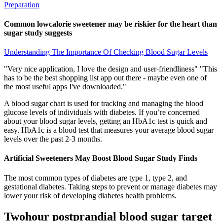
Preparation
Common lowcalorie sweetener may be riskier for the heart than
sugar study suggests
Understanding The Importance Of Checking Blood Sugar Levels
"Very nice application, I love the design and user-friendliness" "This
has to be the best shopping list app out there - maybe even one of
the most useful apps I've downloaded."
A blood sugar chart is used for tracking and managing the blood
glucose levels of individuals with diabetes. If you’re concerned
about your blood sugar levels, getting an HbA1c test is quick and
easy. HbA1c is a blood test that measures your average blood sugar
levels over the past 2-3 months.
Artificial Sweeteners May Boost Blood Sugar Study Finds
The most common types of diabetes are type 1, type 2, and
gestational diabetes. Taking steps to prevent or manage diabetes may
lower your risk of developing diabetes health problems.
Twohour postprandial blood sugar target