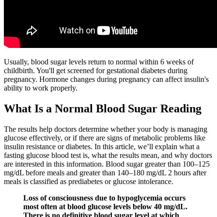
Usually, blood sugar levels return to normal within 6 weeks of
childbirth. You'll get screened for gestational diabetes during
pregnancy. Hormone changes during pregnancy can affect insulin's
ability to work properly.
What Is a Normal Blood Sugar Reading
The results help doctors determine whether your body is managing
glucose effectively, or if there are signs of metabolic problems like
insulin resistance or diabetes. In this article, we’ll explain what a
fasting glucose blood test is, what the results mean, and why doctors
are interested in this information. Blood sugar greater than 100–125
mg/dL before meals and greater than 140–180 mg/dL 2 hours after
meals is classified as prediabetes or glucose intolerance.
Loss of consciousness due to hypoglycemia occurs
most often at blood glucose levels below 40 mg/dL.
There is no definitive blood sugar level at which