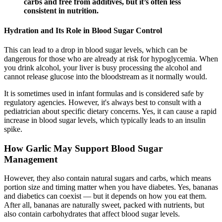
carbs and free from additives, but it’s often less
consistent in nutrition.
Hydration and Its Role in Blood Sugar Control
This can lead to a drop in blood sugar levels, which can be
dangerous for those who are already at risk for hypoglycemia. When
you drink alcohol, your liver is busy processing the alcohol and
cannot release glucose into the bloodstream as it normally would.
It is sometimes used in infant formulas and is considered safe by
regulatory agencies. However, it's always best to consult with a
pediatrician about specific dietary concerns. Yes, it can cause a rapid
increase in blood sugar levels, which typically leads to an insulin
spike.
How Garlic May Support Blood Sugar
Management
However, they also contain natural sugars and carbs, which means
portion size and timing matter when you have diabetes. Yes, bananas
and diabetics can coexist — but it depends on how you eat them.
After all, bananas are naturally sweet, packed with nutrients, but
also contain carbohydrates that affect blood sugar levels.