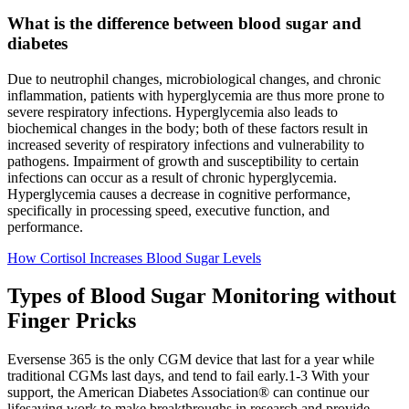
What is the difference between blood sugar and
diabetes
Due to neutrophil changes, microbiological changes, and chronic
inflammation, patients with hyperglycemia are thus more prone to
severe respiratory infections. Hyperglycemia also leads to
biochemical changes in the body; both of these factors result in
increased severity of respiratory infections and vulnerability to
pathogens. Impairment of growth and susceptibility to certain
infections can occur as a result of chronic hyperglycemia.
Hyperglycemia causes a decrease in cognitive performance,
specifically in processing speed, executive function, and
performance.
How Cortisol Increases Blood Sugar Levels
Types of Blood Sugar Monitoring without
Finger Pricks
Eversense 365 is the only CGM device that last for a year while
traditional CGMs last days, and tend to fail early.1-3 With your
support, the American Diabetes Association® can continue our
lifesaving work to make breakthroughs in research and provide