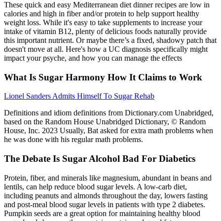
These quick and easy Mediterranean diet dinner recipes are low in
calories and high in fiber and/or protein to help support healthy
weight loss. While it's easy to take supplements to increase your
intake of vitamin B12, plenty of delicious foods naturally provide
this important nutrient. Or maybe there’s a fixed, shadowy patch that
doesn't move at all. Here's how a UC diagnosis specifically might
impact your psyche, and how you can manage the effects
What Is Sugar Harmony How It Claims to Work
Lionel Sanders Admits Himself To Sugar Rehab
Definitions and idiom definitions from Dictionary.com Unabridged,
based on the Random House Unabridged Dictionary, © Random
House, Inc. 2023 Usually, Bat asked for extra math problems when
he was done with his regular math problems.
The Debate Is Sugar Alcohol Bad For Diabetics
Protein, fiber, and minerals like magnesium, abundant in beans and
lentils, can help reduce blood sugar levels. A low-carb diet,
including peanuts and almonds throughout the day, lowers fasting
and post-meal blood sugar levels in patients with type 2 diabetes.
Pumpkin seeds are a great option for maintaining healthy blood