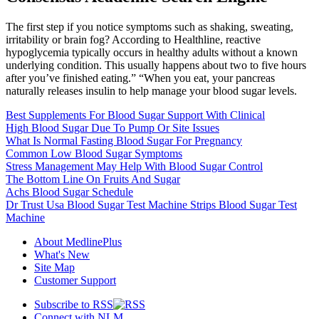
The first step if you notice symptoms such as shaking, sweating,
irritability or brain fog? According to Healthline, reactive
hypoglycemia typically occurs in healthy adults without a known
underlying condition. This usually happens about two to five hours
after you’ve finished eating.” “When you eat, your pancreas
naturally releases insulin to help manage your blood sugar levels.
Best Supplements For Blood Sugar Support With Clinical
High Blood Sugar Due To Pump Or Site Issues
What Is Normal Fasting Blood Sugar For Pregnancy
Common Low Blood Sugar Symptoms
Stress Management May Help With Blood Sugar Control
The Bottom Line On Fruits And Sugar
Achs Blood Sugar Schedule
Dr Trust Usa Blood Sugar Test Machine Strips Blood Sugar Test
Machine
About MedlinePlus
What's New
Site Map
Customer Support
Subscribe to RSS
Connect with NLM