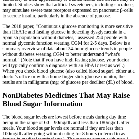
limited. Studies show that artificial sweeteners, including sucralose,
may stimulate sweet-taste receptors expressed on pancreatic β-cells
to secrete insulin, particularly in the absence of glucose.
The 2018 paper, "Continuous glucose monitoring is more sensitive
than HbA1c and fasting glucose in detecting dysglycaemia in a
Spanish population without diabetes," assessed 254 people with
normal glycemic function wearing CGM for 2-5 days. Below is a
summary overview of data about 24-hour glucose trends in people
without diabetes wearing CGM to better understand "what's
normal." (Note that if you have high fasting glucose, your doctor
will typically confirm a diagnosis with an HbA1c test as well.)
When you check blood glucose (also called blood sugar), either at a
doctor's office or with a home finger stick glucose monitor, the
results are in milligrams (mg) of glucose per deciliter (dL) of blood.
NonDiabetes Medicines That May Raise
Blood Sugar Information
The blood sugar levels are lowest before meals during day time
being in the range of 60 – 90mg/dL and less than 180mg/dL after
meals. Your blood sugar levels are normal if they are less than
100mg/dL after going without eating for 8 hours (referred to as