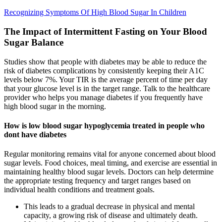
Recognizing Symptoms Of High Blood Sugar In Children
The Impact of Intermittent Fasting on Your Blood
Sugar Balance
Studies show that people with diabetes may be able to reduce the
risk of diabetes complications by consistently keeping their A1C
levels below 7%. Your TIR is the average percent of time per day
that your glucose level is in the target range. Talk to the healthcare
provider who helps you manage diabetes if you frequently have
high blood sugar in the morning.
How is low blood sugar hypoglycemia treated in people who
dont have diabetes
Regular monitoring remains vital for anyone concerned about blood
sugar levels. Food choices, meal timing, and exercise are essential in
maintaining healthy blood sugar levels. Doctors can help determine
the appropriate testing frequency and target ranges based on
individual health conditions and treatment goals.
This leads to a gradual decrease in physical and mental
capacity, a growing risk of disease and ultimately death.