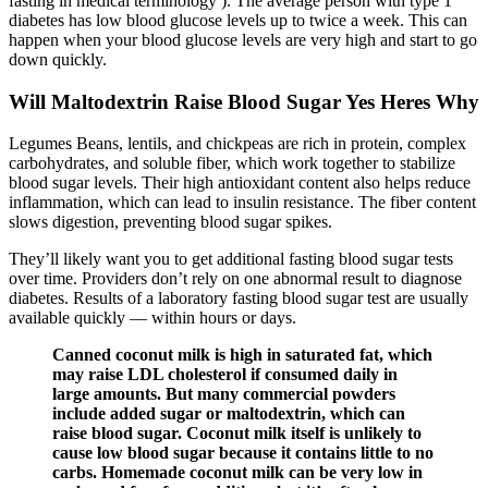
fasting in medical terminology ). The average person with type 1
diabetes has low blood glucose levels up to twice a week. This can
happen when your blood glucose levels are very high and start to go
down quickly.
Will Maltodextrin Raise Blood Sugar Yes Heres Why
Legumes Beans, lentils, and chickpeas are rich in protein, complex
carbohydrates, and soluble fiber, which work together to stabilize
blood sugar levels. Their high antioxidant content also helps reduce
inflammation, which can lead to insulin resistance. The fiber content
slows digestion, preventing blood sugar spikes.
They’ll likely want you to get additional fasting blood sugar tests
over time. Providers don’t rely on one abnormal result to diagnose
diabetes. Results of a laboratory fasting blood sugar test are usually
available quickly — within hours or days.
Canned coconut milk is high in saturated fat, which
may raise LDL cholesterol if consumed daily in
large amounts. But many commercial powders
include added sugar or maltodextrin, which can
raise blood sugar. Coconut milk itself is unlikely to
cause low blood sugar because it contains little to no
carbs. Homemade coconut milk can be very low in