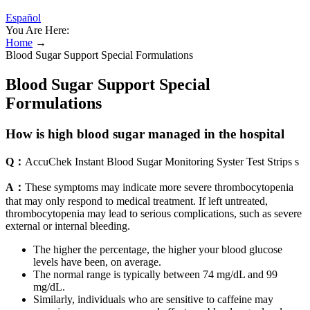
Español
You Are Here:
Home
→
Blood Sugar Support Special Formulations
Blood Sugar Support Special
Formulations
How is high blood sugar managed in the hospital
Q：
AccuChek Instant Blood Sugar Monitoring Syster Test Strips s
A：
These symptoms may indicate more severe thrombocytopenia
that may only respond to medical treatment. If left untreated,
thrombocytopenia may lead to serious complications, such as severe
external or internal bleeding.
The higher the percentage, the higher your blood glucose
levels have been, on average.
The normal range is typically between 74 mg/dL and 99
mg/dL.
Similarly, individuals who are sensitive to caffeine may