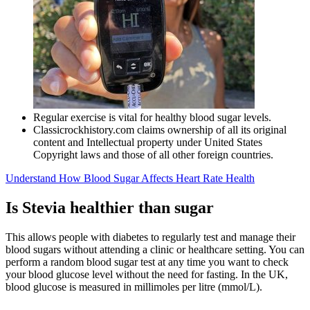
Regular exercise is vital for healthy blood sugar levels.
Classicrockhistory.com claims ownership of all its original
content and Intellectual property under United States
Copyright laws and those of all other foreign countries.
Understand How Blood Sugar Affects Heart Rate Health
Is Stevia healthier than sugar
This allows people with diabetes to regularly test and manage their
blood sugars without attending a clinic or healthcare setting. You can
perform a random blood sugar test at any time you want to check
your blood glucose level without the need for fasting. In the UK,
blood glucose is measured in millimoles per litre (mmol/L).