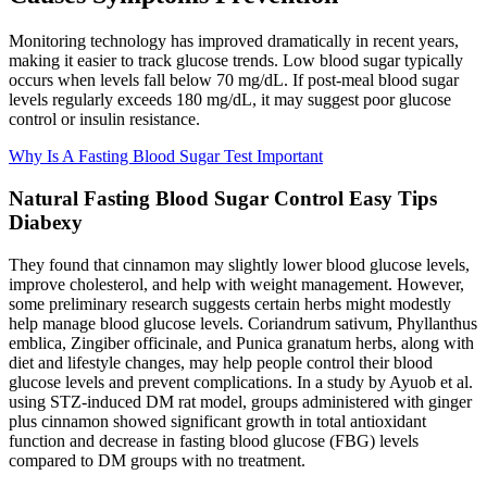
Monitoring technology has improved dramatically in recent years,
making it easier to track glucose trends. Low blood sugar typically
occurs when levels fall below 70 mg/dL. If post-meal blood sugar
levels regularly exceeds 180 mg/dL, it may suggest poor glucose
control or insulin resistance.
Why Is A Fasting Blood Sugar Test Important
Natural Fasting Blood Sugar Control Easy Tips
Diabexy
They found that cinnamon may slightly lower blood glucose levels,
improve cholesterol, and help with weight management. However,
some preliminary research suggests certain herbs might modestly
help manage blood glucose levels. Coriandrum sativum, Phyllanthus
emblica, Zingiber officinale, and Punica granatum herbs, along with
diet and lifestyle changes, may help people control their blood
glucose levels and prevent complications. In a study by Ayuob et al.
using STZ-induced DM rat model, groups administered with ginger
plus cinnamon showed significant growth in total antioxidant
function and decrease in fasting blood glucose (FBG) levels
compared to DM groups with no treatment.