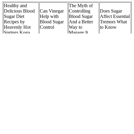
Healthy and
The Myth of
Delicious Blood
Can Vinegar
Controlling
Does Sugar
Sugar Diet
Help with
Blood Sugar
Affect Essential
Recipes by
Blood Sugar
And a Better
Tremors What
Heavenly Hot
Control
Way to
to Know
Springs Koga
Manage It
Caffeine vs
Just how low
How the Insulin
Sugar
Sugar Blood
can a normal
Cycle Regulates
Comparing the
Pressure Log
blood sugar go
Blood Sugar
Effects on Your
in pregnancy
Body Mind
Are Oats Bad
How to Test
How Long Does
for Blood
What Does
Your Dogs
It Take for
Sugar The
High Blood
Blood Sugar at
Orange Juice to
Truth About
Sugar Mean
Home A
Raise Blood
Glucose
Hyperglycemia
Comprehensive
Sugar
Spikes
Guide
Your Guide to
Does High Blood
Berberine for
What is the
What Causes
Sugar Blunt the
High Blood
highest level of
High Blood
Benefits of
Sugar and
blood sugar
Sugar Without
Exercise
Cholesterol
ever recorded
Diabetes
How Apple Cider Vinegar Influences Blood Sugar