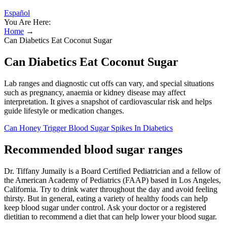
Español
You Are Here:
Home
→
Can Diabetics Eat Coconut Sugar
Can Diabetics Eat Coconut Sugar
Lab ranges and diagnostic cut offs can vary, and special situations
such as pregnancy, anaemia or kidney disease may affect
interpretation. It gives a snapshot of cardiovascular risk and helps
guide lifestyle or medication changes.
Can Honey Trigger Blood Sugar Spikes In Diabetics
Recommended blood sugar ranges
Dr. Tiffany Jumaily is a Board Certified Pediatrician and a fellow of
the American Academy of Pediatrics (FAAP) based in Los Angeles,
California. Try to drink water throughout the day and avoid feeling
thirsty. But in general, eating a variety of healthy foods can help
keep blood sugar under control. Ask your doctor or a registered
dietitian to recommend a diet that can help lower your blood sugar.