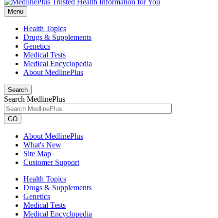
Menu
Health Topics
Drugs & Supplements
Genetics
Medical Tests
Medical Encyclopedia
About MedlinePlus
Search
Search MedlinePlus
GO
About MedlinePlus
What's New
Site Map
Customer Support
Health Topics
Drugs & Supplements
Genetics
Medical Tests
Medical Encyclopedia