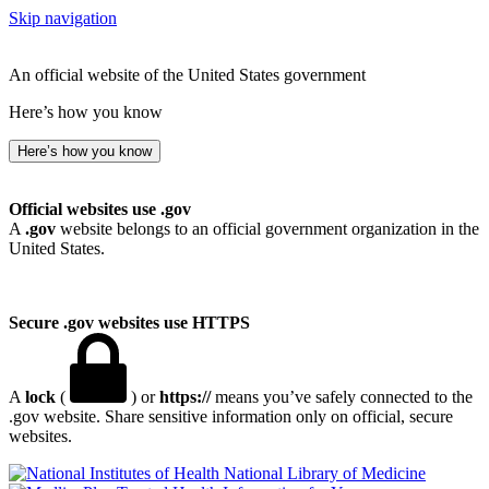
Skip navigation
An official website of the United States government
Here’s how you know
Here’s how you know
Official websites use .gov
A
.gov
website belongs to an official government organization in the
United States.
Secure .gov websites use HTTPS
A
lock
(
) or
https://
means you’ve safely connected to the
.gov website. Share sensitive information only on official, secure
websites.
National Library of Medicine