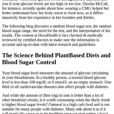
you if your glucose levels are too high or too low. Davina McCall,
for instance, recently spoke about how wearing a CMG helped her
better understand how her body reacts to food now, as it differs
massively from her experience in her twenties and thirties.
The following blog discusses a random blood sugar test, the random
blood sugar range, the need for the test, and the interpretation of the
results. The content at HexaHealth is fact checked & medically
reviewed by certified doctors to make sure the information is
accurate and up-to-date with latest research and guidelines.
The Science Behind PlantBased Diets and
Blood Sugar Control
Your blood sugar level measures the amount of glucose circulating
in your bloodstream. In a healthy person, a normal blood glucose
level is less than 108 mg/dL or 6 mmol/L on an empty stomach. One
third of all cardiovascular diseases also affect people with diabetes.
And while the amount of fiber (4g) in oats is better than a lot of
other breakfast cereals, is it worth consuming when the likely result
is higher blood sugar levels? Oatmeal is a high carb food and is not
suitable for many people with diabetes. Many talk about it as if it
will magically cause us to be healthier once we start eating a bowl