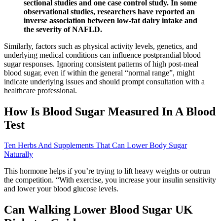
sectional studies and one case control study. In some
observational studies, researchers have reported an
inverse association between low-fat dairy intake and
the severity of NAFLD.
Similarly, factors such as physical activity levels, genetics, and
underlying medical conditions can influence postprandial blood
sugar responses. Ignoring consistent patterns of high post-meal
blood sugar, even if within the general “normal range”, might
indicate underlying issues and should prompt consultation with a
healthcare professional.
How Is Blood Sugar Measured In A Blood
Test
Ten Herbs And Supplements That Can Lower Body Sugar
Naturally
This hormone helps if you’re trying to lift heavy weights or outrun
the competition. “With exercise, you increase your insulin sensitivity
and lower your blood glucose levels.
Can Walking Lower Blood Sugar UK