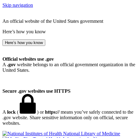
Skip navigation
An official website of the United States government
Here’s how you know
Here’s how you know
Official websites use .gov
A
.gov
website belongs to an official government organization in the
United States.
Secure .gov websites use HTTPS
A
lock
(
) or
https://
means you’ve safely connected to the
.gov website. Share sensitive information only on official, secure
websites.
National Library of Medicine