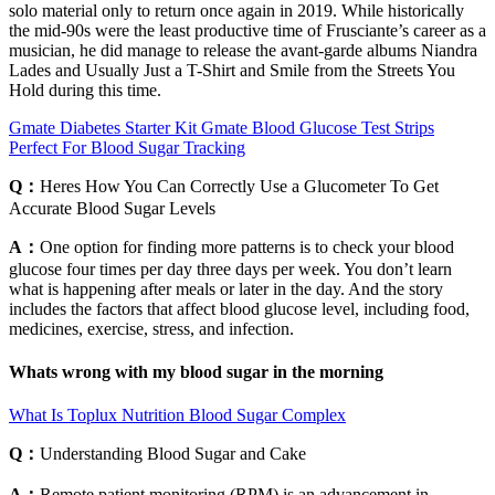
solo material only to return once again in 2019. While historically
the mid-90s were the least productive time of Frusciante’s career as a
musician, he did manage to release the avant-garde albums Niandra
Lades and Usually Just a T-Shirt and Smile from the Streets You
Hold during this time.
Gmate Diabetes Starter Kit Gmate Blood Glucose Test Strips
Perfect For Blood Sugar Tracking
Q：
Heres How You Can Correctly Use a Glucometer To Get
Accurate Blood Sugar Levels
A：
One option for finding more patterns is to check your blood
glucose four times per day three days per week. You don’t learn
what is happening after meals or later in the day. And the story
includes the factors that affect blood glucose level, including food,
medicines, exercise, stress, and infection.
Whats wrong with my blood sugar in the morning
What Is Toplux Nutrition Blood Sugar Complex
Q：
Understanding Blood Sugar and Cake
A：
Remote patient monitoring (RPM) is an advancement in