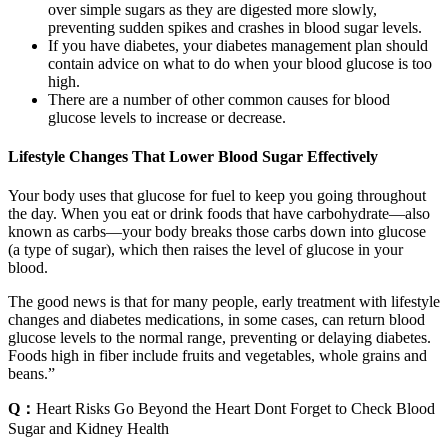
over simple sugars as they are digested more slowly,
preventing sudden spikes and crashes in blood sugar levels.
If you have diabetes, your diabetes management plan should
contain advice on what to do when your blood glucose is too
high.
There are a number of other common causes for blood
glucose levels to increase or decrease.
Lifestyle Changes That Lower Blood Sugar Effectively
Your body uses that glucose for fuel to keep you going throughout
the day. When you eat or drink foods that have carbohydrate—also
known as carbs—your body breaks those carbs down into glucose
(a type of sugar), which then raises the level of glucose in your
blood.
The good news is that for many people, early treatment with lifestyle
changes and diabetes medications, in some cases, can return blood
glucose levels to the normal range, preventing or delaying diabetes.
Foods high in fiber include fruits and vegetables, whole grains and
beans.”
Q：
Heart Risks Go Beyond the Heart Dont Forget to Check Blood
Sugar and Kidney Health