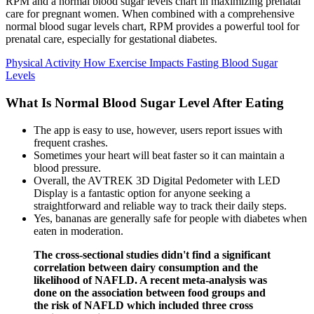
RPM and a normal blood sugar levels chart in maximizing prenatal
care for pregnant women. When combined with a comprehensive
normal blood sugar levels chart, RPM provides a powerful tool for
prenatal care, especially for gestational diabetes.
Physical Activity How Exercise Impacts Fasting Blood Sugar
Levels
What Is Normal Blood Sugar Level After Eating
The app is easy to use, however, users report issues with
frequent crashes.
Sometimes your heart will beat faster so it can maintain a
blood pressure.
Overall, the AVTREK 3D Digital Pedometer with LED
Display is a fantastic option for anyone seeking a
straightforward and reliable way to track their daily steps.
Yes, bananas are generally safe for people with diabetes when
eaten in moderation.
The cross-sectional studies didn't find a significant
correlation between dairy consumption and the
likelihood of NAFLD. A recent meta-analysis was
done on the association between food groups and
the risk of NAFLD which included three cross