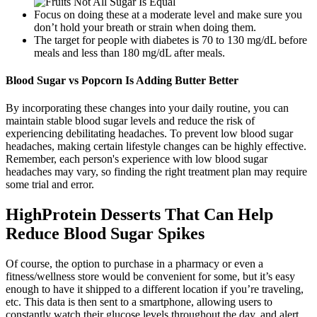
Focus on doing these at a moderate level and make sure you
don’t hold your breath or strain when doing them.
The target for people with diabetes is 70 to 130 mg/dL before
meals and less than 180 mg/dL after meals.
Blood Sugar vs Popcorn Is Adding Butter Better
By incorporating these changes into your daily routine, you can
maintain stable blood sugar levels and reduce the risk of
experiencing debilitating headaches. To prevent low blood sugar
headaches, making certain lifestyle changes can be highly effective.
Remember, each person's experience with low blood sugar
headaches may vary, so finding the right treatment plan may require
some trial and error.
HighProtein Desserts That Can Help
Reduce Blood Sugar Spikes
Of course, the option to purchase in a pharmacy or even a
fitness/wellness store would be convenient for some, but it’s easy
enough to have it shipped to a different location if you’re traveling,
etc. This data is then sent to a smartphone, allowing users to
constantly watch their glucose levels throughout the day, and alert