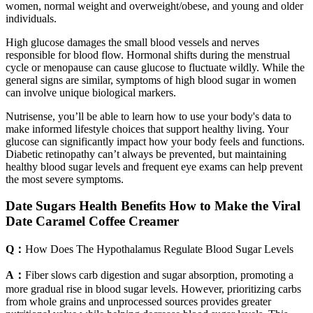
women, normal weight and overweight/obese, and young and older
individuals.
High glucose damages the small blood vessels and nerves
responsible for blood flow. Hormonal shifts during the menstrual
cycle or menopause can cause glucose to fluctuate wildly. While the
general signs are similar, symptoms of high blood sugar in women
can involve unique biological markers.
Nutrisense, you’ll be able to learn how to use your body's data to
make informed lifestyle choices that support healthy living. Your
glucose can significantly impact how your body feels and functions.
Diabetic retinopathy can’t always be prevented, but maintaining
healthy blood sugar levels and frequent eye exams can help prevent
the most severe symptoms.
Date Sugars Health Benefits How to Make the Viral
Date Caramel Coffee Creamer
Q：
How Does The Hypothalamus Regulate Blood Sugar Levels
A：
Fiber slows carb digestion and sugar absorption, promoting a
more gradual rise in blood sugar levels. However, prioritizing carbs
from whole grains and unprocessed sources provides greater