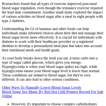
Researchers found that all types of exercise improved post-meal
blood sugar regulation, even though the resistance exercise required
the least time commitment. Another small study explored the impact
of various activities on blood sugar after a meal in eight people with
type 2 diabetes.
Understanding the GI of bananas and other foods can help
individuals make informed choices about their diet and manage their
blood sugar levels more effectively. It is crucial for individuals with
diabetes to work with their healthcare provider or a registered
dietitian to develop a personalized meal plan that takes into account
their nutritional needs and health goals.
As your body breaks down the food you eat, it turns carbs into a
type of sugar called glucose, which gives you energy.
Hyperglycemia is when your blood sugar spikes too high, while
hypoglycemia means your blood sugar level is lower than normal.
These conditions are related to blood sugar, but they're very
different. It can also lead to other serious conditions.
Other Ways To Naturally Lower Blood Sugar Levels
Blood Sugar Sex Magic By Red Hot Chili Peppers Record For Sale
Online
However, it's important to choose complex carbohydrates