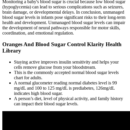
Monitoring a baby's blood sugar is crucial because low blood sugar
(hypoglycemia) can lead to serious complications such as seizures,
brain damage, or developmental delays. In conclusion, unmanaged
blood sugar levels in infants pose significant risks to their long-term
health and development. Unmanaged blood sugar levels can impair
the development of neural pathways responsible for motor skills,
coordination, and emotional regulation.
Oranges And Blood Sugar Control Klarity Health
Library
Staying active improves insulin sensitivity and helps your
cells remove glucose from your bloodstream.
This is the commonly accepted normal blood sugar levels
chart for adults.
A normal glucometer reading normal diabetes level is 99
mg/dL and 100 to 125 mg/dL is prediabetes, 126mg/dL
indicates high blood sugar.
A person’s diet, level of physical activity, and family history
can impact their blood sugar levels.