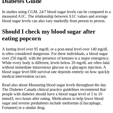
Diabetes Guide
In studies using CGM, 24/7 blood sugar levels can be compared to a
measured A1C. The relationship between A1C values and average
blood sugar levels can also vary markedly from person to person.
Should I check my blood sugar after
eating popcorn
A fasting level over 95 mg/dL or a post-meal level over 140 mg/dL
is often considered dangerous. For these individuals, a blood sugar
over 250 mg/dL with the presence of ketones is a major emergency.
While every body is different, levels below 20 mg/dL are often fatal
without immediate intravenous glucose or a glucagon injection. A
blood sugar level 600 survival rate depends entirely on how quickly
medical intervention occurs.
Read also about Measuring blood sugar levels throughout the day
The Diabetes Canada clinical practice guidelines recommend that
people with diabetes should have a blood sugar level of 5 to 10
mmol/L two hours after eating. Medications to help lower blood
sugar and reverse prediabetes include metformin (Glucophage,
Fortamet) or a similar drug.