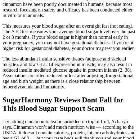
cinnamon have been poorly documented in humans, because most
research focusing on safety and efficacy has been conducted either
in vitro or in animals.
This measures your blood sugar after an overnight fast (not eating).
The A1C test measures your average blood sugar level over the past
2 or 3 months. If your blood sugar is higher than normal early in
your pregnancy, you may not have gestational diabetes. If you're at
higher risk for gestational diabetes, your doctor may test you earlier.
The less abundant insulin sensitive tissues (adipose and skeletal
muscle), and low GLUT4 expression in muscle, may also result in
reduced insulin mediated glucose uptake in preterm infants (2, 38).
Associations are often reduced or lost after adjusting for gestational
age and birth weight, as there is a close relationship between
hyperglycaemia and immaturity.
SugarHarmony Reviews Dont Fall for
This Blood Sugar Support Scam
Try adding cinnamon to tea or sprinkled on top of fruit, Acharya
says. Cinnamon won’t add much nutrition wise — according to the
USDA, it doesn’t contain calories, protein, fat, or carbohydrates and
has a GL of 0 — but your taste buds will thank you and your blood