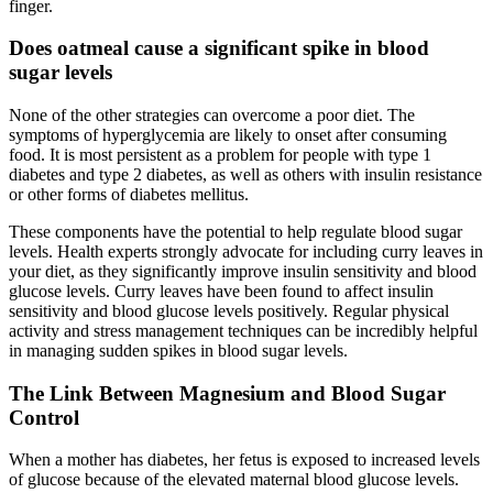
finger.
Does oatmeal cause a significant spike in blood
sugar levels
None of the other strategies can overcome a poor diet. The
symptoms of hyperglycemia are likely to onset after consuming
food. It is most persistent as a problem for people with type 1
diabetes and type 2 diabetes, as well as others with insulin resistance
or other forms of diabetes mellitus.
These components have the potential to help regulate blood sugar
levels. Health experts strongly advocate for including curry leaves in
your diet, as they significantly improve insulin sensitivity and blood
glucose levels. Curry leaves have been found to affect insulin
sensitivity and blood glucose levels positively. Regular physical
activity and stress management techniques can be incredibly helpful
in managing sudden spikes in blood sugar levels.
The Link Between Magnesium and Blood Sugar
Control
When a mother has diabetes, her fetus is exposed to increased levels
of glucose because of the elevated maternal blood glucose levels.