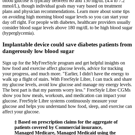
blood glucose is typically between 80 and 130 mg/dL (4.4 to 7.2
mmol/L), though individual goals may vary based on treatment
plans and physician recommendations. Learn more about some tips
on avoiding high morning blood sugar levels so you can start your
day off right. For people with diabetes, healthcare providers usually
consider blood sugar levels above 180 mg/dL to be high blood sugar
(hyperglycemia).
Implantable device could save diabetes patients from
dangerously low blood sugar
Sign up for the MyFreeStyle program and get helpful insights on
how food and exercise affect glucose levels, advice for tracking
your progress, and much more. "Earlier, I didn't have the energy to
walk up a flight of stairs. With FreeStyle Libre, I can track and share
my glucose levels, avoid low glucose and manage my energy levels.
The best part is that my parents worry less." FreeStyle Libre CGMs
show you how meals, workouts, and medication can impact your
glucose. FreeStyle Libre systems continuously measure your
glucose and helps you understand how food, sleep, and exercise can
affect your glucose.
‡ Based on prescription claims for the aggregate of
patients covered by Commercial insurance,
Managed Medicare, Managed Medicaid using the