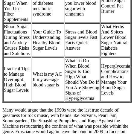
Blood Sugar
Sugar When
of diabetes
you lower blood
Control Fat
You Use
metabolic
sugar with
Burner
Fiber
syndrome
cinnamon
Supplements
Blood Sugar
What Herbs
Fluctuations
Your Guide To
Stress and Blood
And Spices
During Stress
Understanding
Sugar levels Fast
Lower Blood
and Anxiety
Healthy Blood
Facts Quick
Sugar Natural
Causes Risks
Sugar Levels
Answer
Diabetes
and Solutions
Fighters
What To Do
When Blood
Hyperglycemia
Practical Tips
Sugar Is Too
Complications
to Manage
What is my AC
High What
and How to
Overnight
If my average
Should You Do If
Manage Your
High Blood
blood sugar is
You Are Showing
Blood Sugar
Sugar Levels
Signs of
Levels
Hyperglycemia
Many would argue that the 1990s were the last true decade of
greatness for rock music, with bands like Nirvana, Pearl Jam,
Soundgarden, The Smashing Pumpkins, and Rage Against the
Machine restructuring the confines of what was possible within the
genre. Frusciante would again leave the band in 2009 to focus on