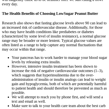
every day.
The Health Benefits of Choosing LowSugar Peanut Butter
Research also shows that fasting glucose levels above 90 can lead to
an increased risk of cardiovascular disease. Additionally, for those
who may have health conditions like prediabetes or diabetes
(characterized by some level of insulin resistance), a normal glucose
range may be broader or more lenient. Typical glucose values are
often listed as a range to help capture any normal fluctuations that
may occur within that range.
Your pancreas has to work harder to manage your blood sugar
levels by releasing extra insulin.
However, intensive insulin treatment has been shown to
increase the risk of negative cardiovascular outcomes (1–3),
which suggests that hyperinsulinemia due to the over-
administration of insulin or insulin analogs can lead to weight
gain and hypoglycemia, both of which are potentially harmful
to patient health and should therefore be prevented as much as
possible.
We will attempt to reach you by phone first, and will send a
text and email as well.
Make sure to talk to your health care team about the best carb