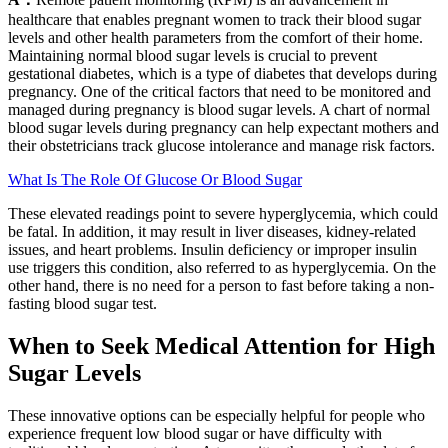
healthcare that enables pregnant women to track their blood sugar
levels and other health parameters from the comfort of their home.
Maintaining normal blood sugar levels is crucial to prevent
gestational diabetes, which is a type of diabetes that develops during
pregnancy. One of the critical factors that need to be monitored and
managed during pregnancy is blood sugar levels. A chart of normal
blood sugar levels during pregnancy can help expectant mothers and
their obstetricians track glucose intolerance and manage risk factors.
What Is The Role Of Glucose Or Blood Sugar
These elevated readings point to severe hyperglycemia, which could
be fatal. In addition, it may result in liver diseases, kidney-related
issues, and heart problems. Insulin deficiency or improper insulin
use triggers this condition, also referred to as hyperglycemia. On the
other hand, there is no need for a person to fast before taking a non-
fasting blood sugar test.
When to Seek Medical Attention for High
Sugar Levels
These innovative options can be especially helpful for people who
experience frequent low blood sugar or have difficulty with