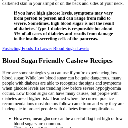
darkened skin in your armpit or on the back and sides of your neck.
If you have high glucose levels, symptoms may vary
from person to person and can range from mild to
severe. Sometimes, high blood sugar is not the result
of diabetes. Type 1 diabetes is responsible for about
5% of all cases of diabetes and results from damage
to the insulin-secreting cells of the pancreas.
Fastacting Foods To Lower Blood Sugar Levels
Blood SugarFriendly Cashew Recipes
Here are some strategies you can use if you’re experiencing low
blood sugar. While low blood sugar can be quite dangerous, many
people with diabetes are able to recognize the signs and symptoms
when glucose levels are trending low before severe hypoglycemia
occurs. Low blood sugar can have many causes, but people with
diabetes are at higher risk. I learned where the current practice
recommendations most doctors follow came from and why they are
inadequate to protect people with diabetes from complications.
However, mean glucose can be a useful flag that high or low
blood sugars are common.