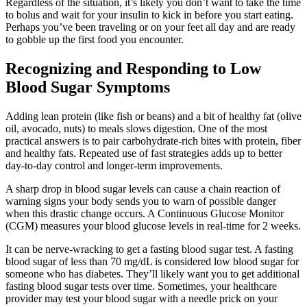
Regardless of the situation, it’s likely you don’t want to take the time
to bolus and wait for your insulin to kick in before you start eating.
Perhaps you’ve been traveling or on your feet all day and are ready
to gobble up the first food you encounter.
Recognizing and Responding to Low
Blood Sugar Symptoms
Adding lean protein (like fish or beans) and a bit of healthy fat (olive
oil, avocado, nuts) to meals slows digestion. One of the most
practical answers is to pair carbohydrate-rich bites with protein, fiber
and healthy fats. Repeated use of fast strategies adds up to better
day-to-day control and longer-term improvements.
A sharp drop in blood sugar levels can cause a chain reaction of
warning signs your body sends you to warn of possible danger
when this drastic change occurs. A Continuous Glucose Monitor
(CGM) measures your blood glucose levels in real-time for 2 weeks.
It can be nerve-wracking to get a fasting blood sugar test. A fasting
blood sugar of less than 70 mg/dL is considered low blood sugar for
someone who has diabetes. They’ll likely want you to get additional
fasting blood sugar tests over time. Sometimes, your healthcare
provider may test your blood sugar with a needle prick on your