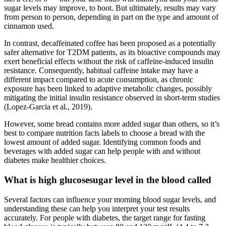
sugar levels may improve, to boot. But ultimately, results may vary
from person to person, depending in part on the type and amount of
cinnamon used.
In contrast, decaffeinated coffee has been proposed as a potentially
safer alternative for T2DM patients, as its bioactive compounds may
exert beneficial effects without the risk of caffeine-induced insulin
resistance. Consequently, habitual caffeine intake may have a
different impact compared to acute consumption, as chronic
exposure has been linked to adaptive metabolic changes, possibly
mitigating the initial insulin resistance observed in short-term studies
(Lopez-Garcia et al., 2019).
However, some bread contains more added sugar than others, so it’s
best to compare nutrition facts labels to choose a bread with the
lowest amount of added sugar. Identifying common foods and
beverages with added sugar can help people with and without
diabetes make healthier choices.
What is high glucosesugar level in the blood called
Several factors can influence your morning blood sugar levels, and
understanding these can help you interpret your test results
accurately. For people with diabetes, the target range for fasting