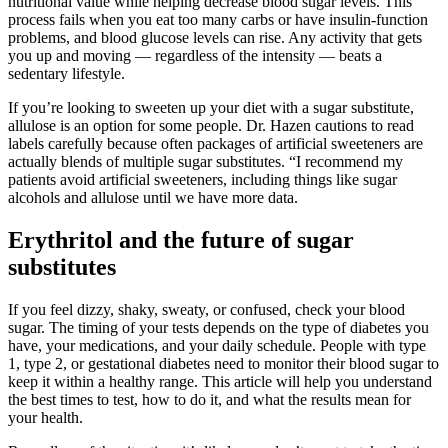
nutritional value while helping decrease blood sugar levels. This
process fails when you eat too many carbs or have insulin-function
problems, and blood glucose levels can rise. Any activity that gets
you up and moving — regardless of the intensity — beats a
sedentary lifestyle.
If you’re looking to sweeten up your diet with a sugar substitute,
allulose is an option for some people. Dr. Hazen cautions to read
labels carefully because often packages of artificial sweeteners are
actually blends of multiple sugar substitutes. “I recommend my
patients avoid artificial sweeteners, including things like sugar
alcohols and allulose until we have more data.
Erythritol and the future of sugar
substitutes
If you feel dizzy, shaky, sweaty, or confused, check your blood
sugar. The timing of your tests depends on the type of diabetes you
have, your medications, and your daily schedule. People with type
1, type 2, or gestational diabetes need to monitor their blood sugar to
keep it within a healthy range. This article will help you understand
the best times to test, how to do it, and what the results mean for
your health.