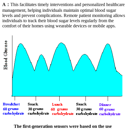
A：
This facilitates timely interventions and personalized healthcare
management, helping individuals maintain optimal blood sugar
levels and prevent complications. Remote patient monitoring allows
individuals to track their blood sugar levels regularly from the
comfort of their homes using wearable devices or mobile apps.
The first-generation sensors were based on the use