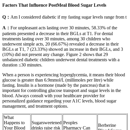
Factors That Influence PostMeal Blood Sugar Levels
Q：
Am I considered diabetic if my fasting sugar levels range from t
A：
For unpleasant acts lasting over 30 minutes, 58.33% of the
patients presented a decrease in their BGLs at T1. For dental
treatments lasting over 30 minutes, among 30 children who
underwent simple acts, 20 (66.67%) revealed a decrease in their
BGLs at T1, 7 (23.33%) showed an increase in their BGLs, and 3
(10%) did not present any change. Figure 2 shows that 29
unbalanced diabetic children underwent dental treatments with a
duration ≤30 minutes.
When a person is experiencing hyperglycemia, it means their blood
glucose is greater than 6.9mmol/L (millimoles per litre) while
fasting. Insulin is a hormone (made by the pancreas) that is
important for controlling glucose transport and sugar levels in the
blood. Always consult with your healthcare provider for
personalized guidance regarding your A1C levels, blood sugar
management, and treatment options.
What
Happens to
Sugarsweetened
Peoples
Berberine
Your Blood
drinks raise risk
Pharmacy Can