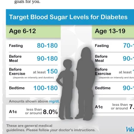
goals for you.