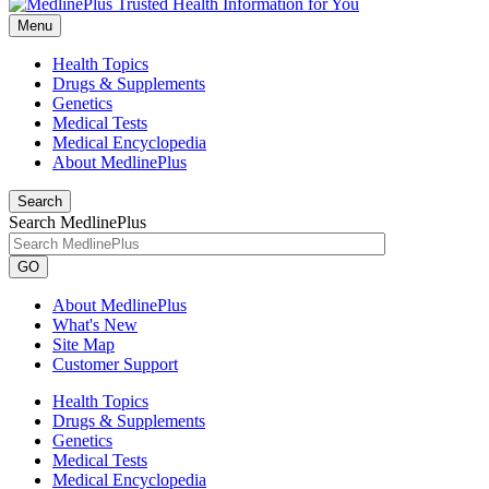
Menu
Health Topics
Drugs & Supplements
Genetics
Medical Tests
Medical Encyclopedia
About MedlinePlus
Search
Search MedlinePlus
GO
About MedlinePlus
What's New
Site Map
Customer Support
Health Topics
Drugs & Supplements
Genetics
Medical Tests
Medical Encyclopedia