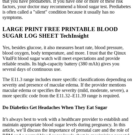
that you have prediabetes. If you have one or more of these risk
factors, your doctor may recommend a blood sugar test. Prediabetes
is often called a "silent" condition because it usually has no
symptoms.
LARGE PRINT FREE PRINTABLE BLOOD
SUGAR LOG SHEET TechInsight
Yes, besides glucose, it also measures heart rate, blood pressure,
blood oxygen, body temperature, and more. I trust that the Qinux
VitalFit blood sugar watch will meet expectations and provide
reliable results. Its high-capacity battery (380 mAh) gives you
several days of continuous use.
The E11.3 range includes more specific classifications depending on
severity and presence of macular edema. If the provider mentions
macular edema or specifies the severity (mild, moderate, severe), a
more specific code from the E11.32–E11.39 range is required.
Do Diabetics Get Headaches When They Eat Sugar
It’s always best to work with a healthcare provider to establish and
maintain appropriate blood sugar levels during pregnancy. In this
article, we’ll discuss the importance of prenatal care and the role of