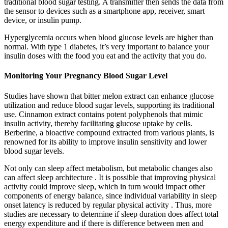
traditional blood sugar testing. A transmitter then sends the data from
the sensor to devices such as a smartphone app, receiver, smart
device, or insulin pump.
Hyperglycemia occurs when blood glucose levels are higher than
normal. With type 1 diabetes, it’s very important to balance your
insulin doses with the food you eat and the activity that you do.
Monitoring Your Pregnancy Blood Sugar Level
Studies have shown that bitter melon extract can enhance glucose
utilization and reduce blood sugar levels, supporting its traditional
use. Cinnamon extract contains potent polyphenols that mimic
insulin activity, thereby facilitating glucose uptake by cells.
Berberine, a bioactive compound extracted from various plants, is
renowned for its ability to improve insulin sensitivity and lower
blood sugar levels.
Not only can sleep affect metabolism, but metabolic changes also
can affect sleep architecture . It is possible that improving physical
activity could improve sleep, which in turn would impact other
components of energy balance, since individual variability in sleep
onset latency is reduced by regular physical activity . Thus, more
studies are necessary to determine if sleep duration does affect total
energy expenditure and if there is difference between men and