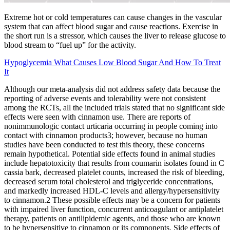
Extreme hot or cold temperatures can cause changes in the vascular
system that can affect blood sugar and cause reactions. Exercise in
the short run is a stressor, which causes the liver to release glucose to
blood stream to “fuel up” for the activity.
Hypoglycemia What Causes Low Blood Sugar And How To Treat
It
Although our meta-analysis did not address safety data because the
reporting of adverse events and tolerability were not consistent
among the RCTs, all the included trials stated that no significant side
effects were seen with cinnamon use. There are reports of
nonimmunologic contact urticaria occurring in people coming into
contact with cinnamon products3; however, because no human
studies have been conducted to test this theory, these concerns
remain hypothetical. Potential side effects found in animal studies
include hepatotoxicity that results from coumarin isolates found in C
cassia bark, decreased platelet counts, increased the risk of bleeding,
decreased serum total cholesterol and triglyceride concentrations,
and markedly increased HDL-C levels and allergy/hypersensitivity
to cinnamon.2 These possible effects may be a concern for patients
with impaired liver function, concurrent anticoagulant or antiplatelet
therapy, patients on antilipidemic agents, and those who are known
to be hypersensitive to cinnamon or its components. Side effects of