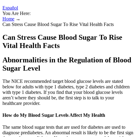
Español
You Are Here:
Home
→
Can Stress Cause Blood Sugar To Rise Vital Health Facts
Can Stress Cause Blood Sugar To Rise
Vital Health Facts
Abnormalities in the Regulation of Blood
Sugar Level
The NICE recommended target blood glucose levels are stated
below for adults with type 1 diabetes, type 2 diabetes and children
with type 1 diabetes. If you find that your blood glucose levels
aren’t where they should be, the first step is to talk to your
healthcare provider.
How do My Blood Sugar Levels Affect My Health
The same blood sugar tests that are used for diabetes are used to
diagnose prediabetes. An abnormal result is likely to be the first sign