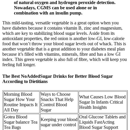
of natural oxygen and hydrogen peroxide detection.
Nowadays, CGMS can be used alone or in
combination with an insulin pump.
This mild-tasting, versatile vegetable is a great option when you
have diabetes because it contains vitamin B, zinc and magnesium,
which are key to stabilizing blood sugar levels. Aside from its
antioxidant properties, the red onion is another low-GI, low-calorie
food that won’t throw your blood sugar levels out of whack. This is
another vegetable that is a great addition to your diabetes meal plan
because it’s filled with vitamins, minerals, fibre and has a low GI
index. This green vegetable is also full of fibre, which will keep you
feeling full longer.
The Best NoAddedSugar Drinks for Better Blood Sugar
According to Dietitians
Morning Blood
Ways to Choose
What Causes Low Blood
Sugar How Your
Snacks That Help
Sugar In Infants Critical
Routine Impacts It
Control Blood
Health Insights
All Day
Sugar
Gotea Blood
Oral Glucose Tablets and
Keeping your blood
Sugar balance Tea
Liquids FastActing
sugar under control
Tea Bags
Blood Sugar Support