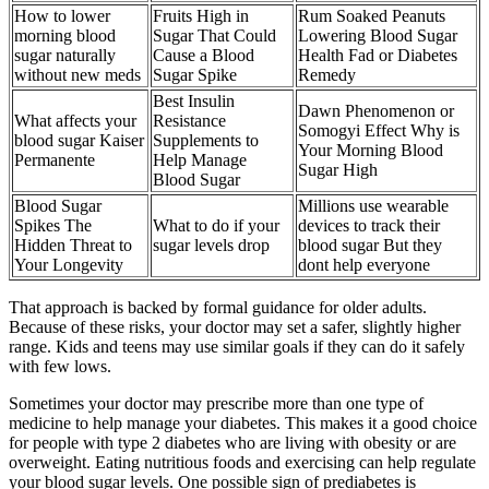
How to lower
Fruits High in
Rum Soaked Peanuts
morning blood
Sugar That Could
Lowering Blood Sugar
sugar naturally
Cause a Blood
Health Fad or Diabetes
without new meds
Sugar Spike
Remedy
Best Insulin
Dawn Phenomenon or
What affects your
Resistance
Somogyi Effect Why is
blood sugar Kaiser
Supplements to
Your Morning Blood
Permanente
Help Manage
Sugar High
Blood Sugar
Blood Sugar
Millions use wearable
Spikes The
What to do if your
devices to track their
Hidden Threat to
sugar levels drop
blood sugar But they
Your Longevity
dont help everyone
That approach is backed by formal guidance for older adults.
Because of these risks, your doctor may set a safer, slightly higher
range. Kids and teens may use similar goals if they can do it safely
with few lows.
Sometimes your doctor may prescribe more than one type of
medicine to help manage your diabetes. This makes it a good choice
for people with type 2 diabetes who are living with obesity or are
overweight. Eating nutritious foods and exercising can help regulate
your blood sugar levels. One possible sign of prediabetes is