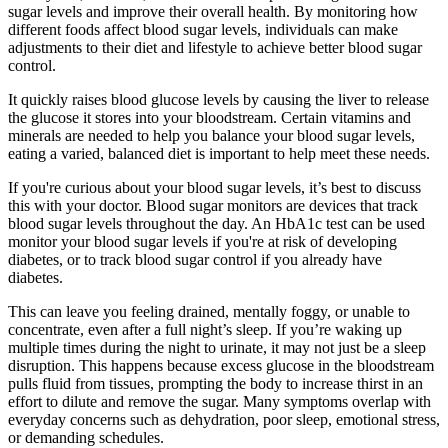
sugar levels and improve their overall health. By monitoring how
different foods affect blood sugar levels, individuals can make
adjustments to their diet and lifestyle to achieve better blood sugar
control.
It quickly raises blood glucose levels by causing the liver to release
the glucose it stores into your bloodstream. Certain vitamins and
minerals are needed to help you balance your blood sugar levels,
eating a varied, balanced diet is important to help meet these needs.
If you're curious about your blood sugar levels, it’s best to discuss
this with your doctor. Blood sugar monitors are devices that track
blood sugar levels throughout the day. An HbA1c test can be used
monitor your blood sugar levels if you're at risk of developing
diabetes, or to track blood sugar control if you already have
diabetes.
This can leave you feeling drained, mentally foggy, or unable to
concentrate, even after a full night’s sleep. If you’re waking up
multiple times during the night to urinate, it may not just be a sleep
disruption. This happens because excess glucose in the bloodstream
pulls fluid from tissues, prompting the body to increase thirst in an
effort to dilute and remove the sugar. Many symptoms overlap with
everyday concerns such as dehydration, poor sleep, emotional stress,
or demanding schedules.