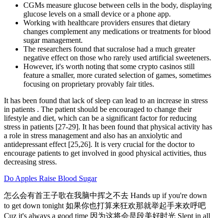
CGMs measure glucose between cells in the body, displaying
glucose levels on a small device or a phone app.
Working with healthcare providers ensures that dietary
changes complement any medications or treatments for blood
sugar management.
The researchers found that sucralose had a much greater
negative effect on those who rarely used artificial sweeteners.
However, it's worth noting that some crypto casinos still
feature a smaller, more curated selection of games, sometimes
focusing on proprietary provably fair titles.
It has been found that lack of sleep can lead to an increase in stress
in patients . The patient should be encouraged to change their
lifestyle and diet, which can be a significant factor for reducing
stress in patients [27-29]. It has been found that physical activity has
a role in stress management and also has an anxiolytic and
antidepressant effect [25,26]. It is very crucial for the doctor to
encourage patients to get involved in good physical activities, thus
decreasing stress.
Do Apples Raise Blood Sugar
怎么会有首王子歌在我脑中挥之不去 Hands up if you're down
to get down tonight 如果你也打算来狂欢那就举起手来欢呼吧
Cuz it's always a good time 因为这将会是段美好时光 Slept in all