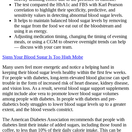
The test compared the HbA1c and FBS with Karl Pearson
correlation to highlight their specificity, predictive, and
sensitivity values in detecting abnormal blood sugar levels.
It helps to maintain balanced blood sugar levels by removing
the sugar from the food we eat out of the bloodstream and
using it as energy.
Adjusting medication timing, changing the timing of evening
meals, or using a CGM to observe overnight trends can help
— discuss with your care team.
Signs Your Blood Sugar Is Too High Mobe
Many users feel more energetic and notice a helping hand in
keeping their blood sugar levels healthy within the first few weeks.
For people with diabetes, long-term elevated blood glucose can spell
trouble in the form of increased risk of heart disease, kidney disease,
and vision loss. As a result, several blood sugar support supplements
might include aloe vera to promote lower blood sugar volumes
among people with diabetes. In people with diabetes and pre-
diabetics body struggles to lower blood sugar levels up to a greater
extent, and the blood vessels constrict.
The American Diabetes Association recommends that people with
diabetes limit their intake of added sugars, including those found in
coffee, to less than 10% of their daily calorie intake. This can be