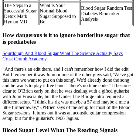
The Steps to a
What Is Your
Blood Sugar Random Test
Successful Sugar
Normal Blood
Diabetes Biomarker
Detox Mark
Sugar Supposed to
Analysis
Hyman MD
Be
How dangerous is it to ignore borderline sugar that
is prediabetes
Sourdough And Blood Sugar What The Science Actually Says
Crust Crumb Academy
"And there's an edit there, and I can't remember how I did the edit.
But I remember it was John or one of the other guys said, 'We've got
this intro we want to put on this song'. We'd already done the song,
and he wants to play it free hand – there's no time code." It became
clear to O'Brien early on that he was dealing with a gifted guitarist
with John Frusciante, but the Under The Bridge intro required a
different setup. "I think his rig was maybe a 57 and maybe a mic a
little further away," O'Brien says of the setup for most of the Blood
Sugar sessions. It turns out it was an acoustic guitar compression
setup, but for the guitarist's 1966 Jaguar.
Blood Sugar Level What The Reading Signals