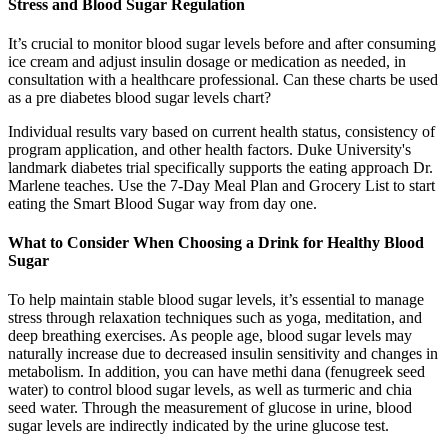
Stress and Blood Sugar Regulation
It’s crucial to monitor blood sugar levels before and after consuming
ice cream and adjust insulin dosage or medication as needed, in
consultation with a healthcare professional. Can these charts be used
as a pre diabetes blood sugar levels chart?
Individual results vary based on current health status, consistency of
program application, and other health factors. Duke University's
landmark diabetes trial specifically supports the eating approach Dr.
Marlene teaches. Use the 7-Day Meal Plan and Grocery List to start
eating the Smart Blood Sugar way from day one.
What to Consider When Choosing a Drink for Healthy Blood
Sugar
To help maintain stable blood sugar levels, it’s essential to manage
stress through relaxation techniques such as yoga, meditation, and
deep breathing exercises. As people age, blood sugar levels may
naturally increase due to decreased insulin sensitivity and changes in
metabolism. In addition, you can have methi dana (fenugreek seed
water) to control blood sugar levels, as well as turmeric and chia
seed water. Through the measurement of glucose in urine, blood
sugar levels are indirectly indicated by the urine glucose test.