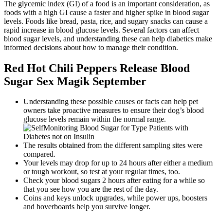
The glycemic index (GI) of a food is an important consideration, as
foods with a high GI cause a faster and higher spike in blood sugar
levels. Foods like bread, pasta, rice, and sugary snacks can cause a
rapid increase in blood glucose levels. Several factors can affect
blood sugar levels, and understanding these can help diabetics make
informed decisions about how to manage their condition.
Red Hot Chili Peppers Release Blood
Sugar Sex Magik September
Understanding these possible causes or facts can help pet
owners take proactive measures to ensure their dog’s blood
glucose levels remain within the normal range.
The results obtained from the different sampling sites were
compared.
Your levels may drop for up to 24 hours after either a medium
or tough workout, so test at your regular times, too.
Check your blood sugars 2 hours after eating for a while so
that you see how you are the rest of the day.
Coins and keys unlock upgrades, while power ups, boosters
and hoverboards help you survive longer.