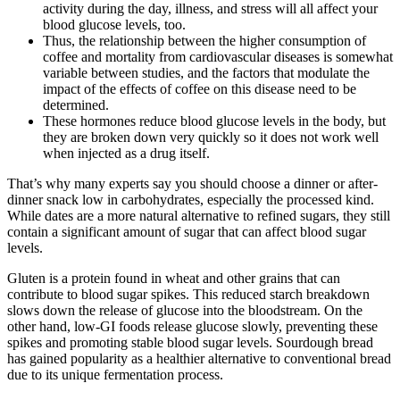
activity during the day, illness, and stress will all affect your
blood glucose levels, too.
Thus, the relationship between the higher consumption of
coffee and mortality from cardiovascular diseases is somewhat
variable between studies, and the factors that modulate the
impact of the effects of coffee on this disease need to be
determined.
These hormones reduce blood glucose levels in the body, but
they are broken down very quickly so it does not work well
when injected as a drug itself.
That’s why many experts say you should choose a dinner or after-
dinner snack low in carbohydrates, especially the processed kind.
While dates are a more natural alternative to refined sugars, they still
contain a significant amount of sugar that can affect blood sugar
levels.
Gluten is a protein found in wheat and other grains that can
contribute to blood sugar spikes. This reduced starch breakdown
slows down the release of glucose into the bloodstream. On the
other hand, low-GI foods release glucose slowly, preventing these
spikes and promoting stable blood sugar levels. Sourdough bread
has gained popularity as a healthier alternative to conventional bread
due to its unique fermentation process.