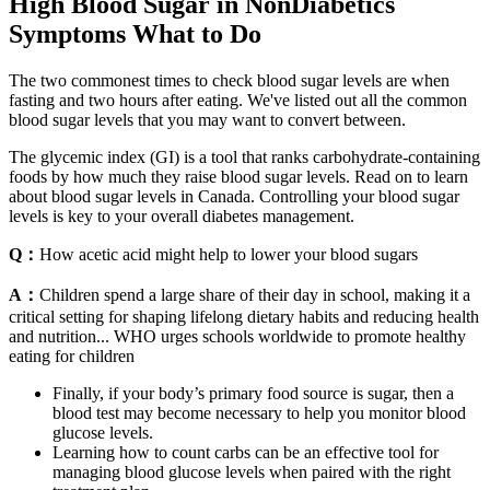
High Blood Sugar in NonDiabetics
Symptoms What to Do
The two commonest times to check blood sugar levels are when
fasting and two hours after eating. We've listed out all the common
blood sugar levels that you may want to convert between.
The glycemic index (GI) is a tool that ranks carbohydrate-containing
foods by how much they raise blood sugar levels. Read on to learn
about blood sugar levels in Canada. Controlling your blood sugar
levels is key to your overall diabetes management.
Q：
How acetic acid might help to lower your blood sugars
A：
Children spend a large share of their day in school, making it a
critical setting for shaping lifelong dietary habits and reducing health
and nutrition... WHO urges schools worldwide to promote healthy
eating for children
Finally, if your body’s primary food source is sugar, then a
blood test may become necessary to help you monitor blood
glucose levels.
Learning how to count carbs can be an effective tool for
managing blood glucose levels when paired with the right