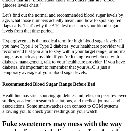
glucose levels chart.’
Let’s find out the normal and recommended blood sugar levels by
age, what those numbers actually mean, and how to spot any red
flags early. That's why the A1C test measures your blood sugar
levels from that time period.
Hyperglycemia is the medical term for high blood sugar levels. If
you have Type 1 or Type 2 diabetes, your healthcare provider will
recommend that you aim to stay within your target range, or normal
range, as much as possible. If you’re feeling overwhelmed with
diabetes management, talk to your healthcare provider. If you have
diabetes, it’s important to remember that your A1C is just a
temporary average of your blood sugar levels.
Recommended Blood Sugar Range Before Bed
Healthline has strict sourcing guidelines and relies on peer-reviewed
studies, academic research institutions, and medical journals and
associations. Some smartwatches can connect to CGM systems,
allowing you to check your readings on your watch.
Fake sweeteners may mess with the way