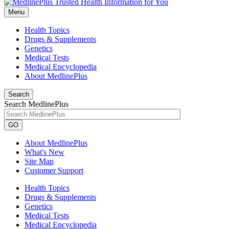
Menu
Health Topics
Drugs & Supplements
Genetics
Medical Tests
Medical Encyclopedia
About MedlinePlus
Search
Search MedlinePlus
GO
About MedlinePlus
What's New
Site Map
Customer Support
Health Topics
Drugs & Supplements
Genetics
Medical Tests
Medical Encyclopedia