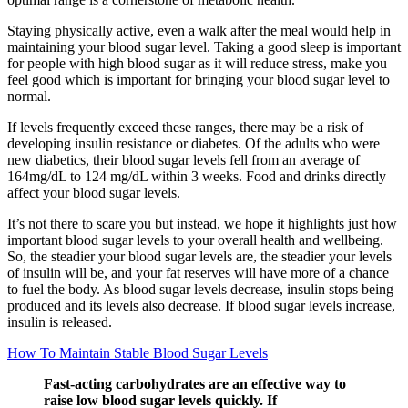
Staying physically active, even a walk after the meal would help in
maintaining your blood sugar level. Taking a good sleep is important
for people with high blood sugar as it will reduce stress, make you
feel good which is important for bringing your blood sugar level to
normal.
If levels frequently exceed these ranges, there may be a risk of
developing insulin resistance or diabetes. Of the adults who were
new diabetics, their blood sugar levels fell from an average of
164mg/dL to 124 mg/dL within 3 weeks. Food and drinks directly
affect your blood sugar levels.
It’s not there to scare you but instead, we hope it highlights just how
important blood sugar levels to your overall health and wellbeing.
So, the steadier your blood sugar levels are, the steadier your levels
of insulin will be, and your fat reserves will have more of a chance
to fuel the body. As blood sugar levels decrease, insulin stops being
produced and its levels also decrease. If blood sugar levels increase,
insulin is released.
How To Maintain Stable Blood Sugar Levels
Fast-acting carbohydrates are an effective way to
raise low blood sugar levels quickly. If