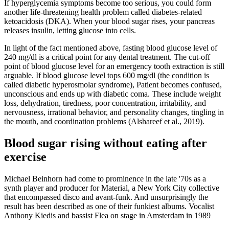
If hyperglycemia symptoms become too serious, you could form
another life-threatening health problem called diabetes-related
ketoacidosis (DKA). When your blood sugar rises, your pancreas
releases insulin, letting glucose into cells.
In light of the fact mentioned above, fasting blood glucose level of
240 mg/dl is a critical point for any dental treatment. The cut-off
point of blood glucose level for an emergency tooth extraction is still
arguable. If blood glucose level tops 600 mg/dl (the condition is
called diabetic hyperosmolar syndrome), Patient becomes confused,
unconscious and ends up with diabetic coma. These include weight
loss, dehydration, tiredness, poor concentration, irritability, and
nervousness, irrational behavior, and personality changes, tingling in
the mouth, and coordination problems (Alshareef et al., 2019).
Blood sugar rising without eating after
exercise
Michael Beinhorn had come to prominence in the late '70s as a
synth player and producer for Material, a New York City collective
that encompassed disco and avant-funk. And unsurprisingly the
result has been described as one of their funkiest albums. Vocalist
Anthony Kiedis and bassist Flea on stage in Amsterdam in 1989