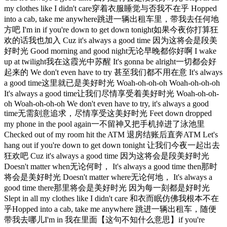
my clothes like I didn't care穿着衣服睡觉与否我不在乎 Hopped
into a cab, take me anywhere跳进一辆出租车里，带我去任何地
方吧 I'm in if you're down to get down tonight如果今夜你打算狂
欢的话我也加入 Cuz it's always a good time 因为这将会是段美
好时光 Good morning and good night无论早晚都你好啊 I wake
up at twilight我在这霞光中苏醒 It's gonna be alright一切都会好
起来的 We don't even have to try 甚至我们都不用在意 It's always
a good time这里就已是美好时光 Woah-oh-oh-oh Woah-oh-oh-oh
It's always a good time让我们尽情享受着美好时光 Woah-oh-oh-
oh Woah-oh-oh-oh We don't even have to try, it's always a good
time无需刻意追求，尽情享受这美好时光 Feet down dropped
my phone in the pool again一不留神又把手机掉进了泳池里
Checked out of my room hit the ATM 退房结账后直奔ATM Let's
hang out if you're down to get down tonight 让我们今夜一起出去
狂欢吧 Cuz it's always a good time 因为这将会是段美好时光
Doesn't matter when无论何时， It's always a good time then那时
将会是美好时光 Doesn't matter where无论何地， It's always a
good time there那里将会是美好时光 因为每一刻都是好时光
Slept in all my clothes like I didn't care 和衣而眠仿佛我根本不在
乎Hopped into a cab, take me anywhere 跳进一辆出租车，随便
带我去哪儿I'm in 我在里面【这句不知什么意思】if you're