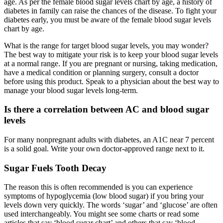
age. As per the female blood sugar levels chart by age, a history of
diabetes in family can raise the chances of the disease. To fight your
diabetes early, you must be aware of the female blood sugar levels
chart by age.
What is the range for target blood sugar levels, you may wonder?
The best way to mitigate your risk is to keep your blood sugar levels
at a normal range. If you are pregnant or nursing, taking medication,
have a medical condition or planning surgery, consult a doctor
before using this product. Speak to a physician about the best way to
manage your blood sugar levels long-term.
Is there a correlation between AC and blood sugar
levels
For many nonpregnant adults with diabetes, an A1C near 7 percent
is a solid goal. Write your own doctor-approved range next to it.
Sugar Fuels Tooth Decay
The reason this is often recommended is you can experience
symptoms of hypoglycemia (low blood sugar) if you bring your
levels down very quickly. The words ‘sugar’ and ‘glucose’ are often
used interchangeably. You might see some charts or read some
articles that say ‘blood sugar chart’ and others that say ‘blood