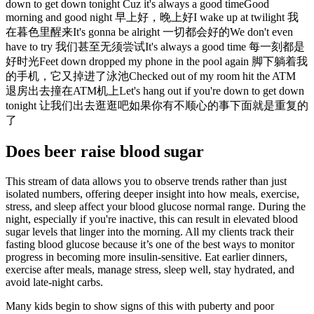
down to get down tonight Cuz it's always a good timeGood
morning and good night 早上好，晚上好I wake up at twilight 我
在暮色里醒来It's gonna be alright 一切都会好的We don't even
have to try 我们甚至无须尝试It's always a good time 每一刻都是
好时光Feet down dropped my phone in the pool again 脚下躺着我
的手机，它又掉进了泳池Checked out of my room hit the ATM
退房出去撞在ATM机上Let's hang out if you're down to get down
tonight 让我们出去逛逛吧如果你有不顺心的事下面就是重复的
了
Does beer raise blood sugar
This stream of data allows you to observe trends rather than just
isolated numbers, offering deeper insight into how meals, exercise,
stress, and sleep affect your blood glucose normal range. During the
night, especially if you're inactive, this can result in elevated blood
sugar levels that linger into the morning. All my clients track their
fasting blood glucose because it’s one of the best ways to monitor
progress in becoming more insulin-sensitive. Eat earlier dinners,
exercise after meals, manage stress, sleep well, stay hydrated, and
avoid late-night carbs.
Many kids begin to show signs of this with puberty and poor