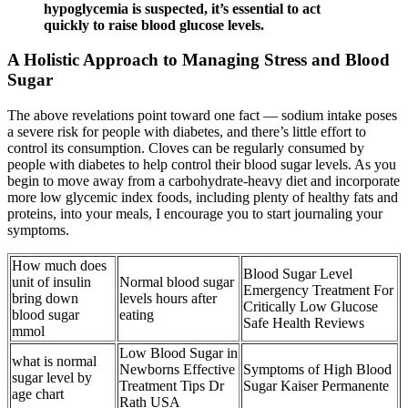
hypoglycemia is suspected, it’s essential to act
quickly to raise blood glucose levels.
A Holistic Approach to Managing Stress and Blood
Sugar
The above revelations point toward one fact — sodium intake poses
a severe risk for people with diabetes, and there’s little effort to
control its consumption. Cloves can be regularly consumed by
people with diabetes to help control their blood sugar levels. As you
begin to move away from a carbohydrate-heavy diet and incorporate
more low glycemic index foods, including plenty of healthy fats and
proteins, into your meals, I encourage you to start journaling your
symptoms.
How much does
Blood Sugar Level
unit of insulin
Normal blood sugar
Emergency Treatment For
bring down
levels hours after
Critically Low Glucose
blood sugar
eating
Safe Health Reviews
mmol
Low Blood Sugar in
what is normal
Newborns Effective
Symptoms of High Blood
sugar level by
Treatment Tips Dr
Sugar Kaiser Permanente
age chart
Rath USA