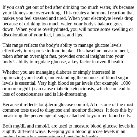
If you can't get out of bed after drinking too much water, it's because
your kidneys are overworking. This creates a hormonal reaction that
makes you feel stressed and tired. When your electrolyte levels drop
because of drinking too much water, your body's balance goes
down. When you’re overhydrated, you will notice some swelling or
discoloration of your feet, hands, and lips.
This range reflects the body’s ability to manage glucose levels
effectively in response to food intake. This baseline measurement,
taken after an overnight fast, provides crucial insights into your
body’s ability to regulate glucose, a key factor in overall health.
Whether you are managing diabetes or simply interested in
optimizing your health, understanding the nuances of blood sugar
levels is essential. Very high blood sugar levels (for example, 1000
or more mg/dL) can cause diabetic ketoacidosis, which can lead to
loss of consciousness and is life-threatening.
Because it reflects long-term glucose control, A1c is one of the most
common tests used to diagnose and monitor diabetes. It does this by
measuring the percentage of sugar attached to your red blood cells.
Both mg/dL and mmol/L are used to measure blood glucose levels in
slightly different ways. Keeping your blood glucose levels in an
optimal range is a cornerstone of metabolic health.