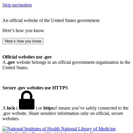
Skip navigation
An official website of the United States government
Here’s how you know
Here’s how you know
Official websites use .gov
A
.gov
website belongs to an official government organization in the
United States.
Secure .gov websites use HTTPS
A
lock
(
) or
https://
means you’ve safely connected to the
.gov website. Share sensitive information only on official, secure
websites.
National Library of Medicine