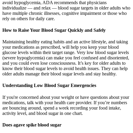
avoid hypoglycemia, ADA recommends that physicians
individualize — and relax — blood sugar targets in older adults who
have multiple chronic illnesses, cognitive impairment or those who
rely on others for daily care.
How to Raise Your Blood Sugar Quickly and Safely
Maintaining healthy eating habits and an active lifestyle, and taking
your medications as prescribed, will help you keep your blood
glucose levels within their target range. Very low blood sugar levels
(severe hypoglycemia) can make you feel confused and disoriented,
and you could even lose consciousness. It’s key for older adults to
know their blood sugar levels to avoid health issues. They can help
older adults manage their blood sugar levels and stay healthy.
Understanding Low Blood Sugar Emergencies
If you're concerned about your weight or have questions about your
medications, talk with your health care provider. If you’re numbers
are bouncing around, spend a week recording your food intake,
activity level, and blood sugar in one chart.
Does agave spike blood sugar