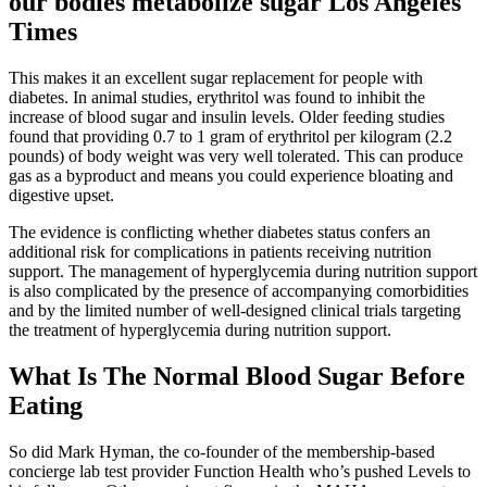
our bodies metabolize sugar Los Angeles
Times
This makes it an excellent sugar replacement for people with
diabetes. In animal studies, erythritol was found to inhibit the
increase of blood sugar and insulin levels. Older feeding studies
found that providing 0.7 to 1 gram of erythritol per kilogram (2.2
pounds) of body weight was very well tolerated. This can produce
gas as a byproduct and means you could experience bloating and
digestive upset.
The evidence is conflicting whether diabetes status confers an
additional risk for complications in patients receiving nutrition
support. The management of hyperglycemia during nutrition support
is also complicated by the presence of accompanying comorbidities
and by the limited number of well-designed clinical trials targeting
the treatment of hyperglycemia during nutrition support.
What Is The Normal Blood Sugar Before
Eating
So did Mark Hyman, the co-founder of the membership-based
concierge lab test provider Function Health who’s pushed Levels to