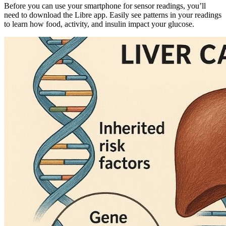
Before you can use your smartphone for sensor readings, you’ll
need to download the Libre app. Easily see patterns in your readings
to learn how food, activity, and insulin impact your glucose.