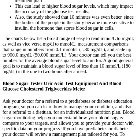
treatment plan
This can lead to higher blood sugar levels, which may impact
the accuracy of the glucose test results.
Also, the study showed that 10 minutes was even better, since
the bodies of the people in the study became more sensitive to
insulin, the hormone that stores blood sugar in cells.
The charts below list a broad range of easy to read mmol/L to mg/dl,
as well as vice versa mg/dl to mmol/L, measurement comparisons
that range in numbers from 0.1 mmol/L (1.80 mg/dL), and scale up
to 900.0 mg/dL (50.000 mmol/L). Your doctor can tell you the best
number for the average blood sugar level to aim for. A good general
goal is to maintain a blood sugar level of less than 10 mmol/L (180
mg/dL) in the one to two hours after a meal.
Blood Sugar Tester Uric Acid Test Equipment And Blood
Glucose Cholesterol Triglycerides Meter
Ask your doctor for a referral to a prediabetes or diabetes education
program, so you can learn how to manage your condition, and also
for a referral to a dietitian, for an individualized nutrition plan. Blood
sugar monitoring helps you understand how your blood sugars
compare to your targets, and allows you to provide your doctor with
specific data on your progress. If you have prediabetes or diabetes,
your doctor will review a management plan tailored for you. To