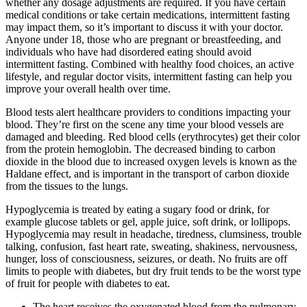
whether any dosage adjustments are required. If you have certain
medical conditions or take certain medications, intermittent fasting
may impact them, so it’s important to discuss it with your doctor.
Anyone under 18, those who are pregnant or breastfeeding, and
individuals who have had disordered eating should avoid
intermittent fasting. Combined with healthy food choices, an active
lifestyle, and regular doctor visits, intermittent fasting can help you
improve your overall health over time.
Blood tests alert healthcare providers to conditions impacting your
blood. They’re first on the scene any time your blood vessels are
damaged and bleeding. Red blood cells (erythrocytes) get their color
from the protein hemoglobin. The decreased binding to carbon
dioxide in the blood due to increased oxygen levels is known as the
Haldane effect, and is important in the transport of carbon dioxide
from the tissues to the lungs.
Hypoglycemia is treated by eating a sugary food or drink, for
example glucose tablets or gel, apple juice, soft drink, or lollipops.
Hypoglycemia may result in headache, tiredness, clumsiness, trouble
talking, confusion, fast heart rate, sweating, shakiness, nervousness,
hunger, loss of consciousness, seizures, or death. No fruits are off
limits to people with diabetes, but dry fruit tends to be the worst type
of fruit for people with diabetes to eat.
The heart receives the oxygenated blood from the pulmonary