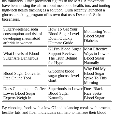
his followers. Other prominent figures in the MAHA movement
have been raising the alarm about metabolic health, too, and touting
high-tech health tracking as a solution. Oura recently launched a
glucose-tracking program of its own that uses Dexcom’s Stelo
biosensors.
Sugarsweetened soda
How To Get Your
Monitoring Your
consumption and risk of
Blood Sugar Level
Blood Sugar
developing rheumatoid
Down Quickly
Diabetes
arthritis in women
Ultimate Guide
GLPro Blood Sugar
Most Effective
What Levels of Blood
Support Reviews
Ways to Lower
Sugar Are Dangerous
The Truth Behind
Blood Sugar
the Hype
Naturally
Why Did My
Gluconite blood
Blood Sugar Converter
Blood Sugar
sugar glucose level
Free Online Tool
Spike To This
chart
Morning
Does Cinnamon in Coffee
Superfoods to Lower
Does Black
Lower Blood Sugar
Blood Sugar
Rice Spike
Experts Weigh In
Naturally
Blood Sugar
By choosing foods with a low GI and balancing meals with protein,
healthy fats, and fiber, individuals can help to manage their blood