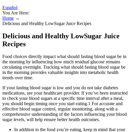
Español
You Are Here:
Home
→
Delicious and Healthy LowSugar Juice Recipes
Delicious and Healthy LowSugar Juice
Recipes
Food choices directly impact what should fasting blood sugar be in
the morning by influencing how much residual glucose remains
circulating overnight. Tracking what should fasting blood sugar be
in the morning provides valuable insights into metabolic health
trends over time.
If your fasting blood sugar is low and you do not take diabetes
medications, see your healthcare provider. If you’ve been instructed
to check your blood sugars at a specific time interval after a meal,
you should begin timing once you start eating.1 For accurate and
effective blood sugar control, regular monitoring, along with a
comprehensive understanding of the factors influencing your blood
sugar levels, will help ensure better health outcomes.
In addition to the food you’re eating, keep in mind that your