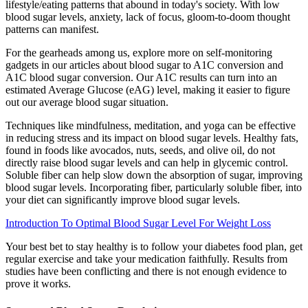
lifestyle/eating patterns that abound in today's society. With low
blood sugar levels, anxiety, lack of focus, gloom-to-doom thought
patterns can manifest.
For the gearheads among us, explore more on self-monitoring
gadgets in our articles about blood sugar to A1C conversion and
A1C blood sugar conversion. Our A1C results can turn into an
estimated Average Glucose (eAG) level, making it easier to figure
out our average blood sugar situation.
Techniques like mindfulness, meditation, and yoga can be effective
in reducing stress and its impact on blood sugar levels. Healthy fats,
found in foods like avocados, nuts, seeds, and olive oil, do not
directly raise blood sugar levels and can help in glycemic control.
Soluble fiber can help slow down the absorption of sugar, improving
blood sugar levels. Incorporating fiber, particularly soluble fiber, into
your diet can significantly improve blood sugar levels.
Introduction To Optimal Blood Sugar Level For Weight Loss
Your best bet to stay healthy is to follow your diabetes food plan, get
regular exercise and take your medication faithfully. Results from
studies have been conflicting and there is not enough evidence to
prove it works.