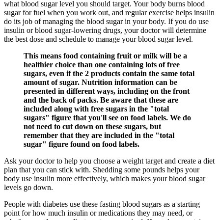
what blood sugar level you should target. Your body burns blood
sugar for fuel when you work out, and regular exercise helps insulin
do its job of managing the blood sugar in your body. If you do use
insulin or blood sugar-lowering drugs, your doctor will determine
the best dose and schedule to manage your blood sugar level.
This means food containing fruit or milk will be a
healthier choice than one containing lots of free
sugars, even if the 2 products contain the same total
amount of sugar. Nutrition information can be
presented in different ways, including on the front
and the back of packs. Be aware that these are
included along with free sugars in the "total
sugars" figure that you'll see on food labels. We do
not need to cut down on these sugars, but
remember that they are included in the "total
sugar" figure found on food labels.
Ask your doctor to help you choose a weight target and create a diet
plan that you can stick with. Shedding some pounds helps your
body use insulin more effectively, which makes your blood sugar
levels go down.
People with diabetes use these fasting blood sugars as a starting
point for how much insulin or medications they may need, or