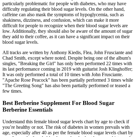
particularly problematic for people with diabetes, who may have
difficulty regulating their blood sugar levels. On the other hand,
caffeine can also mask the symptoms of hypoglycemia, such as
shakiness, dizziness, and confusion, which can make it more
difficult for people to recognize when their blood sugar levels are
low. Additionally, they should also be aware of the amount of sugar
they add to their coffee, as it can have a significant impact on their
blood sugar levels.
All tracks are written by Anthony Kiedis, Flea, John Frusciante and
Chad Smith, except where noted. Despite being one of the album's
singles, "Breaking the Girl" has only been performed 22 times with
its last performance coming in 2019 with guitarist Josh Klinghoffer;
It was only performed a total of 10 times with John Frusciante.
"Apache Rose Peacock" has been partially performed 3 times while
"The Greeting Song" has also been partially performed or teased a
few times.
Best Berberine Supplement For Blood Sugar
Berberine Essentials
Understand this female blood sugar levels chart by age to check if
you’re healthy or not. The risk of diabetes in women prevails with
age, especially after 40 as per the female blood sugar levels chart by