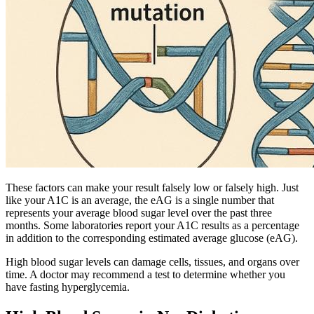
These factors can make your result falsely low or falsely high. Just
like your A1C is an average, the eAG is a single number that
represents your average blood sugar level over the past three
months. Some laboratories report your A1C results as a percentage
in addition to the corresponding estimated average glucose (eAG).
High blood sugar levels can damage cells, tissues, and organs over
time. A doctor may recommend a test to determine whether you
have fasting hyperglycemia.