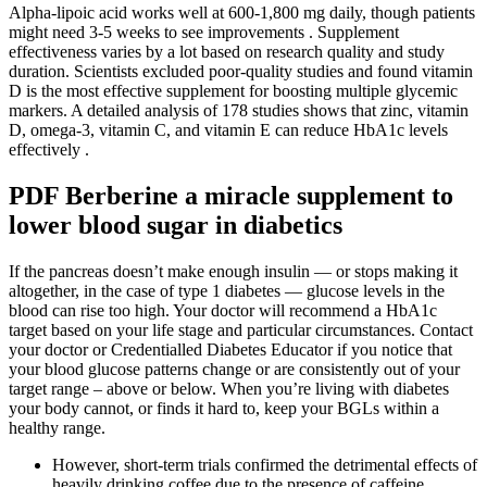
Alpha-lipoic acid works well at 600-1,800 mg daily, though patients
might need 3-5 weeks to see improvements . Supplement
effectiveness varies by a lot based on research quality and study
duration. Scientists excluded poor-quality studies and found vitamin
D is the most effective supplement for boosting multiple glycemic
markers. A detailed analysis of 178 studies shows that zinc, vitamin
D, omega-3, vitamin C, and vitamin E can reduce HbA1c levels
effectively .
PDF Berberine a miracle supplement to
lower blood sugar in diabetics
If the pancreas doesn’t make enough insulin — or stops making it
altogether, in the case of type 1 diabetes — glucose levels in the
blood can rise too high. Your doctor will recommend a HbA1c
target based on your life stage and particular circumstances. Contact
your doctor or Credentialled Diabetes Educator if you notice that
your blood glucose patterns change or are consistently out of your
target range – above or below. When you’re living with diabetes
your body cannot, or finds it hard to, keep your BGLs within a
healthy range.
However, short-term trials confirmed the detrimental effects of
heavily drinking coffee due to the presence of caffeine.