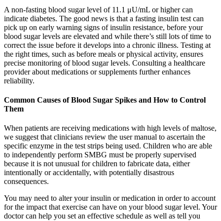
A non-fasting blood sugar level of 11.1 μU/mL or higher can
indicate diabetes. The good news is that a fasting insulin test can
pick up on early warning signs of insulin resistance, before your
blood sugar levels are elevated and while there’s still lots of time to
correct the issue before it develops into a chronic illness. Testing at
the right times, such as before meals or physical activity, ensures
precise monitoring of blood sugar levels. Consulting a healthcare
provider about medications or supplements further enhances
reliability.
Common Causes of Blood Sugar Spikes and How to Control
Them
When patients are receiving medications with high levels of maltose,
we suggest that clinicians review the user manual to ascertain the
specific enzyme in the test strips being used. Children who are able
to independently perform SMBG must be properly supervised
because it is not unusual for children to fabricate data, either
intentionally or accidentally, with potentially disastrous
consequences.
You may need to alter your insulin or medication in order to account
for the impact that exercise can have on your blood sugar level. Your
doctor can help you set an effective schedule as well as tell you