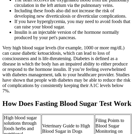
circulation in the left atrium via the pulmonary veins.
Including these foods also did not increase the risk of
developing new diverticulosis or diverticular complications.
If you have hyperglycemia, you may need to avoid foods that
can raise your blood sugar.
Insulin is an injectable version of the hormone normally
produced by your pet's pancreas.
Very high blood sugar levels (for example, 1000 or more mg/dL)
can cause diabetic ketoacidosis, which can lead to loss of
consciousness and is life-threatening. Diabetes is defined as a
disease in which the body has an impaired ability to either produce
or respond to the hormone insulin. If you’re feeling overwhelmed
with diabetes management, talk to your healthcare provider. Studies
have shown that people with diabetes may be able to reduce the risk
of complications by consistently keeping their A1C levels below
7%.
How Does Fasting Blood Sugar Test Work
High blood sugar
Filing Points to
solutions through
Veterinary Guide to High
Blood Sugar
foods herbs and
Blood Sugar in Dogs
Monitoring on
nutritional