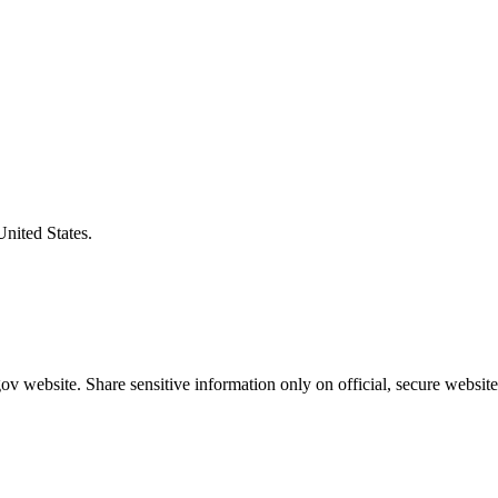
United States.
v website. Share sensitive information only on official, secure website