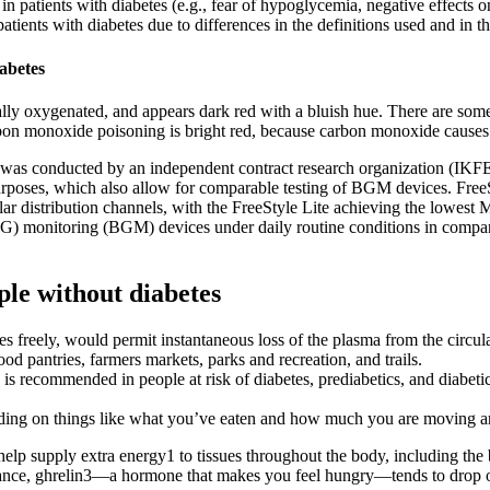
patients with diabetes (e.g., fear of hypoglycemia, negative effects on 
atients with diabetes due to differences in the definitions used and in th
iabetes
ially oxygenated, and appears dark red with a bluish hue. There are som
rbon monoxide poisoning is bright red, because carbon monoxide cause
hat was conducted by an independent contract research organization (I
 purposes, which also allow for comparable testing of BGM devices. Fr
ular distribution channels, with the FreeStyle Lite achieving the lowest
(BG) monitoring (BGM) devices under daily routine conditions in compa
ple without diabetes
 freely, would permit instantaneous loss of the plasma from the circula
d pantries, farmers markets, parks and recreation, and trails.
 is recommended in people at risk of diabetes, prediabetics, and diabetic
epending on things like what you’ve eaten and how much you are moving 
t help supply extra energy1 to tissues throughout the body, including th
nstance, ghrelin3—a hormone that makes you feel hungry—tends to drop o