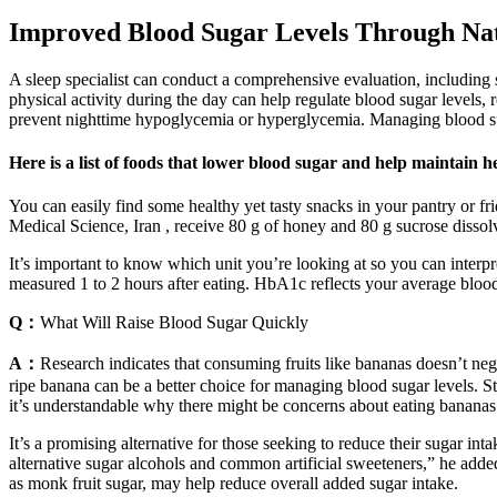
Improved Blood Sugar Levels Through Na
A sleep specialist can conduct a comprehensive evaluation, including 
physical activity during the day can help regulate blood sugar levels,
prevent nighttime hypoglycemia or hyperglycemia. Managing blood suga
Here is a list of foods that lower blood sugar and help maintain h
You can easily find some healthy yet tasty snacks in your pantry or fri
Medical Science, Iran , receive 80 g of honey and 80 g sucrose dissol
It’s important to know which unit you’re looking at so you can interpr
measured 1 to 2 hours after eating. HbA1c reflects your average bloo
Q：
What Will Raise Blood Sugar Quickly
A：
Research indicates that consuming fruits like bananas doesn’t nega
ripe banana can be a better choice for managing blood sugar levels. Stu
it’s understandable why there might be concerns about eating bananas
It’s a promising alternative for those seeking to reduce their sugar in
alternative sugar alcohols and common artificial sweeteners,” he added
as monk fruit sugar, may help reduce overall added sugar intake.