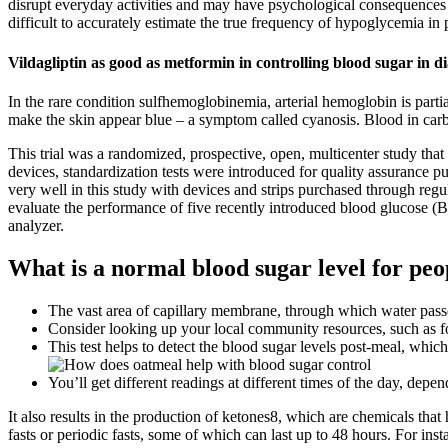
disrupt everyday activities and may have psychological consequences in 
difficult to accurately estimate the true frequency of hypoglycemia in p
Vildagliptin as good as metformin in controlling blood sugar in d
In the rare condition sulfhemoglobinemia, arterial hemoglobin is part
make the skin appear blue – a symptom called cyanosis. Blood in ca
This trial was a randomized, prospective, open, multicenter study t
devices, standardization tests were introduced for quality assurance
very well in this study with devices and strips purchased through reg
evaluate the performance of five recently introduced blood glucose 
analyzer.
What is a normal blood sugar level for peo
The vast area of capillary membrane, through which water passes
Consider looking up your local community resources, such as foo
This test helps to detect the blood sugar levels post-meal, which
You’ll get different readings at different times of the day, d
It also results in the production of ketones8, which are chemicals tha
fasts or periodic fasts, some of which can last up to 48 hours. For i