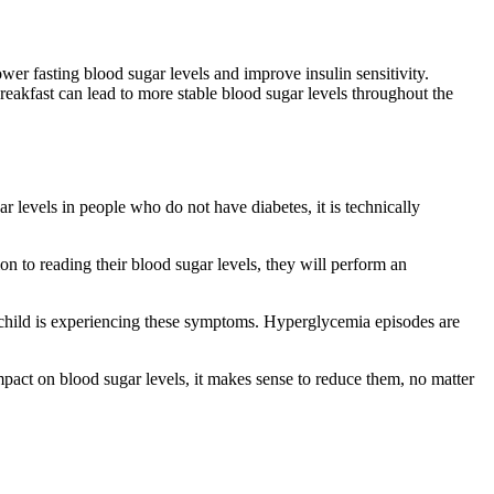
ower fasting blood sugar levels and improve insulin sensitivity.
breakfast can lead to more stable blood sugar levels throughout the
levels in people who do not have diabetes, it is technically
ion to reading their blood sugar levels, they will perform an
r child is experiencing these symptoms. Hyperglycemia episodes are
pact on blood sugar levels, it makes sense to reduce them, no matter