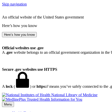
Skip navigation
An official website of the United States government
Here’s how you know
Here’s how you know
Official websites use .gov
A
.gov
website belongs to an official government organization in the 
Secure .gov websites use HTTPS
A
lock
(
) or
https://
means you’ve safely connected to the .go
National Library of Medicine
Menu