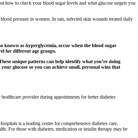
 about how to check your blood sugar levels and what glucose targets you
blood pressure in women. In rats, infected skin wounds treated daily
 also known as hyperglycemia, occur when the blood sugar
el for different age groups.
 These unique patterns can help identify what you’re doing
your glucose so you can achieve small, personal wins that
 healthcare provider during appointments for better diabetes
ospitals is a leading centre for comprehensive diabetes care,
lth. For those with diabetes, medication or insulin therapy may be