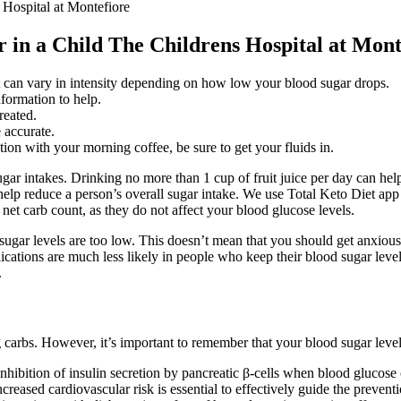
 Hospital at Montefiore
 in a Child The Childrens Hospital at Mont
t can vary in intensity depending on how low your blood sugar drops.
nformation to help.
reated.
 accurate.
ation with your morning coffee, be sure to get your fluids in.
ugar intakes. Drinking no more than 1 cup of fruit juice per day can help
an help reduce a person’s overall sugar intake. We use Total Keto Diet ap
e net carb count, as they do not affect your blood glucose levels.
ar levels are too low. This doesn’t mean that you should get anxious or 
ations are much less likely in people who keep their blood sugar levels a
.
arbs. However, it’s important to remember that your blood sugar level, 
 inhibition of insulin secretion by pancreatic β-cells when blood gluco
reased cardiovascular risk is essential to effectively guide the prevent