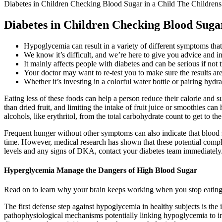
Diabetes in Children Checking Blood Sugar in a Child The Childrens
Diabetes in Children Checking Blood Sugar
Hypoglycemia can result in a variety of different symptoms tha
We know it’s difficult, and we’re here to give you advice and i
It mainly affects people with diabetes and can be serious if not t
Your doctor may want to re-test you to make sure the results are
Whether it’s investing in a colorful water bottle or pairing hydr
Eating less of these foods can help a person reduce their calorie and s
than dried fruit, and limiting the intake of fruit juice or smoothies c
alcohols, like erythritol, from the total carbohydrate count to get to th
Frequent hunger without other symptoms can also indicate that blood sug
time. However, medical research has shown that these potential complic
levels and any signs of DKA, contact your diabetes team immediately
Hyperglycemia Manage the Dangers of High Blood Sugar
Read on to learn why your brain keeps working when you stop eating c
The first defense step against hypoglycemia in healthy subjects is the
pathophysiological mechanisms potentially linking hypoglycemia to inc