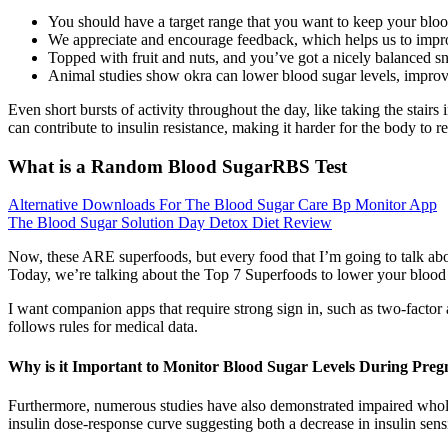
You should have a target range that you want to keep your bloo
We appreciate and encourage feedback, which helps us to impro
Topped with fruit and nuts, and you’ve got a nicely balanced sna
Animal studies show okra can lower blood sugar levels, improve
Even short bursts of activity throughout the day, like taking the stairs 
can contribute to insulin resistance, making it harder for the body to 
What is a Random Blood SugarRBS Test
Alternative Downloads For The Blood Sugar Care Bp Monitor App
The Blood Sugar Solution Day Detox Diet Review
Now, these ARE superfoods, but every food that I’m going to talk abo
Today, we’re talking about the Top 7 Superfoods to lower your blood
I want companion apps that require strong sign in, such as two-fact
follows rules for medical data.
Why is it Important to Monitor Blood Sugar Levels During Pre
Furthermore, numerous studies have also demonstrated impaired whole-
insulin dose-response curve suggesting both a decrease in insulin sens