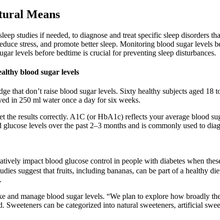
tural Means
sleep studies if needed, to diagnose and treat specific sleep disorder
 reduce stress, and promote better sleep. Monitoring blood sugar levels 
r levels before bedtime is crucial for preventing sleep disturbances.
ealthy blood sugar levels
dge that don’t raise blood sugar levels. Sixty healthy subjects aged 18 
ved in 250 ml water once a day for six weeks.
et the results correctly. A1C (or HbA1c) reflects your average blood su
d glucose levels over the past 2–3 months and is commonly used to dia
tively impact blood glucose control in people with diabetes when these fr
dies suggest that fruits, including bananas, can be part of a healthy die
.
take and manage blood sugar levels. “We plan to explore how broadly the 
. Sweeteners can be categorized into natural sweeteners, artificial swe