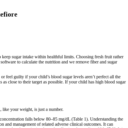
efiore
 keep sugar intake within healthful limits. Choosing fresh fruit rather
p software to calculate the nutrition and we remove fiber and sugar
feel guilty if your child’s blood sugar levels aren’t perfect all the
s close to their target as possible. If your child has high blood sugar
like your weight, is just a number.
se concentration falls below 80–85 mg/dL (Table 1). Understanding the
ion and management of related adverse clinical outcomes. It can