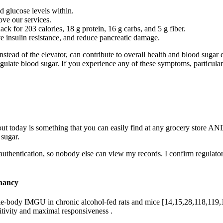
d glucose levels within.
ve our services.
ck for 203 calories, 18 g protein, 16 g carbs, and 5 g fiber.
 insulin resistance, and reduce pancreatic damage.
instead of the elevator, can contribute to overall health and blood sugar c
regulate blood sugar. If you experience any of these symptoms, particular
ut today is something that you can easily find at any grocery store A
 sugar.
or authentication, so nobody else can view my records. I confirm regu
gnancy
body IMGU in chronic alcohol-fed rats and mice [14,15,28,118,119,120,
itivity and maximal responsiveness .