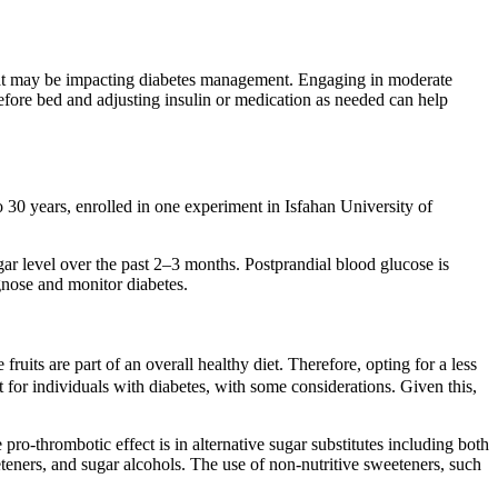
s that may be impacting diabetes management. Engaging in moderate
before bed and adjusting insulin or medication as needed can help
to 30 years, enrolled in one experiment in Isfahan University of
gar level over the past 2–3 months. Postprandial blood glucose is
gnose and monitor diabetes.
uits are part of an overall healthy diet. Therefore, opting for a less
t for individuals with diabetes, with some considerations. Given this,
pro-thrombotic effect is in alternative sugar substitutes including both
eteners, and sugar alcohols. The use of non-nutritive sweeteners, such