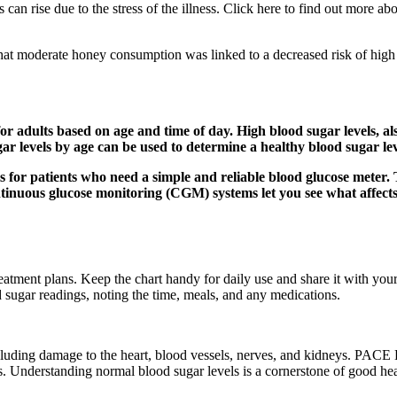
els can rise due to the stress of the illness. Click here to find out more
hat moderate honey consumption was linked to a decreased risk of high 
 for adults based on age and time of day. High blood sugar levels,
ar levels by age can be used to determine a healthy blood sugar lev
s for patients who need a simple and reliable blood glucose meter.
inuous glucose monitoring (CGM) systems let you see what affects 
eatment plans. Keep the chart handy for daily use and share it with your
d sugar readings, noting the time, meals, and any medications.
cluding damage to the heart, blood vessels, nerves, and kidneys. PACE H
ls. Understanding normal blood sugar levels is a cornerstone of good hea