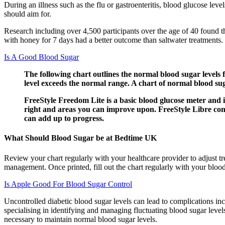
During an illness such as the flu or gastroenteritis, blood glucose lev
should aim for.
Research including over 4,500 participants over the age of 40 found t
with honey for 7 days had a better outcome than saltwater treatments.
Is A Good Blood Sugar
The following chart outlines the normal blood sugar levels
level exceeds the normal range. A chart of normal blood sug
FreeStyle Freedom Lite is a basic blood glucose meter and i
right and areas you can improve upon. FreeStyle Libre cont
can add up to progress.
What Should Blood Sugar be at Bedtime UK
Review your chart regularly with your healthcare provider to adjust tr
management. Once printed, fill out the chart regularly with your bloo
Is Apple Good For Blood Sugar Control
Uncontrolled diabetic blood sugar levels can lead to complications in
specialising in identifying and managing fluctuating blood sugar leve
necessary to maintain normal blood sugar levels.