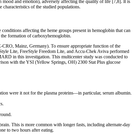
mood and emotion), adversely affecting the quality of life [7,8]. It is
e characteristics of the studied populations.
e conditions affecting the heme groups present in hemoglobin that can
s the formation of carboxyhemoglobin.
KFE-CRO, Mainz, Germany). To ensure appropriate function of the
eeStyle Lite, FreeStyle Freedom Lite, and Accu-Chek Aviva performed
 MARD in this investigation. This multicenter study was conducted to
rison with the YSI (Yellow Springs, OH) 2300 Stat Plus glucose
tion were it not for the plasma proteins—in particular, serum albumin.
s.
around.
e brain. This is more common with longer fasts, including alternate-day
ne to two hours after eating.