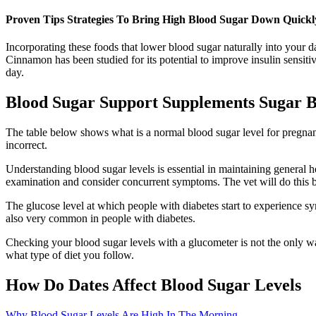
Proven Tips Strategies To Bring High Blood Sugar Down Quickl
Incorporating these foods that lower blood sugar naturally into your da
Cinnamon has been studied for its potential to improve insulin sensiti
day.
Blood Sugar Support Supplements Sugar Ba
The table below shows what is a normal blood sugar level for pregnan
incorrect.
Understanding blood sugar levels is essential in maintaining general hea
examination and consider concurrent symptoms. The vet will do this b
The glucose level at which people with diabetes start to experience 
also very common in people with diabetes.
Checking your blood sugar levels with a glucometer is not the only w
what type of diet you follow.
How Do Dates Affect Blood Sugar Levels
Why Blood Sugar Levels Are High In The Morning