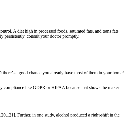
ontrol. A diet high in processed foods, saturated fats, and trans fats
ly persistently, consult your doctor promptly.
ND there’s a good chance you already have most of them in your home!
latory compliance like GDPR or HIPAA because that shows the maker
121]. Further, in one study, alcohol produced a right-shift in the