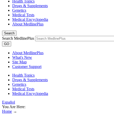
Health Topics
Drugs & Supplements
Genetics
Medical Tests
Medical Encyclopedia
About MedlinePlus
Search
Search MedlinePlus
GO
About MedlinePlus
What's New
Site Map
Customer Support
Health Topics
Drugs & Supplements
Genetics
Medical Tests
Medical Encyclopedia
Español
You Are Here:
Home
→