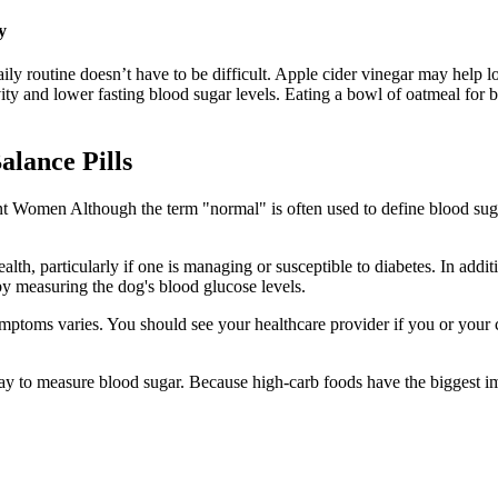
y
ily routine doesn’t have to be difficult. Apple cider vinegar may help l
vity and lower fasting blood sugar levels. Eating a bowl of oatmeal for 
lance Pills
t Women Although the term "normal" is often used to define blood sugar 
lth, particularly if one is managing or susceptible to diabetes. In addit
y measuring the dog's blood glucose levels.
symptoms varies. You should see your healthcare provider if you or you
ay to measure blood sugar. Because high-carb foods have the biggest im