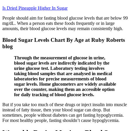
Is Dried Pineapple Higher In Sugar
People should aim for fasting blood glucose levels that are below 99
mg/dL. When a person eats these foods frequently or in large
amounts, their blood glucose levels may remain consistently high.
Blood Sugar Levels Chart By Age at Ruby Roberts
blog
Through the measurement of glucose in urine,
blood sugar levels are indirectly indicated by the
urine glucose test. Laboratory testing involves
taking blood samples that are analysed in medical
laboratories for precise measurements of blood
sugar levels. Home glucometers are widely available
over the counter, making them an accessible option
for daily tracking of blood glucose levels.
But if you take too much of these drugs or inject insulin into muscle
instead of fatty tissue, then your blood sugar can drop. But
sometimes, people without diabetes can get fasting hypoglycemia.
For most healthy people, fasting shouldn’t cause hypoglycemia.