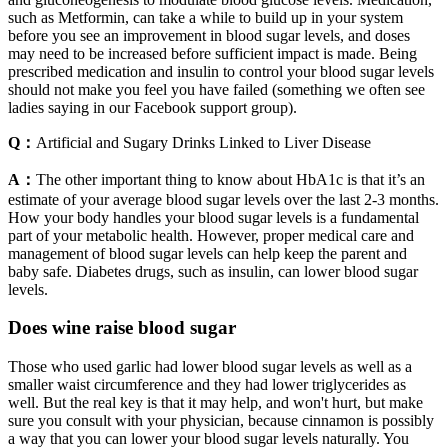
such as Metformin, can take a while to build up in your system
before you see an improvement in blood sugar levels, and doses
may need to be increased before sufficient impact is made. Being
prescribed medication and insulin to control your blood sugar levels
should not make you feel you have failed (something we often see
ladies saying in our Facebook support group).
Q：
Artificial and Sugary Drinks Linked to Liver Disease
A：
The other important thing to know about HbA1c is that it’s an
estimate of your average blood sugar levels over the last 2-3 months.
How your body handles your blood sugar levels is a fundamental
part of your metabolic health. However, proper medical care and
management of blood sugar levels can help keep the parent and
baby safe. Diabetes drugs, such as insulin, can lower blood sugar
levels.
Does wine raise blood sugar
Those who used garlic had lower blood sugar levels as well as a
smaller waist circumference and they had lower triglycerides as
well. But the real key is that it may help, and won't hurt, but make
sure you consult with your physician, because cinnamon is possibly
a way that you can lower your blood sugar levels naturally. You