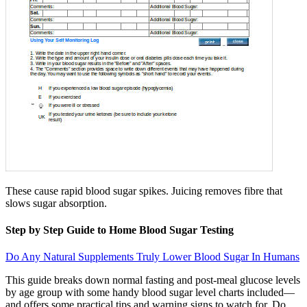
These cause rapid blood sugar spikes. Juicing removes fibre that
slows sugar absorption.
Step by Step Guide to Home Blood Sugar Testing
Do Any Natural Supplements Truly Lower Blood Sugar In Humans
This guide breaks down normal fasting and post-meal glucose levels
by age group with some handy blood sugar level charts included—
and offers some practical tips and warning signs to watch for. Do