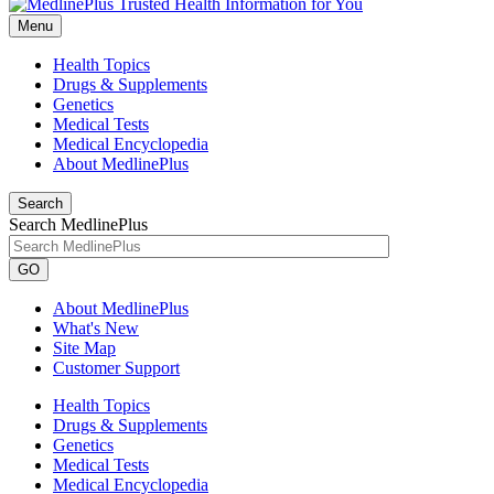
Menu
Health Topics
Drugs & Supplements
Genetics
Medical Tests
Medical Encyclopedia
About MedlinePlus
Search
Search MedlinePlus
GO
About MedlinePlus
What's New
Site Map
Customer Support
Health Topics
Drugs & Supplements
Genetics
Medical Tests
Medical Encyclopedia