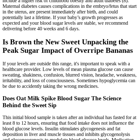
include a higher risk of childhood obesity and adult diabetes (8).
Maternal diabetes causes complications in the embryo/fetus that start
in the uterus, are present immediately after birth, and could
potentially last a lifetime. If your baby’s growth progresses as
expected and your blood sugar levels are stable, we recommend
delivering before 40 weeks and 6 days.
Is Brown the New Sweet Unpacking the
Peak Sugar Impact of Overripe Bananas
If your levels are outside this range, it's important to speak with a
healthcare provider. Low levels of mean plasma glucose can cause
sweating, shakiness, confusion, blurred vision, headache, weakness,
irritability, and loss of consciousness. Sometimes hypoglycemia can
be due to accidently taking the wrong medicines.
Does Oat Milk Spike Blood Sugar The Science
Behind the Sweet Sip
This initial blood sample is taken after an individual has fasted for at
least 8 to 12 hours, ensuring that food intake does not influence the
blood glucose levels. Insulin stimulates glycogenesis and fat
deposition in liver and muscle tissues and inhibits glycogenolysis
and gluconeogenesis to modulate blood glucose levels. Medication,