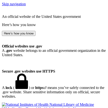
Skip navigation
An official website of the United States government
Here’s how you know
Here’s how you know
Official websites use .gov
A
.gov
website belongs to an official government organization in the
United States.
Secure .gov websites use HTTPS
A
lock
(
) or
https://
means you’ve safely connected to the
.gov website. Share sensitive information only on official, secure
websites.
National Library of Medicine