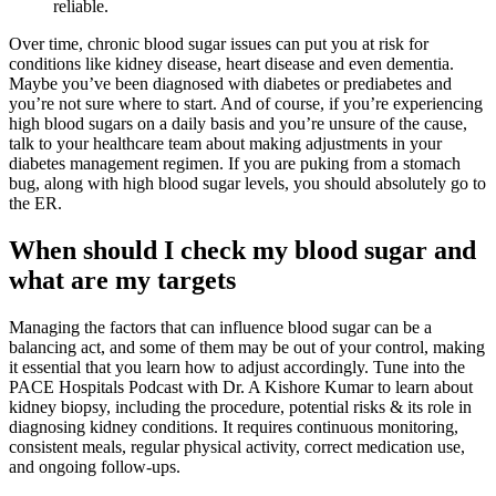
reliable.
Over time, chronic blood sugar issues can put you at risk for
conditions like kidney disease, heart disease and even dementia.
Maybe you’ve been diagnosed with diabetes or prediabetes and
you’re not sure where to start. And of course, if you’re experiencing
high blood sugars on a daily basis and you’re unsure of the cause,
talk to your healthcare team about making adjustments in your
diabetes management regimen. If you are puking from a stomach
bug, along with high blood sugar levels, you should absolutely go to
the ER.
When should I check my blood sugar and
what are my targets
Managing the factors that can influence blood sugar can be a
balancing act, and some of them may be out of your control, making
it essential that you learn how to adjust accordingly. Tune into the
PACE Hospitals Podcast with Dr. A Kishore Kumar to learn about
kidney biopsy, including the procedure, potential risks & its role in
diagnosing kidney conditions. It requires continuous monitoring,
consistent meals, regular physical activity, correct medication use,
and ongoing follow-ups.