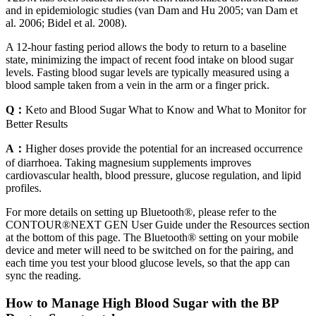
and in epidemiologic studies (van Dam and Hu 2005; van Dam et
al. 2006; Bidel et al. 2008).
A 12-hour fasting period allows the body to return to a baseline
state, minimizing the impact of recent food intake on blood sugar
levels. Fasting blood sugar levels are typically measured using a
blood sample taken from a vein in the arm or a finger prick.
Q：
Keto and Blood Sugar What to Know and What to Monitor for
Better Results
A：
Higher doses provide the potential for an increased occurrence
of diarrhoea. Taking magnesium supplements improves
cardiovascular health, blood pressure, glucose regulation, and lipid
profiles.
For more details on setting up Bluetooth®, please refer to the
CONTOUR®NEXT GEN User Guide under the Resources section
at the bottom of this page. The Bluetooth® setting on your mobile
device and meter will need to be switched on for the pairing, and
each time you test your blood glucose levels, so that the app can
sync the reading.
How to Manage High Blood Sugar with the BP