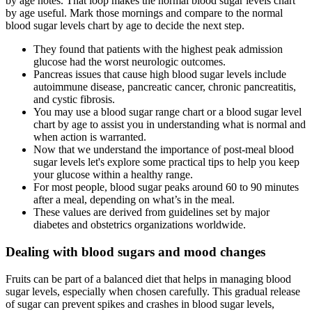
by age notes. That loop makes the normal blood sugar levels chart
by age useful. Mark those mornings and compare to the normal
blood sugar levels chart by age to decide the next step.
They found that patients with the highest peak admission
glucose had the worst neurologic outcomes.
Pancreas issues that cause high blood sugar levels include
autoimmune disease, pancreatic cancer, chronic pancreatitis,
and cystic fibrosis.
You may use a blood sugar range chart or a blood sugar level
chart by age to assist you in understanding what is normal and
when action is warranted.
Now that we understand the importance of post-meal blood
sugar levels let's explore some practical tips to help you keep
your glucose within a healthy range.
For most people, blood sugar peaks around 60 to 90 minutes
after a meal, depending on what’s in the meal.
These values are derived from guidelines set by major
diabetes and obstetrics organizations worldwide.
Dealing with blood sugars and mood changes
Fruits can be part of a balanced diet that helps in managing blood
sugar levels, especially when chosen carefully. This gradual release
of sugar can prevent spikes and crashes in blood sugar levels,