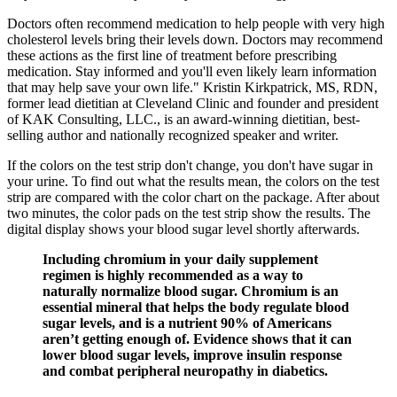
Doctors often recommend medication to help people with very high
cholesterol levels bring their levels down. Doctors may recommend
these actions as the first line of treatment before prescribing
medication. Stay informed and you'll even likely learn information
that may help save your own life." Kristin Kirkpatrick, MS, RDN,
former lead dietitian at Cleveland Clinic and founder and president
of KAK Consulting, LLC., is an award-winning dietitian, best-
selling author and nationally recognized speaker and writer.
If the colors on the test strip don't change, you don't have sugar in
your urine. To find out what the results mean, the colors on the test
strip are compared with the color chart on the package. After about
two minutes, the color pads on the test strip show the results. The
digital display shows your blood sugar level shortly afterwards.
Including chromium in your daily supplement
regimen is highly recommended as a way to
naturally normalize blood sugar. Chromium is an
essential mineral that helps the body regulate blood
sugar levels, and is a nutrient 90% of Americans
aren’t getting enough of. Evidence shows that it can
lower blood sugar levels, improve insulin response
and combat peripheral neuropathy in diabetics.