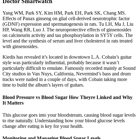
Doctor Smartwatch
Yang WM, Park SY, Kim HM, Park EH, Park SK, Chang MS.
Effects of Panax ginseng on glial cell-derived neurotrophic factor
(GDNF) expression and spermatogenesis in rats. Tu LH, Ma J, Liu
HP, Wang RR, Luo J. The neuroprotective effects of ginsenosides
on calcineurin activity and tau phosphorylation in SY5Y cells. The
level and the synthesis of serum and liver cholesterol in rats treated
with ginsenosides.
Kiedis has revealed it’s located in downtown L.A. Cobain’s guitar
style was particularly influential, probably because it wasn’t
particularly difficult to emulate. Famously recorded mainly at Sound
City studios in Van Nuys, California, Nevermind’s bass and drum
tracks were nailed in a couple of days, with Cobain taking more
time to build the album’s layers of guitars.
Blood Pressure vs Blood Sugar How Theyre Linked and Why
It Matters
This glucose goes into your bloodstream, causing blood sugar levels
to rise naturally. Understanding how your blood glucose levels
change after eating is key for your health.
Monitoring and Managing Blood Sugar Levels