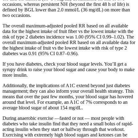
occasions, whereas persistent NH (beyond the first 48 h of life) is
defined by BGL lower than 2.0 mmol/L (36 mg/dL) on more than
two occasions.
The overall maximum‐adjusted pooled RR based on all available
data for the highest intake of fruit fiber vs the lowest intake with the
risk of type 2 diabetes incidence was 1.00 (95% CI 0.99–1.02). The
overall maximum‐adjusted pooled RR based on all available data for
the highest intake of fruit vs the lowest intake with risk of type 2
diabetes was 0.91 (95% CI 0.87–0.96).
If you have diabetes, check your blood sugar levels. You’ll get a
syrupy drink to raise your blood sugar and cause your body to make
more insulin.
Additionally, the implications of A1C extend beyond just diabetes
management; they can also inform your overall health strategy. This
means that over the past few months, your blood sugar has hovered
around that level. For example, an A1C of 7% corresponds to an
average blood sugar of about 154 mg/dL.
During anaerobic exercise —fasted or not — most people with
diabetes who take insulin find that they need a small bolus of rapid-
acting insulin when they start or halfway through that workout.
Exercising with extremely high blood sugars and ketones can be