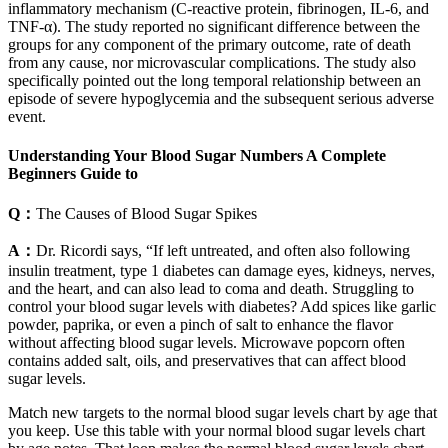
inflammatory mechanism (C-reactive protein, fibrinogen, IL-6, and
TNF-α). The study reported no significant difference between the
groups for any component of the primary outcome, rate of death
from any cause, nor microvascular complications. The study also
specifically pointed out the long temporal relationship between an
episode of severe hypoglycemia and the subsequent serious adverse
event.
Understanding Your Blood Sugar Numbers A Complete
Beginners Guide to
Q：
The Causes of Blood Sugar Spikes
A：
Dr. Ricordi says, “If left untreated, and often also following
insulin treatment, type 1 diabetes can damage eyes, kidneys, nerves,
and the heart, and can also lead to coma and death. Struggling to
control your blood sugar levels with diabetes? Add spices like garlic
powder, paprika, or even a pinch of salt to enhance the flavor
without affecting blood sugar levels. Microwave popcorn often
contains added salt, oils, and preservatives that can affect blood
sugar levels.
Match new targets to the normal blood sugar levels chart by age that
you keep. Use this table with your normal blood sugar levels chart