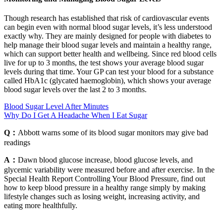
Though research has established that risk of cardiovascular events
can begin even with normal blood sugar levels, it’s less understood
exactly why. They are mainly designed for people with diabetes to
help manage their blood sugar levels and maintain a healthy range,
which can support better health and wellbeing. Since red blood cells
live for up to 3 months, the test shows your average blood sugar
levels during that time. Your GP can test your blood for a substance
called HbA1c (glycated haemoglobin), which shows your average
blood sugar levels over the last 2 to 3 months.
Blood Sugar Level After Minutes
Why Do I Get A Headache When I Eat Sugar
Q：
Abbott warns some of its blood sugar monitors may give bad
readings
A：
Dawn blood glucose increase, blood glucose levels, and
glycemic variability were measured before and after exercise. In the
Special Health Report Controlling Your Blood Pressure, find out
how to keep blood pressure in a healthy range simply by making
lifestyle changes such as losing weight, increasing activity, and
eating more healthfully.