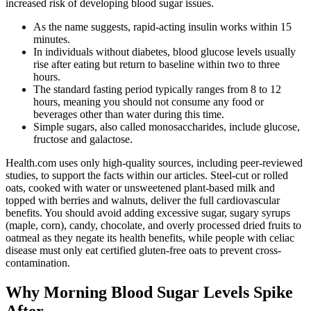
increased risk of developing blood sugar issues.
As the name suggests, rapid-acting insulin works within 15
minutes.
In individuals without diabetes, blood glucose levels usually
rise after eating but return to baseline within two to three
hours.
The standard fasting period typically ranges from 8 to 12
hours, meaning you should not consume any food or
beverages other than water during this time.
Simple sugars, also called monosaccharides, include glucose,
fructose and galactose.
Health.com uses only high-quality sources, including peer-reviewed
studies, to support the facts within our articles. Steel-cut or rolled
oats, cooked with water or unsweetened plant-based milk and
topped with berries and walnuts, deliver the full cardiovascular
benefits. You should avoid adding excessive sugar, sugary syrups
(maple, corn), candy, chocolate, and overly processed dried fruits to
oatmeal as they negate its health benefits, while people with celiac
disease must only eat certified gluten-free oats to prevent cross-
contamination.
Why Morning Blood Sugar Levels Spike