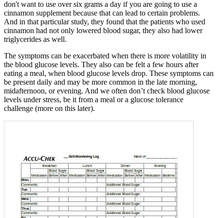
don't want to use over six grams a day if you are going to use a
cinnamon supplement because that can lead to certain problems.
And in that particular study, they found that the patients who used
cinnamon had not only lowered blood sugar, they also had lower
triglycerides as well.
The symptoms can be exacerbated when there is more volatility in
the blood glucose levels. They also can be felt a few hours after
eating a meal, when blood glucose levels drop. These symptoms can
be present daily and may be more common in the late morning,
midafternoon, or evening. And we often don’t check blood glucose
levels under stress, be it from a meal or a glucose tolerance
challenge (more on this later).