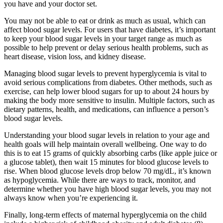
you have and your doctor set.
You may not be able to eat or drink as much as usual, which can
affect blood sugar levels. For users that have diabetes, it’s important
to keep your blood sugar levels in your target range as much as
possible to help prevent or delay serious health problems, such as
heart disease, vision loss, and kidney disease.
Managing blood sugar levels to prevent hyperglycemia is vital to
avoid serious complications from diabetes. Other methods, such as
exercise, can help lower blood sugars for up to about 24 hours by
making the body more sensitive to insulin. Multiple factors, such as
dietary patterns, health, and medications, can influence a person’s
blood sugar levels.
Understanding your blood sugar levels in relation to your age and
health goals will help maintain overall wellbeing. One way to do
this is to eat 15 grams of quickly absorbing carbs (like apple juice or
a glucose tablet), then wait 15 minutes for blood glucose levels to
rise. When blood glucose levels drop below 70 mg/dL, it’s known
as hypoglycemia. While there are ways to track, monitor, and
determine whether you have high blood sugar levels, you may not
always know when you’re experiencing it.
Finally, long-term effects of maternal hyperglycemia on the child