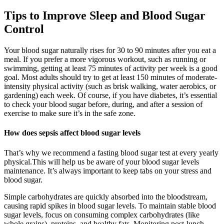
Tips to Improve Sleep and Blood Sugar
Control
Your blood sugar naturally rises for 30 to 90 minutes after you eat a
meal. If you prefer a more vigorous workout, such as running or
swimming, getting at least 75 minutes of activity per week is a good
goal. Most adults should try to get at least 150 minutes of moderate-
intensity physical activity (such as brisk walking, water aerobics, or
gardening) each week. Of course, if you have diabetes, it’s essential
to check your blood sugar before, during, and after a session of
exercise to make sure it’s in the safe zone.
How does sepsis affect blood sugar levels
That’s why we recommend a fasting blood sugar test at every yearly
physical.This will help us be aware of your blood sugar levels
maintenance. It’s always important to keep tabs on your stress and
blood sugar.
Simple carbohydrates are quickly absorbed into the bloodstream,
causing rapid spikes in blood sugar levels. To maintain stable blood
sugar levels, focus on consuming complex carbohydrates (like
whole grains), proteins, and healthy fats. Monitoring post-lunch