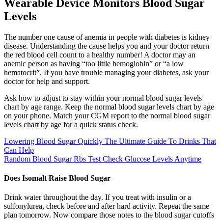
Wearable Device Monitors Blood Sugar
Levels
The number one cause of anemia in people with diabetes is kidney
disease. Understanding the cause helps you and your doctor return
the red blood cell count to a healthy number! A doctor may an
anemic person as having “too little hemoglobin” or “a low
hematocrit”. If you have trouble managing your diabetes, ask your
doctor for help and support.
Ask how to adjust to stay within your normal blood sugar levels
chart by age range. Keep the normal blood sugar levels chart by age
on your phone. Match your CGM report to the normal blood sugar
levels chart by age for a quick status check.
Lowering Blood Sugar Quickly The Ultimate Guide To Drinks That
Can Help
Random Blood Sugar Rbs Test Check Glucose Levels Anytime
Does Isomalt Raise Blood Sugar
Drink water throughout the day. If you treat with insulin or a
sulfonylurea, check before and after hard activity. Repeat the same
plan tomorrow. Now compare those notes to the blood sugar cutoffs