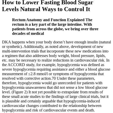
How to Lower Fasting Blood Sugar
Levels Natural Ways to Control It
Rectum Anatomy and Function Explained The
rectum is a key part of the large intestine. With
patients from across the globe, we bring over three
decades of medical
DKA happens when your body doesn’t have enough insulin (natural
or synthetic). Additionally, as noted above, development of new
multi-intervention trials that incorporate these new medications into
a regimen that also addresses body weight, blood pressure, lipids,
etc. may be necessary to realize reductions in cardiovascular risk. In
the ACCORD study, for example, hypoglycemia was defined as
severe hypoglycemia requiring assistance and either a blood glucose
measurement of ≤2.8 mmol/l or symptoms of hypoglycemia that
resolved with corrective action.70 Under these parameters,
therefore, hypoglycemia would go unrecorded for patients with
hypoglycemia unawareness that did not sense a low blood glucose
level. (Figure 2) It not yet possible to extrapolate from results of
these small acute studies to the findings of large clinical trials, but it
is plausible and certainly arguable that hypoglycemia-induced
cardiovascular changes contributed to the relationship between
hypoglycemia and risk of cardiovascular events and death.