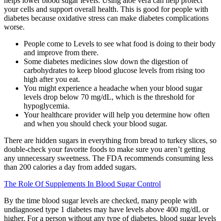
helps lower blood sugar levels. Using aloe vera can help protect
your cells and support overall health. This is good for people with
diabetes because oxidative stress can make diabetes complications
worse.
People come to Levels to see what food is doing to their body
and improve from there.
Some diabetes medicines slow down the digestion of
carbohydrates to keep blood glucose levels from rising too
high after you eat.
You might experience a headache when your blood sugar
levels drop below 70 mg/dL, which is the threshold for
hypoglycemia.
Your healthcare provider will help you determine how often
and when you should check your blood sugar.
There are hidden sugars in everything from bread to turkey slices, so
double-check your favorite foods to make sure you aren’t getting
any unnecessary sweetness. The FDA recommends consuming less
than 200 calories a day from added sugars.
The Role Of Supplements In Blood Sugar Control
By the time blood sugar levels are checked, many people with
undiagnosed type 1 diabetes may have levels above 400 mg/dL or
higher. For a person without any type of diabetes, blood sugar levels