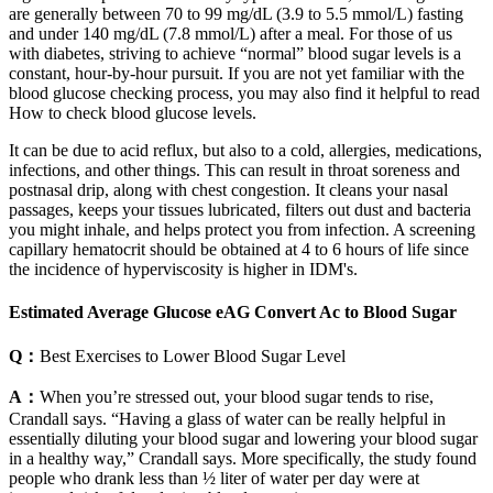
are generally between 70 to 99 mg/dL (3.9 to 5.5 mmol/L) fasting
and under 140 mg/dL (7.8 mmol/L) after a meal. For those of us
with diabetes, striving to achieve “normal” blood sugar levels is a
constant, hour-by-hour pursuit. If you are not yet familiar with the
blood glucose checking process, you may also find it helpful to read
How to check blood glucose levels.
It can be due to acid reflux, but also to a cold, allergies, medications,
infections, and other things. This can result in throat soreness and
postnasal drip, along with chest congestion. It cleans your nasal
passages, keeps your tissues lubricated, filters out dust and bacteria
you might inhale, and helps protect you from infection. A screening
capillary hematocrit should be obtained at 4 to 6 hours of life since
the incidence of hyperviscosity is higher in IDM's.
Estimated Average Glucose eAG Convert Ac to Blood Sugar
Q：
Best Exercises to Lower Blood Sugar Level
A：
When you’re stressed out, your blood sugar tends to rise,
Crandall says. “Having a glass of water can be really helpful in
essentially diluting your blood sugar and lowering your blood sugar
in a healthy way,” Crandall says. More specifically, the study found
people who drank less than ½ liter of water per day were at