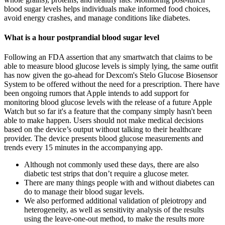
blood sugar levels helps individuals make informed food choices,
avoid energy crashes, and manage conditions like diabetes.
What is a hour postprandial blood sugar level
Following an FDA assertion that any smartwatch that claims to be
able to measure blood glucose levels is simply lying, the same outfit
has now given the go-ahead for Dexcom's Stelo Glucose Biosensor
System to be offered without the need for a prescription. There have
been ongoing rumors that Apple intends to add support for
monitoring blood glucose levels with the release of a future Apple
Watch but so far it's a feature that the company simply hasn't been
able to make happen. Users should not make medical decisions
based on the device’s output without talking to their healthcare
provider. The device presents blood glucose measurements and
trends every 15 minutes in the accompanying app.
Although not commonly used these days, there are also
diabetic test strips that don’t require a glucose meter.
There are many things people with and without diabetes can
do to manage their blood sugar levels.
We also performed additional validation of pleiotropy and
heterogeneity, as well as sensitivity analysis of the results
using the leave-one-out method, to make the results more