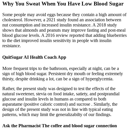
Why You Sweat When You Have Low Blood Sugar
Some people may avoid eggs because they contain a high amount of
cholesterol. However, a 2021 study found an association between
nut consumption and increased insulin resistance. A 2018 study
shows that almonds and peanuts may improve fasting and post-meal
blood glucose levels. A 2016 review reported that adding blueberries
to the diet improved insulin sensitivity in people with insulin
resistance.
QuitSugar AI Health Coach App
More frequent trips to the bathroom, especially at night, can be a
sign of high blood sugar. Persistent dry mouth or feeling extremely
thirsty, despite drinking a lot, can be a sign of hyperglycemia.
Rather, the present study was designed to test the effects of the
natural sweetener, stevia on food intake, satiety, and postprandial
glucose and insulin levels in humans as compared to both
asparatame (positive caloric control) and sucrose . Similarly, the
design of the present study was not in line with typical eating
patterns, which may limit the generalizabilty of our findings.
Ask the Pharmacist The coffee and blood sugar connection