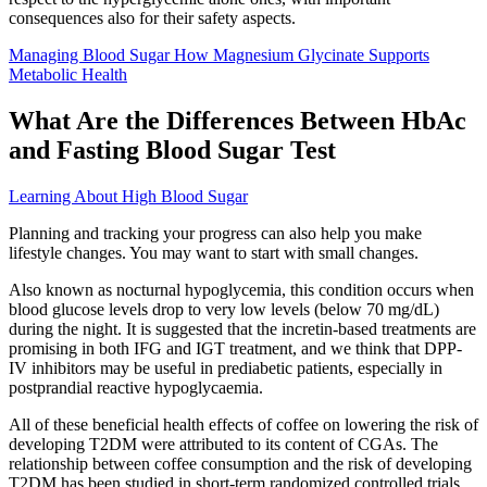
consequences also for their safety aspects.
Managing Blood Sugar How Magnesium Glycinate Supports
Metabolic Health
What Are the Differences Between HbAc
and Fasting Blood Sugar Test
Learning About High Blood Sugar
Planning and tracking your progress can also help you make
lifestyle changes. You may want to start with small changes.
Also known as nocturnal hypoglycemia, this condition occurs when
blood glucose levels drop to very low levels (below 70 mg/dL)
during the night. It is suggested that the incretin-based treatments are
promising in both IFG and IGT treatment, and we think that DPP-
IV inhibitors may be useful in prediabetic patients, especially in
postprandial reactive hypoglycaemia.
All of these beneficial health effects of coffee on lowering the risk of
developing T2DM were attributed to its content of CGAs. The
relationship between coffee consumption and the risk of developing
T2DM has been studied in short-term randomized controlled trials