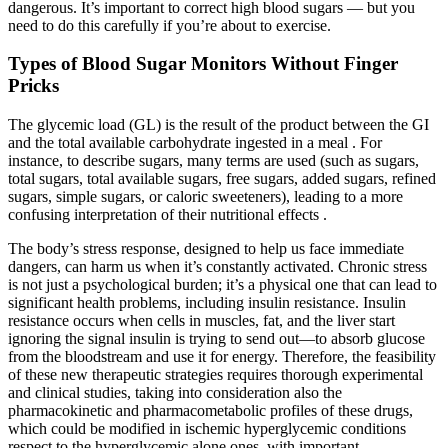
dangerous. It’s important to correct high blood sugars — but you
need to do this carefully if you’re about to exercise.
Types of Blood Sugar Monitors Without Finger
Pricks
The glycemic load (GL) is the result of the product between the GI
and the total available carbohydrate ingested in a meal . For
instance, to describe sugars, many terms are used (such as sugars,
total sugars, total available sugars, free sugars, added sugars, refined
sugars, simple sugars, or caloric sweeteners), leading to a more
confusing interpretation of their nutritional effects .
The body’s stress response, designed to help us face immediate
dangers, can harm us when it’s constantly activated. Chronic stress
is not just a psychological burden; it’s a physical one that can lead to
significant health problems, including insulin resistance. Insulin
resistance occurs when cells in muscles, fat, and the liver start
ignoring the signal insulin is trying to send out—to absorb glucose
from the bloodstream and use it for energy. Therefore, the feasibility
of these new therapeutic strategies requires thorough experimental
and clinical studies, taking into consideration also the
pharmacokinetic and pharmacometabolic profiles of these drugs,
which could be modified in ischemic hyperglycemic conditions
respect to the hyperglycemic alone ones, with important