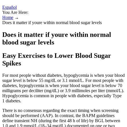
Español
You Are Here:
Home
→
Does it matter if youre within normal blood sugar levels
Does it matter if youre within normal
blood sugar levels
Easy Exercises to Lower Blood Sugar
Spikes
For most people without diabetes, hypoglycemia is when your blood
sugar level is below 55 mg/dL or 3.1 mmol/L. For most people with
diabetes, hypoglycemia is when your blood sugar level is below 70
milligrams per deciliter (mg/dL) or 3.9 millimoles per liter (mmol/L).
Hypoglycemia is common in people with diabetes, especially Type
1 diabetes.
There is no consensus regarding the exact timing when screening
should be performed (AAP). In contrast, the BAPM guidelines
define transient NH (during the first 48 h of life) by BGL between
1.0 and 1.9 mmol/L (18–34 mg/dL) documented on one or two