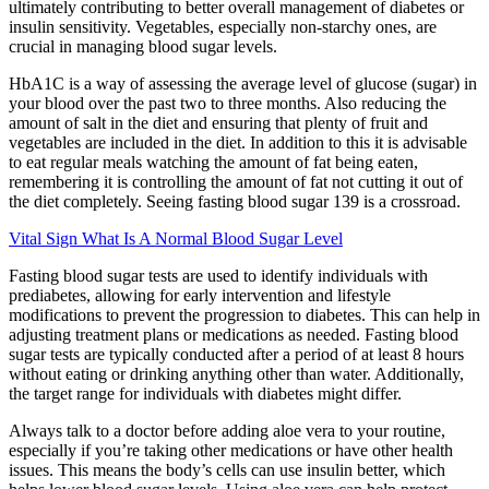
ultimately contributing to better overall management of diabetes or
insulin sensitivity. Vegetables, especially non-starchy ones, are
crucial in managing blood sugar levels.
HbA1C is a way of assessing the average level of glucose (sugar) in
your blood over the past two to three months. Also reducing the
amount of salt in the diet and ensuring that plenty of fruit and
vegetables are included in the diet. In addition to this it is advisable
to eat regular meals watching the amount of fat being eaten,
remembering it is controlling the amount of fat not cutting it out of
the diet completely. Seeing fasting blood sugar 139 is a crossroad.
Vital Sign What Is A Normal Blood Sugar Level
Fasting blood sugar tests are used to identify individuals with
prediabetes, allowing for early intervention and lifestyle
modifications to prevent the progression to diabetes. This can help in
adjusting treatment plans or medications as needed. Fasting blood
sugar tests are typically conducted after a period of at least 8 hours
without eating or drinking anything other than water. Additionally,
the target range for individuals with diabetes might differ.
Always talk to a doctor before adding aloe vera to your routine,
especially if you’re taking other medications or have other health
issues. This means the body’s cells can use insulin better, which