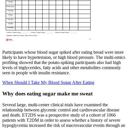
Participants whose blood sugar spiked after eating bread were more
likely to have hypertension, or high blood pressure. The multi-omics
profiling showed that the potato-spiking participants also had high
levels of triglycerides, fatty acids and other metabolites commonly
seen in people with insulin resistance.
When Should I Take My Blood Sugar After Eating
Why does eating sugar make me sweat
Several large, multi-center clinical trials have examined the
relationship between glycemic control and cardiovascular disease
and death. ET2DS was a prospective study of a cohort of 1066
patients with T2DM in order to assess whether a history of severe
hypoglycemia increased the risk of macrovascular events through an