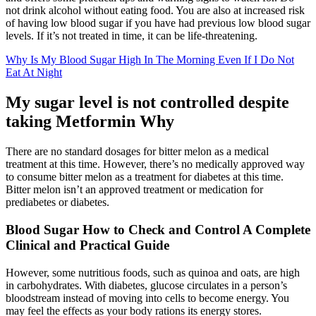
not drink alcohol without eating food. You are also at increased risk
of having low blood sugar if you have had previous low blood sugar
levels. If it’s not treated in time, it can be life-threatening.
Why Is My Blood Sugar High In The Morning Even If I Do Not
Eat At Night
My sugar level is not controlled despite
taking Metformin Why
There are no standard dosages for bitter melon as a medical
treatment at this time. However, there’s no medically approved way
to consume bitter melon as a treatment for diabetes at this time.
Bitter melon isn’t an approved treatment or medication for
prediabetes or diabetes.
Blood Sugar How to Check and Control A Complete
Clinical and Practical Guide
However, some nutritious foods, such as quinoa and oats, are high
in carbohydrates. With diabetes, glucose circulates in a person’s
bloodstream instead of moving into cells to become energy. You
may feel the effects as your body rations its energy stores.