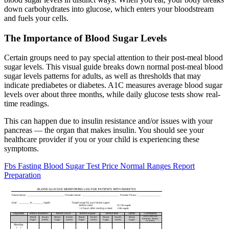
down carbohydrates into glucose, which enters your bloodstream
and fuels your cells.
The Importance of Blood Sugar Levels
Certain groups need to pay special attention to their post-meal blood
sugar levels. This visual guide breaks down normal post-meal blood
sugar levels patterns for adults, as well as thresholds that may
indicate prediabetes or diabetes. A1C measures average blood sugar
levels over about three months, while daily glucose tests show real-
time readings.
This can happen due to insulin resistance and/or issues with your
pancreas — the organ that makes insulin. You should see your
healthcare provider if you or your child is experiencing these
symptoms.
Fbs Fasting Blood Sugar Test Price Normal Ranges Report
Preparation