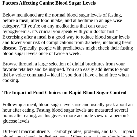
Factors Affecting Canine Blood Sugar Levels
Below mentioned are the normal blood sugar levels of fasting,
before a meal, after food intake, and at bedtime in an age-wise
category. “If you’re on any medications that can cause
hypoglycemia, it’s crucial you speak with your doctor first.”
Exercising after a meal is a good way to reduce blood sugar levels
and lower your risk of complications from diabetes, including heart
disease. Typically, people with prediabetes might check their fasting
blood sugar levels once or twice a week.
Browse through a large selection of digital brochures from your
favorite retailers and be inspired. You can easily add items to your
list by voice command – ideal if you don’t have a hand free when
cooking.
The Impact of Food Choices on Rapid Blood Sugar Control
Following a meal, blood sugar levels rise and usually peak about an
hour after eating. Fasting blood sugar levels are measured several
hours after eating, as this gives a more accurate view of a person’s
glucose levels.
Different macronutrients—carbohydrates, proteins, and fats—impact
blood sugar levels in distinct ways. When you eat, your body breaks