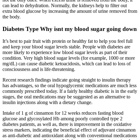
can lead to dehydration. Normally, the kidneys help to filter out
extra blood glucose by increasing the amount of urine removed from
the body.
Diabetes Type Why isnt my blood sugar going down
It’s best to pair fruit with protein or healthy fat to help you feel full
and keep your blood sugar levels stable. People with diabetes are
more likely to experience low blood sugar levels as part of their
condition. Very high blood sugar levels (for example, 1000 or more
mg/dL) can cause diabetic ketoacidosis, which can lead to loss of
consciousness and is life-threatening.
Recent research findings indicate going straight to insulin therapy
has advantages, so the oral hypoglycemic medications are much less
commonly prescribed today. If a fairly healthy diabetic is in the early
stages, the oral medications may be suggested as an alternative to
insulin injections along with a dietary change.
Intake of 1 g of cinnamon for 12 weeks reduces fasting blood
glucose and glycosylated Hb among poorly controlled type 2
diabetes patients, as well as, there is improvement in the oxidative
stress markers, indicating the beneficial effect of adjuvant cinnamon
as anti-diabetic and antioxidant along with conventional medications