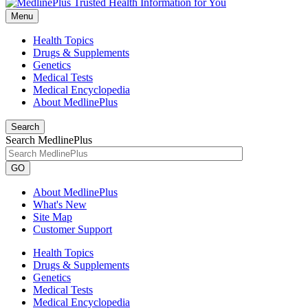
Menu
Health Topics
Drugs & Supplements
Genetics
Medical Tests
Medical Encyclopedia
About MedlinePlus
Search
Search MedlinePlus
GO
About MedlinePlus
What's New
Site Map
Customer Support
Health Topics
Drugs & Supplements
Genetics
Medical Tests
Medical Encyclopedia