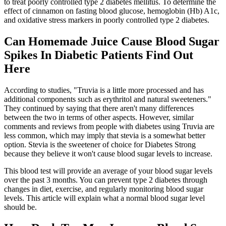
to treat poorly controlled type 2 diabetes mellitus. To determine the
effect of cinnamon on fasting blood glucose, hemoglobin (Hb) A1c,
and oxidative stress markers in poorly controlled type 2 diabetes.
Can Homemade Juice Cause Blood Sugar
Spikes In Diabetic Patients Find Out
Here
According to studies, "Truvia is a little more processed and has
additional components such as erythritol and natural sweeteners."
They continued by saying that there aren't many differences
between the two in terms of other aspects. However, similar
comments and reviews from people with diabetes using Truvia are
less common, which may imply that stevia is a somewhat better
option. Stevia is the sweetener of choice for Diabetes Strong
because they believe it won't cause blood sugar levels to increase.
This blood test will provide an average of your blood sugar levels
over the past 3 months. You can prevent type 2 diabetes through
changes in diet, exercise, and regularly monitoring blood sugar
levels. This article will explain what a normal blood sugar level
should be.