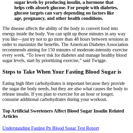
sugar levels by producing insulin, a hormone that
helps cells absorb glucose. For people with diabetes,
glucose targets can vary depending on factors like
age, pregnancy, and other health conditions.
The disease affects the ability of the body to convert food into
energy inside the body. You can split up those minutes in any way
you like—just try not to go more than 48 hours between sessions in
order to maximize the benefits. The American Diabetes Association
recommends aiming for 150 minutes of moderate-intensity exercise
every week. “To lower risk for diabetes and manage healthy blood
sugar levels, start by prioritizing exercise,” said Twigge.
Steps to Take When Your Fasting Blood Sugar is
Eating high fiber carbohydrates is important because they provide
the sugar the body needs, but they are also what causes the body to
release insulin. If you plan to exercise for an hour or longer,
consume additional carbohydrates during your workout.
Top Artificial Sweeteners Affect Blood Sugar Insulin Related
Articles
Understanding Fasting Pp Blood Sugar Test Report