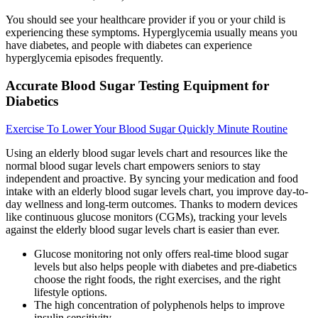
You should see your healthcare provider if you or your child is
experiencing these symptoms. Hyperglycemia usually means you
have diabetes, and people with diabetes can experience
hyperglycemia episodes frequently.
Accurate Blood Sugar Testing Equipment for
Diabetics
Exercise To Lower Your Blood Sugar Quickly Minute Routine
Using an elderly blood sugar levels chart and resources like the
normal blood sugar levels chart empowers seniors to stay
independent and proactive. By syncing your medication and food
intake with an elderly blood sugar levels chart, you improve day-to-
day wellness and long-term outcomes. Thanks to modern devices
like continuous glucose monitors (CGMs), tracking your levels
against the elderly blood sugar levels chart is easier than ever.
Glucose monitoring not only offers real-time blood sugar
levels but also helps people with diabetes and pre-diabetics
choose the right foods, the right exercises, and the right
lifestyle options.
The high concentration of polyphenols helps to improve
insulin sensitivity.