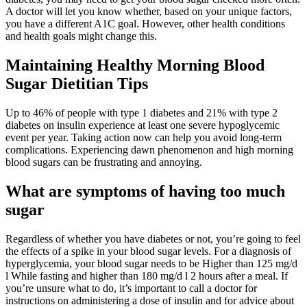
A doctor will let you know whether, based on your unique factors,
you have a different A1C goal. However, other health conditions
and health goals might change this.
Maintaining Healthy Morning Blood
Sugar Dietitian Tips
Up to 46% of people with type 1 diabetes and 21% with type 2
diabetes on insulin experience at least one severe hypoglycemic
event per year. Taking action now can help you avoid long-term
complications. Experiencing dawn phenomenon and high morning
blood sugars can be frustrating and annoying.
What are symptoms of having too much
sugar
Regardless of whether you have diabetes or not, you’re going to feel
the effects of a spike in your blood sugar levels. For a diagnosis of
hyperglycemia, your blood sugar needs to be Higher than 125 mg/d
l While fasting and higher than 180 mg/d l 2 hours after a meal. If
you’re unsure what to do, it’s important to call a doctor for
instructions on administering a dose of insulin and for advice about