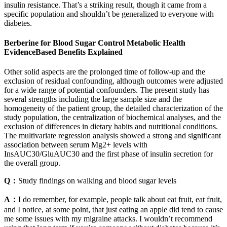
insulin resistance. That’s a striking result, though it came from a
specific population and shouldn’t be generalized to everyone with
diabetes.
Berberine for Blood Sugar Control Metabolic Health
EvidenceBased Benefits Explained
Other solid aspects are the prolonged time of follow-up and the
exclusion of residual confounding, although outcomes were adjusted
for a wide range of potential confounders. The present study has
several strengths including the large sample size and the
homogeneity of the patient group, the detailed characterization of the
study population, the centralization of biochemical analyses, and the
exclusion of differences in dietary habits and nutritional conditions.
The multivariate regression analysis showed a strong and significant
association between serum Mg2+ levels with
InsAUC30/GluAUC30 and the first phase of insulin secretion for
the overall group.
Q：
Study findings on walking and blood sugar levels
A：
I do remember, for example, people talk about eat fruit, eat fruit,
and I notice, at some point, that just eating an apple did tend to cause
me some issues with my migraine attacks. I wouldn’t recommend