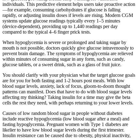
individuals. This predictive element helps users take proactive action
—for example, consuming carbohydrates if glucose is falling
rapidly, or adjusting insulin doses if levels are rising. Modern CGM
systems update glucose readings typically every 1–5 minutes
(device-dependent), providing up to 1,440 readings per day
compared to the typical 4–6 finger prick tests.
When hypoglycemia is severe or prolonged and taking sugar by
mouth is not possible, doctors quickly give glucose intravenously to
prevent brain damage. The symptoms of hypoglycemia are relieved
within minutes of consuming sugar in any form, such as candy,
glucose tablets, or a sweet drink, such as a glass of fruit juice.
You should clarify with your physician what the target glucose goals
are for you for both fasting and 1-2 hours post meals. With low
blood sugar levels, anxiety, lack of focus, gloom-to-doom thought
patterns can manifest. Does that have to do with blood sugar levels
affecting my thinking? Taking insulin for a time may give the beta
cells the rest they need, with perhaps returning to your lower levels.
Causes of low random blood sugar in people without diabetes
include reactive hypoglycemia (low blood sugar after a meal) and
fasting hypoglycemia. Pregnant women with Type 1 diabetes are
likelier to have low blood sugar levels during the first trimester.
Insulin resistance can be caused due to obesity, physical inactivity,