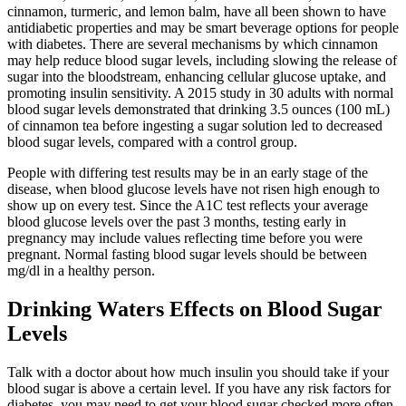
cinnamon, turmeric, and lemon balm, have all been shown to have
antidiabetic properties and may be smart beverage options for people
with diabetes. There are several mechanisms by which cinnamon
may help reduce blood sugar levels, including slowing the release of
sugar into the bloodstream, enhancing cellular glucose uptake, and
promoting insulin sensitivity. A 2015 study in 30 adults with normal
blood sugar levels demonstrated that drinking 3.5 ounces (100 mL)
of cinnamon tea before ingesting a sugar solution led to decreased
blood sugar levels, compared with a control group.
People with differing test results may be in an early stage of the
disease, when blood glucose levels have not risen high enough to
show up on every test. Since the A1C test reflects your average
blood glucose levels over the past 3 months, testing early in
pregnancy may include values reflecting time before you were
pregnant. Normal fasting blood sugar levels should be between
mg/dl in a healthy person.
Drinking Waters Effects on Blood Sugar
Levels
Talk with a doctor about how much insulin you should take if your
blood sugar is above a certain level. If you have any risk factors for
diabetes, you may need to get your blood sugar checked more often.