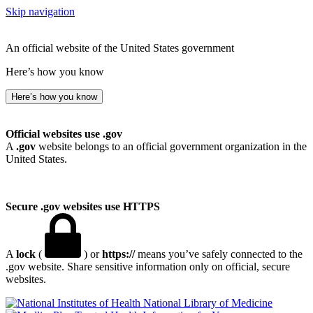
Skip navigation
An official website of the United States government
Here’s how you know
Here’s how you know
Official websites use .gov
A
.gov
website belongs to an official government organization in the
United States.
Secure .gov websites use HTTPS
A
lock
(
) or
https://
means you’ve safely connected to the
.gov website. Share sensitive information only on official, secure
websites.
National Library of Medicine