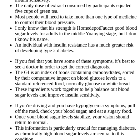
The daily dose of extract consumed by participants equaled
five cups of green tea.
Most people will need to take more than one type of medicine
to control their blood pressure.
I only know that his strength is HomedepotFaucet good blood
sugar levels for adults in the middle Yuanying stage, but I don
t know his name.
An individual with insulin resistance has a much greater risk
of developing type 2 diabetes.
If you feel that you have some of these symptoms, it’s best to
see a doctor in order to get the correct diagnosis.
The GI is an index of foods containing carbohydrates, sorted
by their comparative impact on blood glucose levels to a
standard referenced food, normally glucose or white bread.
These ingredients work together to help balance out blood
sugar levels and improve insulin sensitivity.
If you're driving and you have hypoglycemia symptoms, pull
off the road, check your blood sugar, and eat a sugary food.
Once your blood sugar levels stabilize, your vision should
return to normal.
This information is particularly crucial for managing diabetes,
as chronically high blood sugar levels are central to this
condition.