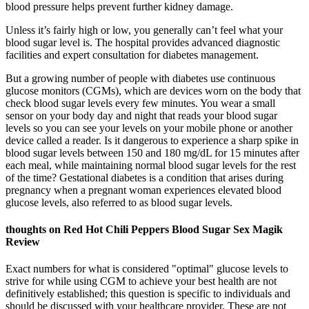
blood pressure helps prevent further kidney damage.
Unless it’s fairly high or low, you generally can’t feel what your
blood sugar level is. The hospital provides advanced diagnostic
facilities and expert consultation for diabetes management.
But a growing number of people with diabetes use continuous
glucose monitors (CGMs), which are devices worn on the body that
check blood sugar levels every few minutes. You wear a small
sensor on your body day and night that reads your blood sugar
levels so you can see your levels on your mobile phone or another
device called a reader. Is it dangerous to experience a sharp spike in
blood sugar levels between 150 and 180 mg/dL for 15 minutes after
each meal, while maintaining normal blood sugar levels for the rest
of the time? Gestational diabetes is a condition that arises during
pregnancy when a pregnant woman experiences elevated blood
glucose levels, also referred to as blood sugar levels.
thoughts on Red Hot Chili Peppers Blood Sugar Sex Magik
Review
Exact numbers for what is considered "optimal" glucose levels to
strive for while using CGM to achieve your best health are not
definitively established; this question is specific to individuals and
should be discussed with your healthcare provider. These are not