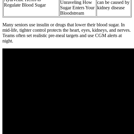
Unraveling How
can be caused by
Regulate Blood Sugar
Sugar Enters Your
kidney disease
Bloodstream
Many seniors use insulin or drugs that lower their blood sugar. In
mid-life, tighter control protects the heart, eyes, kidneys, and nerves.
Teams often set realistic pre-meal targets and use CGM alerts at
night.