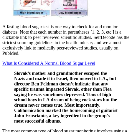
A fasting blood sugar test is one way to check for and monitor
diabetes. Note that each number in parentheses [1, 2, 3, etc.] is a
clickable link to peer-reviewed scientific studies. SelfDecode has the
strictest sourcing guidelines in the health industry and we almost
exclusively link to medically peer-reviewed studies, usually on
PubMed.
What Is Considered A Normal Blood Sugar Level
Slovak’s mother and grandmother escaped the
Nazis and made it to Israel, then moved to LA., but
director Ben Feldman doesn’t indicate that any
specific trauma impacted Slovak, other than Flea
saying he was sometimes depressed. Tons of high
school boys in LA dream of being rock stars but the
dream never comes true. Most importantly,
Californication marked the homecoming of guitarist
John Frusciante, a key ingredient in the group's
most successful albums.
The most common type of blood sugar monitoring involves using a