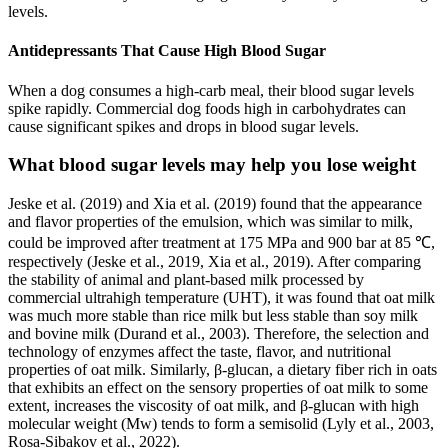
levels.
Antidepressants That Cause High Blood Sugar
When a dog consumes a high-carb meal, their blood sugar levels
spike rapidly. Commercial dog foods high in carbohydrates can
cause significant spikes and drops in blood sugar levels.
What blood sugar levels may help you lose weight
Jeske et al. (2019) and Xia et al. (2019) found that the appearance
and flavor properties of the emulsion, which was similar to milk,
could be improved after treatment at 175 MPa and 900 bar at 85 ℃,
respectively (Jeske et al., 2019, Xia et al., 2019). After comparing
the stability of animal and plant-based milk processed by
commercial ultrahigh temperature (UHT), it was found that oat milk
was much more stable than rice milk but less stable than soy milk
and bovine milk (Durand et al., 2003). Therefore, the selection and
technology of enzymes affect the taste, flavor, and nutritional
properties of oat milk. Similarly, β-glucan, a dietary fiber rich in oats
that exhibits an effect on the sensory properties of oat milk to some
extent, increases the viscosity of oat milk, and β-glucan with high
molecular weight (Mw) tends to form a semisolid (Lyly et al., 2003,
Rosa-Sibakov et al., 2022).