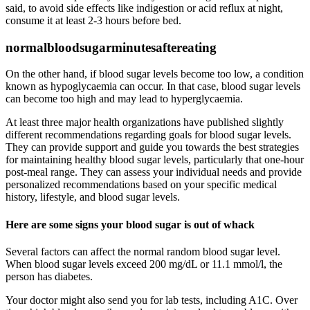
said, to avoid side effects like indigestion or acid reflux at night,
consume it at least 2-3 hours before bed.
normalbloodsugarminutesaftereating
On the other hand, if blood sugar levels become too low, a condition
known as hypoglycaemia can occur. In that case, blood sugar levels
can become too high and may lead to hyperglycaemia.
At least three major health organizations have published slightly
different recommendations regarding goals for blood sugar levels.
They can provide support and guide you towards the best strategies
for maintaining healthy blood sugar levels, particularly that one-hour
post-meal range. They can assess your individual needs and provide
personalized recommendations based on your specific medical
history, lifestyle, and blood sugar levels.
Here are some signs your blood sugar is out of whack
Several factors can affect the normal random blood sugar level.
When blood sugar levels exceed 200 mg/dL or 11.1 mmol/l, the
person has diabetes.
Your doctor might also send you for lab tests, including A1C. Over