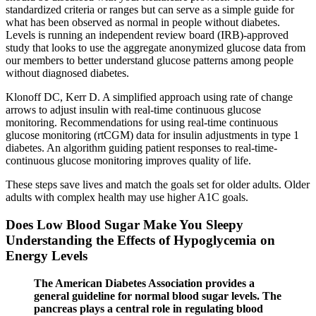
standardized criteria or ranges but can serve as a simple guide for
what has been observed as normal in people without diabetes.
Levels is running an independent review board (IRB)-approved
study that looks to use the aggregate anonymized glucose data from
our members to better understand glucose patterns among people
without diagnosed diabetes.
Klonoff DC, Kerr D. A simplified approach using rate of change
arrows to adjust insulin with real-time continuous glucose
monitoring. Recommendations for using real-time continuous
glucose monitoring (rtCGM) data for insulin adjustments in type 1
diabetes. An algorithm guiding patient responses to real-time-
continuous glucose monitoring improves quality of life.
These steps save lives and match the goals set for older adults. Older
adults with complex health may use higher A1C goals.
Does Low Blood Sugar Make You Sleepy
Understanding the Effects of Hypoglycemia on
Energy Levels
The American Diabetes Association provides a
general guideline for normal blood sugar levels. The
pancreas plays a central role in regulating blood