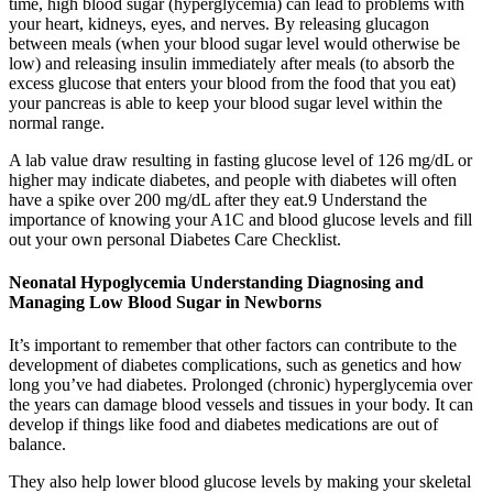
time, high blood sugar (hyperglycemia) can lead to problems with
your heart, kidneys, eyes, and nerves. By releasing glucagon
between meals (when your blood sugar level would otherwise be
low) and releasing insulin immediately after meals (to absorb the
excess glucose that enters your blood from the food that you eat)
your pancreas is able to keep your blood sugar level within the
normal range.
A lab value draw resulting in fasting glucose level of 126 mg/dL or
higher may indicate diabetes, and people with diabetes will often
have a spike over 200 mg/dL after they eat.9 Understand the
importance of knowing your A1C and blood glucose levels and fill
out your own personal Diabetes Care Checklist.
Neonatal Hypoglycemia Understanding Diagnosing and
Managing Low Blood Sugar in Newborns
It’s important to remember that other factors can contribute to the
development of diabetes complications, such as genetics and how
long you’ve had diabetes. Prolonged (chronic) hyperglycemia over
the years can damage blood vessels and tissues in your body. It can
develop if things like food and diabetes medications are out of
balance.
They also help lower blood glucose levels by making your skeletal