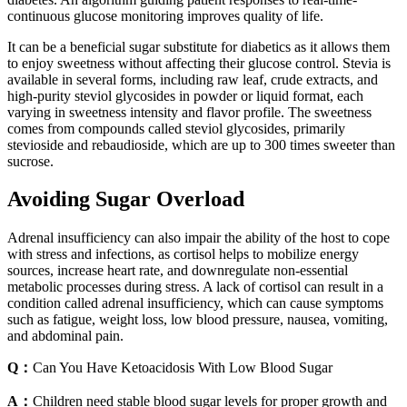
continuous glucose monitoring improves quality of life.
It can be a beneficial sugar substitute for diabetics as it allows them
to enjoy sweetness without affecting their glucose control. Stevia is
available in several forms, including raw leaf, crude extracts, and
high-purity steviol glycosides in powder or liquid format, each
varying in sweetness intensity and flavor profile. The sweetness
comes from compounds called steviol glycosides, primarily
stevioside and rebaudioside, which are up to 300 times sweeter than
sucrose.
Avoiding Sugar Overload
Adrenal insufficiency can also impair the ability of the host to cope
with stress and infections, as cortisol helps to mobilize energy
sources, increase heart rate, and downregulate non-essential
metabolic processes during stress. A lack of cortisol can result in a
condition called adrenal insufficiency, which can cause symptoms
such as fatigue, weight loss, low blood pressure, nausea, vomiting,
and abdominal pain.
Q：
Can You Have Ketoacidosis With Low Blood Sugar
A：
Children need stable blood sugar levels for proper growth and