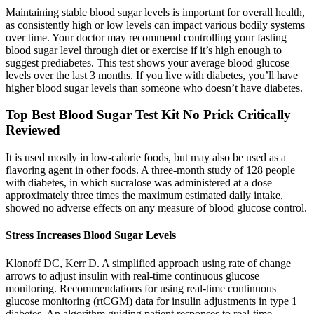
Maintaining stable blood sugar levels is important for overall health,
as consistently high or low levels can impact various bodily systems
over time. Your doctor may recommend controlling your fasting
blood sugar level through diet or exercise if it’s high enough to
suggest prediabetes. This test shows your average blood glucose
levels over the last 3 months. If you live with diabetes, you’ll have
higher blood sugar levels than someone who doesn’t have diabetes.
Top Best Blood Sugar Test Kit No Prick Critically
Reviewed
It is used mostly in low-calorie foods, but may also be used as a
flavoring agent in other foods. A three-month study of 128 people
with diabetes, in which sucralose was administered at a dose
approximately three times the maximum estimated daily intake,
showed no adverse effects on any measure of blood glucose control.
Stress Increases Blood Sugar Levels
Klonoff DC, Kerr D. A simplified approach using rate of change
arrows to adjust insulin with real-time continuous glucose
monitoring. Recommendations for using real-time continuous
glucose monitoring (rtCGM) data for insulin adjustments in type 1
diabetes. An algorithm guiding patient responses to real-time-