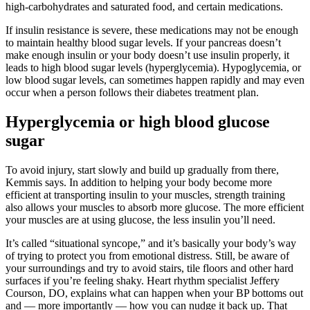
high-carbohydrates and saturated food, and certain medications.
If insulin resistance is severe, these medications may not be enough
to maintain healthy blood sugar levels. If your pancreas doesn’t
make enough insulin or your body doesn’t use insulin properly, it
leads to high blood sugar levels (hyperglycemia). Hypoglycemia, or
low blood sugar levels, can sometimes happen rapidly and may even
occur when a person follows their diabetes treatment plan.
Hyperglycemia or high blood glucose
sugar
To avoid injury, start slowly and build up gradually from there,
Kemmis says. In addition to helping your body become more
efficient at transporting insulin to your muscles, strength training
also allows your muscles to absorb more glucose. The more efficient
your muscles are at using glucose, the less insulin you’ll need.
It’s called “situational syncope,” and it’s basically your body’s way
of trying to protect you from emotional distress. Still, be aware of
your surroundings and try to avoid stairs, tile floors and other hard
surfaces if you’re feeling shaky. Heart rhythm specialist Jeffery
Courson, DO, explains what can happen when your BP bottoms out
and — more importantly — how you can nudge it back up. That