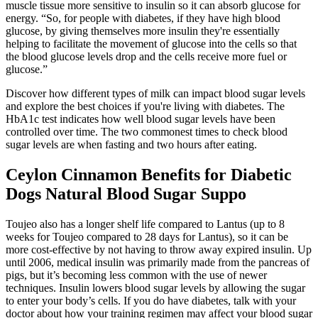
muscle tissue more sensitive to insulin so it can absorb glucose for
energy. “So, for people with diabetes, if they have high blood
glucose, by giving themselves more insulin they're essentially
helping to facilitate the movement of glucose into the cells so that
the blood glucose levels drop and the cells receive more fuel or
glucose.”
Discover how different types of milk can impact blood sugar levels
and explore the best choices if you're living with diabetes. The
HbA1c test indicates how well blood sugar levels have been
controlled over time. The two commonest times to check blood
sugar levels are when fasting and two hours after eating.
Ceylon Cinnamon Benefits for Diabetic
Dogs Natural Blood Sugar Suppo
Toujeo also has a longer shelf life compared to Lantus (up to 8
weeks for Toujeo compared to 28 days for Lantus), so it can be
more cost-effective by not having to throw away expired insulin. Up
until 2006, medical insulin was primarily made from the pancreas of
pigs, but it’s becoming less common with the use of newer
techniques. Insulin lowers blood sugar levels by allowing the sugar
to enter your body’s cells. If you do have diabetes, talk with your
doctor about how your training regimen may affect your blood sugar