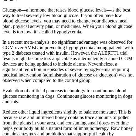
Glucagon—a hormone that raises blood glucose levels—is the best
way to treat severely low blood glucose. If you often have low
blood glucose levels, you may need to change your diabetes meal
plan, physical activity plan, or medicines. When your blood glucose
level is too low, it is called hypoglycemia.
In a recent meta-analysis, no significant advantage was observed for
CGM over SMBG in preventing hypoglycemia among patients with
type 2 diabetes treated with insulin. However, the ALERTT1 trial
results might become less applicable as intermittently scanned CGM
devices are being updated to include alarms. Nevertheless, a
significant reduction in episodes of severe hypoglycemia requiring
medical intervention (administration of glucose or glucagon) was not
observed when compared to the control group.
Evaluation of artificial pancreas technology for continuous blood
glucose monitoring in dogs. Continuous glucose monitoring in dogs
and cats.
Reduce other liquid ingredients slightly to balance moisture. This is
because raw and unfiltered honey contains trace amounts of pollen
from the plants in your area, and consuming small doses over time
helps your body build a natural form of immunotherapy. Raw honey
contains enzymes and prebiotics that support gut health by