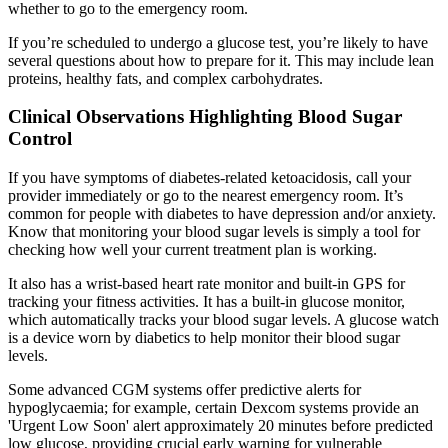
whether to go to the emergency room.
If you’re scheduled to undergo a glucose test, you’re likely to have
several questions about how to prepare for it. This may include lean
proteins, healthy fats, and complex carbohydrates.
Clinical Observations Highlighting Blood Sugar
Control
If you have symptoms of diabetes-related ketoacidosis, call your
provider immediately or go to the nearest emergency room. It’s
common for people with diabetes to have depression and/or anxiety.
Know that monitoring your blood sugar levels is simply a tool for
checking how well your current treatment plan is working.
It also has a wrist-based heart rate monitor and built-in GPS for
tracking your fitness activities. It has a built-in glucose monitor,
which automatically tracks your blood sugar levels. A glucose watch
is a device worn by diabetics to help monitor their blood sugar
levels.
Some advanced CGM systems offer predictive alerts for
hypoglycaemia; for example, certain Dexcom systems provide an
'Urgent Low Soon' alert approximately 20 minutes before predicted
low glucose, providing crucial early warning for vulnerable