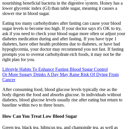
nourishing beneficial bacteria in the digestive system. Honey has a
lower glycemic index (GI) than table sugar, meaning it causes a
slower rise in blood sugar.
Eating too many carbohydrates after fasting can cause your blood
sugar levels to become too high. If your doctor says it's OK to try,
ask if you need to check your blood sugar more often or adjust your
diabetes medication during and after fasting. If you have type 1
diabetes, have other health problems due to diabetes, or have had
hypoglycemia, your doctor may recommend you not fast. If fasting
prompts you to overeat carbohydrate-rich foods, it may not be the
right plan for you.
Lifestyle Habits To Enhance Fasting Blood Sugar Control
Or More Sugary Drinks A Day May Raise Risk Of Dying From
Cancer
After consuming food, blood glucose levels typically rise as the
body digests the food and absorbs glucose. In individuals without
diabetes, blood glucose levels usually rise after eating but return to
baseline within two to three hours.
How Can You Treat Low Blood Sugar
Green tea, black tea, hibiscus tea, and chamomile tea, as well as