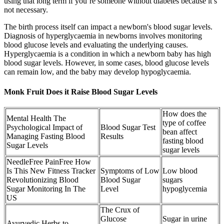
using that long term if you’re someone without diabetes because it’s
not necessary.
The birth process itself can impact a newborn's blood sugar levels.
Diagnosis of hyperglycaemia in newborns involves monitoring
blood glucose levels and evaluating the underlying causes.
Hyperglycaemia is a condition in which a newborn baby has high
blood sugar levels. However, in some cases, blood glucose levels
can remain low, and the baby may develop hypoglycaemia.
Monk Fruit Does it Raise Blood Sugar Levels
How does the
Mental Health The
type of coffee
Psychological Impact of
Blood Sugar Test
bean affect
Managing Fasting Blood
Results
fasting blood
Sugar Levels
sugar levels
NeedleFree PainFree How
Is This New Fitness Tracker
Symptoms of Low
Low blood
Revolutionizing Blood
Blood Sugar
sugars
Sugar Monitoring In The
Level
hypoglycemia
US
The Crux of
Glucose
Sugar in urine
Ayurvedic Herbs to