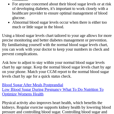
For anyone concerned about their blood sugar levels or at risk
of developing diabetes, it’s important to work closely with a
healthcare provider to ensure optimal management of blood
glucose.
Abnormal blood sugar levels occur when there is either too
much or little sugar in the blood.
Using a blood sugar levels chart tailored to your age allows for more
precise monitoring and better diabetes management or prevention.
By familiarising yourself with the normal blood sugar levels chart,
you can work with your doctor to keep your numbers in check and
prevent complications.
Ask how to adjust to stay within your normal blood sugar levels
chart by age range. Keep the normal blood sugar levels chart by age
on your phone. Match your CGM report to the normal blood sugar
levels chart by age for a quick status check.
Blood Sugar After Meals Postprandial
Low Blood Sugar During Pregnancy What To Do Nutrition To
Optimize Womens Health
Physical activity also improves heart health, which benefits the
kidneys. Regular exercise supports kidney health by lowering blood
pressure and controlling blood sugar. Controlling blood sugar and