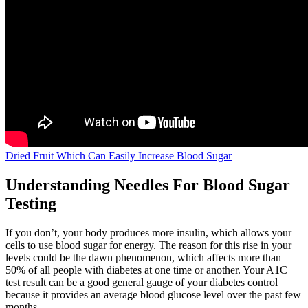
Dried Fruit Which Can Easily Increase Blood Sugar
Understanding Needles For Blood Sugar
Testing
If you don’t, your body produces more insulin, which allows your
cells to use blood sugar for energy. The reason for this rise in your
levels could be the dawn phenomenon, which affects more than
50% of all people with diabetes at one time or another. Your A1C
test result can be a good general gauge of your diabetes control
because it provides an average blood glucose level over the past few
months.