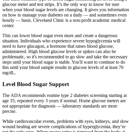
glucose meter and test strips. It’s the only way to know for sure
when your blood sugar levels are changing. It gives you information
on how to manage your diabetes on a daily — and sometimes even
hourly — basis. Cleveland Clinic is a non-profit academic medical
center.
This can lower blood sugar even more and create a dangerous
situation. Individuals who experience severe hypoglycemia will
need to have glucagon, a hormone that raises blood glucose,
administered. High blood glucose levels or spikes can also be
problematic, so it's recommended to go slow and take the necessary
steps until your blood sugar is stable. You'll want to continue to do
this until your blood sample results in glucose levels of at least 70
mg/dL.
Level Blood Sugar Support
The ADA recommends routine type 2 diabetes screening starting at
age 35, repeated every 3 years if normal. Home glucose meters are
not appropriate for diagnosis — laboratory standards are more
precise.
While cardiovascular events, problems with eyes, kidneys, and slow
wound healing are severe complications of hyperglycemia, they’re
not the only ones. When excess urine is removed from the body, it