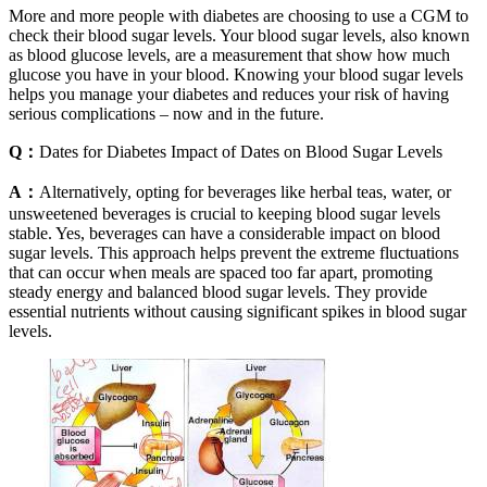
More and more people with diabetes are choosing to use a CGM to
check their blood sugar levels. Your blood sugar levels, also known
as blood glucose levels, are a measurement that show how much
glucose you have in your blood. Knowing your blood sugar levels
helps you manage your diabetes and reduces your risk of having
serious complications – now and in the future.
Q：
Dates for Diabetes Impact of Dates on Blood Sugar Levels
A：
Alternatively, opting for beverages like herbal teas, water, or
unsweetened beverages is crucial to keeping blood sugar levels
stable. Yes, beverages can have a considerable impact on blood
sugar levels. This approach helps prevent the extreme fluctuations
that can occur when meals are spaced too far apart, promoting
steady energy and balanced blood sugar levels. They provide
essential nutrients without causing significant spikes in blood sugar
levels.