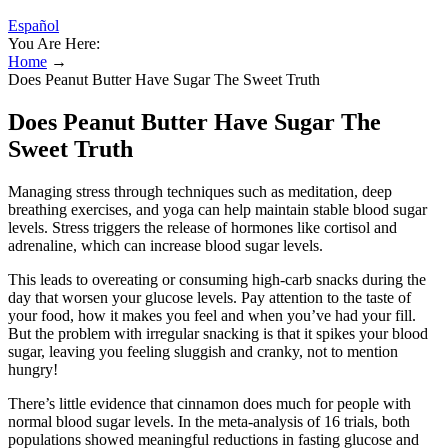
Español
You Are Here:
Home
→
Does Peanut Butter Have Sugar The Sweet Truth
Does Peanut Butter Have Sugar The
Sweet Truth
Managing stress through techniques such as meditation, deep
breathing exercises, and yoga can help maintain stable blood sugar
levels. Stress triggers the release of hormones like cortisol and
adrenaline, which can increase blood sugar levels.
This leads to overeating or consuming high-carb snacks during the
day that worsen your glucose levels. Pay attention to the taste of
your food, how it makes you feel and when you’ve had your fill.
But the problem with irregular snacking is that it spikes your blood
sugar, leaving you feeling sluggish and cranky, not to mention
hungry!
There’s little evidence that cinnamon does much for people with
normal blood sugar levels. In the meta-analysis of 16 trials, both
populations showed meaningful reductions in fasting glucose and