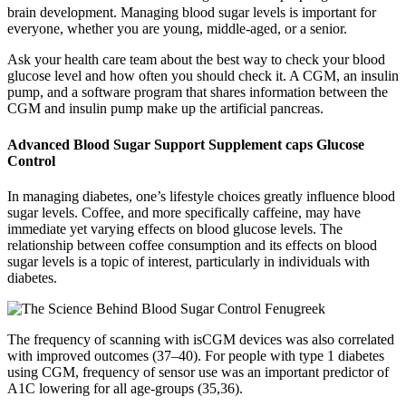
brain development. Managing blood sugar levels is important for
everyone, whether you are young, middle-aged, or a senior.
Ask your health care team about the best way to check your blood
glucose level and how often you should check it. A CGM, an insulin
pump, and a software program that shares information between the
CGM and insulin pump make up the artificial pancreas.
Advanced Blood Sugar Support Supplement caps Glucose
Control
In managing diabetes, one’s lifestyle choices greatly influence blood
sugar levels. Coffee, and more specifically caffeine, may have
immediate yet varying effects on blood glucose levels. The
relationship between coffee consumption and its effects on blood
sugar levels is a topic of interest, particularly in individuals with
diabetes.
The frequency of scanning with isCGM devices was also correlated
with improved outcomes (37–40). For people with type 1 diabetes
using CGM, frequency of sensor use was an important predictor of
A1C lowering for all age-groups (35,36).