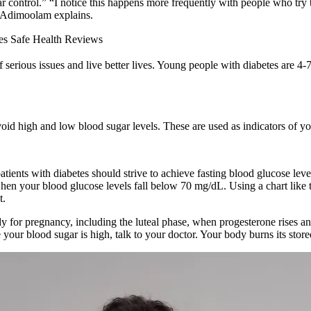
r control.” “I notice this happens more frequently with people who try 
r. Adimoolam explains.
es Safe Health Reviews
 serious issues and live better lives. Young people with diabetes are 4-7
d high and low blood sugar levels. These are used as indicators of you
tients with diabetes should strive to achieve fasting blood glucose l
n your blood glucose levels fall below 70 mg/dL. Using a chart like 
t.
y for pregnancy, including the luteal phase, when progesterone rises a
 your blood sugar is high, talk to your doctor. Your body burns its sto