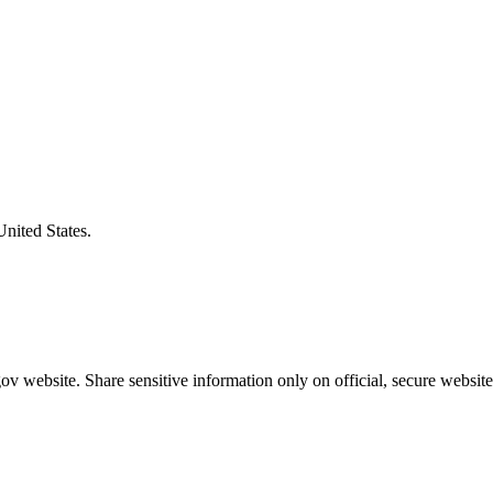
United States.
v website. Share sensitive information only on official, secure website