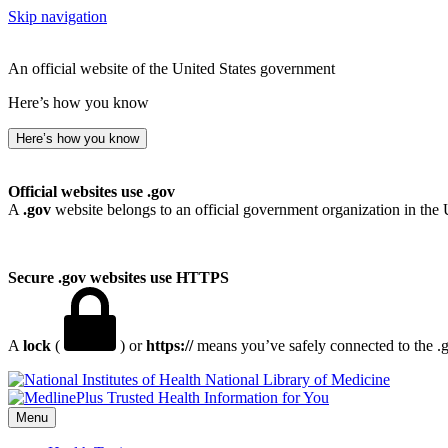
Skip navigation
An official website of the United States government
Here’s how you know
Here’s how you know
Official websites use .gov
A
.gov
website belongs to an official government organization in the 
Secure .gov websites use HTTPS
A
lock
(
) or
https://
means you’ve safely connected to the .go
National Library of Medicine
Menu