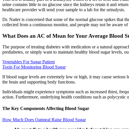
urine contains little to no glucose since the kidneys retain it and retur
healthcare provider will send your sample to a lab for the urinalysis.
Dr. Natter is concerned that some of the normal glucose spikes that t
collected from a continuous monitor, and people may not be aware of t
What Does an AC of Mean for Your Average Blood S
The purpose of treating diabetes with medication or a natural approac
prediabetes, or simply want to maintain healthy blood sugar levels, ou
Vegetables For Sugar Patient
Tools For Monitoring Blood Sugar
If blood sugar levels are extremely low or high, it may cause serious 
the brain and supporting body functions.
Individuals might experience symptoms such as increased thirst, frequen
action. Furthermore, underlying health conditions such as polycystic 
The Key Components Affecting Blood Sugar
How Much Does Oatmeal Raise Blood Sugar