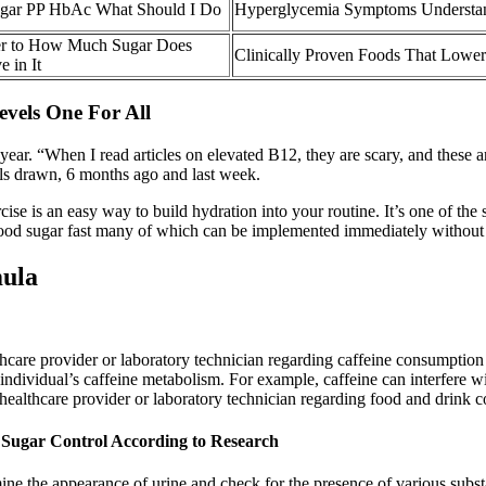
Sugar PP HbAc What Should I Do
Hyperglycemia Symptoms Understa
er to How Much Sugar Does
Clinically Proven Foods That Lower
 in It
vels One For All
t year. “When I read articles on elevated B12, they are scary, and these 
els drawn, 6 months ago and last week.
ise is an easy way to build hydration into your routine. It’s one of th
er blood sugar fast many of which can be implemented immediately without
mula
ealthcare provider or laboratory technician regarding caffeine consumpti
 individual’s caffeine metabolism. For example, caffeine can interfere wi
ur healthcare provider or laboratory technician regarding food and drink 
d Sugar Control According to Research
examine the appearance of urine and check for the presence of various subs