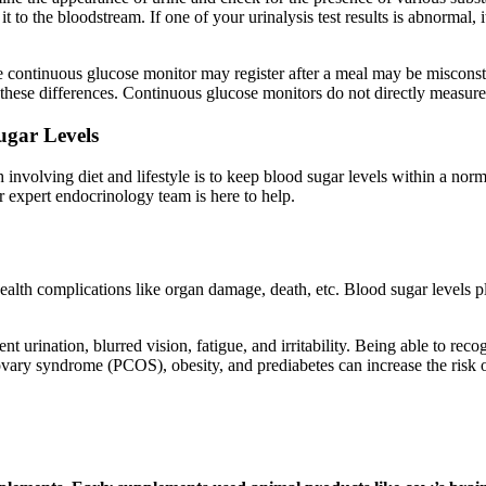
n it to the bloodstream. If one of your urinalysis test results is abnorma
he continuous glucose monitor may register after a meal may be miscons
hese differences. Continuous glucose monitors do not directly measure g
ugar Levels
h involving diet and lifestyle is to keep blood sugar levels within a n
r expert endocrinology team is here to help.
health complications like organ damage, death, etc. Blood sugar levels pl
t urination, blurred vision, fatigue, and irritability. Being able to rec
ovary syndrome (PCOS), obesity, and prediabetes can increase the risk o