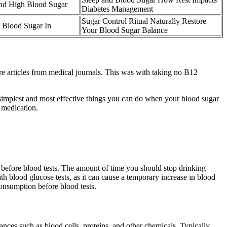
nd High Blood Sugar
Diabetes Management
Sugar Control Ritual Naturally Restore
 Blood Sugar In
Your Blood Sugar Balance
are articles from medical journals. This was with taking no B12
e simplest and most effective things you can do when your blood sugar
 medication.
on before blood tests. The amount of time you should stop drinking
th blood glucose tests, as it can cause a temporary increase in blood
consumption before blood tests.
tances such as blood cells, proteins, and other chemicals. Typically,