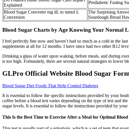
Prediabetic Fasting 
Explained
Blood Sugar Converter mg dL to mmol L
The Surprising Answ
Conversion
Sourdough Bread Have
Blood Sugar Charts by Age Knowing Your Normal Le
I feel perfectly fine now and haven’t had so much as a cold in the las
supplements at all for 12 months. I have since had two other B12 lev
Drinking a glass of water upon waking, before meals, and during exerc
is too high. Fortunately, there are several natural strategies to low
GLPro Official Website Blood Sugar For
Blood Sugar Diet Foods That Help Control Diabetes
It is essential to follow the specific instructions provided by your h
coffee before a blood test varies depending on the type of test and the
sugar levels. It is essential to follow the instructions provided by yo
This Is the Best Time to Exercise After a Meal for Optimal Bloo
This test is usually part of a urinalysis, which is a set of tests that 