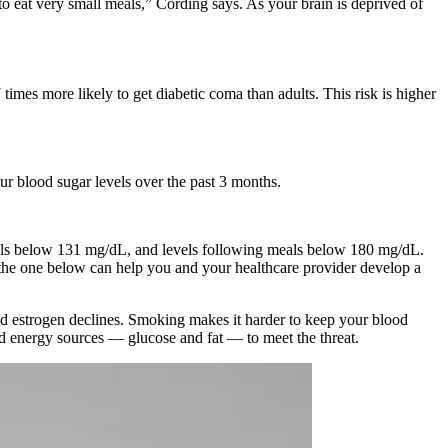
to eat very small meals,” Cording says. As your brain is deprived of
 times more likely to get diabetic coma than adults. This risk is higher
r blood sugar levels over the past 3 months.
evels below 131 mg/dL, and levels following meals below 180 mg/dL.
the one below can help you and your healthcare provider develop a
nd estrogen declines. Smoking makes it harder to keep your blood
red energy sources — glucose and fat — to meet the threat.