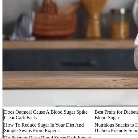
Does Oatmeal Cause A Blood Sugar Spike
Best Fruits for Diabe
Clear Carb Facts
Blood Sugar
How To Reduce Sugar In Your Diet And
Nutritious Snacks to
Simple Swaps From Experts
DiabeticFriendly Snac
Do Potatoes Raise Blood Sugar Carb Impact