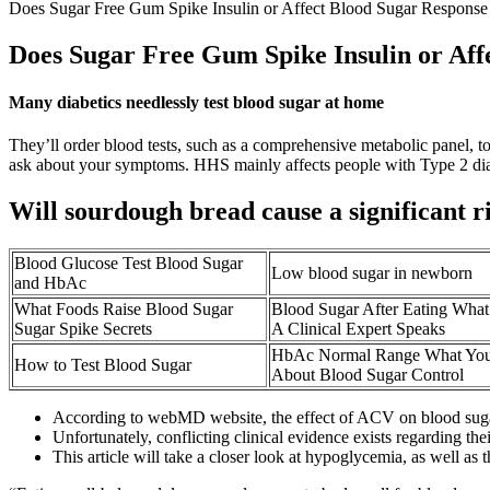
Does Sugar Free Gum Spike Insulin or Affect Blood Sugar Response
Does Sugar Free Gum Spike Insulin or Aff
Many diabetics needlessly test blood sugar at home
They’ll order blood tests, such as a comprehensive metabolic panel, t
ask about your symptoms. HHS mainly affects people with Type 2 diabe
Will sourdough bread cause a significant ri
Blood Glucose Test Blood Sugar
Low blood sugar in newborn
and HbAc
What Foods Raise Blood Sugar
Blood Sugar After Eating Wha
Sugar Spike Secrets
A Clinical Expert Speaks
HbAc Normal Range What Yo
How to Test Blood Sugar
About Blood Sugar Control
According to webMD website, the effect of ACV on blood sugar 
Unfortunately, conflicting clinical evidence exists regarding thei
This article will take a closer look at hypoglycemia, as well 