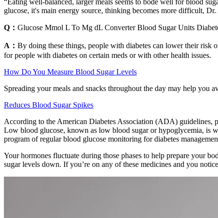
“Eating well-balanced, larger meals seems to bode well for blood suga
glucose, it's main energy source, thinking becomes more difficult, D
Q：
Glucose Mmol L To Mg dL Converter Blood Sugar Units Diabet
A：
By doing these things, people with diabetes can lower their risk of
for people with diabetes on certain meds or with other health issues.
How Do You Measure Blood Sugar Levels
Spreading your meals and snacks throughout the day may help you avoi
Reduces Blood Sugar Spikes
According to the American Diabetes Association (ADA) guidelines, pa
Low blood glucose, known as low blood sugar or hypoglycemia, is whe
program of regular blood glucose monitoring for diabetes managemen
Your hormones fluctuate during those phases to help prepare your bod
sugar levels down. If you’re on any of these medicines and you notice