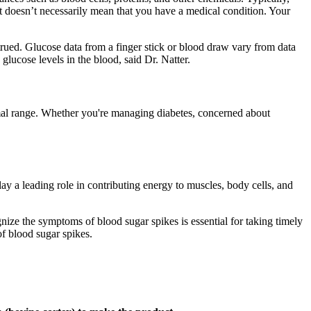
l, it doesn’t necessarily mean that you have a medical condition. Your
trued. Glucose data from a finger stick or blood draw vary from data
lucose levels in the blood, said Dr. Natter.
ormal range. Whether you're managing diabetes, concerned about
ay a leading role in contributing energy to muscles, body cells, and
ognize the symptoms of blood sugar spikes is essential for taking timely
f blood sugar spikes.