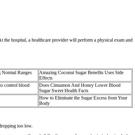
t the hospital, a healthcare provider will perform a physical exam and
g Normal Ranges
Amazing Coconut Sugar Benefits Uses Side
Effects
to control blood
Does Cinnamon And Honey Lower Blood
Sugar Sweet Health Facts
How to Eliminate the Sugar Excess from Your
Body
dropping too low.