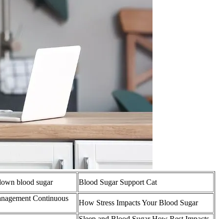
down blood sugar
Blood Sugar Support Cat
 management Continuous
How Stress Impacts Your Blood Sugar
Sleep and Blood Sugar How Rest Impacts