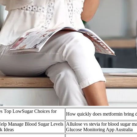
tes Top LowSugar Choices for
How quickly does metformin bring 
 Help Manage Blood Sugar Levels
Allulose vs stevia for blood sugar
k Ideas
Glucose Monitoring App Australia