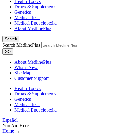
Health Topics
Drugs & Supplements
Genetics
Medical Tests
Medical Encyclopedia
About MedlinePlus
Search
Search MedlinePlus
GO
About MedlinePlus
What's New
Site Map
Customer Support
Health Topics
Drugs & Supplements
Genetics
Medical Tests
Medical Encyclopedia
Español
You Are Here:
Home
→