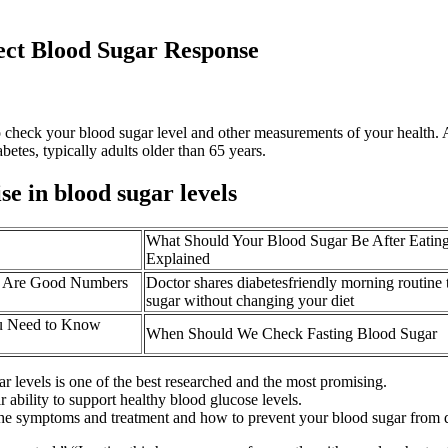
ect Blood Sugar Response
o check your blood sugar level and other measurements of your health. A
tes, typically adults older than 65 years.
se in blood sugar levels
What Should Your Blood Sugar Be After Eatin
Explained
t Are Good Numbers
Doctor shares diabetesfriendly morning routine 
sugar without changing your diet
u Need to Know
When Should We Check Fasting Blood Sugar
levels is one of the best researched and the most promising.
r ability to support healthy blood glucose levels.
as the symptoms and treatment and how to prevent your blood sugar from 