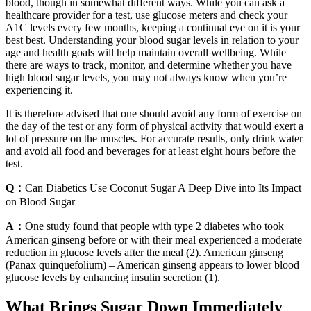
blood, though in somewhat different ways. While you can ask a
healthcare provider for a test, use glucose meters and check your
A1C levels every few months, keeping a continual eye on it is your
best best. Understanding your blood sugar levels in relation to your
age and health goals will help maintain overall wellbeing. While
there are ways to track, monitor, and determine whether you have
high blood sugar levels, you may not always know when you’re
experiencing it.
It is therefore advised that one should avoid any form of exercise on
the day of the test or any form of physical activity that would exert a
lot of pressure on the muscles. For accurate results, only drink water
and avoid all food and beverages for at least eight hours before the
test.
Q：
Can Diabetics Use Coconut Sugar A Deep Dive into Its Impact
on Blood Sugar
A：
One study found that people with type 2 diabetes who took
American ginseng before or with their meal experienced a moderate
reduction in glucose levels after the meal (2). American ginseng
(Panax quinquefolium) – American ginseng appears to lower blood
glucose levels by enhancing insulin secretion (1).
What Brings Sugar Down Immediately