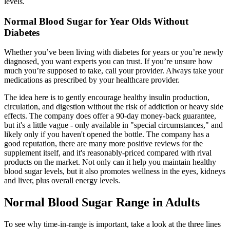
levels.
Normal Blood Sugar for Year Olds Without
Diabetes
Whether you’ve been living with diabetes for years or you’re newly
diagnosed, you want experts you can trust. If you’re unsure how
much you’re supposed to take, call your provider. Always take your
medications as prescribed by your healthcare provider.
The idea here is to gently encourage healthy insulin production,
circulation, and digestion without the risk of addiction or heavy side
effects. The company does offer a 90-day money-back guarantee,
but it's a little vague - only available in "special circumstances," and
likely only if you haven't opened the bottle. The company has a
good reputation, there are many more positive reviews for the
supplement itself, and it's reasonably-priced compared with rival
products on the market. Not only can it help you maintain healthy
blood sugar levels, but it also promotes wellness in the eyes, kidneys
and liver, plus overall energy levels.
Normal Blood Sugar Range in Adults
To see why time-in-range is important, take a look at the three lines