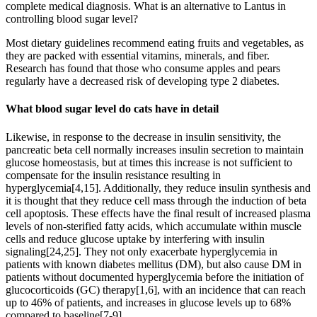
complete medical diagnosis. What is an alternative to Lantus in
controlling blood sugar level?
Most dietary guidelines recommend eating fruits and vegetables, as
they are packed with essential vitamins, minerals, and fiber.
Research has found that those who consume apples and pears
regularly have a decreased risk of developing type 2 diabetes.
What blood sugar level do cats have in detail
Likewise, in response to the decrease in insulin sensitivity, the
pancreatic beta cell normally increases insulin secretion to maintain
glucose homeostasis, but at times this increase is not sufficient to
compensate for the insulin resistance resulting in
hyperglycemia[4,15]. Additionally, they reduce insulin synthesis and
it is thought that they reduce cell mass through the induction of beta
cell apoptosis. These effects have the final result of increased plasma
levels of non-sterified fatty acids, which accumulate within muscle
cells and reduce glucose uptake by interfering with insulin
signaling[24,25]. They not only exacerbate hyperglycemia in
patients with known diabetes mellitus (DM), but also cause DM in
patients without documented hyperglycemia before the initiation of
glucocorticoids (GC) therapy[1,6], with an incidence that can reach
up to 46% of patients, and increases in glucose levels up to 68%
compared to baseline[7-9].