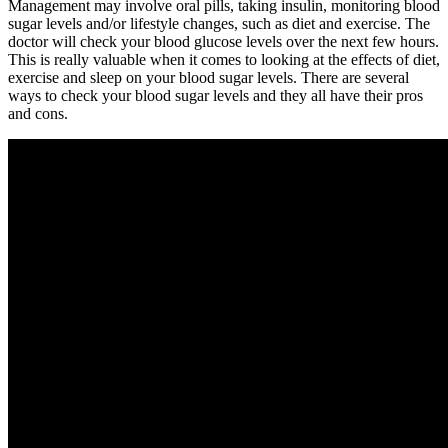
Management may involve oral pills, taking insulin, monitoring blood
sugar levels and/or lifestyle changes, such as diet and exercise. The
doctor will check your blood glucose levels over the next few hours.
This is really valuable when it comes to looking at the effects of diet,
exercise and sleep on your blood sugar levels. There are several
ways to check your blood sugar levels and they all have their pros
and cons.