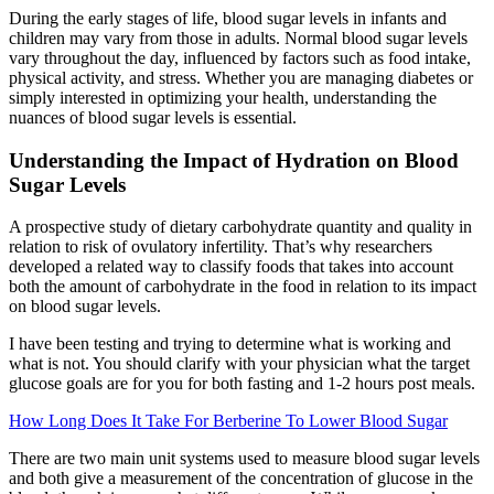
During the early stages of life, blood sugar levels in infants and
children may vary from those in adults. Normal blood sugar levels
vary throughout the day, influenced by factors such as food intake,
physical activity, and stress. Whether you are managing diabetes or
simply interested in optimizing your health, understanding the
nuances of blood sugar levels is essential.
Understanding the Impact of Hydration on Blood
Sugar Levels
A prospective study of dietary carbohydrate quantity and quality in
relation to risk of ovulatory infertility. That’s why researchers
developed a related way to classify foods that takes into account
both the amount of carbohydrate in the food in relation to its impact
on blood sugar levels.
I have been testing and trying to determine what is working and
what is not. You should clarify with your physician what the target
glucose goals are for you for both fasting and 1-2 hours post meals.
How Long Does It Take For Berberine To Lower Blood Sugar
There are two main unit systems used to measure blood sugar levels
and both give a measurement of the concentration of glucose in the