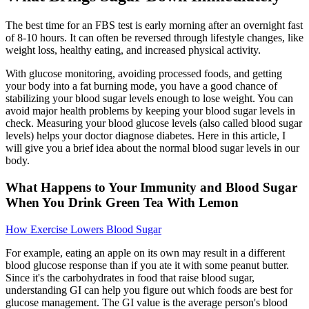
The best time for an FBS test is early morning after an overnight fast
of 8-10 hours. It can often be reversed through lifestyle changes, like
weight loss, healthy eating, and increased physical activity.
With glucose monitoring, avoiding processed foods, and getting
your body into a fat burning mode, you have a good chance of
stabilizing your blood sugar levels enough to lose weight. You can
avoid major health problems by keeping your blood sugar levels in
check. Measuring your blood glucose levels (also called blood sugar
levels) helps your doctor diagnose diabetes. Here in this article, I
will give you a brief idea about the normal blood sugar levels in our
body.
What Happens to Your Immunity and Blood Sugar
When You Drink Green Tea With Lemon
How Exercise Lowers Blood Sugar
For example, eating an apple on its own may result in a different
blood glucose response than if you ate it with some peanut butter.
Since it's the carbohydrates in food that raise blood sugar,
understanding GI can help you figure out which foods are best for
glucose management. The GI value is the average person's blood