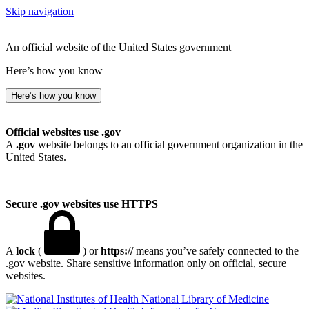
Skip navigation
An official website of the United States government
Here’s how you know
Here’s how you know
Official websites use .gov
A
.gov
website belongs to an official government organization in the
United States.
Secure .gov websites use HTTPS
A
lock
(
) or
https://
means you’ve safely connected to the
.gov website. Share sensitive information only on official, secure
websites.
National Library of Medicine