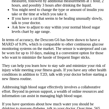
measured, followed by additional measurements at 1 hour, 2
hours, and possibly 3 hours after drinking the liquid.
You might need to change the type or amount of insulin you
take or the time at which you take it.
If you have a cut that seems to be healing unusually slowly,
talk to your doctor.
Ask how to adjust to stay within your normal blood sugar
levels chart by age range.
In terms of accuracy, the Dexcom G6 has been shown to have a
MARD of 9.0%, which is comparable to other continuous glucose
monitoring systems on the market. The sensor is waterproof and can
be worn for up to 10 days, making it a convenient option for those
who want to minimize the hassle of frequent finger sticks.
They can help you learn how to stay safe and minimize your risk of
injury while meeting your fitness goals. If you have any other health
conditions in addition to T2D, talk with your doctor before starting a
new fitness routine.
Addressing high blood sugar effectively involves a collaborative
effort. Beyond in-person support, a wealth of online resources and
information can assist in managing high blood sugar.
If you have questions about how much water you should be
drinking to manage diabetes, talk to your doctor. Over time, 565