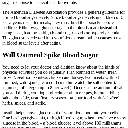
sugar response to a specific carbohydrate.
The American Diabetes Association provides a general guideline for
normal blood sugar levels. Since blood sugar levels in children of 6
to 12 years rise after meals, they must limit their snacks before
bedtime. Either way, glucose stays in the bloodstream instead of
being used, leading to high blood sugar levels or hyperglycaemia.
This glucose is released into your bloodstream, which causes a rise
in blood sugar levels after eating.
Will Oatmeal Spike Blood Sugar
You need to let your doctor and dietitian know about the kinds of
physical activities you do regularly. Fish (canned in water, fresh,
frozen), seafood, skinless chicken and turkey, lean meats with fat
trimmed, wild game, lean cold cuts (but watch the salt content),
legumes, tofu, eggs (up to 8 per week). Decrease the amount of salt
you add during cooking and reduce salt in recipes, before adding
salt at the table, taste first, try seasoning your food with (salt-free)
herbs, spices, and garlic.
Insulin helps move glucose out of your blood and into your cells.
One has hyperglycemia, or high blood sugar, when they have excess
glucose in the blood – a blood glucose level above 130 milligrams