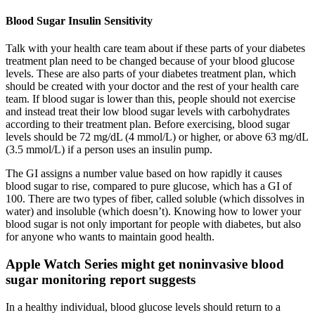
Blood Sugar Insulin Sensitivity
Talk with your health care team about if these parts of your diabetes
treatment plan need to be changed because of your blood glucose
levels. These are also parts of your diabetes treatment plan, which
should be created with your doctor and the rest of your health care
team. If blood sugar is lower than this, people should not exercise
and instead treat their low blood sugar levels with carbohydrates
according to their treatment plan. Before exercising, blood sugar
levels should be 72 mg/dL (4 mmol/L) or higher, or above 63 mg/dL
(3.5 mmol/L) if a person uses an insulin pump.
The GI assigns a number value based on how rapidly it causes
blood sugar to rise, compared to pure glucose, which has a GI of
100. There are two types of fiber, called soluble (which dissolves in
water) and insoluble (which doesn’t). Knowing how to lower your
blood sugar is not only important for people with diabetes, but also
for anyone who wants to maintain good health.
Apple Watch Series might get noninvasive blood
sugar monitoring report suggests
In a healthy individual, blood glucose levels should return to a