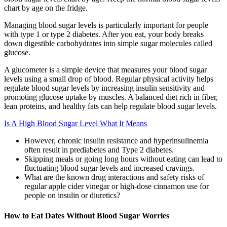
chart by age on the fridge.
Managing blood sugar levels is particularly important for people
with type 1 or type 2 diabetes. After you eat, your body breaks
down digestible carbohydrates into simple sugar molecules called
glucose.
A glucometer is a simple device that measures your blood sugar
levels using a small drop of blood. Regular physical activity helps
regulate blood sugar levels by increasing insulin sensitivity and
promoting glucose uptake by muscles. A balanced diet rich in fiber,
lean proteins, and healthy fats can help regulate blood sugar levels.
Is A High Blood Sugar Level What It Means
However, chronic insulin resistance and hyperinsulinemia
often result in prediabetes and Type 2 diabetes.
Skipping meals or going long hours without eating can lead to
fluctuating blood sugar levels and increased cravings.
What are the known drug interactions and safety risks of
regular apple cider vinegar or high-dose cinnamon use for
people on insulin or diuretics?
How to Eat Dates Without Blood Sugar Worries