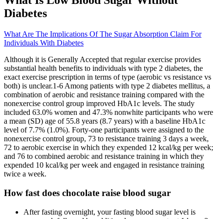
What Is Low Blood Sugar Without
Diabetes
What Are The Implications Of The Sugar Absorption Claim For
Individuals With Diabetes
Although it is Generally Accepted that regular exercise provides
substantial health benefits to individuals with type 2 diabetes, the
exact exercise prescription in terms of type (aerobic vs resistance vs
both) is unclear.1-6 Among patients with type 2 diabetes mellitus, a
combination of aerobic and resistance training compared with the
nonexercise control group improved HbA1c levels. The study
included 63.0% women and 47.3% nonwhite participants who were
a mean (SD) age of 55.8 years (8.7 years) with a baseline HbA1c
level of 7.7% (1.0%). Forty-one participants were assigned to the
nonexercise control group, 73 to resistance training 3 days a week,
72 to aerobic exercise in which they expended 12 kcal/kg per week;
and 76 to combined aerobic and resistance training in which they
expended 10 kcal/kg per week and engaged in resistance training
twice a week.
How fast does chocolate raise blood sugar
After fasting overnight, your fasting blood sugar level is