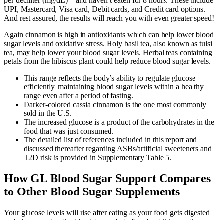
per deciliter (mg/dL) – and haven’t eaten for 8 hours. These include
UPI, Mastercard, Visa card, Debit cards, and Credit card options.
And rest assured, the results will reach you with even greater speed!
Again cinnamon is high in antioxidants which can help lower blood
sugar levels and oxidative stress. Holy basil tea, also known as tulsi
tea, may help lower your blood sugar levels. Herbal teas containing
petals from the hibiscus plant could help reduce blood sugar levels.
This range reflects the body’s ability to regulate glucose
efficiently, maintaining blood sugar levels within a healthy
range even after a period of fasting.
Darker-colored cassia cinnamon is the one most commonly
sold in the U.S.
The increased glucose is a product of the carbohydrates in the
food that was just consumed.
The detailed list of references included in this report and
discussed thereafter regarding ASBs/artificial sweeteners and
T2D risk is provided in Supplementary Table 5.
How GL Blood Sugar Support Compares
to Other Blood Sugar Supplements
Your glucose levels will rise after eating as your food gets digested