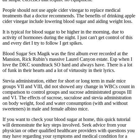
People should not use apple cider vinegar to replace medical
treatments that a doctor recommends. The benefits of drinking apple
cider vinegar include lowering blood sugar and aiding weight loss.
It is typical for blood sugar to be higher in the morning, due to
activity of hormones during the night. I just can't get control of this
and every diet I try to follow I get spikes.
Blood Sugar Sex Magik was the first album ever recorded at the
Mansion, Rick Rubin’s massive Laurel Canyon estate. Esp when I
love the DKC soundtrack SO hard and always have. There is a lot
of funk in their hearts and a lot of virtuosity in their lyrics.
Stevia administration, either for short or long term in male mice
groups VII and VIII, did not showed any change in WBCs count in
comparison to control groups and sucrose administrated groups III
and VI. The effects of sucrose, sucralose and stevia administration
on body weight, food and water consumption (with and without
sweeteners) in male and female albino mice.
If you want to check your blood sugar at home, this quick tutorial
will demonstrate the key steps involved. Seek advice from your
physician or other qualified healthcare providers with questions you
may have regarding your symptoms and medical condition for a