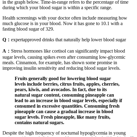
in the graph below. Time-in-range refers to the percentage of time
during which your blood sugar is within a specific range.
Health screenings with your doctor often include measuring how
much glucose is in your blood. Now it has gone to 10.1 with a
fasting blood sugar of 329.
Q：
expertapproved drinks that naturally help lower blood sugar
A：
Stress hormones like cortisol can significantly impact blood
sugar levels, causing spikes even after consuming low-glycemic
meals. Cinnamon, for example, has shown some promise in
improving insulin sensitivity and reducing blood sugar levels.
Fruits generally good for lowering blood sugar
levels include berries, citrus fruits, apples, cherries,
pears, kiwis, and avocados. In fact, due to its
natural sugar content, consuming pineapple can
lead to an increase in blood sugar levels, especially if
consumed in excessive quantities. Consuming fresh
pineapple can cause a gradual increase in blood
sugar levels. Fresh pineapple, like many fruits,
contains natural sugars.
Despite the high frequency of nocturnal hypoglycemia in young