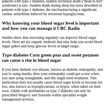
patients with type-1 diabetes, sudden nocturnal death (“dead in bed”
syndrome) is rare. Sudden death during sleep has been described in
patients with type-1 diabetes, the mechanism being a significant
cardiac arrhythmia induced by nocturnal hypoglycemia.
Why knowing your blood sugar level is important
and how you can manage it CBC Radio
Studies show that exercising regularly can improve blood sugar
levels. Here are six organic methods that may help you avoid blood
sugar spikes and keep glucose levels in target range.
Type diabetes Corn green peas and sweet potatoes
can cause a rise in blood sugar
If you have diabetic eye disease, known as diabetic retinopathy, and
you’re using insulin, then your retinopathy could get worse when
you start using semaglutide, and this might need treatment. This
medication does not usually cause blood sugar levels to become too
low, also known as hypoglycaemia, or hypos, when taken on their
own. Adults with prediabetes or type 2 diabetes can only be
prescribed Wegovy and Saxenda within specialist weight
management services.