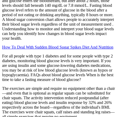
and glucose enters the bloodstream, but after about 2 hours, those
levels should fall beneath 140 mg/dL or 7.8 mmol/L. Fasting blood
glucose level refers to the amount of glucose in the blood after a
period of not eating or drinking anything, typically 8 hours or more.
A blood sugar conversion chart allows people to accurately interpret
their blood sugar levels regardless of the unit of measurement used .
Understanding how to monitor and interpret your blood sugar levels
can help you identify how changes in blood sugar levels impact
your health.
How To Deal With Sudden Blood Sugar Spikes Diet And Nutrition
For all people with type 1 diabetes and for some people with type 2
diabetes, monitoring blood glucose levels is very important. If you
are using insulin and some glucose-lowering diabetes medications,
you may be at risk of low blood glucose levels (known as hypos or
hypoglycaemia). FAQs about blood glucose levels When is the best
time to take a fasting measure of blood glucose?
The exercises are simple and require no equipment other than a chair
—and even that is optional as regular squats can be substituted for
chair squats. The activity intervention reduced postprandial (after
eating) blood glucose levels and insulin response by 32% and 26%
respectively across the board—regardless of the individual's BMI.
The exercises were chair squats, calf raises and standing leg raises—
all simple exercises that require no equipment.