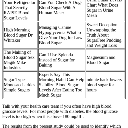
Your Refrigerator
Can You Check A Dogs
Chart What Does
That Secretly
Blood Sugar With A
Sugar in Urine
RAISE Blood
Human Meter
Mean
Sugar Levels
Sweet Deception
Managing Canine
High Morning
Unwrapping the
Hypoglycemia What to
Blood Sugar Dr
Truth About
Give Your Dog for Low
Whitaker
SugarFree Pudding
Blood Sugar
and Weight Loss
The Making of
Can I Use Splenda
Blood Sugar Sex
Magnesium and
Instead of Sugar for
Magik Mike
Blood Sugar
Baking
Industries
Experts Say This
Sugar Types
Morning Habit Can Help
minute hack lowers
Monosaccharides
Stabilize Blood Sugar
blood sugar for
Simple Sugars
Levels After Eating Too
hours
Much Sugar
Talk with your health care team if you often have high blood
glucose levels. For most people with diabetes, the blood glucose
level is too high when it is above 180 mg/dL.
The results from the present study could be used to identify which