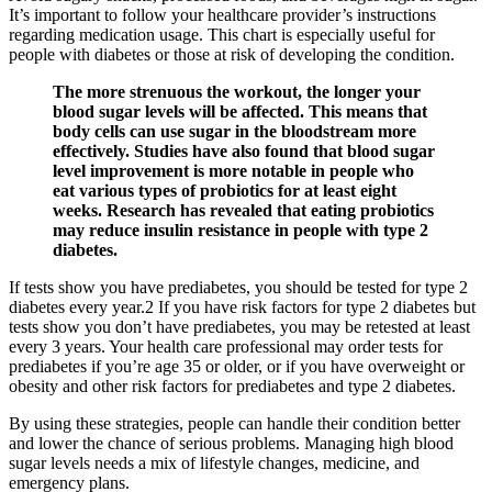
It’s important to follow your healthcare provider’s instructions
regarding medication usage. This chart is especially useful for
people with diabetes or those at risk of developing the condition.
The more strenuous the workout, the longer your
blood sugar levels will be affected. This means that
body cells can use sugar in the bloodstream more
effectively. Studies have also found that blood sugar
level improvement is more notable in people who
eat various types of probiotics for at least eight
weeks. Research has revealed that eating probiotics
may reduce insulin resistance in people with type 2
diabetes.
If tests show you have prediabetes, you should be tested for type 2
diabetes every year.2 If you have risk factors for type 2 diabetes but
tests show you don’t have prediabetes, you may be retested at least
every 3 years. Your health care professional may order tests for
prediabetes if you’re age 35 or older, or if you have overweight or
obesity and other risk factors for prediabetes and type 2 diabetes.
By using these strategies, people can handle their condition better
and lower the chance of serious problems. Managing high blood
sugar levels needs a mix of lifestyle changes, medicine, and
emergency plans.