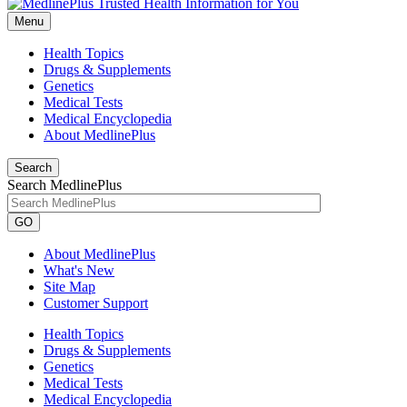
Menu
Health Topics
Drugs & Supplements
Genetics
Medical Tests
Medical Encyclopedia
About MedlinePlus
Search
Search MedlinePlus
GO
About MedlinePlus
What's New
Site Map
Customer Support
Health Topics
Drugs & Supplements
Genetics
Medical Tests
Medical Encyclopedia