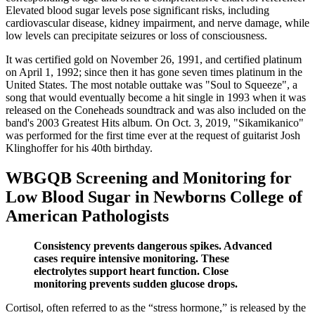
Elevated blood sugar levels pose significant risks, including
cardiovascular disease, kidney impairment, and nerve damage, while
low levels can precipitate seizures or loss of consciousness.
It was certified gold on November 26, 1991, and certified platinum
on April 1, 1992; since then it has gone seven times platinum in the
United States. The most notable outtake was "Soul to Squeeze", a
song that would eventually become a hit single in 1993 when it was
released on the Coneheads soundtrack and was also included on the
band's 2003 Greatest Hits album. On Oct. 3, 2019, "Sikamikanico"
was performed for the first time ever at the request of guitarist Josh
Klinghoffer for his 40th birthday.
WBGQB Screening and Monitoring for
Low Blood Sugar in Newborns College of
American Pathologists
Consistency prevents dangerous spikes. Advanced
cases require intensive monitoring. These
electrolytes support heart function. Close
monitoring prevents sudden glucose drops.
Cortisol, often referred to as the “stress hormone,” is released by the