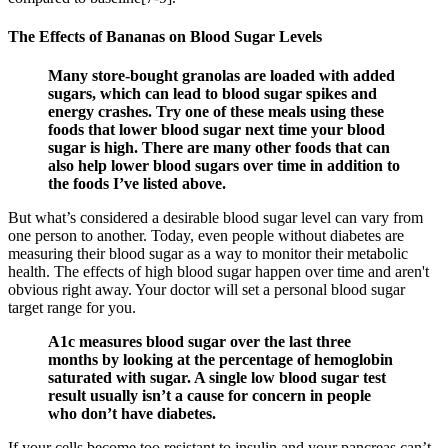
The Effects of Bananas on Blood Sugar Levels
Many store-bought granolas are loaded with added
sugars, which can lead to blood sugar spikes and
energy crashes. Try one of these meals using these
foods that lower blood sugar next time your blood
sugar is high. There are many other foods that can
also help lower blood sugars over time in addition to
the foods I’ve listed above.
But what’s considered a desirable blood sugar level can vary from
one person to another. Today, even people without diabetes are
measuring their blood sugar as a way to monitor their metabolic
health. The effects of high blood sugar happen over time and aren't
obvious right away. Your doctor will set a personal blood sugar
target range for you.
A1c measures blood sugar over the last three
months by looking at the percentage of hemoglobin
saturated with sugar. A single low blood sugar test
result usually isn’t a cause for concern in people
who don’t have diabetes.
If your cells become too resistant to insulin and your pancreas can’t