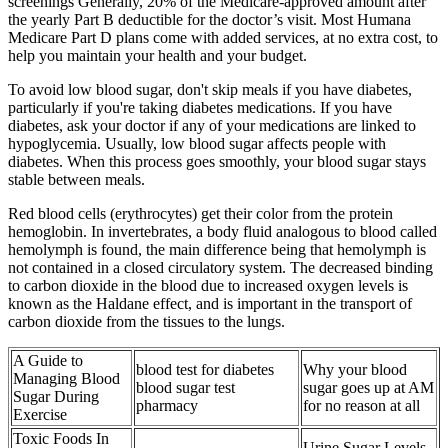
screenings Generally, 20% of the Medicare-approved amount after
the yearly Part B deductible for the doctor’s visit. Most Humana
Medicare Part D plans come with added services, at no extra cost, to
help you maintain your health and your budget.
To avoid low blood sugar, don't skip meals if you have diabetes,
particularly if you're taking diabetes medications. If you have
diabetes, ask your doctor if any of your medications are linked to
hypoglycemia. Usually, low blood sugar affects people with
diabetes. When this process goes smoothly, your blood sugar stays
stable between meals.
Red blood cells (erythrocytes) get their color from the protein
hemoglobin. In invertebrates, a body fluid analogous to blood called
hemolymph is found, the main difference being that hemolymph is
not contained in a closed circulatory system. The decreased binding
to carbon dioxide in the blood due to increased oxygen levels is
known as the Haldane effect, and is important in the transport of
carbon dioxide from the tissues to the lungs.
A Guide to
blood test for diabetes
Why your blood
Managing Blood
blood sugar test
sugar goes up at AM
Sugar During
pharmacy
for no reason at all
Exercise
Toxic Foods In
Urine Sugar Levels