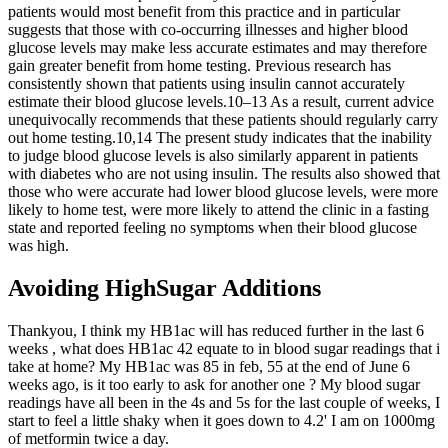
patients would most benefit from this practice and in particular
suggests that those with co-occurring illnesses and higher blood
glucose levels may make less accurate estimates and may therefore
gain greater benefit from home testing. Previous research has
consistently shown that patients using insulin cannot accurately
estimate their blood glucose levels.10–13 As a result, current advice
unequivocally recommends that these patients should regularly carry
out home testing.10,14 The present study indicates that the inability
to judge blood glucose levels is also similarly apparent in patients
with diabetes who are not using insulin. The results also showed that
those who were accurate had lower blood glucose levels, were more
likely to home test, were more likely to attend the clinic in a fasting
state and reported feeling no symptoms when their blood glucose
was high.
Avoiding HighSugar Additions
Thankyou, I think my HB1ac will has reduced further in the last 6
weeks , what does HB1ac 42 equate to in blood sugar readings that i
take at home? My HB1ac was 85 in feb, 55 at the end of June 6
weeks ago, is it too early to ask for another one ? My blood sugar
readings have all been in the 4s and 5s for the last couple of weeks, I
start to feel a little shaky when it goes down to 4.2' I am on 1000mg
of metformin twice a day.