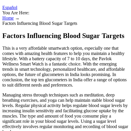
Español
You Are Here:
Home
→
Factors Influencing Blood Sugar Targets
Factors Influencing Blood Sugar Targets
This is a very affordable smartwatch option, especially one that
comes with amazing health features to help you maintain a healthy
lifestyle. With a battery capacity of 7 to 10 days, the Pavlok
Wellness Smart Watch is a fantastic choice. With the emerging
trends in smart technology, personalized healthcare, and affordable
options, the future of glucometers in India looks promising. In
conclusion, the top ten glucometers in India offer a range of options
to suit different needs and preferences.
Managing stress through techniques such as meditation, deep
breathing exercises, and yoga can help maintain stable blood sugar
levels. Regular physical activity helps regulate blood sugar levels by
increasing insulin sensitivity and facilitating glucose uptake by the
muscles. The type and amount of food you consume play a
significant role in your blood sugar levels. Using a sugar level
effectively involves regular monitoring and recording of blood sugar