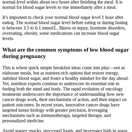
normal level within about two hours after finishing the meal. It is
normal for blood sugar levels to rise immediately after a meal.
It’s important to check your normal blood sugar level 1 hour after
eating. The normal blood sugar level before eating or during fasting
is between 3.5 to 6.1 mmol/L. Illness or injury, hormone disorders,
overeating, obesity, some medications can increase blood sugar
levels.
What are the common symptoms of low blood sugar
during pregnancy
This is where quick simple breakfast ideas come into play—not as
elaborate meals, but as nutrient-rich options that restore energy,
stabilize blood sugar, and foster a healthy mindset for the day ahead.
Yet, nutrition experts continue to underscore its essential role in
fueling both the mind and body. The rapid evolution of oncology
treatments underscores the importance of understanding how new
cancer drugs work, their mechanisms of action, and their impact on
patient outcomes. In recent years, innovative cancer drugs have
targeted tumor biology with greater precision, leveraging
mechanisms such as immunotherapy, targeted therapy, and
personalized medicine.
Avoid sugary snacks, processed foods, and beverages high in sugar.