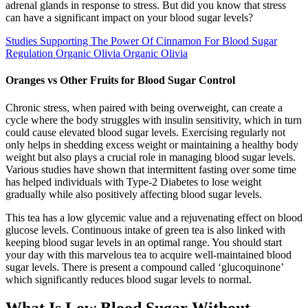
adrenal glands in response to stress. But did you know that stress
can have a significant impact on your blood sugar levels?
Studies Supporting The Power Of Cinnamon For Blood Sugar
Regulation Organic Olivia Organic Olivia
Oranges vs Other Fruits for Blood Sugar Control
Chronic stress, when paired with being overweight, can create a
cycle where the body struggles with insulin sensitivity, which in turn
could cause elevated blood sugar levels. Exercising regularly not
only helps in shedding excess weight or maintaining a healthy body
weight but also plays a crucial role in managing blood sugar levels.
Various studies have shown that intermittent fasting over some time
has helped individuals with Type-2 Diabetes to lose weight
gradually while also positively affecting blood sugar levels.
This tea has a low glycemic value and a rejuvenating effect on blood
glucose levels. Continuous intake of green tea is also linked with
keeping blood sugar levels in an optimal range. You should start
your day with this marvelous tea to acquire well-maintained blood
sugar levels. There is present a compound called ‘glucoquinone’
which significantly reduces blood sugar levels to normal.