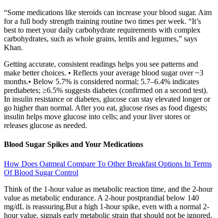
“Some medications like steroids can increase your blood sugar. Aim
for a full body strength training routine two times per week. “It’s
best to meet your daily carbohydrate requirements with complex
carbohydrates, such as whole grains, lentils and legumes,” says
Khan.
Getting accurate, consistent readings helps you see patterns and
make better choices. • Reflects your average blood sugar over ~3
months.• Below 5.7% is considered normal; 5.7–6.4% indicates
prediabetes; ≥6.5% suggests diabetes (confirmed on a second test).
In insulin resistance or diabetes, glucose can stay elevated longer or
go higher than normal. After you eat, glucose rises as food digests;
insulin helps move glucose into cells; and your liver stores or
releases glucose as needed.
Blood Sugar Spikes and Your Medications
How Does Oatmeal Compare To Other Breakfast Options In Terms
Of Blood Sugar Control
Think of the 1-hour value as metabolic reaction time, and the 2-hour
value as metabolic endurance. A 2-hour postprandial below 140
mg/dL is reassuring.But a high 1-hour spike, even with a normal 2-
hour value, signals early metabolic strain that should not be ignored.