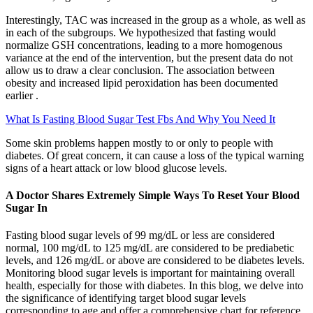
Interestingly, TAC was increased in the group as a whole, as well as
in each of the subgroups. We hypothesized that fasting would
normalize GSH concentrations, leading to a more homogenous
variance at the end of the intervention, but the present data do not
allow us to draw a clear conclusion. The association between
obesity and increased lipid peroxidation has been documented
earlier .
What Is Fasting Blood Sugar Test Fbs And Why You Need It
Some skin problems happen mostly to or only to people with
diabetes. Of great concern, it can cause a loss of the typical warning
signs of a heart attack or low blood glucose levels.
A Doctor Shares Extremely Simple Ways To Reset Your Blood
Sugar In
Fasting blood sugar levels of 99 mg/dL or less are considered
normal, 100 mg/dL to 125 mg/dL are considered to be prediabetic
levels, and 126 mg/dL or above are considered to be diabetes levels.
Monitoring blood sugar levels is important for maintaining overall
health, especially for those with diabetes. In this blog, we delve into
the significance of identifying target blood sugar levels
corresponding to age and offer a comprehensive chart for reference.