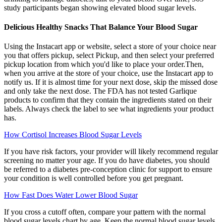
study participants began showing elevated blood sugar levels.
Delicious Healthy Snacks That Balance Your Blood Sugar
Using the Instacart app or website, select a store of your choice near
you that offers pickup, select Pickup, and then select your preferred
pickup location from which you'd like to place your order.Then,
when you arrive at the store of your choice, use the Instacart app to
notify us. If it is almost time for your next dose, skip the missed dose
and only take the next dose. The FDA has not tested Garlique
products to confirm that they contain the ingredients stated on their
labels. Always check the label to see what ingredients your product
has.
How Cortisol Increases Blood Sugar Levels
If you have risk factors, your provider will likely recommend regular
screening no matter your age. If you do have diabetes, you should
be referred to a diabetes pre-conception clinic for support to ensure
your condition is well controlled before you get pregnant.
How Fast Does Water Lower Blood Sugar
If you cross a cutoff often, compare your pattern with the normal
blood sugar levels chart by age. Keep the normal blood sugar levels