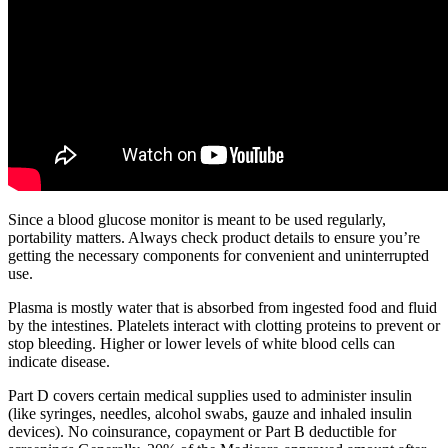
Since a blood glucose monitor is meant to be used regularly,
portability matters. Always check product details to ensure you’re
getting the necessary components for convenient and uninterrupted
use.
Plasma is mostly water that is absorbed from ingested food and fluid
by the intestines. Platelets interact with clotting proteins to prevent or
stop bleeding. Higher or lower levels of white blood cells can
indicate disease.
Part D covers certain medical supplies used to administer insulin
(like syringes, needles, alcohol swabs, gauze and inhaled insulin
devices). No coinsurance, copayment or Part B deductible for