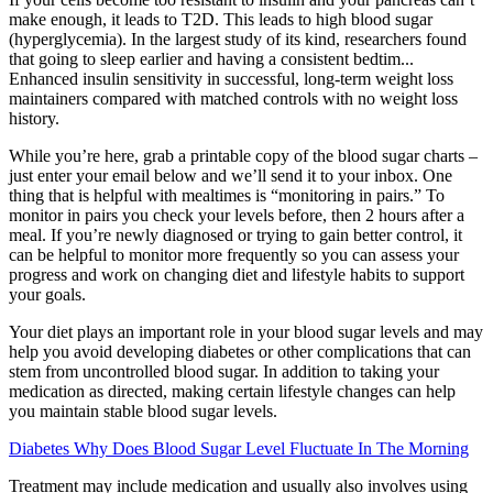
make enough, it leads to T2D. This leads to high blood sugar
(hyperglycemia). In the largest study of its kind, researchers found
that going to sleep earlier and having a consistent bedtim...
Enhanced insulin sensitivity in successful, long-term weight loss
maintainers compared with matched controls with no weight loss
history.
While you’re here, grab a printable copy of the blood sugar charts –
just enter your email below and we’ll send it to your inbox. One
thing that is helpful with mealtimes is “monitoring in pairs.” To
monitor in pairs you check your levels before, then 2 hours after a
meal. If you’re newly diagnosed or trying to gain better control, it
can be helpful to monitor more frequently so you can assess your
progress and work on changing diet and lifestyle habits to support
your goals.
Your diet plays an important role in your blood sugar levels and may
help you avoid developing diabetes or other complications that can
stem from uncontrolled blood sugar. In addition to taking your
medication as directed, making certain lifestyle changes can help
you maintain stable blood sugar levels.
Diabetes Why Does Blood Sugar Level Fluctuate In The Morning
Treatment may include medication and usually also involves using