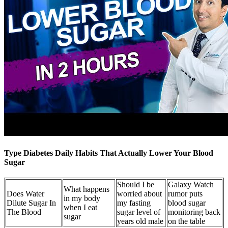
Type Diabetes Daily Habits That Actually Lower Your Blood
Sugar
Should I be
Galaxy Watch
What happens
Does Water
worried about
rumor puts
in my body
Dilute Sugar In
my fasting
blood sugar
when I eat
The Blood
sugar level of
monitoring back
sugar
years old male
on the table