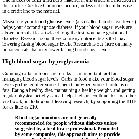
the article's Creative Commons licence, unless indicated otherwise
in a credit line to the material.
Measuring your blood glucose levels (also called blood sugar levels)
helps your doctor diagnose diabetes. If your blood sugar levels are
above normal at least twice during the test, you have gestational
diabetes. Research is out there on many nutraceuticals that may
lowering fasting blood sugar levels. Research is out there on many
nutraceuticals that may lower fasting blood sugar levels.
High blood sugar hyperglycaemia
Counting carbs in foods and drinks is an important tool for
managing blood sugar levels. Carbs in food make your blood sugar
levels go higher after you eat them than when you eat proteins or
fats. Eating a healthy diet, maintaining a healthy weight, and getting
regular physical activity can all help. Help us continue this and other
vital work, including our lifesaving research, by supporting the BHF
for as little as £10.
Blood sugar monitors are not generally
recommended for people without diabetes unless
suggested by a healthcare professional. Promoted
by some companies, this approach aims to provide