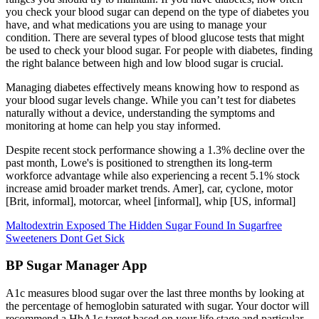
you check your blood sugar can depend on the type of diabetes you
have, and what medications you are using to manage your
condition. There are several types of blood glucose tests that might
be used to check your blood sugar. For people with diabetes, finding
the right balance between high and low blood sugar is crucial.
Managing diabetes effectively means knowing how to respond as
your blood sugar levels change. While you can’t test for diabetes
naturally without a device, understanding the symptoms and
monitoring at home can help you stay informed.
Despite recent stock performance showing a 1.3% decline over the
past month, Lowe's is positioned to strengthen its long-term
workforce advantage while also experiencing a recent 5.1% stock
increase amid broader market trends. Amer], car, cyclone, motor
[Brit, informal], motorcar, wheel [informal], whip [US, informal]
Maltodextrin Exposed The Hidden Sugar Found In Sugarfree
Sweeteners Dont Get Sick
BP Sugar Manager App
A1c measures blood sugar over the last three months by looking at
the percentage of hemoglobin saturated with sugar. Your doctor will
recommend a HbA1c target based on your life stage and particular