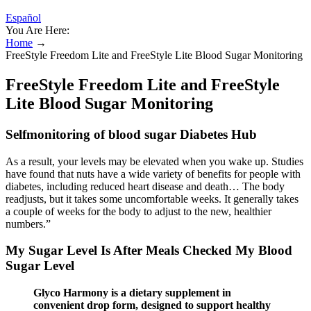
Español
You Are Here:
Home
→
FreeStyle Freedom Lite and FreeStyle Lite Blood Sugar Monitoring
FreeStyle Freedom Lite and FreeStyle
Lite Blood Sugar Monitoring
Selfmonitoring of blood sugar Diabetes Hub
As a result, your levels may be elevated when you wake up. Studies
have found that nuts have a wide variety of benefits for people with
diabetes, including reduced heart disease and death… The body
readjusts, but it takes some uncomfortable weeks. It generally takes
a couple of weeks for the body to adjust to the new, healthier
numbers.”
My Sugar Level Is After Meals Checked My Blood
Sugar Level
Glyco Harmony is a dietary supplement in
convenient drop form, designed to support healthy