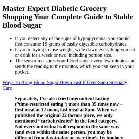
Master Expert Diabetic Grocery
Shopping Your Complete Guide to Stable
Blood Sugar
If you detect any of the signs of hypoglycemia, you should
first consume 15 grams of easily digestible carbohydrates.
If you're trying to lose weight, write down everything you eat
or drink for a week or two, including portion size.
The sensor measures your blood sugar every few minutes and
sends the reading to the monitor, which you can keep in your
pocket.
Ways To Bring Blood Sugar Down Fast If Over Sano Specialty
Care
Separately, I’ve also tried intermittent fasting
(“time-restricted eating”) more than 35 times now –
first meal at 12 noon, last meal at 8pm. When we
published the original 22 factors piece, we only
mentioned “carbohydrates” in the food category.
Not every individual will respond in the same way
(and even within the same person, you may be
different from day-to-day or over time). Technology