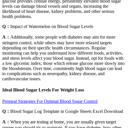
glucose provides cellular energy, persistently elevated blood sugar
levels can damage blood vessels and organs, increasing the
likelihood of heart disease, kidney problems, and other serious
health problems.
Q：
Impact of Watermelon on Blood Sugar Levels
A：
Additionally, some people with diabetes may aim for more
stringent control, while others may have more relaxed targets
depending on their specific health circumstances. Regular
monitoring can help you understand how different foods, activities,
and stress levels affect your blood sugar. Instead, opt for foods with
a low glycemic index, those which release glucose more slowly into
the bloodstream. Over time, consistently high blood sugar can lead
to complications such as neuropathy, kidney disease, and
cardiovascular issues.
Ideal Blood Sugar Levels For Weight Loss
Premeal Strategies For Optimal Blood Sugar Control
Q：
Blood Sugar Log Template in Google Sheets Excel Download
A：
When you are testing at home, you are usually given target
ranges you should try to maintain. If you have diabetes, how often