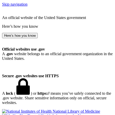
Skip navigation
An official website of the United States government
Here’s how you know
Here’s how you know
Official websites use .gov
A
.gov
website belongs to an official government organization in the
United States.
Secure .gov websites use HTTPS
A
lock
(
) or
https://
means you’ve safely connected to the
.gov website. Share sensitive information only on official, secure
websites.
National Library of Medicine