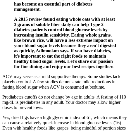
has become an essential part of diabetes
management.
A 2015 review found eating whole oats with at least
3 grams of soluble fiber daily can help Type 2
diabetes patients control blood glucose levels by
increasing insulin sensitivity. Eating whole grains,
like brown rice, will have a less extreme impact on
your blood sugar levels because they aren't digested
as quickly, Adimoolam says. If you have diabetes,
it's important to eat the right foods to maintain
healthy blood sugar levels. Let’s share our passion
for fine dining and enjoy our best recipes together.
ACV may serve as a mild supportive therapy. Some studies lack
placebo control. A few studies demonstrate mild reductions in
fasting blood sugar when ACV is consumed at bedtime.
Prediabetes cutoffs do not change by age in adults. A fasting of 110
mg/dL is prediabetes in any adult. Your doctor may allow higher
doses to prevent lows.
Yes, dried figs have a high glycemic index of 61, which means they
can cause a relatively quick increase in blood glucose levels (16).
Even with healthy foods like grapes, being mindful of portion sizes