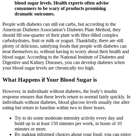
blood sugar levels. Health experts often advise
consumers to be wary of products promising
dramatic outcomes.
People with diabetes can still eat carbs, but according to the
American Diabetes Association’s Diabetes Plate Method, they
should fill one-quarter of their plate with fiber-filled complex
carbohydrates, fruit or milk or yogurt. Thankfully, there are still
plenty of delicious, satisfying foods that people with diabetes can
treat themselves to, without having to worry about their health and
blood sugar. According to the National Institute of Diabetes and
Digestive and Kidney Diseases, you can develop diabetes when
your blood sugar levels are chronically too high.
What Happens if Your Blood Sugar is
However, in individuals without diabetes, the body’s insulin
response ensures that these levels return to normal fairly quickly. In
individuals without diabetes, blood glucose levels usually rise after
eating but return to baseline within two to three hours.
Try to do some moderate-intensity activity every day and
build up to at least 150 minutes per week, in bouts of 10
minutes or more.
By making informed choices about your food, you can enjoy