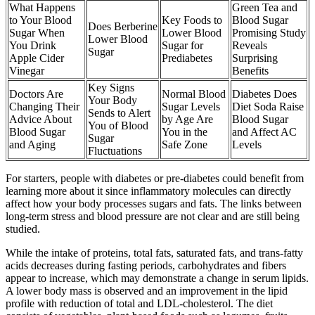
What Happens
Green Tea and
to Your Blood
Key Foods to
Blood Sugar
Does Berberine
Sugar When
Lower Blood
Promising Study
Lower Blood
You Drink
Sugar for
Reveals
Sugar
Apple Cider
Prediabetes
Surprising
Vinegar
Benefits
Key Signs
Doctors Are
Normal Blood
Diabetes Does
Your Body
Changing Their
Sugar Levels
Diet Soda Raise
Sends to Alert
Advice About
by Age Are
Blood Sugar
You of Blood
Blood Sugar
You in the
and Affect AC
Sugar
and Aging
Safe Zone
Levels
Fluctuations
For starters, people with diabetes or pre-diabetes could benefit from
learning more about it since inflammatory molecules can directly
affect how your body processes sugars and fats. The links between
long-term stress and blood pressure are not clear and are still being
studied.
While the intake of proteins, total fats, saturated fats, and trans-fatty
acids decreases during fasting periods, carbohydrates and fibers
appear to increase, which may demonstrate a change in serum lipids.
A lower body mass is observed and an improvement in the lipid
profile with reduction of total and LDL-cholesterol. The diet