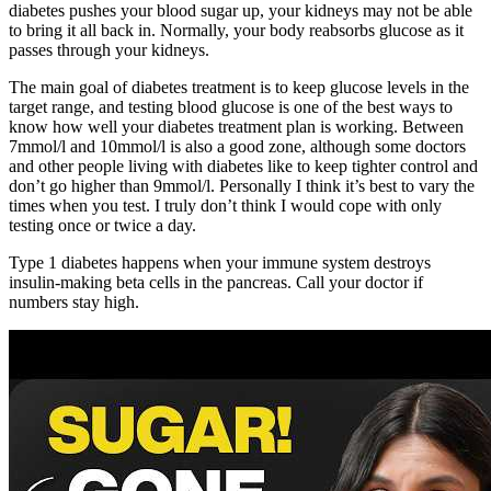
diabetes pushes your blood sugar up, your kidneys may not be able
to bring it all back in. Normally, your body reabsorbs glucose as it
passes through your kidneys.
The main goal of diabetes treatment is to keep glucose levels in the
target range, and testing blood glucose is one of the best ways to
know how well your diabetes treatment plan is working. Between
7mmol/l and 10mmol/l is also a good zone, although some doctors
and other people living with diabetes like to keep tighter control and
don’t go higher than 9mmol/l. Personally I think it’s best to vary the
times when you test. I truly don’t think I would cope with only
testing once or twice a day.
Type 1 diabetes happens when your immune system destroys
insulin-making beta cells in the pancreas. Call your doctor if
numbers stay high.