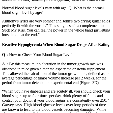
Normal blood sugar levels vary with age. Q. What is the normal
blood sugar level by age?
Anthony’s lyrics are very somber and John’s two crying guitar solos
perfectly fit with the vocals.” This song is such a complement to
Suck My Kiss. You can feel the power in the whole band just letting
loose into it at the end.”
Reactive Hypoglycemia When Blood Sugar Drops After Eating
Q：
How to Check Your Blood Sugar Level
A：
By this measure, no alteration in the tumor growth rate was
observed in mice given either the aspartame or stevia supplement.
This allowed the calculation of the tumor growth rate, defined as the
average percentage of tumor volume increase per 2 weeks, for the
period from tumor detection to experimental end (Figure 3D).
“When you have diabetes and are acutely ill, you should check your
blood sugars up to four times per day, drink plenty of fluids and
contact your doctor if your blood sugars are consistently over 250,”
Garvey says. High blood glucose levels over long periods of time
are known to lead to the blood vessels becoming damaged. While