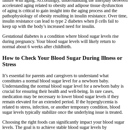
failure with aging. Accordingly, understanding the interplay between
accelerated aging related to obesity and adipose tissue dysfunction
of aging is critical to gain insight into the aging process and the
pathophysiology of obesity resulting in insulin resistance. Over time,
insulin resistance can lead to type 2 diabetes when β cells fail to
keep up with the body’s increased need for insulin.
Gestational diabetes is a condition where blood sugar levels rise
during pregnancy. Your blood sugar levels will likely return to
normal about 6 weeks after childbirth.
How to Check Your Blood Sugar During Illness or
Stress
It’s essential for parents and caregivers to understand what
constitutes a normal blood sugar level for a newborn baby.
Understanding the normal blood sugar level for a newborn baby is
crucial for ensuring their health and well-being. In rare cases,
medication may be necessary to lower blood sugar levels if they
remain elevated for an extended period. If the hyperglycemia is
related to stress, infection, or another temporary condition, blood
sugar levels typically stabilize once the underlying issue is treated.
Choosing the right foods can significantly impact your blood sugar
levels. The goal is to achieve stable blood sugar levels by