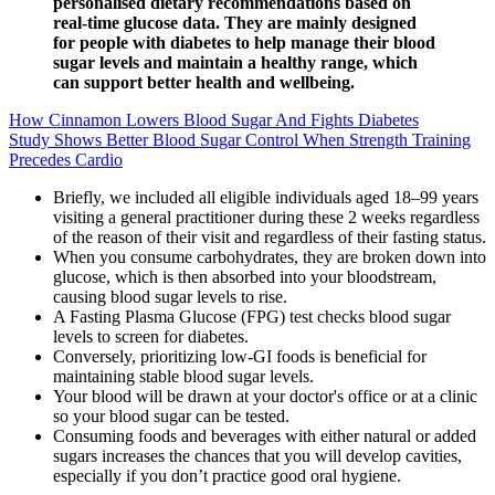
personalised dietary recommendations based on
real-time glucose data. They are mainly designed
for people with diabetes to help manage their blood
sugar levels and maintain a healthy range, which
can support better health and wellbeing.
How Cinnamon Lowers Blood Sugar And Fights Diabetes
Study Shows Better Blood Sugar Control When Strength Training
Precedes Cardio
Briefly, we included all eligible individuals aged 18–99 years
visiting a general practitioner during these 2 weeks regardless
of the reason of their visit and regardless of their fasting status.
When you consume carbohydrates, they are broken down into
glucose, which is then absorbed into your bloodstream,
causing blood sugar levels to rise.
A Fasting Plasma Glucose (FPG) test checks blood sugar
levels to screen for diabetes.
Conversely, prioritizing low-GI foods is beneficial for
maintaining stable blood sugar levels.
Your blood will be drawn at your doctor's office or at a clinic
so your blood sugar can be tested.
Consuming foods and beverages with either natural or added
sugars increases the chances that you will develop cavities,
especially if you don’t practice good oral hygiene.