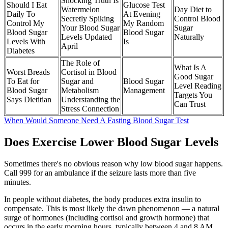
Shocking Truth Is
Should I Eat
Glucose Test
Watermelon
Day Diet to
Daily To
At Evening
Secretly Spiking
Control Blood
Control My
My Random
Your Blood Sugar
Sugar
Blood Sugar
Blood Sugar
Levels Updated
Naturally
Levels With
Is
April
Diabetes
The Role of
What Is A
Worst Breads
Cortisol in Blood
Good Sugar
To Eat for
Sugar and
Blood Sugar
Level Reading
Blood Sugar
Metabolism
Management
Targets You
Says Dietitian
Understanding the
Can Trust
Stress Connection
When Would Someone Need A Fasting Blood Sugar Test
Does Exercise Lower Blood Sugar Levels
Sometimes there's no obvious reason why low blood sugar happens.
Call 999 for an ambulance if the seizure lasts more than five
minutes.
In people without diabetes, the body produces extra insulin to
compensate. This is most likely the dawn phenomenon — a natural
surge of hormones (including cortisol and growth hormone) that
occurs in the early morning hours, typically between 4 and 8 AM.