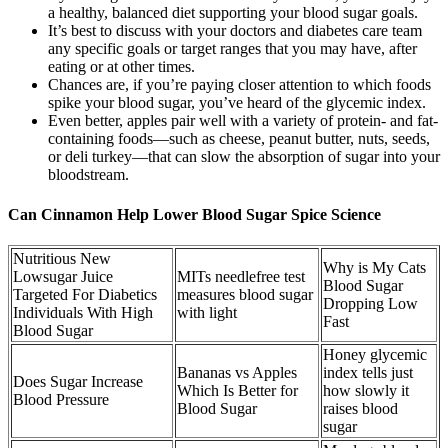
a healthy, balanced diet supporting your blood sugar goals.
It’s best to discuss with your doctors and diabetes care team
any specific goals or target ranges that you may have, after
eating or at other times.
Chances are, if you’re paying closer attention to which foods
spike your blood sugar, you’ve heard of the glycemic index.
Even better, apples pair well with a variety of protein- and fat-
containing foods—such as cheese, peanut butter, nuts, seeds,
or deli turkey—that can slow the absorption of sugar into your
bloodstream.
Can Cinnamon Help Lower Blood Sugar Spice Science
Nutritious New
Why is My Cats
Lowsugar Juice
MITs needlefree test
Blood Sugar
Targeted For Diabetics
measures blood sugar
Dropping Low
Individuals With High
with light
Fast
Blood Sugar
Honey glycemic
Bananas vs Apples
index tells just
Does Sugar Increase
Which Is Better for
how slowly it
Blood Pressure
Blood Sugar
raises blood
sugar