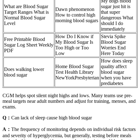
My dogs blood
What are Blood Sugar
sugar just hit is
Dawn phenomenon
Target Ranges What is
that super
How to control high
Normal Blood Sugar
dangerous What
morning blood sugars
Level
should I do
immediately
How Do I Know if
Stevia Spike
Free Printable Blood
My Blood Sugar Is
Blood Sugar
Sugar Log Sheet Weekly
Too High or Too
Worries End
PDF
Low
Here Today
How does sleep
Home Blood Sugar
quality affect
Does walking lower
Test Health Library
blood sugar
blood sugar
NewYorkPresbyterian
when you have
prediabetes
CGM helps spot silent night highs and lows. Many teams use pre-
meal targets near adult numbers and adjust for training, menses, and
exams.
Q：
Can lack of sleep cause high blood sugar
A：
The frequency of monitoring depends on individual risk factors
and severity of hyperglycemia, but generally, testing before meals