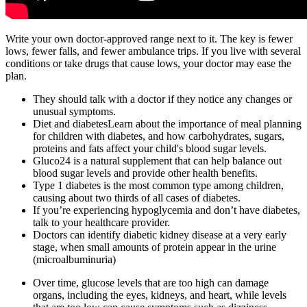
Write your own doctor-approved range next to it. The key is fewer
lows, fewer falls, and fewer ambulance trips. If you live with several
conditions or take drugs that cause lows, your doctor may ease the
plan.
They should talk with a doctor if they notice any changes or
unusual symptoms.
Diet and diabetesLearn about the importance of meal planning
for children with diabetes, and how carbohydrates, sugars,
proteins and fats affect your child's blood sugar levels.
Gluco24 is a natural supplement that can help balance out
blood sugar levels and provide other health benefits.
Type 1 diabetes is the most common type among children,
causing about two thirds of all cases of diabetes.
If you’re experiencing hypoglycemia and don’t have diabetes,
talk to your healthcare provider.
Doctors can identify diabetic kidney disease at a very early
stage, when small amounts of protein appear in the urine
(microalbuminuria)
Over time, glucose levels that are too high can damage
organs, including the eyes, kidneys, and heart, while levels