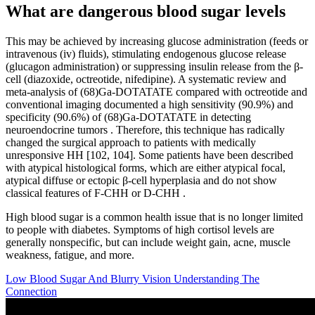
What are dangerous blood sugar levels
This may be achieved by increasing glucose administration (feeds or
intravenous (iv) fluids), stimulating endogenous glucose release
(glucagon administration) or suppressing insulin release from the β-
cell (diazoxide, octreotide, nifedipine). A systematic review and
meta-analysis of (68)Ga-DOTATATE compared with octreotide and
conventional imaging documented a high sensitivity (90.9%) and
specificity (90.6%) of (68)Ga-DOTATATE in detecting
neuroendocrine tumors . Therefore, this technique has radically
changed the surgical approach to patients with medically
unresponsive HH [102, 104]. Some patients have been described
with atypical histological forms, which are either atypical focal,
atypical diffuse or ectopic β-cell hyperplasia and do not show
classical features of F-CHH or D-CHH .
High blood sugar is a common health issue that is no longer limited
to people with diabetes. Symptoms of high cortisol levels are
generally nonspecific, but can include weight gain, acne, muscle
weakness, fatigue, and more.
Low Blood Sugar And Blurry Vision Understanding The
Connection