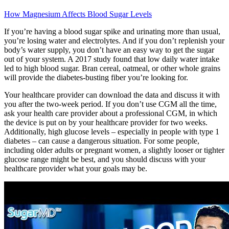
How Magnesium Affects Blood Sugar Levels
If you’re having a blood sugar spike and urinating more than usual,
you’re losing water and electrolytes. And if you don’t replenish your
body’s water supply, you don’t have an easy way to get the sugar
out of your system. A 2017 study found that low daily water intake
led to high blood sugar. Bran cereal, oatmeal, or other whole grains
will provide the diabetes-busting fiber you’re looking for.
Your healthcare provider can download the data and discuss it with
you after the two-week period. If you don’t use CGM all the time,
ask your health care provider about a professional CGM, in which
the device is put on by your healthcare provider for two weeks.
Additionally, high glucose levels – especially in people with type 1
diabetes – can cause a dangerous situation. For some people,
including older adults or pregnant women, a slightly looser or tighter
glucose range might be best, and you should discuss with your
healthcare provider what your goals may be.