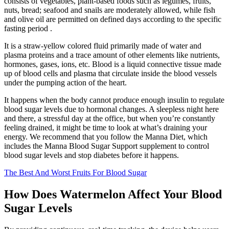
consists of vegetables, plant-based foods such as legumes, fruits,
nuts, bread; seafood and snails are moderately allowed, while fish
and olive oil are permitted on defined days according to the specific
fasting period .
It is a straw-yellow colored fluid primarily made of water and
plasma proteins and a trace amount of other elements like nutrients,
hormones, gases, ions, etc. Blood is a liquid connective tissue made
up of blood cells and plasma that circulate inside the blood vessels
under the pumping action of the heart.
It happens when the body cannot produce enough insulin to regulate
blood sugar levels due to hormonal changes. A sleepless night here
and there, a stressful day at the office, but when you’re constantly
feeling drained, it might be time to look at what’s draining your
energy. We recommend that you follow the Manna Diet, which
includes the Manna Blood Sugar Support supplement to control
blood sugar levels and stop diabetes before it happens.
The Best And Worst Fruits For Blood Sugar
How Does Watermelon Affect Your Blood
Sugar Levels