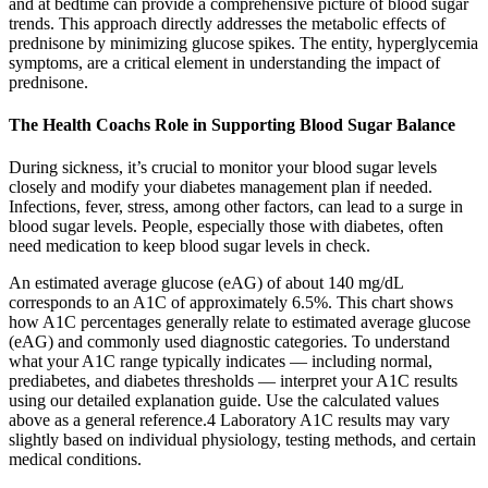
and at bedtime can provide a comprehensive picture of blood sugar
trends. This approach directly addresses the metabolic effects of
prednisone by minimizing glucose spikes. The entity, hyperglycemia
symptoms, are a critical element in understanding the impact of
prednisone.
The Health Coachs Role in Supporting Blood Sugar Balance
During sickness, it’s crucial to monitor your blood sugar levels
closely and modify your diabetes management plan if needed.
Infections, fever, stress, among other factors, can lead to a surge in
blood sugar levels. People, especially those with diabetes, often
need medication to keep blood sugar levels in check.
An estimated average glucose (eAG) of about 140 mg/dL
corresponds to an A1C of approximately 6.5%. This chart shows
how A1C percentages generally relate to estimated average glucose
(eAG) and commonly used diagnostic categories. To understand
what your A1C range typically indicates — including normal,
prediabetes, and diabetes thresholds — interpret your A1C results
using our detailed explanation guide. Use the calculated values
above as a general reference.4 Laboratory A1C results may vary
slightly based on individual physiology, testing methods, and certain
medical conditions.