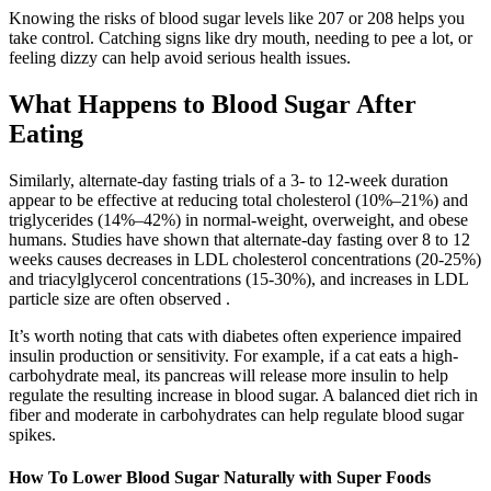
Knowing the risks of blood sugar levels like 207 or 208 helps you
take control. Catching signs like dry mouth, needing to pee a lot, or
feeling dizzy can help avoid serious health issues.
What Happens to Blood Sugar After
Eating
Similarly, alternate-day fasting trials of a 3- to 12-week duration
appear to be effective at reducing total cholesterol (10%–21%) and
triglycerides (14%–42%) in normal-weight, overweight, and obese
humans. Studies have shown that alternate-day fasting over 8 to 12
weeks causes decreases in LDL cholesterol concentrations (20-25%)
and triacylglycerol concentrations (15-30%), and increases in LDL
particle size are often observed .
It’s worth noting that cats with diabetes often experience impaired
insulin production or sensitivity. For example, if a cat eats a high-
carbohydrate meal, its pancreas will release more insulin to help
regulate the resulting increase in blood sugar. A balanced diet rich in
fiber and moderate in carbohydrates can help regulate blood sugar
spikes.
How To Lower Blood Sugar Naturally with Super Foods