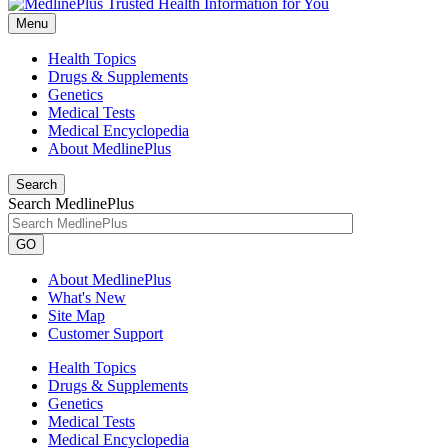
Menu
Health Topics
Drugs & Supplements
Genetics
Medical Tests
Medical Encyclopedia
About MedlinePlus
Search
Search MedlinePlus
GO
About MedlinePlus
What's New
Site Map
Customer Support
Health Topics
Drugs & Supplements
Genetics
Medical Tests
Medical Encyclopedia