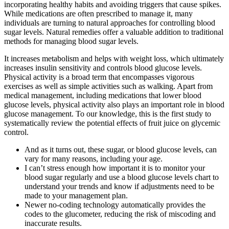
incorporating healthy habits and avoiding triggers that cause spikes.
While medications are often prescribed to manage it, many
individuals are turning to natural approaches for controlling blood
sugar levels. Natural remedies offer a valuable addition to traditional
methods for managing blood sugar levels.
It increases metabolism and helps with weight loss, which ultimately
increases insulin sensitivity and controls blood glucose levels.
Physical activity is a broad term that encompasses vigorous
exercises as well as simple activities such as walking. Apart from
medical management, including medications that lower blood
glucose levels, physical activity also plays an important role in blood
glucose management. To our knowledge, this is the first study to
systematically review the potential effects of fruit juice on glycemic
control.
And as it turns out, these sugar, or blood glucose levels, can
vary for many reasons, including your age.
I can’t stress enough how important it is to monitor your
blood sugar regularly and use a blood glucose levels chart to
understand your trends and know if adjustments need to be
made to your management plan.
Newer no-coding technology automatically provides the
codes to the glucometer, reducing the risk of miscoding and
inaccurate results.