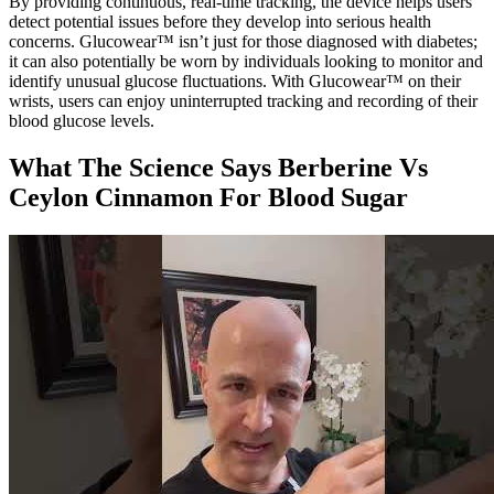
By providing continuous, real-time tracking, the device helps users
detect potential issues before they develop into serious health
concerns. Glucowear™ isn’t just for those diagnosed with diabetes;
it can also potentially be worn by individuals looking to monitor and
identify unusual glucose fluctuations. With Glucowear™ on their
wrists, users can enjoy uninterrupted tracking and recording of their
blood glucose levels.
What The Science Says Berberine Vs
Ceylon Cinnamon For Blood Sugar