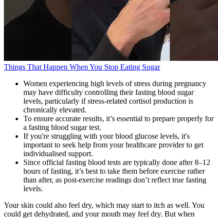
Things That Happen When You Stop Eating Sugar
Women experiencing high levels of stress during pregnancy
may have difficulty controlling their fasting blood sugar
levels, particularly if stress-related cortisol production is
chronically elevated.
To ensure accurate results, it’s essential to prepare properly for
a fasting blood sugar test.
If you're struggling with your blood glucose levels, it's
important to seek help from your healthcare provider to get
individualised support.
Since official fasting blood tests are typically done after 8–12
hours of fasting, it’s best to take them before exercise rather
than after, as post-exercise readings don’t reflect true fasting
levels.
Your skin could also feel dry, which may start to itch as well. You
could get dehydrated, and your mouth may feel dry. But when