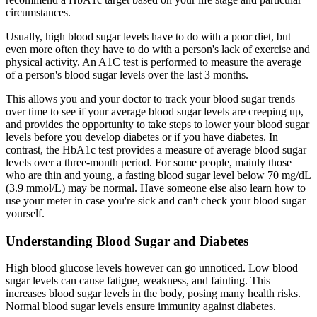
circumstances.
Usually, high blood sugar levels have to do with a poor diet, but
even more often they have to do with a person's lack of exercise and
physical activity. An A1C test is performed to measure the average
of a person's blood sugar levels over the last 3 months.
This allows you and your doctor to track your blood sugar trends
over time to see if your average blood sugar levels are creeping up,
and provides the opportunity to take steps to lower your blood sugar
levels before you develop diabetes or if you have diabetes. In
contrast, the HbA1c test provides a measure of average blood sugar
levels over a three-month period. For some people, mainly those
who are thin and young, a fasting blood sugar level below 70 mg/dL
(3.9 mmol/L) may be normal. Have someone else also learn how to
use your meter in case you're sick and can't check your blood sugar
yourself.
Understanding Blood Sugar and Diabetes
High blood glucose levels however can go unnoticed. Low blood
sugar levels can cause fatigue, weakness, and fainting. This
increases blood sugar levels in the body, posing many health risks.
Normal blood sugar levels ensure immunity against diabetes.