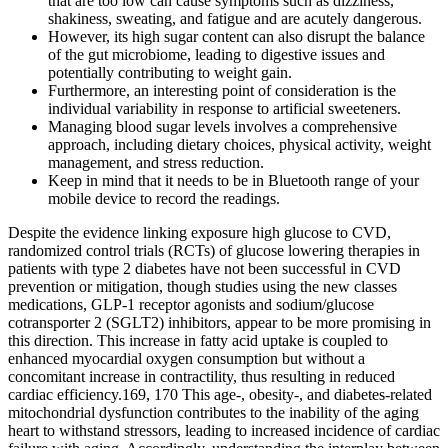
that are too low can cause symptoms such as dizziness,
shakiness, sweating, and fatigue and are acutely dangerous.
However, its high sugar content can also disrupt the balance
of the gut microbiome, leading to digestive issues and
potentially contributing to weight gain.
Furthermore, an interesting point of consideration is the
individual variability in response to artificial sweeteners.
Managing blood sugar levels involves a comprehensive
approach, including dietary choices, physical activity, weight
management, and stress reduction.
Keep in mind that it needs to be in Bluetooth range of your
mobile device to record the readings.
Despite the evidence linking exposure high glucose to CVD,
randomized control trials (RCTs) of glucose lowering therapies in
patients with type 2 diabetes have not been successful in CVD
prevention or mitigation, though studies using the new classes
medications, GLP-1 receptor agonists and sodium/glucose
cotransporter 2 (SGLT2) inhibitors, appear to be more promising in
this direction. This increase in fatty acid uptake is coupled to
enhanced myocardial oxygen consumption but without a
concomitant increase in contractility, thus resulting in reduced
cardiac efficiency.169, 170 This age-, obesity-, and diabetes-related
mitochondrial dysfunction contributes to the inability of the aging
heart to withstand stressors, leading to increased incidence of cardiac