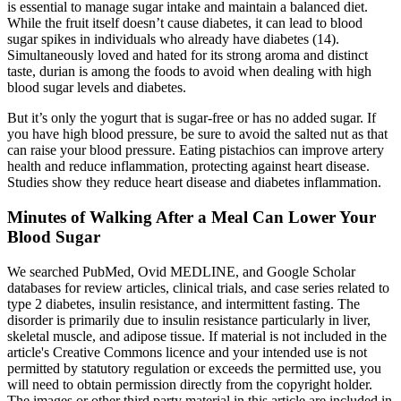
is essential to manage sugar intake and maintain a balanced diet.
While the fruit itself doesn’t cause diabetes, it can lead to blood
sugar spikes in individuals who already have diabetes (14).
Simultaneously loved and hated for its strong aroma and distinct
taste, durian is among the foods to avoid when dealing with high
blood sugar levels and diabetes.
But it’s only the yogurt that is sugar-free or has no added sugar. If
you have high blood pressure, be sure to avoid the salted nut as that
can raise your blood pressure. Eating pistachios can improve artery
health and reduce inflammation, protecting against heart disease.
Studies show they reduce heart disease and diabetes inflammation.
Minutes of Walking After a Meal Can Lower Your
Blood Sugar
We searched PubMed, Ovid MEDLINE, and Google Scholar
databases for review articles, clinical trials, and case series related to
type 2 diabetes, insulin resistance, and intermittent fasting. The
disorder is primarily due to insulin resistance particularly in liver,
skeletal muscle, and adipose tissue. If material is not included in the
article's Creative Commons licence and your intended use is not
permitted by statutory regulation or exceeds the permitted use, you
will need to obtain permission directly from the copyright holder.
The images or other third party material in this article are included in