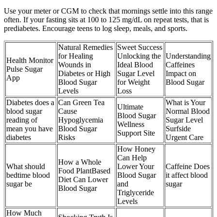
Use your meter or CGM to check that mornings settle into this range
often. If your fasting sits at 100 to 125 mg/dL on repeat tests, that is
prediabetes. Encourage teens to log sleep, meals, and sports.
Natural Remedies
Sweet Success
for Healing
Unlocking the
Understanding
Health Monitor
Wounds in
Ideal Blood
Caffeines
Pulse Sugar
Diabetes or High
Sugar Level
Impact on
App
Blood Sugar
for Weight
Blood Sugar
Levels
Loss
Diabetes does a
Can Green Tea
What is Your
Ultimate
blood sugar
Cause
Normal Blood
Blood Sugar
reading of
Hypoglycemia
Sugar Level
Wellness
mean you have
Blood Sugar
Surfside
Support Site
diabetes
Risks
Urgent Care
How Honey
Can Help
How a Whole
What should
Lower Your
Caffeine Does
Food PlantBased
bedtime blood
Blood Sugar
it affect blood
Diet Can Lower
sugar be
and
sugar
Blood Sugar
Triglyceride
Levels
How Much