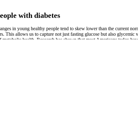
eople with diabetes
e ranges in young healthy people tend to skew lower than the current n
. This allows us to capture not just fasting glucose but also glycemic v
or of metabolic health. Research has shown that most Americans today ha
ryday popular foods. The main conclusion from those 2 studies is that y
ho had 2-hour blood glucose levels below 96mg/dl (5.3mmol/l) did not s
g or more fibre relative to their size. A large café-style smoothie can b
 Two Hours After Eating
nderstand what causes your blood sugar to rise.
time zone
ing blood glucose levels, keeping your blood glucose levels above a mi
ople age 50 and over, recommends 20 to 25 grams a day for women and
d without other complications, setting a more rigorous blood sugar ma