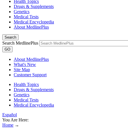
Health Topics
Drugs & Supplements
Genetics
Medical Tests
Medical Encyclopedia
About MedlinePlus
Search
Search MedlinePlus
GO
About MedlinePlus
What's New
Site Map
Customer Support
Health Topics
Drugs & Supplements
Genetics
Medical Tests
Medical Encyclopedia
Español
You Are Here:
Home
→