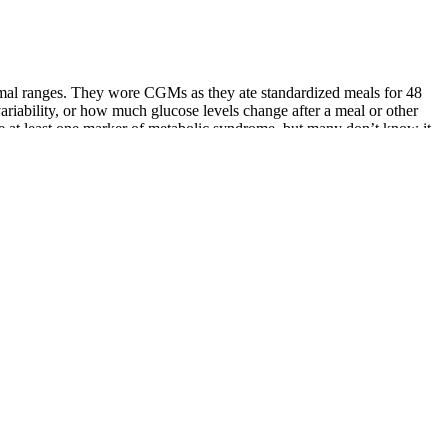
ormal ranges. They wore CGMs as they ate standardized meals for 48
ariability, or how much glucose levels change after a meal or other
ve at least one marker of metabolic syndrome, but many don’t know it.
ou can use the 2-hour glucose test to predict mortality from what I
uffer any significant mortality.
ecome very high in calories very quickly.
nimum threshold of 72 mg/dL may be beneficial for healthy,
 30 grams for men.
nagement plan is encouraged.