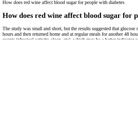
How does red wine affect blood sugar for people with diabetes
How does red wine affect blood sugar for p
The study was small and short, but the results suggested that glucos
hours and then returned home and at regular meals for another 48 hours
events (physical activity, sleep, etc), which may be a better indicat
Because non-diabetics do spike blood glucose after having regular eve
call metabolic incompetence. John and his colleagues found the men w
Berries, apples, pears, and oranges may offer fewer calories per servin
Understanding Gestational Diabetes Monitoring Blood Sugar Levels
It’s easiest to do this when you and your healthcare provider u
The pharmacist has blonde hair and smiles brightly.]
Convert Time From Seattle, Washington, United States to any 
Even though there is no defined low point for nondiabetic fast
nondiabetic people.
AARP’s Whole Body Reset, based on the latest research in pe
On the other hand, for those newly diagnosed with diabetes, an
Is A High Blood Sugar Level What It Means