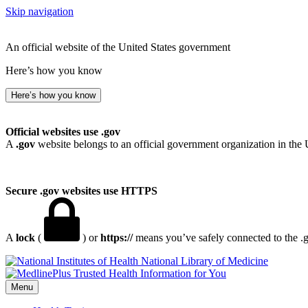
Skip navigation
An official website of the United States government
Here’s how you know
Here’s how you know
Official websites use .gov
A
.gov
website belongs to an official government organization in the 
Secure .gov websites use HTTPS
A
lock
(
) or
https://
means you’ve safely connected to the .go
National Library of Medicine
Menu