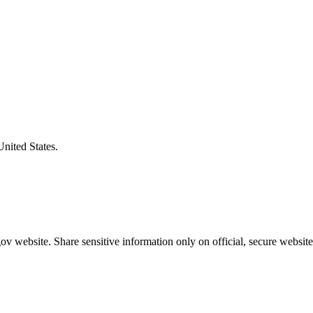
United States.
v website. Share sensitive information only on official, secure website