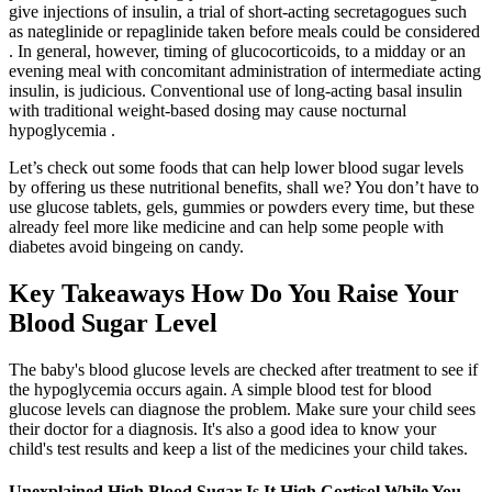
give injections of insulin, a trial of short-acting secretagogues such
as nateglinide or repaglinide taken before meals could be considered
. In general, however, timing of glucocorticoids, to a midday or an
evening meal with concomitant administration of intermediate acting
insulin, is judicious. Conventional use of long-acting basal insulin
with traditional weight-based dosing may cause nocturnal
hypoglycemia .
Let’s check out some foods that can help lower blood sugar levels
by offering us these nutritional benefits, shall we? You don’t have to
use glucose tablets, gels, gummies or powders every time, but these
already feel more like medicine and can help some people with
diabetes avoid bingeing on candy.
Key Takeaways How Do You Raise Your
Blood Sugar Level
The baby's blood glucose levels are checked after treatment to see if
the hypoglycemia occurs again. A simple blood test for blood
glucose levels can diagnose the problem. Make sure your child sees
their doctor for a diagnosis. It's also a good idea to know your
child's test results and keep a list of the medicines your child takes.
Unexplained High Blood Sugar Is It High Cortisol While You