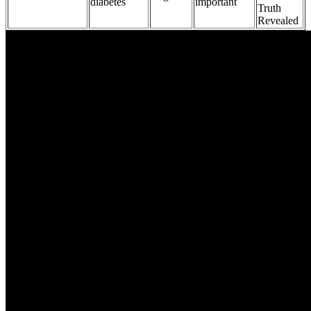
diabetes
important
Truth
Revealed