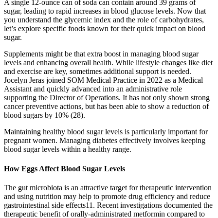
A single 12-ounce can of soda can contain around 39 grams of
sugar, leading to rapid increases in blood glucose levels. Now that
you understand the glycemic index and the role of carbohydrates,
let’s explore specific foods known for their quick impact on blood
sugar.
Supplements might be that extra boost in managing blood sugar
levels and enhancing overall health. While lifestyle changes like diet
and exercise are key, sometimes additional support is needed.
Jocelyn Jeras joined SOM Medical Practice in 2022 as a Medical
Assistant and quickly advanced into an administrative role
supporting the Director of Operations. It has not only shown strong
cancer preventive actions, but has been able to show a reduction of
blood sugars by 10% (28).
Maintaining healthy blood sugar levels is particularly important for
pregnant women. Managing diabetes effectively involves keeping
blood sugar levels within a healthy range.
How Eggs Affect Blood Sugar Levels
The gut microbiota is an attractive target for therapeutic intervention
and using nutrition may help to promote drug efficiency and reduce
gastrointestinal side effects11. Recent investigations documented the
therapeutic benefit of orally-administrated metformin compared to