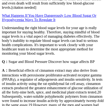
and even death will result from sufficiently low blood-glucose
levels.[citation needed]
What Happens If You Have Dangerously Low Blood Sugar Or
Hypoglycemia Ways To Regulate It
Understanding the right blood sugar levels for your age is really
important for staying healthy. Therefore, staying mindful of blood
sugar levels is a vital aspect of managing diabetes effectively. The
body’s inability to regulate blood sugar levels can lead to serious
health complications. It's important to work closely with your
healthcare team to determine the most appropriate method for
monitoring your blood sugar levels.
Q：
Sugar and Blood Pressure Discover how sugar affects BP
A：
Beneficial effects of cinnamon extract may also derive from
interactions with peroxisome proliferator-activated receptor gamma
(PPARγ), a regulator of adipogenesis and insulin sensitivity. In tests
of insulin activity using the rat epididymal fat cell assay, cinnamon
extracts produced the greatest enhancement of glucose utilization of
all the forty-nine herb, spice, and medicinal plant extracts tested.20
Subsequently, water-soluble polyphenolic polymers from cinnamon
were found to increase insulin activity by approximately twenty-fold
in the same assay.19 However, many of the men and women had