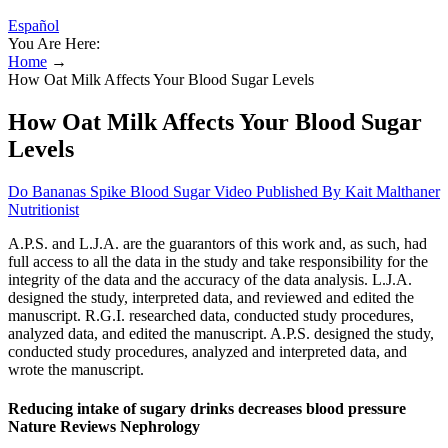
Español
You Are Here:
Home
→
How Oat Milk Affects Your Blood Sugar Levels
How Oat Milk Affects Your Blood Sugar
Levels
Do Bananas Spike Blood Sugar Video Published By Kait Malthaner
Nutritionist
A.P.S. and L.J.A. are the guarantors of this work and, as such, had
full access to all the data in the study and take responsibility for the
integrity of the data and the accuracy of the data analysis. L.J.A.
designed the study, interpreted data, and reviewed and edited the
manuscript. R.G.I. researched data, conducted study procedures,
analyzed data, and edited the manuscript. A.P.S. designed the study,
conducted study procedures, analyzed and interpreted data, and
wrote the manuscript.
Reducing intake of sugary drinks decreases blood pressure
Nature Reviews Nephrology