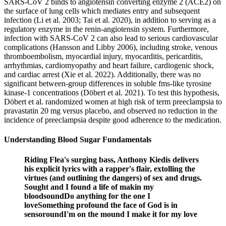
SARS-CoV 2 binds to angiotensin converting enzyme 2 (ACE2) on
the surface of lung cells which mediates entry and subsequent
infection (Li et al. 2003; Tai et al. 2020), in addition to serving as a
regulatory enzyme in the renin-angiotensin system. Furthermore,
infection with SARS-CoV 2 can also lead to serious cardiovascular
complications (Hansson and Libby 2006), including stroke, venous
thromboembolism, myocardial injury, myocarditis, pericarditis,
arrhythmias, cardiomyopathy and heart failure, cardiogenic shock,
and cardiac arrest (Xie et al. 2022). Additionally, there was no
significant between-group differences in soluble fms-like tyrosine
kinase-1 concentrations (Döbert et al. 2021). To test this hypothesis,
Döbert et al. randomized women at high risk of term preeclampsia to
pravastatin 20 mg versus placebo, and observed no reduction in the
incidence of preeclampsia despite good adherence to the medication.
Understanding Blood Sugar Fundamentals
Riding Flea's surging bass, Anthony Kiedis delivers
his explicit lyrics with a rapper's flair, extolling the
virtues (and outlining the dangers) of sex and drugs.
Sought and I found a life of makin my
bloodsoundDo anything for the one I
loveSomething profound the face of God is in
sensoroundI'm on the mound I make it for my love