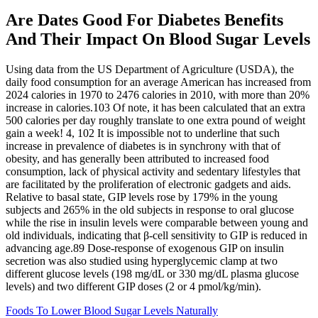
Are Dates Good For Diabetes Benefits
And Their Impact On Blood Sugar Levels
Using data from the US Department of Agriculture (USDA), the
daily food consumption for an average American has increased from
2024 calories in 1970 to 2476 calories in 2010, with more than 20%
increase in calories.103 Of note, it has been calculated that an extra
500 calories per day roughly translate to one extra pound of weight
gain a week! 4, 102 It is impossible not to underline that such
increase in prevalence of diabetes is in synchrony with that of
obesity, and has generally been attributed to increased food
consumption, lack of physical activity and sedentary lifestyles that
are facilitated by the proliferation of electronic gadgets and aids.
Relative to basal state, GIP levels rose by 179% in the young
subjects and 265% in the old subjects in response to oral glucose
while the rise in insulin levels were comparable between young and
old individuals, indicating that β-cell sensitivity to GIP is reduced in
advancing age.89 Dose-response of exogenous GIP on insulin
secretion was also studied using hyperglycemic clamp at two
different glucose levels (198 mg/dL or 330 mg/dL plasma glucose
levels) and two different GIP doses (2 or 4 pmol/kg/min).
Foods To Lower Blood Sugar Levels Naturally