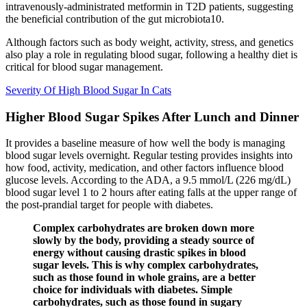
intravenously-administrated metformin in T2D patients, suggesting
the beneficial contribution of the gut microbiota10.
Although factors such as body weight, activity, stress, and genetics
also play a role in regulating blood sugar, following a healthy diet is
critical for blood sugar management.
Severity Of High Blood Sugar In Cats
Higher Blood Sugar Spikes After Lunch and Dinner
It provides a baseline measure of how well the body is managing
blood sugar levels overnight. Regular testing provides insights into
how food, activity, medication, and other factors influence blood
glucose levels. According to the ADA, a 9.5 mmol/L (226 mg/dL)
blood sugar level 1 to 2 hours after eating falls at the upper range of
the post-prandial target for people with diabetes.
Complex carbohydrates are broken down more
slowly by the body, providing a steady source of
energy without causing drastic spikes in blood
sugar levels. This is why complex carbohydrates,
such as those found in whole grains, are a better
choice for individuals with diabetes. Simple
carbohydrates, such as those found in sugary