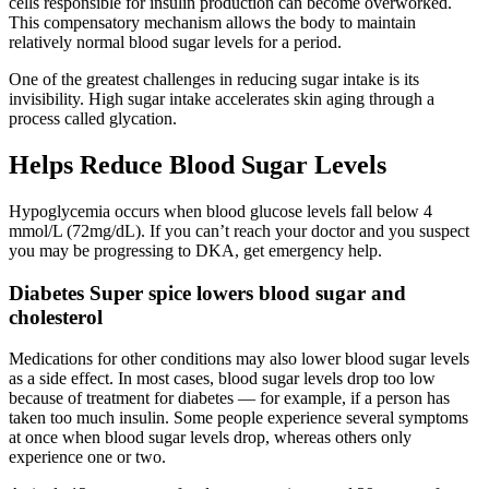
cells responsible for insulin production can become overworked.
This compensatory mechanism allows the body to maintain
relatively normal blood sugar levels for a period.
One of the greatest challenges in reducing sugar intake is its
invisibility. High sugar intake accelerates skin aging through a
process called glycation.
Helps Reduce Blood Sugar Levels
Hypoglycemia occurs when blood glucose levels fall below 4
mmol/L (72mg/dL). If you can’t reach your doctor and you suspect
you may be progressing to DKA, get emergency help.
Diabetes Super spice lowers blood sugar and
cholesterol
Medications for other conditions may also lower blood sugar levels
as a side effect. In most cases, blood sugar levels drop too low
because of treatment for diabetes — for example, if a person has
taken too much insulin. Some people experience several symptoms
at once when blood sugar levels drop, whereas others only
experience one or two.