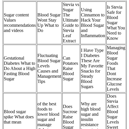
Stevia vs
Is Stevia
Sugar
Using
Safe for
Sugar content
Blood Sugar
The
Cinnamon to
Blood
Values
Wont Stay
Ultimate
Hack Your
Sugar
recommendations
Up What to
Guide to
Blood Sugar
What You
and videos
Do
Stevia
and
Need to
Leaf
Inflammation
Know
Extract
Managing
I Have Type
Blood
Fluctuating
I Diabetes
Gestational
Can
Sugar
Blood Sugar
These Are
Diabetes What to
Potatoes
Foods
Levels
My Favorite
Do About a High
Raise
That
Causes and
Snacks for
Fasting Blood
Blood
Dont
Management
Steady
Sugar
Sugar
Increase
Tips
Blood
Glucose
Sugars
Levels
Does
Stevia
of the best
Why are
Does
Affect
foods to
high blood
Blood sugar
Sucrose
Blood
lower blood
sugar and
spike What does
Raise
Sugar
sugar and
insulin
that mean
Blood
Levels
manage
resistance
Sugar
Sweet