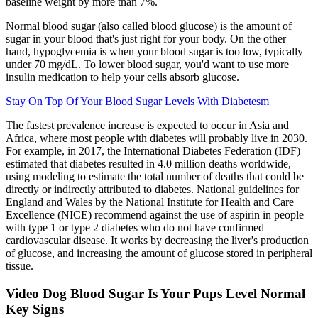
baseline weight by more than 7%.
Normal blood sugar (also called blood glucose) is the amount of
sugar in your blood that's just right for your body. On the other
hand, hypoglycemia is when your blood sugar is too low, typically
under 70 mg/dL. To lower blood sugar, you'd want to use more
insulin medication to help your cells absorb glucose.
Stay On Top Of Your Blood Sugar Levels With Diabetesm
The fastest prevalence increase is expected to occur in Asia and
Africa, where most people with diabetes will probably live in 2030.
For example, in 2017, the International Diabetes Federation (IDF)
estimated that diabetes resulted in 4.0 million deaths worldwide,
using modeling to estimate the total number of deaths that could be
directly or indirectly attributed to diabetes. National guidelines for
England and Wales by the National Institute for Health and Care
Excellence (NICE) recommend against the use of aspirin in people
with type 1 or type 2 diabetes who do not have confirmed
cardiovascular disease. It works by decreasing the liver's production
of glucose, and increasing the amount of glucose stored in peripheral
tissue.
Video Dog Blood Sugar Is Your Pups Level Normal
Key Signs