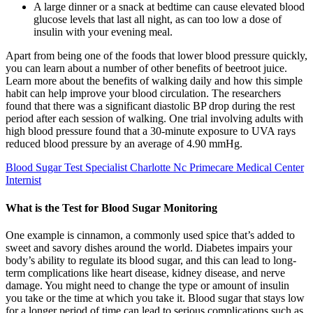
A large dinner or a snack at bedtime can cause elevated blood
glucose levels that last all night, as can too low a dose of
insulin with your evening meal.
Apart from being one of the foods that lower blood pressure quickly,
you can learn about a number of other benefits of beetroot juice.
Learn more about the benefits of walking daily and how this simple
habit can help improve your blood circulation. The researchers
found that there was a significant diastolic BP drop during the rest
period after each session of walking. One trial involving adults with
high blood pressure found that a 30-minute exposure to UVA rays
reduced blood pressure by an average of 4.90 mmHg.
Blood Sugar Test Specialist Charlotte Nc Primecare Medical Center
Internist
What is the Test for Blood Sugar Monitoring
One example is cinnamon, a commonly used spice that’s added to
sweet and savory dishes around the world. Diabetes impairs your
body’s ability to regulate its blood sugar, and this can lead to long-
term complications like heart disease, kidney disease, and nerve
damage. You might need to change the type or amount of insulin
you take or the time at which you take it. Blood sugar that stays low
for a longer period of time can lead to serious complications such as