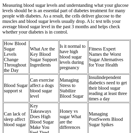
Measuring blood sugar levels and understanding what your glucose
levels should be is an essential part of diabetes treatment for many
people with diabetes. As a result, the cells deliver glucose to the
muscles and blood sugar levels usually drop. A1c test tells your
average blood sugar level in the past 3 months and helps check
whether your diabetes is in control.
How Blood
Is it normal to
Sugar
What Are the
Fitness Expert
have high
Levels
Key Blood
Names the Worst
blood sugar
Change
Sugar Support
Sugar Alternatives
levels during
Throughout
Ingredients
for Your Health
pregnancy
the Day
Insulindependent
Can exercise
Managing
diabetics need to get
Blood Sugar
affect a dogs
Stress to
their blood sugar
support st
blood sugar
Stabilize
reading at least three
level
Blood Sugar
times a day
Key
Takeaways
Honey vs
Can lack of
Managing
Does High
sugar What
sleep affect
PostSweets Blood
Blood Sugar
are the
blood sugar
Sugar Spikes
Make You
differences
Feel Tired