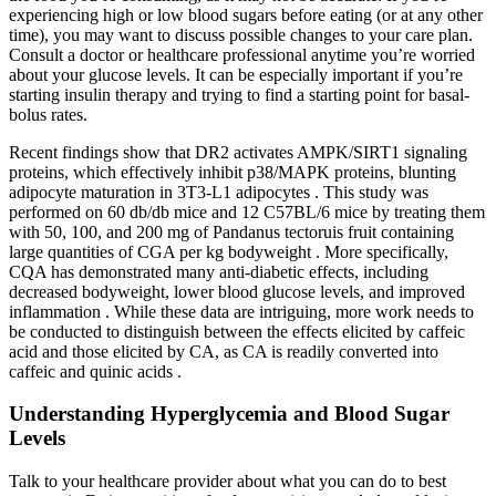
experiencing high or low blood sugars before eating (or at any other
time), you may want to discuss possible changes to your care plan.
Consult a doctor or healthcare professional anytime you’re worried
about your glucose levels. It can be especially important if you’re
starting insulin therapy and trying to find a starting point for basal-
bolus rates.
Recent findings show that DR2 activates AMPK/SIRT1 signaling
proteins, which effectively inhibit p38/MAPK proteins, blunting
adipocyte maturation in 3T3-L1 adipocytes . This study was
performed on 60 db/db mice and 12 C57BL/6 mice by treating them
with 50, 100, and 200 mg of Pandanus tectoruis fruit containing
large quantities of CGA per kg bodyweight . More specifically,
CQA has demonstrated many anti-diabetic effects, including
decreased bodyweight, lower blood glucose levels, and improved
inflammation . While these data are intriguing, more work needs to
be conducted to distinguish between the effects elicited by caffeic
acid and those elicited by CA, as CA is readily converted into
caffeic and quinic acids .
Understanding Hyperglycemia and Blood Sugar
Levels
Talk to your healthcare provider about what you can do to best