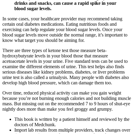
drinks and snacks, can cause a rapid spike in your
blood sugar levels.
In some cases, your healthcare provider may recommend taking
certain oral diabetes medications. Eating nutritious foods and
exercising can help regulate your blood sugar levels. Once your
blood sugar levels move outside the normal range, it’s important to
know what target you should be aiming for.
There are three types of ketone test those measure beta-
hydroxybutyrate levels in your blood those that measure
acetoacetate levels in your urine. Five standard tests can be used to
examine the different elements of urine. This test helps also finds
serious diseases like kidney problems, diabetes, or liver problems
urine test is also called a urinalysis. Many people with diabetes also
develop high blood pressure, which can damage them too.
Over time, reduced physical activity can make you gain weight
because you’re not burning enough calories and not building muscle
mass. But missing out on the recommended 7 to 9 hours of shut-eye
nightly does more than make you feel groggy and grumpy.
This book is written by a patient himself and reviewed by the
doctors of Medchunk.
Import lab results from multiple providers, track changes over