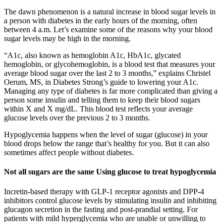
The dawn phenomenon is a natural increase in blood sugar levels in
a person with diabetes in the early hours of the morning, often
between 4 a.m. Let’s examine some of the reasons why your blood
sugar levels may be high in the morning.
“A1c, also known as hemoglobin A1c, HbA1c, glycated
hemoglobin, or glycohemoglobin, is a blood test that measures your
average blood sugar over the last 2 to 3 months,” explains Christel
Oerum, MS, in Diabetes Strong’s guide to lowering your A1c.
Managing any type of diabetes is far more complicated than giving a
person some insulin and telling them to keep their blood sugars
within X and X mg/dL. This blood test reflects your average
glucose levels over the previous 2 to 3 months.
Hypoglycemia happens when the level of sugar (glucose) in your
blood drops below the range that’s healthy for you. But it can also
sometimes affect people without diabetes.
Not all sugars are the same Using glucose to treat hypoglycemia
Incretin-based therapy with GLP-1 receptor agonists and DPP-4
inhibitors control glucose levels by stimulating insulin and inhibiting
glucagon secretion in the fasting and post-prandial setting. For
patients with mild hyperglycemia who are unable or unwilling to