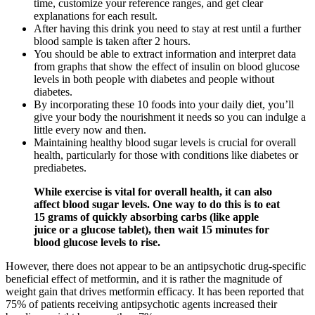
time, customize your reference ranges, and get clear
explanations for each result.
After having this drink you need to stay at rest until a further
blood sample is taken after 2 hours.
You should be able to extract information and interpret data
from graphs that show the effect of insulin on blood glucose
levels in both people with diabetes and people without
diabetes.
By incorporating these 10 foods into your daily diet, you’ll
give your body the nourishment it needs so you can indulge a
little every now and then.
Maintaining healthy blood sugar levels is crucial for overall
health, particularly for those with conditions like diabetes or
prediabetes.
While exercise is vital for overall health, it can also
affect blood sugar levels. One way to do this is to eat
15 grams of quickly absorbing carbs (like apple
juice or a glucose tablet), then wait 15 minutes for
blood glucose levels to rise.
However, there does not appear to be an antipsychotic drug-specific
beneficial effect of metformin, and it is rather the magnitude of
weight gain that drives metformin efficacy. It has been reported that
75% of patients receiving antipsychotic agents increased their