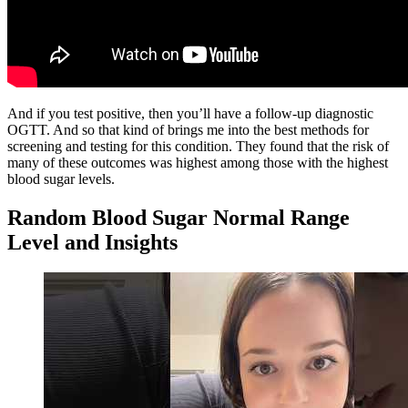
And if you test positive, then you’ll have a follow-up diagnostic
OGTT. And so that kind of brings me into the best methods for
screening and testing for this condition. They found that the risk of
many of these outcomes was highest among those with the highest
blood sugar levels.
Random Blood Sugar Normal Range
Level and Insights