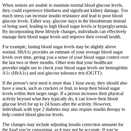
When seniors are unable to maintain normal blood glucose levels,
they could experience blindness and significant kidney damage. Too
much stress can increase insulin resistance and lead to poor blood
glucose levels. Either way, glucose stays in the bloodstream instead
of being used, leading to high blood sugar levels or hyperglycaemia.
By incorporating these lifestyle changes, individuals can effectively
manage their blood sugar levels and improve their overall health.
For example, fasting blood sugar levels may be slightly above
normal. HbA1c provides an estimate of your average blood sugar
levels over time, giving you a sense of your blood sugar control over
the last two or three months. Other tests that your healthcare
provider might use to check your blood sugar levels are hemoglobin
A1c (HbA1c) and oral glucose tolerance test (OGTT).
If the person’s next meal is more than 1 hour away, they should also
have a snack, such as crackers or fruit, to keep their blood sugar
levels within their target range. If a person increases their physical
activity beyond what they typically do, it can lower their blood
glucose level for up to 24 hours after the activity. However,
individuals with type 2 diabetes may also require insulin therapy to
help control blood glucose levels.
The changes may include adjusting insulin correction amounts for
the food you’re consuming, as it may not be accurate. If you’re