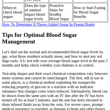
Does the type
Proactive
When to
How to Start Fasting
of oatmeal
Steps for
check blood
for Blood Sugar
impact blood
Healthy
sugars
Benefits
sugar levels
Blood Sugar
How To Determine If Theres Added Sugar In Peanut Butter
Tips for Optimal Blood Sugar
Management
Let’s find out the normal and recommended blood sugar levels by
age, what those numbers actually mean, and how to spot any red
flags early. A1c test tells your average blood sugar level in the past 3
months and helps check whether your diabetes is in control.
Test-strip shapes and their exact chemical composition vary between
meter systems and cannot be interchanged. The first, still in use in
some places, is a chemical method exploiting the nonspecific
reducing property of glucose in a reaction with an indicator
substance that changes color when reduced. Alternatively, blood can
be drawn from the same arm with an IV line after the IV has been
turned off for at least 5 minutes, and the arm has been elevated to
drain infused fluids away from the vein. For severe cases, prompt
medical assistance is essential, as damage to brain and other tissues