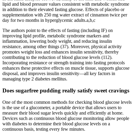
lipid and blood pressure values consistent with metabolic syndrome
in addition to their elevated fasting glucose. Effects of placebo or
supplementation with 250 mg water extract of cinnamon twice per
day for two months in hyperglycemic adults.a,b,c
The authors point to the effects of fasting (including IF) on
improving lipid profile, metabolic syndrome markers and
inflammation, lowering body weight, and reducing insulin
resistance, among other things (37). Moreover, physical activity
promotes weight loss and enhances insulin sensitivity, thereby
contributing to the reduction of blood glucose levels (112).
Incorporating resistance or strength training into fasting protocols
enhances these protective effects on muscle tissue, supports glucose
disposal, and improves insulin sensitivity—all key factors in
managing type 2 diabetes mellitus.
Does sugarfree pudding really satisfy sweet cravings
One of the most common methods for checking blood glucose levels
is the use of a glucometer, a portable device that allows users to
measure their blood sugar levels quickly and efficiently at home.
Devices such as continuous blood glucose monitoring allow people
with diabetes to determine their blood glucose levels on a
continuous basis, testing every few minutes.