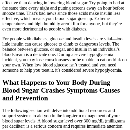
effective than dancing in lowering blood sugar. Try going to bed at
the same time every night and putting screens away an hour before
snooze time. That’s bad news since those acids make insulin less
effective, which means your blood sugar goes up. Extreme
temperatures and high humidity aren’t fun for anyone, but they’re
even more detrimental to people with diabetes.
For people with diabetes, glucose and insulin levels are vital—too
little insulin can cause glucose to climb to dangerous levels. The
balance between glucose, or sugar, and insulin in an individual’s
bloodstream is a delicate one. During a severe hypoglycemia
incident, you may lose consciousness or be unable to eat or drink on
your own. When low blood glucose isn’t treated and you need
someone to help you treat it, it’s considered severe hypoglycemia.
What Happens to Your Body During
Blood Sugar Crashes Symptoms Causes
and Prevention
The following section will delve into additional resources and
support systems to aid you in the long-term management of your
blood sugar levels. A blood sugar level over 300 mg/dL (milligrams
per deciliter) is a serious concern and requires immediate attention,