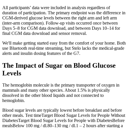
All participants’ data were included in analysis regardless of
duration of participation. The primary endpoint was the difference in
CGM-derived glucose levels between the right arm and left arm
(inter-arm comparison). Follow-up visits occurred once between
Days 5–8 for CGM data download, and between Days 10–14 for
final CGM data download and sensor removal.
We'll make getting started easy from the comfort of your home. Both
use Bluetooth real-time streaming, but Stelo lacks the medical-grade
alerts and insulin dosing features of the G7.
The Impact of Sugar on Blood Glucose
Levels
The hemoglobin molecule is the primary transporter of oxygen in
mammals and many other species. About 1.5% is physically
dissolved in the other blood liquids and not connected to
hemoglobin.
Blood sugar levels are typically lowest before breakfast and before
other meals. Test timeTarget Blood Sugar Levels for People Without
DiabetesTarget Blood Sugar Levels for People with DiabetesBefore
mealsBelow 100 mg / dl.80–130 mg / dl.1 – 2 hours after starting a