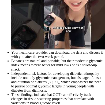
Your healthcare provider can download the data and discuss it
with you after the two-week period.
Bananas are natural and portable, but their moderate glycemic
index means they’re better for mild lows or as a follow-up
snack.
Independent risk factors for developing diabetic retinopathy
include not only glycemic management, but also age of onset
and duration of diabetes [30, 31], which emphasizes the need
to pursue optimal glycemic targets in young people with
diabetes from diagnosis.
These findings indicate that OCT can effectively track
changes in tissue scattering properties that correlate with
variations in blood glucose levels .