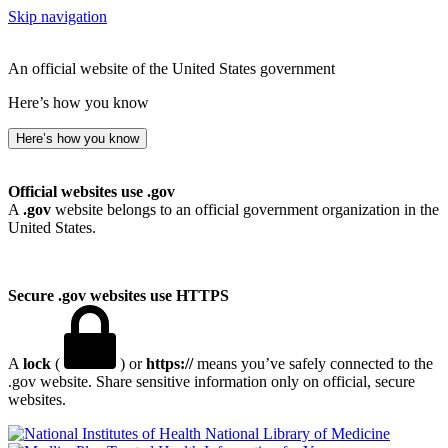
Skip navigation
An official website of the United States government
Here’s how you know
Here’s how you know
Official websites use .gov
A
.gov
website belongs to an official government organization in the
United States.
Secure .gov websites use HTTPS
A
lock
(
) or
https://
means you’ve safely connected to the
.gov website. Share sensitive information only on official, secure
websites.
National Library of Medicine