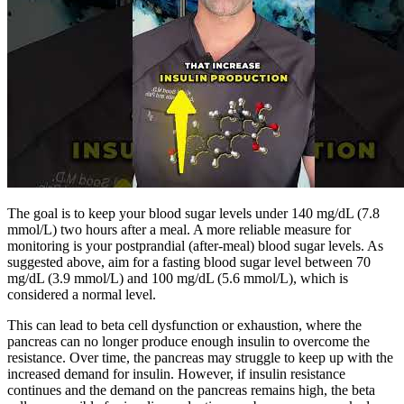
The goal is to keep your blood sugar levels under 140 mg/dL (7.8
mmol/L) two hours after a meal. A more reliable measure for
monitoring is your postprandial (after-meal) blood sugar levels. As
suggested above, aim for a fasting blood sugar level between 70
mg/dL (3.9 mmol/L) and 100 mg/dL (5.6 mmol/L), which is
considered a normal level.
This can lead to beta cell dysfunction or exhaustion, where the
pancreas can no longer produce enough insulin to overcome the
resistance. Over time, the pancreas may struggle to keep up with the
increased demand for insulin. However, if insulin resistance
continues and the demand on the pancreas remains high, the beta