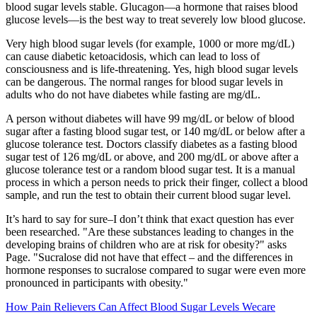
blood sugar levels stable. Glucagon—a hormone that raises blood
glucose levels—is the best way to treat severely low blood glucose.
Very high blood sugar levels (for example, 1000 or more mg/dL)
can cause diabetic ketoacidosis, which can lead to loss of
consciousness and is life-threatening. Yes, high blood sugar levels
can be dangerous. The normal ranges for blood sugar levels in
adults who do not have diabetes while fasting are mg/dL.
A person without diabetes will have 99 mg/dL or below of blood
sugar after a fasting blood sugar test, or 140 mg/dL or below after a
glucose tolerance test. Doctors classify diabetes as a fasting blood
sugar test of 126 mg/dL or above, and 200 mg/dL or above after a
glucose tolerance test or a random blood sugar test. It is a manual
process in which a person needs to prick their finger, collect a blood
sample, and run the test to obtain their current blood sugar level.
It’s hard to say for sure–I don’t think that exact question has ever
been researched. "Are these substances leading to changes in the
developing brains of children who are at risk for obesity?" asks
Page. "Sucralose did not have that effect – and the differences in
hormone responses to sucralose compared to sugar were even more
pronounced in participants with obesity."
How Pain Relievers Can Affect Blood Sugar Levels Wecare