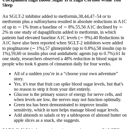
Sleep
An SGLT-2 inhibitor added to metformin,38,44,47–54 or to
metformin plus a sulfonylurea resulted in absolute reductions in A1C
of up to ∼ 1% from a baseline of ∼ 8%.55,56 A1C declined by ∼
2% in one study of dapagliflozin added to metformin, in which
patients had elevated baseline A1C levels (∼ 9%).40 Reductions in
A1C have also been reported when SGLT-2 inhibitors were added
to pioglitazone (∼ 1%),57 glimepiride (up to 0.8%),58 insulin (up to
1%),59,60 or insulin plus oral antidiabetic agents (up to 0.7%).61 In
one study, researchers observed a 48% reduction in blood sugar in
people who took 6 grams of cinnamon daily for four weeks.
All of a sudden you’re in a “choose your own adventure”
story.
Yes, it’s true that fruit can spike blood sugar levels, but that’s
no reason to strip it from your diet entirely.
Glucose is the primary source of energy for nerve cells, and
when levels are low, the nerves may not function optimally.
Green tea has been demonstrated to improve insulin
sensitivity, which in turn helps manage blood sugar levels.
Add almonds to salads or try a tablespoon of almond butter on
apple slices as a snack, she suggests.