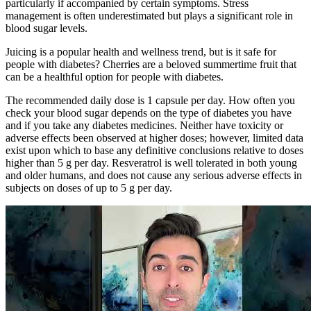
particularly if accompanied by certain symptoms. Stress
management is often underestimated but plays a significant role in
blood sugar levels.
Juicing is a popular health and wellness trend, but is it safe for
people with diabetes? Cherries are a beloved summertime fruit that
can be a healthful option for people with diabetes.
The recommended daily dose is 1 capsule per day. How often you
check your blood sugar depends on the type of diabetes you have
and if you take any diabetes medicines. Neither have toxicity or
adverse effects been observed at higher doses; however, limited data
exist upon which to base any definitive conclusions relative to doses
higher than 5 g per day. Resveratrol is well tolerated in both young
and older humans, and does not cause any serious adverse effects in
subjects on doses of up to 5 g per day.