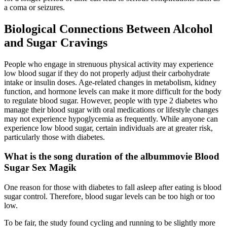
a coma or seizures.
Biological Connections Between Alcohol
and Sugar Cravings
People who engage in strenuous physical activity may experience
low blood sugar if they do not properly adjust their carbohydrate
intake or insulin doses. Age-related changes in metabolism, kidney
function, and hormone levels can make it more difficult for the body
to regulate blood sugar. However, people with type 2 diabetes who
manage their blood sugar with oral medications or lifestyle changes
may not experience hypoglycemia as frequently. While anyone can
experience low blood sugar, certain individuals are at greater risk,
particularly those with diabetes.
What is the song duration of the albummovie Blood
Sugar Sex Magik
One reason for those with diabetes to fall asleep after eating is blood
sugar control. Therefore, blood sugar levels can be too high or too
low.
To be fair, the study found cycling and running to be slightly more