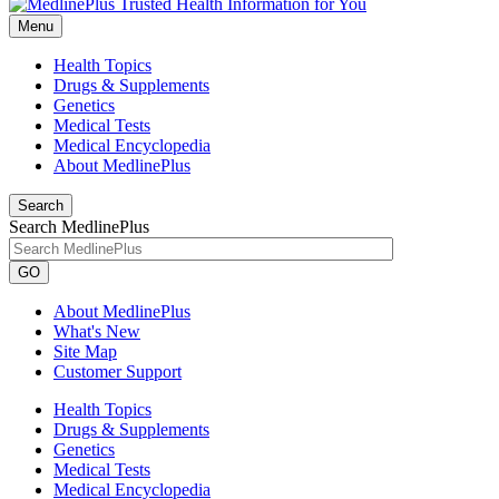
Menu
Health Topics
Drugs & Supplements
Genetics
Medical Tests
Medical Encyclopedia
About MedlinePlus
Search
Search MedlinePlus
GO
About MedlinePlus
What's New
Site Map
Customer Support
Health Topics
Drugs & Supplements
Genetics
Medical Tests
Medical Encyclopedia