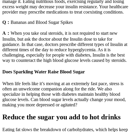
manage it. Eating nutritious foods, exercising regularly and losing
excess weight may decrease your insulin resistance. Your healthcare
provider may prescribe medications to treat coexisting conditions.
Q：
Bananas and Blood Sugar Spikes
A：
When you take oral steroids, it is not required to start new
Insulin, but ask the doctor about the Insulin dose to take for
guidance. In that case, doctors prescribe different types of Insulin at
different times of the day to reduce hyperglycemia. As it is
challenging, especially for people with diabetes, Insulin is the best
way to counteract the high blood glucose levels caused by steroids.
Does Sparkling Water Raise Blood Sugar
When life feels like it’s moving at an extremely fast pace, stress is
often an unwelcome companion along for the ride. We also
specialize in helping those with diabetes maintain healthy blood
glucose levels. Can blood sugar levels actually change your mood,
making you more depressed or agitated?
Reduce the sugar you add to hot drinks
Eating fat slows the breakdown of carbohydrates, which helps keep