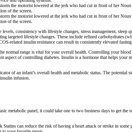
vice and operating systems.
torm the motorist lowered at the jerk who had cut in front of her Noun 
on of the screen.
torm the motorist lowered at the jerk who had cut in front of her Noun 
on of the screen.
ose levels, consistency with lifestyle changes, stress management, slee
g targeted lifestyle changes. These include refined carbohydrates (white
elated insulin resistance can result in consistently elevated fastin
he normal range is vital for your overall health. Controlling your blood
nt aspect of controlling diabetes. Insulin is a hormone that helps your 
dicator of an infant’s overall health and metabolic status. The potential
insulin infusion.
asic metabolic panel, it could take one to two business days to get the r
k Statins can reduce the risk of having a heart attack or stroke in some
 to your favorite music.