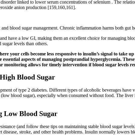
ty disorder linked to lower serum concentrations of selenium . The rela
eroxide anion production [159,160,161].
alth and blood sugar management. Chronic inflammation harms both gut h
 and have a low GI, making them an excellent choice for managing blood 
d sugar levels than others.
 where your cells become less responsive to insulin’s signal to take 
essential aspects of managing postprandial hyperglycemia. These ca
r monitoring allows for timely intervention if blood sugar levels re
 High Blood Sugar
elopment of type 2 diabetes. Different types of alcoholic beverages have 
(low blood sugar), especially when consumed without food. The liver is 
g Low Blood Sugar
 resistance (and follow these tips on maintaining stable blood sugar level
t disease, stroke, and other health problems. Insulin normally lowers bl