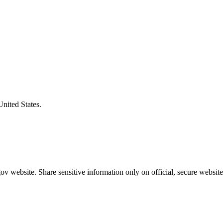
United States.
v website. Share sensitive information only on official, secure website