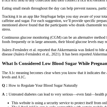
a rich text field to any collection and then connect a rich text element to
Eating small meals throughout the day can help prevent nausea, partic
Tracking it in an app like StopSugar helps you stay aware of your total
caffeine and sugar. For each suggestion, we’ll provide specific prepa
mentioned above found that the participants who drank chamomile tea ha
stress.
Continuous glucose monitoring (CGM) can be an alternative method for
foods frequently or in large amounts, their blood glucose levels may r
Juárez-Fernández et al. reported that Akkermansia was linked to bile a
disease (Juárez-Fernández et al., 2021). It has been reported Akkerma
What Is Considered Low Blood Sugar While Pregnan
The A1c meaning becomes clear when you know that it indicates the av
levels and A1C.
Q：
How to Regulate Your Blood Sugar Naturally
A：
Untreated diabetes can lead to very serious—even fatal—health 
This website is using a security service to protect itself from onl