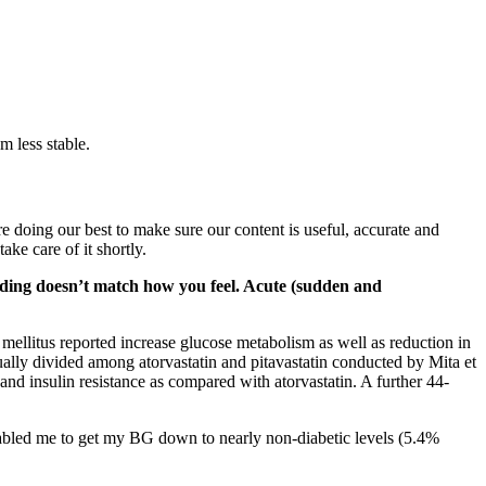
m less stable.
e doing our best to make sure our content is useful, accurate and
ke care of it shortly.
eading doesn’t match how you feel. Acute (sudden and
 mellitus reported increase glucose metabolism as well as reduction in
ally divided among atorvastatin and pitavastatin conducted by Mita et
nd insulin resistance as compared with atorvastatin. A further 44-
nabled me to get my BG down to nearly non-diabetic levels (5.4%