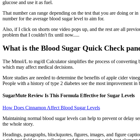
glucose and use it as fuel.
That number can range depending on the test that you are doing or in 
number for the average blood sugar level to aim for.
Also, if I click on shorts one video pops up, and the rest are all pre
problem that I couldn't fix until now.....
What is the Blood Sugar Quick Check pan
The Mmol/L to mg/dl Calculator simplifies the process of converting b
which may affect medical decisions.
More studies are needed to determine the benefits of apple cider vineg
People with a history of type 2 diabetes see the most improvement in b
SugarMute Review Is This Formula Effective for Sugar Levels
How Does Cinnamon Affect Blood Sugar Levels
Maintaining normal blood sugar levels can help to prevent or delay ser
the whole story.
Headings, paragraphs, blockquotes, figures, images, and figure caption