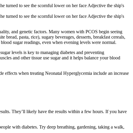
he turned to see the scornful lower on her face Adjective the ship's
he turned to see the scornful lower on her face Adjective the ship's
p quality, and genetic factors. Many women with PCOS begin seeing
 bread, pasta, rice), sugary beverages, desserts, breakfast cereals,
g blood sugar readings, even when evening levels were normal.
 sugar levels is key to managing diabetes and preventing
muscles and other tissue use sugar and it helps balance your blood
 side effects when treating Neonatal Hyperglycemia include an increase
esults. They’ll likely have the results within a few hours. If you have
 people with diabetes. Try deep breathing, gardening, taking a walk,