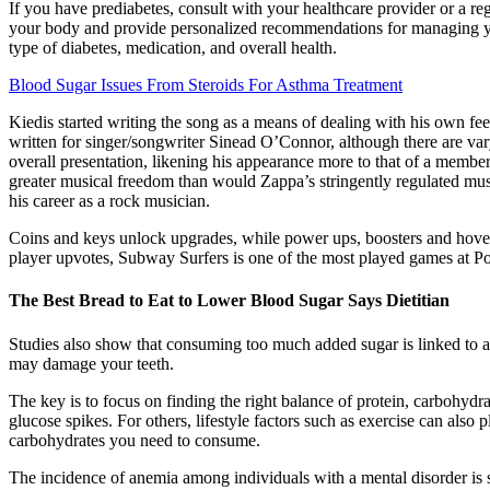
If you have prediabetes, consult with your healthcare provider or a re
your body and provide personalized recommendations for managing your
type of diabetes, medication, and overall health.
Blood Sugar Issues From Steroids For Asthma Treatment
Kiedis started writing the song as a means of dealing with his own fee
written for singer/songwriter Sinead O’Connor, although there are var
overall presentation, likening his appearance more to that of a membe
greater musical freedom than would Zappa’s stringently regulated musi
his career as a rock musician.
Coins and keys unlock upgrades, while power ups, boosters and hoverb
player upvotes, Subway Surfers is one of the most played games at Poki
The Best Bread to Eat to Lower Blood Sugar Says Dietitian
Studies also show that consuming too much added sugar is linked to an
may damage your teeth.
The key is to focus on finding the right balance of protein, carbohydra
glucose spikes. For others, lifestyle factors such as exercise can al
carbohydrates you need to consume.
The incidence of anemia among individuals with a mental disorder is si