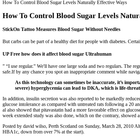
How To Control Blood Sugar Levels Naturally Effective Ways
How To Control Blood Sugar Levels Natura
StickOn Tattoo Measures Blood Sugar Without Needles
But carbs can be part of a healthy diet for people with diabetes. Certa
UP Free how does it affect blood sugar Ultrahuman
” “I use regular.” We'll have one large soda and two regulars. The reg
safe.If by any chance you spot an inappropriate comment while navigati
As this technology can sometimes be inaccurate, it’s impor
severe) hyperglycemia can lead to DKA, which is life-threa
In addition, insulin secretion was also reported to be markedly reduce
glucose intolerance as compared with untreated rats following a 20 a
al also showed that pitavastatin had a more favorable effect on gluco
week extended study was also done, which on the contrary, showed a l
Posted by david wilso, Perth Scotland on Sunday, March 28, 2010 Alth
HBA1c, down from over 7% at the start).