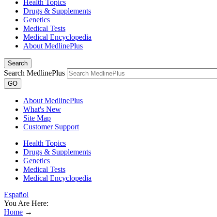
Health Topics
Drugs & Supplements
Genetics
Medical Tests
Medical Encyclopedia
About MedlinePlus
Search
Search MedlinePlus
GO
About MedlinePlus
What's New
Site Map
Customer Support
Health Topics
Drugs & Supplements
Genetics
Medical Tests
Medical Encyclopedia
Español
You Are Here:
Home
→