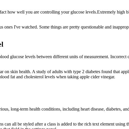
fact how well you are controlling your glucose levels.Extremely high bl
vious ones I've watched. Some things are pretty questionable and inappro
el
lood glucose levels between different units of measurement. Incorrect c
ar on skin health. A study of adults with type 2 diabetes found that appl
lood fat and cholesterol levels when taking apple cider vinegar.
ious, long-term health conditions, including heart disease, diabetes, and
s can all be styled after a class is added to the rich text element usin