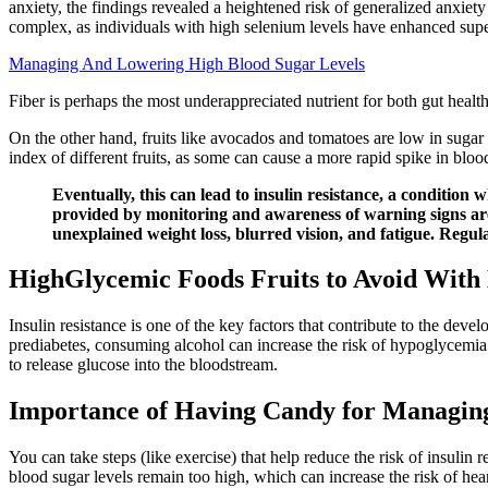
anxiety, the findings revealed a heightened risk of generalized anxie
complex, as individuals with high selenium levels have enhanced sup
Managing And Lowering High Blood Sugar Levels
Fiber is perhaps the most underappreciated nutrient for both gut he
On the other hand, fruits like avocados and tomatoes are low in sugar
index of different fruits, as some can cause a more rapid spike in bloo
Eventually, this can lead to insulin resistance, a condition
provided by monitoring and awareness of warning signs are 
unexplained weight loss, blurred vision, and fatigue. Regula
HighGlycemic Foods Fruits to Avoid With
Insulin resistance is one of the key factors that contribute to the dev
prediabetes, consuming alcohol can increase the risk of hypoglycemia 
to release glucose into the bloodstream.
Importance of Having Candy for Managin
You can take steps (like exercise) that help reduce the risk of insulin
blood sugar levels remain too high, which can increase the risk of hear