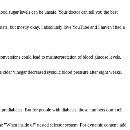
ood sugar levels can be unsafe. Your doctor can tell you the best
priate, but mostly okay. I absolutely love YouTube and I haven't had a
onversions could lead to misinterpretation of blood glucose levels,
e cider vinegar decreased systolic blood pressure after eight weeks.
 prediabetes. But for people with diabetes, those numbers don’t tell
g the "When inside of" nested selector system. For dynamic content, add