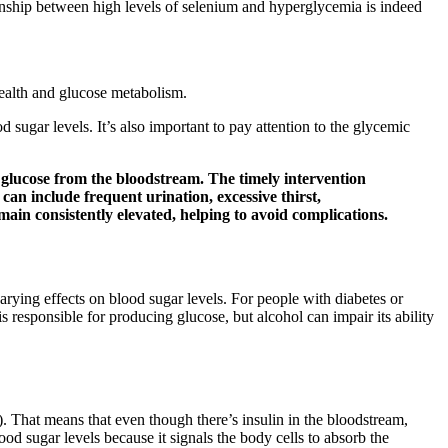
tionship between high levels of selenium and hyperglycemia is indeed
ealth and glucose metabolism.
sugar levels. It’s also important to pay attention to the glycemic
up glucose from the bloodstream. The timely intervention
n include frequent urination, excessive thirst,
main consistently elevated, helping to avoid complications.
varying effects on blood sugar levels. For people with diabetes or
responsible for producing glucose, but alcohol can impair its ability
s). That means that even though there’s insulin in the bloodstream,
ood sugar levels because it signals the body cells to absorb the