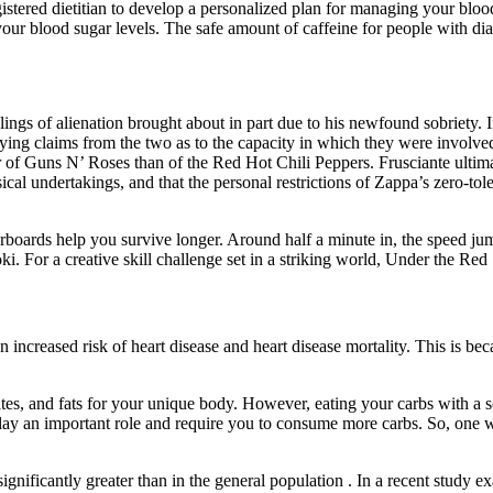
gistered dietitian to develop a personalized plan for managing your blo
 blood sugar levels. The safe amount of caffeine for people with diabe
lings of alienation brought about in part due to his newfound sobriety. 
ying claims from the two as to the capacity in which they were involve
r of Guns N’ Roses than of the Red Hot Chili Peppers. Frusciante ultim
cal undertakings, and that the personal restrictions of Zappa’s zero-to
oards help you survive longer. Around half a minute in, the speed jump
. For a creative skill challenge set in a striking world, Under the Red 
 increased risk of heart disease and heart disease mortality. This is b
tes, and fats for your unique body. However, eating your carbs with a so
so play an important role and require you to consume more carbs. So, one
gnificantly greater than in the general population . In a recent study 