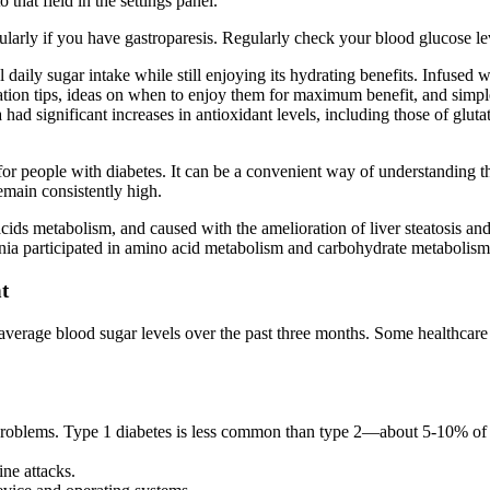
 that field in the settings panel.
ularly if you have gastroparesis. Regularly check your blood glucose l
 daily sugar intake while still enjoying its hydrating benefits. Infused 
ration tips, ideas on when to enjoy them for maximum benefit, and simp
d significant increases in antioxidant levels, including those of gluta
 people with diabetes. It can be a convenient way of understanding th
emain consistently high.
cids metabolism, and caused with the amelioration of liver steatosis and
nia participated in amino acid metabolism and carbohydrate metabolism, 
t
erage blood sugar levels over the past three months. Some healthcare 
problems. Type 1 diabetes is less common than type 2—about 5-10% of 
ine attacks.