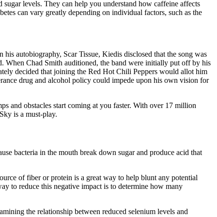
od sugar levels. They can help you understand how caffeine affects
tes can vary greatly depending on individual factors, such as the
In his autobiography, Scar Tissue, Kiedis disclosed that the song was
d. When Chad Smith auditioned, the band were initially put off by his
ately decided that joining the Red Hot Chili Peppers would allot him
lerance drug and alcohol policy could impede upon his own vision for
s and obstacles start coming at you faster. With over 17 million
Sky is a must-play.
ecause bacteria in the mouth break down sugar and produce acid that
urce of fiber or protein is a great way to help blunt any potential
 way to reduce this negative impact is to determine how many
examining the relationship between reduced selenium levels and