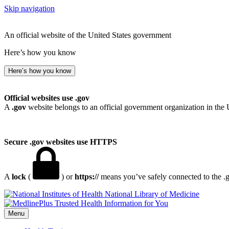
Skip navigation
An official website of the United States government
Here’s how you know
Here’s how you know
Official websites use .gov
A
.gov
website belongs to an official government organization in the 
Secure .gov websites use HTTPS
A
lock
(
) or
https://
means you’ve safely connected to the .go
National Library of Medicine
Menu