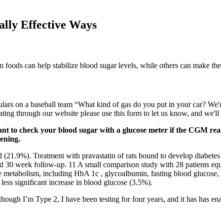
lly Effective Ways
in foods can help stabilize blood sugar levels, while others can make the
ulars on a baseball team “What kind of gas do you put in your car? We'r
ng through our website please use this form to let us know, and we'll ta
tant to check your blood sugar with a glucose meter if the CGM r
tening.
d (21.9%). Treatment with pravastatin of rats bound to develop diabetes
nd 30 week follow-up. 11 A small comparison study with 28 patients equ
se metabolism, including HbA 1c , glycoalbumin, fasting blood glucose, a
ess significant increase in blood glucose (3.5%).
ough I’m Type 2, I have been testing for four years, and it has has e