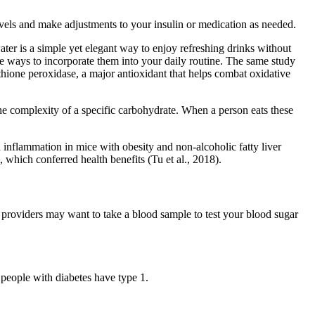
evels and make adjustments to your insulin or medication as needed.
water is a simple yet elegant way to enjoy refreshing drinks without
le ways to incorporate them into your daily routine. The same study
thione peroxidase, a major antioxidant that helps combat oxidative
e complexity of a specific carbohydrate. When a person eats these
 inflammation in mice with obesity and non-alcoholic fatty liver
which conferred health benefits (Tu et al., 2018).
providers may want to take a blood sample to test your blood sugar
people with diabetes have type 1.