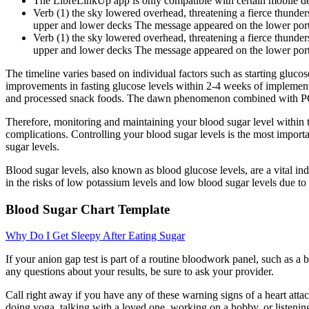
The LibreLinkUp app is only compatible with certain mobile de
Verb (1) the sky lowered overhead, threatening a fierce thunders
upper and lower decks The message appeared on the lower porti
Verb (1) the sky lowered overhead, threatening a fierce thunders
upper and lower decks The message appeared on the lower porti
The timeline varies based on individual factors such as starting gluc
improvements in fasting glucose levels within 2-4 weeks of implementin
and processed snack foods. The dawn phenomenon combined with PCOS-r
Therefore, monitoring and maintaining your blood sugar level within t
complications. Controlling your blood sugar levels is the most importa
sugar levels.
Blood sugar levels, also known as blood glucose levels, are a vital in
in the risks of low potassium levels and low blood sugar levels due to 
Blood Sugar Chart Template
Why Do I Get Sleepy After Eating Sugar
If your anion gap test is part of a routine bloodwork panel, such as a b
any questions about your results, be sure to ask your provider.
Call right away if you have any of these warning signs of a heart attac
doing yoga, talking with a loved one, working on a hobby, or listening