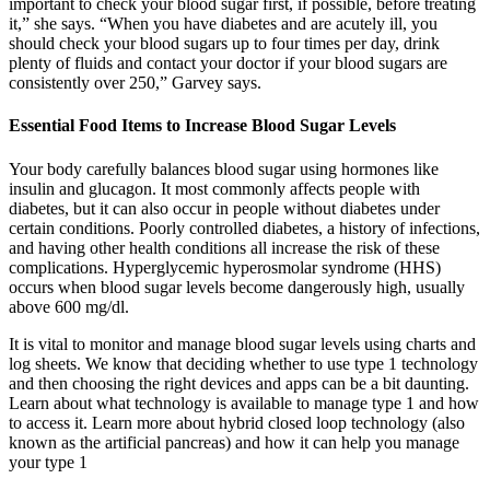
important to check your blood sugar first, if possible, before treating
it,” she says. “When you have diabetes and are acutely ill, you
should check your blood sugars up to four times per day, drink
plenty of fluids and contact your doctor if your blood sugars are
consistently over 250,” Garvey says.
Essential Food Items to Increase Blood Sugar Levels
Your body carefully balances blood sugar using hormones like
insulin and glucagon. It most commonly affects people with
diabetes, but it can also occur in people without diabetes under
certain conditions. Poorly controlled diabetes, a history of infections,
and having other health conditions all increase the risk of these
complications. Hyperglycemic hyperosmolar syndrome (HHS)
occurs when blood sugar levels become dangerously high, usually
above 600 mg/dl.
It is vital to monitor and manage blood sugar levels using charts and
log sheets. We know that deciding whether to use type 1 technology
and then choosing the right devices and apps can be a bit daunting.
Learn about what technology is available to manage type 1 and how
to access it. Learn more about hybrid closed loop technology (also
known as the artificial pancreas) and how it can help you manage
your type 1