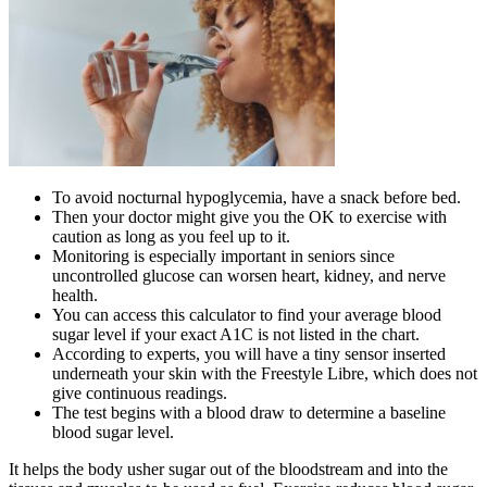
To avoid nocturnal hypoglycemia, have a snack before bed.
Then your doctor might give you the OK to exercise with
caution as long as you feel up to it.
Monitoring is especially important in seniors since
uncontrolled glucose can worsen heart, kidney, and nerve
health.
You can access this calculator to find your average blood
sugar level if your exact A1C is not listed in the chart.
According to experts, you will have a tiny sensor inserted
underneath your skin with the Freestyle Libre, which does not
give continuous readings.
The test begins with a blood draw to determine a baseline
blood sugar level.
It helps the body usher sugar out of the bloodstream and into the