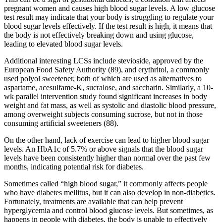
pregnant women and causes high blood sugar levels. A low glucose
test result may indicate that your body is struggling to regulate your
blood sugar levels effectively. If the test result is high, it means that
the body is not effectively breaking down and using glucose,
leading to elevated blood sugar levels.
Additional interesting LCSs include stevioside, approved by the
European Food Safety Authority (89), and erythritol, a commonly
used polyol sweetener, both of which are used as alternatives to
aspartame, acesulfame-K, sucralose, and saccharin. Similarly, a 10-
wk parallel intervention study found significant increases in body
weight and fat mass, as well as systolic and diastolic blood pressure,
among overweight subjects consuming sucrose, but not in those
consuming artificial sweeteners (88).
On the other hand, lack of exercise can lead to higher blood sugar
levels. An HbA1c of 5.7% or above signals that the blood sugar
levels have been consistently higher than normal over the past few
months, indicating potential risk for diabetes.
Sometimes called “high blood sugar,” it commonly affects people
who have diabetes mellitus, but it can also develop in non-diabetics.
Fortunately, treatments are available that can help prevent
hyperglycemia and control blood glucose levels. But sometimes, as
happens in people with diabetes, the body is unable to effectively