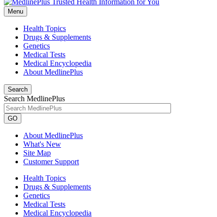
Menu
Health Topics
Drugs & Supplements
Genetics
Medical Tests
Medical Encyclopedia
About MedlinePlus
Search
Search MedlinePlus
GO
About MedlinePlus
What's New
Site Map
Customer Support
Health Topics
Drugs & Supplements
Genetics
Medical Tests
Medical Encyclopedia