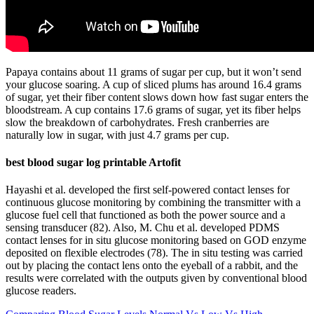
Papaya contains about 11 grams of sugar per cup, but it won’t send
your glucose soaring. A cup of sliced plums has around 16.4 grams
of sugar, yet their fiber content slows down how fast sugar enters the
bloodstream. A cup contains 17.6 grams of sugar, yet its fiber helps
slow the breakdown of carbohydrates. Fresh cranberries are
naturally low in sugar, with just 4.7 grams per cup.
best blood sugar log printable Artofit
Hayashi et al. developed the first self-powered contact lenses for
continuous glucose monitoring by combining the transmitter with a
glucose fuel cell that functioned as both the power source and a
sensing transducer (82). Also, M. Chu et al. developed PDMS
contact lenses for in situ glucose monitoring based on GOD enzyme
deposited on flexible electrodes (78). The in situ testing was carried
out by placing the contact lens onto the eyeball of a rabbit, and the
results were correlated with the outputs given by conventional blood
glucose readers.