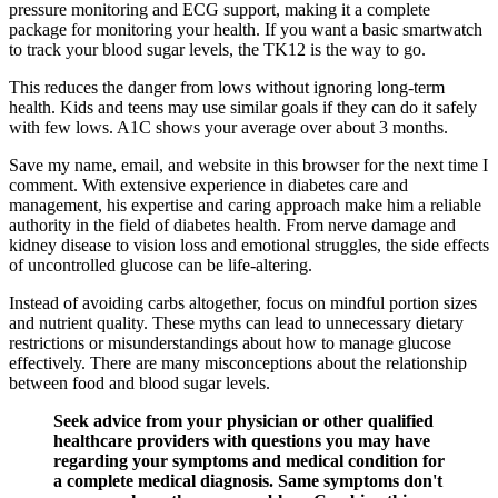
pressure monitoring and ECG support, making it a complete
package for monitoring your health. If you want a basic smartwatch
to track your blood sugar levels, the TK12 is the way to go.
This reduces the danger from lows without ignoring long-term
health. Kids and teens may use similar goals if they can do it safely
with few lows. A1C shows your average over about 3 months.
Save my name, email, and website in this browser for the next time I
comment. With extensive experience in diabetes care and
management, his expertise and caring approach make him a reliable
authority in the field of diabetes health. From nerve damage and
kidney disease to vision loss and emotional struggles, the side effects
of uncontrolled glucose can be life-altering.
Instead of avoiding carbs altogether, focus on mindful portion sizes
and nutrient quality. These myths can lead to unnecessary dietary
restrictions or misunderstandings about how to manage glucose
effectively. There are many misconceptions about the relationship
between food and blood sugar levels.
Seek advice from your physician or other qualified
healthcare providers with questions you may have
regarding your symptoms and medical condition for
a complete medical diagnosis. Same symptoms don't