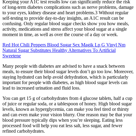
Keeping your A1C test results low can significantly reduce the risk
of long-term diabetes complications such as nerve problems, damage
to your eyes, kidney disease and heart problems.3 Without regular
self-testing to provide day-to-day insights, an A1C result can be
confusing. Only regular blood sugar checks show you how meals,
activity, medications and stress affect your blood sugar at a single
moment in time, as well as over the course of a day or week.
Red Hot Chili Peppers Blood Sugar Sex Magik Lp G Vinyl Nm
Natural Sugar Substitutes Healthy Alternatives To Artificial
Sweetene
Many people with diabetes are advised to have a snack between
meals, to ensure their blood sugar levels don’t go too low. Moreover,
staying hydrated can help avoid dehydration, which is particularly
important for people with diabetes, as high blood sugar levels can
lead to increased urination and fluid loss.
You can get 15 g of carbohydrates from 4 glucose tablets, half a cup
of juice or regular soda, or a tablespoon of honey. High blood sugar
levels, known as hyperglycemia, can make you feel tired or thirsty
and can even make your vision blurry. One reason may be that your
blood pressure typically dips when you’re sleeping. Eating less
processed food will help you eat less salt, less sugar, and fewer
refined carbohydrates.