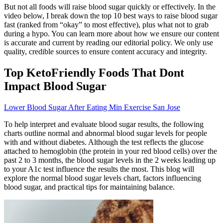
But not all foods will raise blood sugar quickly or effectively. In the
video below, I break down the top 10 best ways to raise blood sugar
fast (ranked from “okay” to most effective), plus what not to grab
during a hypo. You can learn more about how we ensure our content
is accurate and current by reading our editorial policy. We only use
quality, credible sources to ensure content accuracy and integrity.
Top KetoFriendly Foods That Dont
Impact Blood Sugar
Lower Blood Sugar After Eating Min Exercise San Jose
To help interpret and evaluate blood sugar results, the following
charts outline normal and abnormal blood sugar levels for people
with and without diabetes. Although the test reflects the glucose
attached to hemoglobin (the protein in your red blood cells) over the
past 2 to 3 months, the blood sugar levels in the 2 weeks leading up
to your A1c test influence the results the most. This blog will
explore the normal blood sugar levels chart, factors influencing
blood sugar, and practical tips for maintaining balance.