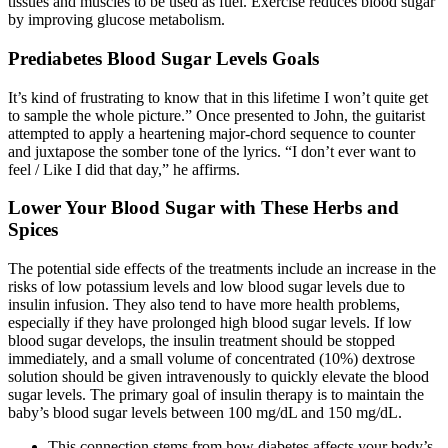
tissues and muscles to be used as fuel. Exercise reduces blood sugar
by improving glucose metabolism.
Prediabetes Blood Sugar Levels Goals
It’s kind of frustrating to know that in this lifetime I won’t quite get
to sample the whole picture.” Once presented to John, the guitarist
attempted to apply a heartening major-chord sequence to counter
and juxtapose the somber tone of the lyrics. “I don’t ever want to
feel / Like I did that day,” he affirms.
Lower Your Blood Sugar with These Herbs and
Spices
The potential side effects of the treatments include an increase in the
risks of low potassium levels and low blood sugar levels due to
insulin infusion. They also tend to have more health problems,
especially if they have prolonged high blood sugar levels. If low
blood sugar develops, the insulin treatment should be stopped
immediately, and a small volume of concentrated (10%) dextrose
solution should be given intravenously to quickly elevate the blood
sugar levels. The primary goal of insulin therapy is to maintain the
baby’s blood sugar levels between 100 mg/dL and 150 mg/dL.
This connection stems from how diabetes affects your body’s