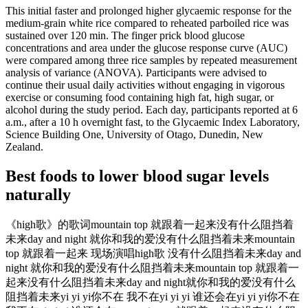
This initial faster and prolonged higher glycaemic response for the
medium-grain white rice compared to reheated parboiled rice was
sustained over 120 min. The finger prick blood glucose
concentrations and area under the glucose response curve (AUC)
were compared among three rice samples by repeated measurement
analysis of variance (ANOVA). Participants were advised to
continue their usual daily activities without engaging in vigorous
exercise or consuming food containing high fat, high sugar, or
alcohol during the study period. Each day, participants reported at 6
a.m., after a 10 h overnight fast, to the Glycaemic Index Laboratory,
Science Building One, University of Otago, Dunedin, New
Zealand.
Best foods to lower blood sugar levels
naturally
《high歌》的歌词mountain top 就跟着一起来没有什么阻挡着
未来day and night 就你和我的爱没有什么阻挡着未来mountain
top 就跟着一起来 现场演唱high歌 没有什么阻挡着未来day and
night 就你和我的爱没有什么阻挡着未来mountain top 就跟着一
起来没有什么阻挡着未来day and night就你和我的爱没有什么
阻挡着未来yi yi yi你不在 我不在yi yi yi 谁还会在yi yi yi你不在