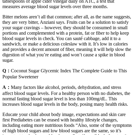
tablespoons of apple cider vinegar daily on A1C, a test that
measures average blood sugar levels over three months.
Bitter melons aren’t all that common; after all, as the name suggests,
they are very bitter, Anziani says. Fruits can be a solution to satisfy
your sugar cravings – however, they should be consumed in small
portions and complemented with a protein, fat or fiber to help keep
blood sugar levels in check. You can sauté cabbage, add it to a
sandwich, or make a delicious coleslaw with it. It’s low in calories
and provides a decent amount of fiber, meaning it will help slow the
digestion of what you’re eating and won’t cause a spike in blood
sugar.
Q：
Coconut Sugar Glycemic Index The Complete Guide to This
Popular Sweetener
A：
Many factors like alcohol, periods, dehydration, and stress
affect blood sugar levels. For a healthy person with no diabetes, the
normal fasting blood sugar level is less than 100mg/dL. This
increases blood sugar levels in the body, posing many health risks.
Educate your child about body image, expectations and skin care
first Prediabetes can be erased with healthy lifestyle changes,
including eating more nutritious foods “Also, some of the symptoms
of high blood sugars and low blood sugars are the same, so it’s