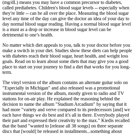
(mg/dL) means you may have a common precursor to diabetes,
called prediabetes. Children's blood sugar levels -- especially when
they're little -- can be all over the place. Measuring the blood sugar
level any time of the day can give the doctor an idea of your day to
day normal blood sugar reading. Having a normal blood sugar level
is a must as a drop or increase in blood sugar level can be
detrimental to one’s health.
No matter which diet appeals to you, talk to your doctor before you
make a switch in your diet. Studies show these diets can help people
with diabetes reach their blood sugar, heart health, and weight loss
goals. Read on to learn about some diets that may give you a good
place to start on your journey to find a diet that works for you long-
term.
The vinyl version of the album contains an alternate guitar solo on
"Especially in Michigan" and also released was a promotional
instrumental version of the album, mostly given to radio and TV
stations for on-air play. He explained the reasoning behind the
decision to name the album "Stadium Arcadium" by saying that it
had more "variety and verve compared to its predecessors [and] we
each have things we do best and it’s all in there. Everybody played
their part and expressed their creativity to the max." Kiedis recalled
that the band "wanted to [release all 38 songs] on three separate
discs that [would] be released in installments...something about