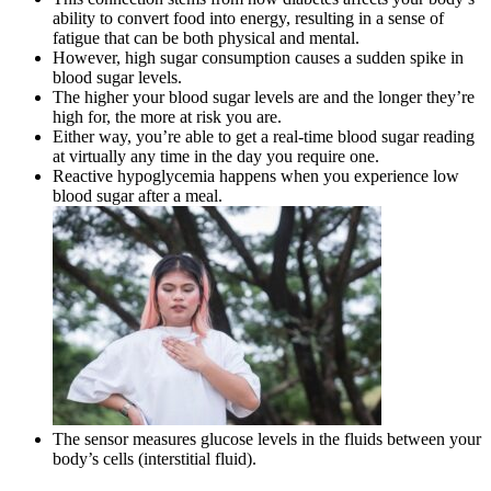
ability to convert food into energy, resulting in a sense of
fatigue that can be both physical and mental.
However, high sugar consumption causes a sudden spike in
blood sugar levels.
The higher your blood sugar levels are and the longer they’re
high for, the more at risk you are.
Either way, you’re able to get a real-time blood sugar reading
at virtually any time in the day you require one.
Reactive hypoglycemia happens when you experience low
blood sugar after a meal.
The sensor measures glucose levels in the fluids between your
body’s cells (interstitial fluid).