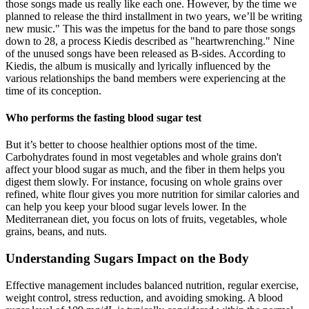
those songs made us really like each one. However, by the time we
planned to release the third installment in two years, we’ll be writing
new music." This was the impetus for the band to pare those songs
down to 28, a process Kiedis described as "heartwrenching." Nine
of the unused songs have been released as B-sides. According to
Kiedis, the album is musically and lyrically influenced by the
various relationships the band members were experiencing at the
time of its conception.
Who performs the fasting blood sugar test
But it’s better to choose healthier options most of the time.
Carbohydrates found in most vegetables and whole grains don't
affect your blood sugar as much, and the fiber in them helps you
digest them slowly. For instance, focusing on whole grains over
refined, white flour gives you more nutrition for similar calories and
can help you keep your blood sugar levels lower. In the
Mediterranean diet, you focus on lots of fruits, vegetables, whole
grains, beans, and nuts.
Understanding Sugars Impact on the Body
Effective management includes balanced nutrition, regular exercise,
weight control, stress reduction, and avoiding smoking. A blood