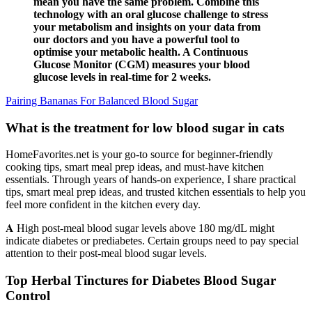
mean you have the same problem. Combine this
technology with an oral glucose challenge to stress
your metabolism and insights on your data from
our doctors and you have a powerful tool to
optimise your metabolic health. A Continuous
Glucose Monitor (CGM) measures your blood
glucose levels in real-time for 2 weeks.
Pairing Bananas For Balanced Blood Sugar
What is the treatment for low blood sugar in cats
HomeFavorites.net is your go-to source for beginner-friendly
cooking tips, smart meal prep ideas, and must-have kitchen
essentials. Through years of hands-on experience, I share practical
tips, smart meal prep ideas, and trusted kitchen essentials to help you
feel more confident in the kitchen every day.
𝐀 High post-meal blood sugar levels above 180 mg/dL might
indicate diabetes or prediabetes. Certain groups need to pay special
attention to their post-meal blood sugar levels.
Top Herbal Tinctures for Diabetes Blood Sugar
Control