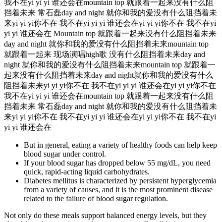
我不在yi yi yi 谁还会在mountain top 就跟着一起来没有什么阻
挡着未来 常石磊day and night 就你和我的爱没有什么阻挡着未
来yi yi yi你不在 我不在yi yi yi 谁还会在yi yi yi你不在 我不在yi
yi yi 谁还会在 Mountain top 就跟着一起来没有什么阻挡着未来
day and night 就你和我的爱没有什么阻挡着未来mountain top
就跟着一起来 现场演唱high歌 没有什么阻挡着未来day and
night 就你和我的爱没有什么阻挡着未来mountain top 就跟着一
起来没有什么阻挡着未来day and night就你和我的爱没有什么
阻挡着未来yi yi yi你不在 我不在yi yi yi 谁还会在yi yi yi你不在
我不在yi yi yi 谁还会在mountain top 就跟着一起来没有什么阻
挡着未来 常石磊day and night 就你和我的爱没有什么阻挡着未
来yi yi yi你不在 我不在yi yi yi 谁还会在yi yi yi你不在 我不在yi
yi yi 谁还会在
But in general, eating a variety of healthy foods can help keep
blood sugar under control.
If your blood sugar has dropped below 55 mg/dL, you need
quick, rapid-acting liquid carbohydrates.
Diabetes mellitus is characterized by persistent hyperglycemia
from a variety of causes, and it is the most prominent disease
related to the failure of blood sugar regulation.
Not only do these meals support balanced energy levels, but they