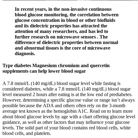
In recent years, in the non-invasive continuous
blood glucose monitoring, the correlation between
glucose concentration in blood or other biofluids
and its dielectric properties has attracted the
attention of many researchers, and has led to
further research on microwave sensors . The
difference of dielectric properties between normal
and abnormal tissues is the core of microwave
diagnosis.
Type diabetes Magnesium chromium and quercetin
supplements can help lower blood sugar
A 7.8 mmol/L (140 mg/dL) blood sugar level while fasting is
considered diabetes, while a 7.8 mmol/L (140 mg/dL) blood sugar
level measured 2 hours after eating is at the low end of prediabetes.
However, determining a specific glucose value or range isn’t always
possible because the ADA and others often rely on the 3-month
average test known as the hemoglobin A1C. Read on to learn more
about blood glucose levels by age with a chart offering glucose level
guidance, as well as other factors that may influence your glucose
levels. The solid part of your blood contains red blood cells, white
blood cells, and platelets.