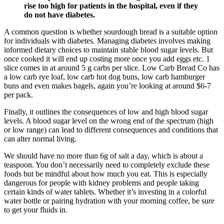
rise too high for patients in the hospital, even if they
do not have diabetes.
A common question is whether sourdough bread is a suitable option
for individuals with diabetes. Managing diabetes involves making
informed dietary choices to maintain stable blood sugar levels. But
once cooked it will end up costing more once you add eggs etc. 1
slice comes in at around 5 g carbs per slice. Low Carb Bread Co has
a low carb rye loaf, low carb hot dog buns, low carb hamburger
buns and even makes bagels, again you’re looking at around $6-7
per pack.
Finally, it outlines the consequences of low and high blood sugar
levels. A blood sugar level on the wrong end of the spectrum (high
or low range) can lead to different consequences and conditions that
can alter normal living.
We should have no more than 6g of salt a day, which is about a
teaspoon. You don’t necessarily need to completely exclude these
foods but be mindful about how much you eat. This is especially
dangerous for people with kidney problems and people taking
certain kinds of water tablets. Whether it’s investing in a colorful
water bottle or pairing hydration with your morning coffee, be sure
to get your fluids in.