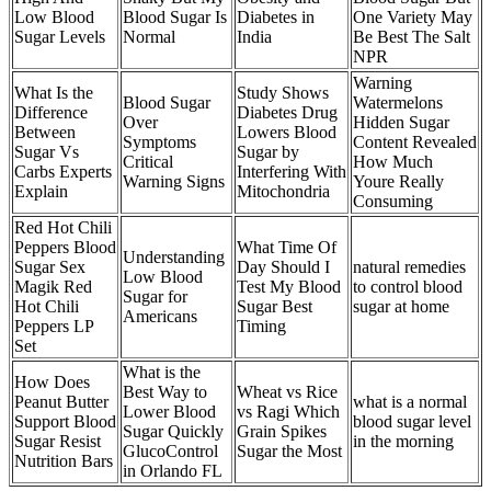
Low Blood
Blood Sugar Is
Diabetes in
One Variety May
Sugar Levels
Normal
India
Be Best The Salt
NPR
Warning
What Is the
Study Shows
Blood Sugar
Watermelons
Difference
Diabetes Drug
Over
Hidden Sugar
Between
Lowers Blood
Symptoms
Content Revealed
Sugar Vs
Sugar by
Critical
How Much
Carbs Experts
Interfering With
Warning Signs
Youre Really
Explain
Mitochondria
Consuming
Red Hot Chili
Peppers Blood
What Time Of
Understanding
Sugar Sex
Day Should I
natural remedies
Low Blood
Magik Red
Test My Blood
to control blood
Sugar for
Hot Chili
Sugar Best
sugar at home
Americans
Peppers LP
Timing
Set
What is the
How Does
Best Way to
Wheat vs Rice
Peanut Butter
what is a normal
Lower Blood
vs Ragi Which
Support Blood
blood sugar level
Sugar Quickly
Grain Spikes
Sugar Resist
in the morning
GlucoControl
Sugar the Most
Nutrition Bars
in Orlando FL