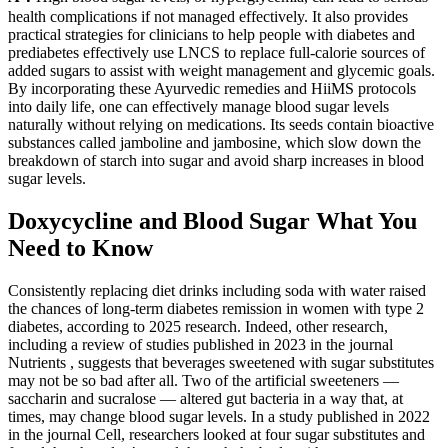
health complications if not managed effectively. It also provides
practical strategies for clinicians to help people with diabetes and
prediabetes effectively use LNCS to replace full-calorie sources of
added sugars to assist with weight management and glycemic goals.
By incorporating these Ayurvedic remedies and HiiMS protocols
into daily life, one can effectively manage blood sugar levels
naturally without relying on medications. Its seeds contain bioactive
substances called jamboline and jambosine, which slow down the
breakdown of starch into sugar and avoid sharp increases in blood
sugar levels.
Doxycycline and Blood Sugar What You
Need to Know
Consistently replacing diet drinks including soda with water raised
the chances of long-term diabetes remission in women with type 2
diabetes, according to 2025 research. Indeed, other research,
including a review of studies published in 2023 in the journal
Nutrients , suggests that beverages sweetened with sugar substitutes
may not be so bad after all. Two of the artificial sweeteners —
saccharin and sucralose — altered gut bacteria in a way that, at
times, may change blood sugar levels. In a study published in 2022
in the journal Cell, researchers looked at four sugar substitutes and