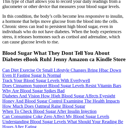
This type of chart allows you to record your daily readings from a
glucometer or other device that measures your blood sugar levels.
In this condition, the body’s cells become less responsive to insulin,
a hormone that helps move glucose from the blood into the cells.
Chronic stress can lead to persistent high blood sugar, even in
individuals who do not have diabetes. When the body experiences
stress, it releases hormones such as cortisol and adrenaline, which
can cause glucose levels to rise.
Blood Sugar What They Dont Tell You About
Diabetes eBook Ruhl Jenny Amazon ca Kindle Store
Can Diet Exercise Or Small Lifestyle Changes Bring Hbac Down
Even If Fasting Sugar Is Normal
Track Your Blood Sugar Levels With Everlywell
Does Cinnamon Support Blood Sugar Levels Resist Vitamin Bars
Why Are Blood Sugar Spikes Bad
Diabetes And Vision How High Blood Sugar Affects Eyesight
Honey And Blood Sugar Control Examining The Health Impacts
How Much Does Oatmeal Raise Blood Sugar
When To Check Blood Sugar After Insulin Injection
Can Consuming Coke Zero Affect My Blood Sugar Levels
Understanding Blood Sugar Levels What Should Your Reading Be
Hours After Eating