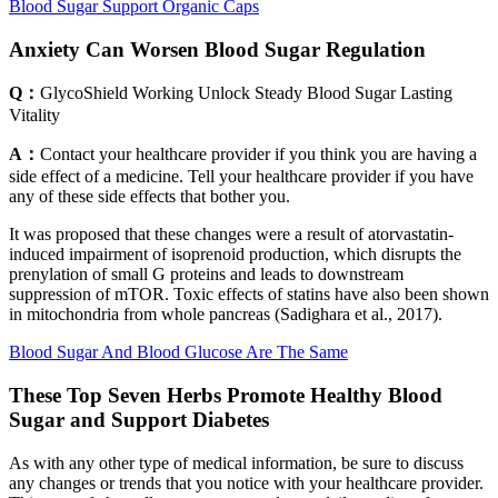
Blood Sugar Support Organic Caps
Anxiety Can Worsen Blood Sugar Regulation
Q：
GlycoShield Working Unlock Steady Blood Sugar Lasting
Vitality
A：
Contact your healthcare provider if you think you are having a
side effect of a medicine. Tell your healthcare provider if you have
any of these side effects that bother you.
It was proposed that these changes were a result of atorvastatin-
induced impairment of isoprenoid production, which disrupts the
prenylation of small G proteins and leads to downstream
suppression of mTOR. Toxic effects of statins have also been shown
in mitochondria from whole pancreas (Sadighara et al., 2017).
Blood Sugar And Blood Glucose Are The Same
These Top Seven Herbs Promote Healthy Blood
Sugar and Support Diabetes
As with any other type of medical information, be sure to discuss
any changes or trends that you notice with your healthcare provider.