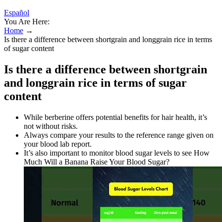
Español
You Are Here:
Home
→
Is there a difference between shortgrain and longgrain rice in terms
of sugar content
Is there a difference between shortgrain
and longgrain rice in terms of sugar
content
While berberine offers potential benefits for hair health, it’s
not without risks.
Always compare your results to the reference range given on
your blood lab report.
It’s also important to monitor blood sugar levels to see How
Much Will a Banana Raise Your Blood Sugar?