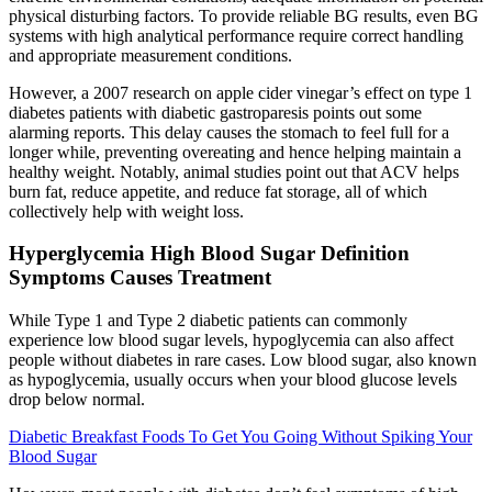
physical disturbing factors. To provide reliable BG results, even BG
systems with high analytical performance require correct handling
and appropriate measurement conditions.
However, a 2007 research on apple cider vinegar’s effect on type 1
diabetes patients with diabetic gastroparesis points out some
alarming reports. This delay causes the stomach to feel full for a
longer while, preventing overeating and hence helping maintain a
healthy weight. Notably, animal studies point out that ACV helps
burn fat, reduce appetite, and reduce fat storage, all of which
collectively help with weight loss.
Hyperglycemia High Blood Sugar Definition
Symptoms Causes Treatment
While Type 1 and Type 2 diabetic patients can commonly
experience low blood sugar levels, hypoglycemia can also affect
people without diabetes in rare cases. Low blood sugar, also known
as hypoglycemia, usually occurs when your blood glucose levels
drop below normal.
Diabetic Breakfast Foods To Get You Going Without Spiking Your
Blood Sugar