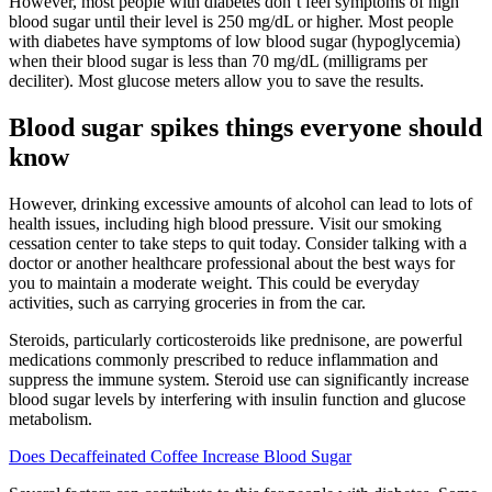
However, most people with diabetes don’t feel symptoms of high
blood sugar until their level is 250 mg/dL or higher. Most people
with diabetes have symptoms of low blood sugar (hypoglycemia)
when their blood sugar is less than 70 mg/dL (milligrams per
deciliter). Most glucose meters allow you to save the results.
Blood sugar spikes things everyone should
know
However, drinking excessive amounts of alcohol can lead to lots of
health issues, including high blood pressure. Visit our smoking
cessation center to take steps to quit today. Consider talking with a
doctor or another healthcare professional about the best ways for
you to maintain a moderate weight. This could be everyday
activities, such as carrying groceries in from the car.
Steroids, particularly corticosteroids like prednisone, are powerful
medications commonly prescribed to reduce inflammation and
suppress the immune system. Steroid use can significantly increase
blood sugar levels by interfering with insulin function and glucose
metabolism.
Does Decaffeinated Coffee Increase Blood Sugar