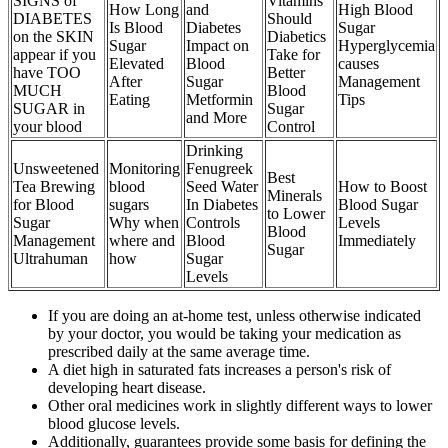
SIGNS of
Vitamins
How Long
and
High Blood
DIABETES
Should
Is Blood
Diabetes
Sugar
on the SKIN
Diabetics
Sugar
Impact on
Hyperglycemia
appear if you
Take for
Elevated
Blood
causes
have TOO
Better
After
Sugar
Management
MUCH
Blood
Eating
Metformin
Tips
SUGAR in
Sugar
and More
your blood
Control
Drinking
Unsweetened
Monitoring
Fenugreek
Best
Tea Brewing
blood
Seed Water
How to Boost
Minerals
for Blood
sugars
In Diabetes
Blood Sugar
to Lower
Sugar
Why when
Controls
Levels
Blood
Management
where and
Blood
Immediately
Sugar
Ultrahuman
how
Sugar
Levels
If you are doing an at-home test, unless otherwise indicated
by your doctor, you would be taking your medication as
prescribed daily at the same average time.
A diet high in saturated fats increases a person's risk of
developing heart disease.
Other oral medicines work in slightly different ways to lower
blood glucose levels.
Additionally, guarantees provide some basis for defining the