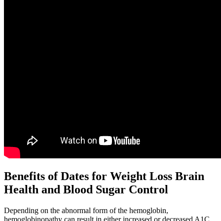
Benefits of Dates for Weight Loss Brain
Health and Blood Sugar Control
Depending on the abnormal form of the hemoglobin,
hemoglobinopathy can result in either increased or decreased A1C