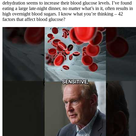
dehydration seems to increase their blood glucose levels. I’ve found
eating a large late-night dinner, no matter what’s in it, often results in
high overnight blood sugars. I know what you’re thinking – 42
factors that affect blood glucose?