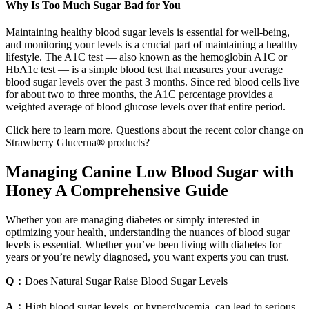
Why Is Too Much Sugar Bad for You
Maintaining healthy blood sugar levels is essential for well-being,
and monitoring your levels is a crucial part of maintaining a healthy
lifestyle. The A1C test — also known as the hemoglobin A1C or
HbA1c test — is a simple blood test that measures your average
blood sugar levels over the past 3 months. Since red blood cells live
for about two to three months, the A1C percentage provides a
weighted average of blood glucose levels over that entire period.
Click here to learn more. Questions about the recent color change on
Strawberry Glucerna® products?
Managing Canine Low Blood Sugar with
Honey A Comprehensive Guide
Whether you are managing diabetes or simply interested in
optimizing your health, understanding the nuances of blood sugar
levels is essential. Whether you’ve been living with diabetes for
years or you’re newly diagnosed, you want experts you can trust.
Q：
Does Natural Sugar Raise Blood Sugar Levels
A：
High blood sugar levels, or hyperglycemia, can lead to serious