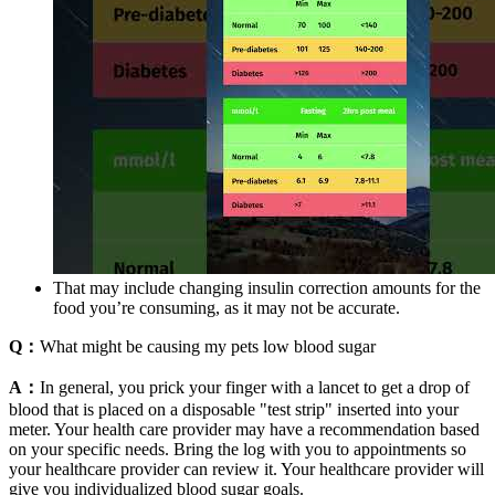
That may include changing insulin correction amounts for the
food you’re consuming, as it may not be accurate.
Q：
What might be causing my pets low blood sugar
A：
In general, you prick your finger with a lancet to get a drop of
blood that is placed on a disposable "test strip" inserted into your
meter. Your health care provider may have a recommendation based
on your specific needs. Bring the log with you to appointments so
your healthcare provider can review it. Your healthcare provider will
give you individualized blood sugar goals.