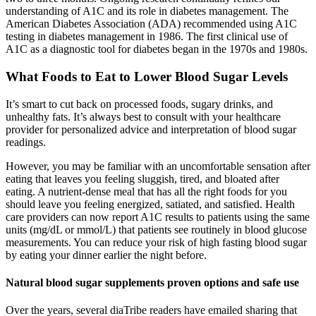
understanding of A1C and its role in diabetes management. The
American Diabetes Association (ADA) recommended using A1C
testing in diabetes management in 1986. The first clinical use of
A1C as a diagnostic tool for diabetes began in the 1970s and 1980s.
What Foods to Eat to Lower Blood Sugar Levels
It’s smart to cut back on processed foods, sugary drinks, and
unhealthy fats. It’s always best to consult with your healthcare
provider for personalized advice and interpretation of blood sugar
readings.
However, you may be familiar with an uncomfortable sensation after
eating that leaves you feeling sluggish, tired, and bloated after
eating. A nutrient-dense meal that has all the right foods for you
should leave you feeling energized, satiated, and satisfied. Health
care providers can now report A1C results to patients using the same
units (mg/dL or mmol/L) that patients see routinely in blood glucose
measurements. You can reduce your risk of high fasting blood sugar
by eating your dinner earlier the night before.
Natural blood sugar supplements proven options and safe use
Over the years, several diaTribe readers have emailed sharing that