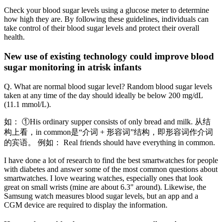
Check your blood sugar levels using a glucose meter to determine
how high they are. By following these guidelines, individuals can
take control of their blood sugar levels and protect their overall
health.
New use of existing technology could improve blood
sugar monitoring in atrisk infants
Q. What are normal blood sugar level? Random blood sugar levels
taken at any time of the day should ideally be below 200 mg/dL
(11.1 mmol/L).
如： ①His ordinary supper consists of only bread and milk. 从结
构上看，in common是“介词 + 形容词”结构，即形容词作介词
的宾语。 例如： Real friends should have everything in common.
I have done a lot of research to find the best smartwatches for people
with diabetes and answer some of the most common questions about
smartwatches. I love wearing watches, especially ones that look
great on small wrists (mine are about 6.3" around). Likewise, the
Samsung watch measures blood sugar levels, but an app and a
CGM device are required to display the information.