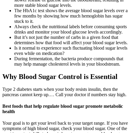
more stable blood sugar levels.
The HbA1c test shows the average blood sugar levels over a
few months by showing how much hemoglobin has sugar
stuck to it.
Always check the nutritional labels before consuming sports
drinks and monitor your blood glucose levels accordingly.
But it’s not just the number of carbs in a given food that
determines how that food will affect your blood sugar levels.
Is it normal to experience such fluctuating blood sugar levels
even while on medication?
During fermentation, the bacteria produce compounds that
may help manage cholesterol levels in your bloodstream.
Why Blood Sugar Control is Essential
Type 2 diabetes starts when your body resists insulin, then the
pancreas cannot keep up.… Call your doctor if numbers stay high.
Best foods that help regulate blood sugar promote metabolic
health
Your goal is to get your level back to your target range. If you have
symptoms of high blood sugar, check your blood sugar. One of the