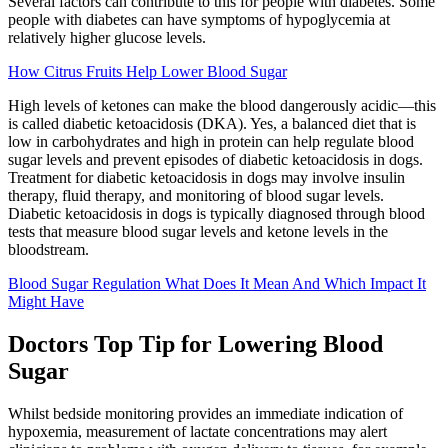
Several factors can contribute to this for people with diabetes. Some
people with diabetes can have symptoms of hypoglycemia at
relatively higher glucose levels.
How Citrus Fruits Help Lower Blood Sugar
High levels of ketones can make the blood dangerously acidic—this
is called diabetic ketoacidosis (DKA). Yes, a balanced diet that is
low in carbohydrates and high in protein can help regulate blood
sugar levels and prevent episodes of diabetic ketoacidosis in dogs.
Treatment for diabetic ketoacidosis in dogs may involve insulin
therapy, fluid therapy, and monitoring of blood sugar levels.
Diabetic ketoacidosis in dogs is typically diagnosed through blood
tests that measure blood sugar levels and ketone levels in the
bloodstream.
Blood Sugar Regulation What Does It Mean And Which Impact It
Might Have
Doctors Top Tip for Lowering Blood
Sugar
Whilst bedside monitoring provides an immediate indication of
hypoxemia, measurement of lactate concentrations may alert