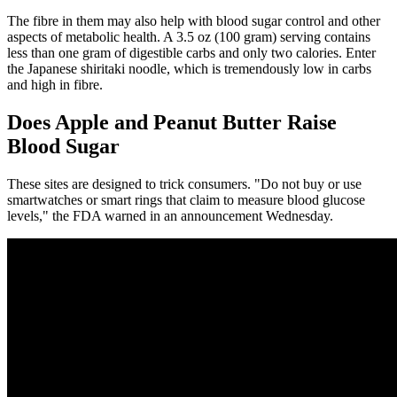
The fibre in them may also help with blood sugar control and other
aspects of metabolic health. A 3.5 oz (100 gram) serving contains
less than one gram of digestible carbs and only two calories. Enter
the Japanese shiritaki noodle, which is tremendously low in carbs
and high in fibre.
Does Apple and Peanut Butter Raise
Blood Sugar
These sites are designed to trick consumers. "Do not buy or use
smartwatches or smart rings that claim to measure blood glucose
levels," the FDA warned in an announcement Wednesday.