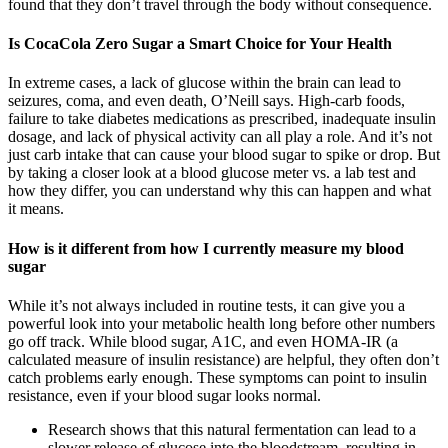
found that they don’t travel through the body without consequence.
Is CocaCola Zero Sugar a Smart Choice for Your Health
In extreme cases, a lack of glucose within the brain can lead to
seizures, coma, and even death, O’Neill says. High-carb foods,
failure to take diabetes medications as prescribed, inadequate insulin
dosage, and lack of physical activity can all play a role. And it’s not
just carb intake that can cause your blood sugar to spike or drop. But
by taking a closer look at a blood glucose meter vs. a lab test and
how they differ, you can understand why this can happen and what
it means.
How is it different from how I currently measure my blood
sugar
While it’s not always included in routine tests, it can give you a
powerful look into your metabolic health long before other numbers
go off track. While blood sugar, A1C, and even HOMA-IR (a
calculated measure of insulin resistance) are helpful, they often don’t
catch problems early enough. These symptoms can point to insulin
resistance, even if your blood sugar looks normal.
Research shows that this natural fermentation can lead to a
slower release of glucose into the bloodstream, resulting in