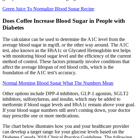
Green Juice To Normalize Blood Sugar Recipe
Does Coffee Increase Blood Sugar in People with
Diabetes
The calculator can be used to determine the A1C level from the
average blood sugar in mg/dL or the other way around. The A1C
test, also known as the HbA1c or Glycated Hemoglobin test helps
with monitoring blood sugar level and the efficiency of the current
method of control. These factors primarily involve conditions that
affect the average lifespan of red blood cells, which is the
foundation of the A1C test’s accuracy.
Normal Morning Blood Sugar What The Numbers Mean
Other options include DPP-4 inhibitors, GLP-1 agonists, SGLT2
inhibitors, sulfonylureas, and insulin, which may be added to
metformin if blood sugar levels and HbA1c remain above your goal.
If your blood sugar numbers still aren't coming down, your doctor
may prescribe one or more medications.
The chart below illustrates how you and your healthcare provider
can develop a target range for your glucose levels based on the
Diabetes Canada 2018 Clinical Practice Guidelines. The following