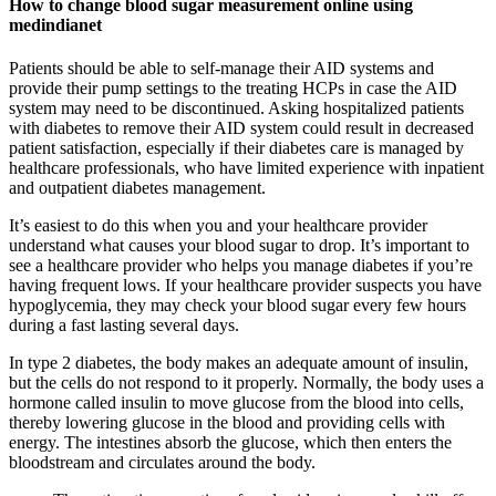
How to change blood sugar measurement online using
medindianet
Patients should be able to self-manage their AID systems and
provide their pump settings to the treating HCPs in case the AID
system may need to be discontinued. Asking hospitalized patients
with diabetes to remove their AID system could result in decreased
patient satisfaction, especially if their diabetes care is managed by
healthcare professionals, who have limited experience with inpatient
and outpatient diabetes management.
It’s easiest to do this when you and your healthcare provider
understand what causes your blood sugar to drop. It’s important to
see a healthcare provider who helps you manage diabetes if you’re
having frequent lows. If your healthcare provider suspects you have
hypoglycemia, they may check your blood sugar every few hours
during a fast lasting several days.
In type 2 diabetes, the body makes an adequate amount of insulin,
but the cells do not respond to it properly. Normally, the body uses a
hormone called insulin to move glucose from the blood into cells,
thereby lowering glucose in the blood and providing cells with
energy. The intestines absorb the glucose, which then enters the
bloodstream and circulates around the body.