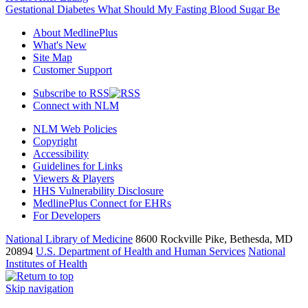
Gestational Diabetes What Should My Fasting Blood Sugar Be
About MedlinePlus
What's New
Site Map
Customer Support
Subscribe to RSS
Connect with NLM
NLM Web Policies
Copyright
Accessibility
Guidelines for Links
Viewers & Players
HHS Vulnerability Disclosure
MedlinePlus Connect for EHRs
For Developers
National Library of Medicine
8600 Rockville Pike, Bethesda, MD
20894
U.S. Department of Health and Human Services
National
Institutes of Health
Skip navigation