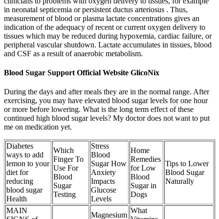
clinicians to problems with oxygen delivery to tissues, for example
in neonatal septicemia or persistent ductus arteriosus . Thus,
measurement of blood or plasma lactate concentrations gives an
indication of the adequacy of recent or current oxygen delivery to
tissues which may be reduced during hypoxemia, cardiac failure, or
peripheral vascular shutdown. Lactate accumulates in tissues, blood
and CSF as a result of anaerobic metabolism.
Blood Sugar Support Official Website GlicoNix
During the days and after meals they are in the normal range. After
exercising, you may have elevated blood sugar levels for one hour
or more before lowering. What is the long term effect of these
continued high blood sugar levels? My doctor does not want to put
me on medication yet.
Diabetes
Stress
Which
Home
ways to add
Blood
Finger To
Remedies
lemon to your
Sugar How
Tips to Lower
Use For
for Low
diet for
Anxiety
Blood Sugar
Blood
Blood
reducing
Impacts
Naturally
Sugar
Sugar in
blood sugar
Glucose
Testing
Dogs
Health
Levels
MAIN
What
Magnesium