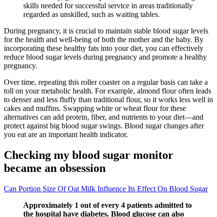
skills needed for successful service in areas traditionally
regarded as unskilled, such as waiting tables.
During pregnancy, it is crucial to maintain stable blood sugar levels
for the health and well-being of both the mother and the baby. By
incorporating these healthy fats into your diet, you can effectively
reduce blood sugar levels during pregnancy and promote a healthy
pregnancy.
Over time, repeating this roller coaster on a regular basis can take a
toll on your metabolic health. For example, almond flour often leads
to denser and less fluffy than traditional flour, so it works less well in
cakes and muffins. Swapping white or wheat flour for these
alternatives can add protein, fiber, and nutrients to your diet—and
protect against big blood sugar swings. Blood sugar changes after
you eat are an important health indicator.
Checking my blood sugar monitor
became an obsession
Can Portion Size Of Oat Milk Influence Its Effect On Blood Sugar
Approximately 1 out of every 4 patients admitted to
the hospital have diabetes. Blood glucose can also