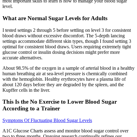
most important skills to learn is how to manage your blood sugar
level.
What are Normal Sugar Levels for Adults
I tested settings 2 through 5 before settling on level 3 for consistent
blood draws without excessive discomfort. The 5-depth lancing
settings accommodate different skin types, though I found setting 3
optimal for consistent blood draws. Users requiring extremely tight
glucose control or insulin dosing decisions might prefer more
accurate alternatives.
About 98.5% of the oxygen in a sample of arterial blood in a healthy
human breathing air at sea-level pressure is chemically combined
with the hemoglobin. Healthy erythrocytes have a plasma life of
about 120 days before they are degraded by the spleen, and the
Kupffer cells in the liver.
This Is the No Exercise to Lower Blood Sugar
According to a Trainer
Symptoms Of Fluctuating Blood Sugar Levels
A1C Glucose Charts assess and monitor blood sugar control over
two to three months. Ongoing research continually refines our