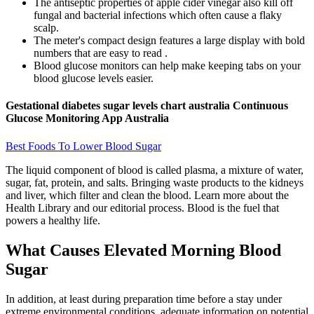
The antiseptic properties of apple cider vinegar also kill off
fungal and bacterial infections which often cause a flaky
scalp.
The meter's compact design features a large display with bold
numbers that are easy to read .
Blood glucose monitors can help make keeping tabs on your
blood glucose levels easier.
Gestational diabetes sugar levels chart australia Continuous
Glucose Monitoring App Australia
Best Foods To Lower Blood Sugar
The liquid component of blood is called plasma, a mixture of water,
sugar, fat, protein, and salts. Bringing waste products to the kidneys
and liver, which filter and clean the blood. Learn more about the
Health Library and our editorial process. Blood is the fuel that
powers a healthy life.
What Causes Elevated Morning Blood
Sugar
In addition, at least during preparation time before a stay under
extreme environmental conditions, adequate information on potential