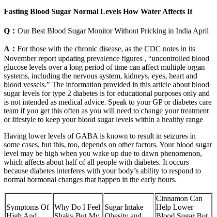
Fasting Blood Sugar Normal Levels How Water Affects It
Q：
Our Best Blood Sugar Monitor Without Pricking in India April
A：
For those with the chronic disease, as the CDC notes in its
November report updating prevalence figures , “uncontrolled blood
glucose levels over a long period of time can affect multiple organ
systems, including the nervous system, kidneys, eyes, heart and
blood vessels.” The information provided in this article about blood
sugar levels for type 2 diabetes is for educational purposes only and
is not intended as medical advice. Speak to your GP or diabetes care
team if you get this often as you will need to change your treatment
or lifestyle to keep your blood sugar levels within a healthy range
Having lower levels of GABA is known to result in seizures in
some cases, but this, too, depends on other factors. Your blood sugar
level may be high when you wake up due to dawn phenomenon,
which affects about half of all people with diabetes. It occurs
because diabetes interferes with your body’s ability to respond to
normal hormonal changes that happen in the early hours.
Cinnamon Can
Symptoms Of
Why Do I Feel
Sugar Intake
Help Lower
High And
Shaky But My
Obesity and
Blood Sugar But