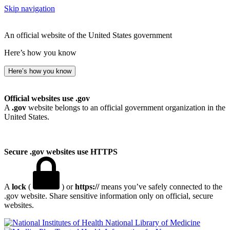
Skip navigation
An official website of the United States government
Here’s how you know
Here’s how you know
Official websites use .gov
A
.gov
website belongs to an official government organization in the
United States.
Secure .gov websites use HTTPS
A
lock
(
) or
https://
means you’ve safely connected to the
.gov website. Share sensitive information only on official, secure
websites.
National Library of Medicine