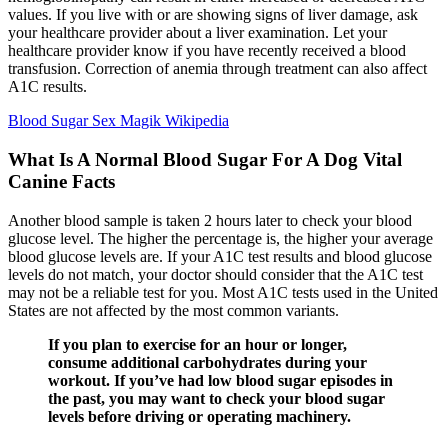
values. If you live with or are showing signs of liver damage, ask
your healthcare provider about a liver examination. Let your
healthcare provider know if you have recently received a blood
transfusion. Correction of anemia through treatment can also affect
A1C results.
Blood Sugar Sex Magik Wikipedia
What Is A Normal Blood Sugar For A Dog Vital
Canine Facts
Another blood sample is taken 2 hours later to check your blood
glucose level. The higher the percentage is, the higher your average
blood glucose levels are. If your A1C test results and blood glucose
levels do not match, your doctor should consider that the A1C test
may not be a reliable test for you. Most A1C tests used in the United
States are not affected by the most common variants.
If you plan to exercise for an hour or longer,
consume additional carbohydrates during your
workout. If you’ve had low blood sugar episodes in
the past, you may want to check your blood sugar
levels before driving or operating machinery.