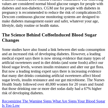
values are considered normal blood glucose ranges for people with
diabetes and non-diabetics. CGM use for people with diabetes in
pregnancy is recommended to reduce the risk of complications10.
Dexcom continuous glucose monitoring systems are designed to
make diabetes management easier and safer, whatever your age,
lifestyle, daily routine or health status.
The Science Behind CoffeeInduced Blood Sugar
Changes
Some studies have also found a link between diet soda consumption
and an increased risk of developing diabetes. However, a leading
medical expert says there is now strong evidence that many types of
artificial sweeteners used in diet drinks (and some foods) affect our
blood sugar levels, worsen insulin resistance and alter our gut flora.
But now a leading testing expert says there is increasing evidence
that many diet drinks containing artificial sweeteners affect blood
sugar levels, insulin resistance and our gut microbiome. The Nurses
Health Study followed over 40,000 women for 20 years and found
that those drinking one or more diet sodas daily had a 67% higher
risk of developing diabetes.
Recognizing The Warning Signs What Are Signs Your Blood Sugar
Is Too Low