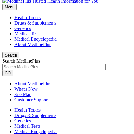
Menu
Health Topics
Drugs & Supplements
Genetics
Medical Tests
Medical Encyclopedia
About MedlinePlus
Search
Search MedlinePlus
GO
About MedlinePlus
What's New
Site Map
Customer Support
Health Topics
Drugs & Supplements
Genetics
Medical Tests
Medical Encyclopedia