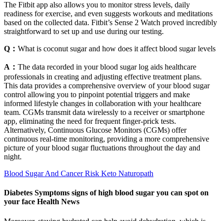
The Fitbit app also allows you to monitor stress levels, daily
readiness for exercise, and even suggests workouts and meditations
based on the collected data. Fitbit’s Sense 2 Watch proved incredibly
straightforward to set up and use during our testing.
Q：
What is coconut sugar and how does it affect blood sugar levels
A：
The data recorded in your blood sugar log aids healthcare
professionals in creating and adjusting effective treatment plans.
This data provides a comprehensive overview of your blood sugar
control allowing you to pinpoint potential triggers and make
informed lifestyle changes in collaboration with your healthcare
team. CGMs transmit data wirelessly to a receiver or smartphone
app, eliminating the need for frequent finger-prick tests.
Alternatively, Continuous Glucose Monitors (CGMs) offer
continuous real-time monitoring, providing a more comprehensive
picture of your blood sugar fluctuations throughout the day and
night.
Blood Sugar And Cancer Risk Keto Naturopath
Diabetes Symptoms signs of high blood sugar you can spot on
your face Health News