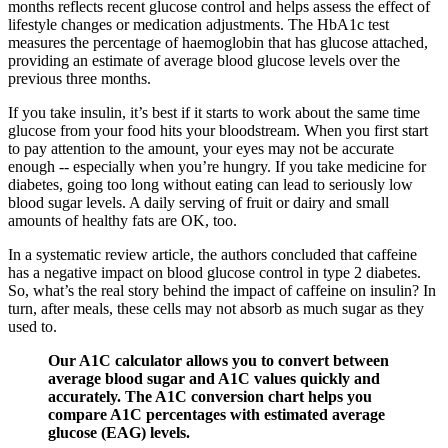
months reflects recent glucose control and helps assess the effect of
lifestyle changes or medication adjustments. The HbA1c test
measures the percentage of haemoglobin that has glucose attached,
providing an estimate of average blood glucose levels over the
previous three months.
If you take insulin, it’s best if it starts to work about the same time
glucose from your food hits your bloodstream. When you first start
to pay attention to the amount, your eyes may not be accurate
enough -- especially when you’re hungry. If you take medicine for
diabetes, going too long without eating can lead to seriously low
blood sugar levels. A daily serving of fruit or dairy and small
amounts of healthy fats are OK, too.
In a systematic review article, the authors concluded that caffeine
has a negative impact on blood glucose control in type 2 diabetes.
So, what’s the real story behind the impact of caffeine on insulin? In
turn, after meals, these cells may not absorb as much sugar as they
used to.
Our A1C calculator allows you to convert between
average blood sugar and A1C values quickly and
accurately. The A1C conversion chart helps you
compare A1C percentages with estimated average
glucose (EAG) levels.