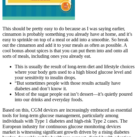
This should be pretty easy to do because as I was saying earlier,
cinnamon is probably something you already have at home, and it’s
easy to sprinkle on top of a meal or add into a smoothie. So break
out the cinnamon and add it to your meals as often as possible. A
cool bonus about spices is that you can put them into and onto all
sorts of meals, including ones you already eat.
This is usually the result of long-term diet and lifestyle choices
where your body gets used to a high blood glucose level and
your sensitivity to insulin drops.
“But sometimes people with those results actually have
diabetes and don’t know it.
Most of the sugar people eat isn’t dessert—it’s quietly poured
into our drinks and everyday foods.
Based on this, CGM devices are increasingly embraced as essential
tools for long-term glucose management, particularly among
individuals with Type 1 diabetes and high-risk Type 2 cases. The
European industry for continuous glucose monitoring devices
market is witnessing significant growth driven by a rising diabetes