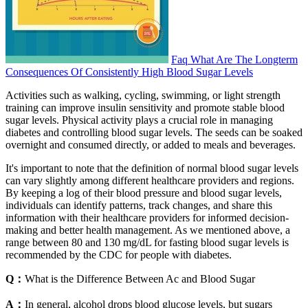
Faq What Are The Longterm
Consequences Of Consistently High Blood Sugar Levels
Activities such as walking, cycling, swimming, or light strength
training can improve insulin sensitivity and promote stable blood
sugar levels. Physical activity plays a crucial role in managing
diabetes and controlling blood sugar levels. The seeds can be soaked
overnight and consumed directly, or added to meals and beverages.
It's important to note that the definition of normal blood sugar levels
can vary slightly among different healthcare providers and regions.
By keeping a log of their blood pressure and blood sugar levels,
individuals can identify patterns, track changes, and share this
information with their healthcare providers for informed decision-
making and better health management. As we mentioned above, a
range between 80 and 130 mg/dL for fasting blood sugar levels is
recommended by the CDC for people with diabetes.
Q：
What is the Difference Between Ac and Blood Sugar
A：
In general, alcohol drops blood glucose levels, but sugars