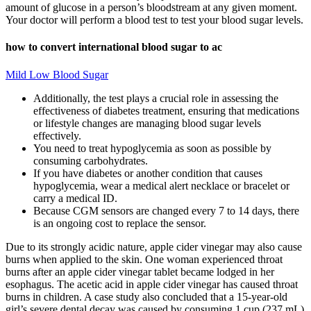
amount of glucose in a person’s bloodstream at any given moment.
Your doctor will perform a blood test to test your blood sugar levels.
how to convert international blood sugar to ac
Mild Low Blood Sugar
Additionally, the test plays a crucial role in assessing the
effectiveness of diabetes treatment, ensuring that medications
or lifestyle changes are managing blood sugar levels
effectively.
You need to treat hypoglycemia as soon as possible by
consuming carbohydrates.
If you have diabetes or another condition that causes
hypoglycemia, wear a medical alert necklace or bracelet or
carry a medical ID.
Because CGM sensors are changed every 7 to 14 days, there
is an ongoing cost to replace the sensor.
Due to its strongly acidic nature, apple cider vinegar may also cause
burns when applied to the skin. One woman experienced throat
burns after an apple cider vinegar tablet became lodged in her
esophagus. The acetic acid in apple cider vinegar has caused throat
burns in children. A case study also concluded that a 15-year-old
girl’s severe dental decay was caused by consuming 1 cup (237 mL)