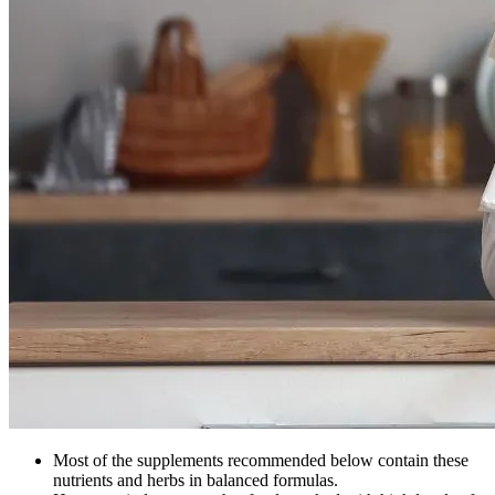
Most of the supplements recommended below contain these
nutrients and herbs in balanced formulas.