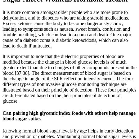
It is more common amongst older people who are more prone to
dehydration, and to diabetics who are taking steroid medications.
Excess ketones cause the body to become dangerously acidic,
leading to symptoms such as nausea, sweet breath, confusion and
trouble breathing, which can lead to a coma and death. One major
cause of a diabetic coma is diabetic ketoacidosis, which can also
lead to death if untreated.
It is important to note that the dielectric properties of blood are
modified because the change in blood glucose levels is of much
greater extent than due to changes of other compounds present in the
blood [37,38]. The direct measurement of blood sugar is based on
the change in angle of the SPR reflection intensity curve . The four
different types of noninvasive glucose monitoring technique are
illustrated based on their principle of detection. These four principles
are differentiated based on the their principles of detection of
glucose.
Can pairing high glycemic index foods with others help manage
blood sugar spikes
Knowing normal blood sugar levels by age helps in early detection
and prevention of diabetes. Maintaining normal blood sugar levels is