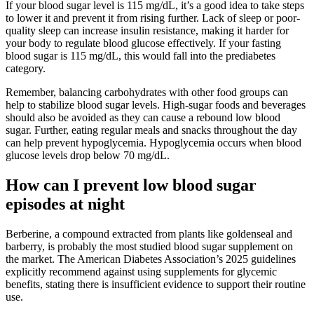
If your blood sugar level is 115 mg/dL, it’s a good idea to take steps
to lower it and prevent it from rising further. Lack of sleep or poor-
quality sleep can increase insulin resistance, making it harder for
your body to regulate blood glucose effectively. If your fasting
blood sugar is 115 mg/dL, this would fall into the prediabetes
category.
Remember, balancing carbohydrates with other food groups can
help to stabilize blood sugar levels. High-sugar foods and beverages
should also be avoided as they can cause a rebound low blood
sugar. Further, eating regular meals and snacks throughout the day
can help prevent hypoglycemia. Hypoglycemia occurs when blood
glucose levels drop below 70 mg/dL.
How can I prevent low blood sugar
episodes at night
Berberine, a compound extracted from plants like goldenseal and
barberry, is probably the most studied blood sugar supplement on
the market. The American Diabetes Association’s 2025 guidelines
explicitly recommend against using supplements for glycemic
benefits, stating there is insufficient evidence to support their routine
use.