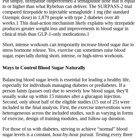
Put simply, tirzepatide outperformed a semaglutide dose that is equal
to or higher than what Rybelsus can deliver. The SURPASS-2 trial
compared tirzepatide to injectable semaglutide 1 mg (the standard
Ozempic dose) in 1,879 people with type 2 diabetes over 40
weeks.1 This dual-action mechanism likely explains why tirzepatide
produces greater weight loss and improvements in blood sugar in
clinical trials than GLP-1-only medications.1
Short, intense workouts can temporarily increase blood sugar due to
stress hormone release. Yes, exercise can sometimes raise blood
sugar, especially during short, intense, or high-stress workouts.
Ways to Control Blood Sugar Naturally
Balancing blood sugar levels is essential for leading a healthy life,
especially for individuals managing diabetes or prediabetes. If a
person faints (passes out) due to severely low blood sugar, they'll
usually wake up within 15 minutes after a glucagon injection.
Second, only about half of the eligible studies (15 out of 25) were
included in the final analysis. First, the exercise interventions were
heterogeneous across the included studies, such as varying in forms
of exercise, design of training modules, and follow‐up duration.
For those of us with diabetes, striving to achieve “normal” blood
sugar levels is a constant, hour-by-hour pursuit. Testing every three