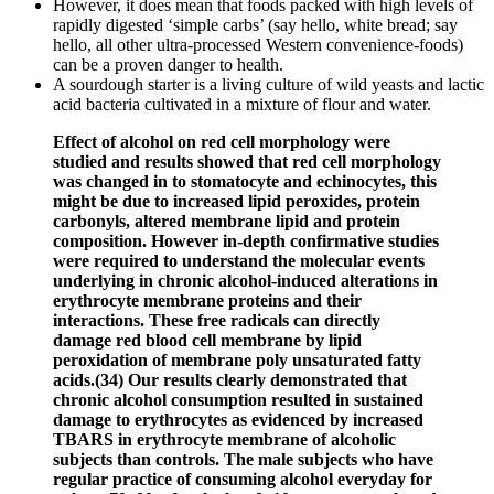
However, it does mean that foods packed with high levels of
rapidly digested ‘simple carbs’ (say hello, white bread; say
hello, all other ultra-processed Western convenience-foods)
can be a proven danger to health.
A sourdough starter is a living culture of wild yeasts and lactic
acid bacteria cultivated in a mixture of flour and water.
Effect of alcohol on red cell morphology were
studied and results showed that red cell morphology
was changed in to stomatocyte and echinocytes, this
might be due to increased lipid peroxides, protein
carbonyls, altered membrane lipid and protein
composition. However in-depth confirmative studies
were required to understand the molecular events
underlying in chronic alcohol-induced alterations in
erythrocyte membrane proteins and their
interactions. These free radicals can directly
damage red blood cell membrane by lipid
peroxidation of membrane poly unsaturated fatty
acids.(34) Our results clearly demonstrated that
chronic alcohol consumption resulted in sustained
damage to erythrocytes as evidenced by increased
TBARS in erythrocyte membrane of alcoholic
subjects than controls. The male subjects who have
regular practice of consuming alcohol everyday for