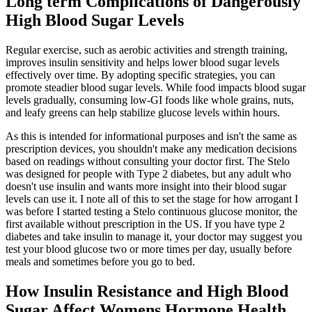
Long term Complications of Dangerously
High Blood Sugar Levels
Regular exercise, such as aerobic activities and strength training,
improves insulin sensitivity and helps lower blood sugar levels
effectively over time. By adopting specific strategies, you can
promote steadier blood sugar levels. While food impacts blood sugar
levels gradually, consuming low-GI foods like whole grains, nuts,
and leafy greens can help stabilize glucose levels within hours.
As this is intended for informational purposes and isn't the same as
prescription devices, you shouldn't make any medication decisions
based on readings without consulting your doctor first. The Stelo
was designed for people with Type 2 diabetes, but any adult who
doesn't use insulin and wants more insight into their blood sugar
levels can use it. I note all of this to set the stage for how arrogant I
was before I started testing a Stelo continuous glucose monitor, the
first available without prescription in the US. If you have type 2
diabetes and take insulin to manage it, your doctor may suggest you
test your blood glucose two or more times per day, usually before
meals and sometimes before you go to bed.
How Insulin Resistance and High Blood
Sugar Affect Womens Hormone Health