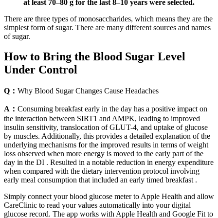
at least 70–80 g for the last 8–10 years were selected.
There are three types of monosaccharides, which means they are the
simplest form of sugar. There are many different sources and names
of sugar.
How to Bring the Blood Sugar Level
Under Control
Q：
Why Blood Sugar Changes Cause Headaches
A：
Consuming breakfast early in the day has a positive impact on
the interaction between SIRT1 and AMPK, leading to improved
insulin sensitivity, translocation of GLUT-4, and uptake of glucose
by muscles. Additionally, this provides a detailed explanation of the
underlying mechanisms for the improved results in terms of weight
loss observed when more energy is moved to the early part of the
day in the DI . Resulted in a notable reduction in energy expenditure
when compared with the dietary intervention protocol involving
early meal consumption that included an early timed breakfast .
Simply connect your blood glucose meter to Apple Health and allow
CareClinic to read your values automatically into your digital
glucose record. The app works with Apple Health and Google Fit to