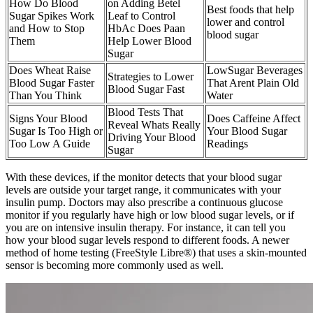
How Do Blood
on Adding Betel
Best foods that help
Sugar Spikes Work
Leaf to Control
lower and control
and How to Stop
HbAc Does Paan
blood sugar
Them
Help Lower Blood
Sugar
Does Wheat Raise
LowSugar Beverages
Strategies to Lower
Blood Sugar Faster
That Arent Plain Old
Blood Sugar Fast
Than You Think
Water
Blood Tests That
Signs Your Blood
Does Caffeine Affect
Reveal Whats Really
Sugar Is Too High or
Your Blood Sugar
Driving Your Blood
Too Low A Guide
Readings
Sugar
With these devices, if the monitor detects that your blood sugar
levels are outside your target range, it communicates with your
insulin pump. Doctors may also prescribe a continuous glucose
monitor if you regularly have high or low blood sugar levels, or if
you are on intensive insulin therapy. For instance, it can tell you
how your blood sugar levels respond to different foods. A newer
method of home testing (FreeStyle Libre®) that uses a skin-mounted
sensor is becoming more commonly used as well.