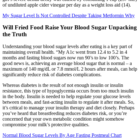
of undiluted apple cider vinegar per day as a weight loss aid (14).
My Sugar Level Is Not Controlled Despite Taking Metformin Why
Will Fried Food Raise Your Blood Sugar Unpacking
the Truth
Understanding your blood sugar levels after eating is a key part of
maintaining overall health. “My A1c went from 12.4 to 5.2 in 4
months and fasting blood sugars now run 90’s to low 100’s. The
good news is, achieving an average blood sugar that is normal – a
maximum of 140 mg/dL or 7.8 mmol/L 2 hours after meals, can help
significantly reduce risk of diabetes complications.
Whereas diabetes is the result of not enough insulin or insulin
resistance, this type of hypoglycemia occurs from too much insulin
in the body. Insulin is needed to help regulate your glucose levels
between meals, and fast-acting insulin to regulate it after meals. So,
it’s critical to manage your insulin therapy and diet closely. Perhaps
you’ve heard that breastfeeding reduces diabetes risk, or you’re
concerned that your own metabolic condition might somehow
compromise your milk’s protective qualities.
Normal Blood Sugar Levels By Age Fasting Postmeal Chart