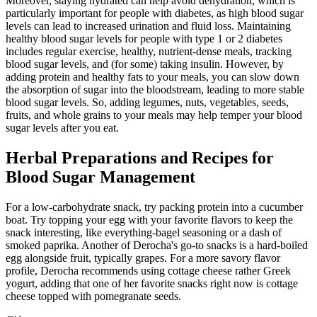
Moreover, staying hydrated can help avoid dehydration, which is
particularly important for people with diabetes, as high blood sugar
levels can lead to increased urination and fluid loss. Maintaining
healthy blood sugar levels for people with type 1 or 2 diabetes
includes regular exercise, healthy, nutrient-dense meals, tracking
blood sugar levels, and (for some) taking insulin. However, by
adding protein and healthy fats to your meals, you can slow down
the absorption of sugar into the bloodstream, leading to more stable
blood sugar levels. So, adding legumes, nuts, vegetables, seeds,
fruits, and whole grains to your meals may help temper your blood
sugar levels after you eat.
Herbal Preparations and Recipes for
Blood Sugar Management
For a low-carbohydrate snack, try packing protein into a cucumber
boat. Try topping your egg with your favorite flavors to keep the
snack interesting, like everything-bagel seasoning or a dash of
smoked paprika. Another of Derocha's go-to snacks is a hard-boiled
egg alongside fruit, typically grapes. For a more savory flavor
profile, Derocha recommends using cottage cheese rather Greek
yogurt, adding that one of her favorite snacks right now is cottage
cheese topped with pomegranate seeds.