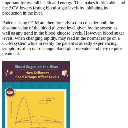
important for overall health and energy. This makes it drinkable, and
the ACV lowers fasting blood sugar levels by inhibiting its
production in the liver.
Patients using CGM are therefore advised to consider both the
absolute value of the blood glucose level given by the system as
well as any trend in the blood glucose levels. However, blood sugar
levels, when changing rapidly, may read in the normal range on a
CGM system while in reality the patient is already experiencing
symptoms of an out-of-range blood glucose value and may require
treatment.