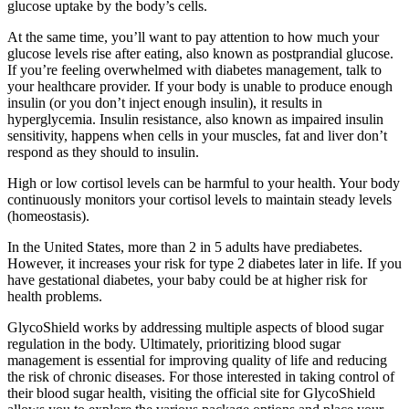
glucose uptake by the body’s cells.
At the same time, you’ll want to pay attention to how much your
glucose levels rise after eating, also known as postprandial glucose.
If you’re feeling overwhelmed with diabetes management, talk to
your healthcare provider. If your body is unable to produce enough
insulin (or you don’t inject enough insulin), it results in
hyperglycemia. Insulin resistance, also known as impaired insulin
sensitivity, happens when cells in your muscles, fat and liver don’t
respond as they should to insulin.
High or low cortisol levels can be harmful to your health. Your body
continuously monitors your cortisol levels to maintain steady levels
(homeostasis).
In the United States, more than 2 in 5 adults have prediabetes.
However, it increases your risk for type 2 diabetes later in life. If you
have gestational diabetes, your baby could be at higher risk for
health problems.
GlycoShield works by addressing multiple aspects of blood sugar
regulation in the body. Ultimately, prioritizing blood sugar
management is essential for improving quality of life and reducing
the risk of chronic diseases. For those interested in taking control of
their blood sugar health, visiting the official site for GlycoShield