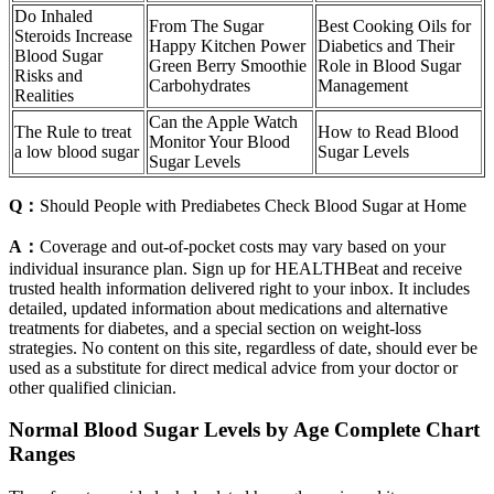
Do Inhaled
From The Sugar
Best Cooking Oils for
Steroids Increase
Happy Kitchen Power
Diabetics and Their
Blood Sugar
Green Berry Smoothie
Role in Blood Sugar
Risks and
Carbohydrates
Management
Realities
Can the Apple Watch
The Rule to treat
How to Read Blood
Monitor Your Blood
a low blood sugar
Sugar Levels
Sugar Levels
Q：
Should People with Prediabetes Check Blood Sugar at Home
A：
Coverage and out-of-pocket costs may vary based on your
individual insurance plan. Sign up for HEALTHBeat and receive
trusted health information delivered right to your inbox. It includes
detailed, updated information about medications and alternative
treatments for diabetes, and a special section on weight-loss
strategies. No content on this site, regardless of date, should ever be
used as a substitute for direct medical advice from your doctor or
other qualified clinician.
Normal Blood Sugar Levels by Age Complete Chart
Ranges