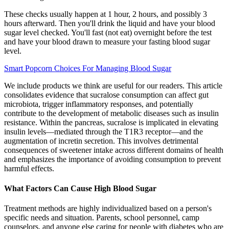
These checks usually happen at 1 hour, 2 hours, and possibly 3
hours afterward. Then you'll drink the liquid and have your blood
sugar level checked. You'll fast (not eat) overnight before the test
and have your blood drawn to measure your fasting blood sugar
level.
Smart Popcorn Choices For Managing Blood Sugar
We include products we think are useful for our readers. This article
consolidates evidence that sucralose consumption can affect gut
microbiota, trigger inflammatory responses, and potentially
contribute to the development of metabolic diseases such as insulin
resistance. Within the pancreas, sucralose is implicated in elevating
insulin levels—mediated through the T1R3 receptor—and the
augmentation of incretin secretion. This involves detrimental
consequences of sweetener intake across different domains of health
and emphasizes the importance of avoiding consumption to prevent
harmful effects.
What Factors Can Cause High Blood Sugar
Treatment methods are highly individualized based on a person's
specific needs and situation. Parents, school personnel, camp
counselors, and anyone else caring for people with diabetes who are