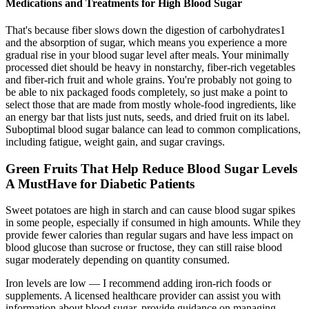
Medications and Treatments for High Blood Sugar
That's because fiber slows down the digestion of carbohydrates1
and the absorption of sugar, which means you experience a more
gradual rise in your blood sugar level after meals. Your minimally
processed diet should be heavy in nonstarchy, fiber-rich vegetables
and fiber-rich fruit and whole grains. You're probably not going to
be able to nix packaged foods completely, so just make a point to
select those that are made from mostly whole-food ingredients, like
an energy bar that lists just nuts, seeds, and dried fruit on its label.
Suboptimal blood sugar balance can lead to common complications,
including fatigue, weight gain, and sugar cravings.
Green Fruits That Help Reduce Blood Sugar Levels
A MustHave for Diabetic Patients
Sweet potatoes are high in starch and can cause blood sugar spikes
in some people, especially if consumed in high amounts. While they
provide fewer calories than regular sugars and have less impact on
blood glucose than sucrose or fructose, they can still raise blood
sugar moderately depending on quantity consumed.
Iron levels are low — I recommend adding iron-rich foods or
supplements. A licensed healthcare provider can assist you with
information about blood sugar, provide guidance on managing