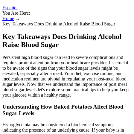
Español
You Are Here:
Home
→
Key Takeaways Does Drinking Alcohol Raise Blood Sugar
Key Takeaways Does Drinking Alcohol
Raise Blood Sugar
Persistent high blood sugar can lead to severe complications and
requires prompt attention from your healthcare provider. It's crucial
to be aware of the signs that your blood sugar levels might be
elevated, especially after a meal. Your diet, exercise routine, and
medication regimen are pivotal in regulating your post-meal blood
sugar levels. Now that we understand the importance of post-meal
blood sugar levels let's explore some practical tips to help you keep
your glucose within a healthy range.
Understanding How Baked Potatoes Affect Blood
Sugar Levels
Hypoglycemia may be considered a biochemical symptom,
indicating the presence of an underlying cause. If your baby is in