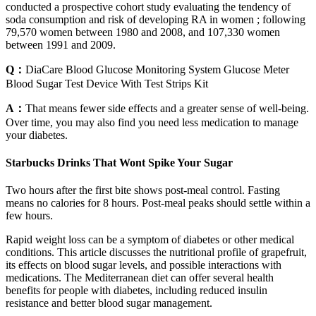
conducted a prospective cohort study evaluating the tendency of
soda consumption and risk of developing RA in women ; following
79,570 women between 1980 and 2008, and 107,330 women
between 1991 and 2009.
Q：
DiaCare Blood Glucose Monitoring System Glucose Meter
Blood Sugar Test Device With Test Strips Kit
A：
That means fewer side effects and a greater sense of well-being.
Over time, you may also find you need less medication to manage
your diabetes.
Starbucks Drinks That Wont Spike Your Sugar
Two hours after the first bite shows post-meal control. Fasting
means no calories for 8 hours. Post-meal peaks should settle within a
few hours.
Rapid weight loss can be a symptom of diabetes or other medical
conditions. This article discusses the nutritional profile of grapefruit,
its effects on blood sugar levels, and possible interactions with
medications. The Mediterranean diet can offer several health
benefits for people with diabetes, including reduced insulin
resistance and better blood sugar management.