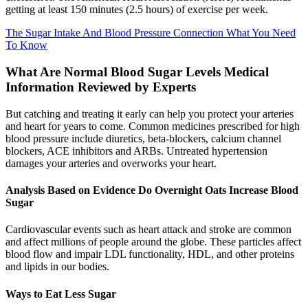
getting at least 150 minutes (2.5 hours) of exercise per week.
The Sugar Intake And Blood Pressure Connection What You Need
To Know
What Are Normal Blood Sugar Levels Medical
Information Reviewed by Experts
But catching and treating it early can help you protect your arteries
and heart for years to come. Common medicines prescribed for high
blood pressure include diuretics, beta-blockers, calcium channel
blockers, ACE inhibitors and ARBs. Untreated hypertension
damages your arteries and overworks your heart.
Analysis Based on Evidence Do Overnight Oats Increase Blood
Sugar
Cardiovascular events such as heart attack and stroke are common
and affect millions of people around the globe. These particles affect
blood flow and impair LDL functionality, HDL, and other proteins
and lipids in our bodies.
Ways to Eat Less Sugar