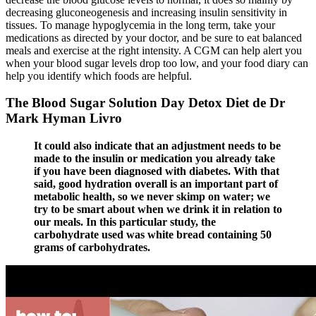
decreasing gluconeogenesis and increasing insulin sensitivity in
tissues. To manage hypoglycemia in the long term, take your
medications as directed by your doctor, and be sure to eat balanced
meals and exercise at the right intensity. A CGM can help alert you
when your blood sugar levels drop too low, and your food diary can
help you identify which foods are helpful.
The Blood Sugar Solution Day Detox Diet de Dr
Mark Hyman Livro
It could also indicate that an adjustment needs to be
made to the insulin or medication you already take
if you have been diagnosed with diabetes. With that
said, good hydration overall is an important part of
metabolic health, so we never skimp on water; we
try to be smart about when we drink it in relation to
our meals. In this particular study, the
carbohydrate used was white bread containing 50
grams of carbohydrates.