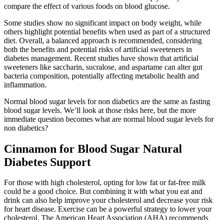
compare the effect of various foods on blood glucose.
Some studies show no significant impact on body weight, while
others highlight potential benefits when used as part of a structured
diet. Overall, a balanced approach is recommended, considering
both the benefits and potential risks of artificial sweeteners in
diabetes management. Recent studies have shown that artificial
sweeteners like saccharin, sucralose, and aspartame can alter gut
bacteria composition, potentially affecting metabolic health and
inflammation.
Normal blood sugar levels for non diabetics are the same as fasting
blood sugar levels. We’ll look at those risks here, but the more
immediate question becomes what are normal blood sugar levels for
non diabetics?
Cinnamon for Blood Sugar Natural
Diabetes Support
For those with high cholesterol, opting for low fat or fat-free milk
could be a good choice. But combining it with what you eat and
drink can also help improve your cholesterol and decrease your risk
for heart disease. Exercise can be a powerful strategy to lower your
cholesterol. The American Heart Association (AHA) recommends