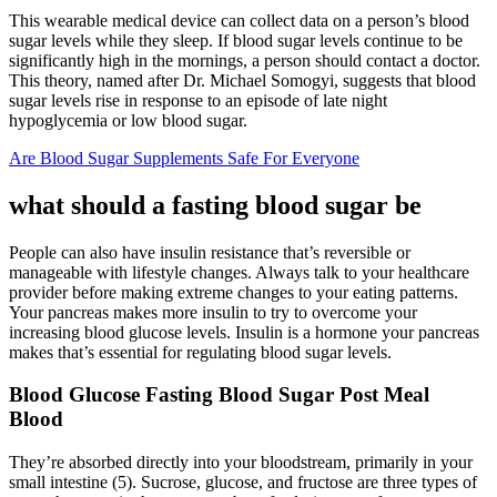
This wearable medical device can collect data on a person’s blood
sugar levels while they sleep. If blood sugar levels continue to be
significantly high in the mornings, a person should contact a doctor.
This theory, named after Dr. Michael Somogyi, suggests that blood
sugar levels rise in response to an episode of late night
hypoglycemia or low blood sugar.
Are Blood Sugar Supplements Safe For Everyone
what should a fasting blood sugar be
People can also have insulin resistance that’s reversible or
manageable with lifestyle changes. Always talk to your healthcare
provider before making extreme changes to your eating patterns.
Your pancreas makes more insulin to try to overcome your
increasing blood glucose levels. Insulin is a hormone your pancreas
makes that’s essential for regulating blood sugar levels.
Blood Glucose Fasting Blood Sugar Post Meal
Blood
They’re absorbed directly into your bloodstream, primarily in your
small intestine (5). Sucrose, glucose, and fructose are three types of