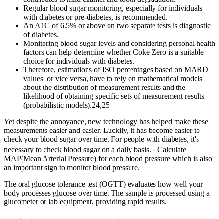
Regular blood sugar monitoring, especially for individuals
with diabetes or pre-diabetes, is recommended.
An A1C of 6.5% or above on two separate tests is diagnostic
of diabetes.
Monitoring blood sugar levels and considering personal health
factors can help determine whether Coke Zero is a suitable
choice for individuals with diabetes.
Therefore, estimations of ISO percentages based on MARD
values, or vice versa, have to rely on mathematical models
about the distribution of measurement results and the
likelihood of obtaining specific sets of measurement results
(probabilistic models).24,25
Yet despite the annoyance, new technology has helped make these
measurements easier and easier. Luckily, it has become easier to
check your blood sugar over time. For people with diabetes, it's
necessary to check blood sugar on a daily basis. ⁃ Calculate
MAP(Mean Arterial Pressure) for each blood pressure which is also
an important sign to monitor blood pressure.
The oral glucose tolerance test (OGTT) evaluates how well your
body processes glucose over time. The sample is processed using a
glucometer or lab equipment, providing rapid results.