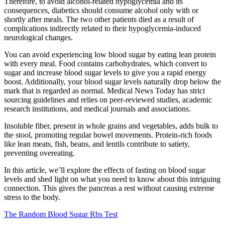
Therefore, to avoid alcohol-related hypoglycemia and its
consequences, diabetics should consume alcohol only with or
shortly after meals. The two other patients died as a result of
complications indirectly related to their hypoglycemia-induced
neurological changes.
You can avoid experiencing low blood sugar by eating lean protein
with every meal. Food contains carbohydrates, which convert to
sugar and increase blood sugar levels to give you a rapid energy
boost. Additionally, your blood sugar levels naturally drop below the
mark that is regarded as normal. Medical News Today has strict
sourcing guidelines and relies on peer-reviewed studies, academic
research institutions, and medical journals and associations.
Insoluble fiber, present in whole grains and vegetables, adds bulk to
the stool, promoting regular bowel movements. Protein-rich foods
like lean meats, fish, beans, and lentils contribute to satiety,
preventing overeating.
In this article, we’ll explore the effects of fasting on blood sugar
levels and shed light on what you need to know about this intriguing
connection. This gives the pancreas a rest without causing extreme
stress to the body.
The Random Blood Sugar Rbs Test