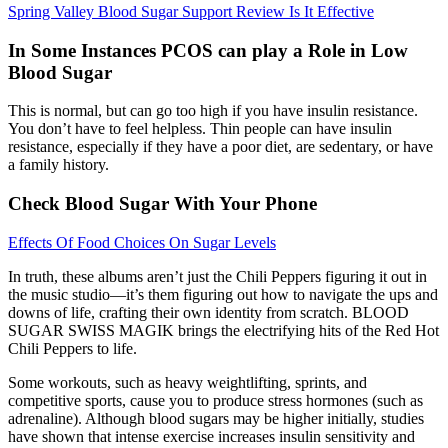
Spring Valley Blood Sugar Support Review Is It Effective
In Some Instances PCOS can play a Role in Low
Blood Sugar
This is normal, but can go too high if you have insulin resistance.
You don’t have to feel helpless. Thin people can have insulin
resistance, especially if they have a poor diet, are sedentary, or have
a family history.
Check Blood Sugar With Your Phone
Effects Of Food Choices On Sugar Levels
In truth, these albums aren’t just the Chili Peppers figuring it out in
the music studio—it’s them figuring out how to navigate the ups and
downs of life, crafting their own identity from scratch. BLOOD
SUGAR SWISS MAGIK brings the electrifying hits of the Red Hot
Chili Peppers to life.
Some workouts, such as heavy weightlifting, sprints, and
competitive sports, cause you to produce stress hormones (such as
adrenaline). Although blood sugars may be higher initially, studies
have shown that intense exercise increases insulin sensitivity and