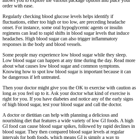
allows you to explore the various package options and place your
order with ease.
Regularly checking blood glucose levels helps identify if
fluctuations, either too high or too low, are preceding headache
onset. For instance, some oral hypoglycemic agents or insulin
regimens can lead to rapid shifts in blood sugar levels that induce
headaches. High blood sugar can also trigger inflammatory
responses in the body and blood vessels.
Some people may experience low blood sugar while they sleep.
Low blood sugar can happen at any time during the day. Read more
about what causes low blood sugar and common symptoms.
Knowing how to spot low blood sugar is important because it can
be dangerous if left untreated.
Then your doctor might give you the OK to exercise with caution as
long as you feel up to it. Ask your doctor what kind of exercise is
right for you. If you have diabetes and notice any of the early signs
of high blood sugar, test your blood sugar and call the doctor.
A doctor or dietitian can help with planning a delicious and
nourishing diet that features a wide variety of low GI foods. A high
GI food can cause blood sugar spikes, followed by rapid declines in
blood sugar. They then compared blood sugar levels at regular
intervals for both foods, which means GI is simply a way to