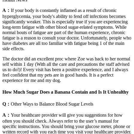
A：
If your body is constantly inflamed as a result of chronic
hyperglycemia, your body's ability to fend off infections becomes
significantly weaker. This is especially true if you are experiencing
long-term fatigue with other blood sugar-related symptoms. While
normal bouts of fatigue are part of the human experience, chronic
fatigue is a reason to consult your doctor. Unfortunately, people who
have diabetes are all too familiar with fatigue being 1 of the main
side effects.
The doctor did an excellent proc where Zoe was back to her normal
self within 1 day (With all the care and precautions the staff advised
us to do!)! Every visit has been a positive experience, and I always
feel confident that my pets are in good hands. It is a perfect
experience for me and my dog.
How Much Sugar Does a Banana Contain and Is It Unhealthy
Q：
Other Ways to Balance Blood Sugar Levels
A：
Your healthcare provider will give you suggestions for how
often you should check. Always refer to the user’s manual for
specific instructions. You should bring your glucose meter, phone or
written record with you each time you visit your healthcare provider.