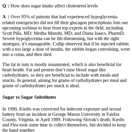
Q：
How does sugar intake affect cholesterol levels
A：
Over 95% of patients that had experienced hypoglycemia-
related emergencies did not fill their glucagon prescriptions Join our
upcoming webinar to hear from top experts in the field, including
Scott Pilla, MD; Medha Munshi, MD; and Diana Isaacs, PharmD.
Severe hypoglycemia can be life-threatening, but with the right
strategies, it’s manageable. Collip observed that if he injected rabbits
with a too large a dose of insulin, the rabbits began convulsing, went
into a coma, and then died.
The fat in nuts is mostly unsaturated, which is also beneficial for
heart health. Fat and protein don’t raise blood sugar like
carbohydrates, so they are beneficial to include with meals and
snacks. In general, aiming for grams of carbohydrates per meal and
grams of carbohydrates per snack is ideal.
Sugar vs Sugar Substitutes
In 1990, Kiedis was convicted for indecent exposure and sexual
battery from an incident at George Mason University in Fairfax
County, Virginia, in April 1989. Following Slovak's death, Kiedis
and Flea took some time to collect themselves, but decided to keep
the band together.