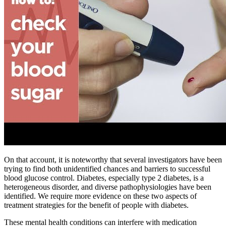
On that account, it is noteworthy that several investigators have been
trying to find both unidentified chances and barriers to successful
blood glucose control. Diabetes, especially type 2 diabetes, is a
heterogeneous disorder, and diverse pathophysiologies have been
identified. We require more evidence on these two aspects of
treatment strategies for the benefit of people with diabetes.
These mental health conditions can interfere with medication