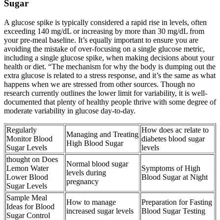
Sugar
A glucose spike is typically considered a rapid rise in levels, often
exceeding 140 mg/dL or increasing by more than 30 mg/dL from
your pre-meal baseline. It’s equally important to ensure you are
avoiding the mistake of over-focusing on a single glucose metric,
including a single glucose spike, when making decisions about your
health or diet. “The mechanism for why the body is dumping out the
extra glucose is related to a stress response, and it’s the same as what
happens when we are stressed from other sources. Though no
research currently outlines the lower limit for variability, it is well-
documented that plenty of healthy people thrive with some degree of
moderate variability in glucose day-to-day.
Regularly
How does ac relate to
Managing and Treating
Monitor Blood
diabetes blood sugar
High Blood Sugar
Sugar Levels
levels
thought on Does
Normal blood sugar
Lemon Water
Symptoms of High
levels during
Lower Blood
Blood Sugar at Night
pregnancy
Sugar Levels
Sample Meal
How to manage
Preparation for Fasting
Ideas for Blood
increased sugar levels
Blood Sugar Testing
Sugar Control