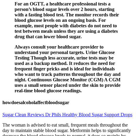
For an OGTT, a healthcare professional tests a
person’s blood sugar levels over 2 hours, starting
with a fasting blood test. The monitor records their
blood glucose levels on an ongoing basis. For
example, most people with diabetes do not need to
test between meals unless they are using a diabetes
drug that can lower blood sugar.
Always consult your healthcare provider to
understand your personal targets. Urine Glucose
Testing Though less accurate, urine tests may be
used as a backup method. It reduces the need for
frequent finger pricks and is ideal for individuals
who want to track patterns throughout the day and
night. Continuous Glucose Monitor (CGM) A CGM
uses a small sensor placed under the skin to provide
real-time blood glucose readings.
howdoesalcoholaffectbloodsugar
Sugar Clean Reviews Dr Phils Healthy Blood Sugar Support Drops
The woman is advised to eat small, frequent meals throughout the
day to maintain stable blood sugar. Metformin helps to significantly
decrease the blood glucose levels to normal, it does so mainly by