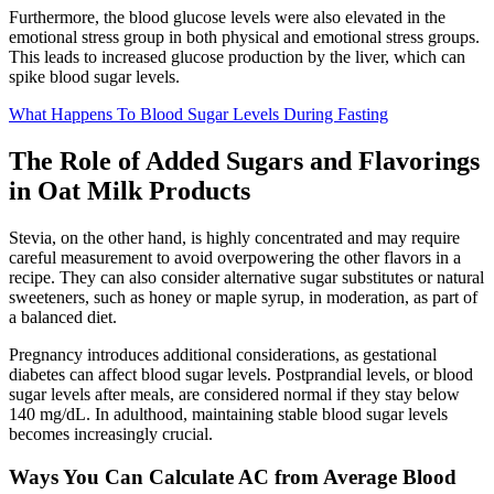
Furthermore, the blood glucose levels were also elevated in the
emotional stress group in both physical and emotional stress groups.
This leads to increased glucose production by the liver, which can
spike blood sugar levels.
What Happens To Blood Sugar Levels During Fasting
The Role of Added Sugars and Flavorings
in Oat Milk Products
Stevia, on the other hand, is highly concentrated and may require
careful measurement to avoid overpowering the other flavors in a
recipe. They can also consider alternative sugar substitutes or natural
sweeteners, such as honey or maple syrup, in moderation, as part of
a balanced diet.
Pregnancy introduces additional considerations, as gestational
diabetes can affect blood sugar levels. Postprandial levels, or blood
sugar levels after meals, are considered normal if they stay below
140 mg/dL. In adulthood, maintaining stable blood sugar levels
becomes increasingly crucial.
Ways You Can Calculate AC from Average Blood