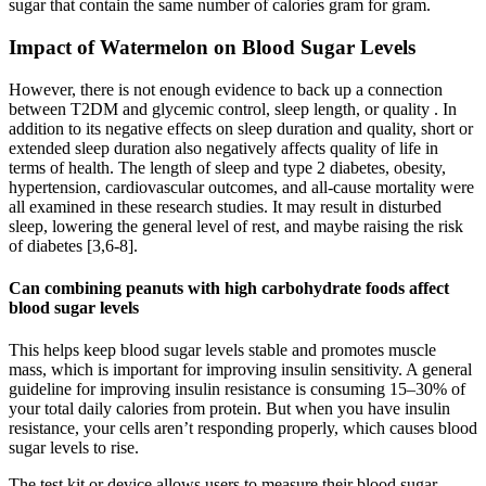
sugar that contain the same number of calories gram for gram.
Impact of Watermelon on Blood Sugar Levels
However, there is not enough evidence to back up a connection
between T2DM and glycemic control, sleep length, or quality . In
addition to its negative effects on sleep duration and quality, short or
extended sleep duration also negatively affects quality of life in
terms of health. The length of sleep and type 2 diabetes, obesity,
hypertension, cardiovascular outcomes, and all-cause mortality were
all examined in these research studies. It may result in disturbed
sleep, lowering the general level of rest, and maybe raising the risk
of diabetes [3,6-8].
Can combining peanuts with high carbohydrate foods affect
blood sugar levels
This helps keep blood sugar levels stable and promotes muscle
mass, which is important for improving insulin sensitivity. A general
guideline for improving insulin resistance is consuming 15–30% of
your total daily calories from protein. But when you have insulin
resistance, your cells aren’t responding properly, which causes blood
sugar levels to rise.
The test kit or device allows users to measure their blood sugar