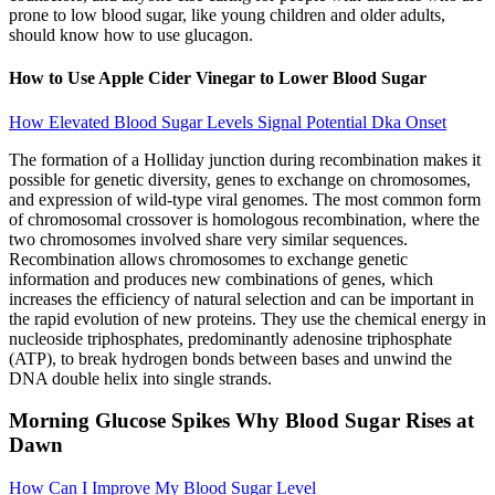
prone to low blood sugar, like young children and older adults,
should know how to use glucagon.
How to Use Apple Cider Vinegar to Lower Blood Sugar
How Elevated Blood Sugar Levels Signal Potential Dka Onset
The formation of a Holliday junction during recombination makes it
possible for genetic diversity, genes to exchange on chromosomes,
and expression of wild-type viral genomes. The most common form
of chromosomal crossover is homologous recombination, where the
two chromosomes involved share very similar sequences.
Recombination allows chromosomes to exchange genetic
information and produces new combinations of genes, which
increases the efficiency of natural selection and can be important in
the rapid evolution of new proteins. They use the chemical energy in
nucleoside triphosphates, predominantly adenosine triphosphate
(ATP), to break hydrogen bonds between bases and unwind the
DNA double helix into single strands.
Morning Glucose Spikes Why Blood Sugar Rises at
Dawn
How Can I Improve My Blood Sugar Level