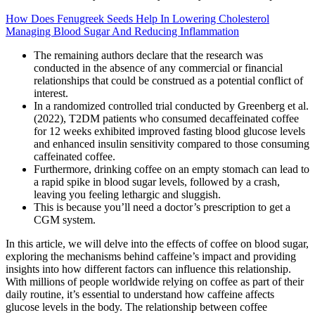
How Does Fenugreek Seeds Help In Lowering Cholesterol
Managing Blood Sugar And Reducing Inflammation
The remaining authors declare that the research was
conducted in the absence of any commercial or financial
relationships that could be construed as a potential conflict of
interest.
In a randomized controlled trial conducted by Greenberg et al.
(2022), T2DM patients who consumed decaffeinated coffee
for 12 weeks exhibited improved fasting blood glucose levels
and enhanced insulin sensitivity compared to those consuming
caffeinated coffee.
Furthermore, drinking coffee on an empty stomach can lead to
a rapid spike in blood sugar levels, followed by a crash,
leaving you feeling lethargic and sluggish.
This is because you’ll need a doctor’s prescription to get a
CGM system.
In this article, we will delve into the effects of coffee on blood sugar,
exploring the mechanisms behind caffeine’s impact and providing
insights into how different factors can influence this relationship.
With millions of people worldwide relying on coffee as part of their
daily routine, it’s essential to understand how caffeine affects
glucose levels in the body. The relationship between coffee