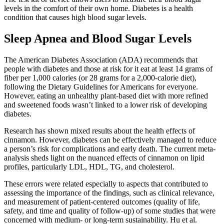
levels in the comfort of their own home. Diabetes is a health
condition that causes high blood sugar levels.
Sleep Apnea and Blood Sugar Levels
The American Diabetes Association (ADA) recommends that
people with diabetes and those at risk for it eat at least 14 grams of
fiber per 1,000 calories (or 28 grams for a 2,000-calorie diet),
following the Dietary Guidelines for Americans for everyone.
However, eating an unhealthy plant-based diet with more refined
and sweetened foods wasn’t linked to a lower risk of developing
diabetes.
Research has shown mixed results about the health effects of
cinnamon. However, diabetes can be effectively managed to reduce
a person’s risk for complications and early death. The current meta-
analysis sheds light on the nuanced effects of cinnamon on lipid
profiles, particularly LDL, HDL, TG, and cholesterol.
These errors were related especially to aspects that contributed to
assessing the importance of the findings, such as clinical relevance,
and measurement of patient-centered outcomes (quality of life,
safety, and time and quality of follow-up) of some studies that were
concerned with medium- or long-term sustainability. Hu et al.