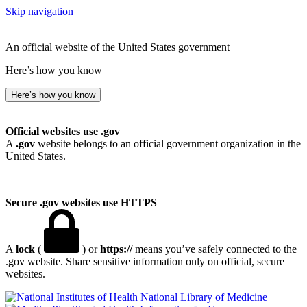
Skip navigation
An official website of the United States government
Here’s how you know
Here’s how you know
Official websites use .gov
A
.gov
website belongs to an official government organization in the
United States.
Secure .gov websites use HTTPS
A
lock
(
) or
https://
means you’ve safely connected to the
.gov website. Share sensitive information only on official, secure
websites.
National Library of Medicine