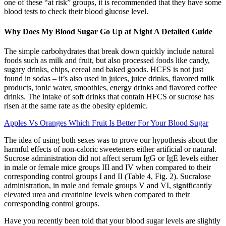
one of these “at risk” groups, it is recommended that they have some
blood tests to check their blood glucose level.
Why Does My Blood Sugar Go Up at Night A Detailed Guide
The simple carbohydrates that break down quickly include natural
foods such as milk and fruit, but also processed foods like candy,
sugary drinks, chips, cereal and baked goods. HCFS is not just
found in sodas – it’s also used in juices, juice drinks, flavored milk
products, tonic water, smoothies, energy drinks and flavored coffee
drinks. The intake of soft drinks that contain HFCS or sucrose has
risen at the same rate as the obesity epidemic.
Apples Vs Oranges Which Fruit Is Better For Your Blood Sugar
The idea of using both sexes was to prove our hypothesis about the
harmful effects of non-caloric sweeteners either artificial or natural.
Sucrose administration did not affect serum IgG or IgE levels either
in male or female mice groups III and IV when compared to their
corresponding control groups I and II (Table 4, Fig. 2). Sucralose
administration, in male and female groups V and VI, significantly
elevated urea and creatinine levels when compared to their
corresponding control groups.
Have you recently been told that your blood sugar levels are slightly