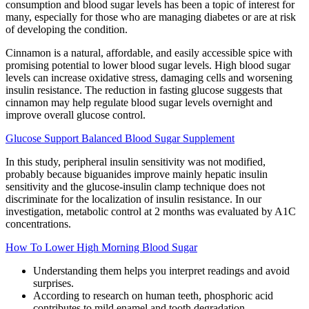
consumption and blood sugar levels has been a topic of interest for
many, especially for those who are managing diabetes or are at risk
of developing the condition.
Cinnamon is a natural, affordable, and easily accessible spice with
promising potential to lower blood sugar levels. High blood sugar
levels can increase oxidative stress, damaging cells and worsening
insulin resistance. The reduction in fasting glucose suggests that
cinnamon may help regulate blood sugar levels overnight and
improve overall glucose control.
Glucose Support Balanced Blood Sugar Supplement
In this study, peripheral insulin sensitivity was not modified,
probably because biguanides improve mainly hepatic insulin
sensitivity and the glucose-insulin clamp technique does not
discriminate for the localization of insulin resistance. In our
investigation, metabolic control at 2 months was evaluated by A1C
concentrations.
How To Lower High Morning Blood Sugar
Understanding them helps you interpret readings and avoid
surprises.
According to research on human teeth, phosphoric acid
contributes to mild enamel and tooth degradation.