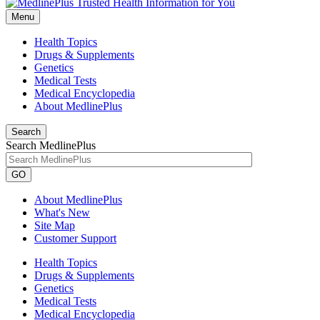
Menu
Health Topics
Drugs & Supplements
Genetics
Medical Tests
Medical Encyclopedia
About MedlinePlus
Search
Search MedlinePlus
GO
About MedlinePlus
What's New
Site Map
Customer Support
Health Topics
Drugs & Supplements
Genetics
Medical Tests
Medical Encyclopedia