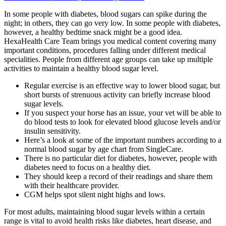
In some people with diabetes, blood sugars can spike during the
night; in others, they can go very low. In some people with diabetes,
however, a healthy bedtime snack might be a good idea.
HexaHealth Care Team brings you medical content covering many
important conditions, procedures falling under different medical
specialities. People from different age groups can take up multiple
activities to maintain a healthy blood sugar level.
Regular exercise is an effective way to lower blood sugar, but
short bursts of strenuous activity can briefly increase blood
sugar levels.
If you suspect your horse has an issue, your vet will be able to
do blood tests to look for elevated blood glucose levels and/or
insulin sensitivity.
Here’s a look at some of the important numbers according to a
normal blood sugar by age chart from SingleCare.
There is no particular diet for diabetes, however, people with
diabetes need to focus on a healthy diet.
They should keep a record of their readings and share them
with their healthcare provider.
CGM helps spot silent night highs and lows.
For most adults, maintaining blood sugar levels within a certain
range is vital to avoid health risks like diabetes, heart disease, and