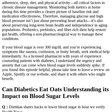
adherence, sleep, diet, and physical activity—all critical factors in
chronic disease management. Monitoring both metrics at home
during this time provides a clearer picture of baseline risk and
medication effectiveness. Therefore, managing glucose and high
blood pressure isn’t just about preventing heart attacks—it’s also
about preserving long-term brain health and independence in aging
populations. Probiotics, prebiotics, and fiber-rich diets help restore
gut health, offering a non-pharmacological way to manage these
conditions.
If your blood sugar is over 300 mg/dL and you’re experiencing
symptoms like nausea, confusion, or fruity breath, seek medical help
immediately. As a licensed pharmacist with years of experience
counseling patients with diabetes, I understand the urgency and
anxiety that can come when blood sugar levels suddenly spike. If
you found this episode helpful, please take time to leave a review on
Apple, Spotify or our website, and share it with others who might
benefit.
Can Diabetics Eat Oats Understanding its
Impact on Blood Sugar Levels
Q：
Dietitian shares hacks to lower blood sugar in hour we verify
Health News