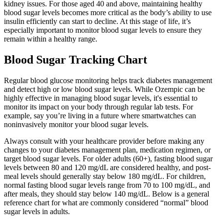
kidney issues. For those aged 40 and above, maintaining healthy
blood sugar levels becomes more critical as the body’s ability to use
insulin efficiently can start to decline. At this stage of life, it’s
especially important to monitor blood sugar levels to ensure they
remain within a healthy range.
Blood Sugar Tracking Chart
Regular blood glucose monitoring helps track diabetes management
and detect high or low blood sugar levels. While Ozempic can be
highly effective in managing blood sugar levels, it's essential to
monitor its impact on your body through regular lab tests. For
example, say you’re living in a future where smartwatches can
noninvasively monitor your blood sugar levels.
Always consult with your healthcare provider before making any
changes to your diabetes management plan, medication regimen, or
target blood sugar levels. For older adults (60+), fasting blood sugar
levels between 80 and 120 mg/dL are considered healthy, and post-
meal levels should generally stay below 180 mg/dL. For children,
normal fasting blood sugar levels range from 70 to 100 mg/dL, and
after meals, they should stay below 140 mg/dL. Below is a general
reference chart for what are commonly considered “normal” blood
sugar levels in adults.