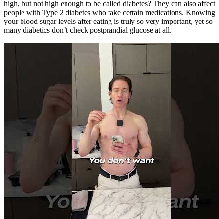
high, but not high enough to be called diabetes? They can also affect
people with Type 2 diabetes who take certain medications. Knowing
your blood sugar levels after eating is truly so very important, yet so
many diabetics don’t check postprandial glucose at all.