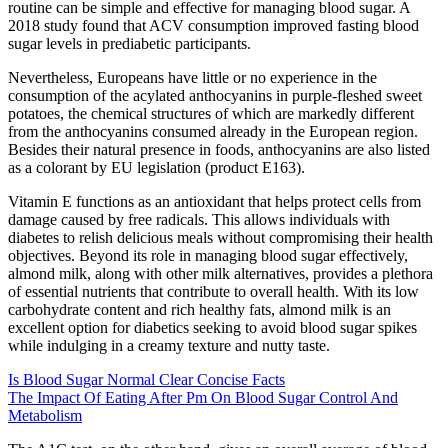
routine can be simple and effective for managing blood sugar. A
2018 study found that ACV consumption improved fasting blood
sugar levels in prediabetic participants.
Nevertheless, Europeans have little or no experience in the
consumption of the acylated anthocyanins in purple-fleshed sweet
potatoes, the chemical structures of which are markedly different
from the anthocyanins consumed already in the European region.
Besides their natural presence in foods, anthocyanins are also listed
as a colorant by EU legislation (product E163).
Vitamin E functions as an antioxidant that helps protect cells from
damage caused by free radicals. This allows individuals with
diabetes to relish delicious meals without compromising their health
objectives. Beyond its role in managing blood sugar effectively,
almond milk, along with other milk alternatives, provides a plethora
of essential nutrients that contribute to overall health. With its low
carbohydrate content and rich healthy fats, almond milk is an
excellent option for diabetics seeking to avoid blood sugar spikes
while indulging in a creamy texture and nutty taste.
Is Blood Sugar Normal Clear Concise Facts
The Impact Of Eating After Pm On Blood Sugar Control And
Metabolism