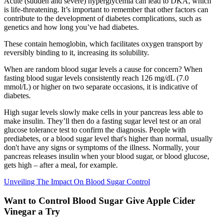
Acute (sudden and severe) hyperglycemia can lead to DKA, which
is life-threatening. It’s important to remember that other factors can
contribute to the development of diabetes complications, such as
genetics and how long you’ve had diabetes.
These contain hemoglobin, which facilitates oxygen transport by
reversibly binding to it, increasing its solubility.
When are random blood sugar levels a cause for concern? When
fasting blood sugar levels consistently reach 126 mg/dL (7.0
mmol/L) or higher on two separate occasions, it is indicative of
diabetes.
High sugar levels slowly make cells in your pancreas less able to
make insulin. They’ll then do a fasting sugar level test or an oral
glucose tolerance test to confirm the diagnosis. People with
prediabetes, or a blood sugar level that's higher than normal, usually
don't have any signs or symptoms of the illness. Normally, your
pancreas releases insulin when your blood sugar, or blood glucose,
gets high – after a meal, for example.
Unveiling The Impact On Blood Sugar Control
Want to Control Blood Sugar Give Apple Cider
Vinegar a Try