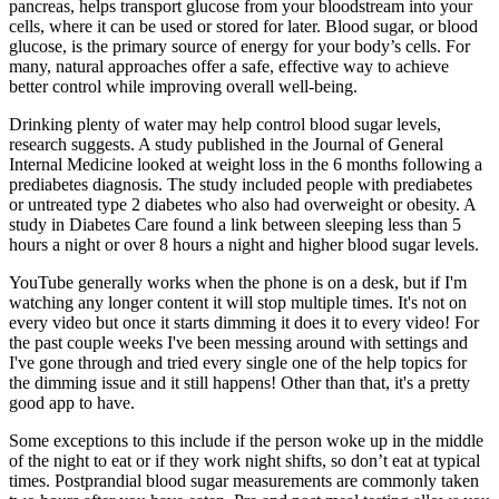
pancreas, helps transport glucose from your bloodstream into your
cells, where it can be used or stored for later. Blood sugar, or blood
glucose, is the primary source of energy for your body’s cells. For
many, natural approaches offer a safe, effective way to achieve
better control while improving overall well-being.
Drinking plenty of water may help control blood sugar levels,
research suggests. A study published in the Journal of General
Internal Medicine looked at weight loss in the 6 months following a
prediabetes diagnosis. The study included people with prediabetes
or untreated type 2 diabetes who also had overweight or obesity. A
study in Diabetes Care found a link between sleeping less than 5
hours a night or over 8 hours a night and higher blood sugar levels.
YouTube generally works when the phone is on a desk, but if I'm
watching any longer content it will stop multiple times. It's not on
every video but once it starts dimming it does it to every video! For
the past couple weeks I've been messing around with settings and
I've gone through and tried every single one of the help topics for
the dimming issue and it still happens! Other than that, it's a pretty
good app to have.
Some exceptions to this include if the person woke up in the middle
of the night to eat or if they work night shifts, so don’t eat at typical
times. Postprandial blood sugar measurements are commonly taken