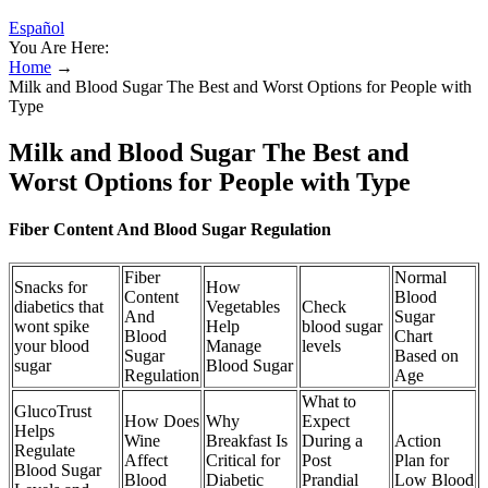
Español
You Are Here:
Home
→
Milk and Blood Sugar The Best and Worst Options for People with
Type
Milk and Blood Sugar The Best and
Worst Options for People with Type
Fiber Content And Blood Sugar Regulation
Fiber
Normal
Snacks for
How
Content
Blood
diabetics that
Vegetables
Check
And
Sugar
wont spike
Help
blood sugar
Blood
Chart
your blood
Manage
levels
Sugar
Based on
sugar
Blood Sugar
Regulation
Age
What to
GlucoTrust
How Does
Why
Expect
Helps
Wine
Breakfast Is
During a
Action
Regulate
Affect
Critical for
Post
Plan for
Blood Sugar
Blood
Diabetic
Prandial
Low Blood