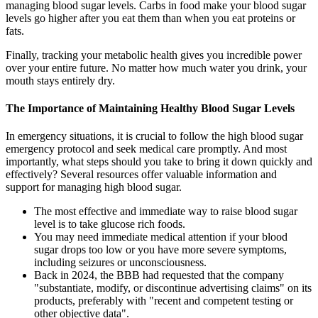
managing blood sugar levels. Carbs in food make your blood sugar
levels go higher after you eat them than when you eat proteins or
fats.
Finally, tracking your metabolic health gives you incredible power
over your entire future. No matter how much water you drink, your
mouth stays entirely dry.
The Importance of Maintaining Healthy Blood Sugar Levels
In emergency situations, it is crucial to follow the high blood sugar
emergency protocol and seek medical care promptly. And most
importantly, what steps should you take to bring it down quickly and
effectively? Several resources offer valuable information and
support for managing high blood sugar.
The most effective and immediate way to raise blood sugar
level is to take glucose rich foods.
You may need immediate medical attention if your blood
sugar drops too low or you have more severe symptoms,
including seizures or unconsciousness.
Back in 2024, the BBB had requested that the company
"substantiate, modify, or discontinue advertising claims" on its
products, preferably with "recent and competent testing or
other objective data".