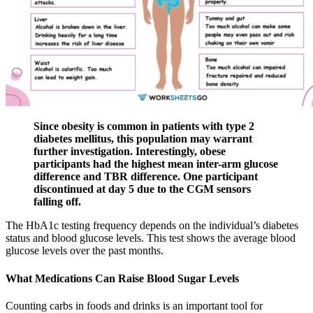
Since obesity is common in patients with type 2
diabetes mellitus, this population may warrant
further investigation. Interestingly, obese
participants had the highest mean inter-arm glucose
difference and TBR difference. One participant
discontinued at day 5 due to the CGM sensors
falling off.
The HbA1c testing frequency depends on the individual’s diabetes
status and blood glucose levels. This test shows the average blood
glucose levels over the past months.
What Medications Can Raise Blood Sugar Levels
Counting carbs in foods and drinks is an important tool for