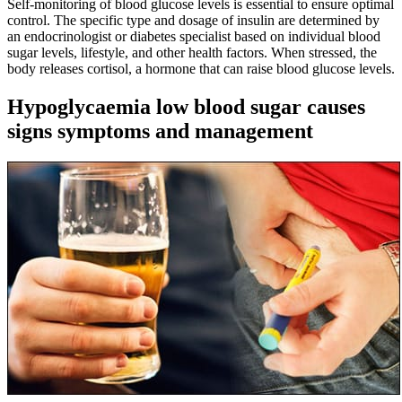
Self-monitoring of blood glucose levels is essential to ensure optimal
control. The specific type and dosage of insulin are determined by
an endocrinologist or diabetes specialist based on individual blood
sugar levels, lifestyle, and other health factors. When stressed, the
body releases cortisol, a hormone that can raise blood glucose levels.
Hypoglycaemia low blood sugar causes
signs symptoms and management