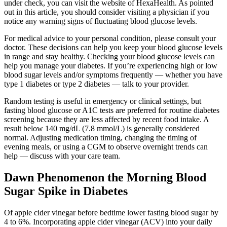
under check, you can visit the website of HexaHealth. As pointed
out in this article, you should consider visiting a physician if you
notice any warning signs of fluctuating blood glucose levels.
For medical advice to your personal condition, please consult your
doctor. These decisions can help you keep your blood glucose levels
in range and stay healthy. Checking your blood glucose levels can
help you manage your diabetes. If you’re experiencing high or low
blood sugar levels and/or symptoms frequently — whether you have
type 1 diabetes or type 2 diabetes — talk to your provider.
Random testing is useful in emergency or clinical settings, but
fasting blood glucose or A1C tests are preferred for routine diabetes
screening because they are less affected by recent food intake. A
result below 140 mg/dL (7.8 mmol/L) is generally considered
normal. Adjusting medication timing, changing the timing of
evening meals, or using a CGM to observe overnight trends can
help — discuss with your care team.
Dawn Phenomenon the Morning Blood
Sugar Spike in Diabetes
Of apple cider vinegar before bedtime lower fasting blood sugar by
4 to 6%. Incorporating apple cider vinegar (ACV) into your daily