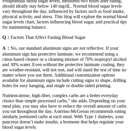
Postprandial blood sugar levels, measured two hours after eating,
should ideally stay below 140 mg/dL. Normal blood sugar levels
vary throughout the day, influenced by factors such as food intake,
physical activity, and stress. This blog will explore the normal blood
sugar levels chart, factors influencing blood sugar, and practical tips
for maintaining balance.
Q：
Factors That Affect Fasting Blood Sugar
A：
No, our standard aluminum signs are not reflective. If your
aluminum sign has protective laminate, we recommend using a
citrus-based cleaner or a cleaning mixture of 70% isopropyl alcohol
and 30% water. Even without the protective laminate coating, they
are weather-resistant, will not rust, and will stand the test of time no
matter where you use them. Additional customization options
available for aluminum signs include cutting signs to shape, drilling
holes for easy hanging, and single or double-sided printing.
Nutrient-dense, high-fiber, complex carbs are a better everyday
choice than simple processed carbs,” she adds. Depending on your
meal plan, you may also have to reduce the overall amount of carbs
you eat throughout the day. Asterino-McGeean recommends eating
similarly portioned carbs at each meal. With Type 1 diabetes, your
pancreas doesn’t make insulin, a hormone that helps regulate your
blood sugar levels.