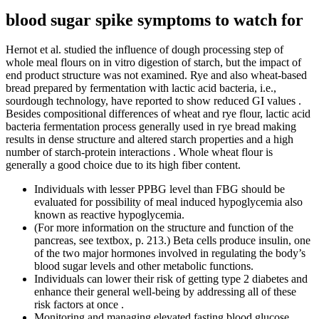
blood sugar spike symptoms to watch for
Hernot et al. studied the influence of dough processing step of
whole meal flours on in vitro digestion of starch, but the impact of
end product structure was not examined. Rye and also wheat-based
bread prepared by fermentation with lactic acid bacteria, i.e.,
sourdough technology, have reported to show reduced GI values .
Besides compositional differences of wheat and rye flour, lactic acid
bacteria fermentation process generally used in rye bread making
results in dense structure and altered starch properties and a high
number of starch-protein interactions . Whole wheat flour is
generally a good choice due to its high fiber content.
Individuals with lesser PPBG level than FBG should be
evaluated for possibility of meal induced hypoglycemia also
known as reactive hypoglycemia.
(For more information on the structure and function of the
pancreas, see textbox, p. 213.) Beta cells produce insulin, one
of the two major hormones involved in regulating the body’s
blood sugar levels and other metabolic functions.
Individuals can lower their risk of getting type 2 diabetes and
enhance their general well-being by addressing all of these
risk factors at once .
Monitoring and managing elevated fasting blood glucose