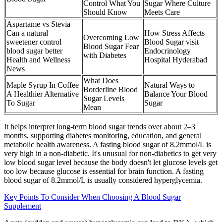
Control What You
Sugar Where Culture
Should Know
Meets Care
Aspartame vs Stevia
Can a natural
How Stress Affects
Overcoming Low
sweetener control
Blood Sugar visit
Blood Sugar Fear
blood sugar better
Endocrinology
with Diabetes
Health and Wellness
Hospital Hyderabad
News
What Does
Maple Syrup In Coffee
Natural Ways to
Borderline Blood
A Healthier Alternative
Balance Your Blood
Sugar Levels
To Sugar
Sugar
Mean
It helps interpret long-term blood sugar trends over about 2–3
months, supporting diabetes monitoring, education, and general
metabolic health awareness. A fasting blood sugar of 8.2mmol/L is
very high in a non-diabetic. It's unusual for non-diabetics to get very
low blood sugar level because the body doesn't let glucose levels get
too low because glucose is essential for brain function. A fasting
blood sugar of 8.2mmol/L is usually considered hyperglycemia.
Key Points To Consider When Choosing A Blood Sugar
Supplement