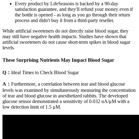
Every product by LifeSeasons is backed by a 90-day
satisfaction guarantee, and they'll refund your money even if
the bottle is opened - as long as you go through their return
process and didn't buy it from a third-party reseller.
While artificial sweeteners do not directly raise blood sugar, they
may still have negative health impacts. Studies have shown that
artificial sweeteners do not cause short-term spikes in blood sugar
levels.
These Surprising Nutrients May Impact Blood Sugar
Q：
Ideal Times to Check Blood Sugar
A：
Furthermore, a correlation between tear and blood glucose
levels was examined by simultaneously measuring the concentration
of tear and blood glucose in anesthetized rabbits. The developed
glucose sensor demonstrated a sensitivity of 0.032 nA/μM with a
low detection limit of 1.5 μM.