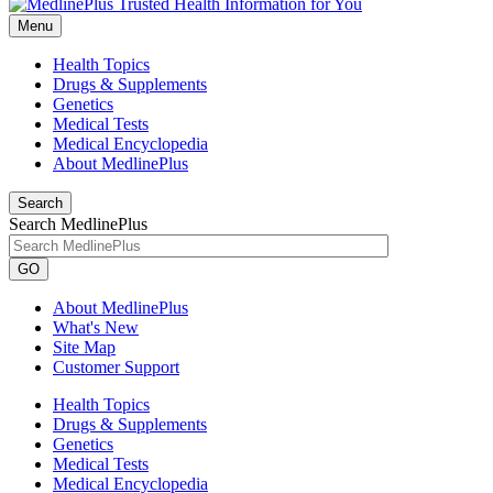
Menu
Health Topics
Drugs & Supplements
Genetics
Medical Tests
Medical Encyclopedia
About MedlinePlus
Search
Search MedlinePlus
GO
About MedlinePlus
What's New
Site Map
Customer Support
Health Topics
Drugs & Supplements
Genetics
Medical Tests
Medical Encyclopedia