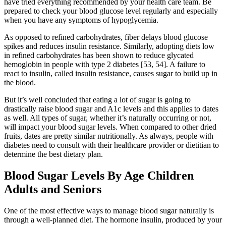
have tried everything recommended by your health care team. Be
prepared to check your blood glucose level regularly and especially
when you have any symptoms of hypoglycemia.
As opposed to refined carbohydrates, fiber delays blood glucose
spikes and reduces insulin resistance. Similarly, adopting diets low
in refined carbohydrates has been shown to reduce glycated
hemoglobin in people with type 2 diabetes [53, 54]. A failure to
react to insulin, called insulin resistance, causes sugar to build up in
the blood.
But it’s well concluded that eating a lot of sugar is going to
drastically raise blood sugar and A1c levels and this applies to dates
as well. All types of sugar, whether it’s naturally occurring or not,
will impact your blood sugar levels. When compared to other dried
fruits, dates are pretty similar nutritionally. As always, people with
diabetes need to consult with their healthcare provider or dietitian to
determine the best dietary plan.
Blood Sugar Levels By Age Children
Adults and Seniors
One of the most effective ways to manage blood sugar naturally is
through a well-planned diet. The hormone insulin, produced by your