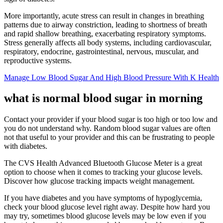
More importantly, acute stress can result in changes in breathing
patterns due to airway constriction, leading to shortness of breath
and rapid shallow breathing, exacerbating respiratory symptoms.
Stress generally affects all body systems, including cardiovascular,
respiratory, endocrine, gastrointestinal, nervous, muscular, and
reproductive systems.
Manage Low Blood Sugar And High Blood Pressure With K Health
what is normal blood sugar in morning
Contact your provider if your blood sugar is too high or too low and
you do not understand why. Random blood sugar values are often
not that useful to your provider and this can be frustrating to people
with diabetes.
The CVS Health Advanced Bluetooth Glucose Meter is a great
option to choose when it comes to tracking your glucose levels.
Discover how glucose tracking impacts weight management.
If you have diabetes and you have symptoms of hypoglycemia,
check your blood glucose level right away. Despite how hard you
may try, sometimes blood glucose levels may be low even if you