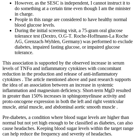
However, as the SESC is independent, I cannot instruct it to
do something at a certain time even though I am the minister
in charge.
People in this range are considered to have healthy normal
blood glucose levels.
During the initial screening visit, a 75-gram oral glucose
tolerance test (Dextro, O.G-T. Roche-Hoffmann-La Roche
AG, Grenzach-Wyhlen, Germany) was performed to exclude
diabetes, impaired fasting glucose, or impaired glucose
tolerance.
This association is supported by the observed increase in serum
levels of TNFα and inflammatory cytokines with concomitant
reduction in the production and release of anti-inflammatory
cytokines . The article mentioned above and past research supports
the idea of an association between an increase in systemic
inflammation and magnesium deficiency. Short-term MgD resulted
in greater than 150% increases in sphingomyelinase activity and
proto-oncogene expression in both the left and right ventricular
muscle, atrial muscle, and abdominal aortic smooth muscle .
Pre-diabetes, a condition where blood sugar levels are higher than
normal but not yet high enough to be classified as diabetes, can also
cause headaches. Keeping blood sugar levels within the target range
can help reduce the frequency and severity of headaches.