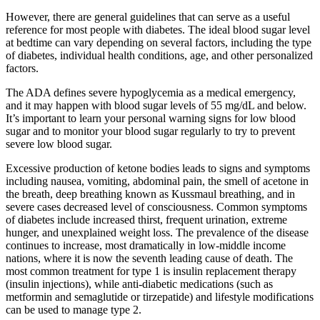
However, there are general guidelines that can serve as a useful
reference for most people with diabetes. The ideal blood sugar level
at bedtime can vary depending on several factors, including the type
of diabetes, individual health conditions, age, and other personalized
factors.
The ADA defines severe hypoglycemia as a medical emergency,
and it may happen with blood sugar levels of 55 mg/dL and below.
It’s important to learn your personal warning signs for low blood
sugar and to monitor your blood sugar regularly to try to prevent
severe low blood sugar.
Excessive production of ketone bodies leads to signs and symptoms
including nausea, vomiting, abdominal pain, the smell of acetone in
the breath, deep breathing known as Kussmaul breathing, and in
severe cases decreased level of consciousness. Common symptoms
of diabetes include increased thirst, frequent urination, extreme
hunger, and unexplained weight loss. The prevalence of the disease
continues to increase, most dramatically in low-middle income
nations, where it is now the seventh leading cause of death. The
most common treatment for type 1 is insulin replacement therapy
(insulin injections), while anti-diabetic medications (such as
metformin and semaglutide or tirzepatide) and lifestyle modifications
can be used to manage type 2.