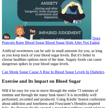
Does
Popcorn Raise Blood Sugar Blood Sugar High After Not Eating
Artificial sweeteners can be safe in small amounts for you, as long
as you keep track of your blood sugar levels. But it’s better to
choose healthier options most of the time. Sugary foods can cause
dangerous spikes in your blood sugar levels.
Can Monk Sugar Cause A Rise In Blood Sugar Levels In Diabetics
Exercise and Its Impact on Blood Sugar
Will it be easy for you to move through the entire 73 minutes of
runtime and through the many funk tunes? It is incredibly well
performed, recorded and produced. Using Kiedis’ honest confession
about addiction and loneliness and Frusciante’s Hendrix-inspired
licks, the Peppers finally created a mood that millions could relate to.