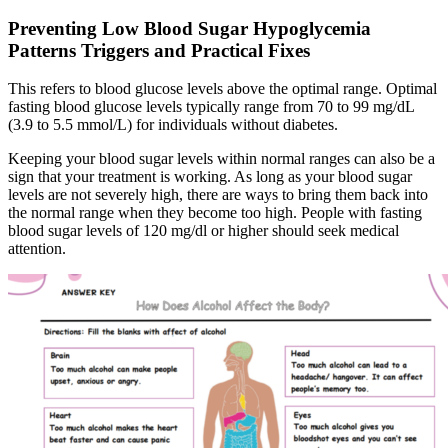
Preventing Low Blood Sugar Hypoglycemia
Patterns Triggers and Practical Fixes
This refers to blood glucose levels above the optimal range. Optimal
fasting blood glucose levels typically range from 70 to 99 mg/dL
(3.9 to 5.5 mmol/L) for individuals without diabetes.
Keeping your blood sugar levels within normal ranges can also be a
sign that your treatment is working. As long as your blood sugar
levels are not severely high, there are ways to bring them back into
the normal range when they become too high. People with fasting
blood sugar levels of 120 mg/dl or higher should seek medical
attention.