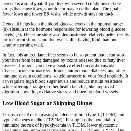
percent is a solid goal. If you live with several conditions or take
drugs that cause lows, your doctor may ease the plan. The goal is
fewer lows and fewer ER visits, while growth stays on track.
Hence, it helps keep the blood glucose levels in the optimal range
(8). (Insulin is the hormone responsible for lowering blood glucose
levels) (7). The same study also demonstrated relatively better results
for recurrent shorter-duration walks after having food than one
lengthy morning walk.
In fact, this antioxidant effect seems to be so potent that it can stop
your liver from being damaged by toxins released due to fatty liver
disease. Turmeric can have a positive effect on cardiovascular
disease, acute coronary syndrome, autoimmune diabetes, and other
immune system conditions, so add turmeric to your food regularly. It
can regulate high blood sugar levels and reduce insulin resistance
while offering a range of other health benefits, like improved
digestion, lowering oxidative stress, and opening blood vessels.
Low Blood Sugar or Skipping Dinner
This is a result of increasing incidence of both type 1 (T1DM) and
type 2 diabetes mellitus (T2DM) . Fasting has the potential to
minimize the risk of hypoglycemia in T1DM, lower glycaemic
variability, and improve fat metabolism in T1DM and T2DM. The