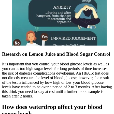
Research on Lemon Juice and Blood Sugar Control
It is important that you control your blood glucose levels as well as
you can as too high sugar levels for long periods of time increases
the risk of diabetes complications developing. An HbA1c test does
not directly measure the level of blood glucose, however, the result
of the test is influenced by how high or low your blood glucose
levels have tended to be over a period of 2 to 3 months. After having
this drink you need to stay at rest until a further blood sample is
taken after 2 hours.
How does waterdrop affect your blood
sugar levels