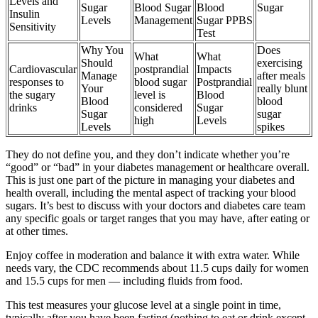
Levels and
Sugar
Blood Sugar
Blood
Sugar
Insulin
Levels
Management
Sugar PPBS
Sensitivity
Test
Why You
Does
What
What
Should
exercising
Cardiovascular
postprandial
Impacts
Manage
after meals
responses to
blood sugar
Postprandial
Your
really blunt
the sugary
level is
Blood
Blood
blood
drinks
considered
Sugar
Sugar
sugar
high
Levels
Levels
spikes
They do not define you, and they don’t indicate whether you’re
“good” or “bad” in your diabetes management or healthcare overall.
This is just one part of the picture in managing your diabetes and
health overall, including the mental aspect of tracking your blood
sugars. It’s best to discuss with your doctors and diabetes care team
any specific goals or target ranges that you may have, after eating or
at other times.
Enjoy coffee in moderation and balance it with extra water. While
needs vary, the CDC recommends about 11.5 cups daily for women
and 15.5 cups for men — including fluids from food.
This test measures your glucose level at a single point in time,
typically after you have been fasting (nothing to eat or drink except