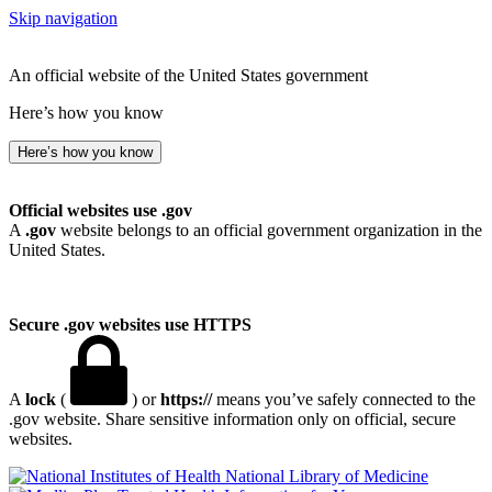
Skip navigation
An official website of the United States government
Here’s how you know
Here’s how you know
Official websites use .gov
A
.gov
website belongs to an official government organization in the
United States.
Secure .gov websites use HTTPS
A
lock
(
) or
https://
means you’ve safely connected to the
.gov website. Share sensitive information only on official, secure
websites.
National Library of Medicine