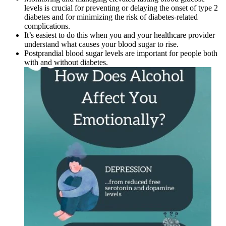
levels is crucial for preventing or delaying the onset of type 2
diabetes and for minimizing the risk of diabetes-related
complications.
It’s easiest to do this when you and your healthcare provider
understand what causes your blood sugar to rise.
Postprandial blood sugar levels are important for people both
with and without diabetes.