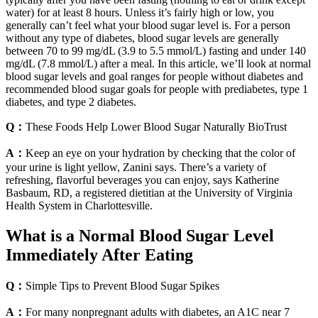
water) for at least 8 hours. Unless it’s fairly high or low, you
generally can’t feel what your blood sugar level is. For a person
without any type of diabetes, blood sugar levels are generally
between 70 to 99 mg/dL (3.9 to 5.5 mmol/L) fasting and under 140
mg/dL (7.8 mmol/L) after a meal. In this article, we’ll look at normal
blood sugar levels and goal ranges for people without diabetes and
recommended blood sugar goals for people with prediabetes, type 1
diabetes, and type 2 diabetes.
Q：
These Foods Help Lower Blood Sugar Naturally BioTrust
A：
Keep an eye on your hydration by checking that the color of
your urine is light yellow, Zanini says. There’s a variety of
refreshing, flavorful beverages you can enjoy, says Katherine
Basbaum, RD, a registered dietitian at the University of Virginia
Health System in Charlottesville.
What is a Normal Blood Sugar Level
Immediately After Eating
Q：
Simple Tips to Prevent Blood Sugar Spikes
A：
For many nonpregnant adults with diabetes, an A1C near 7