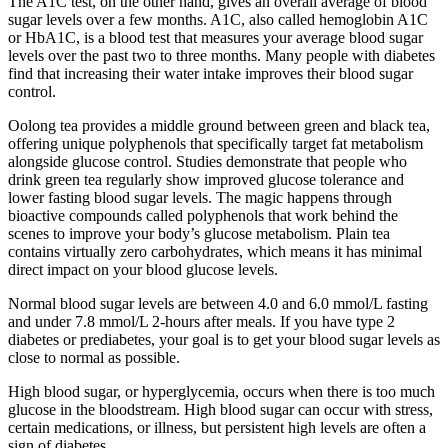
The A1C test, on the other hand, gives an overall average of blood
sugar levels over a few months. A1C, also called hemoglobin A1C
or HbA1C, is a blood test that measures your average blood sugar
levels over the past two to three months. Many people with diabetes
find that increasing their water intake improves their blood sugar
control.
Oolong tea provides a middle ground between green and black tea,
offering unique polyphenols that specifically target fat metabolism
alongside glucose control. Studies demonstrate that people who
drink green tea regularly show improved glucose tolerance and
lower fasting blood sugar levels. The magic happens through
bioactive compounds called polyphenols that work behind the
scenes to improve your body’s glucose metabolism. Plain tea
contains virtually zero carbohydrates, which means it has minimal
direct impact on your blood glucose levels.
Normal blood sugar levels are between 4.0 and 6.0 mmol/L fasting
and under 7.8 mmol/L 2-hours after meals. If you have type 2
diabetes or prediabetes, your goal is to get your blood sugar levels as
close to normal as possible.
High blood sugar, or hyperglycemia, occurs when there is too much
glucose in the bloodstream. High blood sugar can occur with stress,
certain medications, or illness, but persistent high levels are often a
sign of diabetes.