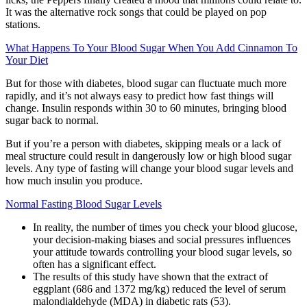
It was the alternative rock songs that could be played on pop
stations.
What Happens To Your Blood Sugar When You Add Cinnamon To
Your Diet
But for those with diabetes, blood sugar can fluctuate much more
rapidly, and it’s not always easy to predict how fast things will
change. Insulin responds within 30 to 60 minutes, bringing blood
sugar back to normal.
But if you’re a person with diabetes, skipping meals or a lack of
meal structure could result in dangerously low or high blood sugar
levels. Any type of fasting will change your blood sugar levels and
how much insulin you produce.
Normal Fasting Blood Sugar Levels
In reality, the number of times you check your blood glucose,
your decision-making biases and social pressures influences
your attitude towards controlling your blood sugar levels, so
often has a significant effect.
The results of this study have shown that the extract of
eggplant (686 and 1372 mg/kg) reduced the level of serum
malondialdehyde (MDA) in diabetic rats (53).