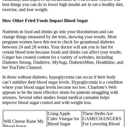
best things you can do to lower high insulin are to eat a healthy diet,
exercise, and lose weight.
How Other Fried Foods Impact Blood Sugar
Nutrients in food and drinks go into your bloodstream and can
change things measured by the tests, skewing your results. Most
pregnant women have this test to check for gestational diabetes
between 24 and 28 weeks. Your doctor will ask you to fast for
certain blood tests because foods and drinks can affect your results.
Ginger has created content for a variety of websites, including
Diabetes Strong, Diathrive, MySugr, DiabetesMine, Healthline, and
her YouTube Channel.
In those without diabetes, hypoglycemia can occur if their body
can’t stabilize their blood sugar levels. Hypoglycemia is a condition
where your blood sugar levels become too low. Charlotte’s Web
appears to be the most effective strain for patients struggling with
seizures. Several other studies found medical cannabis helps
improve blood sugar control and with weight loss.
Using Apple
These Herbs Are
Cider Vinegar for
GAMECHANGERS
Will Cheese Raise My
Blood Sugar
For Lowering Blood
Blood Sugar