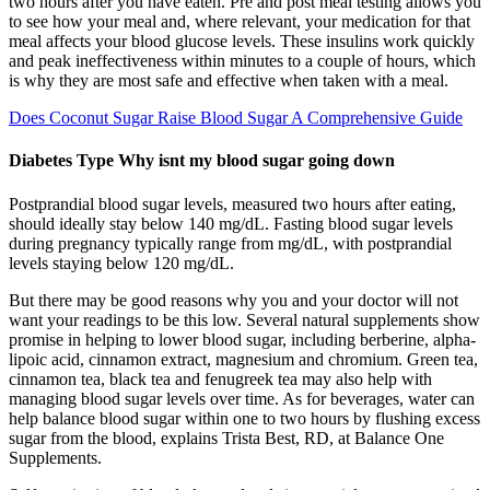
two hours after you have eaten. Pre and post meal testing allows you
to see how your meal and, where relevant, your medication for that
meal affects your blood glucose levels. These insulins work quickly
and peak ineffectiveness within minutes to a couple of hours, which
is why they are most safe and effective when taken with a meal.
Does Coconut Sugar Raise Blood Sugar A Comprehensive Guide
Diabetes Type Why isnt my blood sugar going down
Postprandial blood sugar levels, measured two hours after eating,
should ideally stay below 140 mg/dL. Fasting blood sugar levels
during pregnancy typically range from mg/dL, with postprandial
levels staying below 120 mg/dL.
But there may be good reasons why you and your doctor will not
want your readings to be this low. Several natural supplements show
promise in helping to lower blood sugar, including berberine, alpha-
lipoic acid, cinnamon extract, magnesium and chromium. Green tea,
cinnamon tea, black tea and fenugreek tea may also help with
managing blood sugar levels over time. As for beverages, water can
help balance blood sugar within one to two hours by flushing excess
sugar from the blood, explains Trista Best, RD, at Balance One
Supplements.