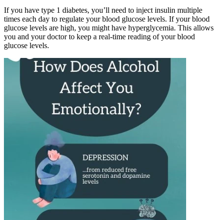
If you have type 1 diabetes, you’ll need to inject insulin multiple
times each day to regulate your blood glucose levels. If your blood
glucose levels are high, you might have hyperglycemia. This allows
you and your doctor to keep a real-time reading of your blood
glucose levels.