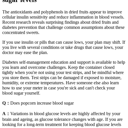
The antioxidants and polyphenols in dried fruits appear to improve
cellular insulin sensitivity and reduce inflammation in blood vessels.
Recent research reveals surprising findings about dried fruits and
diabetes prevention that challenge common assumptions about these
concentrated sweets.
If you use insulin or pills that can cause lows, your plan may shift. If
you live with several conditions or take drugs that cause lows, your
doctor may ease the plan.
Diabetes self-management education and support is available to help
you learn and overcome challenges. Keep the container closed
tightly when you're not using your test strips, and be mindful where
you store them. Test strips can be damaged if exposed to moisture,
humidity, or extreme temperatures. Have someone else also learn
how to use your meter in case you're sick and can't check your
blood sugar yourself.
Q：
Does popcorn increase blood sugar
A：
Variations in blood glucose levels are highly affected by your
brain and ageing, as glucose tolerance changes with age. If you are
looking for a long-term treatment for keeping blood glucose levels