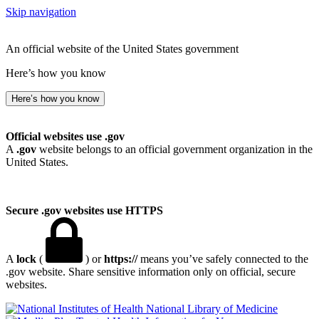
Skip navigation
An official website of the United States government
Here’s how you know
Here’s how you know
Official websites use .gov
A
.gov
website belongs to an official government organization in the
United States.
Secure .gov websites use HTTPS
A
lock
(
) or
https://
means you’ve safely connected to the
.gov website. Share sensitive information only on official, secure
websites.
National Library of Medicine