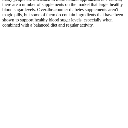
there are a number of supplements on the market that target healthy
blood sugar levels. Over-the-counter diabetes supplements aren't
magic pills, but some of them do contain ingredients that have been
shown to support healthy blood sugar levels, especially when
combined with a balanced diet and regular activity.
It has been reported that not only a concentration of fasting
plasma glucose 100–109 mg/dL but also 95–99 mg/dL
represent a risk for developing diabetes 12 .
It is a progressive eye disease that results in damage to the
retina (15✔).
They do not define you, and they don’t indicate whether
you’re “good” or “bad” in your diabetes management or
healthcare overall.
The normal ranges for blood sugar levels in adults who do not
have diabetes while fasting are mg/dL.
The A1C percentage correlates with average blood glucose
levels over time.
Always consult a qualified healthcare provider before making
any health-related decisions.
For people with diabetes or prediabetes, eggs are a fantastic healthy
staple because they are loaded with protein and have a glycemic
index score of 0. In fact, studies have shown that people who eat 2
ounces of almonds per day have lower fasting glucose and insulin