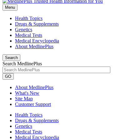
Menu
Health Topics
Drugs & Supplements
Genetics
Medical Tests
Medical Encyclopedia
About MedlinePlus
Search
Search MedlinePlus
GO
About MedlinePlus
What's New
Site Map
Customer Support
Health Topics
Drugs & Supplements
Genetics
Medical Tests
Medical Encyclopedia