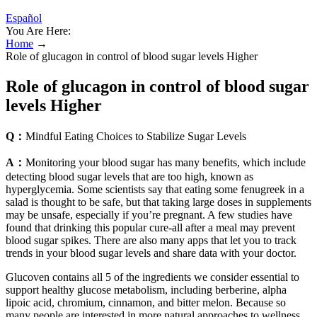
Español
You Are Here:
Home
→
Role of glucagon in control of blood sugar levels Higher
Role of glucagon in control of blood sugar
levels Higher
Q：
Mindful Eating Choices to Stabilize Sugar Levels
A：
Monitoring your blood sugar has many benefits, which include
detecting blood sugar levels that are too high, known as
hyperglycemia. Some scientists say that eating some fenugreek in a
salad is thought to be safe, but that taking large doses in supplements
may be unsafe, especially if you’re pregnant. A few studies have
found that drinking this popular cure-all after a meal may prevent
blood sugar spikes. There are also many apps that let you to track
trends in your blood sugar levels and share data with your doctor.
Glucoven contains all 5 of the ingredients we consider essential to
support healthy glucose metabolism, including berberine, alpha
lipoic acid, chromium, cinnamon, and bitter melon. Because so
many people are interested in more natural approaches to wellness,