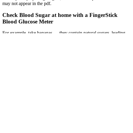
may not appear in the pdf.
Check Blood Sugar at home with a FingerStick
Blood Glucose Meter
For example, take bananas — they contain natural sugars, leading
many people with diabetes to believe they should never consume
these fruits. These fruits provide essential nutrients with a lower
impact on blood glucose levels. Monitoring your blood sugar levels
and working with a healthcare professional or registered dietitian to
determine the appropriate portion size and timing is crucial.
Thanks to push notifications, everyone knows immediately when
something has been purchased or a new food has been added to the
list. You can create shared lists that synchronize across all devices in
real time.
Dr. Richard Anderson was one of the researchers that discovered the
powerful benefits of cinnamon for blood sugar support. A Study to
Determine the Effects of Cinnamon on Blood Glucose and Lipid
Levels in Persons With Type-2 Diabetes [dissertation, published data
only].
Q：
My Blood Sugar Is Over What Should I Do Immediate Steps