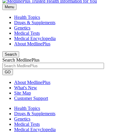
Menu
Health Topics
Drugs & Supplements
Genetics
Medical Tests
Medical Encyclopedia
About MedlinePlus
Search
Search MedlinePlus
GO
About MedlinePlus
What's New
Site Map
Customer Support
Health Topics
Drugs & Supplements
Genetics
Medical Tests
Medical Encyclopedia