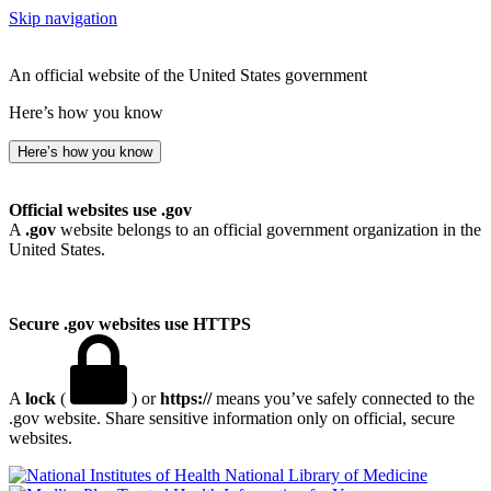
Skip navigation
An official website of the United States government
Here’s how you know
Here’s how you know
Official websites use .gov
A
.gov
website belongs to an official government organization in the
United States.
Secure .gov websites use HTTPS
A
lock
(
) or
https://
means you’ve safely connected to the
.gov website. Share sensitive information only on official, secure
websites.
National Library of Medicine