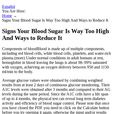
Español
You Are Here:
Home
→
Signs Your Blood Sugar Is Way Too High And Ways to Reduce It
Signs Your Blood Sugar Is Way Too High
And Ways to Reduce It
Components of bloodBlood is made up of multiple components,
including red blood cells, white blood cells, platelets, and water-rich
plasma.(more) Under normal conditions in adult humans at rest,
hemoglobin in blood leaving the lungs is about 98–99% saturated
with oxygen, achieving an oxygen delivery between 950 and 1150
ml/min to the body.
Average glucose values were obtained by combining weighted
results from at least 2 days of continuous glucose monitoring. Their
A1C levels were obtained after 3 months and compared to their AG
levels during the same period. Since the A1C cells have a life span
of up to 4 months, the physical test can reveal long term diabetes
activity and efficiency of blood sugar control. Please note that once
you have closed the PDF you need to click on the Calculate button
before you try opening it again, otherwise the input and/or results