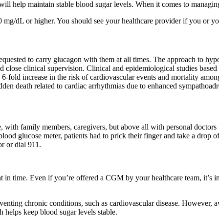
 will help maintain stable blood sugar levels. When it comes to managin
 mg/dL or higher. You should see your healthcare provider if you or yo
requested to carry glucagon with them at all times. The approach to hyp
close clinical supervision. Clinical and epidemiological studies based 
 to 6-fold increase in the risk of cardiovascular events and mortality a
dden death related to cardiac arrhythmias due to enhanced sympathoadr
, with family members, caregivers, but above all with personal doctors 
 blood glucose meter, patients had to prick their finger and take a drop 
 or dial 911.
 in time. Even if you’re offered a CGM by your healthcare team, it’s imp
eventing chronic conditions, such as cardiovascular disease. However, 
 helps keep blood sugar levels stable.