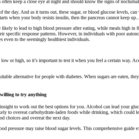
es often keep a close eye at night and should know the signs of nocturnal
f the day. And as it turns out, these sugar, or blood glucose levels, ca
tarts when your body resists insulin, then the pancreas cannot keep up
e likely to lead to high blood pressure after eating, while meals high in
ir specific response patterns. However, in individuals with poor autonom
s even to the seemingly healthiest individuals.
ow or high, so it’s important to test it when you feel a certain way. A
suitable alternative for people with diabetes. When sugars are eaten, th
illing to try anything
 insight to work out the best options for you. Alcohol can lead your gluc
ely to overeat carbohydrate-laden foods while drinking, which could lea
od choices and overeat the next day.
lood pressure may raise blood sugar levels. This comprehensive guide exp