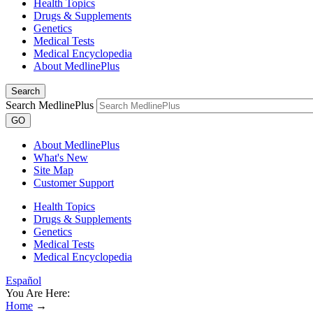
Health Topics
Drugs & Supplements
Genetics
Medical Tests
Medical Encyclopedia
About MedlinePlus
Search
Search MedlinePlus
GO
About MedlinePlus
What's New
Site Map
Customer Support
Health Topics
Drugs & Supplements
Genetics
Medical Tests
Medical Encyclopedia
Español
You Are Here:
Home
→