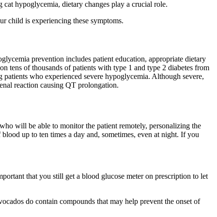
g cat hypoglycemia, dietary changes play a crucial role.
ur child is experiencing these symptoms.
oglycemia prevention includes patient education, appropriate dietary
on tens of thousands of patients with type 1 and type 2 diabetes from
mong patients who experienced severe hypoglycemia. Although severe,
enal reaction causing QT prolongation.
who will be able to monitor the patient remotely, personalizing the
of blood up to ten times a day and, sometimes, even at night. If you
ortant that you still get a blood glucose meter on prescription to let
avocados do contain compounds that may help prevent the onset of