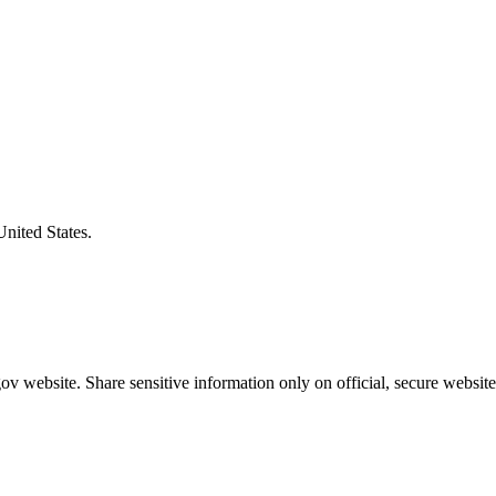
United States.
v website. Share sensitive information only on official, secure website