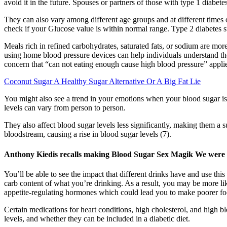
avoid it in the future. Spouses or partners of those with type 1 diabet
They can also vary among different age groups and at different times o
check if your Glucose value is within normal range. Type 2 diabetes s
Meals rich in refined carbohydrates, saturated fats, or sodium are mor
using home blood pressure devices can help individuals understand the
concern that “can not eating enough cause high blood pressure” applie
Coconut Sugar A Healthy Sugar Alternative Or A Big Fat Lie
You might also see a trend in your emotions when your blood sugar is l
levels can vary from person to person.
They also affect blood sugar levels less significantly, making them a 
bloodstream, causing a rise in blood sugar levels (7).
Anthony Kiedis recalls making Blood Sugar Sex Magik We were w
You’ll be able to see the impact that different drinks have and use this
carb content of what you’re drinking. As a result, you may be more lik
appetite-regulating hormones which could lead you to make poorer fo
Certain medications for heart conditions, high cholesterol, and high b
levels, and whether they can be included in a diabetic diet.