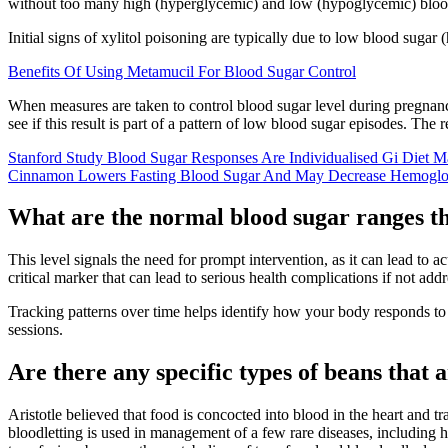
without too many high (hyperglycemic) and low (hypoglycemic) blood 
Initial signs of xylitol poisoning are typically due to low blood sug
Benefits Of Using Metamucil For Blood Sugar Control
When measures are taken to control blood sugar level during pregnanc
see if this result is part of a pattern of low blood sugar episodes. Th
Stanford Study Blood Sugar Responses Are Individualised Gi Diet M
Cinnamon Lowers Fasting Blood Sugar And May Decrease Hemoglo
What are the normal blood sugar ranges t
This level signals the need for prompt intervention, as it can lead to a
critical marker that can lead to serious health complications if not ad
Tracking patterns over time helps identify how your body responds to 
sessions.
Are there any specific types of beans that 
Aristotle believed that food is concocted into blood in the heart and 
bloodletting is used in management of a few rare diseases, including