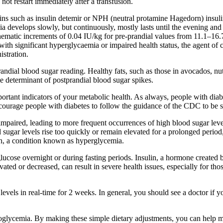
not restart immediately after a transfusion.
nsulins such as insulin detemir or NPH (neutral protamine Hagedorn) insu
a develops slowly, but continuously, mostly lasts until the evening and
, schematic increments of 0.04 IU/kg for pre-prandial values from 11.1
th significant hyperglycaemia or impaired health status, the agent of ch
istration.
ndial blood sugar reading. Healthy fats, such as those in avocados, nuts
e determinant of postprandial blood sugar spikes.
tant indicators of your metabolic health. As always, people with diabete
ourage people with diabetes to follow the guidance of the CDC to be su
 impaired, leading to more frequent occurrences of high blood sugar leve
d sugar levels rise too quickly or remain elevated for a prolonged period
igh, a condition known as hyperglycemia.
cose overnight or during fasting periods. Insulin, a hormone created by
vated or decreased, can result in severe health issues, especially for th
ls in real-time for 2 weeks. In general, you should see a doctor if y
poglycemia. By making these simple dietary adjustments, you can help 