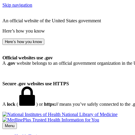
Skip navigation
An official website of the United States government
Here’s how you know
Here’s how you know
Official websites use .gov
A
.gov
website belongs to an official government organization in the 
Secure .gov websites use HTTPS
A
lock
(
) or
https://
means you’ve safely connected to the .go
National Library of Medicine
Menu