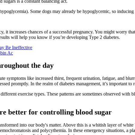
sugars is a constant balancing act.
ar (hypoglycemia). Some dogs may already be hypoglycemic, so inducing 
y, it increases chances of a successful pregnancy. You might worry th
e results will help you know if you’re developing Type 2 diabetes.
ay Be Ineffective
bin Ac
hroughout the day
cute symptoms like increased thirst, frequent urination, fatigue, and blu
dressed promptly. In the realm of diabetes management, it’s important to
different exercise types. These patterns are sometimes observed with blo
are better for controlling blood sugar
transformed into our body's matter. Above this is a whitish layer of whi
 hemochromatosis and polycythemia. In these emergency situations, a pla