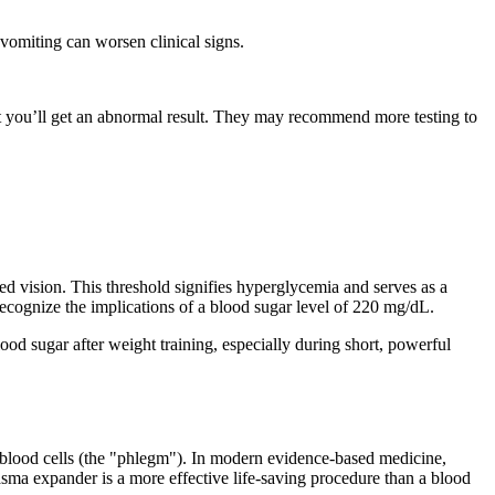
vomiting can worsen clinical signs.
at you’ll get an abnormal result. They may recommend more testing to
rred vision. This threshold signifies hyperglycemia and serves as a
 recognize the implications of a blood sugar level of 220 mg/dL.
od sugar after weight training, especially during short, powerful
te blood cells (the "phlegm"). In modern evidence-based medicine,
sma expander is a more effective life-saving procedure than a blood