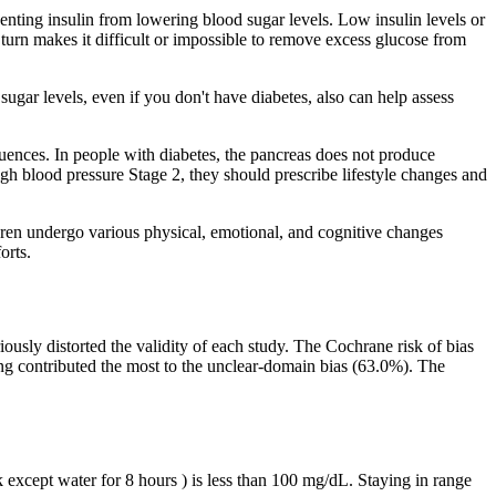
venting insulin from lowering blood sugar levels. Low insulin levels or
 turn makes it difficult or impossible to remove excess glucose from
gar levels, even if you don't have diabetes, also can help assess
equences. In people with diabetes, the pancreas does not produce
high blood pressure Stage 2, they should prescribe lifestyle changes and
ildren undergo various physical, emotional, and cognitive changes
orts.
ously distorted the validity of each study. The Cochrane risk of bias
ting contributed the most to the unclear-domain bias (63.0%). The
except water for 8 hours ) is less than 100 mg/dL. Staying in range