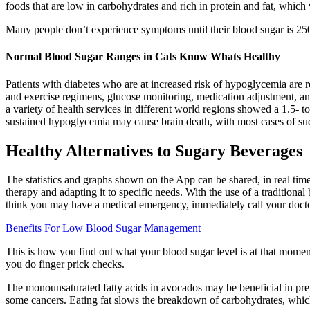
foods that are low in carbohydrates and rich in protein and fat, which
Many people don’t experience symptoms until their blood sugar is 250
Normal Blood Sugar Ranges in Cats Know Whats Healthy
Patients with diabetes who are at increased risk of hypoglycemia are 
and exercise regimens, glucose monitoring, medication adjustment, and 
a variety of health services in different world regions showed a 1.5-
sustained hypoglycemia may cause brain death, with most cases of su
Healthy Alternatives to Sugary Beverages
The statistics and graphs shown on the App can be shared, in real time
therapy and adapting it to specific needs. With the use of a traditional
think you may have a medical emergency, immediately call your doctor
Benefits For Low Blood Sugar Management
This is how you find out what your blood sugar level is at that moment
you do finger prick checks.
The monounsaturated fatty acids in avocados may be beneficial in pr
some cancers. Eating fat slows the breakdown of carbohydrates, which