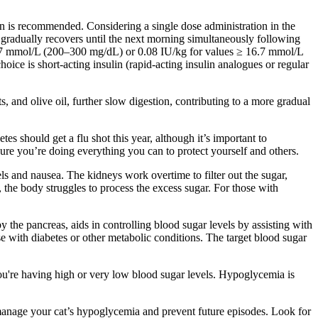
lin is recommended. Considering a single dose administration in the
 gradually recovers until the next morning simultaneously following
–16.7 mmol/L (200–300 mg/dL) or 0.08 IU/kg for values ≥ 16.7 mmol/L
oice is short-acting insulin (rapid-acting insulin analogues or regular
, and olive oil, further slow digestion, contributing to a more gradual
s should get a flu shot this year, although it’s important to
re you’re doing everything you can to protect yourself and others.
ls and nausea. The kidneys work overtime to filter out the sugar,
, the body struggles to process the excess sugar. For those with
 the pancreas, aids in controlling blood sugar levels by assisting with
ose with diabetes or other metabolic conditions. The target blood sugar
ou're having high or very low blood sugar levels. Hypoglycemia is
manage your cat’s hypoglycemia and prevent future episodes. Look for