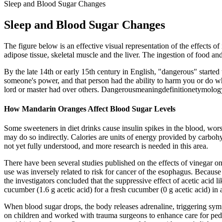
Sleep and Blood Sugar Changes
Sleep and Blood Sugar Changes
The figure below is an effective visual representation of the effects of 
adipose tissue, skeletal muscle and the liver. The ingestion of food and
By the late 14th or early 15th century in English, "dangerous" started 
someone's power, and that person had the ability to harm you or do wh
lord or master had over others. Dangerousmeaningdefinitionetymol
How Mandarin Oranges Affect Blood Sugar Levels
Some sweeteners in diet drinks cause insulin spikes in the blood, worse
may do so indirectly. Calories are units of energy provided by carbohyd
not yet fully understood, and more research is needed in this area.
There have been several studies published on the effects of vinegar on
use was inversely related to risk for cancer of the esophagus. Because a
the investigators concluded that the suppressive effect of acetic acid 
cucumber (1.6 g acetic acid) for a fresh cucumber (0 g acetic acid) in
When blood sugar drops, the body releases adrenaline, triggering symp
on children and worked with trauma surgeons to enhance care for pedi