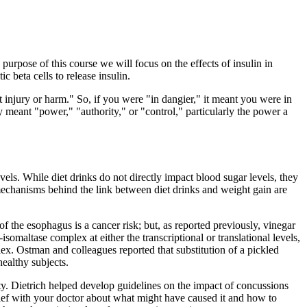
e purpose of this course we will focus on the effects of insulin in
c beta cells to release insulin.
ct injury or harm." So, if you were "in dangier," it meant you were in
 meant "power," "authority," or "control," particularly the power a
vels. While diet drinks do not directly impact blood sugar levels, they
t mechanisms behind the link between diet drinks and weight gain are
f the esophagus is a cancer risk; but, as reported previously, vinegar
isomaltase complex at either the transcriptional or translational levels,
lex. Ostman and colleagues reported that substitution of a pickled
healthy subjects.
ty. Dietrich helped develop guidelines on the impact of concussions
ief with your doctor about what might have caused it and how to