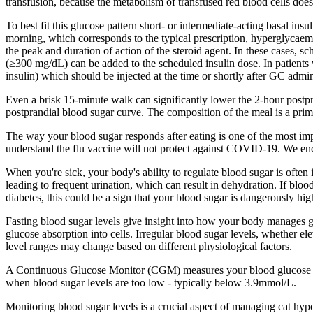
transfusion, because the metabolism of transfused red blood cells does 
To best fit this glucose pattern short- or intermediate-acting basal i
morning, which corresponds to the typical prescription, hyperglycaemi
the peak and duration of action of the steroid agent. In these cases
(≥300 mg/dL) can be added to the scheduled insulin dose. In patients wi
insulin) which should be injected at the time or shortly after GC admin
Even a brisk 15-minute walk can significantly lower the 2-hour postpra
postprandial blood sugar curve. The composition of the meal is a prim
The way your blood sugar responds after eating is one of the most impor
understand the flu vaccine will not protect against COVID-19. We enc
When you're sick, your body's ability to regulate blood sugar is often
leading to frequent urination, which can result in dehydration. If bloo
diabetes, this could be a sign that your blood sugar is dangerously h
Fasting blood sugar levels give insight into how your body manages glu
glucose absorption into cells. Irregular blood sugar levels, whether ele
level ranges may change based on different physiological factors.
A Continuous Glucose Monitor (CGM) measures your blood glucose leve
when blood sugar levels are too low - typically below 3.9mmol/L.
Monitoring blood sugar levels is a crucial aspect of managing cat hy