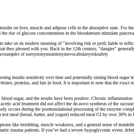
insulin on liver, muscle and adipose cells in the absorptive state. For th
 the rise of glucose concentrations in the bloodstream stimulate pancreati
to take on its modern meaning of "involving risk or peril; liable to infli
at they pleased with you. Back in the 12th century, "dangier" generally
ogyexamples of usesynonymsantonymsvocabularyrisksafety
ning insulin sensitivity over time and potentially raising blood sugar le
rates, proteins, and fats in food. It is important to note that the exac
 blood sugar, and the results have been positive. Chronic inflammation o
cetic acid treatment did not affect the de-novo synthesis of the sucrase-
likely occurs during the posttranslational processing of the enzyme comp
 a test meal (bread, butter, and yogurt) reduced meal GI by over 30% in 
toms like trembling, muscle weakness, and a general sense of instabili
atric trauma patients. If you’ve had a severe hypoglycemic event, debr