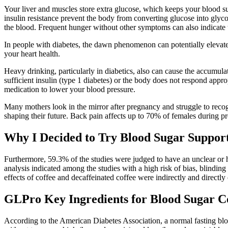
Your liver and muscles store extra glucose, which keeps your blood sug
insulin resistance prevent the body from converting glucose into glyco
the blood. Frequent hunger without other symptoms can also indicate t
In people with diabetes, the dawn phenomenon can potentially elevate 
your heart health.
Heavy drinking, particularly in diabetics, also can cause the accumula
sufficient insulin (type 1 diabetes) or the body does not respond appro
medication to lower your blood pressure.
Many mothers look in the mirror after pregnancy and struggle to recogni
shaping their future. Back pain affects up to 70% of females during 
Why I Decided to Try Blood Sugar Support
Furthermore, 59.3% of the studies were judged to have an unclear or hi
analysis indicated among the studies with a high risk of bias, blindin
effects of coffee and decaffeinated coffee were indirectly and directl
GLPro Key Ingredients for Blood Sugar C
According to the American Diabetes Association, a normal fasting blo