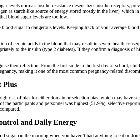
ar levels normal. Insulin resistance desensitizes insulin receptors, pre
gen (a starch-like source of energy stored mostly in the liver), which in
hat blood sugar levels are too low.
blood sugar to dangerous levels. Keeping track of your average blood su
tion of certain acids in the blood that may result in severe health cons
priately to the insulin (type 2 diabetes). If they confirm a diagnosis of 
se their reflection. From the first smile to the first day of school, ch
pregnancy, making it one of the most common pregnancy-related discomf
 Plus
gh risk of bias for either domain or selection bias, which may have seri
g of the participants and personnel was highest (51.9%); selective repor
y compared.
ontrol and Daily Energy
od sugar (in the morning when you haven’t had anything to eat or drink 