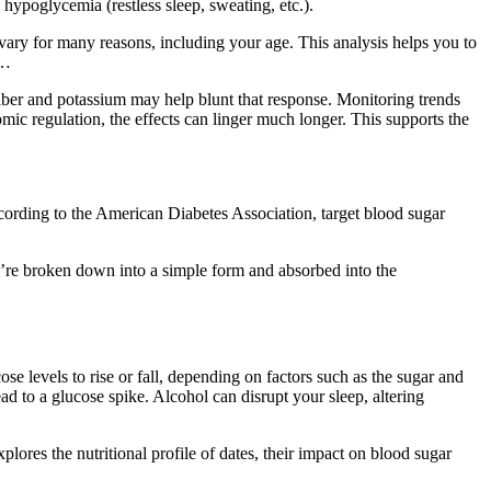
 hypoglycemia (restless sleep, sweating, etc.).
n vary for many reasons, including your age. This analysis helps you to
.…
 fiber and potassium may help blunt that response. Monitoring trends
ic regulation, the effects can linger much longer. This supports the
ccording to the American Diabetes Association, target blood sugar
ey’re broken down into a simple form and absorbed into the
ose levels to rise or fall, depending on factors such as the sugar and
d to a glucose spike. Alcohol can disrupt your sleep, altering
lores the nutritional profile of dates, their impact on blood sugar