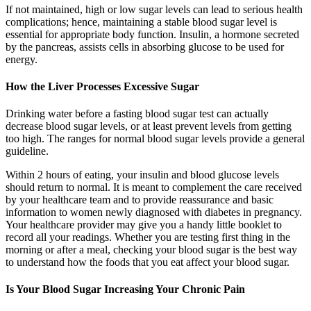
If not maintained, high or low sugar levels can lead to serious health
complications; hence, maintaining a stable blood sugar level is
essential for appropriate body function. Insulin, a hormone secreted
by the pancreas, assists cells in absorbing glucose to be used for
energy.
How the Liver Processes Excessive Sugar
Drinking water before a fasting blood sugar test can actually
decrease blood sugar levels, or at least prevent levels from getting
too high. The ranges for normal blood sugar levels provide a general
guideline.
Within 2 hours of eating, your insulin and blood glucose levels
should return to normal. It is meant to complement the care received
by your healthcare team and to provide reassurance and basic
information to women newly diagnosed with diabetes in pregnancy.
Your healthcare provider may give you a handy little booklet to
record all your readings. Whether you are testing first thing in the
morning or after a meal, checking your blood sugar is the best way
to understand how the foods that you eat affect your blood sugar.
Is Your Blood Sugar Increasing Your Chronic Pain