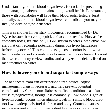
Understanding normal blood sugar levels is crucial for preventing
and managing diabetes and maintaining overall health. For example,
those with prediabetes will have their blood sugar tested at least
annually, as abnormal blood sugar levels can indicate you may be
likely to develop type 2 diabetes.
This was another finger-stick glucometer recommended by Dr.
Wyne because it serves up quick and accurate results. Plus, as the
company notes, it’s “the only CGM system to offer a predictive low
alert that can recognize potentially dangerous hypo-incidences
before they occur.” This continuous glucose monitor is known as
being a reliable and accurate way to measure glucose levels. Beyond
that, we read many reviews online and analyzed the details listed on
manufacturer websites.
How to lower your blood sugar fast simple ways
The healthcare team can offer personalized advice, adjust
management plans if necessary, and help prevent potential
complications. Certain non-diabetes medical conditions can also
cause hypoglycemia, though less commonly. Low blood sugar, or
hypoglycemia, occurs when glucose levels in a child’s blood drop
too low to adequately fuel the brain and body. Common causes
include missing an insulin dose, eating too many carbohydrates,