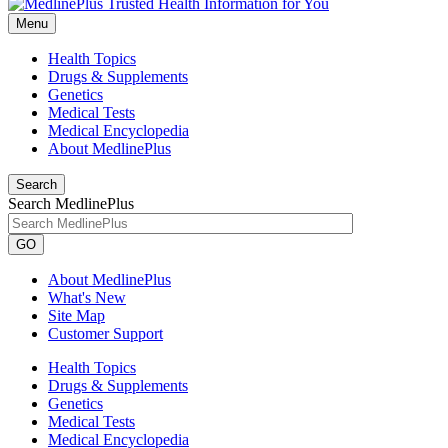
Menu
Health Topics
Drugs & Supplements
Genetics
Medical Tests
Medical Encyclopedia
About MedlinePlus
Search
Search MedlinePlus
GO
About MedlinePlus
What's New
Site Map
Customer Support
Health Topics
Drugs & Supplements
Genetics
Medical Tests
Medical Encyclopedia