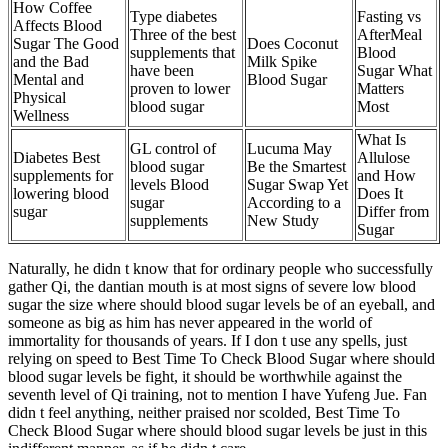
How Coffee
Type diabetes
Fasting vs
Affects Blood
Three of the best
AfterMeal
Sugar The Good
Does Coconut
supplements that
Blood
and the Bad
Milk Spike
have been
Sugar What
Mental and
Blood Sugar
proven to lower
Matters
Physical
blood sugar
Most
Wellness
What Is
GL control of
Lucuma May
Diabetes Best
Allulose
blood sugar
Be the Smartest
supplements for
and How
levels Blood
Sugar Swap Yet
lowering blood
Does It
sugar
According to a
sugar
Differ from
supplements
New Study
Sugar
Naturally, he didn t know that for ordinary people who successfully
gather Qi, the dantian mouth is at most signs of severe low blood
sugar the size where should blood sugar levels be of an eyeball, and
someone as big as him has never appeared in the world of
immortality for thousands of years. If I don t use any spells, just
relying on speed to Best Time To Check Blood Sugar where should
blood sugar levels be fight, it should be worthwhile against the
seventh level of Qi training, not to mention I have Yufeng Jue. Fan
didn t feel anything, neither praised nor scolded, Best Time To
Check Blood Sugar where should blood sugar levels be just in this