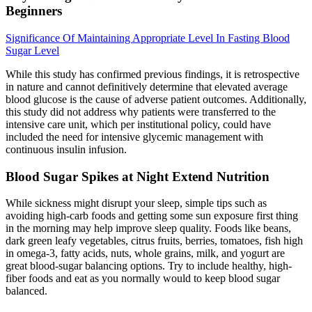
Beginners
Significance Of Maintaining Appropriate Level In Fasting Blood
Sugar Level
While this study has confirmed previous findings, it is retrospective
in nature and cannot definitively determine that elevated average
blood glucose is the cause of adverse patient outcomes. Additionally,
this study did not address why patients were transferred to the
intensive care unit, which per institutional policy, could have
included the need for intensive glycemic management with
continuous insulin infusion.
Blood Sugar Spikes at Night Extend Nutrition
While sickness might disrupt your sleep, simple tips such as
avoiding high-carb foods and getting some sun exposure first thing
in the morning may help improve sleep quality. Foods like beans,
dark green leafy vegetables, citrus fruits, berries, tomatoes, fish high
in omega-3, fatty acids, nuts, whole grains, milk, and yogurt are
great blood-sugar balancing options. Try to include healthy, high-
fiber foods and eat as you normally would to keep blood sugar
balanced.