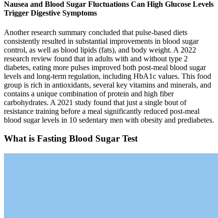
Nausea and Blood Sugar Fluctuations Can High Glucose Levels
Trigger Digestive Symptoms
Another research summary concluded that pulse-based diets
consistently resulted in substantial improvements in blood sugar
control, as well as blood lipids (fats), and body weight. A 2022
research review found that in adults with and without type 2
diabetes, eating more pulses improved both post-meal blood sugar
levels and long-term regulation, including HbA1c values. This food
group is rich in antioxidants, several key vitamins and minerals, and
contains a unique combination of protein and high fiber
carbohydrates. A 2021 study found that just a single bout of
resistance training before a meal significantly reduced post-meal
blood sugar levels in 10 sedentary men with obesity and prediabetes.
What is Fasting Blood Sugar Test