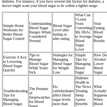
diabetes. For instance, if you have several risk factors for diabetes, a
doctor might want your blood sugar to be within a tighter range.
What Can
I Learn
Understanding
From
Your
Simple Home
Blood Sugar
Blood Sugar
Converting
Fasting
Workouts for
Level after
Ranges Whats
My HbAc
Blood
Better Blood
fasting or
Considered
to Average
Sugar
Sugar Control
after eating
Normal
Blood
Results
Sugar
Level
Tips to
Strategies for
Simple
How Do
Exercise A Key
Manage
Managing
Tips for
Alcohol
to Lowering
Blood Sugar
Blood Sugar
Managing
Lower
Blood Sugar
While Youre
for Weight
Blood
Blood
Quickly
Sick
Loss
Sugar
Sugar
Diabetes
Health in
Do
The News
What
The Promise
Troubleshooting
carbohydrates
Treating
Actually
of
Tips for
affect blood
Sleep
Happens
Smartwatches
Managing
sugar levels
Apnea
When
for Blood
Blood Sugar
more than
Benefits
Blood
Sugar