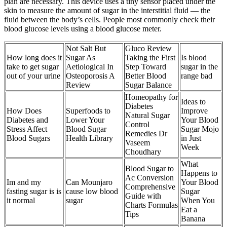
plan are necessary. This device uses a tiny sensor placed under the
skin to measure the amount of sugar in the interstitial fluid — the
fluid between the body’s cells. People most commonly check their
blood glucose levels using a blood glucose meter.
Not Salt But
Gluco Review
How long does it
Sugar As
Taking the First
Is blood
take to get sugar
Aetiological In
Step Toward
sugar in the
out of your urine
Osteoporosis A
Better Blood
range bad
Review
Sugar Balance
Homeopathy for
Ideas to
Diabetes
How Does
Superfoods to
Improve
Natural Sugar
Diabetes and
Lower Your
Your Blood
Control
Stress Affect
Blood Sugar
Sugar Mojo
Remedies Dr
Blood Sugars
Health Library
in Just
Vaseem
Week
Choudhary
What
Blood Sugar to
Happens to
Ac Conversion
Im and my
Can Mounjaro
Your Blood
Comprehensive
fasting sugar is is
cause low blood
Sugar
Guide with
it normal
sugar
When You
Charts Formulas
Eat a
Tips
Banana