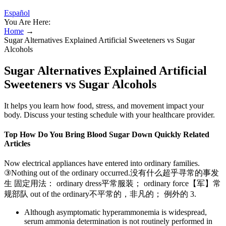
Español
You Are Here:
Home
→
Sugar Alternatives Explained Artificial Sweeteners vs Sugar
Alcohols
Sugar Alternatives Explained Artificial
Sweeteners vs Sugar Alcohols
It helps you learn how food, stress, and movement impact your
body. Discuss your testing schedule with your healthcare provider.
Top How Do You Bring Blood Sugar Down Quickly Related
Articles
Now electrical appliances have entered into ordinary families.
③Nothing out of the ordinary occurred.没有什么超乎寻常的事发
生 固定用法： ordinary dress平常服装； ordinary force【军】常
规部队 out of the ordinary不平常的，非凡的； 例外的 3.
Although asymptomatic hyperammonemia is widespread,
serum ammonia determination is not routinely performed in