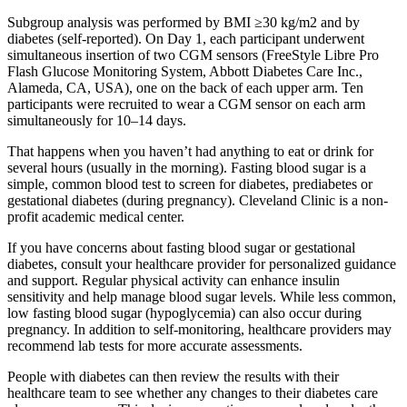
Subgroup analysis was performed by BMI ≥30 kg/m2 and by
diabetes (self-reported). On Day 1, each participant underwent
simultaneous insertion of two CGM sensors (FreeStyle Libre Pro
Flash Glucose Monitoring System, Abbott Diabetes Care Inc.,
Alameda, CA, USA), one on the back of each upper arm. Ten
participants were recruited to wear a CGM sensor on each arm
simultaneously for 10–14 days.
That happens when you haven’t had anything to eat or drink for
several hours (usually in the morning). Fasting blood sugar is a
simple, common blood test to screen for diabetes, prediabetes or
gestational diabetes (during pregnancy). Cleveland Clinic is a non-
profit academic medical center.
If you have concerns about fasting blood sugar or gestational
diabetes, consult your healthcare provider for personalized guidance
and support. Regular physical activity can enhance insulin
sensitivity and help manage blood sugar levels. While less common,
low fasting blood sugar (hypoglycemia) can also occur during
pregnancy. In addition to self-monitoring, healthcare providers may
recommend lab tests for more accurate assessments.
People with diabetes can then review the results with their
healthcare team to see whether any changes to their diabetes care