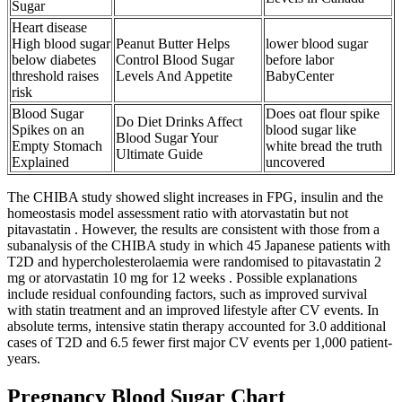
Sugar
Heart disease
High blood sugar
Peanut Butter Helps
lower blood sugar
below diabetes
Control Blood Sugar
before labor
threshold raises
Levels And Appetite
BabyCenter
risk
Blood Sugar
Does oat flour spike
Do Diet Drinks Affect
Spikes on an
blood sugar like
Blood Sugar Your
Empty Stomach
white bread the truth
Ultimate Guide
Explained
uncovered
The CHIBA study showed slight increases in FPG, insulin and the
homeostasis model assessment ratio with atorvastatin but not
pitavastatin . However, the results are consistent with those from a
subanalysis of the CHIBA study in which 45 Japanese patients with
T2D and hypercholesterolaemia were randomised to pitavastatin 2
mg or atorvastatin 10 mg for 12 weeks . Possible explanations
include residual confounding factors, such as improved survival
with statin treatment and an improved lifestyle after CV events. In
absolute terms, intensive statin therapy accounted for 3.0 additional
cases of T2D and 6.5 fewer first major CV events per 1,000 patient-
years.
Pregnancy Blood Sugar Chart