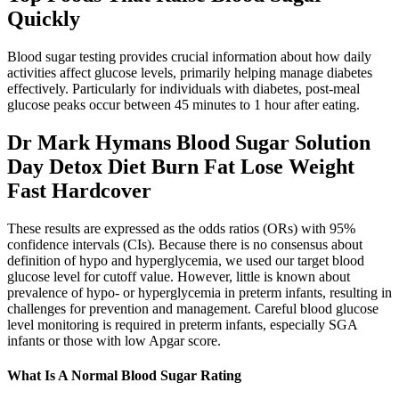
Quickly
Blood sugar testing provides crucial information about how daily
activities affect glucose levels, primarily helping manage diabetes
effectively. Particularly for individuals with diabetes, post-meal
glucose peaks occur between 45 minutes to 1 hour after eating.
Dr Mark Hymans Blood Sugar Solution
Day Detox Diet Burn Fat Lose Weight
Fast Hardcover
These results are expressed as the odds ratios (ORs) with 95%
confidence intervals (CIs). Because there is no consensus about
definition of hypo and hyperglycemia, we used our target blood
glucose level for cutoff value. However, little is known about
prevalence of hypo- or hyperglycemia in preterm infants, resulting in
challenges for prevention and management. Careful blood glucose
level monitoring is required in preterm infants, especially SGA
infants or those with low Apgar score.
What Is A Normal Blood Sugar Rating