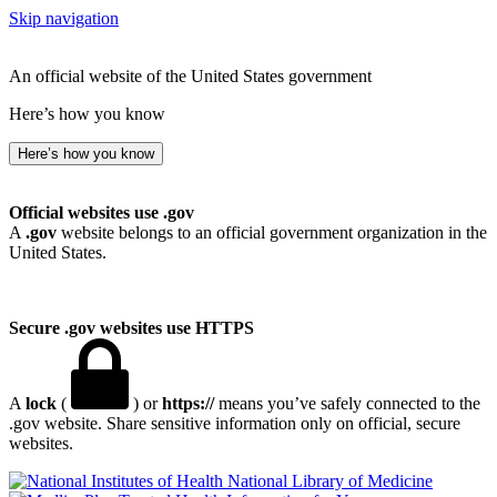
Skip navigation
An official website of the United States government
Here’s how you know
Here’s how you know
Official websites use .gov
A
.gov
website belongs to an official government organization in the
United States.
Secure .gov websites use HTTPS
A
lock
(
) or
https://
means you’ve safely connected to the
.gov website. Share sensitive information only on official, secure
websites.
National Library of Medicine