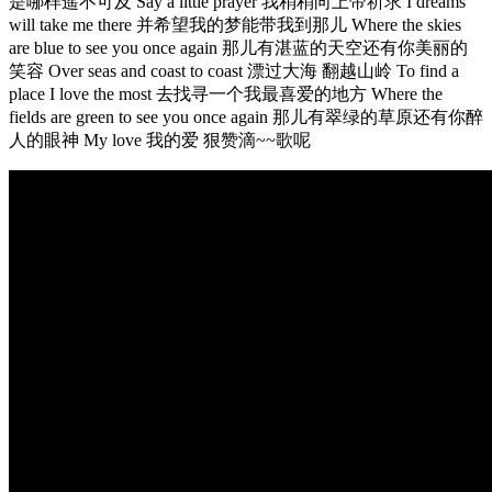
是哪样遥不可及 Say a little prayer 我稍稍向上帝祈求 I dreams
will take me there 并希望我的梦能带我到那儿 Where the skies
are blue to see you once again 那儿有湛蓝的天空还有你美丽的
笑容 Over seas and coast to coast 漂过大海 翻越山岭 To find a
place I love the most 去找寻一个我最喜爱的地方 Where the
fields are green to see you once again 那儿有翠绿的草原还有你醉
人的眼神 My love 我的爱 狠赞滴~~歌呢