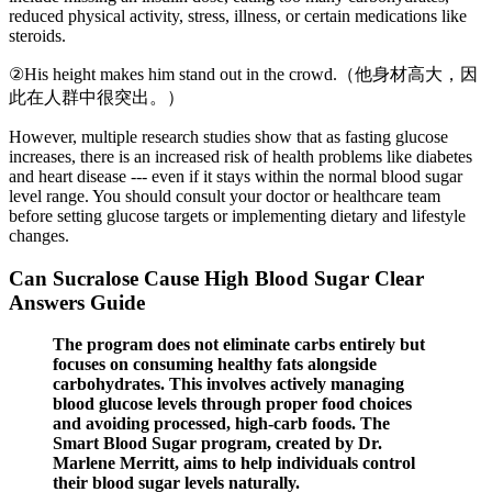
reduced physical activity, stress, illness, or certain medications like
steroids.
②His height makes him stand out in the crowd.（他身材高大，因
此在人群中很突出。）
However, multiple research studies show that as fasting glucose
increases, there is an increased risk of health problems like diabetes
and heart disease --- even if it stays within the normal blood sugar
level range. You should consult your doctor or healthcare team
before setting glucose targets or implementing dietary and lifestyle
changes.
Can Sucralose Cause High Blood Sugar Clear
Answers Guide
The program does not eliminate carbs entirely but
focuses on consuming healthy fats alongside
carbohydrates. This involves actively managing
blood glucose levels through proper food choices
and avoiding processed, high-carb foods. The
Smart Blood Sugar program, created by Dr.
Marlene Merritt, aims to help individuals control
their blood sugar levels naturally.