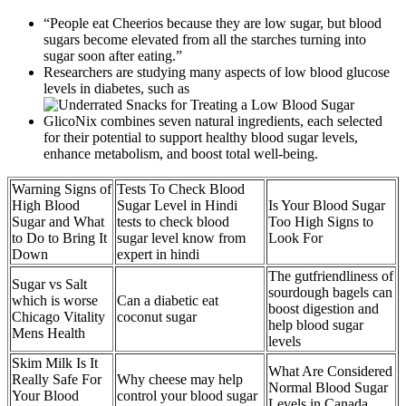
“People eat Cheerios because they are low sugar, but blood
sugars become elevated from all the starches turning into
sugar soon after eating.”
Researchers are studying many aspects of low blood glucose
levels in diabetes, such as
GlicoNix combines seven natural ingredients, each selected
for their potential to support healthy blood sugar levels,
enhance metabolism, and boost total well-being.
Warning Signs of
Tests To Check Blood
High Blood
Sugar Level in Hindi
Is Your Blood Sugar
Sugar and What
tests to check blood
Too High Signs to
to Do to Bring It
sugar level know from
Look For
Down
expert in hindi
The gutfriendliness of
Sugar vs Salt
sourdough bagels can
which is worse
Can a diabetic eat
boost digestion and
Chicago Vitality
coconut sugar
help blood sugar
Mens Health
levels
Skim Milk Is It
What Are Considered
Really Safe For
Why cheese may help
Normal Blood Sugar
Your Blood
control your blood sugar
Levels in Canada