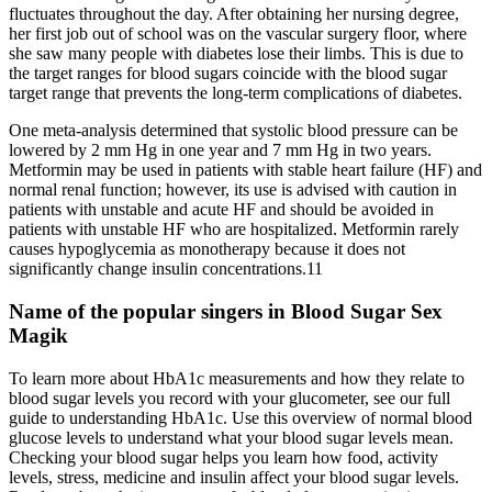
fluctuates throughout the day. After obtaining her nursing degree,
her first job out of school was on the vascular surgery floor, where
she saw many people with diabetes lose their limbs. This is due to
the target ranges for blood sugars coincide with the blood sugar
target range that prevents the long-term complications of diabetes.
One meta-analysis determined that systolic blood pressure can be
lowered by 2 mm Hg in one year and 7 mm Hg in two years.
Metformin may be used in patients with stable heart failure (HF) and
normal renal function; however, its use is advised with caution in
patients with unstable and acute HF and should be avoided in
patients with unstable HF who are hospitalized. Metformin rarely
causes hypoglycemia as monotherapy because it does not
significantly change insulin concentrations.11
Name of the popular singers in Blood Sugar Sex
Magik
To learn more about HbA1c measurements and how they relate to
blood sugar levels you record with your glucometer, see our full
guide to understanding HbA1c. Use this overview of normal blood
glucose levels to understand what your blood sugar levels mean.
Checking your blood sugar helps you learn how food, activity
levels, stress, medicine and insulin affect your blood sugar levels.