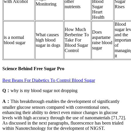
with Alcohol
other
Blood
Sugar
Monitoring
nutrients
Sugar
Rises
Heart
Health
Blood
How Much
sugar lev
Does
What causes
Berberine To
and the
is a normal
aspartame
high blood
Take For
importan
blood sugar
raise blood
sugar in dogs
Blood Sugar
of
sugar
Control
managin
it
Science Behind Free Sugar Pro
Best Beans For Diabetics To Control Blood Sugar
Q：
why is my blood sugar not dropping
A：
This breakthrough enables the development of significantly
smaller glucose sensors compared with conventional ones,
enhancing their ability to detect even minor changes in glucose
levels with high accuracy through the use of nanomaterials [71,72].
As discussed in the next paragraphs, fluorescence has been trialed
within Nanotechnology for the development of NIGST.