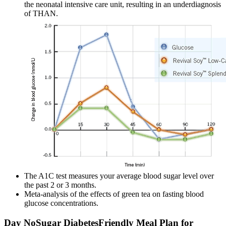
the neonatal intensive care unit, resulting in an underdiagnosis
of THAN.
The A1C test measures your average blood sugar level over
the past 2 or 3 months.
Meta-analysis of the effects of green tea on fasting blood
glucose concentrations.
Day NoSugar DiabetesFriendly Meal Plan for