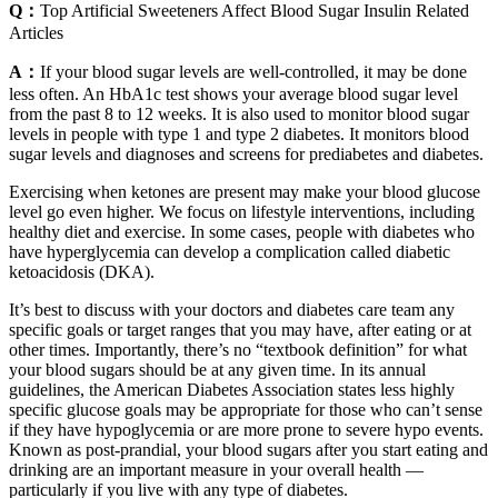
Q：
Top Artificial Sweeteners Affect Blood Sugar Insulin Related
Articles
A：
If your blood sugar levels are well-controlled, it may be done
less often. An HbA1c test shows your average blood sugar level
from the past 8 to 12 weeks. It is also used to monitor blood sugar
levels in people with type 1 and type 2 diabetes. It monitors blood
sugar levels and diagnoses and screens for prediabetes and diabetes.
Exercising when ketones are present may make your blood glucose
level go even higher. We focus on lifestyle interventions, including
healthy diet and exercise. In some cases, people with diabetes who
have hyperglycemia can develop a complication called diabetic
ketoacidosis (DKA).
It’s best to discuss with your doctors and diabetes care team any
specific goals or target ranges that you may have, after eating or at
other times. Importantly, there’s no “textbook definition” for what
your blood sugars should be at any given time. In its annual
guidelines, the American Diabetes Association states less highly
specific glucose goals may be appropriate for those who can’t sense
if they have hypoglycemia or are more prone to severe hypo events.
Known as post-prandial, your blood sugars after you start eating and
drinking are an important measure in your overall health —
particularly if you live with any type of diabetes.