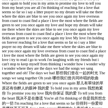
once again to hold you in my arms to promise my love to tell you
from my heart you are all i'm thinking of reaching for a love that
seems so far so i say a litter prayer no my dream will take me there
where the skies are blue to see you once again my love overseas
from coast to coast find a place i love the most where the fields are
green to see you once again my love and hope my dream will take
me there where the skies are blue to see you once again my love
overseas from coast to coast find a place i love the most where the
fields are green to see you once again my love My love i'm holding
on forever reaching for a love that seems so far so i say a litter
prayer no my dream will take me there where the skies are blue to
see you once again my love overseas from coast to coast find a place
i love the most where the fields are green to see you once again my
love i try to read i go to work i'm laughing with my friends but i
can't stop to keep myself from thinking i wonder how i wonder why
i wonder where they are the days we had the songs we sang
togetther and oh! The days we had 那些我们曾在一起的时光 The
songs we sang together Oh yeah 哪些我们曾共同吟唱的歌曲
Where the fields are green to see you once again 那儿有翠绿的草
原还有你醉人的眼神 我的爱 To hold you in my arms 我想抱紧
你 To promise you my love 我向你保证 我的爱 To tell you from
the heart 我决不是在撒谎 You're all I'm thinking of 你是我所想念
的一切 I'm reaching for a love that seems so far 但得到一份爱却