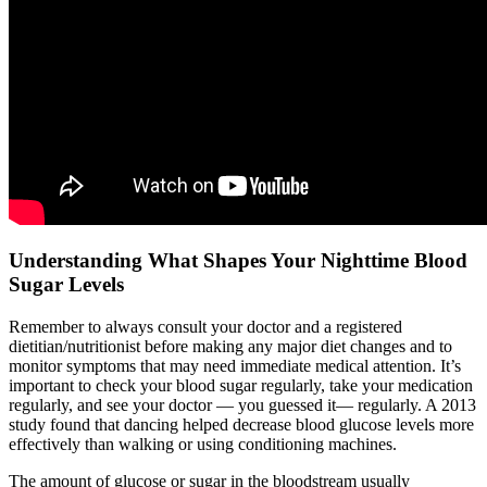
Understanding What Shapes Your Nighttime Blood
Sugar Levels
Remember to always consult your doctor and a registered
dietitian/nutritionist before making any major diet changes and to
monitor symptoms that may need immediate medical attention. It’s
important to check your blood sugar regularly, take your medication
regularly, and see your doctor — you guessed it— regularly. A 2013
study found that dancing helped decrease blood glucose levels more
effectively than walking or using conditioning machines.
The amount of glucose or sugar in the bloodstream usually