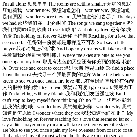
I'm all alone 孤孤单单 The rooms are getting smaller 无尽的孤寂
压迫着我 I wonder how 我想知道怎样 I wonder why 我想知道
是何原因 I wonder where they are 我想知道他们去哪了 The days
we had 那些我们在一起的时光 The songs we sang together 那些
我们共同吟唱的歌曲 Oh yeah 哦 耶 And oh my love 还有你 我
的爱 I'm holding on forever 我始终坚持着 Reaching for a love that
seems so far 但得到一份爱却是那样遥不可及 So I say a little
prayer 我稍稍向上帝祈求 And hope my dreams will take me there
并希望我的梦能带我到那儿 Where the skies are blue to see you
once again, my love 那儿有湛蓝的天空还有你美丽的笑容 我的
爱 Over seas and coast to coast 漂过大海 翻越山岭 To find a place
I love the most 去找寻一个我最喜爱的地方 Where the fields are
green to see you once again, my love 那儿有翠绿的草原还有你醉
人的眼神 我的爱 I try to read 我尝试阅读 I go to work 我尽力工
作 I'm laughing with my friends 我和我的朋友逍遥狂欢 But I
can't stop to keep myself from thinking Oh no 但这一切都不能阻
止我的幻想 哦 I wonder how 我想知道怎样 I wonder why 我想
知道是何原因 I wonder where they are 我想知道他们在哪？ My
love i'mholding on forever reaching for a love that seems so far so i
say a litter prayer no my dream will take me there where the skies
are blue to see you once again my love overseas from coast to coast
find a place i love the most where the fields are green to see you