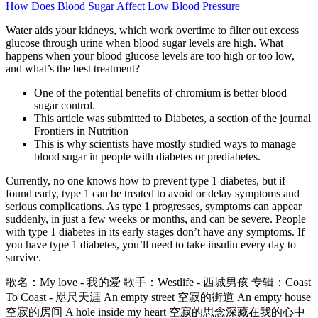
How Does Blood Sugar Affect Low Blood Pressure
Water aids your kidneys, which work overtime to filter out excess
glucose through urine when blood sugar levels are high. What
happens when your blood glucose levels are too high or too low,
and what’s the best treatment?
One of the potential benefits of chromium is better blood
sugar control.
This article was submitted to Diabetes, a section of the journal
Frontiers in Nutrition
This is why scientists have mostly studied ways to manage
blood sugar in people with diabetes or prediabetes.
Currently, no one knows how to prevent type 1 diabetes, but if
found early, type 1 can be treated to avoid or delay symptoms and
serious complications. As type 1 progresses, symptoms can appear
suddenly, in just a few weeks or months, and can be severe. People
with type 1 diabetes in its early stages don’t have any symptoms. If
you have type 1 diabetes, you’ll need to take insulin every day to
survive.
歌名：My love - 我的爱 歌手：Westlife - 西城男孩 专辑：Coast
To Coast - 咫尺天涯 An empty street 空寂的街道 An empty house
空寂的房间 A hole inside my heart 空寂的思念深藏在我的心中