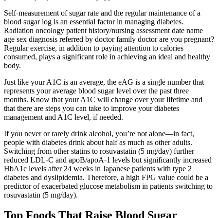
Self-measurement of sugar rate and the regular maintenance of a
blood sugar log is an essential factor in managing diabetes.
Radiation oncology patient history/nursing assessment date name
age sex diagnosis referred by doctor family doctor are you pregnant?
Regular exercise, in addition to paying attention to calories
consumed, plays a significant role in achieving an ideal and healthy
body.
Just like your A1C is an average, the eAG is a single number that
represents your average blood sugar level over the past three
months. Know that your A1C will change over your lifetime and
that there are steps you can take to improve your diabetes
management and A1C level, if needed.
If you never or rarely drink alcohol, you’re not alone—in fact,
people with diabetes drink about half as much as other adults.
Switching from other statins to rosuvastatin (5 mg/day) further
reduced LDL-C and apoB/apoA-1 levels but significantly increased
HbA1c levels after 24 weeks in Japanese patients with type 2
diabetes and dyslipidemia. Therefore, a high FPG value could be a
predictor of exacerbated glucose metabolism in patients switching to
rosuvastatin (5 mg/day).
Top Foods That Raise Blood Sugar