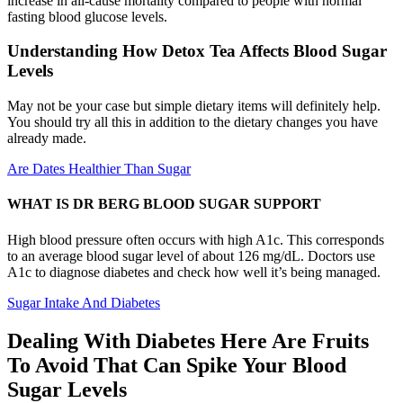
increase in all-cause mortality compared to people with normal
fasting blood glucose levels.
Understanding How Detox Tea Affects Blood Sugar
Levels
May not be your case but simple dietary items will definitely help.
You should try all this in addition to the dietary changes you have
already made.
Are Dates Healthier Than Sugar
WHAT IS DR BERG BLOOD SUGAR SUPPORT
High blood pressure often occurs with high A1c. This corresponds
to an average blood sugar level of about 126 mg/dL. Doctors use
A1c to diagnose diabetes and check how well it’s being managed.
Sugar Intake And Diabetes
Dealing With Diabetes Here Are Fruits
To Avoid That Can Spike Your Blood
Sugar Levels