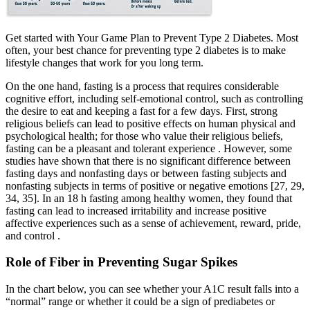
Get started with Your Game Plan to Prevent Type 2 Diabetes. Most
often, your best chance for preventing type 2 diabetes is to make
lifestyle changes that work for you long term.
On the one hand, fasting is a process that requires considerable
cognitive effort, including self-emotional control, such as controlling
the desire to eat and keeping a fast for a few days. First, strong
religious beliefs can lead to positive effects on human physical and
psychological health; for those who value their religious beliefs,
fasting can be a pleasant and tolerant experience . However, some
studies have shown that there is no significant difference between
fasting days and nonfasting days or between fasting subjects and
nonfasting subjects in terms of positive or negative emotions [27, 29,
34, 35]. In an 18 h fasting among healthy women, they found that
fasting can lead to increased irritability and increase positive
affective experiences such as a sense of achievement, reward, pride,
and control .
Role of Fiber in Preventing Sugar Spikes
In the chart below, you can see whether your A1C result falls into a
“normal” range or whether it could be a sign of prediabetes or