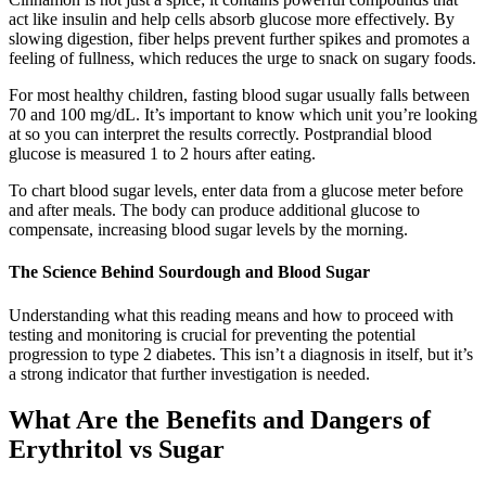
act like insulin and help cells absorb glucose more effectively. By
slowing digestion, fiber helps prevent further spikes and promotes a
feeling of fullness, which reduces the urge to snack on sugary foods.
For most healthy children, fasting blood sugar usually falls between
70 and 100 mg/dL. It’s important to know which unit you’re looking
at so you can interpret the results correctly. Postprandial blood
glucose is measured 1 to 2 hours after eating.
To chart blood sugar levels, enter data from a glucose meter before
and after meals. The body can produce additional glucose to
compensate, increasing blood sugar levels by the morning.
The Science Behind Sourdough and Blood Sugar
Understanding what this reading means and how to proceed with
testing and monitoring is crucial for preventing the potential
progression to type 2 diabetes. This isn’t a diagnosis in itself, but it’s
a strong indicator that further investigation is needed.
What Are the Benefits and Dangers of
Erythritol vs Sugar