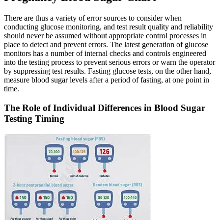
There are thus a variety of error sources to consider when
conducting glucose monitoring, and test result quality and reliability
should never be assumed without appropriate control processes in
place to detect and prevent errors. The latest generation of glucose
monitors has a number of internal checks and controls engineered
into the testing process to prevent serious errors or warn the operator
by suppressing test results. Fasting glucose tests, on the other hand,
measure blood sugar levels after a period of fasting, at one point in
time.
The Role of Individual Differences in Blood Sugar
Testing Timing