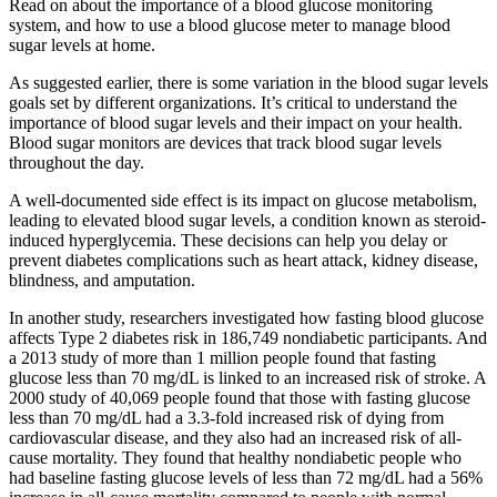
Read on about the importance of a blood glucose monitoring
system, and how to use a blood glucose meter to manage blood
sugar levels at home.
As suggested earlier, there is some variation in the blood sugar levels
goals set by different organizations. It’s critical to understand the
importance of blood sugar levels and their impact on your health.
Blood sugar monitors are devices that track blood sugar levels
throughout the day.
A well-documented side effect is its impact on glucose metabolism,
leading to elevated blood sugar levels, a condition known as steroid-
induced hyperglycemia. These decisions can help you delay or
prevent diabetes complications such as heart attack, kidney disease,
blindness, and amputation.
In another study, researchers investigated how fasting blood glucose
affects Type 2 diabetes risk in 186,749 nondiabetic participants. And
a 2013 study of more than 1 million people found that fasting
glucose less than 70 mg/dL is linked to an increased risk of stroke. A
2000 study of 40,069 people found that those with fasting glucose
less than 70 mg/dL had a 3.3-fold increased risk of dying from
cardiovascular disease, and they also had an increased risk of all-
cause mortality. They found that healthy nondiabetic people who
had baseline fasting glucose levels of less than 72 mg/dL had a 56%