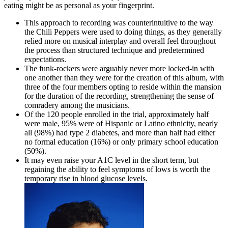
eating might be as personal as your fingerprint.
This approach to recording was counterintuitive to the way
the Chili Peppers were used to doing things, as they generally
relied more on musical interplay and overall feel throughout
the process than structured technique and predetermined
expectations.
The funk-rockers were arguably never more locked-in with
one another than they were for the creation of this album, with
three of the four members opting to reside within the mansion
for the duration of the recording, strengthening the sense of
comradery among the musicians.
Of the 120 people enrolled in the trial, approximately half
were male, 95% were of Hispanic or Latino ethnicity, nearly
all (98%) had type 2 diabetes, and more than half had either
no formal education (16%) or only primary school education
(50%).
It may even raise your A1C level in the short term, but
regaining the ability to feel symptoms of lows is worth the
temporary rise in blood glucose levels.