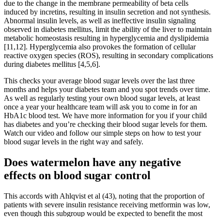
due to the change in the membrane permeability of beta cells
induced by incretins, resulting in insulin secretion and not synthesis.
Abnormal insulin levels, as well as ineffective insulin signaling
observed in diabetes mellitus, limit the ability of the liver to maintain
metabolic homeostasis resulting in hyperglycemia and dyslipidemia
[11,12]. Hyperglycemia also provokes the formation of cellular
reactive oxygen species (ROS), resulting in secondary complications
during diabetes mellitus [4,5,6].
This checks your average blood sugar levels over the last three
months and helps your diabetes team and you spot trends over time.
As well as regularly testing your own blood sugar levels, at least
once a year your healthcare team will ask you to come in for an
HbA1c blood test. We have more information for you if your child
has diabetes and you’re checking their blood sugar levels for them.
Watch our video and follow our simple steps on how to test your
blood sugar levels in the right way and safely.
Does watermelon have any negative
effects on blood sugar control
This accords with Ahlqvist et al (43), noting that the proportion of
patients with severe insulin resistance receiving metformin was low,
even though this subgroup would be expected to benefit the most