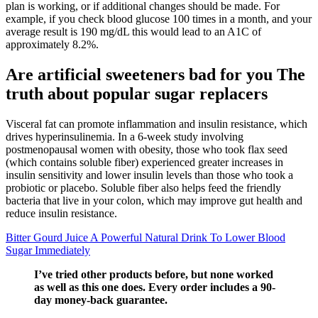
plan is working, or if additional changes should be made. For
example, if you check blood glucose 100 times in a month, and your
average result is 190 mg/dL this would lead to an A1C of
approximately 8.2%.
Are artificial sweeteners bad for you The
truth about popular sugar replacers
Visceral fat can promote inflammation and insulin resistance, which
drives hyperinsulinemia. In a 6-week study involving
postmenopausal women with obesity, those who took flax seed
(which contains soluble fiber) experienced greater increases in
insulin sensitivity and lower insulin levels than those who took a
probiotic or placebo. Soluble fiber also helps feed the friendly
bacteria that live in your colon, which may improve gut health and
reduce insulin resistance.
Bitter Gourd Juice A Powerful Natural Drink To Lower Blood
Sugar Immediately
I’ve tried other products before, but none worked
as well as this one does. Every order includes a 90-
day money-back guarantee.