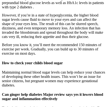
preprandial blood glucose levels as well as HbA1c levels in patients
with type 2 diabetes .
However, if you’re in a state of hyperglycemia, the higher blood
sugar levels cause fluid to move to your eyes and can affect the
shape of your eyes lens. The result of this can be slurred speech,
dizziness, and even temporary memory loss. An infection that has
invaded the bloodstream and spread throughout the body will make
cats very ill, reducing their appetite and thus their glucose.
Before you know it, you’ll meet the recommended 150 minutes of
exercise per week. Gradually, you can build up to 30 minutes of
exercise on most days.
How to check your childs blood sugar
Maintaining normal blood sugar levels can help reduce your chances
of developing these other health issues. This won’t be an issue for
senior citizens, but pregnant women may experience gestational
diabetes.
Can ginger help diabetes Major review says yes it lowers blood
sugar and inflammation effectively