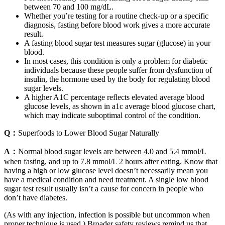
between 70 and 100 mg/dL.
Whether you’re testing for a routine check-up or a specific
diagnosis, fasting before blood work gives a more accurate
result.
A fasting blood sugar test measures sugar (glucose) in your
blood.
In most cases, this condition is only a problem for diabetic
individuals because these people suffer from dysfunction of
insulin, the hormone used by the body for regulating blood
sugar levels.
A higher A1C percentage reflects elevated average blood
glucose levels, as shown in a1c average blood glucose chart,
which may indicate suboptimal control of the condition.
Q：
Superfoods to Lower Blood Sugar Naturally
A：
Normal blood sugar levels are between 4.0 and 5.4 mmol/L
when fasting, and up to 7.8 mmol/L 2 hours after eating. Know that
having a high or low glucose level doesn’t necessarily mean you
have a medical condition and need treatment. A single low blood
sugar test result usually isn’t a cause for concern in people who
don’t have diabetes.
(As with any injection, infection is possible but uncommon when
proper technique is used.) Broader safety reviews remind us that