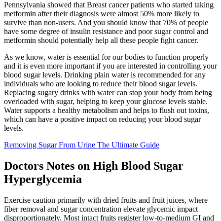
Pennsylvania showed that Breast cancer patients who started taking
metformin after their diagnosis were almost 50% more likely to
survive than non-users. And you should know that 70% of people
have some degree of insulin resistance and poor sugar control and
metformin should potentially help all these people fight cancer.
As we know, water is essential for our bodies to function properly
and it is even more important if you are interested in controlling your
blood sugar levels. Drinking plain water is recommended for any
individuals who are looking to reduce their blood sugar levels.
Replacing sugary drinks with water can stop your body from being
overloaded with sugar, helping to keep your glucose levels stable.
Water supports a healthy metabolism and helps to flush out toxins,
which can have a positive impact on reducing your blood sugar
levels.
Removing Sugar From Urine The Ultimate Guide
Doctors Notes on High Blood Sugar
Hyperglycemia
Exercise caution primarily with dried fruits and fruit juices, where
fiber removal and sugar concentration elevate glycemic impact
disproportionately. Most intact fruits register low-to-medium GI and