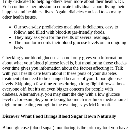
Truly dedicated to helping others learn more about their health, Dr.
Frita continues her mission to educate individuals about living their
happiest and healthiest lives. Again, diabetes can lead to so many
other health issues.
Our seven-day prediabetes meal plan is delicious, easy to
follow, and filled with blood-sugar-friendly foods.
They may ask you for the results of several readings.
The monitor records their blood glucose levels on an ongoing
basis.
Checking your blood glucose also not only gives you information
about what your blood glucose level is, but monitoring those checks
over time gives you information about the factors affecting it. Talk
with your health care team about if these parts of your diabetes
treatment plan need to be changed because of your blood glucose
levels. Skipping a few time zones during a long flight throws almost
everyone off, but it’s an even bigger concern for people with
diabetes. Alternatively, you may start the day with a low glucose
level if, for example, you’re taking too much insulin or medication at
night or not eating enough in the evening, says McDermott.
Discover What Food Brings Blood Sugar Down Naturally
Blood glucose (blood sugar) monitoring is the primary tool you have