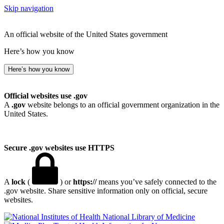
Skip navigation
An official website of the United States government
Here’s how you know
Here’s how you know
Official websites use .gov
A
.gov
website belongs to an official government organization in the
United States.
Secure .gov websites use HTTPS
A
lock
(
) or
https://
means you’ve safely connected to the
.gov website. Share sensitive information only on official, secure
websites.
National Library of Medicine