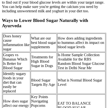
to find out if your blood glucose levels are within your target range.
You can help make sure you're getting the calcium you need by
including unsweetened milk and yoghurt in your diet too.
Ways to Lower Blood Sugar Naturally with
Ayurveda
Does honey
What are our
How does adding ingredients
cause
best blood sugar
to hummus affect its impact on
inflammation like
supplements
blood sugar levels
sugar
Grapes vs
Is Home Sample Collection
Treatments for
Bananas Which
Available for the RBS
High Blood
Is Better for
Random Blood Sugar Glucose
Sugar in Dogs
Blood Sugar
Test in Delhi Near Me
Identify sugary
foods in your
Blood Sugar
What is Normal Blood Sugar
diet that can
Targets By Age
Level
easily be
replaced
Key Points
How does sugar
Navigating
EAT TO BALANCE
affect our energy
Popcorns
BLOOD SUGAR