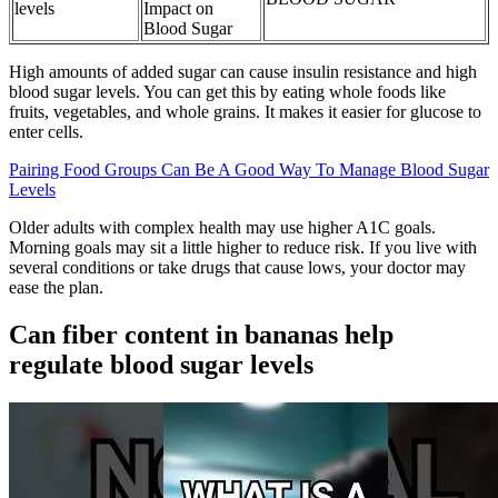
levels
Impact on
Blood Sugar
High amounts of added sugar can cause insulin resistance and high
blood sugar levels. You can get this by eating whole foods like
fruits, vegetables, and whole grains. It makes it easier for glucose to
enter cells.
Pairing Food Groups Can Be A Good Way To Manage Blood Sugar
Levels
Older adults with complex health may use higher A1C goals.
Morning goals may sit a little higher to reduce risk. If you live with
several conditions or take drugs that cause lows, your doctor may
ease the plan.
Can fiber content in bananas help
regulate blood sugar levels