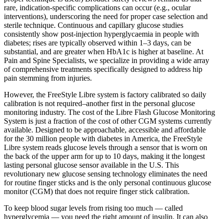
rare, indication-specific complications can occur (e.g., ocular
interventions), underscoring the need for proper case selection and
sterile technique. Continuous and capillary glucose studies
consistently show post-injection hyperglycaemia in people with
diabetes; rises are typically observed within 1–3 days, can be
substantial, and are greater when HbA1c is higher at baseline. At
Pain and Spine Specialists, we specialize in providing a wide array
of comprehensive treatments specifically designed to address hip
pain stemming from injuries.
However, the FreeStyle Libre system is factory calibrated so daily
calibration is not required–another first in the personal glucose
monitoring industry. The cost of the Libre Flash Glucose Monitoring
System is just a fraction of the cost of other CGM systems currently
available. Designed to be approachable, accessible and affordable
for the 30 million people with diabetes in America, the FreeStyle
Libre system reads glucose levels through a sensor that is worn on
the back of the upper arm for up to 10 days, making it the longest
lasting personal glucose sensor available in the U.S. This
revolutionary new glucose sensing technology eliminates the need
for routine finger sticks and is the only personal continuous glucose
monitor (CGM) that does not require finger stick calibration.
To keep blood sugar levels from rising too much — called
hyperglycemia — you need the right amount of insulin. It can also