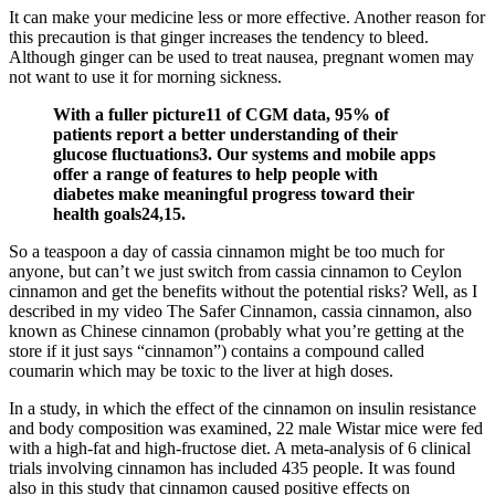
It can make your medicine less or more effective. Another reason for
this precaution is that ginger increases the tendency to bleed.
Although ginger can be used to treat nausea, pregnant women may
not want to use it for morning sickness.
With a fuller picture11 of CGM data, 95% of
patients report a better understanding of their
glucose fluctuations3. Our systems and mobile apps
offer a range of features to help people with
diabetes make meaningful progress toward their
health goals24,15.
So a teaspoon a day of cassia cinnamon might be too much for
anyone, but can’t we just switch from cassia cinnamon to Ceylon
cinnamon and get the benefits without the potential risks? Well, as I
described in my video The Safer Cinnamon, cassia cinnamon, also
known as Chinese cinnamon (probably what you’re getting at the
store if it just says “cinnamon”) contains a compound called
coumarin which may be toxic to the liver at high doses.
In a study, in which the effect of the cinnamon on insulin resistance
and body composition was examined, 22 male Wistar mice were fed
with a high-fat and high-fructose diet. A meta-analysis of 6 clinical
trials involving cinnamon has included 435 people. It was found
also in this study that cinnamon caused positive effects on