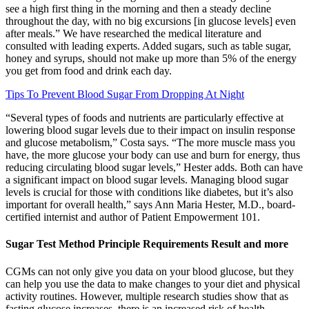
see a high first thing in the morning and then a steady decline
throughout the day, with no big excursions [in glucose levels] even
after meals.” We have researched the medical literature and
consulted with leading experts. Added sugars, such as table sugar,
honey and syrups, should not make up more than 5% of the energy
you get from food and drink each day.
Tips To Prevent Blood Sugar From Dropping At Night
“Several types of foods and nutrients are particularly effective at
lowering blood sugar levels due to their impact on insulin response
and glucose metabolism,” Costa says. “The more muscle mass you
have, the more glucose your body can use and burn for energy, thus
reducing circulating blood sugar levels,” Hester adds. Both can have
a significant impact on blood sugar levels. Managing blood sugar
levels is crucial for those with conditions like diabetes, but it’s also
important for overall health,” says Ann Maria Hester, M.D., board-
certified internist and author of Patient Empowerment 101.
Sugar Test Method Principle Requirements Result and more
CGMs can not only give you data on your blood glucose, but they
can help you use the data to make changes to your diet and physical
activity routines. However, multiple research studies show that as
fasting glucose increases, there is an increased risk of health