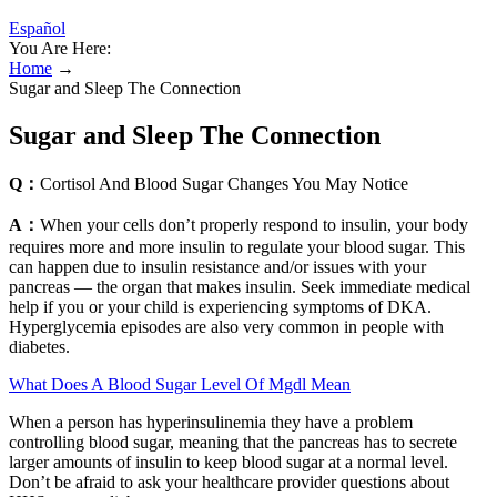
Español
You Are Here:
Home
→
Sugar and Sleep The Connection
Sugar and Sleep The Connection
Q：
Cortisol And Blood Sugar Changes You May Notice
A：
When your cells don’t properly respond to insulin, your body
requires more and more insulin to regulate your blood sugar. This
can happen due to insulin resistance and/or issues with your
pancreas — the organ that makes insulin. Seek immediate medical
help if you or your child is experiencing symptoms of DKA.
Hyperglycemia episodes are also very common in people with
diabetes.
What Does A Blood Sugar Level Of Mgdl Mean
When a person has hyperinsulinemia they have a problem
controlling blood sugar, meaning that the pancreas has to secrete
larger amounts of insulin to keep blood sugar at a normal level.
Don’t be afraid to ask your healthcare provider questions about