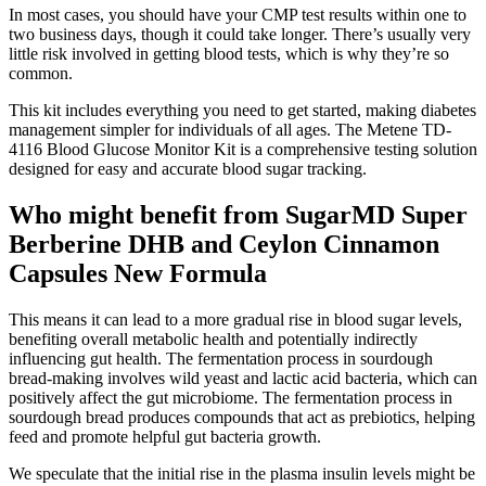
In most cases, you should have your CMP test results within one to
two business days, though it could take longer. There’s usually very
little risk involved in getting blood tests, which is why they’re so
common.
This kit includes everything you need to get started, making diabetes
management simpler for individuals of all ages. The Metene TD-
4116 Blood Glucose Monitor Kit is a comprehensive testing solution
designed for easy and accurate blood sugar tracking.
Who might benefit from SugarMD Super
Berberine DHB and Ceylon Cinnamon
Capsules New Formula
This means it can lead to a more gradual rise in blood sugar levels,
benefiting overall metabolic health and potentially indirectly
influencing gut health. The fermentation process in sourdough
bread-making involves wild yeast and lactic acid bacteria, which can
positively affect the gut microbiome. The fermentation process in
sourdough bread produces compounds that act as prebiotics, helping
feed and promote helpful gut bacteria growth.
We speculate that the initial rise in the plasma insulin levels might be