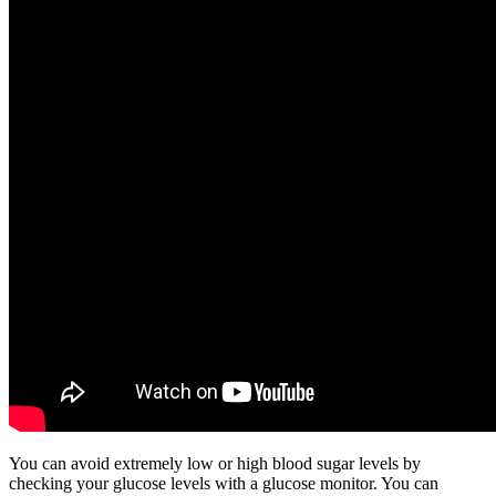
You can avoid extremely low or high blood sugar levels by
checking your glucose levels with a glucose monitor. You can