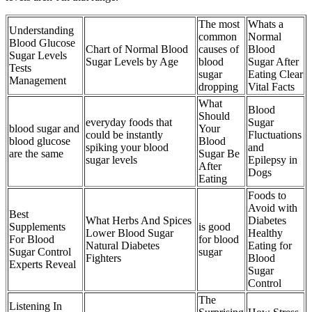
The most
Whats a
Understanding
common
Normal
Blood Glucose
Chart of Normal Blood
causes of
Blood
Sugar Levels
Sugar Levels by Age
blood
Sugar After
Tests
sugar
Eating Clear
Management
dropping
Vital Facts
What
Blood
Should
everyday foods that
Sugar
blood sugar and
Your
could be instantly
Fluctuations
blood glucose
Blood
spiking your blood
and
are the same
Sugar Be
sugar levels
Epilepsy in
After
Dogs
Eating
Foods to
Avoid with
Best
What Herbs And Spices
Diabetes
Supplements
is good
Lower Blood Sugar
Healthy
For Blood
for blood
Natural Diabetes
Eating for
Sugar Control
sugar
Fighters
Blood
Experts Reveal
Sugar
Control
The
Listening In