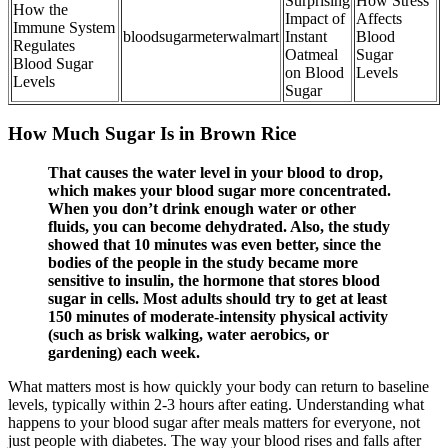
Surprising
How Stress
How the
Impact of
Affects
Immune System
bloodsugarmeterwalmart
Instant
Blood
Regulates
Oatmeal
Sugar
Blood Sugar
on Blood
Levels
Levels
Sugar
How Much Sugar Is in Brown Rice
That causes the water level in your blood to drop,
which makes your blood sugar more concentrated.
When you don’t drink enough water or other
fluids, you can become dehydrated. Also, the study
showed that 10 minutes was even better, since the
bodies of the people in the study became more
sensitive to insulin, the hormone that stores blood
sugar in cells. Most adults should try to get at least
150 minutes of moderate-intensity physical activity
(such as brisk walking, water aerobics, or
gardening) each week.
What matters most is how quickly your body can return to baseline
levels, typically within 2-3 hours after eating. Understanding what
happens to your blood sugar after meals matters for everyone, not
just people with diabetes. The way your blood rises and falls after