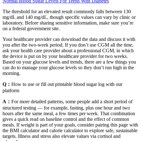
Normal Blood Sugar Levels For Teens With Diabetes
The threshold for an elevated result commonly falls between 130
mg/dL and 140 mg/dL, though specific values can vary by clinic or
laboratory. Before sharing sensitive information, make sure you’re
on a federal government site.
Your healthcare provider can download the data and discuss it with
you after the two-week period. If you don’t use CGM all the time,
ask your health care provider about a professional CGM, in which
the device is put on by your healthcare provider for two weeks.
Based on your glucose levels and trends, there are a few things you
can do to manage your glucose levels so they don’t run high in the
morning.
Q：
How to use or fill out printable blood sugar log with our
platform
A：
For more detailed patterns, some people add a short period of
structured testing — for example, fasting, plus one hour and two
hours after the same meal, a few times per week. That combination
gives a quick read on baseline control and the effect of common
meals. If weight is part of your goals, consider pairing this page with
the BMI calculator and calorie calculator to explore safe, sustainable
targets. Illness and stress also elevate values via cortisol and