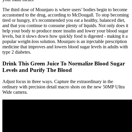
The third dose of Mounjaro is where users’ bodies begin to become
accustomed to the drug, according to McDougall. To stop becoming
tired or hungry, it’s recommended you eat a healthy, balanced diet,
and that you continue to consume plenty of liquids. Not only does it
help your body to produce more insulin and lower your blood sugar
levels, but it slows down how quickly food is digested - making it a
popular weight-loss solution. Mounjaro is an injectable prescription
medicine that improves and lowers blood sugar levels in adults with
type 2 diabetes.
Drink This Green Juice To Normalize Blood Sugar
Levels and Purify The Blood
Adjust focus in three ways. Capture the extraordinary in the
ordinary with precision detail macro shots on the new 50MP Ultra
Wide camera.