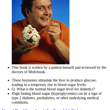
This book is written by a patient himself and reviewed by the
doctors of Medchunk.
These hormones stimulate the liver to produce glucose,
leading to a temporary rise in blood sugar levels.
Q. What is the normal blood sugar level for diabetics?
High fasting blood sugar (hyperglycemia) can be a sign of
type 2 diabetes, prediabetes, or other underlying medical
conditions.