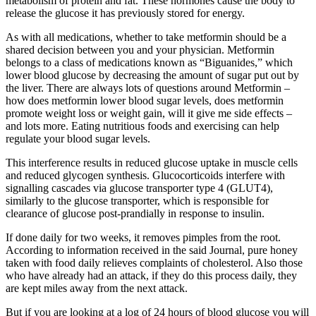
metabolism of protein and fat. These hormones cause the body to
release the glucose it has previously stored for energy.
As with all medications, whether to take metformin should be a
shared decision between you and your physician. Metformin
belongs to a class of medications known as “Biguanides,” which
lower blood glucose by decreasing the amount of sugar put out by
the liver. There are always lots of questions around Metformin –
how does metformin lower blood sugar levels, does metformin
promote weight loss or weight gain, will it give me side effects –
and lots more. Eating nutritious foods and exercising can help
regulate your blood sugar levels.
This interference results in reduced glucose uptake in muscle cells
and reduced glycogen synthesis. Glucocorticoids interfere with
signalling cascades via glucose transporter type 4 (GLUT4),
similarly to the glucose transporter, which is responsible for
clearance of glucose post-prandially in response to insulin.
If done daily for two weeks, it removes pimples from the root.
According to information received in the said Journal, pure honey
taken with food daily relieves complaints of cholesterol. Also those
who have already had an attack, if they do this process daily, they
are kept miles away from the next attack.
But if you are looking at a log of 24 hours of blood glucose you will