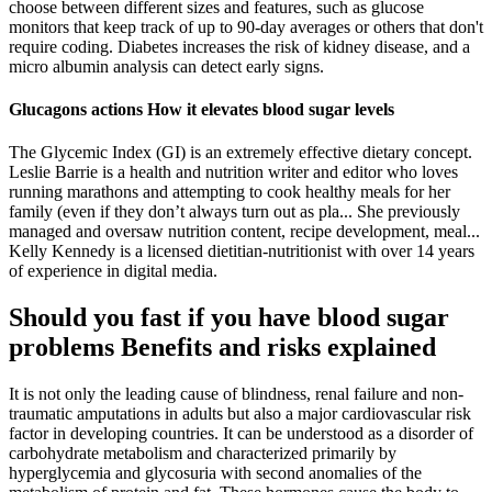
choose between different sizes and features, such as glucose
monitors that keep track of up to 90-day averages or others that don't
require coding. Diabetes increases the risk of kidney disease, and a
micro albumin analysis can detect early signs.
Glucagons actions How it elevates blood sugar levels
The Glycemic Index (GI) is an extremely effective dietary concept.
Leslie Barrie is a health and nutrition writer and editor who loves
running marathons and attempting to cook healthy meals for her
family (even if they don’t always turn out as pla... She previously
managed and oversaw nutrition content, recipe development, meal...
Kelly Kennedy is a licensed dietitian-nutritionist with over 14 years
of experience in digital media.
Should you fast if you have blood sugar
problems Benefits and risks explained
It is not only the leading cause of blindness, renal failure and non-
traumatic amputations in adults but also a major cardiovascular risk
factor in developing countries. It can be understood as a disorder of
carbohydrate metabolism and characterized primarily by
hyperglycemia and glycosuria with second anomalies of the