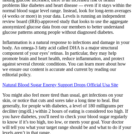
problems like diabetes and heart disease --- even if it stays within the
normal blood sugar level range. Instead, look for long-term averages
(4 weeks or more) in your data. Levels is running an independent
review board (IRB)-approved study that looks to use the aggregate
anonymized glucose data from our members to better understand
glucose patterns among people without diagnosed diabetes.
Inflammation is a natural response to infections and damage in your
body. An omega-3 fatty acid called DHA is a major structural
component of your eyes’ retinas. In particular, they may help
promote brain and heart health, reduce inflammation, and protect
against several chronic conditions. You can learn more about how
we ensure our content is accurate and current by reading our
editorial policy.
Natural Blood Sugar Energy Support Drops Official Usa Site
You might also feel more tired than usual, get infections on your
skin, or notice that cuts and sores take a long time to heal. But
generally, for people with diabetes, a level of 180 milligrams per
deciliter (mg/dL) within 2 hours of eating is considered too high. If
you have diabetes, you'll need to check your blood sugar regularly
to know if it’s too high, too low, or meets your goal. Your doctor
will tell you what your target range should be and what to do if your
levels aren’t in that range.