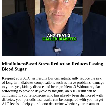
MindfulnessBased Stress Reduction Reduces Fasting
Blood Sugar
Keeping your A1C test results low can significantly reduce the risk
of long-term diabetes complications such as nerve problems, damage
to your eyes, kidney disease and heart problems.3 Without regular
self-testing to provide day-to-day insights, an A1C result can be
confusing. If you’re someone who has already been diagnosed with
diabetes, your periodic test results can be compared with your target
A1C levels to help your doctor determine whether your treatment