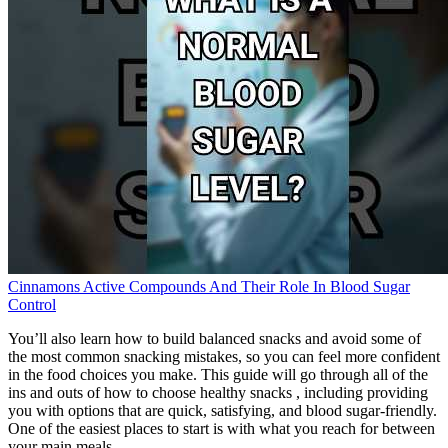
Cinnamons Active Compounds And Their Role In Blood Sugar
Control
You’ll also learn how to build balanced snacks and avoid some of
the most common snacking mistakes, so you can feel more confident
in the food choices you make. This guide will go through all of the
ins and outs of how to choose healthy snacks , including providing
you with options that are quick, satisfying, and blood sugar-friendly.
One of the easiest places to start is with what you reach for between
your main meals.