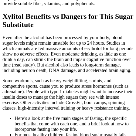
provide soluble fiber, vitamins, and polyphenols.
Xylitol Benefits vs Dangers for This Sugar
Substitute
Even after the alcohol has been processed by your body, blood
sugar levels might remain unstable for up to 24 hours. Studies in
which animals are fed massive amounts of erythritol for long periods
show no adverse effects. Even moderate drinking, as little as one
drink a day, can shrink the brain and impair cognitive function over
time (read study). But alcohol also leads to long-term damage,
including neuron death, DNA damage, and accelerated brain aging.
Some workouts, such as heavy weightlifting, sprints, and
competitive sports, cause you to produce stress hormones (such as
adrenaline). People with type 1 diabetes might want to increase their
insulin doses to manage the high sugars they see with intense
exercise. Other activities include CrossFit, boot camps, spinning
classes, high-intensity interval training or heavy resistance training.
Here’s a look at the five main stages of fasting, the specific
benefits that come with each one, and a brief look at how to
incorporate fasting into your life.
For most healthy children, fasting blood sugar usually falls