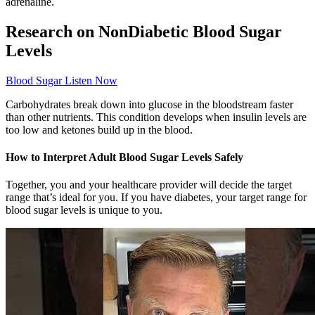
adrenaline.
Research on NonDiabetic Blood Sugar
Levels
Blood Sugar Listen Now
Carbohydrates break down into glucose in the bloodstream faster
than other nutrients. This condition develops when insulin levels are
too low and ketones build up in the blood.
How to Interpret Adult Blood Sugar Levels Safely
Together, you and your healthcare provider will decide the target
range that’s ideal for you. If you have diabetes, your target range for
blood sugar levels is unique to you.