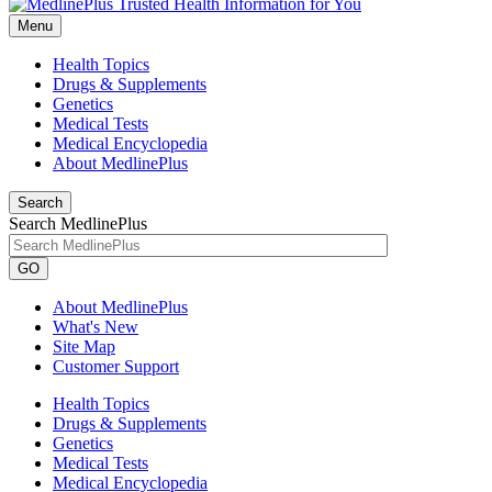
Menu
Health Topics
Drugs & Supplements
Genetics
Medical Tests
Medical Encyclopedia
About MedlinePlus
Search
Search MedlinePlus
GO
About MedlinePlus
What's New
Site Map
Customer Support
Health Topics
Drugs & Supplements
Genetics
Medical Tests
Medical Encyclopedia