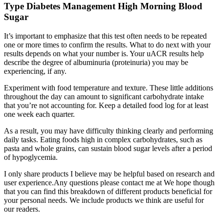
Type Diabetes Management High Morning Blood
Sugar
It’s important to emphasize that this test often needs to be repeated
one or more times to confirm the results. What to do next with your
results depends on what your number is. Your uACR results help
describe the degree of albuminuria (proteinuria) you may be
experiencing, if any.
Experiment with food temperature and texture. These little additions
throughout the day can amount to significant carbohydrate intake
that you’re not accounting for. Keep a detailed food log for at least
one week each quarter.
As a result, you may have difficulty thinking clearly and performing
daily tasks. Eating foods high in complex carbohydrates, such as
pasta and whole grains, can sustain blood sugar levels after a period
of hypoglycemia.
I only share products I believe may be helpful based on research and
user experience.Any questions please contact me at We hope though
that you can find this breakdown of different products beneficial for
your personal needs. We include products we think are useful for
our readers.