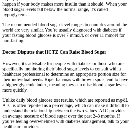
happen if your body makes more insulin than it should. When your
blood sugar levels fall below the normal range, it’s called
hypoglycemia.
The recommended blood sugar level ranges in countries around the
world are very similar. You’re usually diagnosed with diabetes if
your fasting blood glucose is over 7 mmol/l, or over 11 mmol/l for
non-fasting.
Doctor Disputes that HCTZ Can Raise Blood Sugar
However, it’s advisable for people with diabetes or those who are
specifically monitoring their blood sugar levels to consult with a
healthcare professional to determine an appropriate portion size for
their individual needs. Riper bananas with brown spots tend to have
a higher glycemic index, meaning they can raise blood sugar levels
more quickly.
Unlike daily blood glucose test results, which are reported as mg/dL,
A1C is often reported as a percentage, which can make it difficult to
understand the relationship between the two values. A1C provides
an average measure of blood sugar over the past 2–3 months. If
you’re feeling overwhelmed with diabetes management, talk to your
healthcare provider.