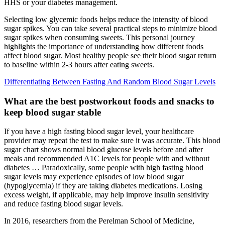
HHS or your diabetes management.
Selecting low glycemic foods helps reduce the intensity of blood
sugar spikes. You can take several practical steps to minimize blood
sugar spikes when consuming sweets. This personal journey
highlights the importance of understanding how different foods
affect blood sugar. Most healthy people see their blood sugar return
to baseline within 2-3 hours after eating sweets.
Differentiating Between Fasting And Random Blood Sugar Levels
What are the best postworkout foods and snacks to
keep blood sugar stable
If you have a high fasting blood sugar level, your healthcare
provider may repeat the test to make sure it was accurate. This blood
sugar chart shows normal blood glucose levels before and after
meals and recommended A1C levels for people with and without
diabetes … Paradoxically, some people with high fasting blood
sugar levels may experience episodes of low blood sugar
(hypoglycemia) if they are taking diabetes medications. Losing
excess weight, if applicable, may help improve insulin sensitivity
and reduce fasting blood sugar levels.
In 2016, researchers from the Perelman School of Medicine,