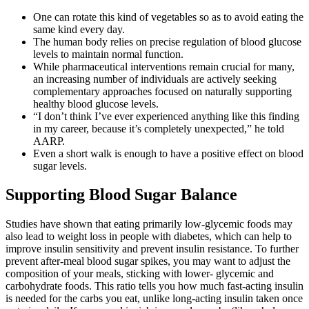
One can rotate this kind of vegetables so as to avoid eating the
same kind every day.
The human body relies on precise regulation of blood glucose
levels to maintain normal function.
While pharmaceutical interventions remain crucial for many,
an increasing number of individuals are actively seeking
complementary approaches focused on naturally supporting
healthy blood glucose levels.
“I don’t think I’ve ever experienced anything like this finding
in my career, because it’s completely unexpected,” he told
AARP.
Even a short walk is enough to have a positive effect on blood
sugar levels.
Supporting Blood Sugar Balance
Studies have shown that eating primarily low-glycemic foods may
also lead to weight loss in people with diabetes, which can help to
improve insulin sensitivity and prevent insulin resistance. To further
prevent after-meal blood sugar spikes, you may want to adjust the
composition of your meals, sticking with lower- glycemic and
carbohydrate foods. This ratio tells you how much fast-acting insulin
is needed for the carbs you eat, unlike long-acting insulin taken once