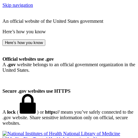
Skip navigation
An official website of the United States government
Here’s how you know
Here’s how you know
Official websites use .gov
A
.gov
website belongs to an official government organization in the
United States.
Secure .gov websites use HTTPS
A
lock
(
) or
https://
means you’ve safely connected to the
.gov website. Share sensitive information only on official, secure
websites.
National Library of Medicine