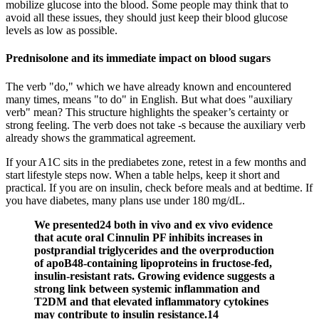
mobilize glucose into the blood. Some people may think that to
avoid all these issues, they should just keep their blood glucose
levels as low as possible.
Prednisolone and its immediate impact on blood sugars
The verb "do," which we have already known and encountered
many times, means "to do" in English. But what does "auxiliary
verb" mean? This structure highlights the speaker’s certainty or
strong feeling. The verb does not take -s because the auxiliary verb
already shows the grammatical agreement.
If your A1C sits in the prediabetes zone, retest in a few months and
start lifestyle steps now. When a table helps, keep it short and
practical. If you are on insulin, check before meals and at bedtime. If
you have diabetes, many plans use under 180 mg/dL.
We presented24 both in vivo and ex vivo evidence
that acute oral Cinnulin PF inhibits increases in
postprandial triglycerides and the overproduction
of apoB48-containing lipoproteins in fructose-fed,
insulin-resistant rats. Growing evidence suggests a
strong link between systemic inflammation and
T2DM and that elevated inflammatory cytokines
may contribute to insulin resistance.14