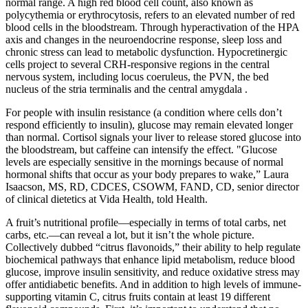
normal range. A high red blood cell count, also known as
polycythemia or erythrocytosis, refers to an elevated number of red
blood cells in the bloodstream. Through hyperactivation of the HPA
axis and changes in the neuroendocrine response, sleep loss and
chronic stress can lead to metabolic dysfunction. Hypocretinergic
cells project to several CRH-responsive regions in the central
nervous system, including locus coeruleus, the PVN, the bed
nucleus of the stria terminalis and the central amygdala .
For people with insulin resistance (a condition where cells don’t
respond efficiently to insulin), glucose may remain elevated longer
than normal. Cortisol signals your liver to release stored glucose into
the bloodstream, but caffeine can intensify the effect. "Glucose
levels are especially sensitive in the mornings because of normal
hormonal shifts that occur as your body prepares to wake,” Laura
Isaacson, MS, RD, CDCES, CSOWM, FAND, CD, senior director
of clinical dietetics at Vida Health, told Health.
A fruit’s nutritional profile—especially in terms of total carbs, net
carbs, etc.—can reveal a lot, but it isn’t the whole picture.
Collectively dubbed “citrus flavonoids,” their ability to help regulate
biochemical pathways that enhance lipid metabolism, reduce blood
glucose, improve insulin sensitivity, and reduce oxidative stress may
offer antidiabetic benefits. And in addition to high levels of immune-
supporting vitamin C, citrus fruits contain at least 19 different