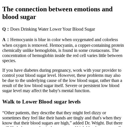
The connection between emotions and
blood sugar
Q：
Does Drinking Water Lower Your Blood Sugar
A：
Hemocyanin is blue in color when oxygenated and colorless
when oxygen is removed. Hemocyanin, a copper-containing protein
chemically unlike hemoglobin, is found in some crustaceans. The
concentration of hemoglobin inside the red cell varies little between
species.
If you have diabetes during pregnancy, work with your provider to
control your blood sugar level. However, these problems may also
be due to the underlying cause of the low blood sugar, rather than a
result of the low blood sugar itself. Severe or persistent low blood
sugar level may affect the baby's mental function.
Walk to Lower Blood sugar levels
“Other patients, they describe that they might feel dizzy or
sometimes they feel like their hands are tingly and that's when they
know that their blood sugars are high,” added Dr. Wright. But there