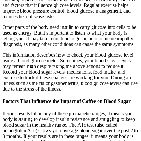
and factors that influence glucose levels. Regular exercise helps
improve blood pressure control, blood glucose management, and
reduces heart disease risks.
Other parts of the body need insulin to carry glucose into cells to be
used as energy. But it’s important to listen to what your body is
telling you. It may take more time to get an autonomic neuropathy
diagnosis, as many other conditions can cause the same symptoms.
This information describes how to check your blood glucose level
using a blood glucose meter. Sometimes, your blood sugar levels
may remain high despite taking the above actions to reduce it.
Record your blood sugar levels, medications, food intake, and
exercise to track if these changes are working for you. During an
illness such as the flu or gastroenteritis, blood glucose levels can rise
due to the stress of the illness.
Factors That Influence the Impact of Coffee on Blood Sugar
If your results fall in any of these prediabetic ranges, it means your
body is starting to develop insulin resistance and struggling to keep
blood sugar in the healthy range. The A1c test (also called
hemoglobin A1c) shows your average blood sugar over the past 2 to
3 months. If your results are in these ranges, it means your body is