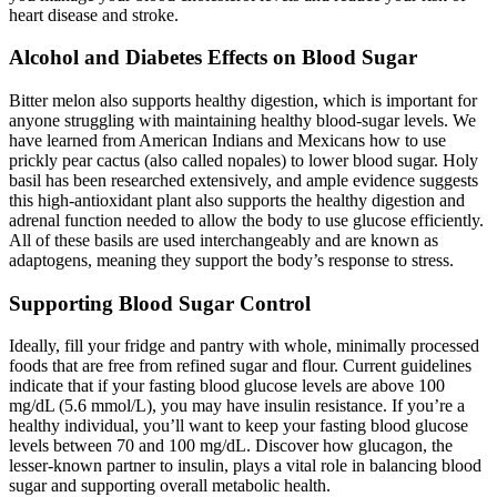
heart disease and stroke.
Alcohol and Diabetes Effects on Blood Sugar
Bitter melon also supports healthy digestion, which is important for
anyone struggling with maintaining healthy blood-sugar levels. We
have learned from American Indians and Mexicans how to use
prickly pear cactus (also called nopales) to lower blood sugar. Holy
basil has been researched extensively, and ample evidence suggests
this high-antioxidant plant also supports the healthy digestion and
adrenal function needed to allow the body to use glucose efficiently.
All of these basils are used interchangeably and are known as
adaptogens, meaning they support the body’s response to stress.
Supporting Blood Sugar Control
Ideally, fill your fridge and pantry with whole, minimally processed
foods that are free from refined sugar and flour. Current guidelines
indicate that if your fasting blood glucose levels are above 100
mg/dL (5.6 mmol/L), you may have insulin resistance. If you’re a
healthy individual, you’ll want to keep your fasting blood glucose
levels between 70 and 100 mg/dL. Discover how glucagon, the
lesser-known partner to insulin, plays a vital role in balancing blood
sugar and supporting overall metabolic health.