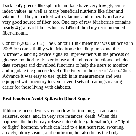
Dark leafy greens like spinach and kale have very low glycemic
index values, as well as many beneficial nutrients like fiber and
vitamin C. They're packed with vitamins and minerals and are a
very good source of fiber, too. One cup of raw blueberries contains
nearly 4 grams of fiber, which is 14% of the daily recommended
fiber amount.
Contour (2008–2012) The Contour-Link meter that was launched in
2008 for compatibility with Medtronic insulin pumps and the
Microlet-2 lancing device signaled improvements in the process of
glucose monitoring. Easier to use and had more functions included
data storages and download functions to help the users to monitor
and regulate the glucose level effectively. In the case of Accu-Chek
Advance it was easy to use, quick in its measurement and was
equipped with memory to save several sets of readings making it
easier for those living with diabetes.
Best Foods to Avoid Spikes in Blood Sugar
If blood glucose levels stay too low for too long, it can cause
seizures, coma, and, in very rare instances, death. When this
happens, the body may release epinephrine (adrenaline), the "fight
or flight" hormone, which can lead to a fast heart rate, sweating,
anxiety, blurry vision, and confusion, but also helps the body