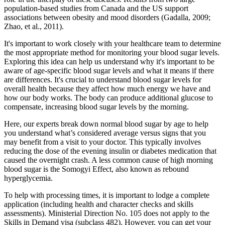
population-based studies from Canada and the US support
associations between obesity and mood disorders (Gadalla, 2009;
Zhao, et al., 2011).
It's important to work closely with your healthcare team to determine
the most appropriate method for monitoring your blood sugar levels.
Exploring this idea can help us understand why it's important to be
aware of age-specific blood sugar levels and what it means if there
are differences. It's crucial to understand blood sugar levels for
overall health because they affect how much energy we have and
how our body works. The body can produce additional glucose to
compensate, increasing blood sugar levels by the morning.
Here, our experts break down normal blood sugar by age to help
you understand what’s considered average versus signs that you
may benefit from a visit to your doctor. This typically involves
reducing the dose of the evening insulin or diabetes medication that
caused the overnight crash. A less common cause of high morning
blood sugar is the Somogyi Effect, also known as rebound
hyperglycemia.
To help with processing times, it is important to lodge a complete
application (including health and character checks and skills
assessments). Ministerial Direction No. 105 does not apply to the
Skills in Demand visa (subclass 482). However, you can get your