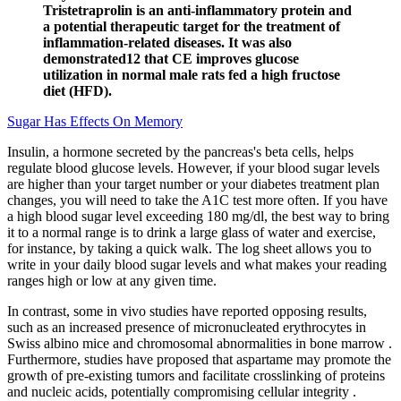
Tristetraprolin is an anti-inflammatory protein and
a potential therapeutic target for the treatment of
inflammation-related diseases. It was also
demonstrated12 that CE improves glucose
utilization in normal male rats fed a high fructose
diet (HFD).
Sugar Has Effects On Memory
Insulin, a hormone secreted by the pancreas's beta cells, helps
regulate blood glucose levels. However, if your blood sugar levels
are higher than your target number or your diabetes treatment plan
changes, you will need to take the A1C test more often. If you have
a high blood sugar level exceeding 180 mg/dl, the best way to bring
it to a normal range is to drink a large glass of water and exercise,
for instance, by taking a quick walk. The log sheet allows you to
write in your daily blood sugar levels and what makes your reading
ranges high or low at any given time.
In contrast, some in vivo studies have reported opposing results,
such as an increased presence of micronucleated erythrocytes in
Swiss albino mice and chromosomal abnormalities in bone marrow .
Furthermore, studies have proposed that aspartame may promote the
growth of pre-existing tumors and facilitate crosslinking of proteins
and nucleic acids, potentially compromising cellular integrity .