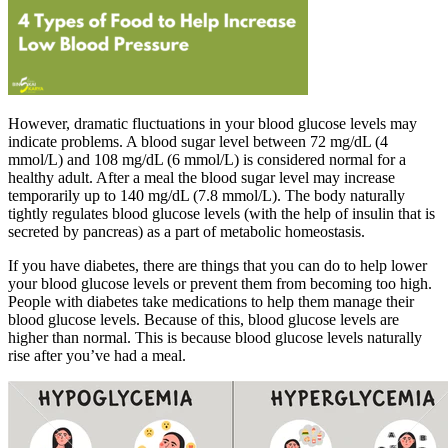
However, dramatic fluctuations in your blood glucose levels may
indicate problems. A blood sugar level between 72 mg/dL (4
mmol/L) and 108 mg/dL (6 mmol/L) is considered normal for a
healthy adult. After a meal the blood sugar level may increase
temporarily up to 140 mg/dL (7.8 mmol/L). The body naturally
tightly regulates blood glucose levels (with the help of insulin that is
secreted by pancreas) as a part of metabolic homeostasis.
If you have diabetes, there are things that you can do to help lower
your blood glucose levels or prevent them from becoming too high.
People with diabetes take medications to help them manage their
blood glucose levels. Because of this, blood glucose levels are
higher than normal. This is because blood glucose levels naturally
rise after you’ve had a meal.