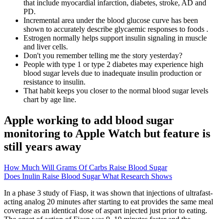
that include myocardial infarction, diabetes, stroke, AD and
PD.
Incremental area under the blood glucose curve has been
shown to accurately describe glycaemic responses to foods .
Estrogen normally helps support insulin signaling in muscle
and liver cells.
Don't you remember telling me the story yesterday?
People with type 1 or type 2 diabetes may experience high
blood sugar levels due to inadequate insulin production or
resistance to insulin.
That habit keeps you closer to the normal blood sugar levels
chart by age line.
Apple working to add blood sugar
monitoring to Apple Watch but feature is
still years away
How Much Will Grams Of Carbs Raise Blood Sugar
Does Inulin Raise Blood Sugar What Research Shows
In a phase 3 study of Fiasp, it was shown that injections of ultrafast-
acting analog 20 minutes after starting to eat provides the same meal
coverage as an identical dose of aspart injected just prior to eating.