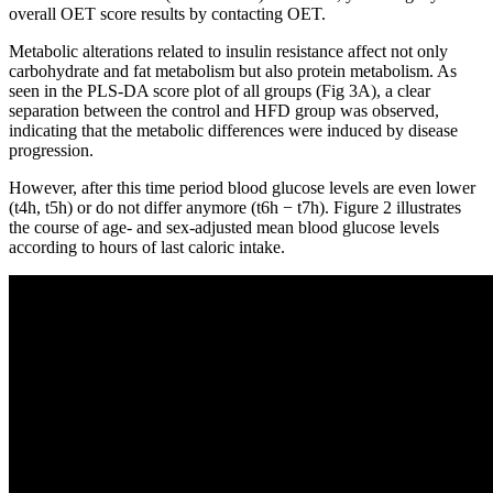
overall OET score results by contacting OET.
Metabolic alterations related to insulin resistance affect not only
carbohydrate and fat metabolism but also protein metabolism. As
seen in the PLS-DA score plot of all groups (Fig 3A), a clear
separation between the control and HFD group was observed,
indicating that the metabolic differences were induced by disease
progression.
However, after this time period blood glucose levels are even lower
(t4h, t5h) or do not differ anymore (t6h − t7h). Figure 2 illustrates
the course of age- and sex-adjusted mean blood glucose levels
according to hours of last caloric intake.