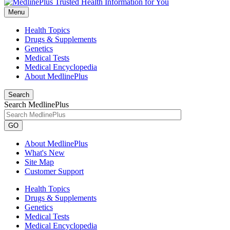
Menu
Health Topics
Drugs & Supplements
Genetics
Medical Tests
Medical Encyclopedia
About MedlinePlus
Search
Search MedlinePlus
GO
About MedlinePlus
What's New
Site Map
Customer Support
Health Topics
Drugs & Supplements
Genetics
Medical Tests
Medical Encyclopedia