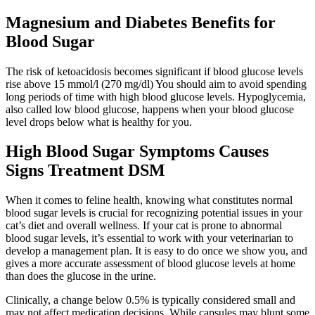
Magnesium and Diabetes Benefits for
Blood Sugar
The risk of ketoacidosis becomes significant if blood glucose levels
rise above 15 mmol/l (270 mg/dl) You should aim to avoid spending
long periods of time with high blood glucose levels. Hypoglycemia,
also called low blood glucose, happens when your blood glucose
level drops below what is healthy for you.
High Blood Sugar Symptoms Causes
Signs Treatment DSM
When it comes to feline health, knowing what constitutes normal
blood sugar levels is crucial for recognizing potential issues in your
cat’s diet and overall wellness. If your cat is prone to abnormal
blood sugar levels, it’s essential to work with your veterinarian to
develop a management plan. It is easy to do once we show you, and
gives a more accurate assessment of blood glucose levels at home
than does the glucose in the urine.
Clinically, a change below 0.5% is typically considered small and
may not affect medication decisions. While capsules may blunt some