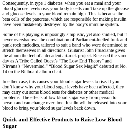
Consequently, in type 1 diabetes, when you eat a meal and your
blood glucose levels rise, your body’s cells can’t take up the glucose
and glucose levels in your blood remain high. This is because the
beta cells of the pancreas, which are responsible for making insulin,
have been mistakenly destroyed by the body’s immune system.
Some of his playing is imposingly simplistic, yet also studied, but it
never overshadows the combination of Parliament-fuelled funk and
punk rock melodies, tailored to suit a band who were determined to
stretch themselves in all directions. Guitarist John Frusciante gives
the album the feel of a decadent art-rock project. Released the same
day as A Tribe Called Quest’s “The Low End Theory” and
Nirvana’s “Nevermind,” “Blood Sugar Sex Magik” debuted at No.
14 on the Billboard album chart.
In either case, this causes your blood sugar levels to rise. If you
don’t know why your blood sugar levels have been affected, they
may carry out some blood tests for diabetes or other medical
problems. The effects of low blood sugar vary from person to
person and can change over time. Insulin will be released into your
blood to bring your blood sugar levels back down.
Quick and Effective Products to Raise Low Blood
Sugar