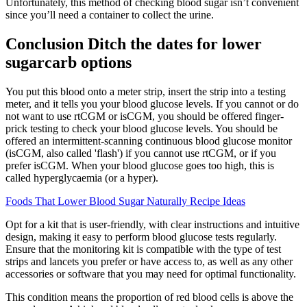
Unfortunately, this method of checking blood sugar isn’t convenient
since you’ll need a container to collect the urine.
Conclusion Ditch the dates for lower
sugarcarb options
You put this blood onto a meter strip, insert the strip into a testing
meter, and it tells you your blood glucose levels. If you cannot or do
not want to use rtCGM or isCGM, you should be offered finger-
prick testing to check your blood glucose levels. You should be
offered an intermittent-scanning continuous blood glucose monitor
(isCGM, also called 'flash') if you cannot use rtCGM, or if you
prefer isCGM. When your blood glucose goes too high, this is
called hyperglycaemia (or a hyper).
Foods That Lower Blood Sugar Naturally Recipe Ideas
Opt for a kit that is user-friendly, with clear instructions and intuitive
design, making it easy to perform blood glucose tests regularly.
Ensure that the monitoring kit is compatible with the type of test
strips and lancets you prefer or have access to, as well as any other
accessories or software that you may need for optimal functionality.
This condition means the proportion of red blood cells is above the