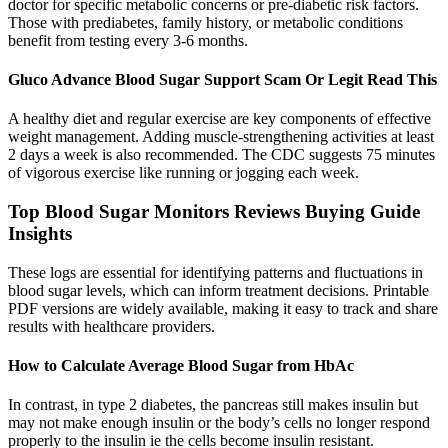
doctor for specific metabolic concerns or pre-diabetic risk factors.
Those with prediabetes, family history, or metabolic conditions
benefit from testing every 3-6 months.
Gluco Advance Blood Sugar Support Scam Or Legit Read This
A healthy diet and regular exercise are key components of effective
weight management. Adding muscle-strengthening activities at least
2 days a week is also recommended. The CDC suggests 75 minutes
of vigorous exercise like running or jogging each week.
Top Blood Sugar Monitors Reviews Buying Guide
Insights
These logs are essential for identifying patterns and fluctuations in
blood sugar levels, which can inform treatment decisions. Printable
PDF versions are widely available, making it easy to track and share
results with healthcare providers.
How to Calculate Average Blood Sugar from HbAc
In contrast, in type 2 diabetes, the pancreas still makes insulin but
may not make enough insulin or the body’s cells no longer respond
properly to the insulin ie the cells become insulin resistant.