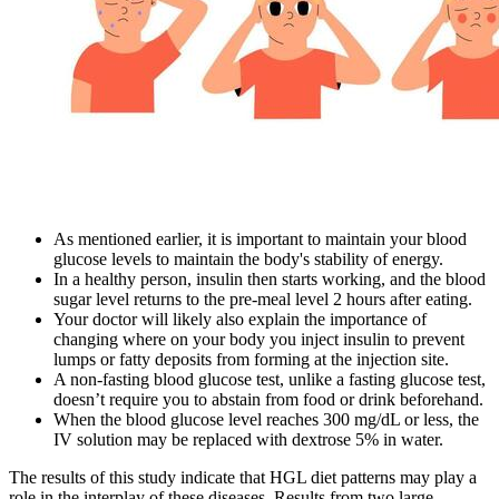
As mentioned earlier, it is important to maintain your blood
glucose levels to maintain the body's stability of energy.
In a healthy person, insulin then starts working, and the blood
sugar level returns to the pre-meal level 2 hours after eating.
Your doctor will likely also explain the importance of
changing where on your body you inject insulin to prevent
lumps or fatty deposits from forming at the injection site.
A non-fasting blood glucose test, unlike a fasting glucose test,
doesn’t require you to abstain from food or drink beforehand.
When the blood glucose level reaches 300 mg/dL or less, the
IV solution may be replaced with dextrose 5% in water.
The results of this study indicate that HGL diet patterns may play a
role in the interplay of these diseases. Results from two large