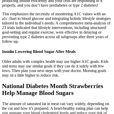
producing insulin efficiently and your cells are responding to it
properly, and you don’t have prediabetes or type 2 diabetes!
This emphasizes the necessity of monitoring A1C values with an
a1c chart to blood glucose and integrating holistic lifestyle strategies
tailored to the individual’s needs. A comprehensive meta-analysis of
23 trials indicated that lifestyle interventions, including structured
goal-setting and regular exercise, were effective in delaying or
preventing type 2 diabetes across all subgroups after three years of
follow-up.
Insulin Lowering Blood Sugar After Meals
Older adults with complex health may use higher A1C goals. Kids
and teens may use similar goals if they can do it safely with few
lows. Then plan your next steps with your doctor. Morning goals
may sit a little higher to reduce risk.
National Diabetes Month Strawberries
Help Manage Blood Sugars
The amount of saturated fat in meat can vary widely, depending on
the cut and how it’s prepared. A heart-healthy eating plan can help
you manage your blood cholesterol levels and reduce your risk of