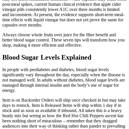
post-meal spikes, current human clinical evidence that apple cider
vinegar pills consistently lower A1C over three months is limited
and inconsistent. At present, the evidence supports short-term meal-
time effects with liquid vinegar but does not yet prove the same for
capsules over months.
Always choose whole fruits over juice for the fiber benefit and
better blood sugar control. These seven tips will transform how you
shop, making it more efficient and effective.
Blood Sugar Levels Explained
In people with prediabetes and diabetes, blood sugar levels
significantly vary throughout the day, especially when the disease is
not managed well. In adults without diabetes, blood sugar levels are
managed through internal insulin and the body’s use of sugar for
energy.
Item is on Backorder Orders will ship once checked in but may take
days to restock. Item is Released Items will ship within 1 day if in
stock and as soon as available if inbound. All taken this is a heavy
heady mix but seeing as how the Red Hot Chili Peppers ascent has
been nothing short of miraculous – remember that they dragged
audiences into their way of thinking rather than pander to prevailing