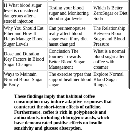
H What blood sugar
Testing your blood
Which Is Better
level is considered
sugar and Monitoring
ZeroSugar or Diet
dangerous after a
blood sugar levels
Soda
steroid injection
Why You Should Eat
Can perimenopause
The Relationship
Fiber and How It
really affect blood
Between Blood
Helps Manage Blood
sugar even if my diet
Sugar and Blood
Sugar Levels
hasnt changed
Pressure
Conclusion The
What is a normal
Dose and Duration
Journey Towards
blood sugar after
Key Factors in Blood
Better Blood Sugar
coffee with
Sugar Changes
Management
creamer
Ways to Maintain
The exercise types that
Explore Normal
Normal Blood Sugar
support healthier blood
Blood Sugar
in Body
sugar
Ranges
These findings imply that habitual coffee
consumption may induce adaptive responses that
counteract the short-term effects of caffeine.
Furthermore, coffee is rich in polyphenols and
antioxidants, including chlorogenic acids, which
have demonstrated positive effects on insulin
sensitivity and glucose absorption.