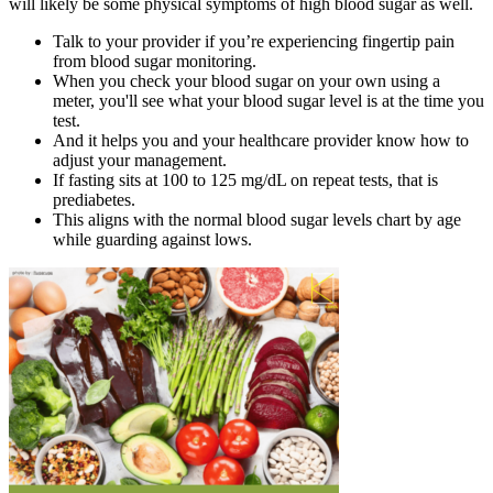
will likely be some physical symptoms of high blood sugar as well.
Talk to your provider if you’re experiencing fingertip pain
from blood sugar monitoring.
When you check your blood sugar on your own using a
meter, you'll see what your blood sugar level is at the time you
test.
And it helps you and your healthcare provider know how to
adjust your management.
If fasting sits at 100 to 125 mg/dL on repeat tests, that is
prediabetes.
This aligns with the normal blood sugar levels chart by age
while guarding against lows.