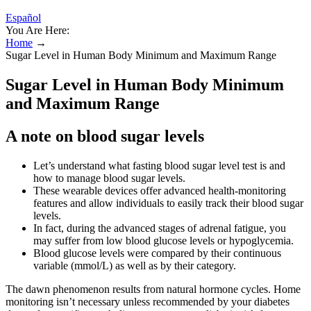
Español
You Are Here:
Home
→
Sugar Level in Human Body Minimum and Maximum Range
Sugar Level in Human Body Minimum
and Maximum Range
A note on blood sugar levels
Let’s understand what fasting blood sugar level test is and
how to manage blood sugar levels.
These wearable devices offer advanced health-monitoring
features and allow individuals to easily track their blood sugar
levels.
In fact, during the advanced stages of adrenal fatigue, you
may suffer from low blood glucose levels or hypoglycemia.
Blood glucose levels were compared by their continuous
variable (mmol/L) as well as by their category.
The dawn phenomenon results from natural hormone cycles. Home
monitoring isn’t necessary unless recommended by your diabetes