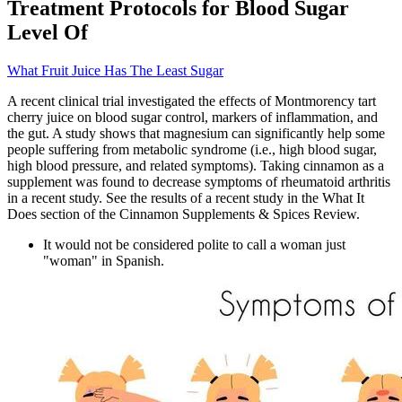
Treatment Protocols for Blood Sugar
Level Of
What Fruit Juice Has The Least Sugar
A recent clinical trial investigated the effects of Montmorency tart
cherry juice on blood sugar control, markers of inflammation, and
the gut. A study shows that magnesium can significantly help some
people suffering from metabolic syndrome (i.e., high blood sugar,
high blood pressure, and related symptoms). Taking cinnamon as a
supplement was found to decrease symptoms of rheumatoid arthritis
in a recent study. See the results of a recent study in the What It
Does section of the Cinnamon Supplements & Spices Review.
It would not be considered polite to call a woman just
"woman" in Spanish.