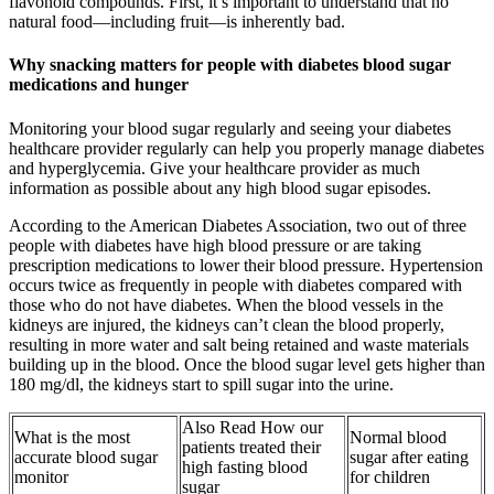
flavonoid compounds. First, it’s important to understand that no
natural food—including fruit—is inherently bad.
Why snacking matters for people with diabetes blood sugar
medications and hunger
Monitoring your blood sugar regularly and seeing your diabetes
healthcare provider regularly can help you properly manage diabetes
and hyperglycemia. Give your healthcare provider as much
information as possible about any high blood sugar episodes.
According to the American Diabetes Association, two out of three
people with diabetes have high blood pressure or are taking
prescription medications to lower their blood pressure. Hypertension
occurs twice as frequently in people with diabetes compared with
those who do not have diabetes. When the blood vessels in the
kidneys are injured, the kidneys can’t clean the blood properly,
resulting in more water and salt being retained and waste materials
building up in the blood. Once the blood sugar level gets higher than
180 mg/dl, the kidneys start to spill sugar into the urine.
Also Read How our
What is the most
Normal blood
patients treated their
accurate blood sugar
sugar after eating
high fasting blood
monitor
for children
sugar