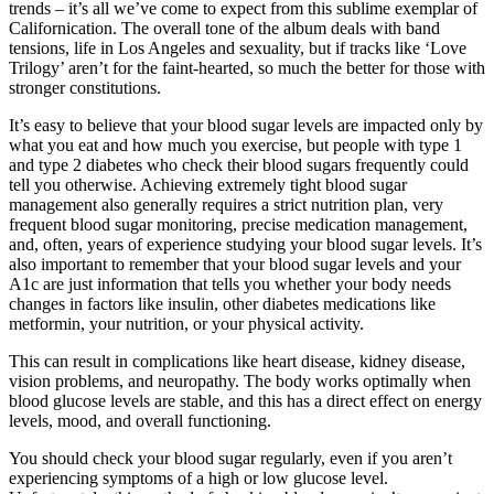
trends – it’s all we’ve come to expect from this sublime exemplar of
Californication. The overall tone of the album deals with band
tensions, life in Los Angeles and sexuality, but if tracks like ‘Love
Trilogy’ aren’t for the faint-hearted, so much the better for those with
stronger constitutions.
It’s easy to believe that your blood sugar levels are impacted only by
what you eat and how much you exercise, but people with type 1
and type 2 diabetes who check their blood sugars frequently could
tell you otherwise. Achieving extremely tight blood sugar
management also generally requires a strict nutrition plan, very
frequent blood sugar monitoring, precise medication management,
and, often, years of experience studying your blood sugar levels. It’s
also important to remember that your blood sugar levels and your
A1c are just information that tells you whether your body needs
changes in factors like insulin, other diabetes medications like
metformin, your nutrition, or your physical activity.
This can result in complications like heart disease, kidney disease,
vision problems, and neuropathy. The body works optimally when
blood glucose levels are stable, and this has a direct effect on energy
levels, mood, and overall functioning.
You should check your blood sugar regularly, even if you aren’t
experiencing symptoms of a high or low glucose level.