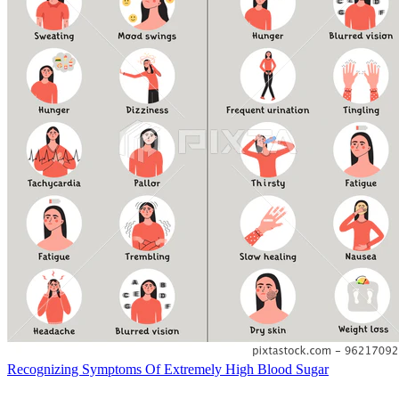
Recognizing Symptoms Of Extremely High Blood Sugar