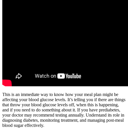
This is an immediate way to know how your meal plan might be
affecting your blood glucose levels. It’s telling you if there are things
that throw your blood glucose levels off, when this is happening,
and if you need to do something about it. If you have prediabetes,
your doctor may recommend testing annually. Understand its role in
diagnosing diabetes, monitoring treatment, and managing post-meal
blood sugar effectively.