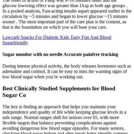
The onset of action of Fiasp was 9–10 minutes faster and the
glucose lowering effect was greater than IAsp in both age groups .
In a pooled analysis, Fast-acting insulin aspart appeared earlier in the
circulation by ~5 minutes and began to lower glucose ~15 minutes
sooner . The most important part of the care plan is the content, as
that is the foundation on which you will base your care.
Lowcarb Snacks For Diabetic Kids Tasty Fun And Blood
Sugarfriendly
Sugar monitor with no needle Accurate painfree tracking
During intense physical activity, the body releases hormones such as
adrenaline and cortisol. It can be easy to miss the warning signs of
low blood sugar when you’re working out.
Best Clinically Studied Supplements for Blood
Sugar Co
The key is finding an approach that helps you maintain your
independence and quality of life while keeping glucose levels in a
safe range. Normal ranges shift for seniors over 65, with more
flexible targets that balance preventing complications against
avoiding dangerous low blood sugar episodes. For many seniors,
checking blood sugar before and after meals helps identify patterns