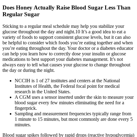
Does Honey Actually Raise Blood Sugar Less Than
Regular Sugar
Sticking to a regular meal schedule may help you stabilize your
glucose throughout the day and night.10 It’s a good idea to eat a
variety of foods to support consistent glucose levels, but it can also
be helpful to consider which foods you’re eating together and when
you’re eating throughout the day. Your doctor or a diabetes educator
can help you learn how to correctly dose your insulin or glucose
medications to best support your diabetes management. It’s not
always easy to tell what causes your glucose to change throughout
the day or during the night.
NCCIH is 1 of 27 institutes and centers at the National
Institutes of Health, the Federal focal point for medical
research in the United States.
A CGM uses a sensor inserted under the skin to measure your
blood sugar every few minutes eliminating the need for a
fingerprick.
Sampling and measurement frequencies typically range from
1 minute to 15 minutes, but most commonly are done every 5
minutes.
Blood sugar spikes followed by rapid drops (reactive hypoglycemia)