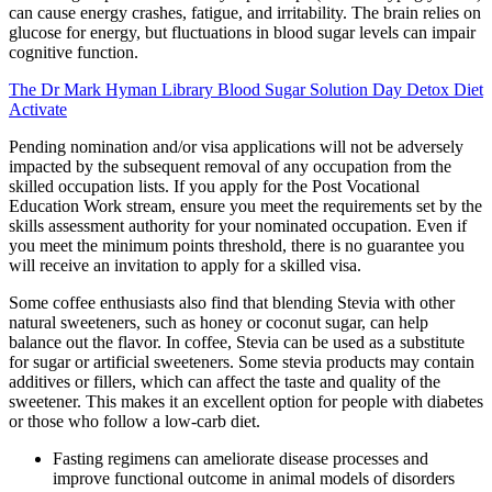
can cause energy crashes, fatigue, and irritability. The brain relies on
glucose for energy, but fluctuations in blood sugar levels can impair
cognitive function.
The Dr Mark Hyman Library Blood Sugar Solution Day Detox Diet
Activate
Pending nomination and/or visa applications will not be adversely
impacted by the subsequent removal of any occupation from the
skilled occupation lists. If you apply for the Post Vocational
Education Work stream, ensure you meet the requirements set by the
skills assessment authority for your nominated occupation. Even if
you meet the minimum points threshold, there is no guarantee you
will receive an invitation to apply for a skilled visa.
Some coffee enthusiasts also find that blending Stevia with other
natural sweeteners, such as honey or coconut sugar, can help
balance out the flavor. In coffee, Stevia can be used as a substitute
for sugar or artificial sweeteners. Some stevia products may contain
additives or fillers, which can affect the taste and quality of the
sweetener. This makes it an excellent option for people with diabetes
or those who follow a low-carb diet.
Fasting regimens can ameliorate disease processes and
improve functional outcome in animal models of disorders