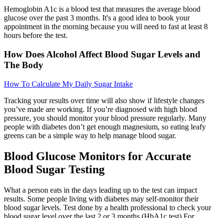
Hemoglobin A1c is a blood test that measures the average blood
glucose over the past 3 months. It's a good idea to book your
appointment in the morning because you will need to fast at least 8
hours before the test.
How Does Alcohol Affect Blood Sugar Levels and
The Body
How To Calculate My Daily Sugar Intake
Tracking your results over time will also show if lifestyle changes
you’ve made are working. If you’re diagnosed with high blood
pressure, you should monitor your blood pressure regularly. Many
people with diabetes don’t get enough magnesium, so eating leafy
greens can be a simple way to help manage blood sugar.
Blood Glucose Monitors for Accurate
Blood Sugar Testing
What a person eats in the days leading up to the test can impact
results. Some people living with diabetes may self-monitor their
blood sugar levels. Test done by a health professional to check your
blood sugar level over the last 2 or 3 months (HbA1c test) For