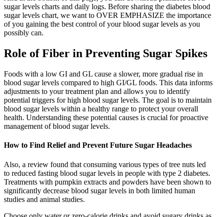
sugar levels charts and daily logs. Before sharing the diabetes blood
sugar levels chart, we want to OVER EMPHASIZE the importance
of you gaining the best control of your blood sugar levels as you
possibly can.
Role of Fiber in Preventing Sugar Spikes
Foods with a low GI and GL cause a slower, more gradual rise in
blood sugar levels compared to high GI/GL foods. This data informs
adjustments to your treatment plan and allows you to identify
potential triggers for high blood sugar levels. The goal is to maintain
blood sugar levels within a healthy range to protect your overall
health. Understanding these potential causes is crucial for proactive
management of blood sugar levels.
How to Find Relief and Prevent Future Sugar Headaches
Also, a review found that consuming various types of tree nuts led
to reduced fasting blood sugar levels in people with type 2 diabetes.
Treatments with pumpkin extracts and powders have been shown to
significantly decrease blood sugar levels in both limited human
studies and animal studies.
Choose only water or zero-calorie drinks and avoid sugary drinks as