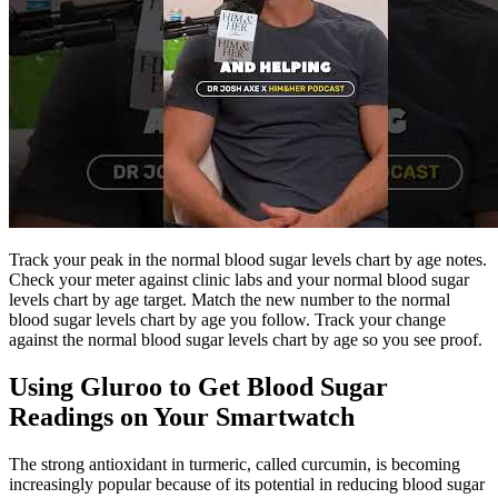
Track your peak in the normal blood sugar levels chart by age notes.
Check your meter against clinic labs and your normal blood sugar
levels chart by age target. Match the new number to the normal
blood sugar levels chart by age you follow. Track your change
against the normal blood sugar levels chart by age so you see proof.
Using Gluroo to Get Blood Sugar
Readings on Your Smartwatch
The strong antioxidant in turmeric, called curcumin, is becoming
increasingly popular because of its potential in reducing blood sugar