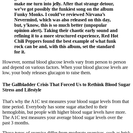
make me turn into jelly. After that strange detour,
we’ve got possibly the funkiest song on the album
Funky Monks. I could’ve reviewed Nirvana’s
Nevermind, which was also released on this day,
but, y’know, this is so much better (unpopular
opinion alert). Taking their chaotic early sound and
refining it to a more structured experience, Red Hot
Chili Peppers found the best example of what funk
rock can be and, with this album, set the standard
for it.
However, normal blood glucose levels vary from person to person
and depend on various factors. When your blood glucose levels are
low, your body releases glucagon to raise them.
The Gallbladder Crisis That Forced Us to Rethink Blood Sugar
Stress and Lifestyle
That's why the A1C test measures your blood sugar levels from that
time period. Everybody has some sugar attached to their
hemoglobin, but people with higher blood sugar levels have more.
The A1C test measures your average blood sugar levels over the
past 3 months.
These types of exercise differ from moderate exercises, such as brisk