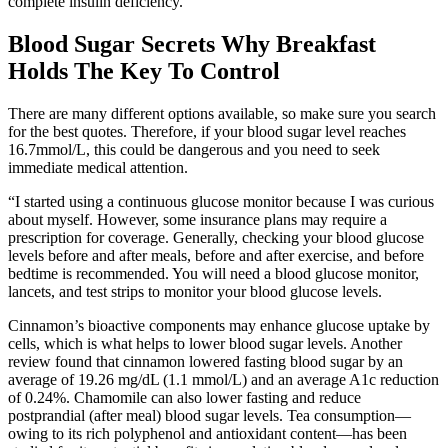
complete insulin deficiency.
Blood Sugar Secrets Why Breakfast
Holds The Key To Control
There are many different options available, so make sure you search
for the best quotes. Therefore, if your blood sugar level reaches
16.7mmol/L, this could be dangerous and you need to seek
immediate medical attention.
“I started using a continuous glucose monitor because I was curious
about myself. However, some insurance plans may require a
prescription for coverage. Generally, checking your blood glucose
levels before and after meals, before and after exercise, and before
bedtime is recommended. You will need a blood glucose monitor,
lancets, and test strips to monitor your blood glucose levels.
Cinnamon’s bioactive components may enhance glucose uptake by
cells, which is what helps to lower blood sugar levels. Another
review found that cinnamon lowered fasting blood sugar by an
average of 19.26 mg/dL (1.1 mmol/L) and an average A1c reduction
of 0.24%. Chamomile can also lower fasting and reduce
postprandial (after meal) blood sugar levels. Tea consumption—
owing to its rich polyphenol and antioxidant content—has been