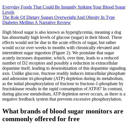
Everyday Foods That Could Be Instantly Spiking Your Blood Sugar
Levels
The Role Of Dietary Sugars Overweight And Obesity In Type
Diabetes Mellitus A Narrative Review
High blood sugar is also known as hyperglycemia, meaning a dog
has abnormally high levels of glucose (sugar) in their blood. These
effects would not be due to the acute effects of sugar, but rather
would occur over weeks to months with chronically elevated and
intermittent sugar ingestion (Figure 2). We postulate that sugar
acutely increases dopamine, which, over time, leads to a reduced
number of D2 receptors and possibly a reduction in extracellular
dopamine itself, leading to desensitization of this dopamine signaling
axis. Unlike glucose, fructose readily induces intracellular phosphate
and adenosine tri-phosphate (ATP) depletion during its metabolism,
as the initial phosphorylation of fructose to fructose-1-phosphate by
fructokinase results in the rapid consumption of ATP.87 In contrast,
during glucose metabolism, ATP depletion never occurs, as there is a
negative feedback system that prevents excessive phosphorylation.
What brands of blood sugar monitors are
commonly offered for free