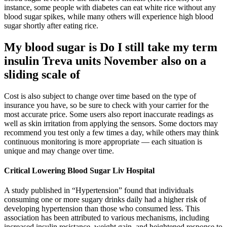
instance, some people with diabetes can eat white rice without any
blood sugar spikes, while many others will experience high blood
sugar shortly after eating rice.
My blood sugar is Do I still take my term
insulin Treva units November also on a
sliding scale of
Cost is also subject to change over time based on the type of
insurance you have, so be sure to check with your carrier for the
most accurate price. Some users also report inaccurate readings as
well as skin irritation from applying the sensors. Some doctors may
recommend you test only a few times a day, while others may think
continuous monitoring is more appropriate — each situation is
unique and may change over time.
Critical Lowering Blood Sugar Liv Hospital
A study published in “Hypertension” found that individuals
consuming one or more sugary drinks daily had a higher risk of
developing hypertension than those who consumed less. This
association has been attributed to various mechanisms, including
increased insulin resistance, weight gain, and heightened response to