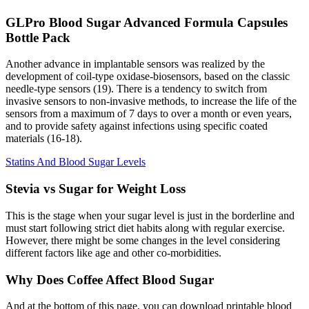
GLPro Blood Sugar Advanced Formula Capsules
Bottle Pack
Another advance in implantable sensors was realized by the
development of coil-type oxidase-biosensors, based on the classic
needle-type sensors (19). There is a tendency to switch from
invasive sensors to non-invasive methods, to increase the life of the
sensors from a maximum of 7 days to over a month or even years,
and to provide safety against infections using specific coated
materials (16-18).
Statins And Blood Sugar Levels
Stevia vs Sugar for Weight Loss
This is the stage when your sugar level is just in the borderline and
must start following strict diet habits along with regular exercise.
However, there might be some changes in the level considering
different factors like age and other co-morbidities.
Why Does Coffee Affect Blood Sugar
And at the bottom of this page, you can download printable blood