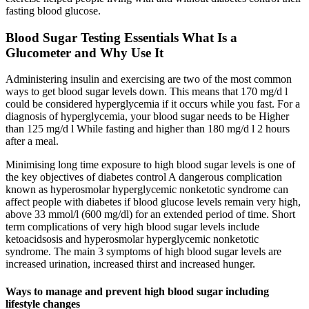
fasting blood glucose.
Blood Sugar Testing Essentials What Is a
Glucometer and Why Use It
Administering insulin and exercising are two of the most common
ways to get blood sugar levels down. This means that 170 mg/d l
could be considered hyperglycemia if it occurs while you fast. For a
diagnosis of hyperglycemia, your blood sugar needs to be Higher
than 125 mg/d l While fasting and higher than 180 mg/d l 2 hours
after a meal.
Minimising long time exposure to high blood sugar levels is one of
the key objectives of diabetes control A dangerous complication
known as hyperosmolar hyperglycemic nonketotic syndrome can
affect people with diabetes if blood glucose levels remain very high,
above 33 mmol/l (600 mg/dl) for an extended period of time. Short
term complications of very high blood sugar levels include
ketoacidsosis and hyperosmolar hyperglycemic nonketotic
syndrome. The main 3 symptoms of high blood sugar levels are
increased urination, increased thirst and increased hunger.
Ways to manage and prevent high blood sugar including
lifestyle changes