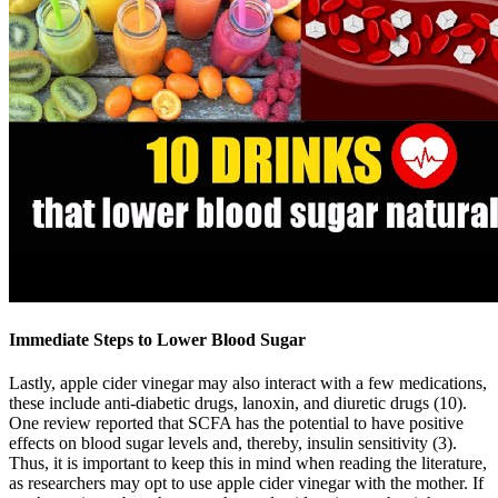
Immediate Steps to Lower Blood Sugar
Lastly, apple cider vinegar may also interact with a few medications,
these include anti-diabetic drugs, lanoxin, and diuretic drugs (10).
One review reported that SCFA has the potential to have positive
effects on blood sugar levels and, thereby, insulin sensitivity (3).
Thus, it is important to keep this in mind when reading the literature,
as researchers may opt to use apple cider vinegar with the mother. If