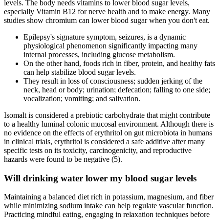
levels. The body needs vitamins to lower blood sugar levels,
especially Vitamin B12 for nerve health and to make energy. Many
studies show chromium can lower blood sugar when you don't eat.
Epilepsy's signature symptom, seizures, is a dynamic
physiological phenomenon significantly impacting many
internal processes, including glucose metabolism.
On the other hand, foods rich in fiber, protein, and healthy fats
can help stabilize blood sugar levels.
They result in loss of consciousness; sudden jerking of the
neck, head or body; urination; defecation; falling to one side;
vocalization; vomiting; and salivation.
Isomalt is considered a prebiotic carbohydrate that might contribute
to a healthy luminal colonic mucosal environment. Although there is
no evidence on the effects of erythritol on gut microbiota in humans
in clinical trials, erythritol is considered a safe additive after many
specific tests on its toxicity, carcinogenicity, and reproductive
hazards were found to be negative (5).
Will drinking water lower my blood sugar levels
Maintaining a balanced diet rich in potassium, magnesium, and fiber
while minimizing sodium intake can help regulate vascular function.
Practicing mindful eating, engaging in relaxation techniques before