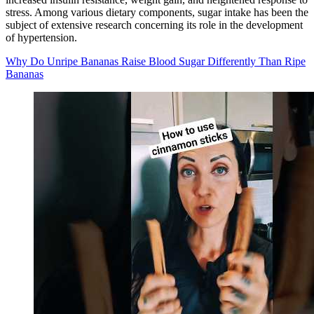
stress. Among various dietary components, sugar intake has been the
subject of extensive research concerning its role in the development
of hypertension.
Why Do Unripe Bananas Raise Blood Sugar Differently Than Ripe
Bananas