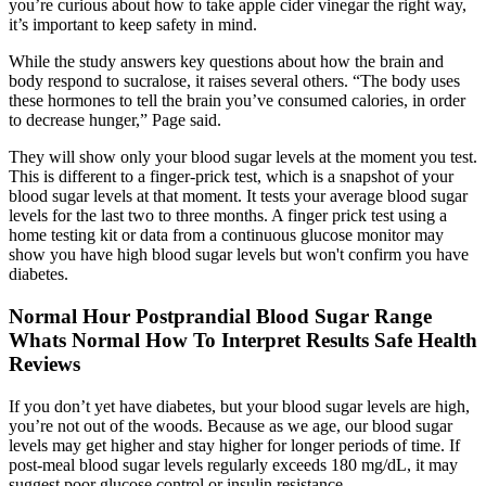
you’re curious about how to take apple cider vinegar the right way,
it’s important to keep safety in mind.
While the study answers key questions about how the brain and
body respond to sucralose, it raises several others. “The body uses
these hormones to tell the brain you’ve consumed calories, in order
to decrease hunger,” Page said.
They will show only your blood sugar levels at the moment you test.
This is different to a finger-prick test, which is a snapshot of your
blood sugar levels at that moment. It tests your average blood sugar
levels for the last two to three months. A finger prick test using a
home testing kit or data from a continuous glucose monitor may
show you have high blood sugar levels but won't confirm you have
diabetes.
Normal Hour Postprandial Blood Sugar Range
Whats Normal How To Interpret Results Safe Health
Reviews
If you don’t yet have diabetes, but your blood sugar levels are high,
you’re not out of the woods. Because as we age, our blood sugar
levels may get higher and stay higher for longer periods of time. If
post-meal blood sugar levels regularly exceeds 180 mg/dL, it may
suggest poor glucose control or insulin resistance.