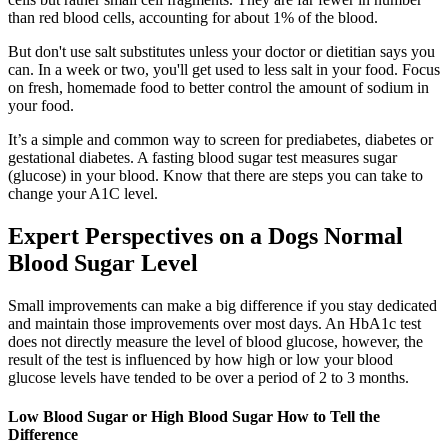
than red blood cells, accounting for about 1% of the blood.
But don't use salt substitutes unless your doctor or dietitian says you
can. In a week or two, you'll get used to less salt in your food. Focus
on fresh, homemade food to better control the amount of sodium in
your food.
It’s a simple and common way to screen for prediabetes, diabetes or
gestational diabetes. A fasting blood sugar test measures sugar
(glucose) in your blood. Know that there are steps you can take to
change your A1C level.
Expert Perspectives on a Dogs Normal
Blood Sugar Level
Small improvements can make a big difference if you stay dedicated
and maintain those improvements over most days. An HbA1c test
does not directly measure the level of blood glucose, however, the
result of the test is influenced by how high or low your blood
glucose levels have tended to be over a period of 2 to 3 months.
Low Blood Sugar or High Blood Sugar How to Tell the
Difference