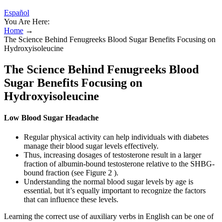
Español
You Are Here:
Home
→
The Science Behind Fenugreeks Blood Sugar Benefits Focusing on
Hydroxyisoleucine
The Science Behind Fenugreeks Blood
Sugar Benefits Focusing on
Hydroxyisoleucine
Low Blood Sugar Headache
Regular physical activity can help individuals with diabetes
manage their blood sugar levels effectively.
Thus, increasing dosages of testosterone result in a larger
fraction of albumin-bound testosterone relative to the SHBG-
bound fraction (see Figure 2 ).
Understanding the normal blood sugar levels by age is
essential, but it’s equally important to recognize the factors
that can influence these levels.
Learning the correct use of auxiliary verbs in English can be one of