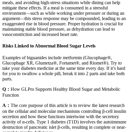
meals, and avoiding high-stress situations while dining can help
mitigate these effects. If a meal is consumed in a stressful
environment—such as while working under pressure or during an
argument—this stress response may be compounded, leading to an
exaggerated rise in blood pressure. Proper hydration is crucial for
maintaining stable blood pressure, as dehydration can lead to
vasoconstriction and increased heart rate.
Risks Linked to Abnormal Blood Sugar Levels
Examples of biguanides include metformin (Glucophage®,
Glucophage XR, Glumetza®, Fortamet®, and Riomet®). Try to
take your diabetes medicine at the same time every day. If it’s hard
for you to swallow a whole pill, break it into 2 parts and take both
parts.
Q：
How GLPro Supports Healthy Blood Sugar and Metabolic
Function
A：
The core purpose of this article is to review the latest research
on the cellular and molecular mechanisms controlling β-cell insulin
secretion and how these functions intertwine with the secretory
activity of α-cells. Type 1 diabetes (T1D) involves the autoimmune
destruction of pancreatic islet β-cells, resulting in complete or near-