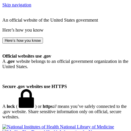
Skip navigation
An official website of the United States government
Here’s how you know
Here’s how you know
Official websites use .gov
A
.gov
website belongs to an official government organization in the
United States.
Secure .gov websites use HTTPS
A
lock
(
) or
https://
means you’ve safely connected to the
.gov website. Share sensitive information only on official, secure
websites.
National Library of Medicine