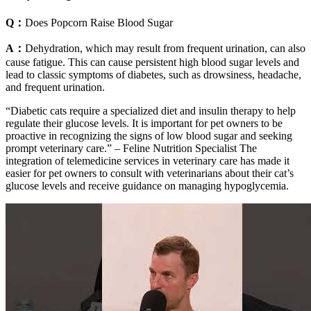
Q：
Does Popcorn Raise Blood Sugar
A：
Dehydration, which may result from frequent urination, can also
cause fatigue. This can cause persistent high blood sugar levels and
lead to classic symptoms of diabetes, such as drowsiness, headache,
and frequent urination.
“Diabetic cats require a specialized diet and insulin therapy to help
regulate their glucose levels. It is important for pet owners to be
proactive in recognizing the signs of low blood sugar and seeking
prompt veterinary care.” – Feline Nutrition Specialist The
integration of telemedicine services in veterinary care has made it
easier for pet owners to consult with veterinarians about their cat’s
glucose levels and receive guidance on managing hypoglycemia.