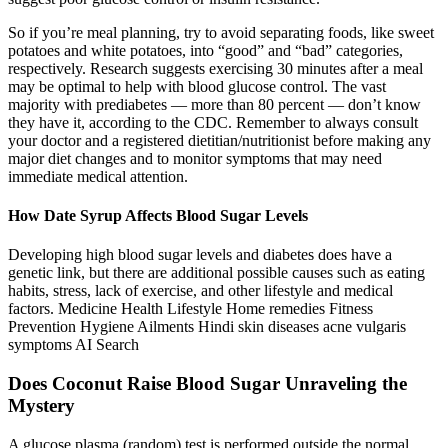
So if you’re meal planning, try to avoid separating foods, like sweet
potatoes and white potatoes, into “good” and “bad” categories,
respectively. Research suggests exercising 30 minutes after a meal
may be optimal to help with blood glucose control. The vast
majority with prediabetes — more than 80 percent — don’t know
they have it, according to the CDC. Remember to always consult
your doctor and a registered dietitian/nutritionist before making any
major diet changes and to monitor symptoms that may need
immediate medical attention.
How Date Syrup Affects Blood Sugar Levels
Developing high blood sugar levels and diabetes does have a
genetic link, but there are additional possible causes such as eating
habits, stress, lack of exercise, and other lifestyle and medical
factors. Medicine Health Lifestyle Home remedies Fitness
Prevention Hygiene Ailments Hindi skin diseases acne vulgaris
symptoms AI Search
Does Coconut Raise Blood Sugar Unraveling the
Mystery
A glucose plasma (random) test is performed outside the normal