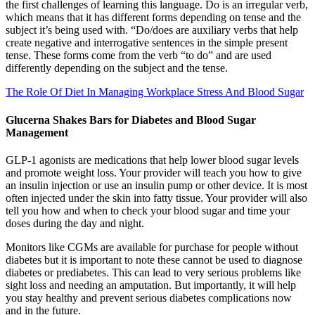
the first challenges of learning this language. Do is an irregular verb,
which means that it has different forms depending on tense and the
subject it’s being used with. “Do/does are auxiliary verbs that help
create negative and interrogative sentences in the simple present
tense. These forms come from the verb “to do” and are used
differently depending on the subject and the tense.
The Role Of Diet In Managing Workplace Stress And Blood Sugar
Glucerna Shakes Bars for Diabetes and Blood Sugar
Management
GLP-1 agonists are medications that help lower blood sugar levels
and promote weight loss. Your provider will teach you how to give
an insulin injection or use an insulin pump or other device. It is most
often injected under the skin into fatty tissue. Your provider will also
tell you how and when to check your blood sugar and time your
doses during the day and night.
Monitors like CGMs are available for purchase for people without
diabetes but it is important to note these cannot be used to diagnose
diabetes or prediabetes. This can lead to very serious problems like
sight loss and needing an amputation. But importantly, it will help
you stay healthy and prevent serious diabetes complications now
and in the future.