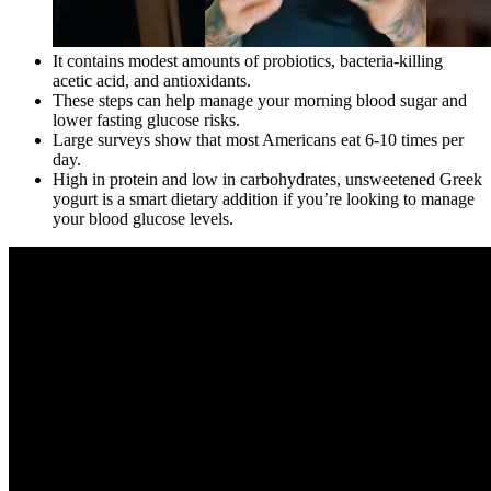
It contains modest amounts of probiotics, bacteria-killing
acetic acid, and antioxidants.
These steps can help manage your morning blood sugar and
lower fasting glucose risks.
Large surveys show that most Americans eat 6-10 times per
day.
High in protein and low in carbohydrates, unsweetened Greek
yogurt is a smart dietary addition if you’re looking to manage
your blood glucose levels.