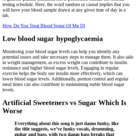
testing schedule. Here, the word random or casual implies that you
will have your blood sample drawn at any given time of day in a
lab.
How Do You Treat Blood Sugar Of Mg Dl
Low blood sugar hypoglycaemia
Monitoring your blood sugar levels can help you identify any
potential issues and take necessary steps to manage them. It also aids
in weight management, as excess weight can contribute to insulin
resistance and higher blood sugar levels. Engaging in regular
exercise helps the body use insulin more effectively, which can
lower blood sugar levels. Additionally, portion control and regular
meal times can also contribute to maintaining stable blood sugar
levels.
Artificial Sweeteners vs Sugar Which Is
Worse
Everything about this song is just damn funky, like
the title suggests, we’ve funky vocals, drumming,
guitar and bass, with two damn bass breaks that