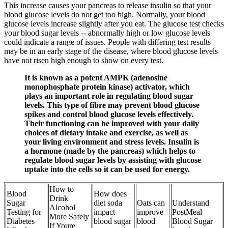
This increase causes your pancreas to release insulin so that your
blood glucose levels do not get too high. Normally, your blood
glucose levels increase slightly after you eat. The glucose test checks
your blood sugar levels -- abnormally high or low glucose levels
could indicate a range of issues. People with differing test results
may be in an early stage of the disease, where blood glucose levels
have not risen high enough to show on every test.
It is known as a potent AMPK (adenosine
monophosphate protein kinase) activator, which
plays an important role in regulating blood sugar
levels. This type of fibre may prevent blood glucose
spikes and control blood glucose levels effectively.
Their functioning can be improved with your daily
choices of dietary intake and exercise, as well as
your living environment and stress levels. Insulin is
a hormone (made by the pancreas) which helps to
regulate blood sugar levels by assisting with glucose
uptake into the cells so it can be used for energy.
How to
Blood
How does
Drink
Sugar
diet soda
Oats can
Understand
Alcohol
Testing for
impact
improve
PostMeal
More Safely
Diabetes
blood sugar
blood
Blood Sugar
If Youre