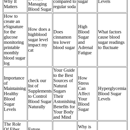
Why It
compared to
sugar
Levels
Managing
Matters
regular soda
Blood Sugar
How to
create an
eSignature
High
How does a
for the
Does
Blood
What factors
highblood
glucose
cinnamon
Sugar
cause blood
sugar level
monitoring
tea lower
and
sugar readings
impact my
printable
blood sugar
Adrenal
to fluctuate
cat
monthly
Fatigue
blood sugar
log
Your Guide
to the Best
Importance
How
check our
Sources of
of
Stress
list of
Natural
Maintaining
Can
Hyperglycemia
Supplements
Sugars
Healthy
Affect
Blood Sugar
to Control
Their
Blood
Your
Levels
Blood Sugar
Astonishing
Sugar
Blood
Naturally
Benefits for
Levels
Sugar
Your Body
and Mind
The Role
Why is
Of Fiber
Future