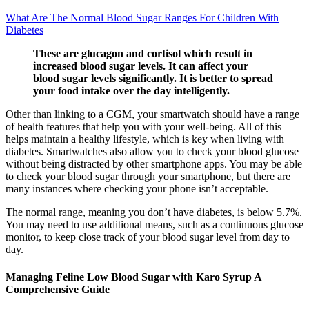
What Are The Normal Blood Sugar Ranges For Children With
Diabetes
These are glucagon and cortisol which result in
increased blood sugar levels. It can affect your
blood sugar levels significantly. It is better to spread
your food intake over the day intelligently.
Other than linking to a CGM, your smartwatch should have a range
of health features that help you with your well-being. All of this
helps maintain a healthy lifestyle, which is key when living with
diabetes. Smartwatches also allow you to check your blood glucose
without being distracted by other smartphone apps. You may be able
to check your blood sugar through your smartphone, but there are
many instances where checking your phone isn’t acceptable.
The normal range, meaning you don’t have diabetes, is below 5.7%.
You may need to use additional means, such as a continuous glucose
monitor, to keep close track of your blood sugar level from day to
day.
Managing Feline Low Blood Sugar with Karo Syrup A
Comprehensive Guide