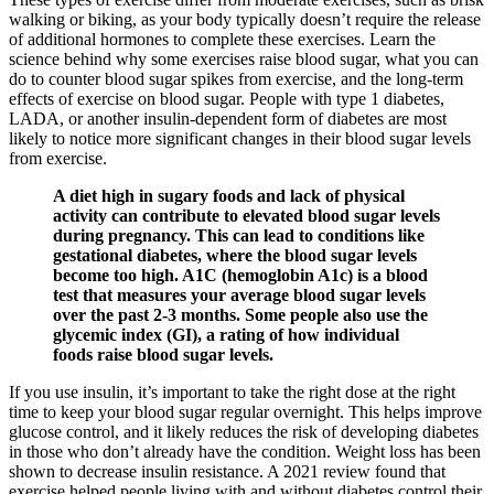
walking or biking, as your body typically doesn’t require the release
of additional hormones to complete these exercises. Learn the
science behind why some exercises raise blood sugar, what you can
do to counter blood sugar spikes from exercise, and the long-term
effects of exercise on blood sugar. People with type 1 diabetes,
LADA, or another insulin-dependent form of diabetes are most
likely to notice more significant changes in their blood sugar levels
from exercise.
A diet high in sugary foods and lack of physical
activity can contribute to elevated blood sugar levels
during pregnancy. This can lead to conditions like
gestational diabetes, where the blood sugar levels
become too high. A1C (hemoglobin A1c) is a blood
test that measures your average blood sugar levels
over the past 2-3 months. Some people also use the
glycemic index (GI), a rating of how individual
foods raise blood sugar levels.
If you use insulin, it’s important to take the right dose at the right
time to keep your blood sugar regular overnight. This helps improve
glucose control, and it likely reduces the risk of developing diabetes
in those who don’t already have the condition. Weight loss has been
shown to decrease insulin resistance. A 2021 review found that
exercise helped people living with and without diabetes control their