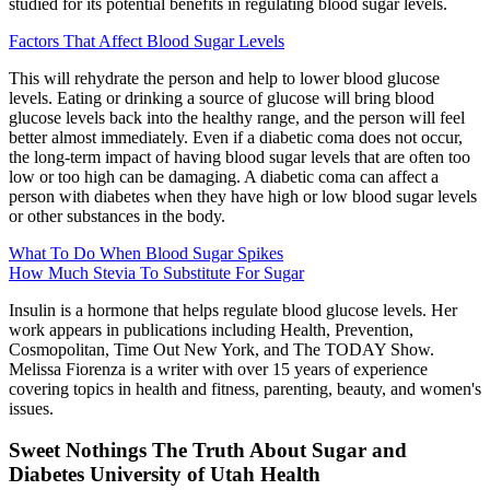
studied for its potential benefits in regulating blood sugar levels.
Factors That Affect Blood Sugar Levels
This will rehydrate the person and help to lower blood glucose
levels. Eating or drinking a source of glucose will bring blood
glucose levels back into the healthy range, and the person will feel
better almost immediately. Even if a diabetic coma does not occur,
the long-term impact of having blood sugar levels that are often too
low or too high can be damaging. A diabetic coma can affect a
person with diabetes when they have high or low blood sugar levels
or other substances in the body.
What To Do When Blood Sugar Spikes
How Much Stevia To Substitute For Sugar
Insulin is a hormone that helps regulate blood glucose levels. Her
work appears in publications including Health, Prevention,
Cosmopolitan, Time Out New York, and The TODAY Show.
Melissa Fiorenza is a writer with over 15 years of experience
covering topics in health and fitness, parenting, beauty, and women's
issues.
Sweet Nothings The Truth About Sugar and
Diabetes University of Utah Health