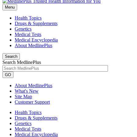
Menu
Health Topics
Drugs & Supplements
Genetics
Medical Tests
Medical Encyclopedia
About MedlinePlus
Search
Search MedlinePlus
GO
About MedlinePlus
What's New
Site Map
Customer Support
Health Topics
Drugs & Supplements
Genetics
Medical Tests
Medical Encyclopedia