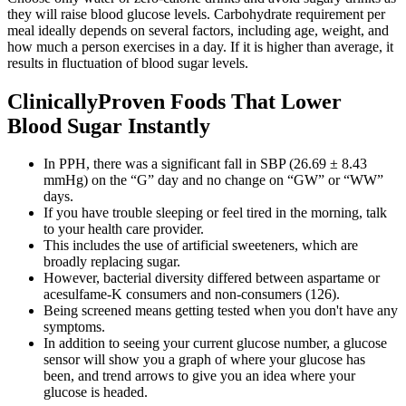
they will raise blood glucose levels. Carbohydrate requirement per
meal ideally depends on several factors, including age, weight, and
how much a person exercises in a day. If it is higher than average, it
results in fluctuation of blood sugar levels.
ClinicallyProven Foods That Lower
Blood Sugar Instantly
In PPH, there was a significant fall in SBP (26.69 ± 8.43
mmHg) on the “G” day and no change on “GW” or “WW”
days.
If you have trouble sleeping or feel tired in the morning, talk
to your health care provider.
This includes the use of artificial sweeteners, which are
broadly replacing sugar.
However, bacterial diversity differed between aspartame or
acesulfame-K consumers and non-consumers (126).
Being screened means getting tested when you don't have any
symptoms.
In addition to seeing your current glucose number, a glucose
sensor will show you a graph of where your glucose has
been, and trend arrows to give you an idea where your
glucose is headed.