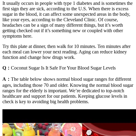
It usually occurs in people with type 1 diabetes and is sometimes the
first sign they are sick, according to the U.S. When there is excess
sugar in the blood, it can affect some unexpected areas in the body,
like your eyes, according to the Cleveland Clinic. Of course,
headaches can be a sign of many different things, but it’s worth
getting checked out if it’s something new or coupled with other
symptoms here.
Try this plate at dinner, then walk for 10 minutes. Ten minutes after
each meal can lower your next reading. Aging can reduce kidney
function and change how drugs work.
Q：
Coconut Sugar Is It Safe For Your Blood Sugar Levels
A：
The table below shows normal blood sugar ranges for different
ages, including those 70 and older. Knowing the normal blood sugar
ranges for the elderly is important. We’re dedicated to top-notch
healthcare and support for our patients. Keeping glucose levels in
check is key to avoiding big health problems.