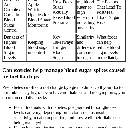
How Does
my blood
The Factors
And
Apple
Sugar
sugar so
That Lead To
Complex
Watch
Actually
high
PostMeal
Carbs In
Updates for
Raise Blood
when Im
Blood Sugar
Blood
Blood Sugar
Pressure
not eating
Rises
Sugar
Monitoring
any carbs
Control
Dangers of
Key
Similarity
What foods
Higher
Keeping
Takeaways
and
can help
Blood
blood sugar
Hunger
difference
reduce blood
Sugar
in control
Blood
compared
sugar levels
Levels
Sugar
to sugar
immediately
Can exercise help manage blood sugar spikes caused
by tortilla chips
Prediabetes cutoffs do not change by age in adults. Call your doctor
if numbers stay high. If you have no diabetes and no symptoms, you
do not need daily checks.
For individuals with diabetes, postprandial blood glucose
levels can vary, depending on factors such as insulin
sensitivity, meal composition, and how well their diabetes is
being managed.
I have been monitoring, at my own expense, since diagnosis