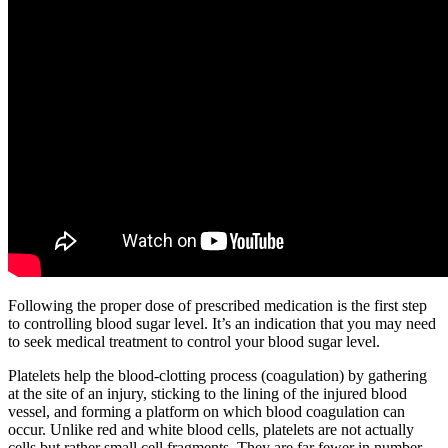
Following the proper dose of prescribed medication is the first step
to controlling blood sugar level. It’s an indication that you may need
to seek medical treatment to control your blood sugar level.
Platelets help the blood-clotting process (coagulation) by gathering
at the site of an injury, sticking to the lining of the injured blood
vessel, and forming a platform on which blood coagulation can
occur. Unlike red and white blood cells, platelets are not actually
cells but rather small cell fragments. They are far fewer in number