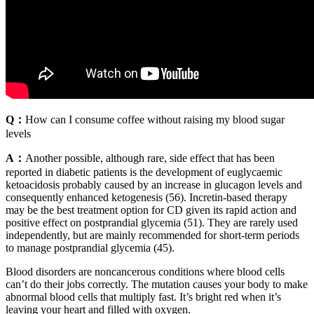
Q：
How can I consume coffee without raising my blood sugar
levels
A：
Another possible, although rare, side effect that has been
reported in diabetic patients is the development of euglycaemic
ketoacidosis probably caused by an increase in glucagon levels and
consequently enhanced ketogenesis (56). Incretin-based therapy
may be the best treatment option for CD given its rapid action and
positive effect on postprandial glycemia (51). They are rarely used
independently, but are mainly recommended for short-term periods
to manage postprandial glycemia (45).
Blood disorders are noncancerous conditions where blood cells
can’t do their jobs correctly. The mutation causes your body to make
abnormal blood cells that multiply fast. It’s bright red when it’s
leaving your heart and filled with oxygen.