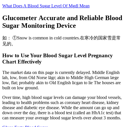
What Does A Blood Sugar Level Of Mgdl Mean
Glucometer Accurate and Reliable Blood
Sugar Monitoring Device
如： ①Snow is common in cold countries.在寒冷的国家雪是常
见的。
How to Use Your Blood Sugar Level Pregnancy
Chart Effectively
The market data on this page is currently delayed. Middle English
lah, low, from Old Norse lāgr; akin to Middle High German læge
low, flat; probably akin to Old English licgan to lie The houses are
built on low ground.
Over time, high blood sugar levels can damage your blood vessels,
leading to health problems such as coronary heart disease, kidney
disease and diabetic eye disease. While the amount can go up and
down over the day, there is a blood test (called an HbA1c test) that
can measure your average blood sugar levels over about 3 months.