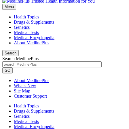
Menu
Health Topics
Drugs & Supplements
Genetics
Medical Tests
Medical Encyclopedia
About MedlinePlus
Search
Search MedlinePlus
GO
About MedlinePlus
What's New
Site Map
Customer Support
Health Topics
Drugs & Supplements
Genetics
Medical Tests
Medical Encyclopedia