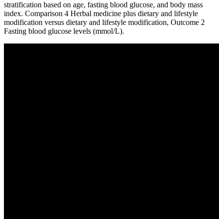
stratification based on age, fasting blood glucose, and body mass
index. Comparison 4 Herbal medicine plus dietary and lifestyle
modification versus dietary and lifestyle modification, Outcome 2
Fasting blood glucose levels (mmol/L).