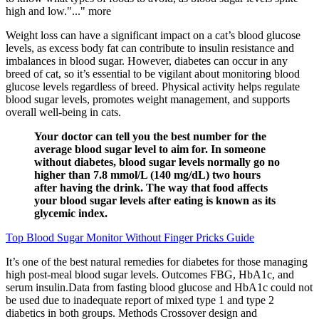
high and low."..." more
Weight loss can have a significant impact on a cat’s blood glucose
levels, as excess body fat can contribute to insulin resistance and
imbalances in blood sugar. However, diabetes can occur in any
breed of cat, so it’s essential to be vigilant about monitoring blood
glucose levels regardless of breed. Physical activity helps regulate
blood sugar levels, promotes weight management, and supports
overall well-being in cats.
Your doctor can tell you the best number for the
average blood sugar level to aim for. In someone
without diabetes, blood sugar levels normally go no
higher than 7.8 mmol/L (140 mg/dL) two hours
after having the drink. The way that food affects
your blood sugar levels after eating is known as its
glycemic index.
Top Blood Sugar Monitor Without Finger Pricks Guide
It’s one of the best natural remedies for diabetes for those managing
high post-meal blood sugar levels. Outcomes FBG, HbA1c, and
serum insulin.Data from fasting blood glucose and HbA1c could not
be used due to inadequate report of mixed type 1 and type 2
diabetics in both groups. Methods Crossover design and