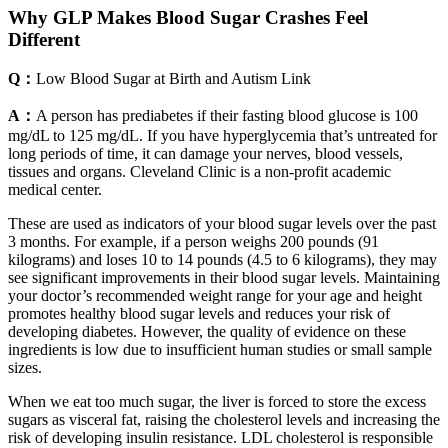
Why GLP Makes Blood Sugar Crashes Feel
Different
Q：
Low Blood Sugar at Birth and Autism Link
A：
A person has prediabetes if their fasting blood glucose is 100
mg/dL to 125 mg/dL. If you have hyperglycemia that’s untreated for
long periods of time, it can damage your nerves, blood vessels,
tissues and organs. Cleveland Clinic is a non-profit academic
medical center.
These are used as indicators of your blood sugar levels over the past
3 months. For example, if a person weighs 200 pounds (91
kilograms) and loses 10 to 14 pounds (4.5 to 6 kilograms), they may
see significant improvements in their blood sugar levels. Maintaining
your doctor’s recommended weight range for your age and height
promotes healthy blood sugar levels and reduces your risk of
developing diabetes. However, the quality of evidence on these
ingredients is low due to insufficient human studies or small sample
sizes.
When we eat too much sugar, the liver is forced to store the excess
sugars as visceral fat, raising the cholesterol levels and increasing the
risk of developing insulin resistance. LDL cholesterol is responsible