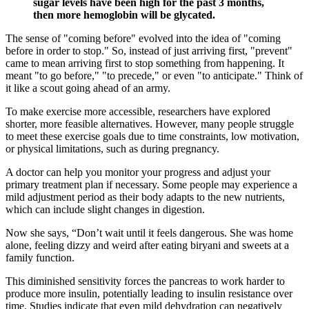
sugar levels have been high for the past 3 months,
then more hemoglobin will be glycated.
The sense of "coming before" evolved into the idea of "coming
before in order to stop." So, instead of just arriving first, "prevent"
came to mean arriving first to stop something from happening. It
meant "to go before," "to precede," or even "to anticipate." Think of
it like a scout going ahead of an army.
To make exercise more accessible, researchers have explored
shorter, more feasible alternatives. However, many people struggle
to meet these exercise goals due to time constraints, low motivation,
or physical limitations, such as during pregnancy.
A doctor can help you monitor your progress and adjust your
primary treatment plan if necessary. Some people may experience a
mild adjustment period as their body adapts to the new nutrients,
which can include slight changes in digestion.
Now she says, “Don’t wait until it feels dangerous. She was home
alone, feeling dizzy and weird after eating biryani and sweets at a
family function.
This diminished sensitivity forces the pancreas to work harder to
produce more insulin, potentially leading to insulin resistance over
time. Studies indicate that even mild dehydration can negatively