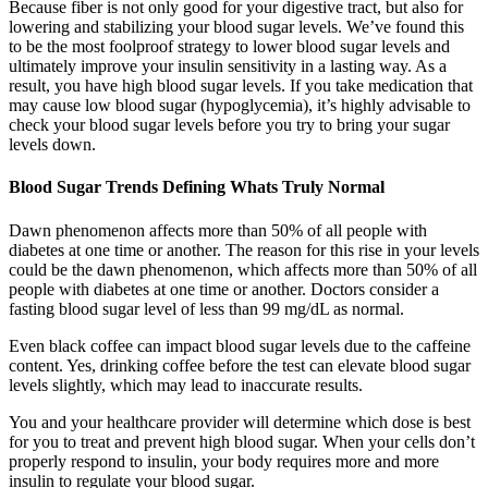
Because fiber is not only good for your digestive tract, but also for
lowering and stabilizing your blood sugar levels. We’ve found this
to be the most foolproof strategy to lower blood sugar levels and
ultimately improve your insulin sensitivity in a lasting way. As a
result, you have high blood sugar levels. If you take medication that
may cause low blood sugar (hypoglycemia), it’s highly advisable to
check your blood sugar levels before you try to bring your sugar
levels down.
Blood Sugar Trends Defining Whats Truly Normal
Dawn phenomenon affects more than 50% of all people with
diabetes at one time or another. The reason for this rise in your levels
could be the dawn phenomenon, which affects more than 50% of all
people with diabetes at one time or another. Doctors consider a
fasting blood sugar level of less than 99 mg/dL as normal.
Even black coffee can impact blood sugar levels due to the caffeine
content. Yes, drinking coffee before the test can elevate blood sugar
levels slightly, which may lead to inaccurate results.
You and your healthcare provider will determine which dose is best
for you to treat and prevent high blood sugar. When your cells don’t
properly respond to insulin, your body requires more and more
insulin to regulate your blood sugar.