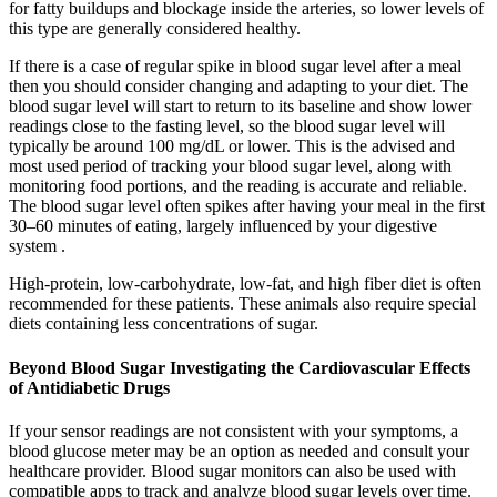
for fatty buildups and blockage inside the arteries, so lower levels of
this type are generally considered healthy.
If there is a case of regular spike in blood sugar level after a meal
then you should consider changing and adapting to your diet. The
blood sugar level will start to return to its baseline and show lower
readings close to the fasting level, so the blood sugar level will
typically be around 100 mg/dL or lower. This is the advised and
most used period of tracking your blood sugar level, along with
monitoring food portions, and the reading is accurate and reliable.
The blood sugar level often spikes after having your meal in the first
30–60 minutes of eating, largely influenced by your digestive
system .
High-protein, low-carbohydrate, low-fat, and high fiber diet is often
recommended for these patients. These animals also require special
diets containing less concentrations of sugar.
Beyond Blood Sugar Investigating the Cardiovascular Effects
of Antidiabetic Drugs
If your sensor readings are not consistent with your symptoms, a
blood glucose meter may be an option as needed and consult your
healthcare provider. Blood sugar monitors can also be used with
compatible apps to track and analyze blood sugar levels over time.