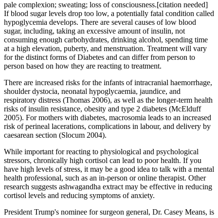
pale complexion; sweating; loss of consciousness.[citation needed]
If blood sugar levels drop too low, a potentially fatal condition called
hypoglycemia develops. There are several causes of low blood
sugar, including, taking an excessive amount of insulin, not
consuming enough carbohydrates, drinking alcohol, spending time
at a high elevation, puberty, and menstruation. Treatment will vary
for the distinct forms of Diabetes and can differ from person to
person based on how they are reacting to treatment.
There are increased risks for the infants of intracranial haemorrhage,
shoulder dystocia, neonatal hypoglycaemia, jaundice, and
respiratory distress (Thomas 2006), as well as the longer‐term health
risks of insulin resistance, obesity and type 2 diabetes (McElduff
2005). For mothers with diabetes, macrosomia leads to an increased
risk of perineal lacerations, complications in labour, and delivery by
caesarean section (Slocum 2004).
While important for reacting to physiological and psychological
stressors, chronically high cortisol can lead to poor health. If you
have high levels of stress, it may be a good idea to talk with a mental
health professional, such as an in-person or online therapist. Other
research suggests ashwagandha extract may be effective in reducing
cortisol levels and reducing symptoms of anxiety.
President Trump's nominee for surgeon general, Dr. Casey Means, is