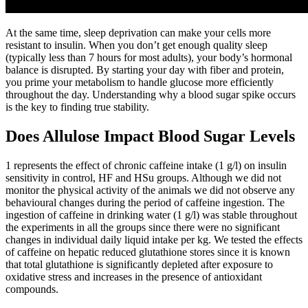
At the same time, sleep deprivation can make your cells more
resistant to insulin. When you don’t get enough quality sleep
(typically less than 7 hours for most adults), your body’s hormonal
balance is disrupted. By starting your day with fiber and protein,
you prime your metabolism to handle glucose more efficiently
throughout the day. Understanding why a blood sugar spike occurs
is the key to finding true stability.
Does Allulose Impact Blood Sugar Levels
1 represents the effect of chronic caffeine intake (1 g/l) on insulin
sensitivity in control, HF and HSu groups. Although we did not
monitor the physical activity of the animals we did not observe any
behavioural changes during the period of caffeine ingestion. The
ingestion of caffeine in drinking water (1 g/l) was stable throughout
the experiments in all the groups since there were no significant
changes in individual daily liquid intake per kg. We tested the effects
of caffeine on hepatic reduced glutathione stores since it is known
that total glutathione is significantly depleted after exposure to
oxidative stress and increases in the presence of antioxidant
compounds.