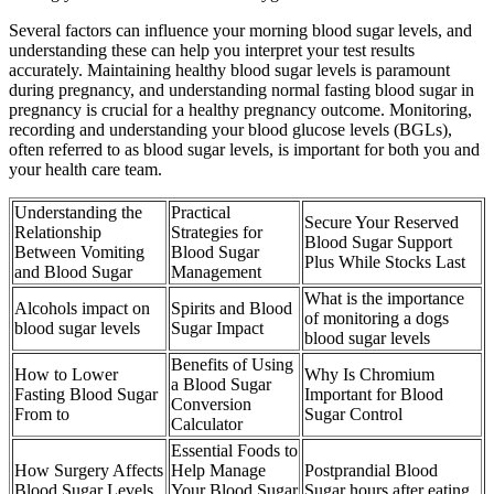
Several factors can influence your morning blood sugar levels, and
understanding these can help you interpret your test results
accurately. Maintaining healthy blood sugar levels is paramount
during pregnancy, and understanding normal fasting blood sugar in
pregnancy is crucial for a healthy pregnancy outcome. Monitoring,
recording and understanding your blood glucose levels (BGLs),
often referred to as blood sugar levels, is important for both you and
your health care team.
Understanding the
Practical
Secure Your Reserved
Relationship
Strategies for
Blood Sugar Support
Between Vomiting
Blood Sugar
Plus While Stocks Last
and Blood Sugar
Management
What is the importance
Alcohols impact on
Spirits and Blood
of monitoring a dogs
blood sugar levels
Sugar Impact
blood sugar levels
Benefits of Using
How to Lower
Why Is Chromium
a Blood Sugar
Fasting Blood Sugar
Important for Blood
Conversion
From to
Sugar Control
Calculator
Essential Foods to
How Surgery Affects
Help Manage
Postprandial Blood
Blood Sugar Levels
Your Blood Sugar
Sugar hours after eating