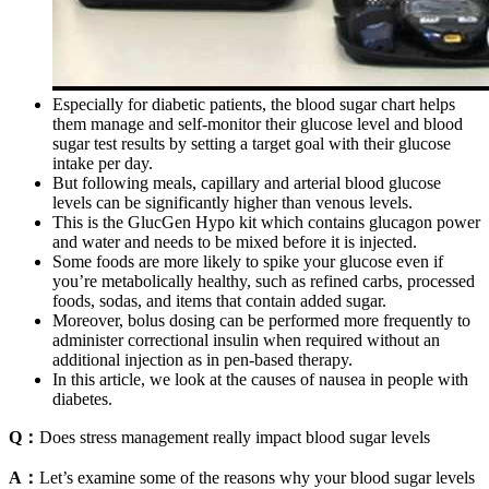
Especially for diabetic patients, the blood sugar chart helps
them manage and self-monitor their glucose level and blood
sugar test results by setting a target goal with their glucose
intake per day.
But following meals, capillary and arterial blood glucose
levels can be significantly higher than venous levels.
This is the GlucGen Hypo kit which contains glucagon power
and water and needs to be mixed before it is injected.
Some foods are more likely to spike your glucose even if
you’re metabolically healthy, such as refined carbs, processed
foods, sodas, and items that contain added sugar.
Moreover, bolus dosing can be performed more frequently to
administer correctional insulin when required without an
additional injection as in pen-based therapy.
In this article, we look at the causes of nausea in people with
diabetes.
Q：
Does stress management really impact blood sugar levels
A：
Let’s examine some of the reasons why your blood sugar levels