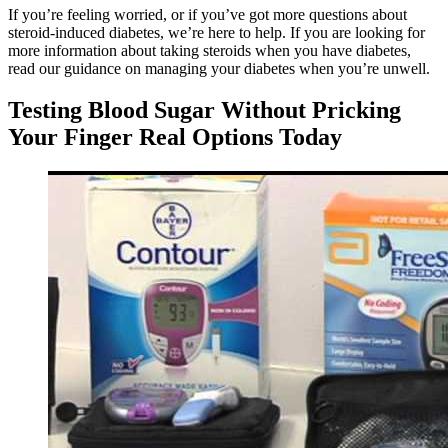
If you’re feeling worried, or if you’ve got more questions about
steroid-induced diabetes, we’re here to help. If you are looking for
more information about taking steroids when you have diabetes,
read our guidance on managing your diabetes when you’re unwell.
Testing Blood Sugar Without Pricking
Your Finger Real Options Today