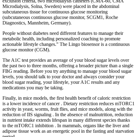
exclusion criteria, two microdialysis catheters (CMA-60, CMA
Microdialysis, Solna, Sweden) were placed in the abdominal
subcutaneous tissue for continuous glucose monitoring
(subcutaneous continuous glucose monitor, SCGM1, Roche
Diagnostics, Mannheim, Germany).
People without diabetes need different features to manage their
metabolic health, including personalized coaching to promote
actionable lifestyle changes.” The Lingo biosensor is a continuous
glucose monitor (CGM).
The A1C test provides an average of your blood sugar levels over
the past two to three months, offering a broader picture than a single
FBG reading. Before you try anything to manage your blood sugar
levels, you should talk to your doctor and always consider your
blood sugar reading, your lifestyle, your A1C results and any
medications you may be taking.
Finally, in mice models, the first health benefit of caloric restriction
is a lower incidence of cancer . Dietary restriction reduces mTORC1
activity in yeast, worms, fruit flies, and mice models, along with the
reduction of IIS signaling . In the absence of malnutrition, reduction
in nutrient intake extends lifespan in many different species thanks
to the mTORC1 inhibition . In mammals, organs like the liver and
adipose tissue work as an energetic pool in the fasting and starvation
period.