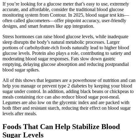
If you’re looking for a glucose meter that’s easy to use, extremely
accurate, and affordable, consider the traditional blood glucose
monitoring system from Contour. In 2025, blood sugar test kits—
often called glucometers—offer pinpoint accuracy, user-friendly
designs, and smart features like app integration.
Stress hormones can raise blood glucose levels, while inadequate
sleep disrupts the body’s natural metabolic processes. Larger
portions of carbohydrate-rich foods naturally lead to higher blood
glucose levels. Protein also plays a role, contributing to satiety and
moderating blood sugar responses. Fats slow down gastric
emptying, delaying glucose absorption and reducing postprandial
blood sugar spikes.
All of this shows that legumes are a powerhouse of nutrition and can
help you manage or prevent type 2 diabetes by keeping your blood
sugar under control. In addition, adding black beans or chickpeas to
meals containing rice can also reduce blood sugar post-meal.
Legumes are also low on the glycemic index and are packed with
both fiber and resistant starch, reducing their effect on blood sugar
levels after meals.
Foods That Can Help Stabilize Blood
Sugar Levels