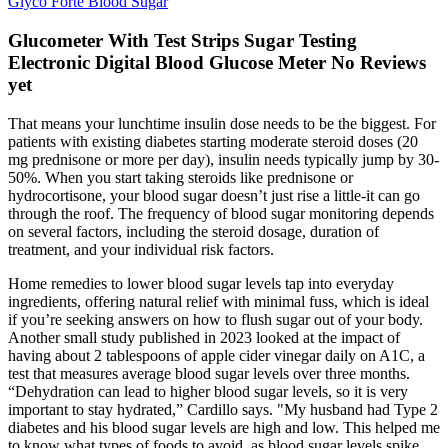
Glyco Forte Blood Sugar
Glucometer With Test Strips Sugar Testing
Electronic Digital Blood Glucose Meter No Reviews
yet
That means your lunchtime insulin dose needs to be the biggest. For
patients with existing diabetes starting moderate steroid doses (20
mg prednisone or more per day), insulin needs typically jump by 30-
50%. When you start taking steroids like prednisone or
hydrocortisone, your blood sugar doesn’t just rise a little-it can go
through the roof. The frequency of blood sugar monitoring depends
on several factors, including the steroid dosage, duration of
treatment, and your individual risk factors.
Home remedies to lower blood sugar levels tap into everyday
ingredients, offering natural relief with minimal fuss, which is ideal
if you’re seeking answers on how to flush sugar out of your body.
Another small study published in 2023 looked at the impact of
having about 2 tablespoons of apple cider vinegar daily on A1C, a
test that measures average blood sugar levels over three months.
“Dehydration can lead to higher blood sugar levels, so it is very
important to stay hydrated,” Cardillo says. "My husband had Type 2
diabetes and his blood sugar levels are high and low. This helped me
to know what types of foods to avoid, as blood sugar levels spike