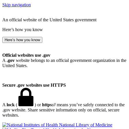
Skip navigation
An official website of the United States government
Here’s how you know
Here’s how you know
Official websites use .gov
A
.gov
website belongs to an official government organization in the
United States.
Secure .gov websites use HTTPS
A
lock
(
) or
https://
means you’ve safely connected to the
.gov website. Share sensitive information only on official, secure
websites.
National Library of Medicine