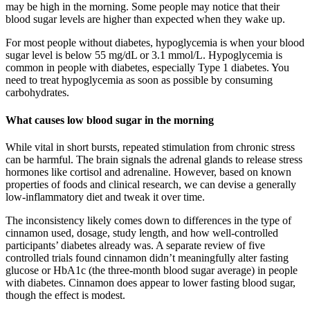
may be high in the morning. Some people may notice that their
blood sugar levels are higher than expected when they wake up.
For most people without diabetes, hypoglycemia is when your blood
sugar level is below 55 mg/dL or 3.1 mmol/L. Hypoglycemia is
common in people with diabetes, especially Type 1 diabetes. You
need to treat hypoglycemia as soon as possible by consuming
carbohydrates.
What causes low blood sugar in the morning
While vital in short bursts, repeated stimulation from chronic stress
can be harmful. The brain signals the adrenal glands to release stress
hormones like cortisol and adrenaline. However, based on known
properties of foods and clinical research, we can devise a generally
low-inflammatory diet and tweak it over time.
The inconsistency likely comes down to differences in the type of
cinnamon used, dosage, study length, and how well-controlled
participants’ diabetes already was. A separate review of five
controlled trials found cinnamon didn’t meaningfully alter fasting
glucose or HbA1c (the three-month blood sugar average) in people
with diabetes. Cinnamon does appear to lower fasting blood sugar,
though the effect is modest.