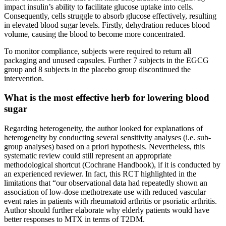
impact insulin’s ability to facilitate glucose uptake into cells.
Consequently, cells struggle to absorb glucose effectively, resulting
in elevated blood sugar levels. Firstly, dehydration reduces blood
volume, causing the blood to become more concentrated.
To monitor compliance, subjects were required to return all
packaging and unused capsules. Further 7 subjects in the EGCG
group and 8 subjects in the placebo group discontinued the
intervention.
What is the most effective herb for lowering blood
sugar
Regarding heterogeneity, the author looked for explanations of
heterogeneity by conducting several sensitivity analyses (i.e. sub-
group analyses) based on a priori hypothesis. Nevertheless, this
systematic review could still represent an appropriate
methodological shortcut (Cochrane Handbook), if it is conducted by
an experienced reviewer. In fact, this RCT highlighted in the
limitations that “our observational data had repeatedly shown an
association of low-dose methotrexate use with reduced vascular
event rates in patients with rheumatoid arthritis or psoriatic arthritis.
Author should further elaborate why elderly patients would have
better responses to MTX in terms of T2DM.