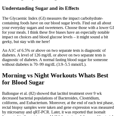
Understanding Sugar and its Effects
The Glycaemic Index (GI) measures the impact carbohydrate-
containing foods have on our blood sugar levels. Find out all about
your everyday sugars and sweeteners. Choose those with a lower GI
for your meals. I think these five biases have an especially notable
impact on choices and blood glucose levels – it might sound a bit
geeky, but stay with me here!
An A1C of 6.5% or above on two separate tests is diagnostic of
diabetes. A level of 126 mg/dL or above on two separate tests is
diagnostic of diabetes. A normal fasting blood sugar for someone
without diabetes is 70–99 mg/dL (3.9–5.5 mmol/L).
Morning vs Night Workouts Whats Best
for Blood Sugar
Ballongue et al. (82) showed that lactitol treatment over 9 wk
decreased bacterial populations of Bacteroides, Clostridium,
coliforms, and Eubacterium. Moreover, at the end of each test phase,
rectal biopsy samples were taken and gene expression was measured
by microarray and qRT-PCR. Later, it was reported that isomalt