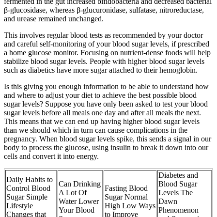
fermented in the gut increased bifidobacteria and decreased bacterial
β-glucosidase, whereas β-glucuronidase, sulfatase, nitroreductase,
and urease remained unchanged.
This involves regular blood tests as recommended by your doctor
and careful self-monitoring of your blood sugar levels, if prescribed
a home glucose monitor. Focusing on nutrient-dense foods will help
stabilize blood sugar levels. People with higher blood sugar levels
such as diabetics have more sugar attached to their hemoglobin.
Is this giving you enough information to be able to understand how
and where to adjust your diet to achieve the best possible blood
sugar levels? Suppose you have only been asked to test your blood
sugar levels before all meals one day and after all meals the next.
This means that we can end up having higher blood sugar levels
than we should which in turn can cause complications in the
pregnancy. When blood sugar levels spike, this sends a signal in our
body to process the glucose, using insulin to break it down into our
cells and convert it into energy.
Diabetes and
Daily Habits to
Can Drinking
Blood Sugar
Control Blood
Fasting Blood
A Lot Of
Levels The
Sugar Simple
Sugar Normal
Water Lower
Dawn
Lifestyle
High Low Ways
Your Blood
Phenomenon
Changes that
to Improve