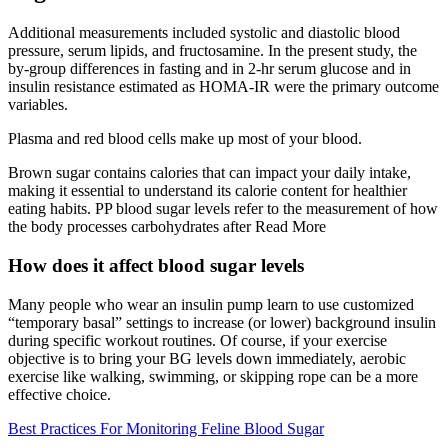
Additional measurements included systolic and diastolic blood
pressure, serum lipids, and fructosamine. In the present study, the
by-group differences in fasting and in 2-hr serum glucose and in
insulin resistance estimated as HOMA-IR were the primary outcome
variables.
Plasma and red blood cells make up most of your blood.
Brown sugar contains calories that can impact your daily intake,
making it essential to understand its calorie content for healthier
eating habits. PP blood sugar levels refer to the measurement of how
the body processes carbohydrates after Read More
How does it affect blood sugar levels
Many people who wear an insulin pump learn to use customized
“temporary basal” settings to increase (or lower) background insulin
during specific workout routines. Of course, if your exercise
objective is to bring your BG levels down immediately, aerobic
exercise like walking, swimming, or skipping rope can be a more
effective choice.
Best Practices For Monitoring Feline Blood Sugar