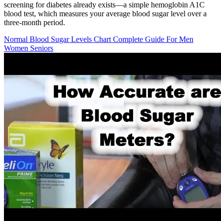
screening for diabetes already exists—a simple hemoglobin A1C
blood test, which measures your average blood sugar level over a
three-month period.
Normal Blood Sugar Levels Chart Complete Guide For Men
Women Seniors