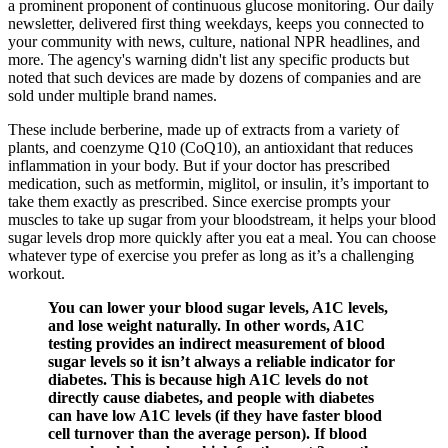
a prominent proponent of continuous glucose monitoring. Our daily
newsletter, delivered first thing weekdays, keeps you connected to
your community with news, culture, national NPR headlines, and
more. The agency's warning didn't list any specific products but
noted that such devices are made by dozens of companies and are
sold under multiple brand names.
These include berberine, made up of extracts from a variety of
plants, and coenzyme Q10 (CoQ10), an antioxidant that reduces
inflammation in your body. But if your doctor has prescribed
medication, such as metformin, miglitol, or insulin, it’s important to
take them exactly as prescribed. Since exercise prompts your
muscles to take up sugar from your bloodstream, it helps your blood
sugar levels drop more quickly after you eat a meal. You can choose
whatever type of exercise you prefer as long as it’s a challenging
workout.
You can lower your blood sugar levels, A1C levels,
and lose weight naturally. In other words, A1C
testing provides an indirect measurement of blood
sugar levels so it isn’t always a reliable indicator for
diabetes. This is because high A1C levels do not
directly cause diabetes, and people with diabetes
can have low A1C levels (if they have faster blood
cell turnover than the average person). If blood