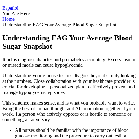
Español
You Are Here:
Home
→
Understanding EAG Your Average Blood Sugar Snapshot
Understanding EAG Your Average Blood
Sugar Snapshot
It helps diagnose diabetes and prediabetes accurately. Excess insulin
or missed meals can cause hypoglycemia.
Understanding your glucose test results goes beyond simply looking
at the numbers. Close collaboration with your healthcare provider is
crucial for developing a personalized plan to effectively prevent and
manage hypoglycemic episodes.
This sentence makes sense, and is what you probably want to write.
Bring the best of human thought and AI automation together at your
work. 1.a person who actively opposes or is hostile to someone or
something; an adversary
All nurses should be familiar with the importance of blood
glucose monitoring and the procedure to carry out testing