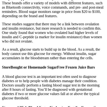
These brands offer a variety of models with different features, such
as Bluetooth connectivity, voice commands, and pre- and post-meal
reminders. Blood sugar monitors range in price from $20 to $100,
depending on the brand and features.
These studies suggest that there may be a link between ovulation
and insulin resistance, but more research is needed to confirm this.
One study found that women who ovulated had higher levels of
insulin and C-peptide (a marker for insulin resistance) than women
who did not ovulate.
As a result, glucose starts to build up in the blood. As a result, the
body cannot use this glucose for energy. Without insulin, sugar
accumulates in the bloodstream rather than entering the cells.
StoreBought or Homemade SugarFree Frozen Juice Bars
A blood glucose test is an important test often used to diagnose
diabetes or to help people with diabetes manage their condition.
Doctors usually perform a fasting blood sugar test in the morning
after 8 hours of fasting. You’ll be diagnosed with gestational
diabetes if two or more glucose values fall at or above the typical
glucose threshold.