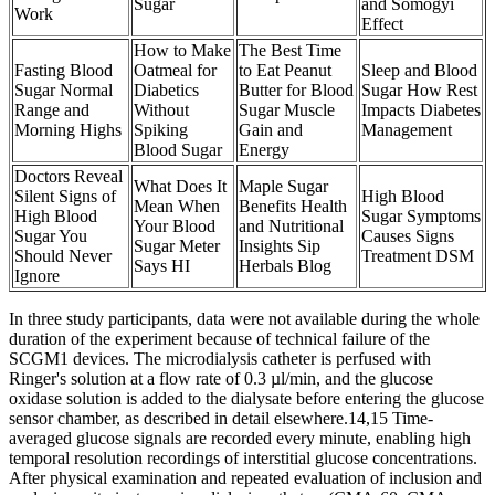
Sugar
and Somogyi
Work
Effect
How to Make
The Best Time
Fasting Blood
Oatmeal for
to Eat Peanut
Sleep and Blood
Sugar Normal
Diabetics
Butter for Blood
Sugar How Rest
Range and
Without
Sugar Muscle
Impacts Diabetes
Morning Highs
Spiking
Gain and
Management
Blood Sugar
Energy
Doctors Reveal
What Does It
Maple Sugar
Silent Signs of
High Blood
Mean When
Benefits Health
High Blood
Sugar Symptoms
Your Blood
and Nutritional
Sugar You
Causes Signs
Sugar Meter
Insights Sip
Should Never
Treatment DSM
Says HI
Herbals Blog
Ignore
In three study participants, data were not available during the whole
duration of the experiment because of technical failure of the
SCGM1 devices. The microdialysis catheter is perfused with
Ringer's solution at a flow rate of 0.3 µl/min, and the glucose
oxidase solution is added to the dialysate before entering the glucose
sensor chamber, as described in detail elsewhere.14,15 Time-
averaged glucose signals are recorded every minute, enabling high
temporal resolution recordings of interstitial glucose concentrations.
After physical examination and repeated evaluation of inclusion and