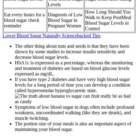
Levels
How Long Should You
Eat every hours for a
Diagnosis of Low
Walk to Keep PostMeal
blood sugar check
Blood Sugar in
Blood Sugar Levels in
reminder
Pregnant Women
Control
Lower Blood Sugar Naturally Sciencebacked Tips
The other thing about nuts and seeds is that they have been
shown by some studies to increase insulin sensitivity and
decrease blood sugar levels.
HbA1c is expressed as a percentage, whereas the monitoring
and treatment of diabetes are based on blood glucose levels
expressed as mg/dL.
If you have type 2 diabetes and have very high blood sugar
levels for a long period of time you can develop a condition
called hyperosmolar hyperglycaemic state.
Symptoms of low blood sugar in dogs often include profound
weakness, uncoordinated walking (like they are drunk), and
muscle twitching.
The portion size of your meals is also an important aspect of
maintaining your blood sugar.