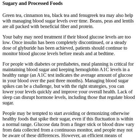
Sugary and Processed Foods
Green tea, cinnamon tea, black tea and fenugreek tea may also help
with managing blood sugar levels over time. Beans, peas and lentils
are all packed with beneficial fiber and protein.
Your baby may need treatment if their blood glucose levels are too
low. Once insulin has been completely discontinued, or a steady
dose of glyburide has been achieved, patients should continue to
monitor blood glucose levels before meals and at bedtime.
For people with diabetes or prediabetes, meal planning is critical for
maintaining blood sugar and keeping hemoglobin A1C levels in a
healthy range (an A1C test indicates the average amount of glucose
in your blood over the past three months). Managing blood sugar
spikes can be a challenge, but with the right strategies, you can
lower your levels quickly and improve your overall health. Lack of
sleep can disrupt hormone levels, including those that regulate blood
sugar.
People may be tempted to start avoiding or demonizing otherwise
healthy foods that spike their sugar, even if this fluctuation is within
a normal range. Glucose data from a finger stick or blood draw vary
from data collected from a continuous monitor, and people may not
be aware of these differences. However, an efficient means of