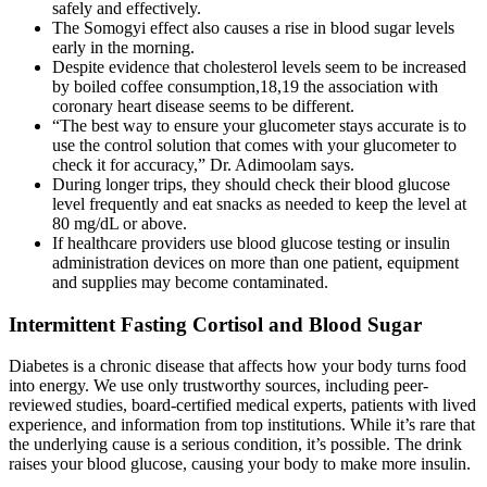
safely and effectively.
The Somogyi effect also causes a rise in blood sugar levels
early in the morning.
Despite evidence that cholesterol levels seem to be increased
by boiled coffee consumption,18,19 the association with
coronary heart disease seems to be different.
“The best way to ensure your glucometer stays accurate is to
use the control solution that comes with your glucometer to
check it for accuracy,” Dr. Adimoolam says.
During longer trips, they should check their blood glucose
level frequently and eat snacks as needed to keep the level at
80 mg/dL or above.
If healthcare providers use blood glucose testing or insulin
administration devices on more than one patient, equipment
and supplies may become contaminated.
Intermittent Fasting Cortisol and Blood Sugar
Diabetes is a chronic disease that affects how your body turns food
into energy. We use only trustworthy sources, including peer-
reviewed studies, board-certified medical experts, patients with lived
experience, and information from top institutions. While it’s rare that
the underlying cause is a serious condition, it’s possible. The drink
raises your blood glucose, causing your body to make more insulin.