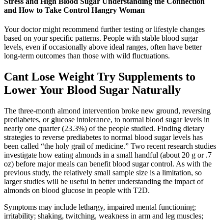
Stress and High Blood Sugar Understanding the Connection
and How to Take Control Hangry Woman
Your doctor might recommend further testing or lifestyle changes
based on your specific patterns. People with stable blood sugar
levels, even if occasionally above ideal ranges, often have better
long-term outcomes than those with wild fluctuations.
Cant Lose Weight Try Supplements to
Lower Your Blood Sugar Naturally
The three-month almond intervention broke new ground, reversing
prediabetes, or glucose intolerance, to normal blood sugar levels in
nearly one quarter (23.3%) of the people studied. Finding dietary
strategies to reverse prediabetes to normal blood sugar levels has
been called “the holy grail of medicine.” Two recent research studies
investigate how eating almonds in a small handful (about 20 g or .7
oz) before major meals can benefit blood sugar control. As with the
previous study, the relatively small sample size is a limitation, so
larger studies will be useful in better understanding the impact of
almonds on blood glucose in people with T2D.
Symptoms may include lethargy, impaired mental functioning;
irritability; shaking, twitching, weakness in arm and leg muscles;