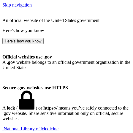
Skip navigation
An official website of the United States government
Here’s how you know
Here’s how you know
Official websites use .gov
A
.gov
website belongs to an official government organization in the
United States.
Secure .gov websites use HTTPS
A
lock
(
) or
https://
means you’ve safely connected to the
.gov website. Share sensitive information only on official, secure
websites.
National Library of Medicine