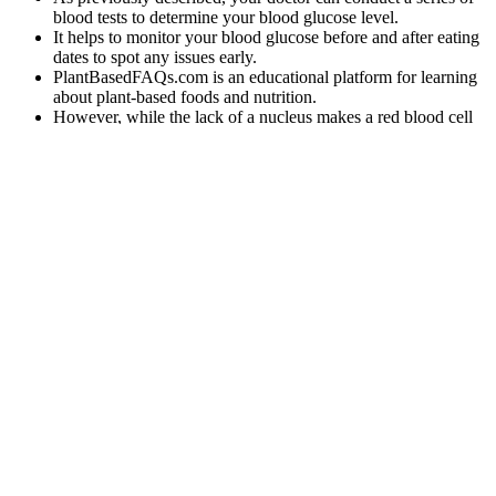
blood tests to determine your blood glucose level.
It helps to monitor your blood glucose before and after eating
dates to spot any issues early.
PlantBasedFAQs.com is an educational platform for learning
about plant-based foods and nutrition.
However, while the lack of a nucleus makes a red blood cell
more flexible, it also limits the cell’s lifespan as it travels
through the smallest blood vessels, damaging the membrane
and depleting its energy supplies.
Yes, dates can raise blood sugar, but not as quickly as you
might think.
Insulin normally inhibits glycogenolysis, but fails to do so in a
condition of insulin resistance, resulting in increased glucose
production.
As well, the body often times will produce more urine in an attempt
to regulate normal levels. For example, we know that sugar
regulation deteriorates with age and in pregnancy.
Avoid Sugary Drinks and Refined Carbs
How much
Can fasting
Step Confirm
sugar is safe
Does Oat Milk
improve
Fasting Blood
for a person
Spike Blood
blood sugar