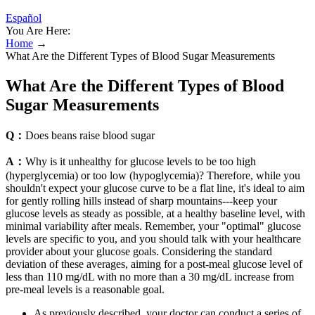
Español
You Are Here:
Home
→
What Are the Different Types of Blood Sugar Measurements
What Are the Different Types of Blood
Sugar Measurements
Q：
Does beans raise blood sugar
A：
Why is it unhealthy for glucose levels to be too high
(hyperglycemia) or too low (hypoglycemia)? Therefore, while you
shouldn't expect your glucose curve to be a flat line, it's ideal to aim
for gently rolling hills instead of sharp mountains---keep your
glucose levels as steady as possible, at a healthy baseline level, with
minimal variability after meals. Remember, your "optimal" glucose
levels are specific to you, and you should talk with your healthcare
provider about your glucose goals. Considering the standard
deviation of these averages, aiming for a post-meal glucose level of
less than 110 mg/dL with no more than a 30 mg/dL increase from
pre-meal levels is a reasonable goal.
As previously described, your doctor can conduct a series of