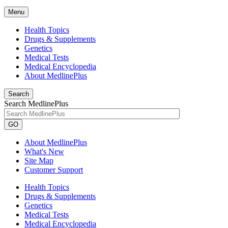
Menu
Health Topics
Drugs & Supplements
Genetics
Medical Tests
Medical Encyclopedia
About MedlinePlus
Search
Search MedlinePlus
GO
About MedlinePlus
What's New
Site Map
Customer Support
Health Topics
Drugs & Supplements
Genetics
Medical Tests
Medical Encyclopedia