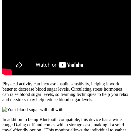
Physical activity can increase insulin sensitivity, helping it work
better to decrease blood sugar levels. Circulating stress hormones
can raise blood sugar levels, so learning techniques to help you relax
and de-stress may help reduce blood sugar levels.
In addition to being Bluetooth compatible, this device has a wide-
range D-ring cuff and comes with a storage case, making it a solid
travel-friendly option. “This monitor allows the individual to gather