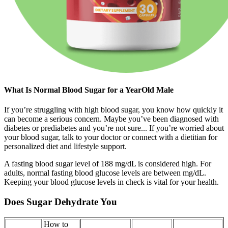
What Is Normal Blood Sugar for a YearOld Male
If you’re struggling with high blood sugar, you know how quickly it
can become a serious concern. Maybe you’ve been diagnosed with
diabetes or prediabetes and you’re not sure... If you’re worried about
your blood sugar, talk to your doctor or connect with a dietitian for
personalized diet and lifestyle support.
A fasting blood sugar level of 188 mg/dL is considered high. For
adults, normal fasting blood glucose levels are between mg/dL.
Keeping your blood glucose levels in check is vital for your health.
Does Sugar Dehydrate You
How to