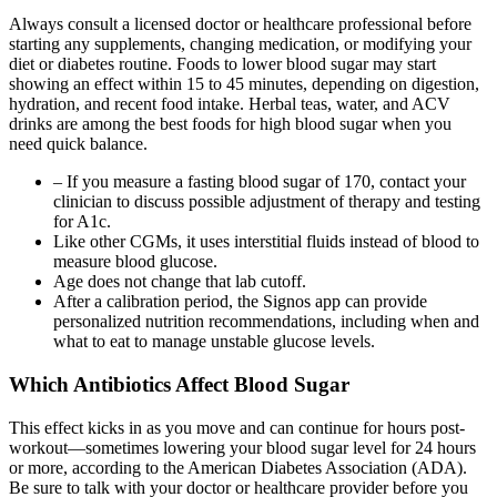
Always consult a licensed doctor or healthcare professional before
starting any supplements, changing medication, or modifying your
diet or diabetes routine. Foods to lower blood sugar may start
showing an effect within 15 to 45 minutes, depending on digestion,
hydration, and recent food intake. Herbal teas, water, and ACV
drinks are among the best foods for high blood sugar when you
need quick balance.
– If you measure a fasting blood sugar of 170, contact your
clinician to discuss possible adjustment of therapy and testing
for A1c.
Like other CGMs, it uses interstitial fluids instead of blood to
measure blood glucose.
Age does not change that lab cutoff.
After a calibration period, the Signos app can provide
personalized nutrition recommendations, including when and
what to eat to manage unstable glucose levels.
Which Antibiotics Affect Blood Sugar
This effect kicks in as you move and can continue for hours post-
workout—sometimes lowering your blood sugar level for 24 hours
or more, according to the American Diabetes Association (ADA).
Be sure to talk with your doctor or healthcare provider before you