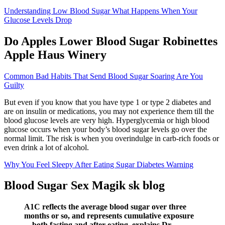
Understanding Low Blood Sugar What Happens When Your
Glucose Levels Drop
Do Apples Lower Blood Sugar Robinettes
Apple Haus Winery
Common Bad Habits That Send Blood Sugar Soaring Are You
Guilty
But even if you know that you have type 1 or type 2 diabetes and
are on insulin or medications, you may not experience them till the
blood glucose levels are very high. Hyperglycemia or high blood
glucose occurs when your body’s blood sugar levels go over the
normal limit. The risk is when you overindulge in carb-rich foods or
even drink a lot of alcohol.
Why You Feel Sleepy After Eating Sugar Diabetes Warning
Blood Sugar Sex Magik sk blog
A1C reflects the average blood sugar over three
months or so, and represents cumulative exposure
—both fasting and after eating, explains Dr.