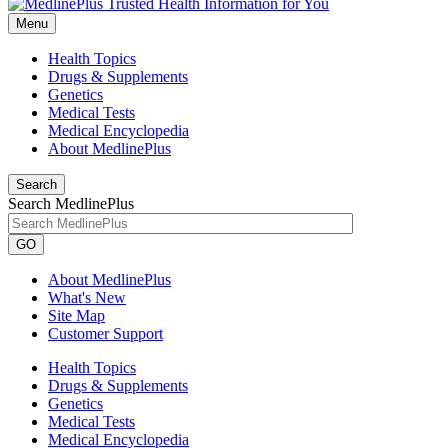
Menu
Health Topics
Drugs & Supplements
Genetics
Medical Tests
Medical Encyclopedia
About MedlinePlus
Search
Search MedlinePlus
GO
About MedlinePlus
What's New
Site Map
Customer Support
Health Topics
Drugs & Supplements
Genetics
Medical Tests
Medical Encyclopedia