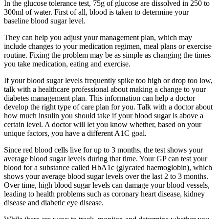
In the glucose tolerance test, 75g of glucose are dissolved in 250 to
300ml of water. First of all, blood is taken to determine your
baseline blood sugar level.
They can help you adjust your management plan, which may
include changes to your medication regimen, meal plans or exercise
routine. Fixing the problem may be as simple as changing the times
you take medication, eating and exercise.
If your blood sugar levels frequently spike too high or drop too low,
talk with a healthcare professional about making a change to your
diabetes management plan. This information can help a doctor
develop the right type of care plan for you. Talk with a doctor about
how much insulin you should take if your blood sugar is above a
certain level. A doctor will let you know whether, based on your
unique factors, you have a different A1C goal.
Since red blood cells live for up to 3 months, the test shows your
average blood sugar levels during that time. Your GP can test your
blood for a substance called HbA1c (glycated haemoglobin), which
shows your average blood sugar levels over the last 2 to 3 months.
Over time, high blood sugar levels can damage your blood vessels,
leading to health problems such as coronary heart disease, kidney
disease and diabetic eye disease.