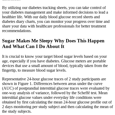
By utilizing our diabetes tracking sheets, you can take control of
your diabetes management and make informed decisions to lead a
healthier life. With our daily blood glucose record sheets and
diabetes diary charts, you can monitor your progress over time and
share your data with healthcare professionals for better treatment
recommendations.
Sugar Makes Me Sleepy Why Does This Happen
And What Can I Do About It
It is crucial to know your target blood sugar levels based on your
age, especially if you have diabetes. Glucose meters are portable
devices that use a small amount of blood, typically taken from the
fingertip, to measure blood sugar levels.
Representative 24-hour glucose traces of 2 study participants are
shown in Figure 1. Differences between areas under the curve
(AUC) of postprandial interstitial glucose traces were evaluated by
one-way analysis of variance, followed by the Scheffé test. Mean
interstitial glucose values under everyday life conditions were
obtained by first calculating the mean 24-hour glucose profile out of
2 days monitoring per study subject and then calculating the mean of
the study subjects.