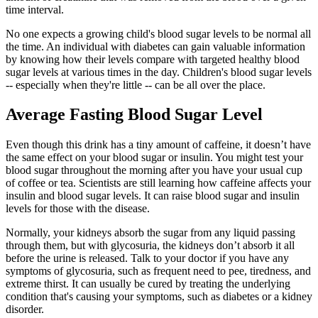
time interval.
No one expects a growing child's blood sugar levels to be normal all
the time. An individual with diabetes can gain valuable information
by knowing how their levels compare with targeted healthy blood
sugar levels at various times in the day. Children's blood sugar levels
-- especially when they're little -- can be all over the place.
Average Fasting Blood Sugar Level
Even though this drink has a tiny amount of caffeine, it doesn’t have
the same effect on your blood sugar or insulin. You might test your
blood sugar throughout the morning after you have your usual cup
of coffee or tea. Scientists are still learning how caffeine affects your
insulin and blood sugar levels. It can raise blood sugar and insulin
levels for those with the disease.
Normally, your kidneys absorb the sugar from any liquid passing
through them, but with glycosuria, the kidneys don’t absorb it all
before the urine is released. Talk to your doctor if you have any
symptoms of glycosuria, such as frequent need to pee, tiredness, and
extreme thirst. It can usually be cured by treating the underlying
condition that's causing your symptoms, such as diabetes or a kidney
disorder.