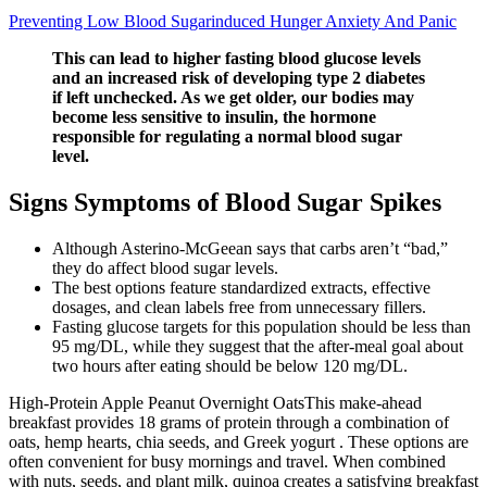
Preventing Low Blood Sugarinduced Hunger Anxiety And Panic
This can lead to higher fasting blood glucose levels
and an increased risk of developing type 2 diabetes
if left unchecked. As we get older, our bodies may
become less sensitive to insulin, the hormone
responsible for regulating a normal blood sugar
level.
Signs Symptoms of Blood Sugar Spikes
Although Asterino-McGeean says that carbs aren’t “bad,”
they do affect blood sugar levels.
The best options feature standardized extracts, effective
dosages, and clean labels free from unnecessary fillers.
Fasting glucose targets for this population should be less than
95 mg/DL, while they suggest that the after-meal goal about
two hours after eating should be below 120 mg/DL.
High-Protein Apple Peanut Overnight OatsThis make-ahead
breakfast provides 18 grams of protein through a combination of
oats, hemp hearts, chia seeds, and Greek yogurt . These options are
often convenient for busy mornings and travel. When combined
with nuts, seeds, and plant milk, quinoa creates a satisfying breakfast