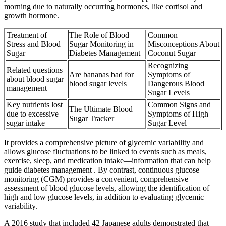
morning due to naturally occurring hormones, like cortisol and
growth hormone.
Treatment of
The Role of Blood
Common
Stress and Blood
Sugar Monitoring in
Misconceptions About
Sugar
Diabetes Management
Coconut Sugar
Recognizing
Related questions
Are bananas bad for
Symptoms of
about blood sugar
blood sugar levels
Dangerous Blood
management
Sugar Levels
Key nutrients lost
Common Signs and
The Ultimate Blood
due to excessive
Symptoms of High
Sugar Tracker
sugar intake
Sugar Level
It provides a comprehensive picture of glycemic variability and
allows glucose fluctuations to be linked to events such as meals,
exercise, sleep, and medication intake—information that can help
guide diabetes management . By contrast, continuous glucose
monitoring (CGM) provides a convenient, comprehensive
assessment of blood glucose levels, allowing the identification of
high and low glucose levels, in addition to evaluating glycemic
variability.
A 2016 study that included 42 Japanese adults demonstrated that