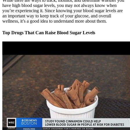
While there are ways to track, monitor, and determine whether you
have high blood sugar levels, you may not always know when
you’re experiencing it. Since knowing your blood sugar levels are
an important way to keep track of your glucose, and overall
wellness, it’s a good idea to understand more about them.
Top Drugs That Can Raise Blood Sugar Levels