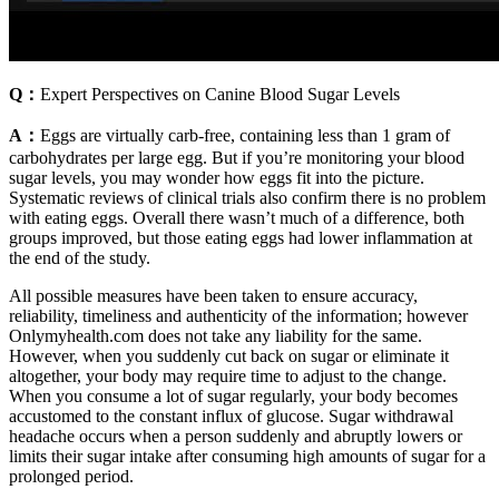
Q：
Expert Perspectives on Canine Blood Sugar Levels
A：
Eggs are virtually carb-free, containing less than 1 gram of
carbohydrates per large egg. But if you’re monitoring your blood
sugar levels, you may wonder how eggs fit into the picture.
Systematic reviews of clinical trials also confirm there is no problem
with eating eggs. Overall there wasn’t much of a difference, both
groups improved, but those eating eggs had lower inflammation at
the end of the study.
All possible measures have been taken to ensure accuracy,
reliability, timeliness and authenticity of the information; however
Onlymyhealth.com does not take any liability for the same.
However, when you suddenly cut back on sugar or eliminate it
altogether, your body may require time to adjust to the change.
When you consume a lot of sugar regularly, your body becomes
accustomed to the constant influx of glucose. Sugar withdrawal
headache occurs when a person suddenly and abruptly lowers or
limits their sugar intake after consuming high amounts of sugar for a
prolonged period.