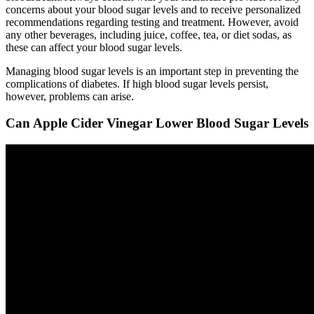
concerns about your blood sugar levels and to receive personalized
recommendations regarding testing and treatment. However, avoid
any other beverages, including juice, coffee, tea, or diet sodas, as
these can affect your blood sugar levels.
Managing blood sugar levels is an important step in preventing the
complications of diabetes. If high blood sugar levels persist,
however, problems can arise.
Can Apple Cider Vinegar Lower Blood Sugar Levels