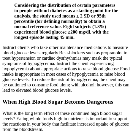
Considering the distribution of certain parameters
in people without diabetes as a starting point for the
analysis, the study used means ± 2 SD or 95th
percentile (for defining normality) to obtain a
normal reference value. Eight subjects (1.8%)
experienced blood glucose ≥200 mg/dl, with the
longest episode lasting 45 min.
Instruct clients who take other maintenance medications to measure
blood glucose levels regularly.Beta-blockers such as propranolol to
treat hypertension or cardiac dysrhythmias may mask the typical
symptoms of hypoglycemia. Instruct the client experiencing
hypoglycemia about appropriate actions to raise blood glucose.Food
intake is appropriate in most cases of hypoglycemia to raise blood
glucose levels. To reduce the risk of hypoglycemia, the client may
be cautioned to consume food along with alcohol; however, this can
lead to elevated blood glucose levels.
When High Blood Sugar Becomes Dangerous
What is the long term effect of these continued high blood sugar
levels? Eating whole foods high in nutrients is important to support
the reactions in your body that facilitate increased uptake of glucose
from the bloodstream.