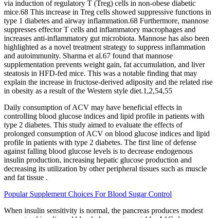
via induction of regulatory T (Treg) cells in non-obese diabetic
mice.68 This increase in Treg cells showed suppressive functions in
type 1 diabetes and airway inflammation.68 Furthermore, mannose
suppresses effector T cells and inflammatory macrophages and
increases anti-inflammatory gut microbiota. Mannose has also been
highlighted as a novel treatment strategy to suppress inflammation
and autoimmunity. Sharma et al.67 found that mannose
supplementation prevents weight gain, fat accumulation, and liver
steatosis in HFD-fed mice. This was a notable finding that may
explain the increase in fructose-derived adiposity and the related rise
in obesity as a result of the Western style diet.1,2,54,55
Daily consumption of ACV may have beneficial effects in
controlling blood glucose indices and lipid profile in patients with
type 2 diabetes. This study aimed to evaluate the effects of
prolonged consumption of ACV on blood glucose indices and lipid
profile in patients with type 2 diabetes. The first line of defense
against falling blood glucose levels is to decrease endogenous
insulin production, increasing hepatic glucose production and
decreasing its utilization by other peripheral tissues such as muscle
and fat tissue .
Popular Supplement Choices For Blood Sugar Control
When insulin sensitivity is normal, the pancreas produces modest