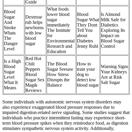
Guide
What foods
Blood
lower blood
Blood
Is Almond
Sugar
Dextrose
sugar
Sugar What
Milk Safe for
And
rub helps
immediately
They Dont
Diabetics
Stroke
newborns
The Institute
Tell You
Exploring Its
Whats
with low
for
about
Impact on
The
blood
Environmental
Diabetes
Blood Sugar
Danger
sugar
Research and
Jenny Ruhl
Control
Level
Education
Red Hot
Is a High
Chili
The Blood
How to
Blood
Warning Signs
Peppers
Sugar Seesaw
train your
Sugar
Your Kidneys
Blood
How Stress
dog to
Level
Are at Risk
Sugar Sex
Disrupts the
detect low
What It
Salt Sugar
Magik
Balance
blood sugar
Means
Reviews
Some individuals with autonomic nervous system disorders may
also experience exaggerated blood pressure responses due to
impaired digestion-related nerve signaling. Some studies suggest that
individuals who practice intermittent fasting may experience short-
term blood pressure spikes when they reintroduce food, as digestion
stimulates sympathetic nervous system activity. Additionally,