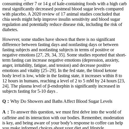
consuming either 7 or 14 g of kale-containing foods with a high carb
meal significantly decreased postmeal blood sugar levels compared
with placebo. A 2020 review of 17 animal studies concluded that
chia seeds might help improve insulin sensitivity and blood sugar
regulation and potentially reduce disease risk, including the risk of
diabetes.
However, some studies have shown that there is no significant
difference between fasting days and nonfasting days or between
fasting subjects and nonfasting subjects in terms of positive or
negative emotions [27, 29, 34, 35]. Some studies reported that short-
term fasting can increase negative emotions (depression, anxiety,
anger, irritability, fatigue, and tension) and decrease positive
emotions and vitality [25–29]. In the fed state, the blood ketone
body level is low, while in the fasting state, it increases within 8 to
12 hours in humans, reaching a level of 2 to 5 mM by 24 hours [23,
24]. The plasma level of β-endorphin is significantly increased in
subjects fasting for 5-10 days .
Q：
Why Do Showers and Baths Affect Blood Sugar Levels
A：
To answer this question, we must first delve into the world of
caffeine and its interaction with our bodies. Remember, moderation
is key, and being aware of your body’s response to coffee can help
you make informed choices about your diet and lifestyle.