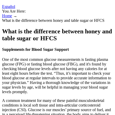
Español
You Are Here:
Home
→
What is the difference between honey and table sugar or HFCS
What is the difference between honey and
table sugar or HFCS
Supplements for Blood Sugar Support
One of the most common glucose measurements is fasting plasma
glucose (FPG) or fasting blood glucose (FBG), and it's found by
checking blood glucose levels after not having any calories for at
least eight hours before the test. “Thus, it’s important to check your
blood glucose at regular intervals to provide accurate information to
your physician.” Having a thorough knowledge of the variations in
sugar levels by age, will be helpful in managing your blood sugar
levels promptly.
A common treatment for many of these painful musculoskeletal
conditions is local soft tissue and intra-articular corticosteroid
injection (CSI). Glucose is our muscles’ primary source of fuel, and
in a perceived life-threatening situation, the body aims to deliver it