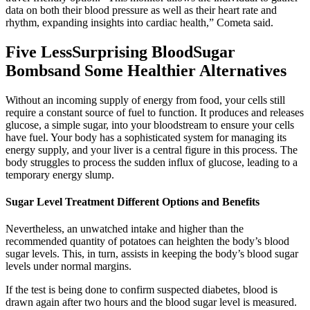
data on both their blood pressure as well as their heart rate and
rhythm, expanding insights into cardiac health,” Cometa said.
Five LessSurprising BloodSugar
Bombsand Some Healthier Alternatives
Without an incoming supply of energy from food, your cells still
require a constant source of fuel to function. It produces and releases
glucose, a simple sugar, into your bloodstream to ensure your cells
have fuel. Your body has a sophisticated system for managing its
energy supply, and your liver is a central figure in this process. The
body struggles to process the sudden influx of glucose, leading to a
temporary energy slump.
Sugar Level Treatment Different Options and Benefits
Nevertheless, an unwatched intake and higher than the
recommended quantity of potatoes can heighten the body’s blood
sugar levels. This, in turn, assists in keeping the body’s blood sugar
levels under normal margins.
If the test is being done to confirm suspected diabetes, blood is
drawn again after two hours and the blood sugar level is measured.