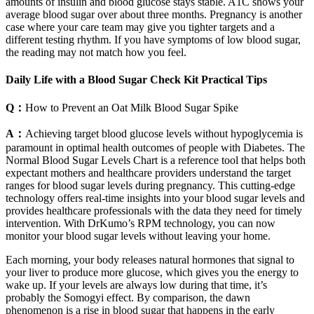
amounts of insulin and blood glucose stays stable. A1C shows your
average blood sugar over about three months. Pregnancy is another
case where your care team may give you tighter targets and a
different testing rhythm. If you have symptoms of low blood sugar,
the reading may not match how you feel.
Daily Life with a Blood Sugar Check Kit Practical Tips
Q：
How to Prevent an Oat Milk Blood Sugar Spike
A：
Achieving target blood glucose levels without hypoglycemia is
paramount in optimal health outcomes of people with Diabetes. The
Normal Blood Sugar Levels Chart is a reference tool that helps both
expectant mothers and healthcare providers understand the target
ranges for blood sugar levels during pregnancy. This cutting-edge
technology offers real-time insights into your blood sugar levels and
provides healthcare professionals with the data they need for timely
intervention. With DrKumo’s RPM technology, you can now
monitor your blood sugar levels without leaving your home.
Each morning, your body releases natural hormones that signal to
your liver to produce more glucose, which gives you the energy to
wake up. If your levels are always low during that time, it’s
probably the Somogyi effect. By comparison, the dawn
phenomenon is a rise in blood sugar that happens in the early