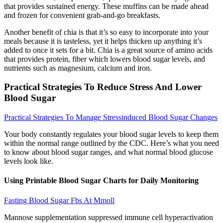
that provides sustained energy. These muffins can be made ahead
and frozen for convenient grab-and-go breakfasts.
Another benefit of chia is that it’s so easy to incorporate into your
meals because it is tasteless, yet it helps thicken up anything it’s
added to once it sets for a bit. Chia is a great source of amino acids
that provides protein, fiber which lowers blood sugar levels, and
nutrients such as magnesium, calcium and iron.
Practical Strategies To Reduce Stress And Lower
Blood Sugar
Practical Strategies To Manage Stressinduced Blood Sugar Changes
Your body constantly regulates your blood sugar levels to keep them
within the normal range outlined by the CDC. Here’s what you need
to know about blood sugar ranges, and what normal blood glucose
levels look like.
Using Printable Blood Sugar Charts for Daily Monitoring
Fasting Blood Sugar Fbs At Mmoll
Mannose supplementation suppressed immune cell hyperactivation