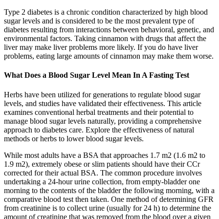
Type 2 diabetes is a chronic condition characterized by high blood
sugar levels and is considered to be the most prevalent type of
diabetes resulting from interactions between behavioral, genetic, and
environmental factors. Taking cinnamon with drugs that affect the
liver may make liver problems more likely. If you do have liver
problems, eating large amounts of cinnamon may make them worse.
What Does a Blood Sugar Level Mean In A Fasting Test
Herbs have been utilized for generations to regulate blood sugar
levels, and studies have validated their effectiveness. This article
examines conventional herbal treatments and their potential to
manage blood sugar levels naturally, providing a comprehensive
approach to diabetes care. Explore the effectiveness of natural
methods or herbs to lower blood sugar levels.
While most adults have a BSA that approaches 1.7 m2 (1.6 m2 to
1.9 m2), extremely obese or slim patients should have their CCr
corrected for their actual BSA. The common procedure involves
undertaking a 24-hour urine collection, from empty-bladder one
morning to the contents of the bladder the following morning, with a
comparative blood test then taken. One method of determining GFR
from creatinine is to collect urine (usually for 24 h) to determine the
amount of creatinine that was removed from the blood over a given