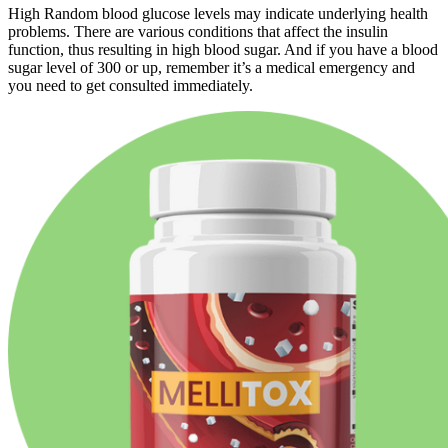
High Random blood glucose levels may indicate underlying health
problems. There are various conditions that affect the insulin
function, thus resulting in high blood sugar. And if you have a blood
sugar level of 300 or up, remember it’s a medical emergency and
you need to get consulted immediately.