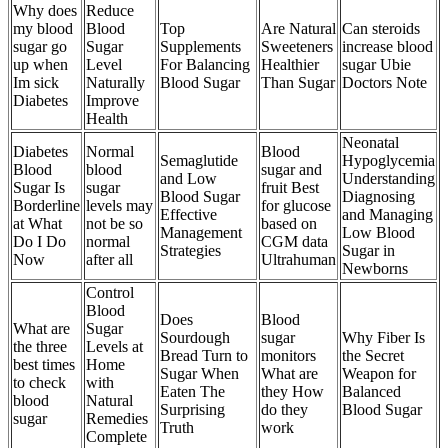
Why does
Reduce
my blood
Blood
Top
Are Natural
Can steroids
sugar go
Sugar
Supplements
Sweeteners
increase blood
up when
Level
For Balancing
Healthier
sugar Ubie
Im sick
Naturally
Blood Sugar
Than Sugar
Doctors Note
Diabetes
Improve
Health
Neonatal
Diabetes
Normal
Blood
Semaglutide
Hypoglycemia
Blood
blood
sugar and
and Low
Understanding
Sugar Is
sugar
fruit Best
Blood Sugar
Diagnosing
Borderline
levels may
for glucose
Effective
and Managing
at What
not be so
based on
Management
Low Blood
Do I Do
normal
CGM data
Strategies
Sugar in
Now
after all
Ultrahuman
Newborns
Control
Blood
Does
Blood
What are
Sugar
Sourdough
sugar
Why Fiber Is
the three
Levels at
Bread Turn to
monitors
the Secret
best times
Home
Sugar When
What are
Weapon for
to check
with
Eaten The
they How
Balanced
blood
Natural
Surprising
do they
Blood Sugar
sugar
Remedies
Truth
work
Complete