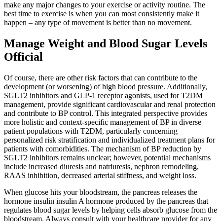
make any major changes to your exercise or activity routine. The
best time to exercise is when you can most consistently make it
happen – any type of movement is better than no movement.
Manage Weight and Blood Sugar Levels
Official
Of course, there are other risk factors that can contribute to the
development (or worsening) of high blood pressure. Additionally,
SGLT2 inhibitors and GLP-1 receptor agonists, used for T2DM
management, provide significant cardiovascular and renal protection
and contribute to BP control. This integrated perspective provides
more holistic and context-specific management of BP in diverse
patient populations with T2DM, particularly concerning
personalized risk stratification and individualized treatment plans for
patients with comorbidities. The mechanism of BP reduction by
SGLT2 inhibitors remains unclear; however, potential mechanisms
include increased diuresis and natriuresis, nephron remodeling,
RAAS inhibition, decreased arterial stiffness, and weight loss.
When glucose hits your bloodstream, the pancreas releases the
hormone insulin insulin A hormone produced by the pancreas that
regulates blood sugar levels by helping cells absorb glucose from the
bloodstream. Always consult with your healthcare provider for any