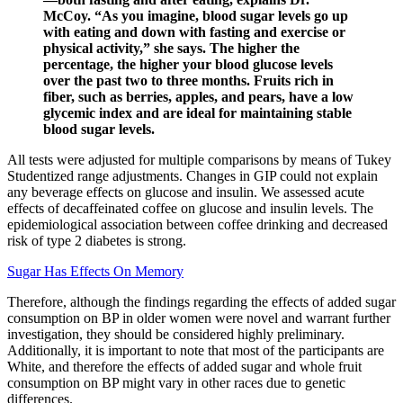
McCoy. “As you imagine, blood sugar levels go up
with eating and down with fasting and exercise or
physical activity,” she says. The higher the
percentage, the higher your blood glucose levels
over the past two to three months. Fruits rich in
fiber, such as berries, apples, and pears, have a low
glycemic index and are ideal for maintaining stable
blood sugar levels.
All tests were adjusted for multiple comparisons by means of Tukey
Studentized range adjustments. Changes in GIP could not explain
any beverage effects on glucose and insulin. We assessed acute
effects of decaffeinated coffee on glucose and insulin levels. The
epidemiological association between coffee drinking and decreased
risk of type 2 diabetes is strong.
Sugar Has Effects On Memory
Therefore, although the findings regarding the effects of added sugar
consumption on BP in older women were novel and warrant further
investigation, they should be considered highly preliminary.
Additionally, it is important to note that most of the participants are
White, and therefore the effects of added sugar and whole fruit
consumption on BP might vary in other races due to genetic
differences.