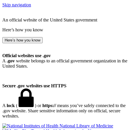
Skip navigation
An official website of the United States government
Here’s how you know
Here’s how you know
Official websites use .gov
A
.gov
website belongs to an official government organization in the
United States.
Secure .gov websites use HTTPS
A
lock
(
) or
https://
means you’ve safely connected to the
.gov website. Share sensitive information only on official, secure
websites.
National Library of Medicine