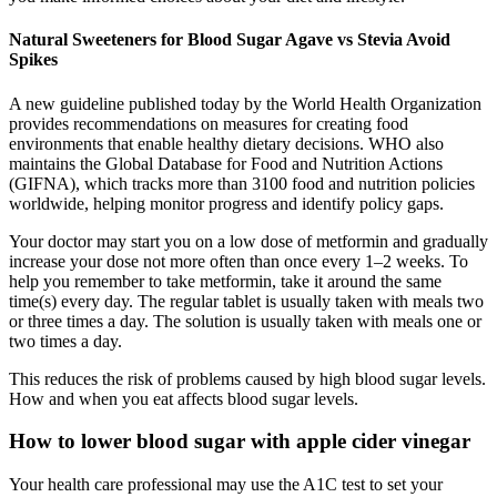
Natural Sweeteners for Blood Sugar Agave vs Stevia Avoid
Spikes
A new guideline published today by the World Health Organization
provides recommendations on measures for creating food
environments that enable healthy dietary decisions. WHO also
maintains the Global Database for Food and Nutrition Actions
(GIFNA), which tracks more than 3100 food and nutrition policies
worldwide, helping monitor progress and identify policy gaps.
Your doctor may start you on a low dose of metformin and gradually
increase your dose not more often than once every 1–2 weeks. To
help you remember to take metformin, take it around the same
time(s) every day. The regular tablet is usually taken with meals two
or three times a day. The solution is usually taken with meals one or
two times a day.
This reduces the risk of problems caused by high blood sugar levels.
How and when you eat affects blood sugar levels.
How to lower blood sugar with apple cider vinegar
Your health care professional may use the A1C test to set your