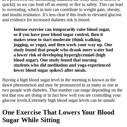
quickly so we can fend off an enemy or flee to safety. This can lead
to overeating, which in turn can contribute to weight gain, obesity,
and insulin resistance. It’s less clear if this leads to elevated glucose
and evidence for increased diabetes risk is mixed.
Intense exercise can temporarily raise blood sugar,
so if you have poor blood sugar control, then it
makes sense to start moderate (think walking,
jogging, or yoga), and then work your way up. One
study found that people who drank more water had
a lower risk of developing hyperglycemia6 (high
blood sugar). One study found that nursing
students who did meditation and yoga experienced
lower blood sugar spikes5 after meals.
Having a high blood sugar level in the morning is known as the
dawn phenomenon and may be pronounced in as many as one in
two people with diabetes. That number can range depending on the
test that you are doing or in fact how well you are controlling your
glucose levels.Extremely high blood sugar levels can be unsafe.
One Exercise That Lowers Your Blood
Sugar While Sitting