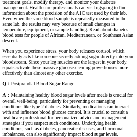
treatment goals, modify therapy, and monitor your diabetes
management. Health care professionals can visit ngsp.org to find
information about the precision of the A1C test used by their lab.
Even when the same blood sample is repeatedly measured in the
same lab, the results may vary because of small changes in
temperature, equipment, or sample handling. Read about diabetes
blood tests for people of African, Mediterranean, or Southeast Asian
descent.
When you experience stress, your body releases cortisol, which
essentially acts like someone secretly adding sugar directly into your
bloodstream. Since your leg muscles are the largest in your body,
squats activate these massive glucose-clearing powerhouses more
effectively than almost any other exercise.
Q：
Postprandial Blood Sugar Range
A：
Maintaining healthy blood sugar levels after meals is crucial for
overall well-being, particularly for preventing or managing
conditions like type 2 diabetes. Similarly, medications can interact
with and influence blood glucose control. It is crucial to consult a
healthcare professional for personalized advice and management
strategies if you suspect such conditions. Underlying health
conditions, such as diabetes, pancreatic diseases, and hormonal
imbalances, can also significantly impact blood sugar levels.