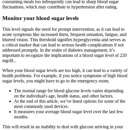
consuming meals too infrequently can lead to sharp blood sugar
fluctuations, which may contribute to hypertension after eating.
Monitor your blood sugar levels
This level signals the need for prompt intervention, as it can lead to
acute symptoms like increased thirst, frequent urination, fatigue, and
blurred vision. This threshold signifies hyperglycemia and serves as
a critical marker that can lead to serious health complications if not
addressed promptly. In the realm of diabetes management, it’s
important to recognize the implications of a blood sugar level of 220
mg/dL.
When your blood sugar levels are too high, it can lead to a variety of
health problems. For example, if you notice symptoms of high blood
sugar levels, you might have to go to the emergency room.
The normal range for blood glucose levels varies depending
on the individual's age, health status, and other factors.
At the end of this article, we’ve listed options for some of the
most commonly used devices.
It measures your average blood sugar level over the last few
months.
This will result in an inability to deal with glucose arriving in your