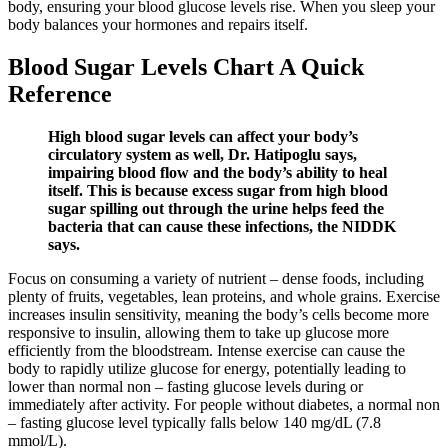
body, ensuring your blood glucose levels rise. When you sleep your
body balances your hormones and repairs itself.
Blood Sugar Levels Chart A Quick
Reference
High blood sugar levels can affect your body’s
circulatory system as well, Dr. Hatipoglu says,
impairing blood flow and the body’s ability to heal
itself. This is because excess sugar from high blood
sugar spilling out through the urine helps feed the
bacteria that can cause these infections, the NIDDK
says.
Focus on consuming a variety of nutrient – dense foods, including
plenty of fruits, vegetables, lean proteins, and whole grains. Exercise
increases insulin sensitivity, meaning the body’s cells become more
responsive to insulin, allowing them to take up glucose more
efficiently from the bloodstream. Intense exercise can cause the
body to rapidly utilize glucose for energy, potentially leading to
lower than normal non – fasting glucose levels during or
immediately after activity. For people without diabetes, a normal non
– fasting glucose level typically falls below 140 mg/dL (7.8
mmol/L).