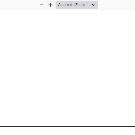
Zoom
Zoom
Out
In