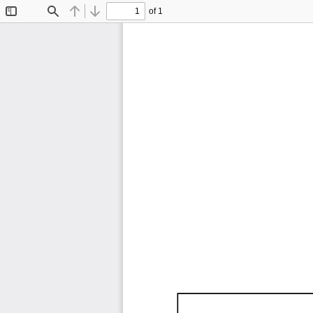
of 1
Toggle
Find
Previous
Next
Sidebar